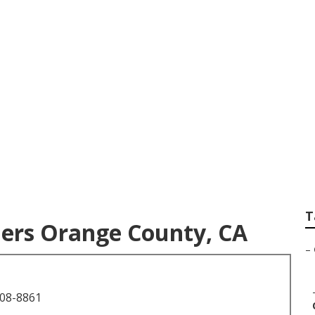
tography Orange Co
T
ers Orange County, CA
–
708-8861