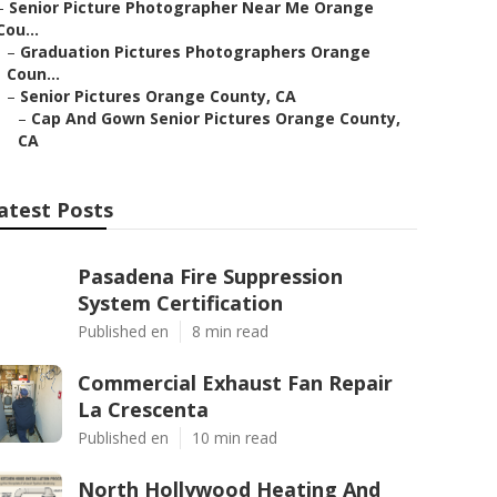
–
Senior Picture Photographer Near Me Orange
Cou...
–
Graduation Pictures Photographers Orange
Coun...
–
Senior Pictures Orange County, CA
–
Cap And Gown Senior Pictures Orange County,
CA
atest Posts
Pasadena Fire Suppression
System Certification
Published en
8 min read
Commercial Exhaust Fan Repair
La Crescenta
Published en
10 min read
North Hollywood Heating And