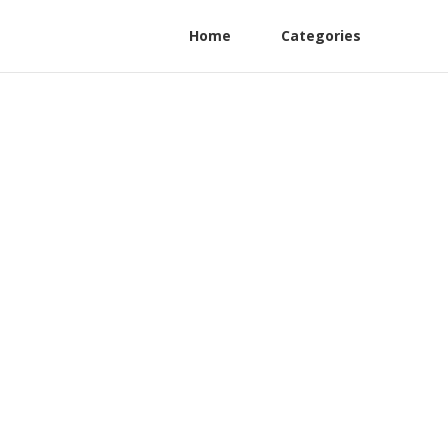
Home
Categories