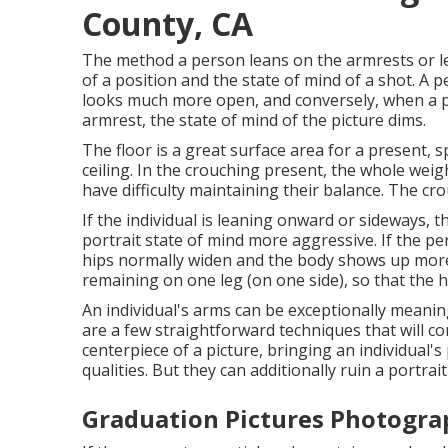
County, CA
The method a person leans on the armrests or le
of a position and the state of mind of a shot. A
looks much more open, and conversely, when a pe
armrest, the state of mind of the picture dims.
The floor is a great surface area for a present, s
ceiling. In the crouching present, the whole wei
have difficulty maintaining their balance. The cr
If the individual is leaning onward or sideways, 
portrait state of mind more aggressive. If the per
hips normally widen and the body shows up more 
remaining on one leg (on one side), so that the 
An individual's arms can be exceptionally meanin
are a few straightforward techniques that will 
centerpiece of a picture, bringing an individual's
qualities. But they can additionally ruin a portrait
Graduation Pictures Photogra