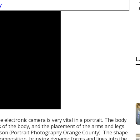
y
L
e electronic camera is very vital in a portrait. The body
es of the body, and the placement of the arms and legs
erson (Portrait Photography Orange County). The shape
 composition, bringing dynamic forms and lines into the