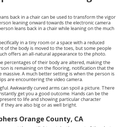
ans back in a chair can be used to transform the vigor
 person leaning onward towards the electronic camera
rson leans back in a chair while leaning on the much
pecifically in a tiny room or a space with a reduced
ght of the body is moved to the toes, but some people
ouch offers an all-natural appearance to the photo.
the percentages of their body are altered, making the
son is remaining on the flooring, notification that the
massive. A much better setting is when the person is
hips are encountering the video camera.
gful. Awkwardly curved arms can spoil a picture. There
constantly get you a good outcome. Hands can be the
 present to life and showing particular character
 if they are also big or as well bright.
phers Orange County, CA