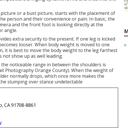
picture or a bust picture, starts with the placement of
 the person and their convenience or pain. In basic, the
mera and the front foot is looking directly at the
r angle.
M
ides extra security to the present. If one leg is kicked
 becomes looser. When body weight is moved to one
n, it is best to move the body weight to the leg farthest
s not show up as well leading.
, the noticeable range in between the shoulders is
rait Photography Orange County). When the weight of
oulder normally drops, which once more makes the
 the slumping over stance undetectable
o, CA 91708-8861
y