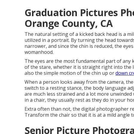
Graduation Pictures P
Orange County, CA
The natural setting of a kicked back head is a mi
utilized in a portrait. By turning the head towar
narrower, and since the chin is reduced, the eyes 
womanhood.
The eyes are the most fundamental part of any k
of the stare, whether it is straight right into th
also the simple motion of the chin up or
down cr
When a person looks away from the camera, the e
switch to a resting stance, the body language adj
are much less strained and a lot more unwinded w
in a chair, they usually rest as they do in your hom
Extra often than not, the digital photographer re
Transform the chair so that it is at a mild angle 
Senior Picture Photog