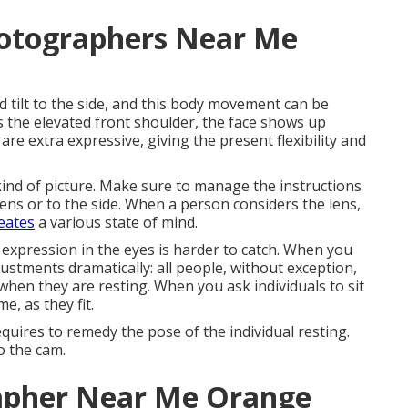
hotographers Near Me
ld tilt to the side, and this body movement can be
ds the elevated front shoulder, the face shows up
are extra expressive, giving the present flexibility and
ind of picture. Make sure to manage the instructions
e lens or to the side. When a person considers the lens,
eates
a various state of mind.
xpression in the eyes is harder to catch. When you
ustments dramatically: all people, without exception,
hen they are resting. When you ask individuals to sit
e, as they fit.
quires to remedy the pose of the individual resting.
to the cam.
rapher Near Me Orange