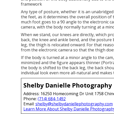
framework
Any type of posture, whether it is an unabridged 
the feet, as it determines the overall position of
much foot goes to a 90 angle to the electronic ca
camera, with the body normally turning at a mino
When we stand, our knees are directly, which prov
back, the knee and ankle bend, and the posture
leg, the thigh is relocated onward. For that reaso
from the electronic camera so that the thigh doe
If the body is turned at a minor angle to the cam
minimized and the figure appears thinner (Port
the body is shifted to the back leg, the back sh
individual look even more all-natural and makes
Shelby Danielle Photography
Address: 16250 Homecoming Dr Unit 1758 Chin
Phone:
(714) 684-1492
Email:
shelby@shelbydaniellephotography.com
Learn More About Shelby Danielle Photograph