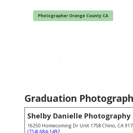
Photographer Orange County CA
Portrait Pho
Published en
6 min read
Graduation Photograph
Shelby Danielle Photography
16250 Homecoming Dr Unit 1758 Chino, CA 91
(714) 684-1492