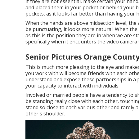
If they are not essential, make certain your hand
and placed them in your pocket or behind your ba
pockets, as it looks far better than having your 
When the hands are above midsection level, the w
be punctuating, it looks more natural. When the a
as this is the position they are in when we are s
specifically when it encounters the video camera w
Senior Pictures Orange County
This is much more pleasing to the eye and makes
you work with will become friends with each othe
understand and expose these partnerships in a p
your capacity to interact with individuals.
Involved or married people have a tendency to s
be standing really close with each other, touchin
stand so close to each various other and rarely 
other's shoulder.