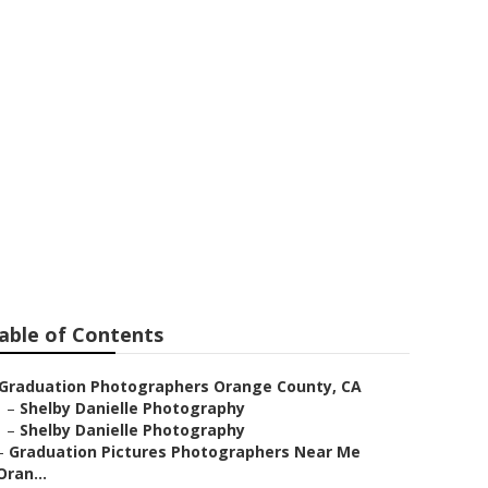
unty
able of Contents
Graduation Photographers Orange County, CA
–
Shelby Danielle Photography
–
Shelby Danielle Photography
–
Graduation Pictures Photographers Near Me
Oran...