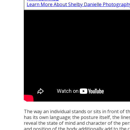
Learn More About Shelby Danielle Photograph
The way an individual stands or sits in front of th
has its own language; the posture itself, the lin
reveal the state of mind and character of the p
and position of the body additionally add to the