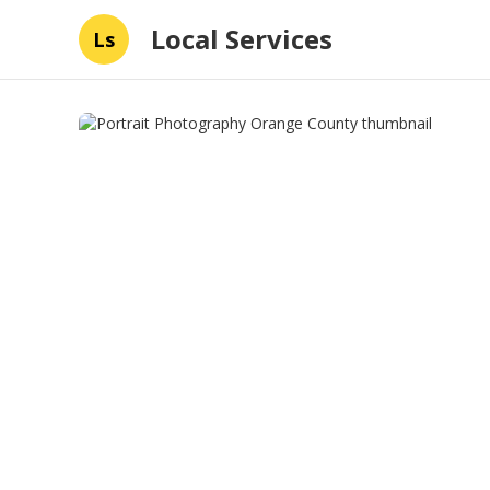
Local Services
Ls