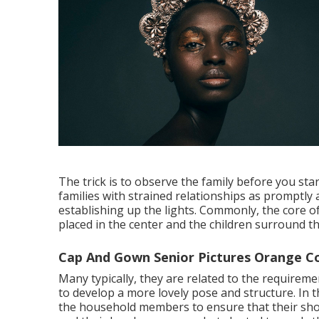
The trick is to observe the family before you sta
families with strained relationships as promptly a
establishing up the lights. Commonly, the core o
placed in the center and the children surround t
Cap And Gown Senior Pictures Orange C
Many typically, they are related to the requirem
to develop a more lovely pose and structure. In th
the household members to ensure that their shou