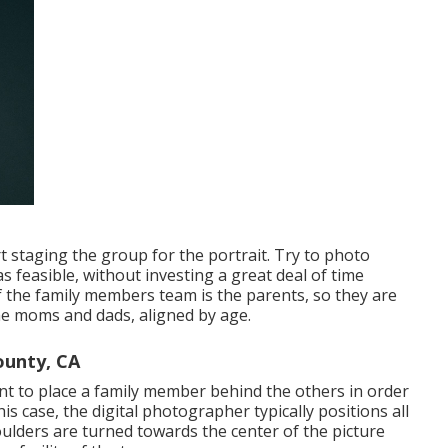
rt staging the group for the portrait. Try to photo
s feasible, without investing a great deal of time
f the family members team is the parents, so they are
he moms and dads, aligned by age.
ounty, CA
ent to place a family member behind the others in order
is case, the digital photographer typically positions all
lders are turned towards the center of the picture