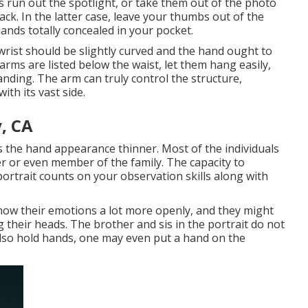
s run out the spotlight, or take them out of the photo
ck. In the latter case, leave your thumbs out of the
hands totally concealed in your pocket.
rist should be slightly curved and the hand ought to
rms are listed below the waist, let them hang easily,
tanding. The arm can truly control the structure,
ith its vast side.
, CA
 the hand appearance thinner. Most of the individuals
r or even member of the family. The capacity to
ortrait counts on your observation skills along with
how their emotions a lot more openly, and they might
g their heads. The brother and sis in the portrait do not
also hold hands, one may even put a hand on the