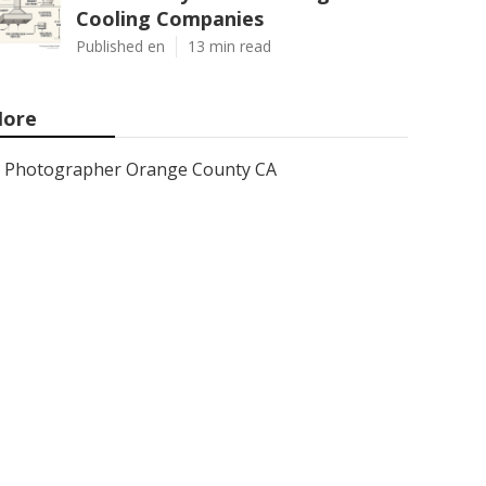
Cooling Companies
Published en
13 min read
ore
Photographer Orange County CA