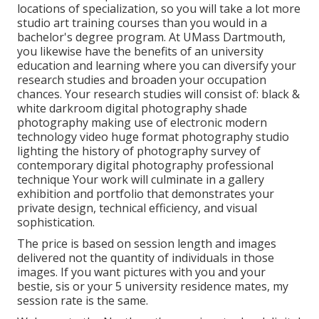
locations of specialization, so you will take a lot more
studio art training courses than you would in a
bachelor's degree program. At UMass Dartmouth,
you likewise have the benefits of an university
education and learning where you can diversify your
research studies and broaden your occupation
chances. Your research studies will consist of: black &
white darkroom digital photography shade
photography making use of electronic modern
technology video huge format photography studio
lighting the history of photography survey of
contemporary digital photography professional
technique Your work will culminate in a gallery
exhibition and portfolio that demonstrates your
private design, technical efficiency, and visual
sophistication.
The price is based on session length and images
delivered not the quantity of individuals in those
images. If you want pictures with you and your
bestie, sis or your 5 university residence mates, my
session rate is the same.