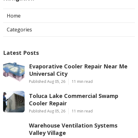
Home
Categories
Latest Posts
Evaporative Cooler Repair Near Me
Universal City
Published Aug 05, 26
11 min read
Toluca Lake Commercial Swamp
Cooler Repair
Published Aug 05, 26
11 min read
Warehouse Ventilation Systems
Valley Village