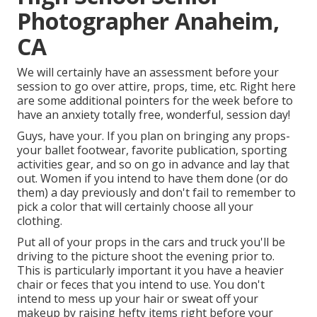
Photographer Anaheim,
CA
We will certainly have an assessment before your
session to go over attire, props, time, etc. Right here
are some additional pointers for the week before to
have an anxiety totally free, wonderful, session day!
Guys, have your. If you plan on bringing any props-
your ballet footwear, favorite publication, sporting
activities gear, and so on go in advance and lay that
out. Women if you intend to have them done (or do
them) a day previously and don't fail to remember to
pick a color that will certainly choose all your
clothing.
Put all of your props in the cars and truck you'll be
driving to the picture shoot the evening prior to.
This is particularly important it you have a heavier
chair or feces that you intend to use. You don't
intend to mess up your hair or sweat off your
makeup by raising hefty items right before your