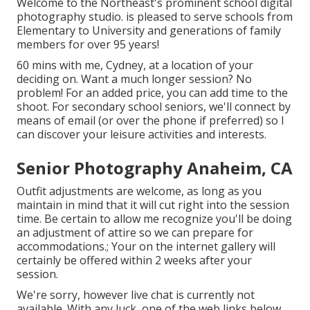
Welcome to the Northeast's prominent school digital
photography studio. is pleased to serve schools from
Elementary to University and generations of family
members for over 95 years!
60 mins with me, Cydney, at a location of your
deciding on. Want a much longer session? No
problem! For an added price, you can add time to the
shoot. For secondary school seniors, we'll connect by
means of email (or over the phone if preferred) so I
can discover your leisure activities and interests.
Senior Photography Anaheim, CA
Outfit adjustments are welcome, as long as you
maintain in mind that it will cut right into the session
time. Be certain to allow me recognize you'll be doing
an adjustment of attire so we can prepare for
accommodations.; Your on the internet gallery will
certainly be offered within 2 weeks after your
session.
We're sorry, however live chat is currently not
available. With any luck, one of the web links below