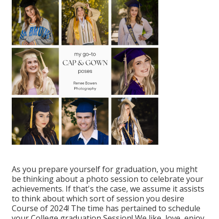
As you prepare yourself for graduation, you might
be thinking about a photo session to celebrate your
achievements. If that's the case, we assume it assists
to think about which sort of session you desire
Course of 2024! The time has pertained to schedule
your College graduation Session! We like, love, enjoy