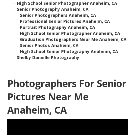
–
High School Senior Photographer Anaheim, CA
–
Senior Photography Anaheim, CA
–
Senior Photographers Anaheim, CA
–
Professional Senior Pictures Anaheim, CA
–
Portrait Photography Anaheim, CA
–
High School Senior Photographer Anaheim, CA
–
Graduation Photographers Near Me Anaheim, CA
–
Senior Photos Anaheim, CA
–
High School Senior Photography Anaheim, CA
–
Shelby Danielle Photography
Photographers For Senior
Pictures Near Me
Anaheim, CA