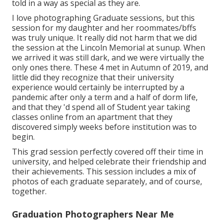
told in a way as special as they are.
I love photographing Graduate sessions, but this
session for my daughter and her roommates/bffs
was truly unique. It really did not harm that we did
the session at the Lincoln Memorial at sunup. When
we arrived it was still dark, and we were virtually the
only ones there. These 4 met in Autumn of 2019, and
little did they recognize that their university
experience would certainly be interrupted by a
pandemic after only a term and a half of dorm life,
and that they 'd spend all of Student year taking
classes online from an apartment that they
discovered simply weeks before institution was to
begin.
This grad session perfectly covered off their time in
university, and helped celebrate their friendship and
their achievements. This session includes a mix of
photos of each graduate separately, and of course,
together.
Graduation Photographers Near Me