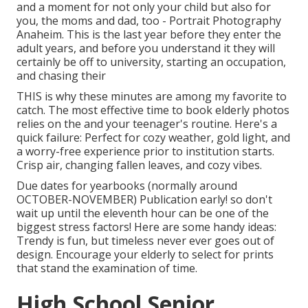
and a moment for not only your child but also for
you, the moms and dad, too - Portrait Photography
Anaheim. This is the last year before they enter the
adult years, and before you understand it they will
certainly be off to university, starting an occupation,
and chasing their
THIS is why these minutes are among my favorite to
catch. The most effective time to book elderly photos
relies on the and your teenager's routine. Here's a
quick failure: Perfect for cozy weather, gold light, and
a worry-free experience prior to institution starts.
Crisp air, changing fallen leaves, and cozy vibes.
Due dates for yearbooks (normally around
OCTOBER-NOVEMBER) Publication early! so don't
wait up until the eleventh hour can be one of the
biggest stress factors! Here are some handy ideas:
Trendy is fun, but timeless never ever goes out of
design. Encourage your elderly to select for prints
that stand the examination of time.
High School Senior