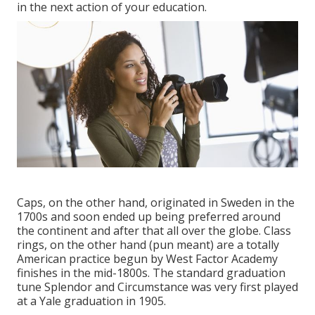
in the next action of your education.
Caps, on the other hand, originated in Sweden in the
1700s and soon ended up being preferred around
the continent and after that all over the globe. Class
rings, on the other hand (pun meant) are a totally
American practice begun by West Factor Academy
finishes in the mid-1800s. The standard graduation
tune Splendor and Circumstance was very first played
at a Yale graduation in 1905.