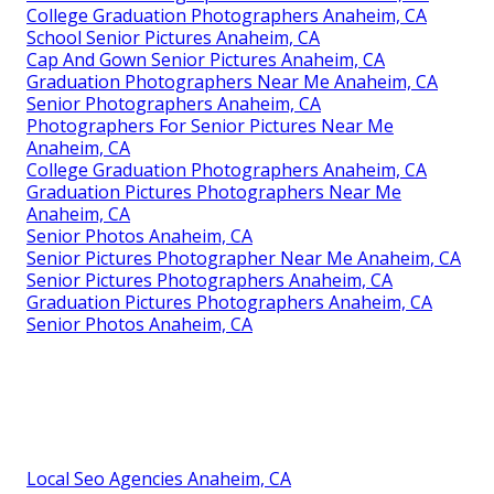
College Graduation Photographers Anaheim, CA
School Senior Pictures Anaheim, CA
Cap And Gown Senior Pictures Anaheim, CA
Graduation Photographers Near Me Anaheim, CA
Senior Photographers Anaheim, CA
Photographers For Senior Pictures Near Me
Anaheim, CA
College Graduation Photographers Anaheim, CA
Graduation Pictures Photographers Near Me
Anaheim, CA
Senior Photos Anaheim, CA
Senior Pictures Photographer Near Me Anaheim, CA
Senior Pictures Photographers Anaheim, CA
Graduation Pictures Photographers Anaheim, CA
Senior Photos Anaheim, CA
Local Seo Agencies Anaheim, CA