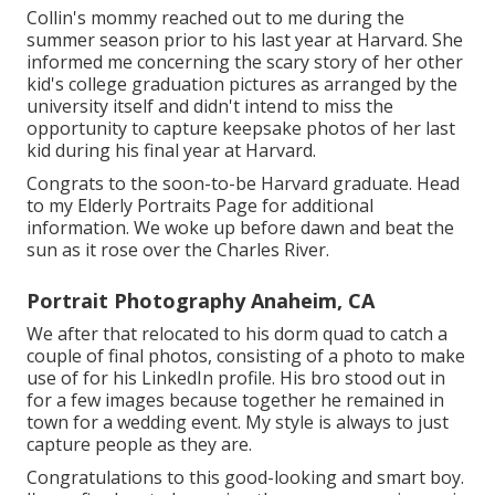
Collin's mommy reached out to me during the
summer season prior to his last year at Harvard. She
informed me concerning the scary story of her other
kid's college graduation pictures as arranged by the
university itself and didn't intend to miss the
opportunity to capture keepsake photos of her last
kid during his final year at Harvard.
Congrats to the soon-to-be Harvard graduate. Head
to my Elderly Portraits Page for additional
information. We woke up before dawn and beat the
sun as it rose over the Charles River.
Portrait Photography Anaheim, CA
We after that relocated to his dorm quad to catch a
couple of final photos, consisting of a photo to make
use of for his LinkedIn profile. His bro stood out in
for a few images because together he remained in
town for a wedding event. My style is always to just
capture people as they are.
Congratulations to this good-looking and smart boy.