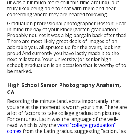
(it was a bit much more chill this time around), but I
truly liked being able to chat with them and hear
concerning where they are headed following.
Graduation professional photographer Boston: Bear
in mind the day of your kindergarten graduation?
Probably not. Yet it was a big bargain back after that!
There are most likely great deals of images of an
adorable you, all spruced up for the event, looking
proud And currently you have lastly made it to the
next milestone. Your university (or senior high
school) graduation is an occasion that is worthy of to
be marked.
High School Senior Photography Anaheim,
CA
Recording the minute (and, extra importantly, that
you are at the moment) is worth your time. There are
a lot of factors to take college graduation pictures
For centuries, Latin was the language of the well-
read, which is why the
word "college graduation"
comes
from the Latin gradus, suggesting "action," as