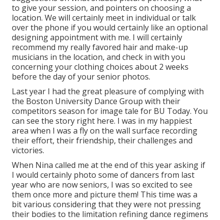
to give your session, and pointers on choosing a
location. We will certainly meet in individual or talk
over the phone if you would certainly like an optional
designing appointment with me. I will certainly
recommend my really favored hair and make-up
musicians in the location, and check in with you
concerning your clothing choices about 2 weeks
before the day of your senior photos.
Last year I had the great pleasure of complying with
the Boston University Dance Group with their
competitors season for image tale for BU Today.
You
can see the story right here.
I was in my happiest
area when I was a fly on the wall surface recording
their effort, their friendship, their challenges and
victories.
When Nina called me at the end of this year asking if
I would certainly photo some of dancers from last
year who are now seniors, I was so excited to see
them once more and picture them! This time was a
bit various considering that they were not pressing
their bodies to the limitation refining dance regimens