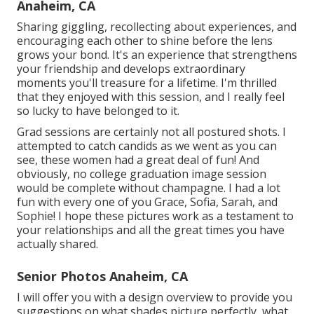
Anaheim, CA
Sharing giggling, recollecting about experiences, and
encouraging each other to shine before the lens
grows your bond. It's an experience that strengthens
your friendship and develops extraordinary
moments you'll treasure for a lifetime. I'm thrilled
that they enjoyed with this session, and I really feel
so lucky to have belonged to it.
Grad sessions are certainly not all postured shots. I
attempted to catch candids as we went as you can
see, these women had a great deal of fun! And
obviously, no college graduation image session
would be complete without champagne. I had a lot
fun with every one of you Grace, Sofia, Sarah, and
Sophie! I hope these pictures work as a testament to
your relationships and all the great times you have
actually shared.
Senior Photos Anaheim, CA
I will offer you with a design overview to provide you
suggestions on what shades picture perfectly, what