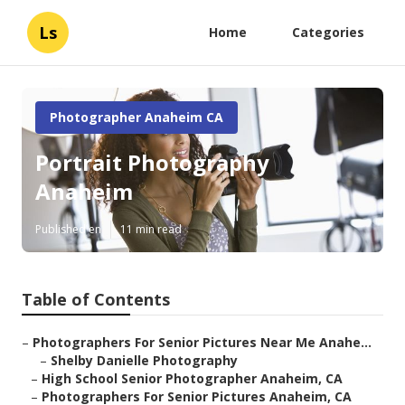
Ls
Home
Categories
Photographer Anaheim CA
Portrait Photography
Anaheim
Published en
11 min read
Table of Contents
–
Photographers For Senior Pictures Near Me Anahe...
–
Shelby Danielle Photography
–
High School Senior Photographer Anaheim, CA
–
Photographers For Senior Pictures Anaheim, CA