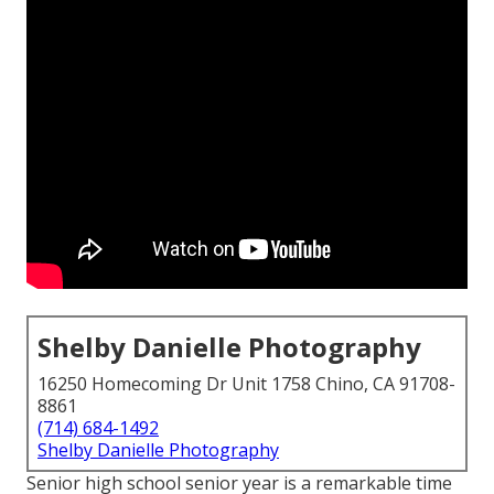
Shelby Danielle Photography
16250 Homecoming Dr Unit 1758 Chino, CA 91708-
8861
(714) 684-1492
Shelby Danielle Photography
Senior high school senior year is a remarkable time