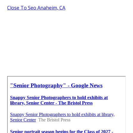
Close To Seo Anaheim, CA