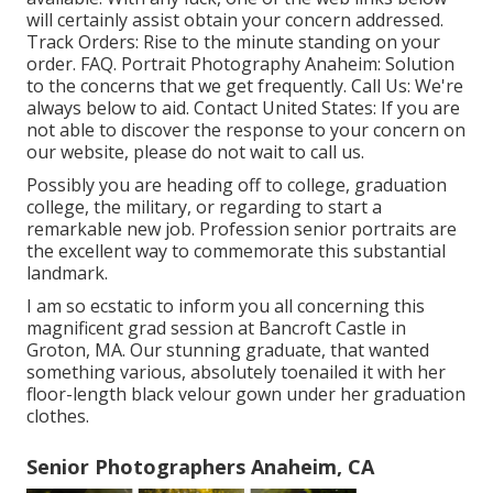
will certainly assist obtain your concern addressed.
Track Orders
: Rise to the minute standing on your
order.
FAQ
. Portrait Photography Anaheim: Solution
to the concerns that we get frequently.
Call Us
: We're
always below to aid.
Contact United States
: If you are
not able to discover the response to your concern on
our website, please do not wait to call us.
Possibly you are heading off to college, graduation
college, the military, or regarding to start a
remarkable new job. Profession senior portraits are
the excellent way to commemorate this substantial
landmark.
I am so ecstatic to inform you all concerning this
magnificent grad session at Bancroft Castle in
Groton, MA. Our stunning graduate, that wanted
something various, absolutely toenailed it with her
floor-length black velour gown under her graduation
clothes.
Senior Photographers Anaheim, CA