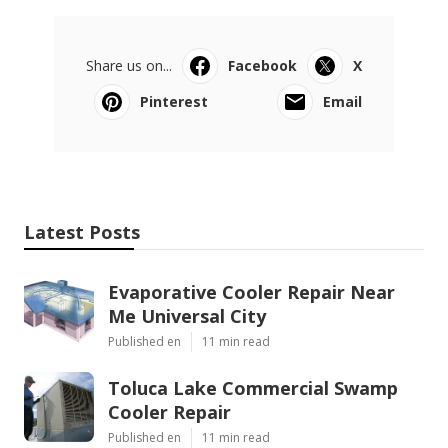
Share us on...
Facebook
X
Pinterest
Email
Latest Posts
Evaporative Cooler Repair Near
Me Universal City
Published en
11 min read
Toluca Lake Commercial Swamp
Cooler Repair
Published en
11 min read