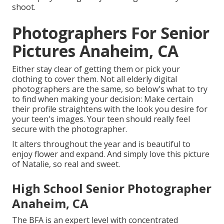
shoot.
Photographers For Senior
Pictures Anaheim, CA
Either stay clear of getting them or pick your
clothing to cover them. Not all elderly digital
photographers are the same, so below's what to try
to find when making your decision: Make certain
their profile straightens with the look you desire for
your teen's images. Your teen should really feel
secure with the photographer.
It alters throughout the year and is beautiful to
enjoy flower and expand. And simply love this picture
of Natalie, so real and sweet.
High School Senior Photographer
Anaheim, CA
The BFA is an expert level with concentrated