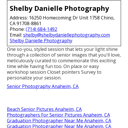
Shelby Danielle Photography
Address: 16250 Homecoming Dr Unit 1758 Chino,
CA 91708-8861
Phone:
(714) 684-1492
Email:
shelby@shelbydaniellephotography.com
Shelby Danielle Photography
One so-you, styled session that lets your light shine
through a collection of senior images that you'll love,
meticulously curated to commemorate this exciting
time while having fun too. On place or easy
workshop session Closet pointers Survey to
personalize your session.
Senior Photography Anaheim, CA
Beach Senior Pictures Anaheim, CA
Photographers For Senior Pictures Anaheim, CA
Graduation Photographer Near Me Anaheim, CA
Graduation Photographer Near Me Anaheim, CA