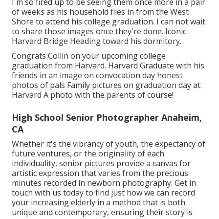
I'm so fired up to be seeing them once more in a pair
of weeks as his household flies in from the West
Shore to attend his college graduation. I can not wait
to share those images once they're done. Iconic
Harvard Bridge Heading toward his dormitory.
Congrats Collin on your upcoming college
graduation from Harvard. Harvard Graduate with his
friends in an image on convocation day honest
photos of pals Family pictures on graduation day at
Harvard A photo with the parents of course!
High School Senior Photographer Anaheim,
CA
Whether it's the vibrancy of youth, the expectancy of
future ventures, or the originality of each
individuality, senior pictures provide a canvas for
artistic expression that varies from the precious
minutes recorded in newborn photography.
Get in
touch with us today
to find just how we can record
your increasing elderly in a method that is both
unique and contemporary, ensuring their story is