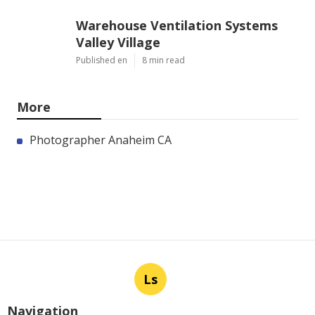
Warehouse Ventilation Systems
Valley Village
Published en
8 min read
More
Photographer Anaheim CA
Ls
Navigation