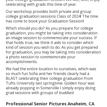
celebrating with grads this time of year.
Our workshop provides both private and group
college graduation sessions Class of 2024! The time
has come to book your Graduation Session!
Which should you do? As you prepare for college
graduation, you might be taking into consideration
an image session to commemorate your success. If
that holds true, we think it aids to consider which
kind of session you wish to do. As you get prepared
for graduation, you may be taking into consideration
a photo session to commemorate your
accomplishments.
We had the entire location to ourselves, which was
so much fun Sofia and her friends clearly had a
BLAST celebrating their college graduation from
Tufts University last springtime. Golden hour was
already popping in Somerville I simply enjoy doing
grad sessions with groups of buddies!
Professional Senior Pictures Anaheim, CA