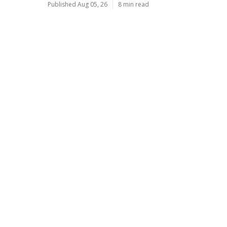
Published Aug 05, 26
8 min read