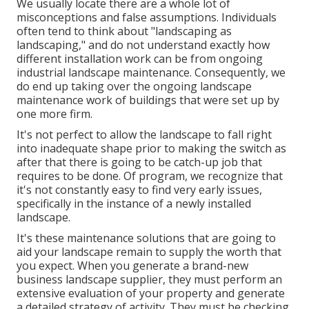
We usually locate there are a whole lot of
misconceptions and false assumptions. Individuals
often tend to think about "landscaping as
landscaping," and do not understand exactly how
different installation work can be from ongoing
industrial landscape maintenance. Consequently, we
do end up taking over the ongoing landscape
maintenance work of buildings that were set up by
one more firm.
It's not perfect to allow the landscape to fall right
into inadequate shape prior to making the switch as
after that there is going to be catch-up job that
requires to be done. Of program, we recognize that
it's not constantly easy to find very early issues,
specifically in the instance of a newly installed
landscape.
It's these maintenance solutions that are going to
aid your landscape remain to supply the worth that
you expect. When you generate a brand-new
business landscape supplier, they must perform an
extensive evaluation of your property and generate
a detailed strategy of activity. They must be checking