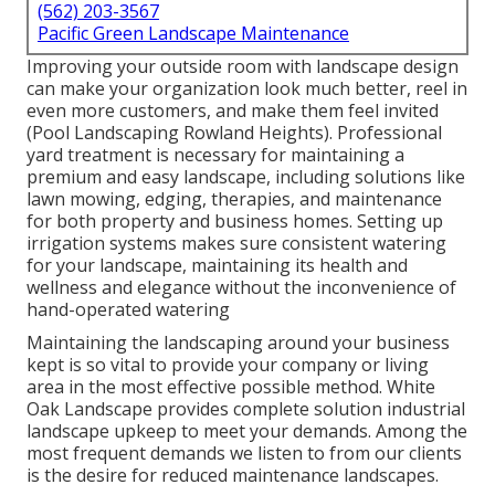
(562) 203-3567
Pacific Green Landscape Maintenance
Improving your outside room with landscape design
can make your organization look much better, reel in
even more customers, and make them feel invited
(Pool Landscaping Rowland Heights). Professional
yard treatment is necessary for maintaining a
premium and easy landscape, including solutions like
lawn mowing, edging, therapies, and maintenance
for both property and business homes. Setting up
irrigation systems makes sure consistent watering
for your landscape, maintaining its health and
wellness and elegance without the inconvenience of
hand-operated watering
Maintaining the landscaping around your business
kept is so vital to provide your company or living
area in the most effective possible method. White
Oak Landscape provides complete solution industrial
landscape upkeep to meet your demands. Among the
most frequent demands we listen to from our clients
is the desire for reduced maintenance landscapes.