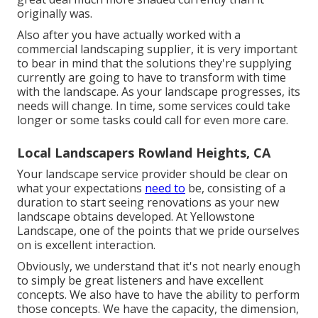
originally was.
Also after you have actually worked with a
commercial landscaping supplier, it is very important
to bear in mind that the solutions they're supplying
currently are going to have to transform with time
with the landscape. As your landscape progresses, its
needs will change. In time, some services could take
longer or some tasks could call for even more care.
Local Landscapers Rowland Heights, CA
Your landscape service provider should be clear on
what your expectations
need to
be, consisting of a
duration to start seeing renovations as your new
landscape obtains developed. At Yellowstone
Landscape, one of the points that we pride ourselves
on is excellent interaction.
Obviously, we understand that it's not nearly enough
to simply be great listeners and have excellent
concepts. We also have to have the ability to perform
those concepts. We have the capacity, the dimension,