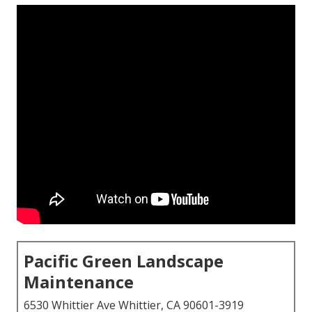
Pacific Green Landscape
Maintenance
6530 Whittier Ave Whittier, CA 90601-3919