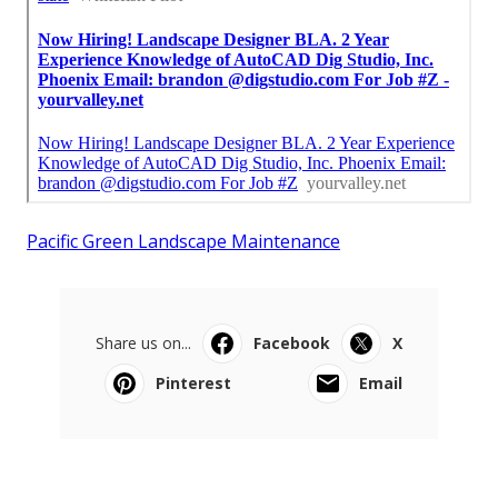
Pacific Green Landscape Maintenance
Share us on...
Facebook
X
Pinterest
Email