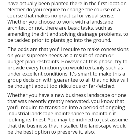
have actually been planted there in the first location.
Neither do you require to change the course of a
course that makes no practical or visual sense.
Whether you choose to work with a landscape
architect or not, there are basic tasks, such as
amending the dirt and solving drainage problems, to
be tackled prior to plants go into the ground.
The odds are that you'll require to make concessions
on your supreme needs as a result of room or
budget plan restraints. However at this phase, try to
provide every function you would certainly such as
under excellent conditions. It's smart to make this a
group decision with guarantee to all that no idea will
be thought about too ridiculous or far-fetched.
Whether you have a new business landscape or one
that was recently greatly renovated, you know that
you'll require to transition into a period of ongoing
industrial landscape maintenance to maintain it
looking its finest. You may be inclined to just assume
that the business that installed the landscape would
be the best option to preserve it, also.