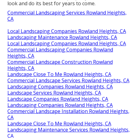
look and do its best for years to come.
Commercial Landscaping Services Rowland Heights,
CA
Local Landscaping Companies Rowland Heights, CA
Landscaping Maintenance Rowland Heights, CA
Local Landscaping Companies Rowland Heights, CA
Commercial Landscaping Companies Rowland
Heights, CA
Commercial Landscape Construction Rowland
Heights, CA
Landscape Close To Me Rowland Heights, CA
Commercial Landscape Services Rowland Heights, CA
Landscaping Companies Rowland Heights, CA
Landscape Services Rowland Heights, CA
Landscape Companies Rowland Heights, CA
Landscaping Companies Rowland Heights, CA
Commercial Landscape Installation Rowland Heights,
CA
Landscape Close To Me Rowland Heights, CA
Landscaping Maintenance Services Rowland Heights,
CA