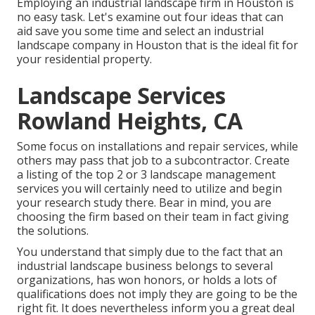
Employing an industrial landscape firm in Houston is
no easy task. Let's examine out four ideas that can
aid save you some time and select an industrial
landscape company in Houston that is the ideal fit for
your residential property.
Landscape Services
Rowland Heights, CA
Some focus on installations and repair services, while
others may pass that job to a subcontractor. Create
a listing of the top 2 or 3 landscape management
services you will certainly need to utilize and begin
your research study there. Bear in mind, you are
choosing the firm based on their team in fact giving
the solutions.
You understand that simply due to the fact that an
industrial landscape business belongs to several
organizations, has won honors, or holds a lots of
qualifications does not imply they are going to be the
right fit. It does nevertheless inform you a great deal