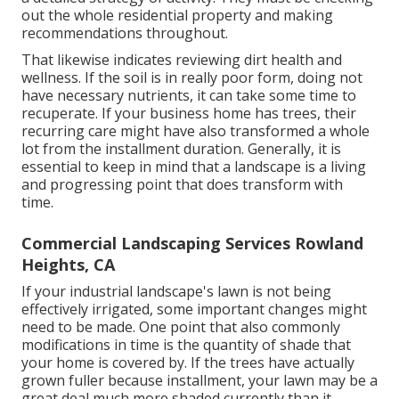
out the whole residential property and making
recommendations throughout.
That likewise indicates reviewing dirt health and
wellness. If the soil is in really poor form, doing not
have necessary nutrients, it can take some time to
recuperate. If your business home has trees, their
recurring care might have also transformed a whole
lot from the installment duration. Generally, it is
essential to keep in mind that a landscape is a living
and progressing point that does transform with
time.
Commercial Landscaping Services Rowland
Heights, CA
If your industrial landscape's lawn is not being
effectively irrigated, some important changes might
need to be made. One point that also commonly
modifications in time is the quantity of shade that
your home is covered by. If the trees have actually
grown fuller because installment, your lawn may be a
great deal much more shaded currently than it