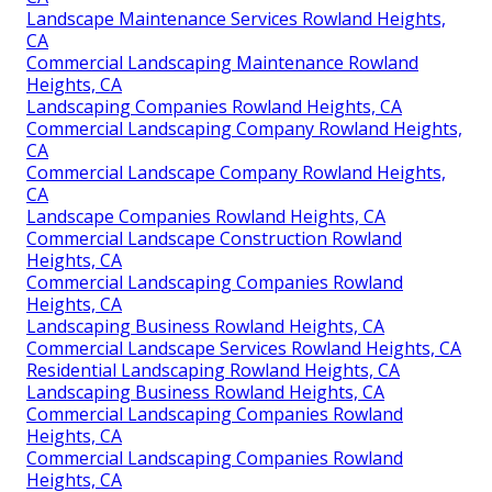
Landscape Maintenance Services Rowland Heights,
CA
Commercial Landscaping Maintenance Rowland
Heights, CA
Landscaping Companies Rowland Heights, CA
Commercial Landscaping Company Rowland Heights,
CA
Commercial Landscape Company Rowland Heights,
CA
Landscape Companies Rowland Heights, CA
Commercial Landscape Construction Rowland
Heights, CA
Commercial Landscaping Companies Rowland
Heights, CA
Landscaping Business Rowland Heights, CA
Commercial Landscape Services Rowland Heights, CA
Residential Landscaping Rowland Heights, CA
Landscaping Business Rowland Heights, CA
Commercial Landscaping Companies Rowland
Heights, CA
Commercial Landscaping Companies Rowland
Heights, CA