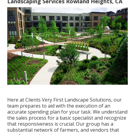
Landscaping Services Rowland Heights, CA
Here at Clients Very First Landscape Solutions, our
team prepares to aid with the execution of an
accurate spending plan for your task. We understand
the sales process for a basic specialist and recognize
that responsiveness is crucial. Our group has a
substantial network of farmers, and vendors that