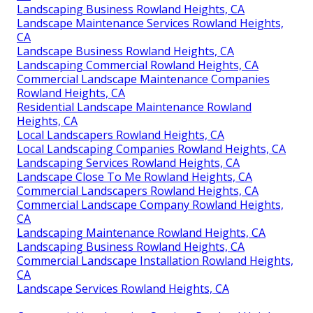
Landscaping Business Rowland Heights, CA
Landscape Maintenance Services Rowland Heights,
CA
Landscape Business Rowland Heights, CA
Landscaping Commercial Rowland Heights, CA
Commercial Landscape Maintenance Companies
Rowland Heights, CA
Residential Landscape Maintenance Rowland
Heights, CA
Local Landscapers Rowland Heights, CA
Local Landscaping Companies Rowland Heights, CA
Landscaping Services Rowland Heights, CA
Landscape Close To Me Rowland Heights, CA
Commercial Landscapers Rowland Heights, CA
Commercial Landscape Company Rowland Heights,
CA
Landscaping Maintenance Rowland Heights, CA
Landscaping Business Rowland Heights, CA
Commercial Landscape Installation Rowland Heights,
CA
Landscape Services Rowland Heights, CA