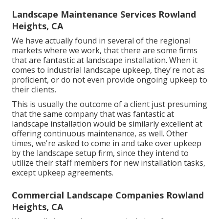
Landscape Maintenance Services Rowland
Heights, CA
We have actually found in several of the regional
markets where we work, that there are some firms
that are fantastic at landscape installation. When it
comes to industrial landscape upkeep, they're not as
proficient, or do not even provide ongoing upkeep to
their clients.
This is usually the outcome of a client just presuming
that the same company that was fantastic at
landscape installation would be similarly excellent at
offering continuous maintenance, as well. Other
times, we're asked to come in and take over upkeep
by the landscape setup firm, since they intend to
utilize their staff members for new installation tasks,
except upkeep agreements.
Commercial Landscape Companies Rowland
Heights, CA