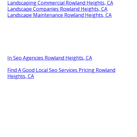
Landscaping Commercial Rowland Heights, CA
Landscape Companies Rowland Heights, CA
Landscape Maintenance Rowland Heights, CA
In Seo Agencies Rowland Heights, CA
Find A Good Local Seo Services Pricing Rowland
Heights, CA