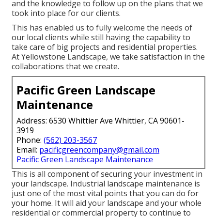
and the knowledge to follow up on the plans that we
took into place for our clients.
This has enabled us to fully welcome the needs of
our local clients while still having the capability to
take care of big projects and residential properties.
At Yellowstone Landscape, we take satisfaction in the
collaborations that we create.
Pacific Green Landscape
Maintenance
Address: 6530 Whittier Ave Whittier, CA 90601-
3919
Phone:
(562) 203-3567
Email:
pacificgreencompany@gmail.com
Pacific Green Landscape Maintenance
This is all component of securing your investment in
your landscape. Industrial landscape maintenance is
just one of the most vital points that you can do for
your home. It will aid your landscape and your whole
residential or commercial property to continue to