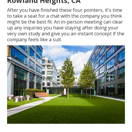
Rowland Heights, CA
After you have finished these four pointers, it's time
to take a seat for a chat with the company you think
might be the best fit. An in-person meeting can clear
up any inquiries you have staying after doing your
very own study and give you an instant concept if the
company feels like a suit.