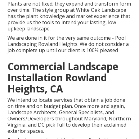
Plants are not fixed; they expand and transform form
over time. The style group at White Oak Landscape
has the plant knowledge and market experience that
provide us the tools to intend your lasting, low
upkeep landscape.
We are done in it for the very same outcome - Pool
Landscaping Rowland Heights. We do not consider a
job complete up until our client is 100% pleased
Commercial Landscape
Installation Rowland
Heights, CA
We intend to locate services that obtain a job done
on time and on budget plan. Once more and again,
Landscape Architects, General Specialists, and
Owners/Developers throughout Maryland, Northern
Virginia, and DC pick Full to develop their acclaimed
exterior spaces.