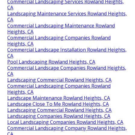
Commercial Landscaping Services Rowland Heights,
CA
Landscaping Maintenance Services Rowland Heights,
CA
Commercial Landscaping Maintenance Rowland
Heights, CA
Commercial Landscaping Companies Rowland
Heights, CA
Commercial Landscape Installation Rowland Heights,
CA
Pool Landscaping Rowland Heights, CA
Commercial Landscape Companies Rowland Heights,
CA
Landscaping Commercial Rowland Heights, CA
Commercial Landscaping Companies Rowland
Heights, CA
Landscape Maintenance Rowland Heights, CA
Landscape Close To Me Rowland Heights, CA
Landscaping Commercial Rowland Heights, CA
Landscaping Companies Rowland Heights, CA
Local Landscaping Companies Rowland Heights, CA
Commercial Landscaping Company Rowland Heights,
CA