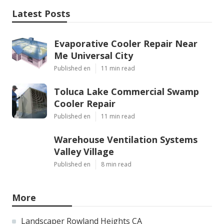
Latest Posts
Evaporative Cooler Repair Near
Me Universal City
Published en
11 min read
Toluca Lake Commercial Swamp
Cooler Repair
Published en
11 min read
Warehouse Ventilation Systems
Valley Village
Published en
8 min read
More
Landscaper Rowland Heights CA