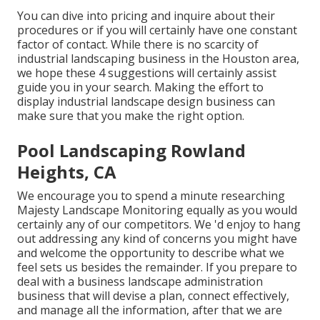
You can dive into pricing and inquire about their
procedures or if you will certainly have one constant
factor of contact. While there is no scarcity of
industrial landscaping business in the Houston area,
we hope these 4 suggestions will certainly assist
guide you in your search. Making the effort to
display industrial landscape design business can
make sure that you make the right option.
Pool Landscaping Rowland
Heights, CA
We encourage you to spend a minute researching
Majesty Landscape Monitoring equally as you would
certainly any of our competitors. We 'd enjoy to hang
out addressing any kind of concerns you might have
and welcome the opportunity to describe what we
feel sets us besides the remainder. If you prepare to
deal with a business landscape administration
business that will devise a plan, connect effectively,
and manage all the information, after that we are