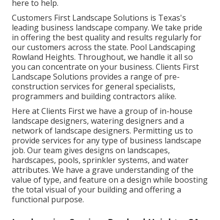
here to help.
Customers First Landscape Solutions is Texas's
leading business landscape company. We take pride
in offering the best quality and results regularly for
our customers across the state. Pool Landscaping
Rowland Heights. Throughout, we handle it all so
you can concentrate on your business. Clients First
Landscape Solutions provides a range of pre-
construction services for general specialists,
programmers and building contractors alike.
Here at Clients First we have a group of in-house
landscape designers, watering designers and a
network of landscape designers. Permitting us to
provide services for any type of business landscape
job. Our team gives designs on landscapes,
hardscapes, pools, sprinkler systems, and water
attributes. We have a grave understanding of the
value of type, and feature on a design while boosting
the total visual of your building and offering a
functional purpose.