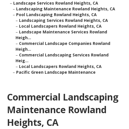
–
Landscape Services Rowland Heights, CA
–
Landscaping Maintenance Rowland Heights, CA
–
Pool Landscaping Rowland Heights, CA
–
Landscaping Services Rowland Heights, CA
–
Local Landscapers Rowland Heights, CA
–
Landscape Maintenance Services Rowland
Heigh...
–
Commercial Landscape Companies Rowland
Heigh...
–
Commercial Landscaping Services Rowland
Heig...
–
Local Landscapers Rowland Heights, CA
–
Pacific Green Landscape Maintenance
Commercial Landscaping
Maintenance Rowland
Heights, CA