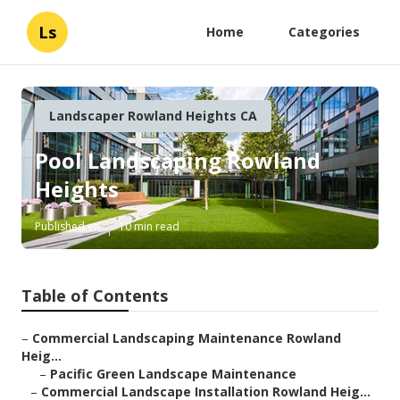
Ls
Home
Categories
Landscaper Rowland Heights CA
Pool Landscaping Rowland
Heights
Published en
10 min read
Table of Contents
–
Commercial Landscaping Maintenance Rowland
Heig...
–
Pacific Green Landscape Maintenance
–
Commercial Landscape Installation Rowland Heig...