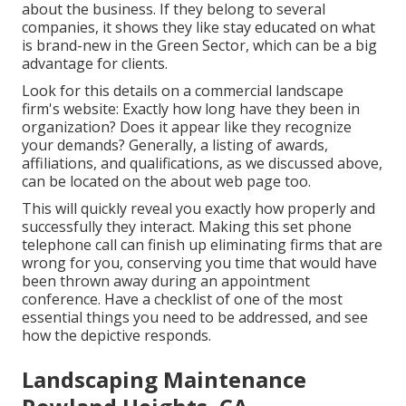
about the business. If they belong to several
companies, it shows they like stay educated on what
is brand-new in the Green Sector, which can be a big
advantage for clients.
Look for this details on a commercial landscape
firm's website: Exactly how long have they been in
organization? Does it appear like they recognize
your demands? Generally, a listing of awards,
affiliations, and qualifications, as we discussed above,
can be located on the about web page too.
This will quickly reveal you exactly how properly and
successfully they interact. Making this set phone
telephone call can finish up eliminating firms that are
wrong for you, conserving you time that would have
been thrown away during an appointment
conference. Have a checklist of one of the most
essential things you need to be addressed, and see
how the depictive responds.
Landscaping Maintenance