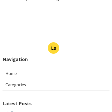
Ls
Navigation
Home
Categories
Latest Posts