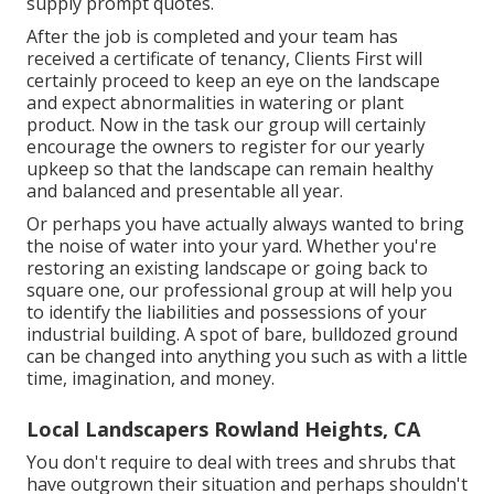
supply prompt quotes.
After the job is completed and your team has
received a certificate of tenancy, Clients First will
certainly proceed to keep an eye on the landscape
and expect abnormalities in watering or plant
product. Now in the task our group will certainly
encourage the owners to register for our yearly
upkeep so that the landscape can remain healthy
and balanced and presentable all year.
Or perhaps you have actually always wanted to bring
the noise of water into your yard. Whether you're
restoring an existing landscape or going back to
square one, our professional group at will help you
to identify the liabilities and possessions of your
industrial building
. A spot of bare, bulldozed ground
can be changed into anything you such as with a little
time, imagination, and money.
Local Landscapers Rowland Heights, CA
You don't require to deal with trees and shrubs that
have outgrown their situation and perhaps shouldn't