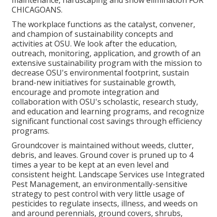
maintenance, hardscaping and snow elimination FOR
CHICAGOANS.
The workplace functions as the catalyst, convener,
and champion of sustainability concepts and
activities at OSU. We look after the education,
outreach, monitoring, application, and growth of an
extensive sustainability program with the mission to
decrease OSU's environmental footprint, sustain
brand-new initiatives for sustainable growth,
encourage and promote integration and
collaboration with OSU's scholastic, research study,
and education and learning programs, and recognize
significant functional cost savings through efficiency
programs.
Groundcover is maintained without weeds, clutter,
debris, and leaves. Ground cover is pruned up to 4
times a year to be kept at an even level and
consistent height. Landscape Services use
Integrated
Pest Management
, an environmentally-sensitive
strategy to pest control with very little usage of
pesticides to regulate insects, illness, and weeds on
and around perennials, ground covers, shrubs,