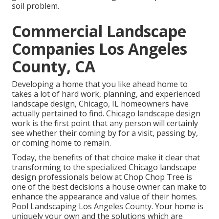
soil problem.
Commercial Landscape
Companies Los Angeles
County, CA
Developing a home that you like ahead home to
takes a lot of hard work, planning, and experienced
landscape design, Chicago, IL homeowners have
actually pertained to find. Chicago landscape design
work is the first point that any person will certainly
see whether their coming by for a visit, passing by,
or coming home to remain.
Today, the benefits of that choice make it clear that
transforming to the specialized Chicago landscape
design professionals below at Chop Chop Tree is
one of the best decisions a house owner can make to
enhance the appearance and value of their homes.
Pool Landscaping Los Angeles County. Your home is
uniquely your own and the solutions which are