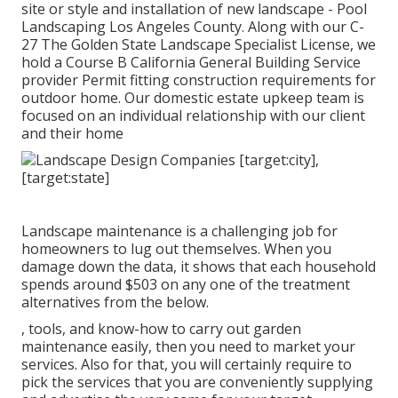
site or style and installation of new landscape - Pool
Landscaping Los Angeles County. Along with our C-
27 The Golden State Landscape Specialist License, we
hold a Course B California General Building Service
provider Permit fitting construction requirements for
outdoor home. Our domestic estate upkeep team is
focused on an individual relationship with our client
and their home
Landscape maintenance is a challenging job for
homeowners to lug out themselves. When you
damage down the data, it shows that each household
spends around $503 on any one of the treatment
alternatives from the below.
, tools, and know-how to carry out garden
maintenance easily, then you need to market your
services. Also for that, you will certainly require to
pick the services that you are conveniently supplying