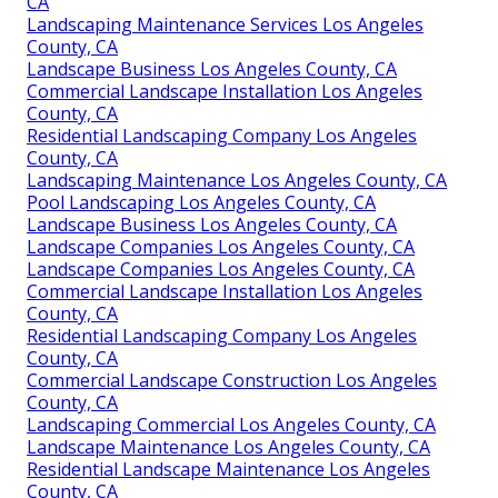
CA
Landscaping Maintenance Services Los Angeles
County, CA
Landscape Business Los Angeles County, CA
Commercial Landscape Installation Los Angeles
County, CA
Residential Landscaping Company Los Angeles
County, CA
Landscaping Maintenance Los Angeles County, CA
Pool Landscaping Los Angeles County, CA
Landscape Business Los Angeles County, CA
Landscape Companies Los Angeles County, CA
Landscape Companies Los Angeles County, CA
Commercial Landscape Installation Los Angeles
County, CA
Residential Landscaping Company Los Angeles
County, CA
Commercial Landscape Construction Los Angeles
County, CA
Landscaping Commercial Los Angeles County, CA
Landscape Maintenance Los Angeles County, CA
Residential Landscape Maintenance Los Angeles
County, CA