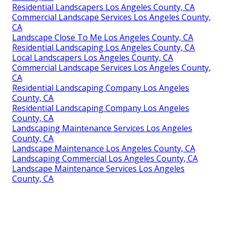
Residential Landscapers Los Angeles County, CA
Commercial Landscape Services Los Angeles County,
CA
Landscape Close To Me Los Angeles County, CA
Residential Landscaping Los Angeles County, CA
Local Landscapers Los Angeles County, CA
Commercial Landscape Services Los Angeles County,
CA
Residential Landscaping Company Los Angeles
County, CA
Residential Landscaping Company Los Angeles
County, CA
Landscaping Maintenance Services Los Angeles
County, CA
Landscape Maintenance Los Angeles County, CA
Landscaping Commercial Los Angeles County, CA
Landscape Maintenance Services Los Angeles
County, CA