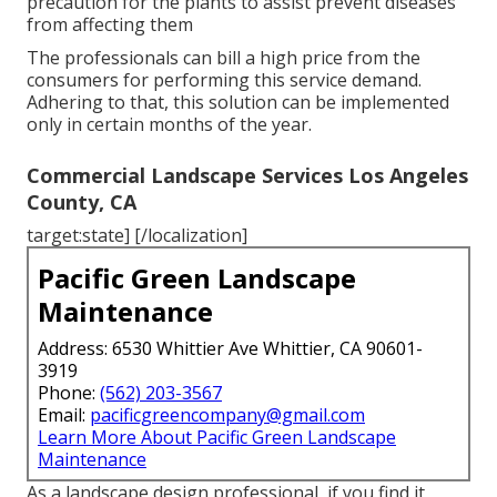
precaution for the plants to assist prevent diseases
from affecting them
The professionals can bill a high price from the
consumers for performing this service demand.
Adhering to that, this solution can be implemented
only in certain months of the year.
Commercial Landscape Services Los Angeles
County, CA
target:state] [/localization]
Pacific Green Landscape
Maintenance
Address: 6530 Whittier Ave Whittier, CA 90601-
3919
Phone:
(562) 203-3567
Email:
pacificgreencompany@gmail.com
Learn More About Pacific Green Landscape
Maintenance
As a landscape design professional, if you find it