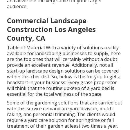
and advertise the very same for your target
audience.
Commercial Landscape
Construction Los Angeles
County, CA
Table of Material With a variety of solutions readily
available for landscaping businesses to supply, here
are the top ones that will certainly without a doubt
provide an excellent revenue. Additionally, not all
start-up landscape design solutions can be covered
within this checklist. So, below is the for you to get a
headstart in your business: Every grass proprietor
will think that the routine upkeep of a yard bed is
essential for the total wellness of the space.
Some of the gardening solutions that are carried out
with this service demand are yard division, mulch
raking, and perennial trimming. The clients would
require a yard care solution for springtime or fall
treatment of their garden at least two times a year.