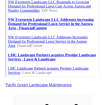
Pacific Green Landscape Maintenance