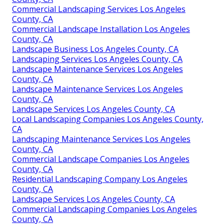
Commercial Landscaping Services Los Angeles
County, CA
Commercial Landscape Installation Los Angeles
County, CA
Landscape Business Los Angeles County, CA
Landscaping Services Los Angeles County, CA
Landscape Maintenance Services Los Angeles
County, CA
Landscape Maintenance Services Los Angeles
County, CA
Landscape Services Los Angeles County, CA
Local Landscaping Companies Los Angeles County,
CA
Landscaping Maintenance Services Los Angeles
County, CA
Commercial Landscape Companies Los Angeles
County, CA
Residential Landscaping Company Los Angeles
County, CA
Landscape Services Los Angeles County, CA
Commercial Landscaping Companies Los Angeles
County, CA