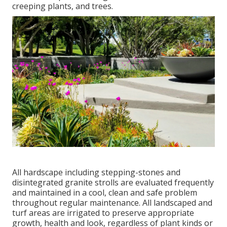
creeping plants, and trees.
All hardscape including stepping-stones and
disintegrated granite strolls are evaluated frequently
and maintained in a cool, clean and safe problem
throughout regular maintenance. All landscaped and
turf areas are irrigated to preserve appropriate
growth, health and look, regardless of plant kinds or