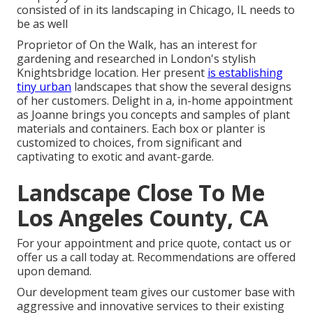
consisted of in its landscaping in Chicago, IL needs to
be as well
Proprietor of On the Walk, has an interest for
gardening and researched in London's stylish
Knightsbridge location. Her present
is establishing
tiny urban
landscapes that show the several designs
of her customers. Delight in a, in-home appointment
as Joanne brings you concepts and samples of plant
materials and containers. Each box or planter is
customized to choices, from significant and
captivating to exotic and avant-garde.
Landscape Close To Me
Los Angeles County, CA
For your appointment and price quote,
contact us
or
offer us a call today at. Recommendations are offered
upon demand.
Our development team gives our customer base with
aggressive and innovative services to their existing