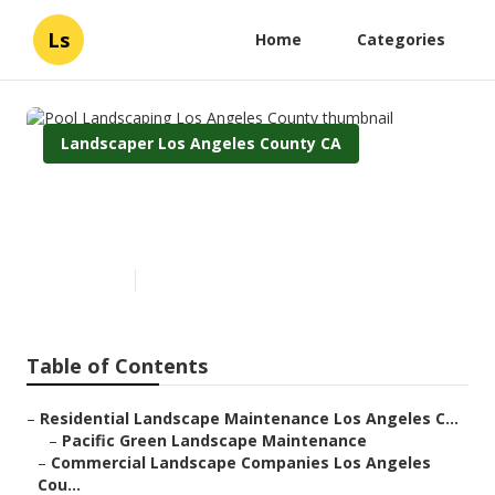
Ls
Home
Categories
Landscaper Los Angeles County CA
Pool Landscaping Los Angeles
County
Published en
6 min read
Table of Contents
–
Residential Landscape Maintenance Los Angeles C...
–
Pacific Green Landscape Maintenance
–
Commercial Landscape Companies Los Angeles
Cou...