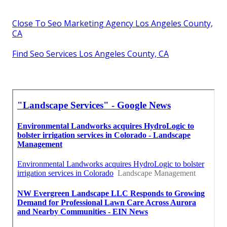
Close To Seo Marketing Agency Los Angeles County,
CA
Find Seo Services Los Angeles County, CA