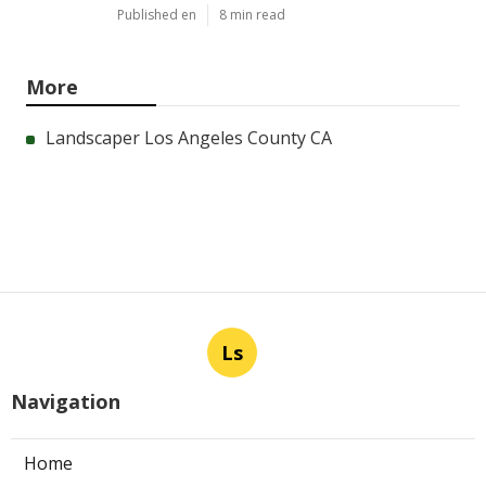
Published en
8 min read
More
Landscaper Los Angeles County CA
Ls
Navigation
Home