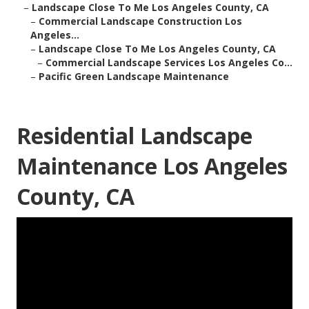
–
Landscape Close To Me Los Angeles County, CA
–
Commercial Landscape Construction Los
Angeles...
–
Landscape Close To Me Los Angeles County, CA
–
Commercial Landscape Services Los Angeles Co...
–
Pacific Green Landscape Maintenance
Residential Landscape
Maintenance Los Angeles
County, CA