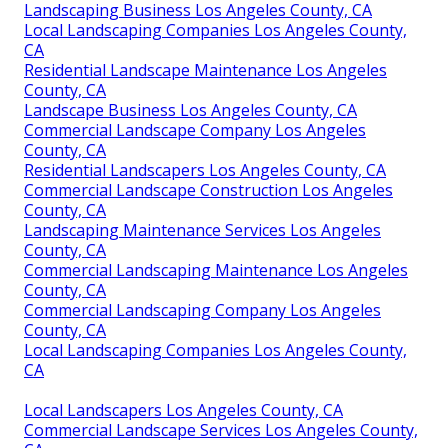
Landscaping Business Los Angeles County, CA
Local Landscaping Companies Los Angeles County,
CA
Residential Landscape Maintenance Los Angeles
County, CA
Landscape Business Los Angeles County, CA
Commercial Landscape Company Los Angeles
County, CA
Residential Landscapers Los Angeles County, CA
Commercial Landscape Construction Los Angeles
County, CA
Landscaping Maintenance Services Los Angeles
County, CA
Commercial Landscaping Maintenance Los Angeles
County, CA
Commercial Landscaping Company Los Angeles
County, CA
Local Landscaping Companies Los Angeles County,
CA
Local Landscapers Los Angeles County, CA
Commercial Landscape Services Los Angeles County,