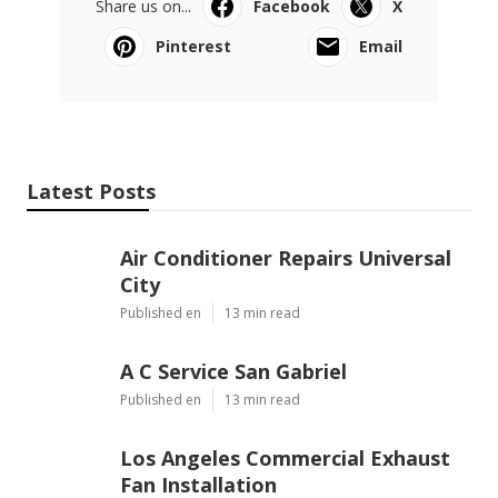
Share us on...
Facebook
X
Pinterest
Email
Latest Posts
Air Conditioner Repairs Universal
City
Published en
13 min read
A C Service San Gabriel
Published en
13 min read
Los Angeles Commercial Exhaust
Fan Installation