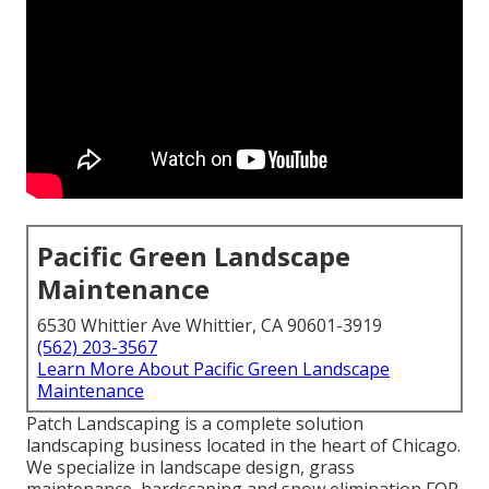
Pacific Green Landscape
Maintenance
6530 Whittier Ave Whittier, CA 90601-3919
(562) 203-3567
Learn More About Pacific Green Landscape
Maintenance
Patch Landscaping is a complete solution
landscaping business located in the heart of Chicago.
We specialize in landscape design, grass