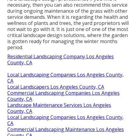
necessary, then you can also recommend this service
during ongoing maintenance of the grass with other
service demands. When it is regarding the health and
wellness of plants and trees, the yard proprietors will
not wait to go with it. It is just one of one of the most
critical landscape design solutions, where the garden
is gotten ready for managing the winter months
period.
Residential Landscaping Company Los Angeles
County, CA
Local Landscaping Companies Los Angeles County,
CA
Local Landscapers Los Angeles County, CA
Commercial Landscaping Companies Los Angeles
County, CA
Landscape Maintenance Services Los Angeles
County, CA
Local Landscaping Companies Los Angeles County,
CA
Commercial Landscaping Maintenance Los Angeles
County, CA