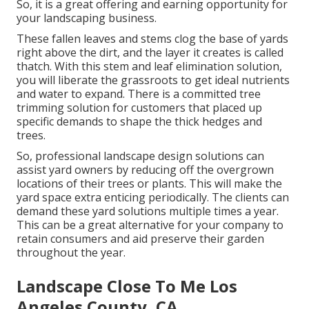
So, it is a great offering and earning opportunity for
your landscaping business.
These fallen leaves and stems clog the base of yards
right above the dirt, and the layer it creates is called
thatch. With this stem and leaf elimination solution,
you will liberate the grassroots to get ideal nutrients
and water to expand. There is a committed
tree
trimming solution
for customers that placed up
specific demands to shape the thick hedges and
trees.
So, professional landscape design solutions can
assist yard owners by reducing off the overgrown
locations of their trees or plants. This will make the
yard space extra enticing periodically. The clients can
demand these yard solutions multiple times a year.
This can be a great alternative for your company to
retain consumers and aid preserve their garden
throughout the year.
Landscape Close To Me Los
Angeles County, CA