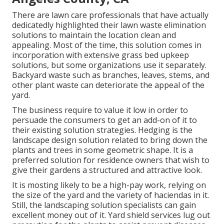
There are lawn care professionals that have actually
dedicatedly highlighted their lawn waste elimination
solutions to maintain the location clean and
appealing. Most of the time, this solution comes in
incorporation with extensive grass bed upkeep
solutions, but some organizations use it separately.
Backyard waste such as branches, leaves, stems, and
other plant waste can deteriorate the appeal of the
yard.
The business require to value it low in order to
persuade the consumers to get an add-on of it to
their existing solution strategies. Hedging is the
landscape design solution related to bring down the
plants and trees in some geometric shape. It is a
preferred solution for residence owners that wish to
give their gardens a structured and attractive look.
It is mosting likely to be a high-pay work, relying on
the size of the yard and the variety of haciendas in it.
Still, the landscaping solution specialists can gain
excellent money out of it. Yard shield services lug out