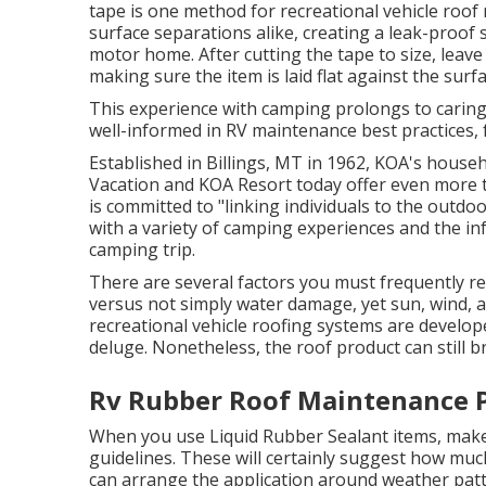
tape is one method for recreational vehicle roof 
surface separations alike, creating a leak-proof 
motor home. After cutting the tape to size, leave
making sure the item is laid flat against the surfa
This experience with camping prolongs to caring
well-informed in RV maintenance best practices, f
Established in Billings, MT in 1962, KOA's hou
Vacation and KOA Resort today offer even more 
is committed to "linking individuals to the outdo
with a variety of camping experiences and the in
camping trip.
There are several factors you must frequently r
versus not simply water damage, yet sun, wind, a
recreational vehicle roofing systems are develope
deluge. Nonetheless, the roof product can still br
Rv Rubber Roof Maintenance 
When you use Liquid Rubber Sealant items, make 
guidelines. These will certainly suggest how muc
can arrange the application around weather pat