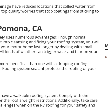
ainage have reduced locations that collect water from
 top quality worries that stop coatings from sticking to
 Pomona, CA
nely uses numerous advantages: Though normal
into cleansing and fixing your roofing system, you will
M
 your motor home last longer by dealing with small
 All kinds of weather can trigger wear and tear on your
h more beneficial than one with a dripping roofing
s: Roofing system sealant protects the roofing of your
y have a walkable roofing system. Comply with the
 the roof's weight restrictions. Additionally, take care
challenges when on the RV roofing for your safety and