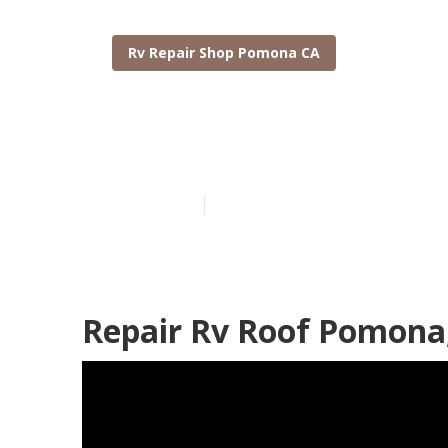
Rv Repair Shop Pomona CA
Pomona Moto
Published en
12 min read
Repair Rv Roof Pomona