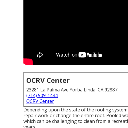
OCRV Center
23281 La Palma Ave Yorba Linda, CA 92887
(714) 909-1444
OCRV Center
Depending upon the state of the roofing system's
repair work or change the entire roof. Pooled w
which can be challenging to clean from a recreati
years.