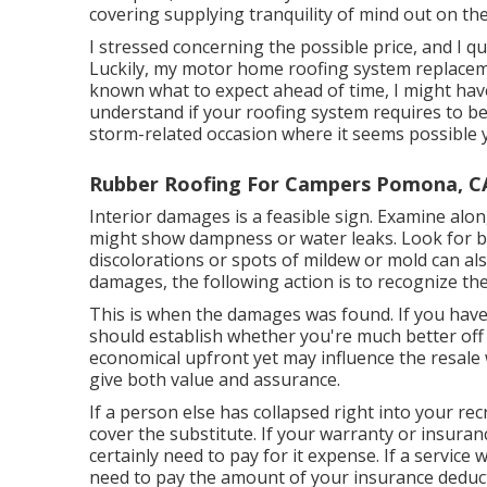
covering supplying tranquility of mind out on th
I stressed concerning the possible price, and I q
Luckily, my motor home roofing system replacemen
known what to expect ahead of time, I might have
understand if your roofing system requires to be
storm-related occasion where it seems possible 
Rubber Roofing For Campers Pomona, C
Interior damages is a feasible sign. Examine alon
might show dampness or water leaks. Look for bub
discolorations or spots of mildew or mold can also
damages, the following action is to recognize th
This is when the damages was found. If you hav
should establish whether you're much better off 
economical upfront yet may influence the resale 
give both value and assurance.
If a person else has collapsed right into your rec
cover the substitute. If your warranty or insuran
certainly need to pay for it expense. If a service 
need to pay the amount of your insurance deduct