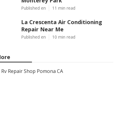
Monterey Park
Published en
11 min read
La Crescenta Air Conditioning
Repair Near Me
Published en
10 min read
ore
Rv Repair Shop Pomona CA