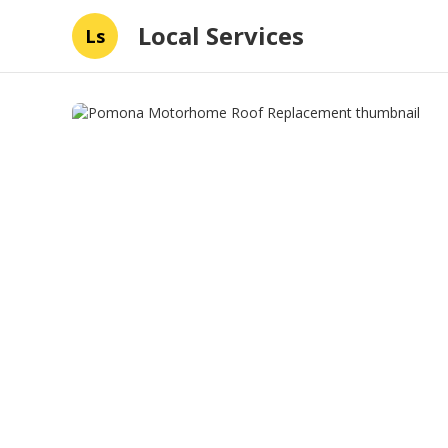
Local Services
Ls