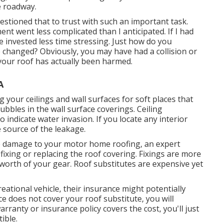
e roadway.
uestioned that to trust with such an important task.
t went less complicated than I anticipated. If I had
 invested less time stressing. Just how do you
 changed? Obviously, you may have had a collision or
your roof has actually been harmed.
A
g your ceilings and wall surfaces for soft places that
bles in the wall surface coverings. Ceiling
 indicate water invasion. If you locate any interior
e source of the leakage.
e damage to your motor home roofing, an expert
fixing or replacing the roof covering. Fixings are more
worth of your gear. Roof substitutes are expensive yet
reational vehicle, their insurance might potentially
ce does not cover your roof substitute, you will
warranty or insurance policy covers the cost, you'll just
ible.