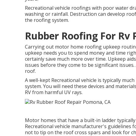
Recreational vehicle roofings with poor water dr
washing or rainfall. Destruction can develop roof
the roofing system.
Rubber Roofing For Rv
Carrying out motor home roofing upkeep routi
upkeep needs you to spend money and time right 
certainly save much more over time. Upkeep aids
issues before they come to be significant issues.
roof.
A well-kept Recreational vehicle is typically muc
system. You will need these devices and material
RV from harmful UV rays.
Motor homes that have a built-in ladder typicall
Recreational vehicle manufacturer's guidelines for
not to tip on the roof cross spars and look for 