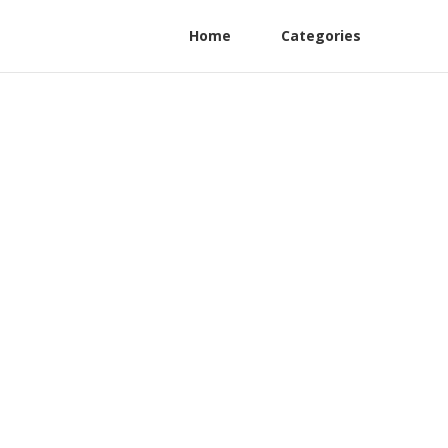
Home
Categories