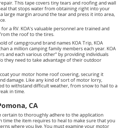
repair. This tape covers tiny tears and roofing and wall
seal that stops water from obtaining right into your
 a large margin around the tear and press it into area,
ce.
 for a RV. KOA's valuable personnel are trained and
rom the roof to the tires.
sehold of campground brand names KOA Trip, KOA
than a million camping family members each year. KOA
ors and each various other" by providing individuals
fo they need to take advantage of their outdoor
ecoat your motor home roof covering, securing it
nd damage. Like any kind of sort of motor lorry,
d to withstand difficult weather, from snow to hail to a
eak in time.
Pomona, CA
certain to thoroughly adhere to the application
h time the item requires to heal to make sure that you
terns where you live. You must examine your motor