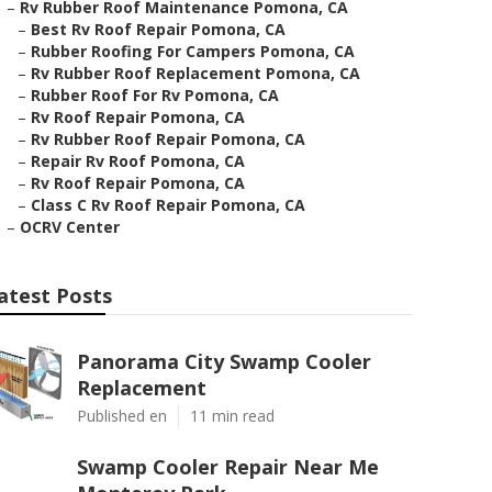
–
Rv Rubber Roof Maintenance Pomona, CA
–
Best Rv Roof Repair Pomona, CA
–
Rubber Roofing For Campers Pomona, CA
–
Rv Rubber Roof Replacement Pomona, CA
–
Rubber Roof For Rv Pomona, CA
–
Rv Roof Repair Pomona, CA
–
Rv Rubber Roof Repair Pomona, CA
–
Repair Rv Roof Pomona, CA
–
Rv Roof Repair Pomona, CA
–
Class C Rv Roof Repair Pomona, CA
–
OCRV Center
atest Posts
Panorama City Swamp Cooler
Replacement
Published en
11 min read
Swamp Cooler Repair Near Me