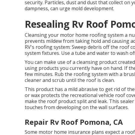
security. Particles, dust and dust that collect on
dampness, can urge mold development.
Resealing Rv Roof Pom
Cleansing your motor home roofing system a numb
prevents mildew from taking hold and causing ad
RV's roofing system: Sweep debris off the roof co
system fixtures. Use a tube and water to wash off
You can make use of a cleansing product create
using products you currently have on hand. If the 
few minutes. Rub the roofing system with a brush, 
cleaner and scrub until the roof is clean.
This product has a mild abrasive to get rid of the 
or wax protects the recreational vehicle roof co
make the roof product split and leak. This seale
touches from developing on the wall surfaces.
Repair Rv Roof Pomona, CA
Some motor home insurance plans expect a roofi