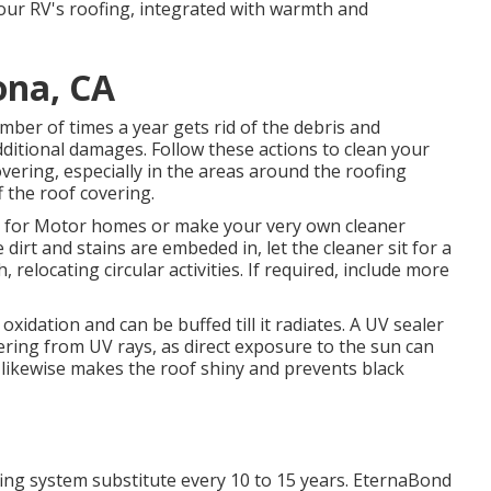
 your RV's roofing, integrated with warmth and
ona, CA
er of times a year gets rid of the debris and
ditional damages. Follow these actions to clean your
vering, especially in the areas around the roofing
 the roof covering.
d for Motor homes or make your very own cleaner
dirt and stains are embeded in, let the cleaner sit for a
relocating circular activities. If required, include more
oxidation and can be buffed till it radiates. A UV sealer
vering from UV rays, as direct exposure to the sun can
r likewise makes the roof shiny and prevents black
ng system substitute every 10 to 15 years. EternaBond