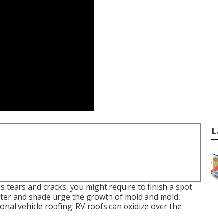
L
 tears and cracks, you might require to finish a spot
ater and shade urge the growth of mold and mold,
onal vehicle roofing. RV roofs can oxidize over the