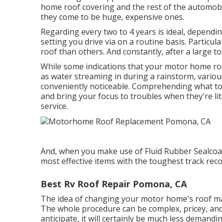
home roof covering and the rest of the automobil
they come to be huge, expensive ones.
Regarding every two to 4 years is ideal, dependin
setting you drive via on a routine basis. Particul
roof than others. And constantly, after a large 
While some indications that your motor home roo
as water streaming in during a rainstorm, vario
conveniently noticeable. Comprehending what to 
and bring your focus to troubles when they're lit
service.
And, when you make use of Fluid Rubber Sealcoa
most effective items with the toughest track r
Best Rv Roof Repair Pomona, CA
The idea of changing your motor home's roof ma
The whole procedure can be complex, pricey, and
anticipate, it will certainly be much less demand