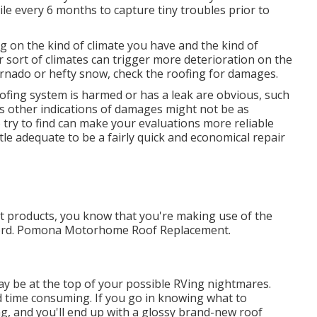
e every 6 months to capture tiny troubles prior to
g on the kind of climate you have and the kind of
ar sort of climates can trigger more deterioration on the
tornado or hefty snow, check the roofing for damages.
fing system is harmed or has a leak are obvious, such
us other indications of damages might not be as
try to find can make your evaluations more reliable
tle adequate to be a fairly quick and economical repair
t products, you know that you're making use of the
ecord. Pomona Motorhome Roof Replacement.
y be at the top of your possible RVing nightmares.
 time consuming. If you go in knowing what to
ing, and you'll end up with a glossy brand-new roof