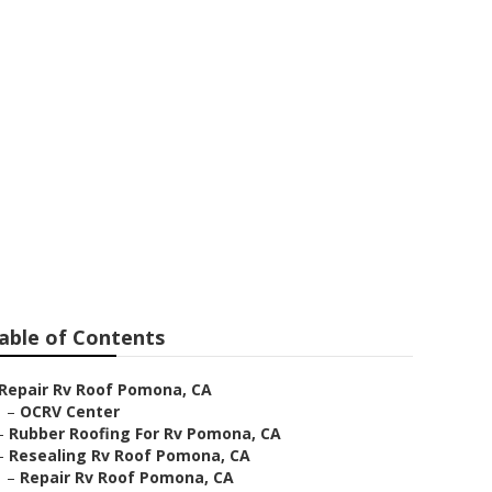
cement
able of Contents
Repair Rv Roof Pomona, CA
–
OCRV Center
–
Rubber Roofing For Rv Pomona, CA
–
Resealing Rv Roof Pomona, CA
–
Repair Rv Roof Pomona, CA