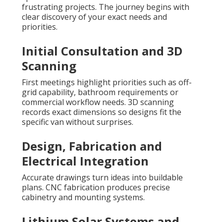
frustrating projects. The journey begins with
clear discovery of your exact needs and
priorities.
Initial Consultation and 3D
Scanning
First meetings highlight priorities such as off-
grid capability, bathroom requirements or
commercial workflow needs. 3D scanning
records exact dimensions so designs fit the
specific van without surprises.
Design, Fabrication and
Electrical Integration
Accurate drawings turn ideas into buildable
plans. CNC fabrication produces precise
cabinetry and mounting systems.
Lithium Solar Systems and