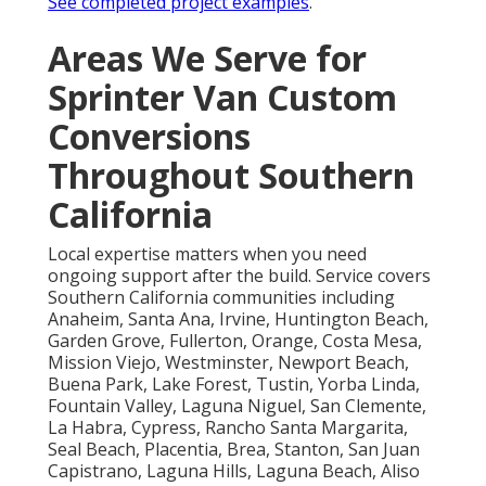
See completed project examples
.
Areas We Serve for
Sprinter Van Custom
Conversions
Throughout Southern
California
Local expertise matters when you need
ongoing support after the build. Service covers
Southern California communities including
Anaheim, Santa Ana, Irvine, Huntington Beach,
Garden Grove, Fullerton, Orange, Costa Mesa,
Mission Viejo, Westminster, Newport Beach,
Buena Park, Lake Forest, Tustin, Yorba Linda,
Fountain Valley, Laguna Niguel, San Clemente,
La Habra, Cypress, Rancho Santa Margarita,
Seal Beach, Placentia, Brea, Stanton, San Juan
Capistrano, Laguna Hills, Laguna Beach, Aliso