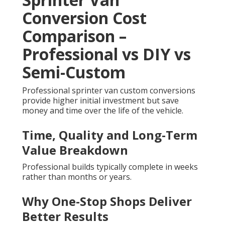
Conversion Cost
Comparison –
Professional vs DIY vs
Semi-Custom
Professional sprinter van custom conversions
provide higher initial investment but save
money and time over the life of the vehicle.
Time, Quality and Long-Term
Value Breakdown
Professional builds typically complete in weeks
rather than months or years.
Why One-Stop Shops Deliver
Better Results