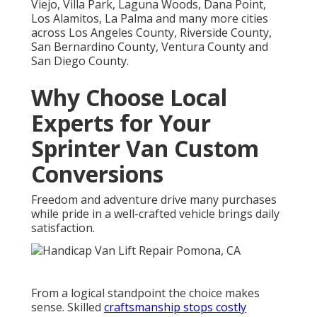
Viejo, Villa Park, Laguna Woods, Dana Point,
Los Alamitos, La Palma and many more cities
across Los Angeles County, Riverside County,
San Bernardino County, Ventura County and
San Diego County.
Why Choose Local
Experts for Your
Sprinter Van Custom
Conversions
Freedom and adventure drive many purchases
while pride in a well-crafted vehicle brings daily
satisfaction.
From a logical standpoint the choice makes
sense. Skilled
craftsmanship stops costly