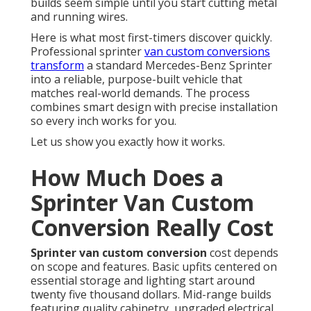
builds seem simple until you start cutting metal
and running wires.
Here is what most first-timers discover quickly.
Professional sprinter
van custom conversions
transform
a standard Mercedes-Benz Sprinter
into a reliable, purpose-built vehicle that
matches real-world demands. The process
combines smart design with precise installation
so every inch works for you.
Let us show you exactly how it works.
How Much Does a
Sprinter Van Custom
Conversion Really Cost
Sprinter van custom conversion
cost depends
on scope and features. Basic upfits centered on
essential storage and lighting start around
twenty five thousand dollars. Mid-range builds
featuring quality cabinetry, upgraded electrical