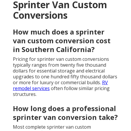
Sprinter Van Custom
Conversions
How much does a sprinter
van custom conversion cost
in Southern California?
Pricing for sprinter van custom conversions
typically ranges from twenty five thousand
dollars for essential storage and electrical
upgrades to one hundred fifty thousand dollars
or more for luxury or commercial builds.
RV
remodel services
often follow similar pricing
structures.
How long does a professional
sprinter van conversion take?
Most complete sprinter van custom