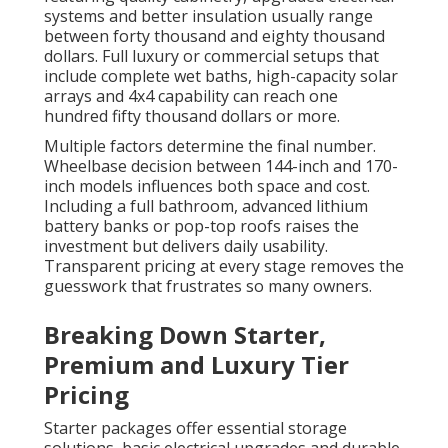
systems and better insulation usually range
between forty thousand and eighty thousand
dollars. Full luxury or commercial setups that
include complete wet baths, high-capacity solar
arrays and 4x4 capability can reach one
hundred fifty thousand dollars or more.
Multiple factors determine the final number.
Wheelbase decision between 144-inch and 170-
inch models influences both space and cost.
Including a full bathroom, advanced lithium
battery banks or pop-top roofs raises the
investment but delivers daily usability.
Transparent pricing at every stage removes the
guesswork that frustrates so many owners.
Breaking Down Starter,
Premium and Luxury Tier
Pricing
Starter packages offer essential storage