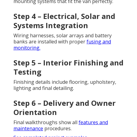
mounting systems that fit the van perfectly.
Step 4 – Electrical, Solar and
Systems Integration
Wiring harnesses, solar arrays and battery
banks are installed with proper
fusing and
monitoring.
Step 5 – Interior Finishing and
Testing
Finishing details include flooring, upholstery,
lighting and final detailing.
Step 6 – Delivery and Owner
Orientation
Final walkthroughs show all
features and
maintenance
procedures.