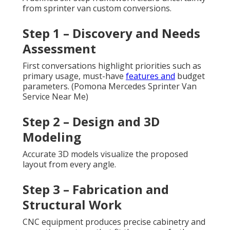
from sprinter van custom conversions.
Step 1 – Discovery and Needs
Assessment
First conversations highlight priorities such as
primary usage, must-have
features and
budget
parameters. (Pomona Mercedes Sprinter Van
Service Near Me)
Step 2 – Design and 3D
Modeling
Accurate 3D models visualize the proposed
layout from every angle.
Step 3 – Fabrication and
Structural Work
CNC equipment produces precise cabinetry and