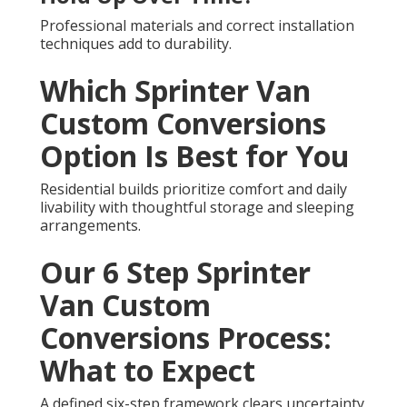
Professional materials and correct installation
techniques add to durability.
Which Sprinter Van
Custom Conversions
Option Is Best for You
Residential builds prioritize comfort and daily
livability with thoughtful storage and sleeping
arrangements.
Our 6 Step Sprinter
Van Custom
Conversions Process:
What to Expect
A defined six-step framework clears uncertainty