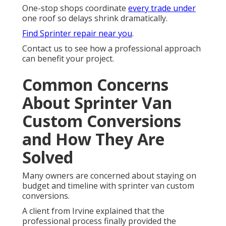
One-stop shops coordinate
every trade under
one roof so delays shrink dramatically.
Find Sprinter repair near you
.
Contact us to see how a professional approach
can benefit your project.
Common Concerns
About Sprinter Van
Custom Conversions
and How They Are
Solved
Many owners are concerned about staying on
budget and timeline with sprinter van custom
conversions.
A client from Irvine explained that the
professional process finally provided the