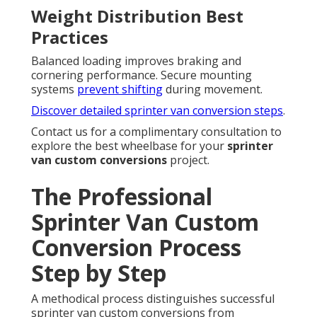
Weight Distribution Best
Practices
Balanced loading improves braking and
cornering performance. Secure mounting
systems
prevent shifting
during movement.
Discover detailed sprinter van conversion steps
.
Contact us for a complimentary consultation to
explore the best wheelbase for your
sprinter
van custom conversions
project.
The Professional
Sprinter Van Custom
Conversion Process
Step by Step
A methodical process distinguishes successful
sprinter van custom conversions from