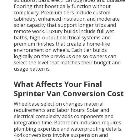
solutions, basic electrical upgrades and durable
flooring that boost daily function without
complexity. Premium tiers include custom
cabinetry, enhanced insulation and moderate
solar capacity that support longer trips and
remote work. Luxury builds include full wet
baths, high-output electrical systems and
premium finishes that create a home-like
environment on wheels. Each tier builds
logically on the previous one so owners can
select the level that matches their budget and
usage patterns.
What Affects Your Final
Sprinter Van Conversion Cost
Wheelbase selection changes material
requirements and labor hours. Solar and
electrical complexity adds components and
integration time. Bathroom inclusion requires
plumbing expertise and waterproofing details.
4x4 conversions involve suspension and