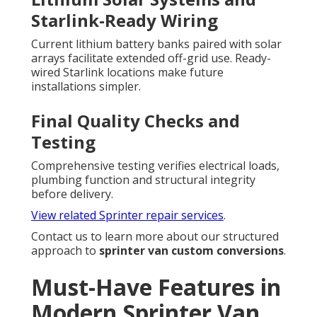
Starlink-Ready Wiring
Current lithium battery banks paired with solar
arrays facilitate extended off-grid use. Ready-
wired Starlink locations make future
installations simpler.
Final Quality Checks and
Testing
Comprehensive testing verifies electrical loads,
plumbing function and structural integrity
before delivery.
View related Sprinter repair services
.
Contact us to learn more about our structured
approach to
sprinter van custom conversions
.
Must-Have Features in
Modern Sprinter Van