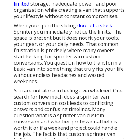
limited
storage, inadequate power, and poor
organization while creating a van that supports
your lifestyle without constant compromises.
When you open the sliding
door of a stock
Sprinter you immediately notice the limits. The
space is present but it does not fit your tools,
your gear, or your daily needs. That common
frustration is precisely where many owners
start looking for sprinter van custom
conversions. You question how to transform a
basic van into something that truly fits your life
without endless headaches and wasted
weekends.
You are not alone in feeling overwhelmed. One
search for how much does a sprinter van
custom conversion cost leads to conflicting
answers and confusing timelines. Many
question what is a sprinter van custom
conversion and whether professional help is
worth it or if a weekend project could handle
the job. The fact is that custom sprinter van