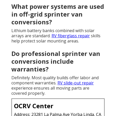
What power systems are used
in off-grid sprinter van
conversions?
Lithium battery banks combined with solar
arrays are standard.
RV fiberglass repair
skills
help protect solar mounting areas.
Do professional sprinter van
conversions include
warranties?
Definitely. Most quality builds offer labor and
component warranties.
RV slide-out repair
experience ensures all moving parts are
covered properly.
OCRV Center
Address: 23281 La Palma Ave Yorba Linda, CA