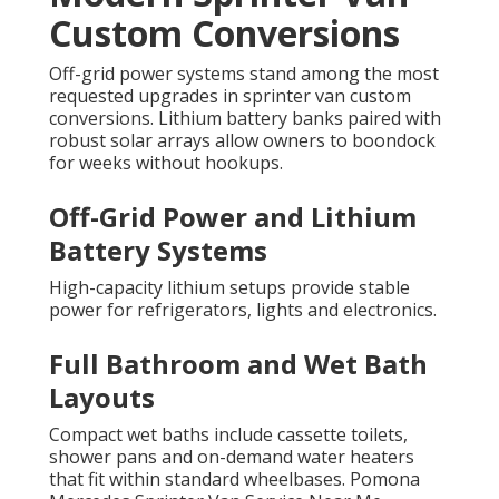
Custom Conversions
Off-grid power systems stand among the most
requested upgrades in sprinter van custom
conversions. Lithium battery banks paired with
robust solar arrays allow owners to boondock
for weeks without hookups.
Off-Grid Power and Lithium
Battery Systems
High-capacity lithium setups provide stable
power for refrigerators, lights and electronics.
Full Bathroom and Wet Bath
Layouts
Compact wet baths include cassette toilets,
shower pans and on-demand water heaters
that fit within standard wheelbases. Pomona