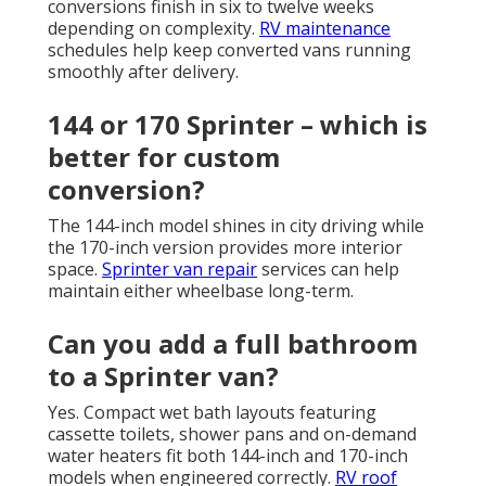
conversions finish in six to twelve weeks
depending on complexity.
RV maintenance
schedules help keep converted vans running
smoothly after delivery.
144 or 170 Sprinter – which is
better for custom
conversion?
The 144-inch model shines in city driving while
the 170-inch version provides more interior
space.
Sprinter van repair
services can help
maintain either wheelbase long-term.
Can you add a full bathroom
to a Sprinter van?
Yes. Compact wet bath layouts featuring
cassette toilets, shower pans and on-demand
water heaters fit both 144-inch and 170-inch
models when engineered correctly.
RV roof