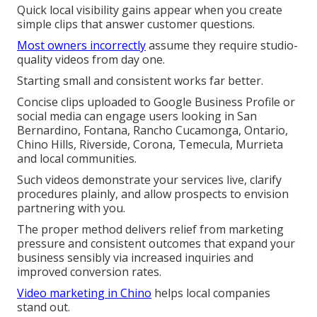
Quick local visibility gains appear when you create
simple clips that answer customer questions.
Most owners incorrectly
assume they require studio-
quality videos from day one.
Starting small and consistent works far better.
Concise clips uploaded to Google Business Profile or
social media can engage users looking in San
Bernardino, Fontana, Rancho Cucamonga, Ontario,
Chino Hills, Riverside, Corona, Temecula, Murrieta
and local communities.
Such videos demonstrate your services live, clarify
procedures plainly, and allow prospects to envision
partnering with you.
The proper method delivers relief from marketing
pressure and consistent outcomes that expand your
business sensibly via increased inquiries and
improved conversion rates.
Video marketing in Chino
helps local companies
stand out.