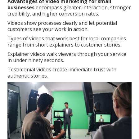
Advantages of video marketing for small
businesses
encompass greater interaction, stronger
credibility, and higher conversion rates.
Videos show processes clearly and let potential
customers see your work in action.
Types of videos that work best for local companies
range from short explainers to customer stories.
Explainer videos walk viewers through your service
in under ninety seconds.
Testimonial videos create immediate trust with
authentic stories.