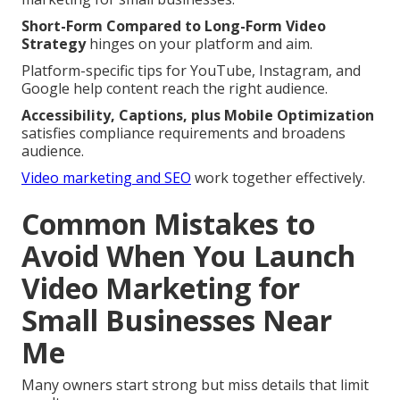
Short-Form Compared to Long-Form Video
Strategy
hinges on your platform and aim.
Platform-specific tips for YouTube, Instagram, and
Google help content reach the right audience.
Accessibility, Captions, plus Mobile Optimization
satisfies compliance requirements and broadens
audience.
Video marketing and SEO
work together effectively.
Common Mistakes to
Avoid When You Launch
Video Marketing for
Small Businesses Near
Me
Many owners start strong but miss details that limit