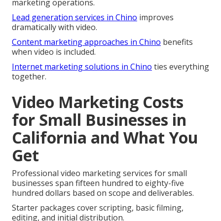
marketing operations.
Lead generation services in Chino
improves
dramatically with video.
Content marketing approaches in Chino
benefits
when video is included.
Internet marketing solutions in Chino
ties everything
together.
Video Marketing Costs
for Small Businesses in
California and What You
Get
Professional video marketing services for small
businesses span fifteen hundred to eighty-five
hundred dollars based on scope and deliverables.
Starter packages cover scripting, basic filming,
editing, and initial distribution.