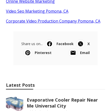
Online Website Marketing
Video Seo Marketing Pomona, CA
Corporate Video Production Company Pomona, CA
Share us on...
Facebook
X
Pinterest
Email
Latest Posts
Evaporative Cooler Repair Near
Me Universal City