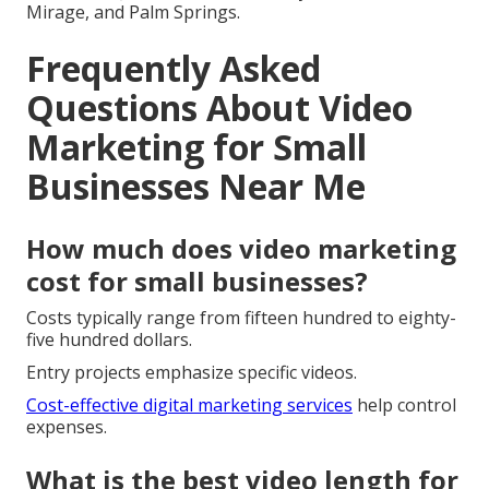
Mirage, and Palm Springs.
Frequently Asked
Questions About Video
Marketing for Small
Businesses Near Me
How much does video marketing
cost for small businesses?
Costs typically range from fifteen hundred to eighty-
five hundred dollars.
Entry projects emphasize specific videos.
Cost-effective digital marketing services
help control
expenses.
What is the best video length for