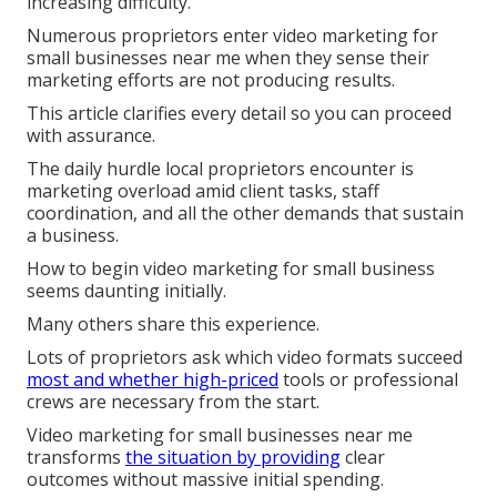
increasing difficulty.
Numerous proprietors enter video marketing for
small businesses near me when they sense their
marketing efforts are not producing results.
This article clarifies every detail so you can proceed
with assurance.
The daily hurdle local proprietors encounter is
marketing overload amid client tasks, staff
coordination, and all the other demands that sustain
a business.
How to begin video marketing for small business
seems daunting initially.
Many others share this experience.
Lots of proprietors ask which video formats succeed
most and whether high-priced
tools or professional
crews are necessary from the start.
Video marketing for small businesses near me
transforms
the situation by providing
clear
outcomes without massive initial spending.