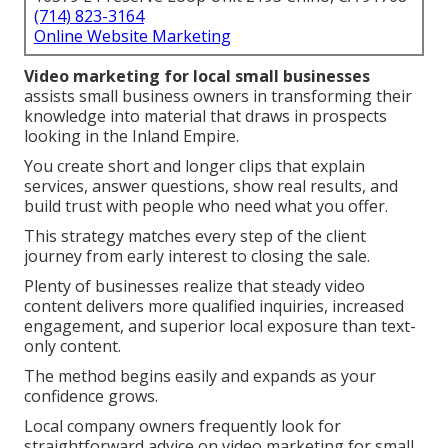
(714) 823-3164
Online Website Marketing
Video marketing for local small businesses
assists small business owners in transforming their
knowledge into material that draws in prospects
looking in the Inland Empire.
You create short and longer clips that explain
services, answer questions, show real results, and
build trust with people who need what you offer.
This strategy matches every step of the client
journey from early interest to closing the sale.
Plenty of businesses realize that steady video
content delivers more qualified inquiries, increased
engagement, and superior local exposure than text-
only content.
The method begins easily and expands as your
confidence grows.
Local company owners frequently look for
straightforward advice on video marketing for small