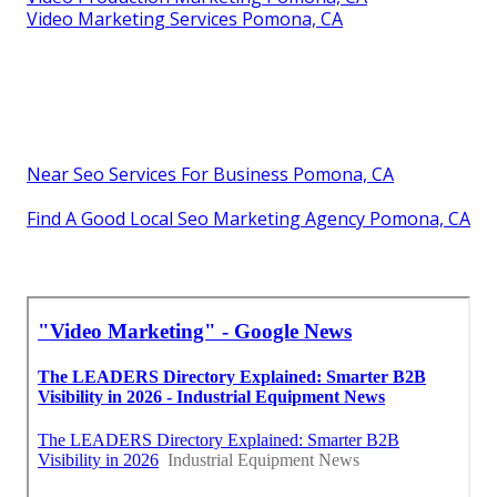
Video Marketing Services Pomona, CA
Near Seo Services For Business Pomona, CA
Find A Good Local Seo Marketing Agency Pomona, CA