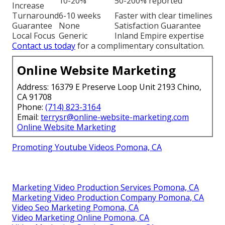
10-20%
50-200% reported
Increase
Turnaround
6-10 weeks
Faster with clear timelines
Guarantee
None
Satisfaction Guarantee
Local Focus
Generic
Inland Empire expertise
Contact us today
for a complimentary consultation.
Online Website Marketing
Address: 16379 E Preserve Loop Unit 2193 Chino,
CA 91708
Phone:
(714) 823-3164
Email:
terrysr@online-website-marketing.com
Online Website Marketing
Promoting Youtube Videos Pomona, CA
Marketing Video Production Services Pomona, CA
Marketing Video Production Company Pomona, CA
Video Seo Marketing Pomona, CA
Video Marketing Online Pomona, CA