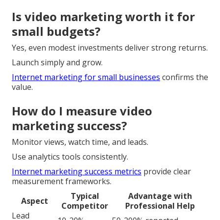
Is video marketing worth it for
small budgets?
Yes, even modest investments deliver strong returns.
Launch simply and grow.
Internet marketing for small businesses
confirms the
value.
How do I measure video
marketing success?
Monitor views, watch time, and leads.
Use analytics tools consistently.
Internet marketing success metrics
provide clear
measurement frameworks.
Typical
Advantage with
Aspect
Competitor
Professional Help
Lead