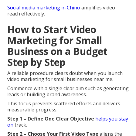
Social media marketing in Chino
amplifies video
reach effectively.
How to Start Video
Marketing for Small
Business on a Budget
Step by Step
A reliable procedure clears doubt when you launch
video marketing for small businesses near me.
Commence with a single clear aim such as generating
leads or building brand awareness.
This focus prevents scattered efforts and delivers
measurable progress.
Step 1 – Define One Clear Objective
helps you stay
on
track.
Step 2 – Choose Your First Video Type
aligns the