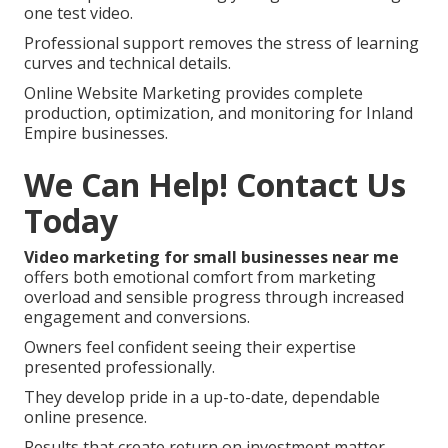
one test video.
Professional support removes the stress of learning
curves and technical details.
Online Website Marketing provides complete
production, optimization, and monitoring for Inland
Empire businesses.
We Can Help! Contact Us
Today
Video marketing for small businesses near me
offers both emotional comfort from marketing
overload and sensible progress through increased
engagement and conversions.
Owners feel confident seeing their expertise
presented professionally.
They develop pride in a up-to-date, dependable
online presence.
Results that create return on investment matter