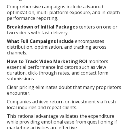
Comprehensive campaigns include advanced
optimization, multi-platform exposure, and in-depth
performance reporting.
Breakdown of Initial Packages
centers on one or
two videos with fast delivery.
What Full Campaigns Include
encompasses
distribution, optimization, and tracking across
channels.
How to Track Video Marketing ROI
monitors
essential performance indicators such as view
duration, click-through rates, and contact form
submissions.
Clear pricing eliminates doubt that many proprietors
encounter.
Companies achieve return on investment via fresh
local inquiries and repeat clients.
This rational advantage validates the expenditure
while providing emotional ease from questioning if
marketing activities are effective.