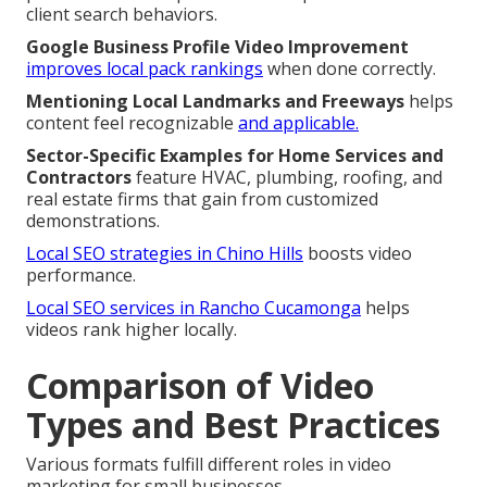
client search behaviors.
Google Business Profile Video Improvement
improves local pack rankings
when done correctly.
Mentioning Local Landmarks and Freeways
helps
content feel recognizable
and applicable.
Sector-Specific Examples for Home Services and
Contractors
feature HVAC, plumbing, roofing, and
real estate firms that gain from customized
demonstrations.
Local SEO strategies in Chino Hills
boosts video
performance.
Local SEO services in Rancho Cucamonga
helps
videos rank higher locally.
Comparison of Video
Types and Best Practices
Various formats fulfill different roles in video
marketing for small businesses.