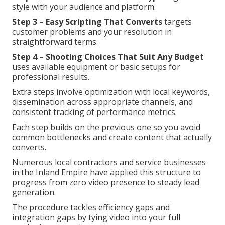
style with your audience and platform.
Step 3 – Easy Scripting That Converts
targets
customer problems and your resolution in
straightforward terms.
Step 4 – Shooting Choices That Suit Any Budget
uses available equipment or basic setups for
professional results.
Extra steps involve optimization with local keywords,
dissemination across appropriate channels, and
consistent tracking of performance metrics.
Each step builds on the previous one so you avoid
common bottlenecks and create content that actually
converts.
Numerous local contractors and service businesses
in the Inland Empire have applied this structure to
progress from zero video presence to steady lead
generation.
The procedure tackles efficiency gaps and
integration gaps by tying video into your full