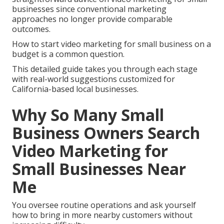
businesses since conventional marketing
approaches no longer provide comparable
outcomes.
How to start video marketing for small business on a
budget is a common question.
This detailed guide takes you through each stage
with real-world suggestions customized for
California-based local businesses.
Why So Many Small
Business Owners Search
Video Marketing for
Small Businesses Near
Me
You oversee routine operations and ask yourself
how to bring in more nearby customers without