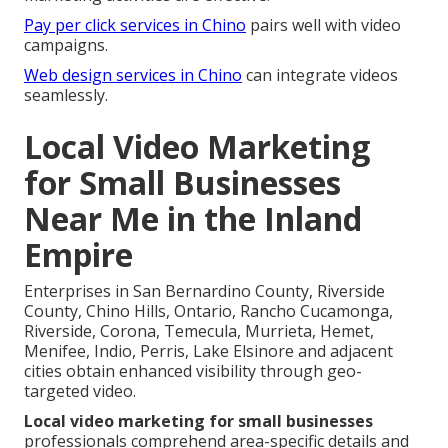
Pay per click services in Chino
pairs well with video
campaigns.
Web design services in Chino
can integrate videos
seamlessly.
Local Video Marketing
for Small Businesses
Near Me in the Inland
Empire
Enterprises in San Bernardino County, Riverside
County, Chino Hills, Ontario, Rancho Cucamonga,
Riverside, Corona, Temecula, Murrieta, Hemet,
Menifee, Indio, Perris, Lake Elsinore and adjacent
cities obtain enhanced visibility through geo-
targeted video.
Local video marketing for small businesses
professionals comprehend area-specific details and