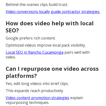
Behind-the-scenes clips build trust.
Video conversions locally
guide contractor strategies.
How does video help with local
SEO?
Google prefers rich content.
Optimized videos improve local pack visibility.
Local SEO in Rancho Cucamonga
pairs well with
video.
Can I repurpose one video across
platforms?
Yes, edit long videos into brief clips.
This expands reach productively.
Video content promotion strategies
explain
repurposing techniques.