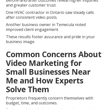
Before-and-after outcomes reveal higher inquiries
and greater customer trust.
One HVAC contractor in Ontario saw steady calls
after consistent video posts.
Another business owner in Temecula noted
improved client engagement.
These results foster assurance and pride in your
business image.
Common Concerns About
Video Marketing for
Small Businesses Near
Me and How Experts
Solve Them
Proprietors frequently concern themselves with
budget, time, and outcomes.