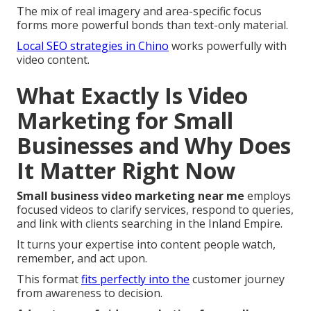
The mix of real imagery and area-specific focus
forms more powerful bonds than text-only material.
Local SEO strategies in Chino
works powerfully with
video content.
What Exactly Is Video
Marketing for Small
Businesses and Why Does
It Matter Right Now
Small business video marketing near me
employs
focused videos to clarify services, respond to queries,
and link with clients searching in the Inland Empire.
It turns your expertise into content people watch,
remember, and act upon.
This format
fits perfectly into the
customer journey
from awareness to decision.