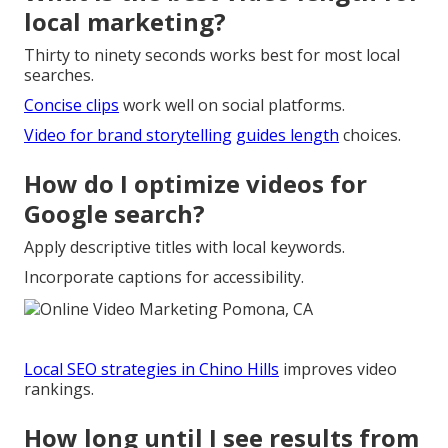
local marketing?
Thirty to ninety seconds works best for most local
searches.
Concise clips
work well on social platforms.
Video for brand storytelling
guides length
choices.
How do I optimize videos for
Google search?
Apply descriptive titles with local keywords.
Incorporate captions for accessibility.
Local SEO strategies in Chino Hills
improves video
rankings.
How long until I see results from