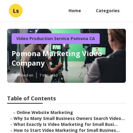
Ls
Home
Categories
Video Production Service Pomona CA
Pomona Marketing Video
Company
Published en
7 min read
Table of Contents
–
Online Website Marketing
–
Why So Many Small Business Owners Search Video...
–
What Exactly Is Video Marketing for Small Busi...
–
How to Start Video Marketing for Small Busines...