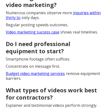
video marketing?
Numerous companies observe more
inquiries within
thirty to
sixty days.
Regular posting speeds outcomes.
Video marketing success case
shows real timelines.
Do I need professional
equipment to start?
Smartphone footage often suffices.
Concentrate on message first.
Budget video marketing services
remove equipment
barriers.
What types of videos work best
for contractors?
Explainer and testimonial videos perform strongly.