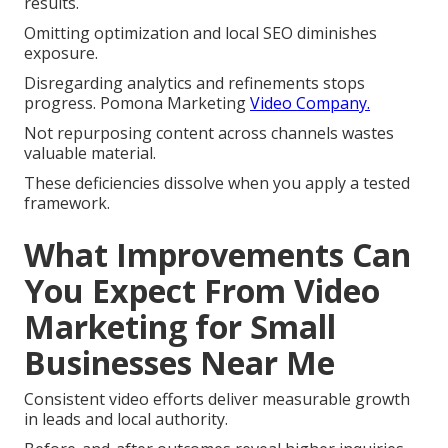
results.
Omitting optimization and local SEO diminishes
exposure.
Disregarding analytics and refinements stops
progress. Pomona Marketing
Video Company.
Not repurposing content across channels wastes
valuable material.
These deficiencies dissolve when you apply a tested
framework.
What Improvements Can
You Expect From Video
Marketing for Small
Businesses Near Me
Consistent video efforts deliver measurable growth
in leads and local authority.