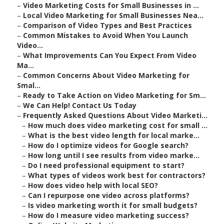
–
Video Marketing Costs for Small Businesses in ...
–
Local Video Marketing for Small Businesses Nea...
–
Comparison of Video Types and Best Practices
–
Common Mistakes to Avoid When You Launch
Video...
–
What Improvements Can You Expect From Video
Ma...
–
Common Concerns About Video Marketing for
Smal...
–
Ready to Take Action on Video Marketing for Sm...
–
We Can Help! Contact Us Today
–
Frequently Asked Questions About Video Marketi...
–
How much does video marketing cost for small ...
–
What is the best video length for local marke...
–
How do I optimize videos for Google search?
–
How long until I see results from video marke...
–
Do I need professional equipment to start?
–
What types of videos work best for contractors?
–
How does video help with local SEO?
–
Can I repurpose one video across platforms?
–
Is video marketing worth it for small budgets?
–
How do I measure video marketing success?