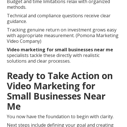
Budget and time limitations relax with organized
methods.
Technical and compliance questions receive clear
guidance.
Tracking genuine return on investment grows easy
with appropriate measurement. (Pomona Marketing
Video Company)
Video marketing for small businesses near me
specialists tackle these directly with realistic
solutions and clear processes.
Ready to Take Action on
Video Marketing for
Small Businesses Near
Me
You now have the foundation to begin with clarity.
Next steps include defining your goal and creating