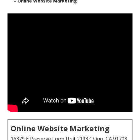
–
Online Website Marketing
Online Website Marketing
16379 E Preserve Loop Unit 2193 Chino, CA 91708