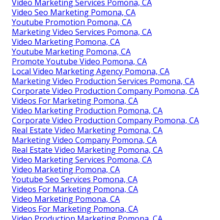
Video Marketing Services Pomona, CA
Video Seo Marketing Pomona, CA
Youtube Promotion Pomona, CA
Marketing Video Services Pomona, CA
Video Marketing Pomona, CA
Youtube Marketing Pomona, CA
Promote Youtube Video Pomona, CA
Local Video Marketing Agency Pomona, CA
Marketing Video Production Services Pomona, CA
Corporate Video Production Company Pomona, CA
Videos For Marketing Pomona, CA
Video Marketing Production Pomona, CA
Corporate Video Production Company Pomona, CA
Real Estate Video Marketing Pomona, CA
Marketing Video Company Pomona, CA
Real Estate Video Marketing Pomona, CA
Video Marketing Services Pomona, CA
Video Marketing Pomona, CA
Youtube Seo Services Pomona, CA
Videos For Marketing Pomona, CA
Video Marketing Pomona, CA
Videos For Marketing Pomona, CA
Video Production Marketing Pomona, CA