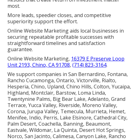
most.
More leads, speedier closes, and competitive
superiority support the effort.
Online Website Marketing aids local businesses in
securing repeatable profitable successes with
straightforward timelines and satisfaction
guarantee.
Online Website Marketing,
16379 E Preserve Loop
Unit 2193, Chino, CA 91708
,
(714) 823-3164
.
We support companies in San Bernardino, Fontana,
Rancho Cucamonga, Ontario, Victorville, Rialto,
Hesperia, Chino, Upland, Chino Hills, Colton, Yucaipa,
Highland, Montclair, Barstow, Loma Linda,
Twentynine Palms, Big Bear Lake, Adelanto, Grand
Terrace, Yucca Valley, Riverside, Moreno Valley,
Corona, Jurupa Valley, Temecula, Murrieta, Hemet,
Menifee, Indio, Perris, Lake Elsinore, Cathedral City,
Palm Desert, Coachella, Banning, Beaumont,
Eastvale, Wildomar, La Quinta, Desert Hot Springs,
Norco, San Jacinto, Calimesa, Canyon Lake, Rancho