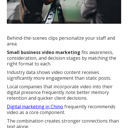
Behind-the-scenes clips personalize your staff and
area.
Small business video marketing
fits awareness,
consideration, and decision stages by matching the
right format to each.
Industry data shows video content receives
significantly more engagement than static posts.
Local companies that incorporate video into their
digital presence frequently note better memory
retention and quicker client decisions.
Digital marketing in Chino
frequently recommends
video as a core component.
The combination creates stronger connections than
text alone.