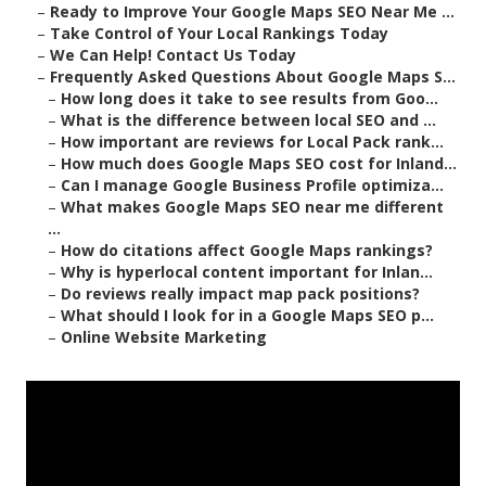
–
Ready to Improve Your Google Maps SEO Near Me ...
–
Take Control of Your Local Rankings Today
–
We Can Help! Contact Us Today
–
Frequently Asked Questions About Google Maps S...
–
How long does it take to see results from Goo...
–
What is the difference between local SEO and ...
–
How important are reviews for Local Pack rank...
–
How much does Google Maps SEO cost for Inland...
–
Can I manage Google Business Profile optimiza...
–
What makes Google Maps SEO near me different
...
–
How do citations affect Google Maps rankings?
–
Why is hyperlocal content important for Inlan...
–
Do reviews really impact map pack positions?
–
What should I look for in a Google Maps SEO p...
–
Online Website Marketing