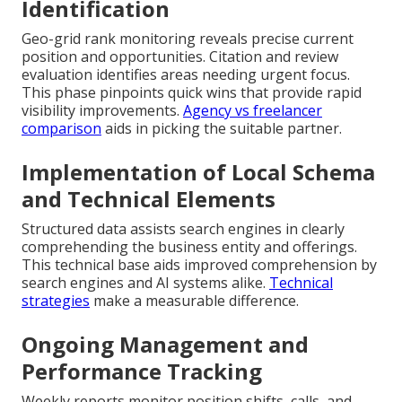
Identification
Geo-grid rank monitoring reveals precise current
position and opportunities. Citation and review
evaluation identifies areas needing urgent focus.
This phase pinpoints quick wins that provide rapid
visibility improvements.
Agency vs freelancer
comparison
aids in picking the suitable partner.
Implementation of Local Schema
and Technical Elements
Structured data assists search engines in clearly
comprehending the business entity and offerings.
This technical base aids improved comprehension by
search engines and AI systems alike.
Technical
strategies
make a measurable difference.
Ongoing Management and
Performance Tracking
Weekly reports monitor position shifts, calls, and