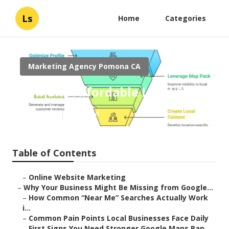
Ls
Home
Categories
Marketing Agency Pomona CA
Pomona Affordable Local Seo
Published en
8 min read
Table of Contents
–
Online Website Marketing
–
Why Your Business Might Be Missing from Google...
–
How Common “Near Me” Searches Actually Work
i...
–
Common Pain Points Local Businesses Face Daily
–
First Signs You Need Stronger Google Maps Ran...