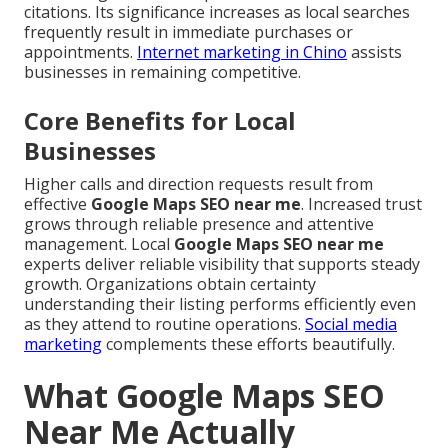
citations. Its significance increases as local searches
frequently result in immediate purchases or
appointments.
Internet marketing in Chino
assists
businesses in remaining competitive.
Core Benefits for Local
Businesses
Higher calls and direction requests result from
effective
Google Maps SEO near me
. Increased trust
grows through reliable presence and attentive
management. Local
Google Maps SEO near me
experts deliver reliable visibility that supports steady
growth. Organizations obtain certainty
understanding their listing performs efficiently even
as they attend to routine operations.
Social media
marketing
complements these efforts beautifully.
What Google Maps SEO
Near Me Actually