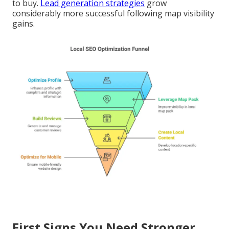
to buy.
Lead generation strategies
grow
considerably more successful following map visibility
gains.
First Signs You Need Stronger