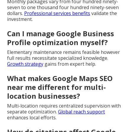
Monthly packages vary from four hundred ninety-
seven to one thousand four hundred ninety-seven
dollars.
Professional services benefits
validate the
investment.
Can I manage Google Business
Profile optimization myself?
Elementary maintenance remains feasible however
full results necessitate specialized knowledge.
Growth strategy
gains from expert help.
What makes Google Maps SEO
near me different for multi-
location businesses?
Multi-location requires centralized supervision with
separate optimization.
Global reach support
enhances local efforts.
How do citations affect Google