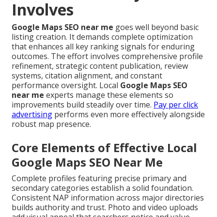
Involves
Google Maps SEO near me
goes well beyond basic
listing creation. It demands complete optimization
that enhances all key ranking signals for enduring
outcomes. The effort involves comprehensive profile
refinement, strategic content publication, review
systems, citation alignment, and constant
performance oversight. Local
Google Maps SEO
near me
experts manage these elements so
improvements build steadily over time.
Pay per click
advertising
performs even more effectively alongside
robust map presence.
Core Elements of Effective Local
Google Maps SEO Near Me
Complete profiles featuring precise primary and
secondary categories establish a solid foundation.
Consistent NAP information across major directories
builds authority and trust. Photo and video uploads