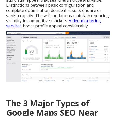
add visual appeal that searchers notice and value.
Distinctions between basic configuration and
complete optimization decide if results endure or
vanish rapidly. These foundations maintain enduring
visibility in competitive markets.
Video marketing
services
boost profile appeal considerably.
The 3 Major Types of
Google Maps SEO Near