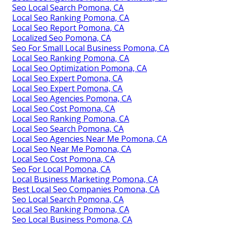
Seo Local Search Pomona, CA
Local Seo Ranking Pomona, CA
Local Seo Report Pomona, CA
Localized Seo Pomona, CA
Seo For Small Local Business Pomona, CA
Local Seo Ranking Pomona, CA
Local Seo Optimization Pomona, CA
Local Seo Expert Pomona, CA
Local Seo Expert Pomona, CA
Local Seo Agencies Pomona, CA
Local Seo Cost Pomona, CA
Local Seo Ranking Pomona, CA
Local Seo Search Pomona, CA
Local Seo Agencies Near Me Pomona, CA
Local Seo Near Me Pomona, CA
Local Seo Cost Pomona, CA
Seo For Local Pomona, CA
Local Business Marketing Pomona, CA
Best Local Seo Companies Pomona, CA
Seo Local Search Pomona, CA
Local Seo Ranking Pomona, CA
Seo Local Business Pomona, CA