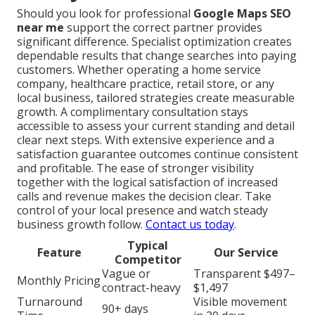
Should you look for professional
Google Maps SEO
near me
support the correct partner provides
significant difference. Specialist optimization creates
dependable results that change searches into paying
customers. Whether operating a home service
company, healthcare practice, retail store, or any
local business, tailored strategies create measurable
growth. A complimentary consultation stays
accessible to assess your current standing and detail
clear next steps. With extensive experience and a
satisfaction guarantee outcomes continue consistent
and profitable. The ease of stronger visibility
together with the logical satisfaction of increased
calls and revenue makes the decision clear. Take
control of your local presence and watch steady
business growth follow.
Contact us today
.
Typical
Feature
Our Service
Competitor
Vague or
Transparent $497–
Monthly Pricing
contract-heavy
$1,497
Turnaround
Visible movement
90+ days