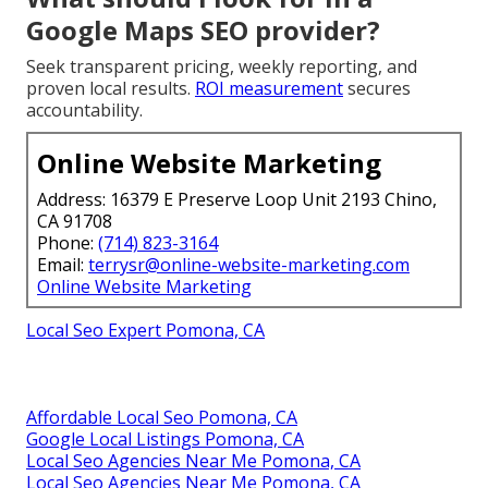
Google Maps SEO provider?
Seek transparent pricing, weekly reporting, and
proven local results.
ROI measurement
secures
accountability.
Online Website Marketing
Address: 16379 E Preserve Loop Unit 2193 Chino,
CA 91708
Phone:
(714) 823-3164
Email:
terrysr@online-website-marketing.com
Online Website Marketing
Local Seo Expert Pomona, CA
Affordable Local Seo Pomona, CA
Google Local Listings Pomona, CA
Local Seo Agencies Near Me Pomona, CA
Local Seo Agencies Near Me Pomona, CA