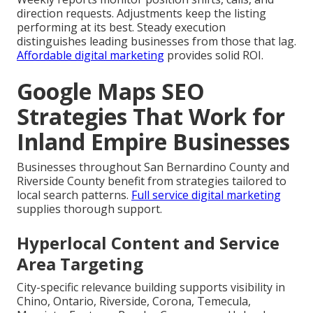
direction requests. Adjustments keep the listing
performing at its best. Steady execution
distinguishes leading businesses from those that lag.
Affordable digital marketing
provides solid ROI.
Google Maps SEO
Strategies That Work for
Inland Empire Businesses
Businesses throughout San Bernardino County and
Riverside County benefit from strategies tailored to
local search patterns.
Full service digital marketing
supplies thorough support.
Hyperlocal Content and Service
Area Targeting
City-specific relevance building supports visibility in
Chino, Ontario, Riverside, Corona, Temecula,