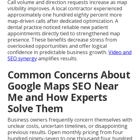
Call volume and direction requests increase as map
visibility improves. A local contractor experienced
approximately one hundred eighty percent more
map-driven calls after dedicated optimization. A
dental practice noticed reliable new patient
appointments directly tied to strengthened map
presence. These benefits decrease stress from
overlooked opportunities and offer logical
confidence in predictable business growth.
Video and
SEO synergy
amplifies results.
Common Concerns About
Google Maps SEO Near
Me and How Experts
Solve Them
Business owners frequently concern themselves with
unclear costs, uncertain timelines, or disappointing
previous results. Open monthly pricing from four
hundred ninety-seven to one thousand four hundred