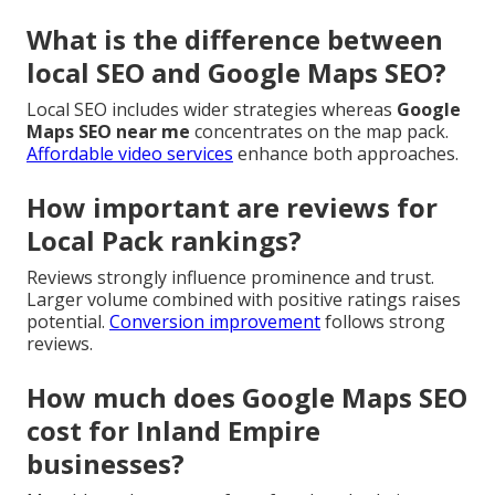
What is the difference between
local SEO and Google Maps SEO?
Local SEO includes wider strategies whereas
Google
Maps SEO near me
concentrates on the map pack.
Affordable video services
enhance both approaches.
How important are reviews for
Local Pack rankings?
Reviews strongly influence prominence and trust.
Larger volume combined with positive ratings raises
potential.
Conversion improvement
follows strong
reviews.
How much does Google Maps SEO
cost for Inland Empire
businesses?