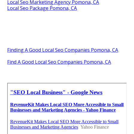
Local Seo Marketing Agency Pomona, CA
Local Seo Package Pomona, CA
Finding A Good Local Seo Companies Pomona, CA
Find A Good Local Seo Companies Pomona, CA