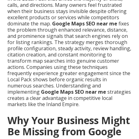
calls, and directions. Many owners feel frustrated
when their business stays invisible despite offering
excellent products or services while competitors
dominate the map.
Google Maps SEO near me
fixes
the problem through enhanced relevance, distance,
and prominence signals that search engines rely on
for listing rankings. The strategy merges thorough
profile configuration, steady activity, review handling,
citation creation, and constant monitoring to
transform map searches into genuine customer
actions. Companies using these techniques
frequently experience greater engagement since the
Local Pack shows before organic results in
numerous searches. Understanding and
implementing
Google Maps SEO near me
strategies
creates a clear advantage in competitive local
markets like the Inland Empire.
Why Your Business Might
Be Missing from Google