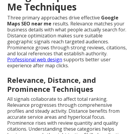
Me Techniques
Three primary approaches drive effective
Google
Maps SEO near me
results. Relevance matches your
business details with what people actually search for.
Distance optimization makes sure suitable
geographic signals reach targeted audiences.
Prominence grows through strong reviews, citations,
and local references that establish authority.
Professional web design
supports better user
experience after map clicks.
Relevance, Distance, and
Prominence Techniques
All signals collaborate to affect total ranking.
Relevance progresses through comprehensive
profiles and steady activity. Distance benefits from
accurate service areas and hyperlocal focus.
Prominence rises with review quantity and quality
citations. Understanding these categories helps