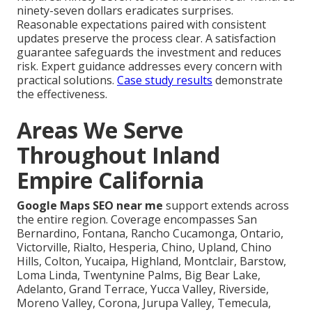
ninety-seven dollars eradicates surprises.
Reasonable expectations paired with consistent
updates preserve the process clear. A satisfaction
guarantee safeguards the investment and reduces
risk. Expert guidance addresses every concern with
practical solutions.
Case study results
demonstrate
the effectiveness.
Areas We Serve
Throughout Inland
Empire California
Google Maps SEO near me
support extends across
the entire region. Coverage encompasses San
Bernardino, Fontana, Rancho Cucamonga, Ontario,
Victorville, Rialto, Hesperia, Chino, Upland, Chino
Hills, Colton, Yucaipa, Highland, Montclair, Barstow,
Loma Linda, Twentynine Palms, Big Bear Lake,
Adelanto, Grand Terrace, Yucca Valley, Riverside,
Moreno Valley, Corona, Jurupa Valley, Temecula,