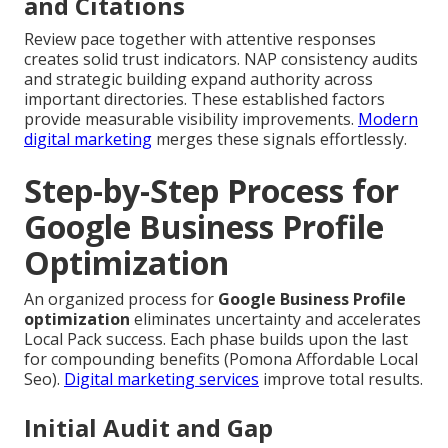
and Citations
Review pace together with attentive responses
creates solid trust indicators. NAP consistency audits
and strategic building expand authority across
important directories. These established factors
provide measurable visibility improvements.
Modern
digital marketing
merges these signals effortlessly.
Step-by-Step Process for
Google Business Profile
Optimization
An organized process for
Google Business Profile
optimization
eliminates uncertainty and accelerates
Local Pack success. Each phase builds upon the last
for compounding benefits (Pomona Affordable Local
Seo).
Digital marketing services
improve total results.
Initial Audit and Gap