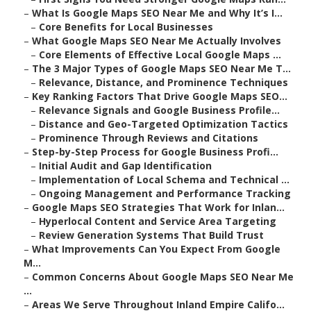
–
What Is Google Maps SEO Near Me and Why It’s I...
–
Core Benefits for Local Businesses
–
What Google Maps SEO Near Me Actually Involves
–
Core Elements of Effective Local Google Maps ...
–
The 3 Major Types of Google Maps SEO Near Me T...
–
Relevance, Distance, and Prominence Techniques
–
Key Ranking Factors That Drive Google Maps SEO...
–
Relevance Signals and Google Business Profile...
–
Distance and Geo-Targeted Optimization Tactics
–
Prominence Through Reviews and Citations
–
Step-by-Step Process for Google Business Profi...
–
Initial Audit and Gap Identification
–
Implementation of Local Schema and Technical ...
–
Ongoing Management and Performance Tracking
–
Google Maps SEO Strategies That Work for Inlan...
–
Hyperlocal Content and Service Area Targeting
–
Review Generation Systems That Build Trust
–
What Improvements Can You Expect From Google
M...
–
Common Concerns About Google Maps SEO Near Me
...
–
Areas We Serve Throughout Inland Empire Califo...