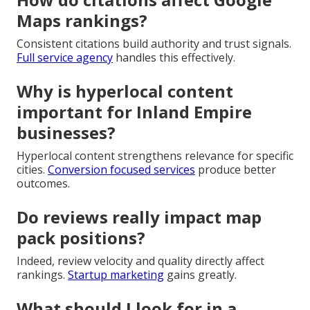
Maps rankings?
Consistent citations build authority and trust signals.
Full service agency
handles this effectively.
Why is hyperlocal content
important for Inland Empire
businesses?
Hyperlocal content strengthens relevance for specific
cities.
Conversion focused services
produce better
outcomes.
Do reviews really impact map
pack positions?
Indeed, review velocity and quality directly affect
rankings.
Startup marketing
gains greatly.
What should I look for in a