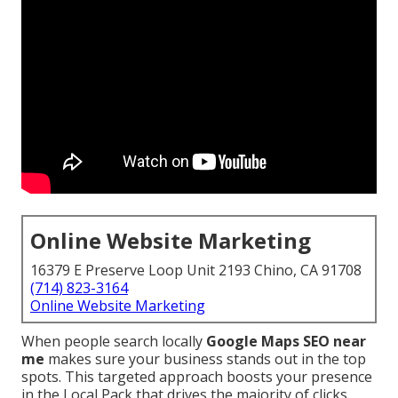
Online Website Marketing
16379 E Preserve Loop Unit 2193 Chino, CA 91708
(714) 823-3164
Online Website Marketing
When people search locally
Google Maps SEO near
me
makes sure your business stands out in the top
spots. This targeted approach boosts your presence
in the Local Pack that drives the majority of clicks,