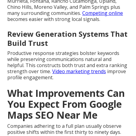
Murrieta, Fontana, Rancho Cucamonga, Upland,
Chino Hills, Moreno Valley, and Palm Springs plus
many surrounding communities.
Competing online
becomes easier with strong local signals.
Review Generation Systems That
Build Trust
Productive response strategies bolster keywords
while preserving communications natural and
helpful. This constructs both trust and extra ranking
strength over time.
Video marketing trends
improve
profile engagement.
What Improvements Can
You Expect From Google
Maps SEO Near Me
Companies adhering to a full plan usually observe
positive shifts within the first thirty to ninety days.