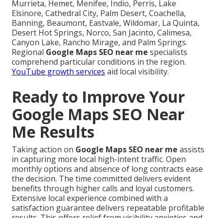
Murrieta, Hemet, Menifee, Indio, Perris, Lake
Elsinore, Cathedral City, Palm Desert, Coachella,
Banning, Beaumont, Eastvale, Wildomar, La Quinta,
Desert Hot Springs, Norco, San Jacinto, Calimesa,
Canyon Lake, Rancho Mirage, and Palm Springs.
Regional
Google Maps SEO near me
specialists
comprehend particular conditions in the region.
YouTube growth services
aid local visibility.
Ready to Improve Your
Google Maps SEO Near
Me Results
Taking action on
Google Maps SEO near me
assists
in capturing more local high-intent traffic. Open
monthly options and absence of long contracts ease
the decision. The time committed delivers evident
benefits through higher calls and loyal customers.
Extensive local experience combined with a
satisfaction guarantee delivers repeatable profitable
results. This offers relief from visibility anxieties and