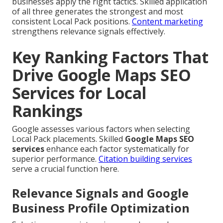
businesses apply the right tactics. Skilled application
of all three generates the strongest and most
consistent Local Pack positions.
Content marketing
strengthens relevance signals effectively.
Key Ranking Factors That
Drive Google Maps SEO
Services for Local
Rankings
Google assesses various factors when selecting
Local Pack placements. Skilled
Google Maps SEO
services
enhance each factor systematically for
superior performance.
Citation building services
serve a crucial function here.
Relevance Signals and Google
Business Profile Optimization