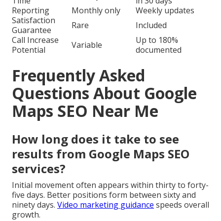
Time
in 30 days
Reporting
Monthly only
Weekly updates
Satisfaction
Rare
Included
Guarantee
Call Increase
Up to 180%
Variable
Potential
documented
Frequently Asked
Questions About Google
Maps SEO Near Me
How long does it take to see
results from Google Maps SEO
services?
Initial movement often appears within thirty to forty-
five days. Better positions form between sixty and
ninety days.
Video marketing guidance
speeds overall
growth.