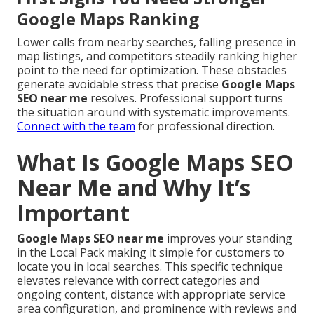
Google Maps Ranking
Lower calls from nearby searches, falling presence in
map listings, and competitors steadily ranking higher
point to the need for optimization. These obstacles
generate avoidable stress that precise
Google Maps
SEO near me
resolves. Professional support turns
the situation around with systematic improvements.
Connect with the team
for professional direction.
What Is Google Maps SEO
Near Me and Why It’s
Important
Google Maps SEO near me
improves your standing
in the Local Pack making it simple for customers to
locate you in local searches. This specific technique
elevates relevance with correct categories and
ongoing content, distance with appropriate service
area configuration, and prominence with reviews and