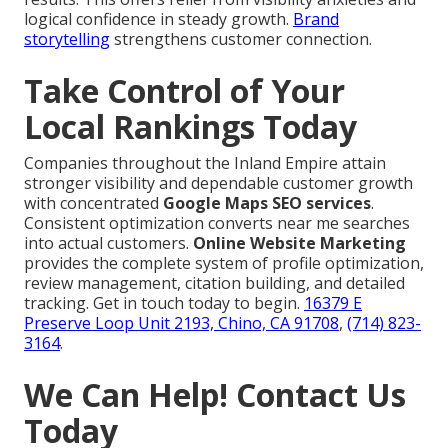
logical confidence in steady growth.
Brand
storytelling
strengthens customer connection.
Take Control of Your
Local Rankings Today
Companies throughout the Inland Empire attain
stronger visibility and dependable customer growth
with concentrated
Google Maps SEO services
.
Consistent optimization converts near me searches
into actual customers.
Online Website Marketing
provides the complete system of profile optimization,
review management, citation building, and detailed
tracking. Get in touch today to begin.
16379 E
Preserve Loop Unit 2193, Chino, CA 91708
,
(714) 823-
3164
.
We Can Help! Contact Us
Today