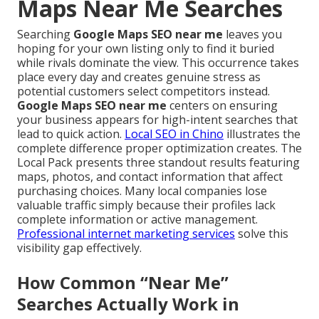
Maps Near Me Searches
Searching
Google Maps SEO near me
leaves you
hoping for your own listing only to find it buried
while rivals dominate the view. This occurrence takes
place every day and creates genuine stress as
potential customers select competitors instead.
Google Maps SEO near me
centers on ensuring
your business appears for high-intent searches that
lead to quick action.
Local SEO in Chino
illustrates the
complete difference proper optimization creates. The
Local Pack presents three standout results featuring
maps, photos, and contact information that affect
purchasing choices. Many local companies lose
valuable traffic simply because their profiles lack
complete information or active management.
Professional internet marketing services
solve this
visibility gap effectively.
How Common “Near Me”
Searches Actually Work in