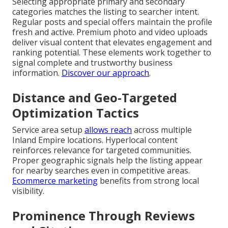
Selecting appropriate primary and secondary
categories matches the listing to searcher intent.
Regular posts and special offers maintain the profile
fresh and active. Premium photo and video uploads
deliver visual content that elevates engagement and
ranking potential. These elements work together to
signal complete and trustworthy business
information.
Discover our approach
.
Distance and Geo-Targeted
Optimization Tactics
Service area setup
allows reach
across multiple
Inland Empire locations. Hyperlocal content
reinforces relevance for targeted communities.
Proper geographic signals help the listing appear
for nearby searches even in competitive areas.
Ecommerce marketing
benefits from strong local
visibility.
Prominence Through Reviews