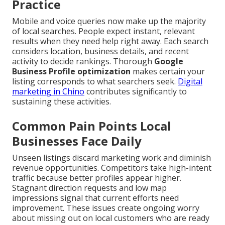
Practice
Mobile and voice queries now make up the majority
of local searches. People expect instant, relevant
results when they need help right away. Each search
considers location, business details, and recent
activity to decide rankings. Thorough
Google
Business Profile optimization
makes certain your
listing corresponds to what searchers seek.
Digital
marketing in Chino
contributes significantly to
sustaining these activities.
Common Pain Points Local
Businesses Face Daily
Unseen listings discard marketing work and diminish
revenue opportunities. Competitors take high-intent
traffic because better profiles appear higher.
Stagnant direction requests and low map
impressions signal that current efforts need
improvement. These issues create ongoing worry
about missing out on local customers who are ready