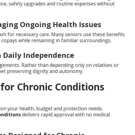
ance, safety upgrades and routine expenses without
aging Ongoing Health Issues
cash for necessary care. Many seniors use these benefits
al copays while remaining in familiar surroundings.
 Daily Independence
ngements. Rather than depending only on relatives or
ty net preserving dignity and autonomy.
 for Chronic Conditions
 on your health, budget and protection needs.
onditions
delivers rapid approval with no medical