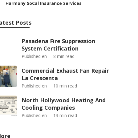
–
Harmony SoCal Insurance Services
atest Posts
Pasadena Fire Suppression
System Certification
Published en
8 min read
Commercial Exhaust Fan Repair
La Crescenta
Published en
10 min read
North Hollywood Heating And
Cooling Companies
Published en
13 min read
ore