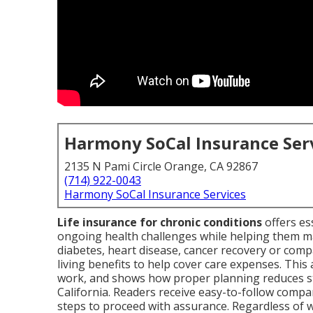
Harmony SoCal Insurance Ser
2135 N Pami Circle Orange, CA 92867
(714) 922-0043
Harmony SoCal Insurance Services
Life insurance for chronic conditions
offers es
ongoing health challenges while helping them m
diabetes, heart disease, cancer recovery or comp
living benefits to help cover care expenses. This 
work, and shows how proper planning reduces st
California. Readers receive easy-to-follow compa
steps to proceed with assurance. Regardless of 