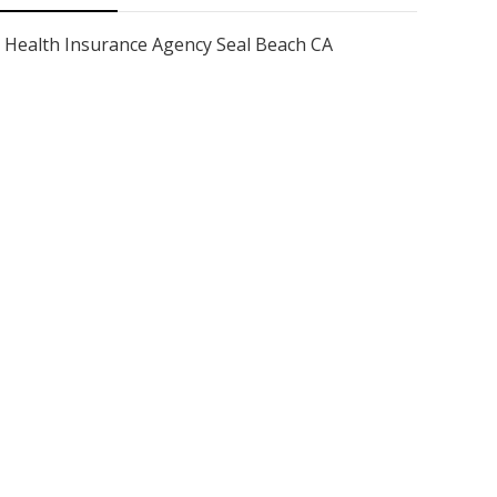
Health Insurance Agency Seal Beach CA