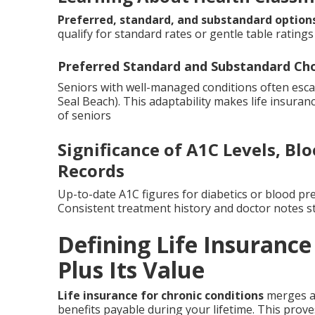
Preferred, standard, and substandard option
qualify for standard rates or gentle table ratings 
Preferred Standard and Substandard Ch
Seniors with well-managed conditions often escap
Seal Beach). This adaptability makes life insuran
of seniors
Significance of A1C Levels, B
Records
Up-to-date A1C figures for diabetics or blood pr
Consistent treatment history and doctor notes s
Defining Life Insurance
Plus Its Value
Life insurance for chronic conditions
merges a 
benefits payable during your lifetime. This prove