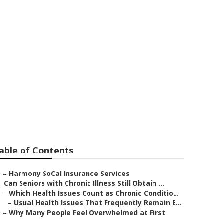
ch
able of Contents
–
Harmony SoCal Insurance Services
–
Can Seniors with Chronic Illness Still Obtain ...
–
Which Health Issues Count as Chronic Conditio...
–
Usual Health Issues That Frequently Remain E...
–
Why Many People Feel Overwhelmed at First