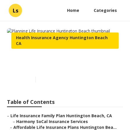
Ls
Home
Categories
Health Insurance Agency Huntington Beach
CA
Planning Life Insurance
Huntington Beach
Published en
12 min read
Table of Contents
–
Life Insurance Family Plan Huntington Beach, CA
–
Harmony SoCal Insurance Services
–
Affordable Life Insurance Plans Huntington Bea...