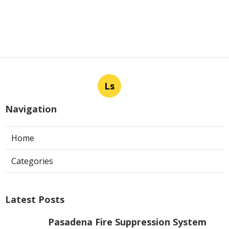
Ls
Navigation
Home
Categories
Latest Posts
Pasadena Fire Suppression System