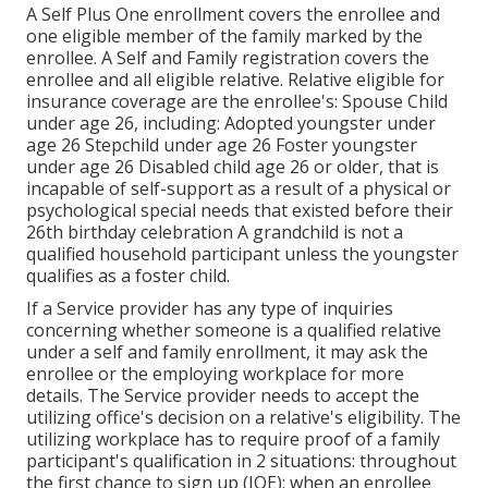
A Self Plus One enrollment covers the enrollee and
one eligible member of the family marked by the
enrollee. A Self and Family registration covers the
enrollee and all eligible relative. Relative eligible for
insurance coverage are the enrollee's: Spouse Child
under age 26, including: Adopted youngster under
age 26 Stepchild under age 26 Foster youngster
under age 26 Disabled child age 26 or older, that is
incapable of self-support as a result of a physical or
psychological special needs that existed before their
26th birthday celebration A grandchild is not a
qualified household participant unless the youngster
qualifies as a foster child.
If a Service provider has any type of inquiries
concerning whether someone is a qualified relative
under a self and family enrollment, it may ask the
enrollee or the employing workplace for more
details. The Service provider needs to accept the
utilizing office's decision on a relative's eligibility. The
utilizing workplace has to require proof of a family
participant's qualification in 2 situations: throughout
the first chance to sign up (IOE); when an enrollee