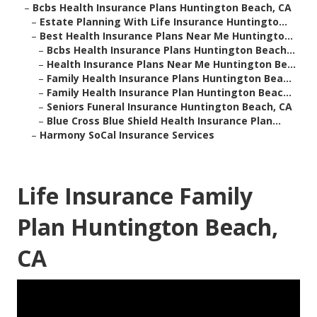
–
Bcbs Health Insurance Plans Huntington Beach, CA
–
Estate Planning With Life Insurance Huntingto...
–
Best Health Insurance Plans Near Me Huntingto...
–
Bcbs Health Insurance Plans Huntington Beach...
–
Health Insurance Plans Near Me Huntington Be...
–
Family Health Insurance Plans Huntington Bea...
–
Family Health Insurance Plan Huntington Beac...
–
Seniors Funeral Insurance Huntington Beach, CA
–
Blue Cross Blue Shield Health Insurance Plan...
–
Harmony SoCal Insurance Services
Life Insurance Family
Plan Huntington Beach,
CA