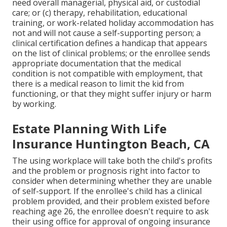
need overall managerial, physical aid, or custodial
care; or (c) therapy, rehabilitation, educational
training, or work-related holiday accommodation has
not and will not cause a self-supporting person; a
clinical certification
defines a handicap that appears
on the
list of clinical problems
; or the enrollee sends
appropriate documentation that the medical
condition is not compatible with employment, that
there is a medical reason to limit the kid from
functioning, or that they might suffer injury or harm
by working.
Estate Planning With Life
Insurance Huntington Beach, CA
The using workplace will take both the child's profits
and the problem or prognosis right into factor to
consider when determining whether they are unable
of self-support. If the enrollee's child has a
clinical
problem provided
, and their problem existed before
reaching age 26, the enrollee doesn't require to ask
their using office for approval of ongoing insurance