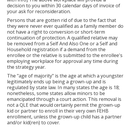
decision to you within 30 calendar days of invoice of
your ask for reconsideration.
Persons that are gotten rid of due to the fact that
they were never ever qualified as a family member do
not have a right to conversion or short-term
continuation of protection. A qualified relative may
be removed from a Self And Also One or a Self and
Household registration if a demand from the
enrollee or the relative is submitted to the enrollee's
employing workplace for approval any time during
the strategy year.
The "age of majority" is the age at which a youngster
legitimately ends up being a grown-up and is
regulated by state law. In many states the age is 18;
nonetheless, some states allow minors to be
emancipated through a court action. This removal is
not a QLE that would certainly permit the grown-up
kid or partner to enroll in their very own FEHB
enrollment, unless the grown-up child has a partner
and/or kid(ren) to cover.