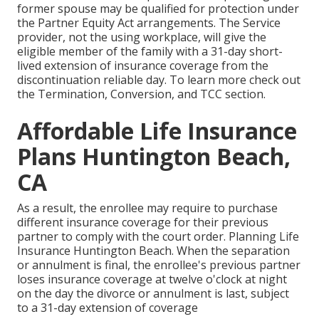
former spouse may be qualified for protection under
the
Partner Equity Act
arrangements. The Service
provider, not the using workplace, will give the
eligible member of the family with a 31-day short-
lived extension of insurance coverage from the
discontinuation reliable day. To learn more check out
the
Termination, Conversion, and TCC section.
Affordable Life Insurance
Plans Huntington Beach,
CA
As a result, the enrollee may require to purchase
different insurance coverage for their previous
partner to comply with the court order. Planning Life
Insurance Huntington Beach. When the separation
or annulment is final, the enrollee's previous partner
loses insurance coverage at twelve o'clock at night
on the day the divorce or annulment is last, subject
to a 31-day extension of coverage