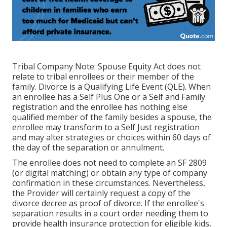
Tribal Company Note: Spouse Equity Act does not
relate to tribal enrollees or their member of the
family. Divorce is a Qualifying Life Event (QLE). When
an enrollee has a Self Plus One or a Self and Family
registration and the enrollee has nothing else
qualified member of the family besides a spouse, the
enrollee may transform to a Self Just registration
and may alter strategies or choices within 60 days of
the day of the separation or annulment.
The enrollee does not need to complete an SF 2809
(or digital matching) or obtain any type of company
confirmation in these circumstances. Nevertheless,
the Provider will certainly request a copy of the
divorce decree as proof of divorce. If the enrollee's
separation results in a court order needing them to
provide health insurance protection for eligible kids,