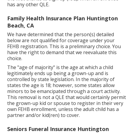
has any other
QLE
.
Family Health Insurance Plan Huntington
Beach, CA
We have determined that the person(s) detailed
below are not qualified for coverage under your
FEHB registration. This is a preliminary choice. You
have the right to demand that we reevaluate this
choice.
The "age of majority" is the age at which a child
legitimately ends up being a grown-up and is
controlled by state legislation. In the majority of
states the age is 18; however, some states allow
minors to be emancipated through a court activity.
This removal is not a QLE that would certainly permit
the grown-up kid or spouse to register in their very
own FEHB enrollment, unless the adult child has a
partner and/or kid(ren) to cover.
Seniors Funeral Insurance Huntington