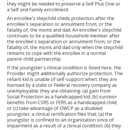
they might be needed to preserve a Self Plus One or
a Self and Family enrollment.
An enrollee's stepchild sheds protection after the
enrollee's separation or annulment from, or the
fatality of, the moms and dad. An enrollee's stepchild
continues to be a qualified household member after
the enrollee's separation or annulment from, or the
fatality of, the moms and dad only when the stepchild
remains to cope with the enrollee in a normal
parent-child partnership
.
If the youngster's
clinical condition is listed here
, the
Provider might additionally authorize protection. The
reliant kid is unable of self-support when: they are
licensed by a state or Federal recovery company as
unemployable; they are obtaining: (a) gain from
Social Protection as a handicapped kid; (b) survivor
benefits from CSRS or FERS as a handicapped child;
or (c) take advantage of OWCP as a disabled
youngster; a clinical certification files that: (a) the
youngster is confined to an organization since of
impairment as a result of a clinical condition; (b) they