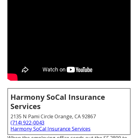
Harmony SoCal Insurance
Services
2135 N Pami Circle Orange, CA 92867
(714) 922-0043
Harmony SoCal Insurance Services