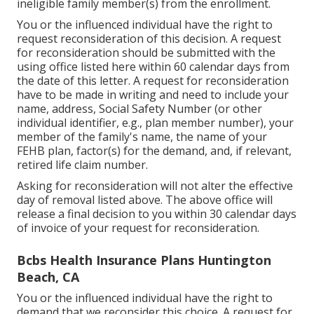
ineligible family member(s) from the enrollment.
You or the influenced individual have the right to
request reconsideration of this decision. A request
for reconsideration should be submitted with the
using office listed here within 60 calendar days from
the date of this letter. A request for reconsideration
have to be made in writing and need to include your
name, address, Social Safety Number (or other
individual identifier, e.g., plan member number), your
member of the family's name, the name of your
FEHB plan, factor(s) for the demand, and, if relevant,
retired life claim number.
Asking for reconsideration will not alter the effective
day of removal listed above. The above office will
release a final decision to you within 30 calendar days
of invoice of your request for reconsideration.
Bcbs Health Insurance Plans Huntington
Beach, CA
You or the influenced individual have the right to
demand that we reconsider this choice. A request for