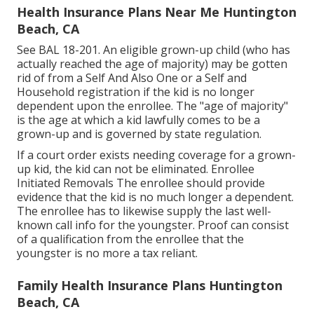
Health Insurance Plans Near Me Huntington
Beach, CA
See
BAL 18-201.
An eligible grown-up child (who has
actually reached the age of majority) may be gotten
rid of from a Self And Also One or a Self and
Household registration if the kid is no longer
dependent upon the enrollee. The "age of majority"
is the age at which a kid lawfully comes to be a
grown-up and is governed by state regulation.
If a court order exists needing coverage for a grown-
up kid, the kid can not be eliminated. Enrollee
Initiated Removals The enrollee should provide
evidence that the kid is no much longer a dependent.
The enrollee has to likewise supply the last well-
known call info for the youngster. Proof can consist
of a qualification from the enrollee that the
youngster is no more a tax reliant.
Family Health Insurance Plans Huntington
Beach, CA