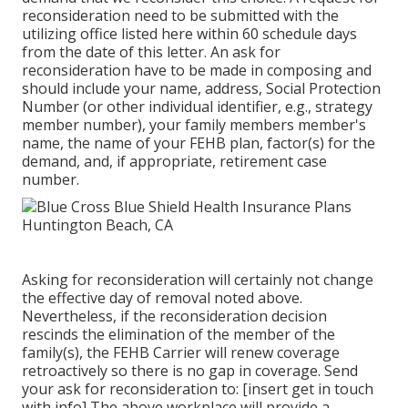
reconsideration need to be submitted with the
utilizing office listed here within 60 schedule days
from the date of this letter. An ask for
reconsideration have to be made in composing and
should include your name, address, Social Protection
Number (or other individual identifier, e.g., strategy
member number), your family members member's
name, the name of your FEHB plan, factor(s) for the
demand, and, if appropriate, retirement case
number.
Asking for reconsideration will certainly not change
the effective day of removal noted above.
Nevertheless, if the reconsideration decision
rescinds the elimination of the member of the
family(s), the FEHB Carrier will renew coverage
retroactively so there is no gap in coverage. Send
your ask for reconsideration to: [insert get in touch
with info] The above workplace will provide a