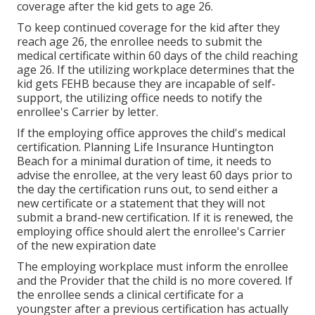
coverage after the kid gets to age 26.
To keep continued coverage for the kid after they
reach age 26, the enrollee needs to submit the
medical certificate within 60 days of the child reaching
age 26. If the utilizing workplace determines that the
kid gets FEHB because they are incapable of self-
support, the utilizing office needs to notify the
enrollee's Carrier by letter.
If the employing office approves the child's
medical
certification
. Planning Life Insurance Huntington
Beach for a minimal duration of time, it needs to
advise the enrollee, at the very least 60 days prior to
the day the certification runs out, to send either a
new certificate or a statement that they will not
submit a brand-new certification. If it is renewed, the
employing office should alert the enrollee's Carrier
of the new expiration date
The employing workplace must inform the enrollee
and the Provider that the child is no more covered. If
the enrollee sends a
clinical certificate
for a
youngster after a previous certification has actually