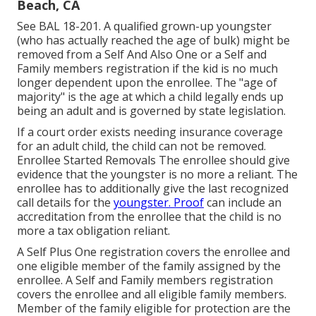
Beach, CA
See
BAL 18-201.
A qualified grown-up youngster
(who has actually reached the age of bulk) might be
removed from a Self And Also One or a Self and
Family members registration if the kid is no much
longer dependent upon the enrollee. The "age of
majority" is the age at which a child legally ends up
being an adult and is governed by state legislation.
If a court order exists needing insurance coverage
for an adult child, the child can not be removed.
Enrollee Started Removals The enrollee should give
evidence that the youngster is no more a reliant. The
enrollee has to additionally give the last recognized
call details for the
youngster. Proof
can include an
accreditation from the enrollee that the child is no
more a tax obligation reliant.
A Self Plus One registration covers the enrollee and
one eligible member of the family assigned by the
enrollee. A Self and Family members registration
covers the enrollee and all eligible family members.
Member of the family eligible for protection are the