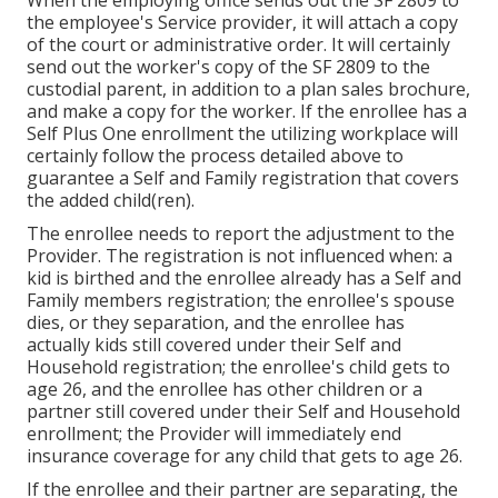
When the employing office sends out the SF 2809 to
the employee's Service provider, it will attach a copy
of the court or administrative order. It will certainly
send out the worker's copy of the SF 2809 to the
custodial parent, in addition to a plan sales brochure,
and make a copy for the worker. If the enrollee has a
Self Plus One enrollment the utilizing workplace will
certainly follow the process detailed above to
guarantee a Self and Family registration that covers
the added child(ren).
The enrollee needs to report the adjustment to the
Provider. The registration is not influenced when: a
kid is birthed and the enrollee already has a Self and
Family members registration; the enrollee's spouse
dies, or they separation, and the enrollee has
actually kids still covered under their Self and
Household registration; the enrollee's child gets to
age 26, and the enrollee has other children or a
partner still covered under their Self and Household
enrollment; the Provider will immediately end
insurance coverage for any child that gets to age 26.
If the enrollee and their partner are separating, the