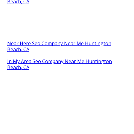
Beach, CA
Near Here Seo Company Near Me Huntington
Beach, CA
In My Area Seo Company Near Me Huntington
Beach, CA