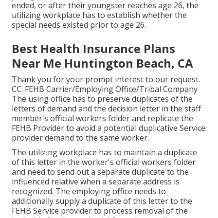
ended, or after their youngster reaches age 26, the
utilizing workplace has to establish whether the
special needs existed prior to age 26.
Best Health Insurance Plans
Near Me Huntington Beach, CA
Thank you for your prompt interest to our request.
CC: FEHB Carrier/Employing Office/Tribal Company
The using office has to preserve duplicates of the
letters of demand and the decision letter in the staff
member's official workers folder and replicate the
FEHB Provider to avoid a potential duplicative Service
provider demand to the same worker.
The utilizing workplace has to maintain a duplicate
of this letter in the worker's official workers folder
and need to send out a separate duplicate to the
influenced relative when a separate address is
recognized. The employing office needs to
additionally supply a duplicate of this letter to the
FEHB Service provider to process removal of the