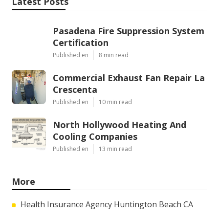
Latest Posts
Pasadena Fire Suppression System
Certification
Published en
8 min read
Commercial Exhaust Fan Repair La
Crescenta
Published en
10 min read
North Hollywood Heating And
Cooling Companies
Published en
13 min read
More
Health Insurance Agency Huntington Beach CA