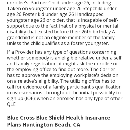
enrollee's: Partner Child under age 26, including:
Taken on youngster under age 26 Stepchild under
age 26 Foster kid under age 26 Handicapped
youngster age 26 or older, that is incapable of self-
support due to the fact that of a physical or mental
disability that existed before their 26th birthday A
grandchild is not an eligible member of the family
unless the child qualifies as a foster youngster.
If a Provider has any type of questions concerning
whether somebody is an eligible relative under a self
and family registration, it might ask the enrollee or
the employing office to find out more. The Carrier
has to approve the employing workplace's decision
on a relative's eligibility. The utilizing office has to
call for evidence of a family participant's qualification
in two scenarios: throughout the initial possibility to
sign up (IOE); when an enrollee has any type of other
QLE
.
Blue Cross Blue Shield Health Insurance
Plans Huntington Beach, CA