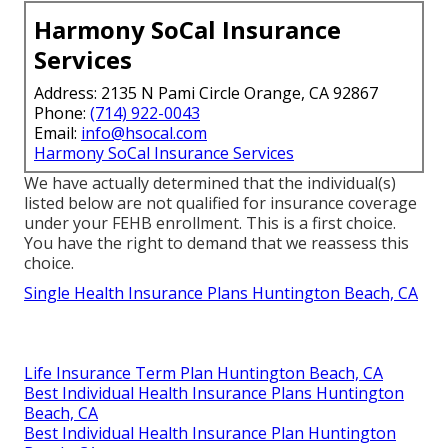
Harmony SoCal Insurance
Services
Address: 2135 N Pami Circle Orange, CA 92867
Phone:
(714) 922-0043
Email:
info@hsocal.com
Harmony SoCal Insurance Services
We have actually determined that the individual(s)
listed below are not qualified for insurance coverage
under your FEHB enrollment. This is a first choice.
You have the right to demand that we reassess this
choice.
Single Health Insurance Plans Huntington Beach, CA
Life Insurance Term Plan Huntington Beach, CA
Best Individual Health Insurance Plans Huntington
Beach, CA
Best Individual Health Insurance Plan Huntington