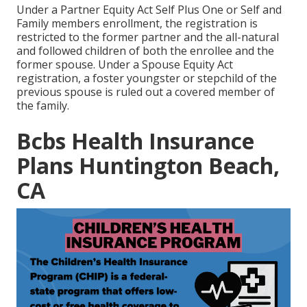
Under a Partner Equity Act Self Plus One or Self and
Family members enrollment, the registration is
restricted to the former partner and the all-natural
and followed children of both the enrollee and the
former spouse. Under a Spouse Equity Act
registration, a foster youngster or stepchild of the
previous spouse is ruled out a covered member of
the family.
Bcbs Health Insurance
Plans Huntington Beach,
CA