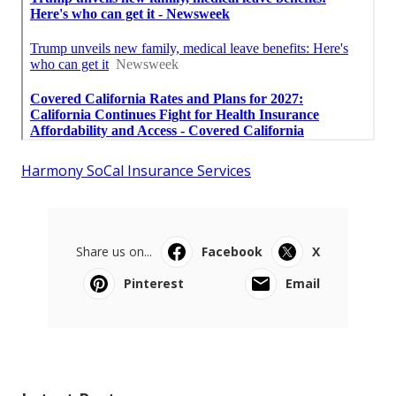
Harmony SoCal Insurance Services
Share us on...
Facebook
X
Pinterest
Email