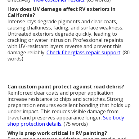
How does UV damage affect RV exteriors in
California?
Intense rays degrade pigments and clear coats,
causing chalkiness, fading, and surface weakness.
Untreated exteriors degrade quickly, leading to
cracking or water intrusion. Professional repaints
with UV-resistant layers reverse and prevent this
damage reliably.
Check fiberglass repair support
. (80
words)
Can custom paint protect against road debris?