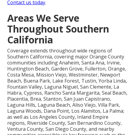
Contact us today
.
Areas We Serve
Throughout Southern
California
Coverage extends throughout wide regions of
Southern California, covering major Orange County
communities including Anaheim, Santa Ana, Irvine,
Huntington Beach, Garden Grove, Fullerton, Orange,
Costa Mesa, Mission Viejo, Westminster, Newport
Beach, Buena Park, Lake Forest, Tustin, Yorba Linda,
Fountain Valley, Laguna Niguel, San Clemente, La
Habra, Cypress, Rancho Santa Margarita, Seal Beach,
Placentia, Brea, Stanton, San Juan Capistrano,
Laguna Hills, Laguna Beach, Aliso Viejo, Villa Park,
Laguna Woods, Dana Point, Los Alamitos, La Palma;
as well as Los Angeles County, Inland Empire
regions, Riverside County, San Bernardino County,
Ventura County, San Diego County, and nearby