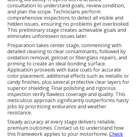
consultation to understand goals, review condition,
and plan the scope. Technicians perform
comprehensive inspections to detect all visible and
hidden issues, ensuring no problems get overlooked.
This preliminary stage creates achievable goals and
eliminates unforeseen issues later.
Preparation takes center stage, commencing with
detailed cleaning to clear contaminants, followed by
oxidation removal, gelcoat or fiberglass repairs, and
priming to create an ideal bonding surface.
Application proceeds with base coats for accurate
color placement, additional effects such as metallic or
candy finishes, plus several protective clear layers for
superior shielding. Final polishing and rigorous
inspection verify flawless coverage and quality. This
meticulous approach significantly outperforms hasty
jobs by prioritizing endurance and weather
resistance.
Steady accuracy at every stage delivers reliable,
premium outcomes. Contact us to understand how
this framework applies to your motorhome.
Check