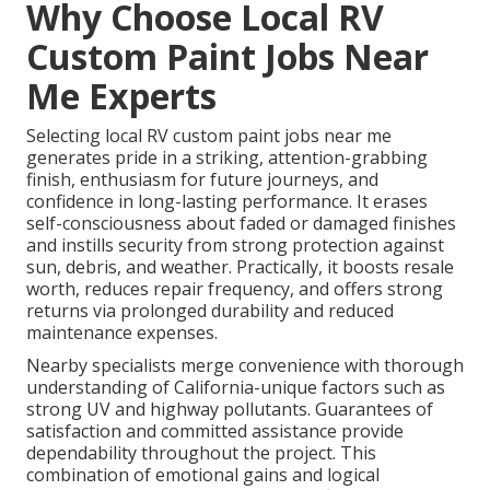
Why Choose Local RV
Custom Paint Jobs Near
Me Experts
Selecting local RV custom paint jobs near me
generates pride in a striking, attention-grabbing
finish, enthusiasm for future journeys, and
confidence in long-lasting performance. It erases
self-consciousness about faded or damaged finishes
and instills security from strong protection against
sun, debris, and weather. Practically, it boosts resale
worth, reduces repair frequency, and offers strong
returns via prolonged durability and reduced
maintenance expenses.
Nearby specialists merge convenience with thorough
understanding of California-unique factors such as
strong UV and highway pollutants. Guarantees of
satisfaction and committed assistance provide
dependability throughout the project. This
combination of emotional gains and logical