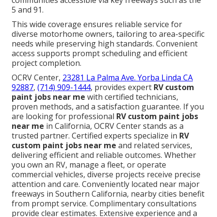
communities accessible via key freeways such as the
5 and 91.
This wide coverage ensures reliable service for
diverse motorhome owners, tailoring to area-specific
needs while preserving high standards. Convenient
access supports prompt scheduling and efficient
project completion.
OCRV Center,
23281 La Palma Ave. Yorba Linda CA
92887
,
(714) 909-1444
, provides expert
RV custom
paint jobs near me
with certified technicians,
proven methods, and a satisfaction guarantee. If you
are looking for professional
RV custom paint jobs
near me
in California, OCRV Center stands as a
trusted partner. Certified experts specialize in
RV
custom paint jobs near me
and related services,
delivering efficient and reliable outcomes. Whether
you own an RV, manage a fleet, or operate
commercial vehicles, diverse projects receive precise
attention and care. Conveniently located near major
freeways in Southern California, nearby cities benefit
from prompt service. Complimentary consultations
provide clear estimates. Extensive experience and a