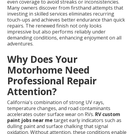
even coverage to avoid streaks or inconsistencies.
Many owners discover from firsthand attempts that
investing in skilled services eliminates recurring
touch-ups and achieves better endurance than quick
repairs. The renewed finish not only looks
impressive but also performs reliably under
demanding conditions, enhancing enjoyment on all
adventures.
Why Does Your
Motorhome Need
Professional Repair
Attention?
California's combination of strong UV rays,
temperature changes, and road contaminants
accelerates outer surface wear on RVs.
RV custom
paint jobs near me
target early indicators such as
dulling paint and surface chalking that signal
oxidation. Without attention, these conditions enable