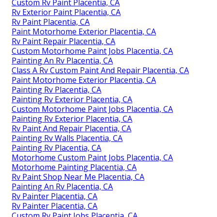
Custom Painted Motorhomes Placentia, CA
Rv Paint Shops Near Me Placentia, CA
Rv Painter Placentia, CA
Rv Painting Placentia, CA
Custom Motorhome Paint Jobs Placentia, CA
Custom Rv Paint Jobs Placentia, CA
Painting Rv Placentia, CA
Motorhome Painting Near Me Placentia, CA
Custom Rv Paint Placentia, CA
Rv Exterior Paint Placentia, CA
Rv Paint Placentia, CA
Paint Motorhome Exterior Placentia, CA
Rv Paint Repair Placentia, CA
Custom Motorhome Paint Jobs Placentia, CA
Painting An Rv Placentia, CA
Class A Rv Custom Paint And Repair Placentia, CA
Paint Motorhome Exterior Placentia, CA
Painting Rv Placentia, CA
Painting Rv Exterior Placentia, CA
Custom Motorhome Paint Jobs Placentia, CA
Painting Rv Exterior Placentia, CA
Rv Paint And Repair Placentia, CA
Painting Rv Walls Placentia, CA