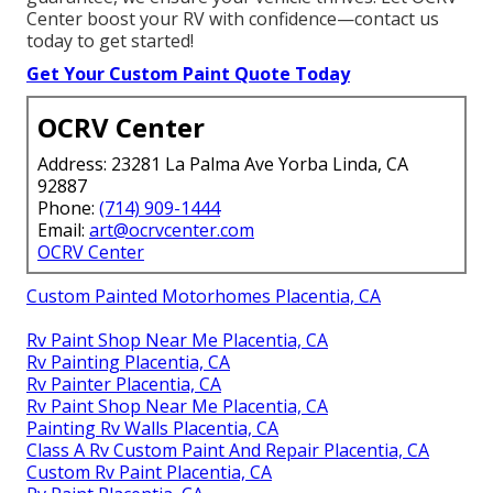
fast, reliable results. Whether you’re an RV owner,
fleet manager, or commercial operator, we’ve served
every type of vehicle with precision and care.
Conveniently located near major freeways in
Southern California, we serve nearby cities efficiently.
Complimentary consultations offer clear estimates.
With extensive experience and a satisfaction
guarantee, we ensure your vehicle thrives. Let OCRV
Center boost your RV with confidence—contact us
today to get started!
Get Your Custom Paint Quote Today
OCRV Center
Address: 23281 La Palma Ave Yorba Linda, CA
92887
Phone:
(714) 909-1444
Email:
art@ocrvcenter.com
OCRV Center
Custom Painted Motorhomes Placentia, CA