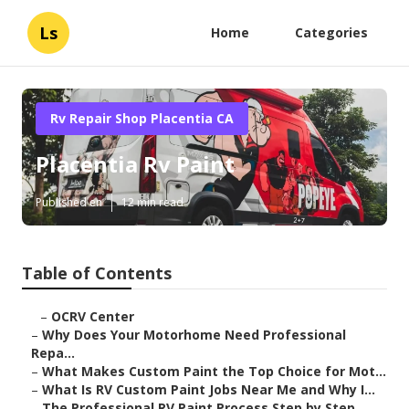
Ls
Home
Categories
Rv Repair Shop Placentia CA
Placentia Rv Paint
Published en
12 min read
Table of Contents
–
OCRV Center
–
Why Does Your Motorhome Need Professional
Repa...
–
What Makes Custom Paint the Top Choice for Mot...
–
What Is RV Custom Paint Jobs Near Me and Why I...
–
The Professional RV Paint Process Step by Step