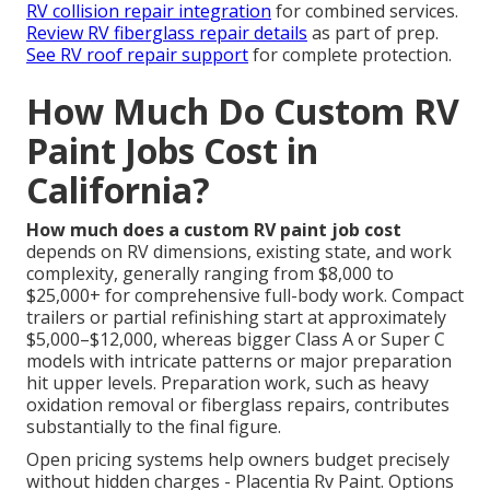
RV collision repair integration
for combined services.
Review RV fiberglass repair details
as part of prep.
See RV roof repair support
for complete protection.
How Much Do Custom RV
Paint Jobs Cost in
California?
How much does a custom RV paint job cost
depends on RV dimensions, existing state, and work
complexity, generally ranging from $8,000 to
$25,000+ for comprehensive full-body work. Compact
trailers or partial refinishing start at approximately
$5,000–$12,000, whereas bigger Class A or Super C
models with intricate patterns or major preparation
hit upper levels. Preparation work, such as heavy
oxidation removal or fiberglass repairs, contributes
substantially to the final figure.
Open pricing systems help owners budget precisely
without hidden charges - Placentia Rv Paint. Options