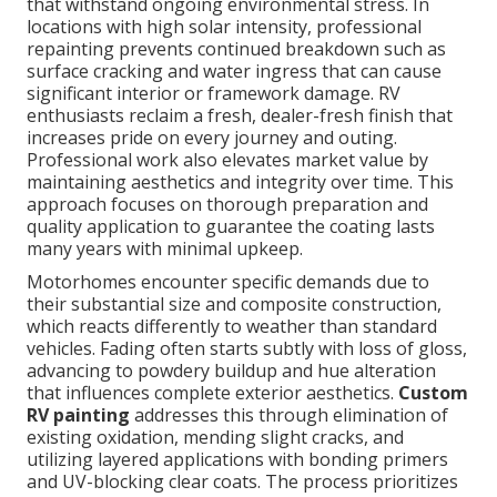
that withstand ongoing environmental stress. In
locations with high solar intensity, professional
repainting prevents continued breakdown such as
surface cracking and water ingress that can cause
significant interior or framework damage. RV
enthusiasts reclaim a fresh, dealer-fresh finish that
increases pride on every journey and outing.
Professional work also elevates market value by
maintaining aesthetics and integrity over time. This
approach focuses on thorough preparation and
quality application to guarantee the coating lasts
many years with minimal upkeep.
Motorhomes encounter specific demands due to
their substantial size and composite construction,
which reacts differently to weather than standard
vehicles. Fading often starts subtly with loss of gloss,
advancing to powdery buildup and hue alteration
that influences complete exterior aesthetics.
Custom
RV painting
addresses this through elimination of
existing oxidation, mending slight cracks, and
utilizing layered applications with bonding primers
and UV-blocking clear coats. The process prioritizes