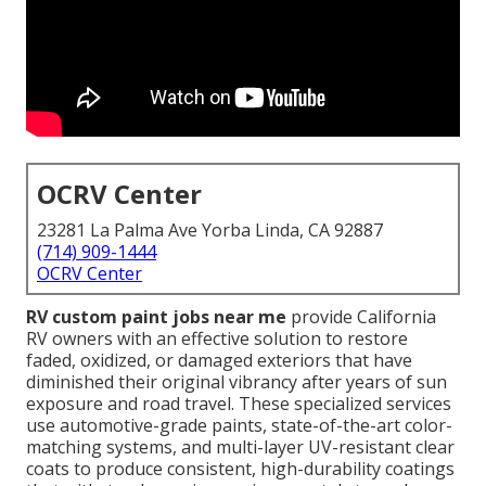
OCRV Center
23281 La Palma Ave Yorba Linda, CA 92887
(714) 909-1444
OCRV Center
RV custom paint jobs near me
provide California
RV owners with an effective solution to restore
faded, oxidized, or damaged exteriors that have
diminished their original vibrancy after years of sun
exposure and road travel. These specialized services
use automotive-grade paints, state-of-the-art color-
matching systems, and multi-layer UV-resistant clear
coats to produce consistent, high-durability coatings