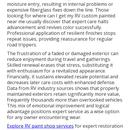
moisture entry, resulting in internal problems or
expensive fiberglass fixes down the line. Those
looking for where can I get my RV custom painted
near me usually discover that expert care halts
advancement and revives color successfully.
Professional application of resilient finishes stops
repeat issues, providing reassurance for regular
road trippers.
The frustration of a faded or damaged exterior can
reduce enjoyment during travel and gatherings.
Skilled renewal erases that stress, substituting it
with enthusiasm for a revitalized appearance.
Financially, it sustains elevated resale potential and
decreases later care costs with enhanced defense.
Data from RV industry sources shows that properly
maintained exteriors retain significantly more value,
frequently thousands more than overlooked vehicles.
This mix of emotional improvement and logical
advantage positions expert service as a wise option
for any owner encountering wear.
Explore RV paint shop services
for expert restoration