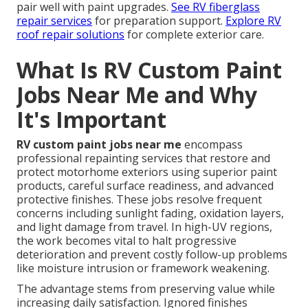
pair well with paint upgrades.
See RV fiberglass
repair services
for preparation support.
Explore RV
roof repair solutions
for complete exterior care.
What Is RV Custom Paint
Jobs Near Me and Why
It's Important
RV custom paint jobs near me
encompass
professional repainting services that restore and
protect motorhome exteriors using superior paint
products, careful surface readiness, and advanced
protective finishes. These jobs resolve frequent
concerns including sunlight fading, oxidation layers,
and light damage from travel. In high-UV regions,
the work becomes vital to halt progressive
deterioration and prevent costly follow-up problems
like moisture intrusion or framework weakening.
The advantage stems from preserving value while
increasing daily satisfaction. Ignored finishes