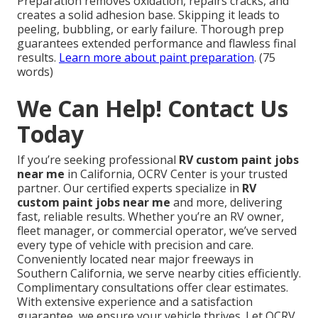
Reinforced clear coats and proper application
increase resistance to chips and scratches. Strong
preparation ensures excellent bonding that holds up
under impact. This reduces visible damage from
travel and preserves appearance longer.
See body
shop protection details
. (75 words)
Why is prep work critical in RV painting?
Preparation removes oxidation, repairs cracks, and
creates a solid adhesion base. Skipping it leads to
peeling, bubbling, or early failure. Thorough prep
guarantees extended performance and flawless final
results.
Learn more about paint preparation
. (75
words)
We Can Help! Contact Us
Today
If you’re seeking professional
RV custom paint jobs
near me
in California, OCRV Center is your trusted
partner. Our certified experts specialize in
RV
custom paint jobs near me
and more, delivering