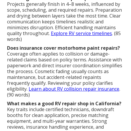
Projects generally finish in 4–8 weeks, influenced by
scope, scheduling, and required repairs. Preparation
and drying between layers take the most time. Clear
communication keeps timelines realistic and
minimizes disruption. Efficient handling maintains
quality throughout.
Explore RV service timelines
. (85
words)
Does insurance cover motorhome paint repairs?
Coverage often applies to collision or damage-
related claims based on policy terms. Assistance with
paperwork and direct insurer coordination simplifies
the process. Cosmetic fading usually counts as
maintenance, but accident-related repaints
frequently qualify. Reviewing your policy clarifies
eligibility.
Learn about RV collision repair insurance
.
(90 words)
What makes a good RV repair shop in California?
Key traits include certified technicians, downdraft
booths for clean application, precise matching
equipment, and multi-year warranties. Strong
reviews, insurance handling experience, and