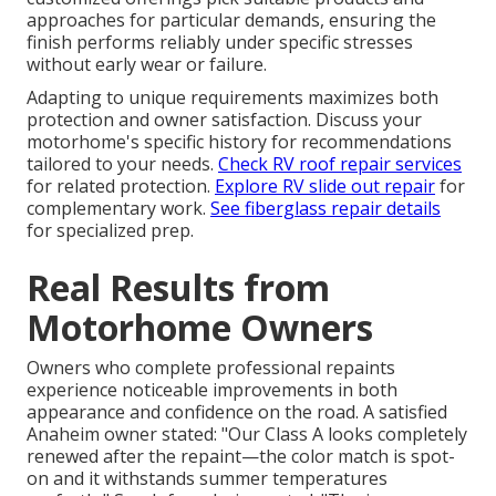
approaches for particular demands, ensuring the
finish performs reliably under specific stresses
without early wear or failure.
Adapting to unique requirements maximizes both
protection and owner satisfaction. Discuss your
motorhome's specific history for recommendations
tailored to your needs.
Check RV roof repair services
for related protection.
Explore RV slide out repair
for
complementary work.
See fiberglass repair details
for specialized prep.
Real Results from
Motorhome Owners
Owners who complete professional repaints
experience noticeable improvements in both
appearance and confidence on the road. A satisfied
Anaheim owner stated: "Our Class A looks completely
renewed after the repaint—the color match is spot-
on and it withstands summer temperatures