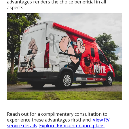
advantages renders the choice beneficial in all
aspects.
Reach out for a complimentary consultation to
experience these advantages firsthand.
View RV
service details
.
Explore RV maintenance plans
.