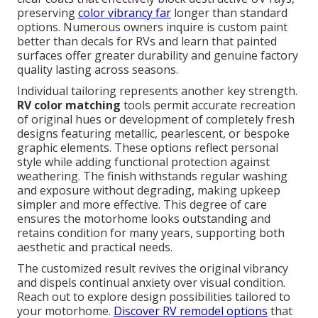
preserving
color vibrancy far
longer than standard
options. Numerous owners inquire is custom paint
better than decals for RVs and learn that painted
surfaces offer greater durability and genuine factory
quality lasting across seasons.
Individual tailoring represents another key strength.
RV color matching
tools permit accurate recreation
of original hues or development of completely fresh
designs featuring metallic, pearlescent, or bespoke
graphic elements. These options reflect personal
style while adding functional protection against
weathering. The finish withstands regular washing
and exposure without degrading, making upkeep
simpler and more effective. This degree of care
ensures the motorhome looks outstanding and
retains condition for many years, supporting both
aesthetic and practical needs.
The customized result revives the original vibrancy
and dispels continual anxiety over visual condition.
Reach out to explore design possibilities tailored to
your motorhome.
Discover RV remodel options
that