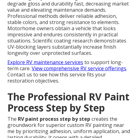
degrade gloss and durability fast, decreasing market
value and elevating maintenance demands.
Professional methods deliver reliable adhesion,
stable colors, and strong resistance to elements.
Motorhome owners obtain a vehicle that looks
impressive and endures consistently in practical
situations. Scientific coating research demonstrates
UV-blocking layers substantially increase finish
longevity over unprotected surfaces.
Explore RV maintenance services
to support long-
term care.
View comprehensive RV service offerings
.
Contact us to see how this service fits your
restoration objectives.
The Professional RV Paint
Process Step by Step
The
RV paint process step by step
creates the
groundwork for superior custom RV painting near
me by prioritizing adhesion, uniform application, and
lasting durability. It opens with a detailed