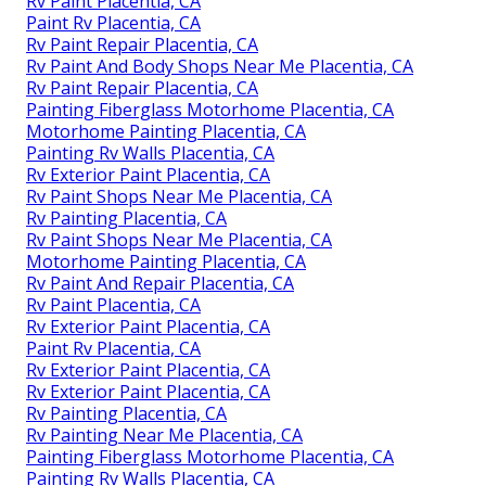
Rv Paint Shop Near Me Placentia, CA
Rv Painting Placentia, CA
Rv Painter Placentia, CA
Rv Paint Shop Near Me Placentia, CA
Painting Rv Walls Placentia, CA
Class A Rv Custom Paint And Repair Placentia, CA
Custom Rv Paint Placentia, CA
Rv Paint Placentia, CA
Paint Rv Placentia, CA
Rv Paint Repair Placentia, CA
Rv Paint And Body Shops Near Me Placentia, CA
Rv Paint Repair Placentia, CA
Painting Fiberglass Motorhome Placentia, CA
Motorhome Painting Placentia, CA
Painting Rv Walls Placentia, CA
Rv Exterior Paint Placentia, CA
Rv Paint Shops Near Me Placentia, CA
Rv Painting Placentia, CA
Rv Paint Shops Near Me Placentia, CA
Motorhome Painting Placentia, CA
Rv Paint And Repair Placentia, CA
Rv Paint Placentia, CA