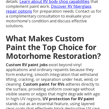
details.
Learn about RV body shop capabilities
that
complement paint work.
Discover RV fiberglass
repair options
for preparation needs. Contact us for
a complimentary consultation to evaluate your
motorhome's condition and discuss effective
solutions.
What Makes Custom
Paint the Top Choice for
Motorhome Restoration?
Custom RV paint jobs
excel beyond vinyl
applications and ordinary repaints because they
form enduring, smooth integration that withstand
lifting, cracking, or separation under heat, wind, or
cleaning.
Custom paint for RVs
adheres directly to
the surface, providing uniform coverage without
visible seams or edges that might degrade with age.
In high-UV regions,
UV protection for RV paint
stands out as an essential feature, using layered
clear coats that effectively block destructive UV rays,