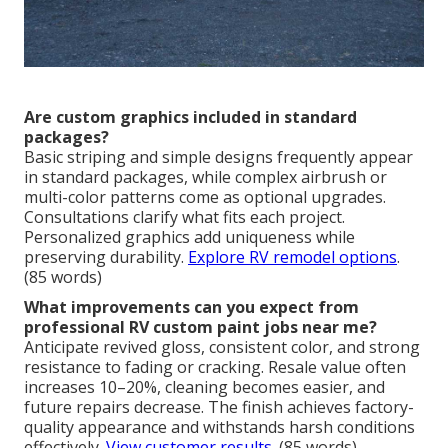
Are custom graphics included in standard
packages?
Basic striping and simple designs frequently appear
in standard packages, while complex airbrush or
multi-color patterns come as optional upgrades.
Consultations clarify what fits each project.
Personalized graphics add uniqueness while
preserving durability.
Explore RV remodel options
.
(85 words)
What improvements can you expect from
professional RV custom paint jobs near me?
Anticipate revived gloss, consistent color, and strong
resistance to fading or cracking. Resale value often
increases 10–20%, cleaning becomes easier, and
future repairs decrease. The finish achieves factory-
quality appearance and withstands harsh conditions
effectively.
View customer results
. (85 words)