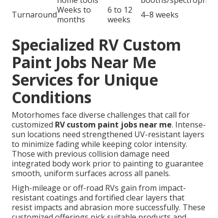
home tools
booths/spectrophot
Weeks to
6 to 12
Turnaround
4–8 weeks
months
weeks
Specialized RV Custom
Paint Jobs Near Me
Services for Unique
Conditions
Motorhomes face diverse challenges that call for
customized
RV custom paint jobs near me
. Intense-
sun locations need strengthened UV-resistant layers
to minimize fading while keeping color intensity.
Those with previous collision damage need
integrated body work prior to painting to guarantee
smooth, uniform surfaces across all panels.
High-mileage or off-road RVs gain from impact-
resistant coatings and fortified clear layers that
resist impacts and abrasion more successfully. These
customized offerings pick suitable products and