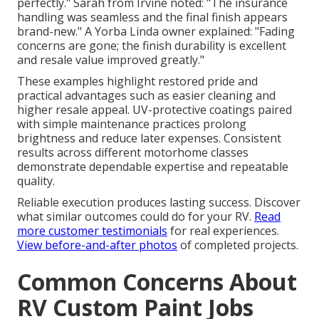
perfectly." Sarah from Irvine noted: "The insurance
handling was seamless and the final finish appears
brand-new." A Yorba Linda owner explained: "Fading
concerns are gone; the finish durability is excellent
and resale value improved greatly."
These examples highlight restored pride and
practical advantages such as easier cleaning and
higher resale appeal. UV-protective coatings paired
with simple maintenance practices prolong
brightness and reduce later expenses. Consistent
results across different motorhome classes
demonstrate dependable expertise and repeatable
quality.
Reliable execution produces lasting success. Discover
what similar outcomes could do for your RV.
Read
more customer testimonials
for real experiences.
View before-and-after photos
of completed projects.
Common Concerns About
RV Custom Paint Jobs