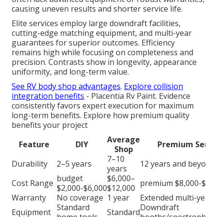
causing uneven results and shorter service life.
Elite services employ large downdraft facilities,
cutting-edge matching equipment, and multi-year
guarantees for superior outcomes. Efficiency
remains high while focusing on completeness and
precision. Contrasts show in longevity, appearance
uniformity, and long-term value.
See RV body shop advantages
.
Explore collision
integration benefits
- Placentia Rv Paint. Evidence
consistently favors expert execution for maximum
long-term benefits. Explore how premium quality
benefits your project
Average
Feature
DIY
Premium Servi
Shop
7–10
Durability
2–5 years
12 years and beyond
years
budget
$6,000–
Cost Range
premium $8,000-$25
$2,000-$6,000
$12,000
Warranty
No coverage
1 year
Extended multi-year
Standard
Downdraft
Equipment
Standard