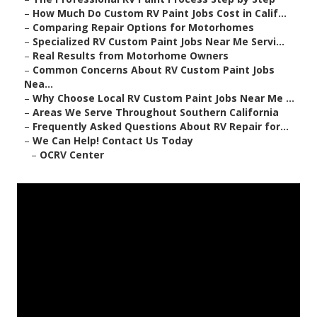
–
How Much Do Custom RV Paint Jobs Cost in Calif...
–
Comparing Repair Options for Motorhomes
–
Specialized RV Custom Paint Jobs Near Me Servi...
–
Real Results from Motorhome Owners
–
Common Concerns About RV Custom Paint Jobs
Nea...
–
Why Choose Local RV Custom Paint Jobs Near Me ...
–
Areas We Serve Throughout Southern California
–
Frequently Asked Questions About RV Repair for...
–
We Can Help! Contact Us Today
–
OCRV Center