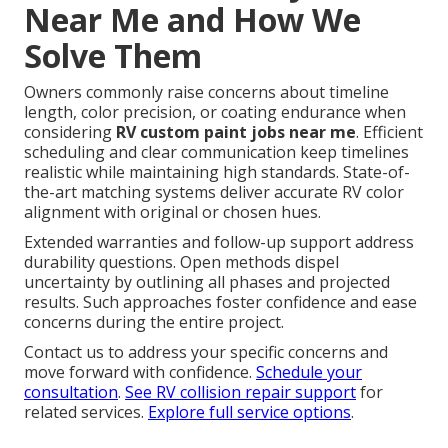
Near Me and How We
Solve Them
Owners commonly raise concerns about timeline
length, color precision, or coating endurance when
considering
RV custom paint jobs near me
. Efficient
scheduling and clear communication keep timelines
realistic while maintaining high standards. State-of-
the-art matching systems deliver accurate RV color
alignment with original or chosen hues.
Extended warranties and follow-up support address
durability questions. Open methods dispel
uncertainty by outlining all phases and projected
results. Such approaches foster confidence and ease
concerns during the entire project.
Contact us to address your specific concerns and
move forward with confidence.
Schedule your
consultation
.
See RV collision repair support
for
related services.
Explore full service options
.