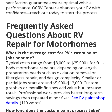
satisfaction guarantee ensure optimal vehicle
performance. OCRV Center enhances your RV with
confidence—reach out today to start the process.
Frequently Asked
Questions About RV
Repair for Motorhomes
What is the average cost for RV custom paint
jobs near me?
Typical costs range from $8,000 to $25,000+ for full-
body motorhome repaints, depending on length,
preparation needs such as oxidation removal or
fiberglass repair, and design complexity. Smaller or
partial jobs start around $5,000–$12,000. Custom
graphics or metallic finishes add value but increase
totals. Professional work provides better long-term
savings than repeated minor fixes.
See RV paint shop
details
. (110 words)
How long does the custom paint process take?