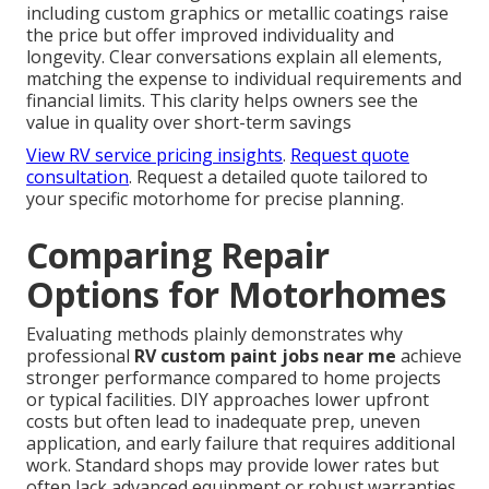
including custom graphics or metallic coatings raise
the price but offer improved individuality and
longevity. Clear conversations explain all elements,
matching the expense to individual requirements and
financial limits. This clarity helps owners see the
value in quality over short-term savings
View RV service pricing insights
.
Request quote
consultation
. Request a detailed quote tailored to
your specific motorhome for precise planning.
Comparing Repair
Options for Motorhomes
Evaluating methods plainly demonstrates why
professional
RV custom paint jobs near me
achieve
stronger performance compared to home projects
or typical facilities. DIY approaches lower upfront
costs but often lead to inadequate prep, uneven
application, and early failure that requires additional
work. Standard shops may provide lower rates but
often lack advanced equipment or robust warranties,