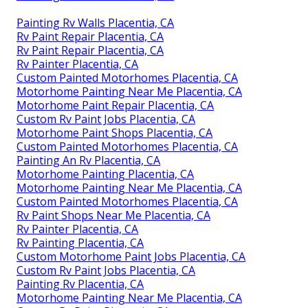
Rv Exterior Paint Placentia, CA
Paint Rv Placentia, CA
Rv Exterior Paint Placentia, CA
Rv Exterior Paint Placentia, CA
Rv Painting Placentia, CA
Rv Painting Near Me Placentia, CA
Painting Fiberglass Motorhome Placentia, CA
Painting Rv Walls Placentia, CA
Painting Rv Walls Placentia, CA
Rv Paint Repair Placentia, CA
Rv Paint Repair Placentia, CA
Rv Painter Placentia, CA
Custom Painted Motorhomes Placentia, CA
Motorhome Painting Near Me Placentia, CA
Motorhome Paint Repair Placentia, CA
Custom Rv Paint Jobs Placentia, CA
Motorhome Paint Shops Placentia, CA
Custom Painted Motorhomes Placentia, CA
Painting An Rv Placentia, CA
Motorhome Painting Placentia, CA
Motorhome Painting Near Me Placentia, CA