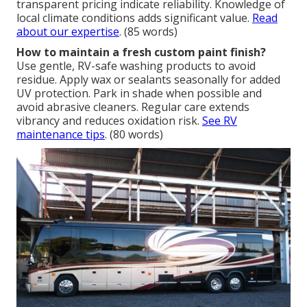
transparent pricing indicate reliability. Knowledge of
local climate conditions adds significant value.
Read
about our expertise
. (85 words)
How to maintain a fresh custom paint finish?
Use gentle, RV-safe washing products to avoid
residue. Apply wax or sealants seasonally for added
UV protection. Park in shade when possible and
avoid abrasive cleaners. Regular care extends
vibrancy and reduces oxidation risk.
See RV
maintenance tips
. (80 words)