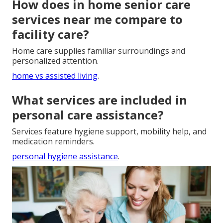
How does in home senior care
services near me compare to
facility care?
Home care supplies familiar surroundings and
personalized attention.
home vs assisted living
.
What services are included in
personal care assistance?
Services feature hygiene support, mobility help, and
medication reminders.
personal hygiene assistance
.