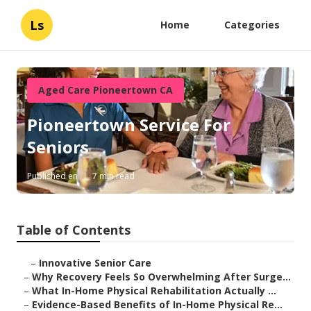
Ls
Home
Categories
Aged Care Pioneertown CA
Pioneertown Service For
Seniors
Published en
7 min read
Table of Contents
–
Innovative Senior Care
–
Why Recovery Feels So Overwhelming After Surge...
–
What In-Home Physical Rehabilitation Actually ...
–
Evidence-Based Benefits of In-Home Physical Re...