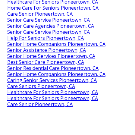
Healthcare For Seniors Pioneertown, CA
Home Care For Seniors Pioneertown, CA
Care Senior Pioneertown, CA
Senior Care Service Pioneertown, CA
Senior Care Agencies Pioneertown, CA
Senior Care Service Pioneertown, CA
Help For Seniors Pioneertown, CA
Senior Home Companions Pioneertown, CA
Senior Assistance Pioneertown, CA
Senior Home Services Pioneertown, CA
Best Senior Care Pioneertown, CA
Senior Residential Care Pioneertown, CA
Senior Home Companions Pioneertown, CA
Caring Senior Services Pioneertown, CA
Care Seniors Pioneertown, CA
Healthcare For Seniors Pioneertown, CA
Healthcare For Seniors Pioneertown, CA
Care Senior Pioneertown, CA