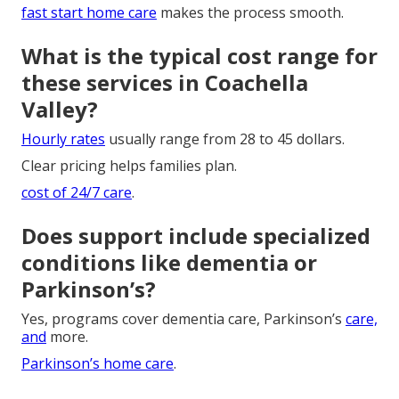
fast start home care
makes the process smooth.
What is the typical cost range for
these services in Coachella
Valley?
Hourly rates
usually range from 28 to 45 dollars.
Clear pricing helps families plan.
cost of 24/7 care
.
Does support include specialized
conditions like dementia or
Parkinson’s?
Yes, programs cover dementia care, Parkinson’s
care,
and
more.
Parkinson’s home care
.