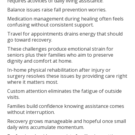
requires activities of daily living assistance.
Balance issues raise fall prevention worries.
Medication management during healing often feels
confusing without consistent support.
Travel for appointments drains energy that should
go toward recovery.
These challenges produce emotional strain for
seniors plus their families who aim to preserve
dignity and comfort at home.
In-home physical rehabilitation after injury or
surgery resolves these issues by providing care right
where it matters most.
Custom attention eliminates the fatigue of outside
visits.
Families build confidence knowing assistance comes
without interruption.
Recovery grows manageable and hopeful once small
daily wins accumulate momentum.