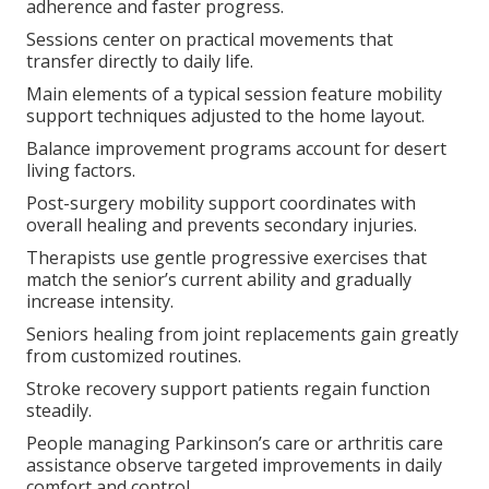
adherence and faster progress.
Sessions center on practical movements that
transfer directly to daily life.
Main elements of a typical session feature mobility
support techniques adjusted to the home layout.
Balance improvement programs account for desert
living factors.
Post-surgery mobility support coordinates with
overall healing and prevents secondary injuries.
Therapists use gentle progressive exercises that
match the senior’s current ability and gradually
increase intensity.
Seniors healing from joint replacements gain greatly
from customized routines.
Stroke recovery support patients regain function
steadily.
People managing Parkinson’s care or arthritis care
assistance observe targeted improvements in daily
comfort and control.