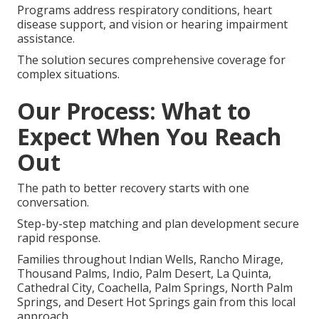
Programs address respiratory conditions, heart
disease support, and vision or hearing impairment
assistance.
The solution secures comprehensive coverage for
complex situations.
Our Process: What to
Expect When You Reach
Out
The path to better recovery starts with one
conversation.
Step-by-step matching and plan development secure
rapid response.
Families throughout Indian Wells, Rancho Mirage,
Thousand Palms, Indio, Palm Desert, La Quinta,
Cathedral City, Coachella, Palm Springs, North Palm
Springs, and Desert Hot Springs gain from this local
approach.