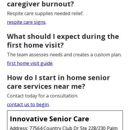
caregiver burnout?
Respite care supplies needed relief.
respite care signs
.
What should I expect during the
first home visit?
The team assesses needs and creates a custom plan.
first home visit guide
.
How do I start in home senior
care services near me?
Contact today for a consultation.
contact us to begin
.
Innovative Senior Care
Address: 77564 Country Club Dr Ste 228/230 Palm