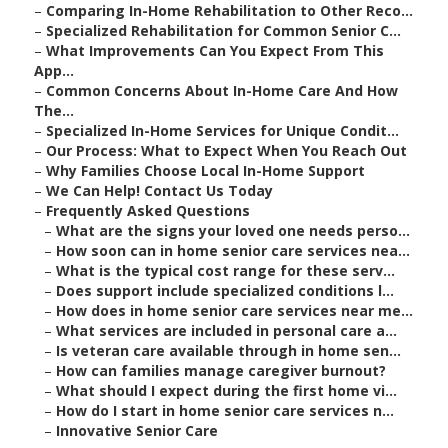
–
Comparing In-Home Rehabilitation to Other Reco...
–
Specialized Rehabilitation for Common Senior C...
–
What Improvements Can You Expect From This
App...
–
Common Concerns About In-Home Care And How
The...
–
Specialized In-Home Services for Unique Condit...
–
Our Process: What to Expect When You Reach Out
–
Why Families Choose Local In-Home Support
–
We Can Help! Contact Us Today
–
Frequently Asked Questions
–
What are the signs your loved one needs perso...
–
How soon can in home senior care services nea...
–
What is the typical cost range for these serv...
–
Does support include specialized conditions l...
–
How does in home senior care services near me...
–
What services are included in personal care a...
–
Is veteran care available through in home sen...
–
How can families manage caregiver burnout?
–
What should I expect during the first home vi...
–
How do I start in home senior care services n...
–
Innovative Senior Care