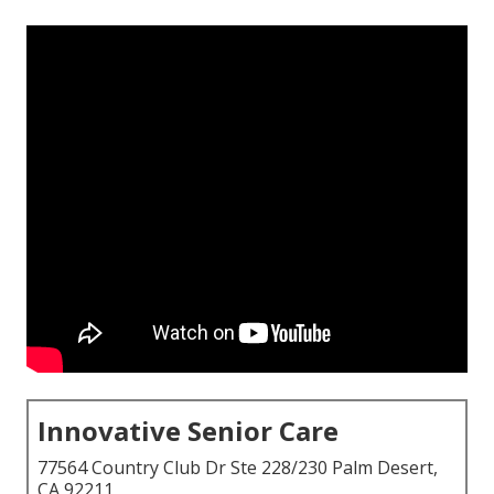
Innovative Senior Care
77564 Country Club Dr Ste 228/230 Palm Desert,
CA 92211