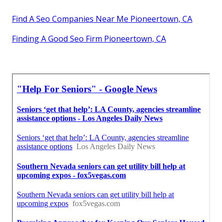
Find A Seo Companies Near Me Pioneertown, CA
Finding A Good Seo Firm Pioneertown, CA