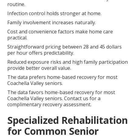
routine.
Infection control holds stronger at home.
Family involvement increases naturally.
Cost and convenience factors make home care
practical.
Straightforward pricing between 28 and 45 dollars
per hour offers predictability.
Reduced exposure risks and high family participation
provide better overall value.
The data prefers home-based recovery for most
Coachella Valley seniors.
The data favors home-based recovery for most
Coachella Valley seniors. Contact us for a
complimentary recovery assessment.
Specialized Rehabilitation
for Common Senior