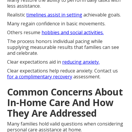
Many restore the ability to perform daily tasks with
less assistance.
Realistic
timelines assist in setting
achievable goals.
Many regain confidence in basic movements.
Others resume
hobbies and social activities.
The process honors individual pacing while
supplying measurable results that families can see
and celebrate.
Clear expectations aid in
reducing anxiety.
Clear expectations help reduce anxiety. Contact us
for a complimentary recovery
assessment.
Common Concerns About
In-Home Care And How
They Are Addressed
Many families hold valid questions when considering
personal care assistance at home.