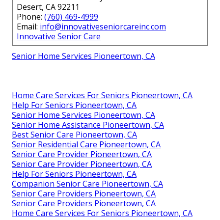
Desert, CA 92211
Phone:
(760) 469-4999
Email:
info@innovativeseniorcareinc.com
Innovative Senior Care
Senior Home Services Pioneertown, CA
Home Care Services For Seniors Pioneertown, CA
Help For Seniors Pioneertown, CA
Senior Home Services Pioneertown, CA
Senior Home Assistance Pioneertown, CA
Best Senior Care Pioneertown, CA
Senior Residential Care Pioneertown, CA
Senior Care Provider Pioneertown, CA
Senior Care Provider Pioneertown, CA
Help For Seniors Pioneertown, CA
Companion Senior Care Pioneertown, CA
Senior Care Providers Pioneertown, CA
Senior Care Providers Pioneertown, CA
Home Care Services For Seniors Pioneertown, CA