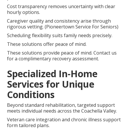
Cost transparency removes uncertainty with clear
hourly options.
Caregiver quality and consistency arise through
rigorous vetting. (Pioneertown Service For Seniors)
Scheduling flexibility suits family needs precisely.
These solutions offer peace of mind.
These solutions provide peace of mind. Contact us
for a complimentary recovery assessment.
Specialized In-Home
Services for Unique
Conditions
Beyond standard rehabilitation, targeted support
meets individual needs across the Coachella Valley.
Veteran care integration and chronic illness support
form tailored plans.