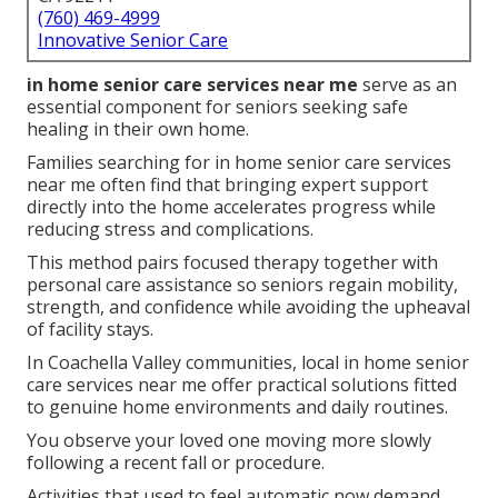
(760) 469-4999
Innovative Senior Care
in home senior care services near me
serve as an
essential component for seniors seeking safe
healing in their own home.
Families searching for in home senior care services
near me often find that bringing expert support
directly into the home accelerates progress while
reducing stress and complications.
This method pairs focused therapy together with
personal care assistance so seniors regain mobility,
strength, and confidence while avoiding the upheaval
of facility stays.
In Coachella Valley communities, local in home senior
care services near me offer practical solutions fitted
to genuine home environments and daily routines.
You observe your loved one moving more slowly
following a recent fall or procedure.
Activities that used to feel automatic now demand