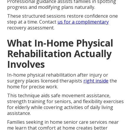
Professional guidance assists families in spotting
progress and modifying plans naturally.
These structured sessions restore confidence one
step at a time. Contact
us for a complimentary
recovery assessment.
What In-Home Physical
Rehabilitation Actually
Involves
In-home physical rehabilitation after injury or
surgery places licensed therapists
right inside
the
home for precise work.
This technique aids safe movement assistance,
strength training for seniors, and flexibility exercises
for elderly while covering activities of daily living
assistance.
Families seeking in home senior care services near
me learn that comfort at home creates better