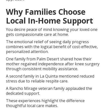
Why Families Choose
Local In-Home Support
You desire peace of mind knowing your loved one
gets compassionate care at home.
The emotional relief of seeing daily progress
combines with the logical benefit of cost-effective,
personalized attention.
One family from Palm Desert shared how their
mother regained independence after knee surgery
through consistent mobility assistance.
A second family in La Quinta mentioned reduced
stress due to reliable respite care.
A Rancho Mirage veteran family applauded the
dedicated support.
These experiences highlight the difference
thoughtful local care makes.