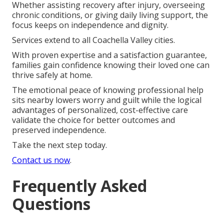
Whether assisting recovery after injury, overseeing
chronic conditions, or giving daily living support, the
focus keeps on independence and dignity.
Services extend to all Coachella Valley cities.
With proven expertise and a satisfaction guarantee,
families gain confidence knowing their loved one can
thrive safely at home.
The emotional peace of knowing professional help
sits nearby lowers worry and guilt while the logical
advantages of personalized, cost-effective care
validate the choice for better outcomes and
preserved independence.
Take the next step today.
Contact us now
.
Frequently Asked
Questions