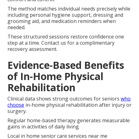
The method matches individual needs precisely while
including personal hygiene support, dressing and
grooming aid, and medication reminders when
needed.
These structured sessions restore confidence one
step at a time. Contact us for a complimentary
recovery assessment.
Evidence-Based Benefits
of In-Home Physical
Rehabilitation
Clinical data shows strong outcomes for seniors
who
choose
in-home physical rehabilitation after injury or
surgery.
Regular home-based therapy generates measurable
gains in activities of daily living.
Local in home senior care services near me