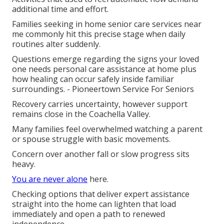
additional time and effort.
Families seeking in home senior care services near
me commonly hit this precise stage when daily
routines alter suddenly.
Questions emerge regarding the signs your loved
one needs personal care assistance at home plus
how healing can occur safely inside familiar
surroundings. - Pioneertown Service For Seniors
Recovery carries uncertainty, however support
remains close in the Coachella Valley.
Many families feel overwhelmed watching a parent
or spouse struggle with basic movements.
Concern over another fall or slow progress sits
heavy.
You are never alone
here.
Checking options that deliver expert assistance
straight into the home can lighten that load
immediately and open a path to renewed