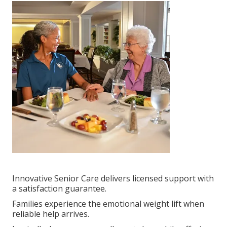
Innovative Senior Care delivers licensed support with
a satisfaction guarantee.
Families experience the emotional weight lift when
reliable help arrives.