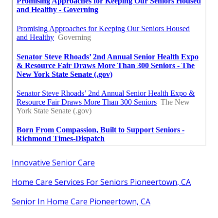
Innovative Senior Care
Home Care Services For Seniors Pioneertown, CA
Senior In Home Care Pioneertown, CA