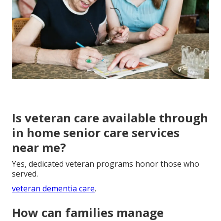
Is veteran care available through
in home senior care services
near me?
Yes, dedicated veteran programs honor those who
served.
veteran dementia care
.
How can families manage