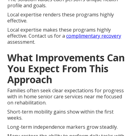
profile and goals.
Local expertise renders these programs highly
effective.
Local expertise makes these programs highly
effective. Contact us for a
complimentary recovery
assessment.
What Improvements Can
You Expect From This
Approach
Families often seek clear expectations for progress
with in home senior care services near me focused
on rehabilitation.
Short-term mobility gains show within the first
weeks.
Long-term independence markers grow steadily.