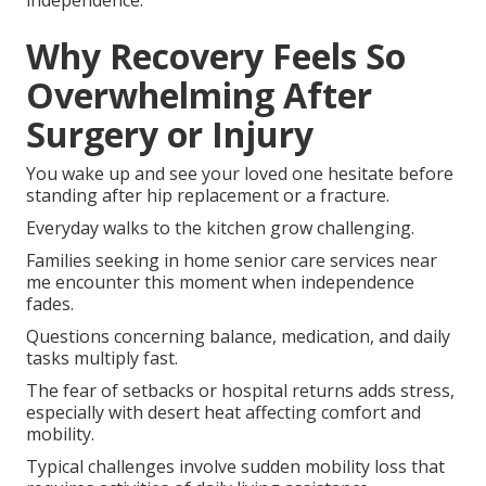
independence.
Why Recovery Feels So
Overwhelming After
Surgery or Injury
You wake up and see your loved one hesitate before
standing after hip replacement or a fracture.
Everyday walks to the kitchen grow challenging.
Families seeking in home senior care services near
me encounter this moment when independence
fades.
Questions concerning balance, medication, and daily
tasks multiply fast.
The fear of setbacks or hospital returns adds stress,
especially with desert heat affecting comfort and
mobility.
Typical challenges involve sudden mobility loss that