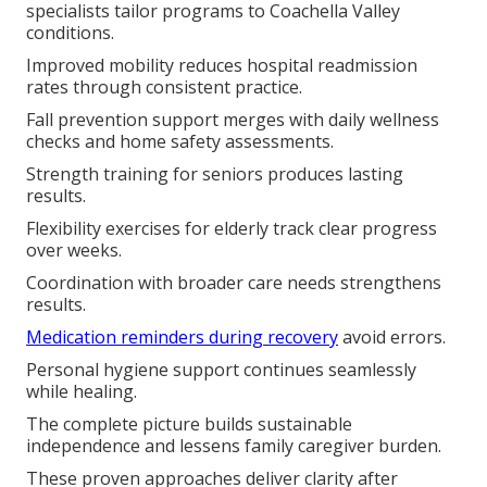
specialists tailor programs to Coachella Valley
conditions.
Improved mobility reduces hospital readmission
rates through consistent practice.
Fall prevention support merges with daily wellness
checks and home safety assessments.
Strength training for seniors produces lasting
results.
Flexibility exercises for elderly track clear progress
over weeks.
Coordination with broader care needs strengthens
results.
Medication reminders during recovery
avoid errors.
Personal hygiene support continues seamlessly
while healing.
The complete picture builds sustainable
independence and lessens family caregiver burden.
These proven approaches deliver clarity after