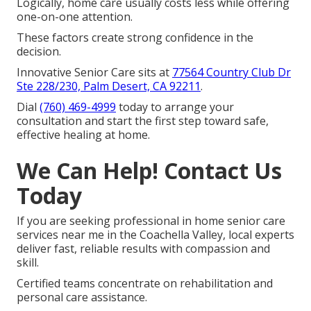
Logically, home care usually costs less while offering
one-on-one attention.
These factors create strong confidence in the
decision.
Innovative Senior Care sits at
77564 Country Club Dr
Ste 228/230, Palm Desert, CA 92211
.
Dial
(760) 469-4999
today to arrange your
consultation and start the first step toward safe,
effective healing at home.
We Can Help! Contact Us
Today
If you are seeking professional in home senior care
services near me in the Coachella Valley, local experts
deliver fast, reliable results with compassion and
skill.
Certified teams concentrate on rehabilitation and
personal care assistance.