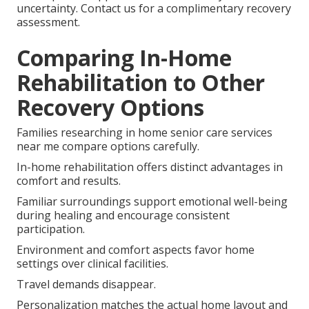
uncertainty. Contact us for a complimentary recovery
assessment.
Comparing In-Home
Rehabilitation to Other
Recovery Options
Families researching in home senior care services
near me compare options carefully.
In-home rehabilitation offers distinct advantages in
comfort and results.
Familiar surroundings support emotional well-being
during healing and encourage consistent
participation.
Environment and comfort aspects favor home
settings over clinical facilities.
Travel demands disappear.
Personalization matches the actual home layout and