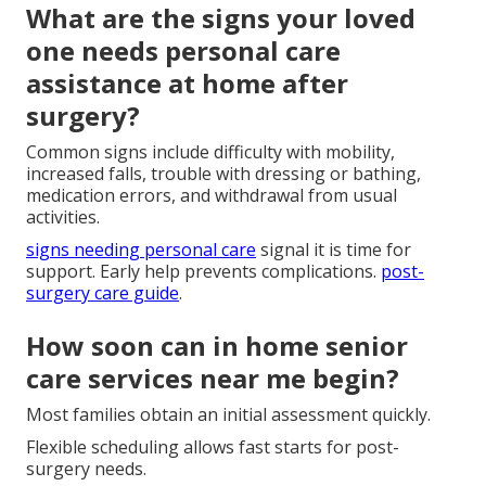
What are the signs your loved
one needs personal care
assistance at home after
surgery?
Common signs include difficulty with mobility,
increased falls, trouble with dressing or bathing,
medication errors, and withdrawal from usual
activities.
signs needing personal care
signal it is time for
support. Early help prevents complications.
post-
surgery care guide
.
How soon can in home senior
care services near me begin?
Most families obtain an initial assessment quickly.
Flexible scheduling allows fast starts for post-
surgery needs.