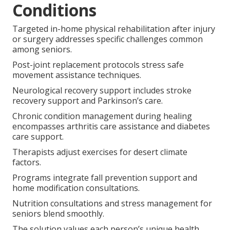
Conditions
Targeted in-home physical rehabilitation after injury
or surgery addresses specific challenges common
among seniors.
Post-joint replacement protocols stress safe
movement assistance techniques.
Neurological recovery support includes stroke
recovery support and Parkinson’s care.
Chronic condition management during healing
encompasses arthritis care assistance and diabetes
care support.
Therapists adjust exercises for desert climate
factors.
Programs integrate fall prevention support and
home modification consultations.
Nutrition consultations and stress management for
seniors blend smoothly.
The solution values each person’s unique health