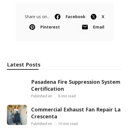
Share us on...
Facebook
X
Pinterest
Email
Latest Posts
Pasadena Fire Suppression System
Certification
Published en
8 min read
Commercial Exhaust Fan Repair La
Crescenta
Published en
10 min read