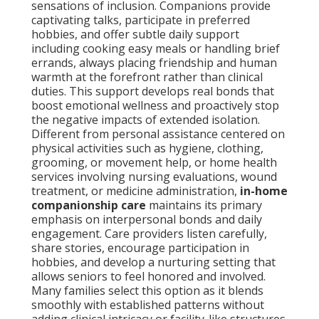
sensations of inclusion. Companions provide
captivating talks, participate in preferred
hobbies, and offer subtle daily support
including cooking easy meals or handling brief
errands, always placing friendship and human
warmth at the forefront rather than clinical
duties. This support develops real bonds that
boost emotional wellness and proactively stop
the negative impacts of extended isolation.
Different from personal assistance centered on
physical activities such as hygiene, clothing,
grooming, or movement help, or home health
services involving nursing evaluations, wound
treatment, or medicine administration,
in-home
companionship care
maintains its primary
emphasis on interpersonal bonds and daily
engagement. Care providers listen carefully,
share stories, encourage participation in
hobbies, and develop a nurturing setting that
allows seniors to feel honored and involved.
Many families select this option as it blends
smoothly with established patterns without