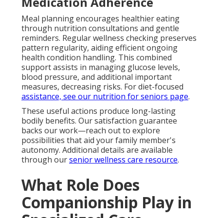
Medication Adherence
Meal planning encourages healthier eating
through nutrition consultations and gentle
reminders. Regular wellness checking preserves
pattern regularity, aiding efficient ongoing
health condition handling. This combined
support assists in managing glucose levels,
blood pressure, and additional important
measures, decreasing risks. For diet-focused
assistance, see our
nutrition for seniors page
.
These useful actions produce long-lasting
bodily benefits. Our satisfaction guarantee
backs our work—reach out to explore
possibilities that aid your family member's
autonomy. Additional details are available
through our
senior wellness care resource
.
What Role Does
Companionship Play in