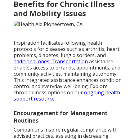
Benefits for Chronic Illness
and Mobility Issues
Inspiration facilitates following health
protocols for diseases such as arthritis, heart
problems, diabetes, lung disorders, and
additional ones. Transportation
assistance
enables access to errands, appointments, and
community activities, maintaining autonomy.
This integrated assistance enhances condition
control and everyday well-being. Explore
chronic illness options on our
ongoing health
support resource
.
Encouragement for Management
Routines
Companions inspire regular compliance with
advised practices, assisting in decreasing