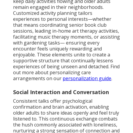
keep daily activities flowing and older adults
remain engaged in their neighborhoods.
Customized activity planning tailors
experiences to personal interests—whether
that means coordinating senior book club
sessions, leading in-home art therapy activities,
facilitating music therapy moments, or assisting
with gardening tasks— ensuring every
encounter feels uniquely rewarding and
enjoyable. These elements unite to create a
supportive structure that continually lessens
experiences of being unseen and detached. Find
out more about personalizing care
arrangements on our
personalization guide
.
Social Interaction and Conversation
Consistent talks offer psychological
confirmation and brain activation, enabling
older adults to share ideas openly and feel truly
listened to. This continuous exchange combats
the hush commonly associated with loneliness,
nurturing a strong sensation of connection and