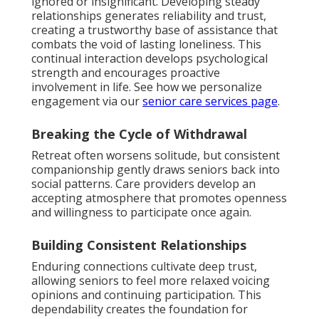
ignored or insignificant. Developing steady
relationships generates reliability and trust,
creating a trustworthy base of assistance that
combats the void of lasting loneliness. This
continual interaction develops psychological
strength and encourages proactive
involvement in life. See how we personalize
engagement via our
senior care services page
.
Breaking the Cycle of Withdrawal
Retreat often worsens solitude, but consistent
companionship gently draws seniors back into
social patterns. Care providers develop an
accepting atmosphere that promotes openness
and willingness to participate once again.
Building Consistent Relationships
Enduring connections cultivate deep trust,
allowing seniors to feel more relaxed voicing
opinions and continuing participation. This
dependability creates the foundation for