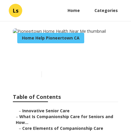
Ls
Home
Categories
Home Help Pioneertown CA
Pioneertown Home Health
Near Me
Published en
17 min read
Table of Contents
–
Innovative Senior Care
–
What Is Companionship Care for Seniors and
How...
–
Core Elements of Companionship Care