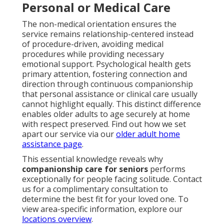
Personal or Medical Care
The non-medical orientation ensures the
service remains relationship-centered instead
of procedure-driven, avoiding medical
procedures while providing necessary
emotional support. Psychological health gets
primary attention, fostering connection and
direction through continuous companionship
that personal assistance or clinical care usually
cannot highlight equally. This distinct difference
enables older adults to age securely at home
with respect preserved. Find out how we set
apart our service via our
older adult home
assistance page
.
This essential knowledge reveals why
companionship care for seniors
performs
exceptionally for people facing solitude. Contact
us for a complimentary consultation to
determine the best fit for your loved one. To
view area-specific information, explore our
locations overview
.