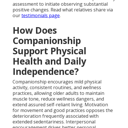
assessment to initiate observing substantial
positive changes. Read what relatives share via
our
testimonials page
.
How Does
Companionship
Support Physical
Health and Daily
Independence?
Companionship encourages mild physical
activity, consistent routines, and wellness
practices, allowing older adults to maintain
muscle tone, reduce wellness dangers, and
extend assured self-reliant living. Motivation
for movement and good practices opposes the
deterioration frequently associated with
extended sedentariness. Interpersonal
encouragement drives better personal