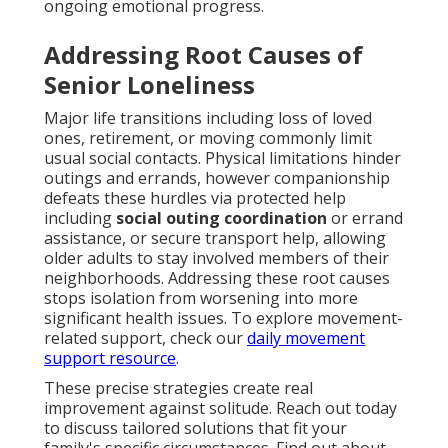
ongoing emotional progress.
Addressing Root Causes of
Senior Loneliness
Major life transitions including loss of loved
ones, retirement, or moving commonly limit
usual social contacts. Physical limitations hinder
outings and errands, however companionship
defeats these hurdles via protected help
including
social outing coordination
or errand
assistance, or secure transport help, allowing
older adults to stay involved members of their
neighborhoods. Addressing these root causes
stops isolation from worsening into more
significant health issues. To explore movement-
related support, check our
daily movement
support resource
.
These precise strategies create real
improvement against solitude. Reach out today
to discuss tailored solutions that fit your