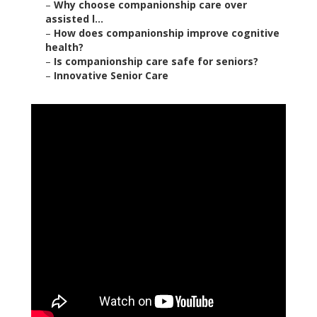
–
Why choose companionship care over
assisted l...
–
How does companionship improve cognitive
health?
–
Is companionship care safe for seniors?
–
Innovative Senior Care