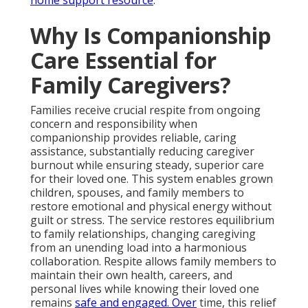
Why Is Companionship
Care Essential for
Family Caregivers?
Families receive crucial respite from ongoing
concern and responsibility when
companionship provides reliable, caring
assistance, substantially reducing caregiver
burnout while ensuring steady, superior care
for their loved one. This system enables grown
children, spouses, and family members to
restore emotional and physical energy without
guilt or stress. The service restores equilibrium
to family relationships, changing caregiving
from an unending load into a harmonious
collaboration. Respite allows family members to
maintain their own health, careers, and
personal lives while knowing their loved one
remains
safe and engaged. Over
time, this relief