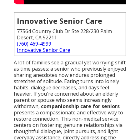
Innovative Senior Care
77564 Country Club Dr Ste 228/230 Palm
Desert, CA 92211
(760) 469-4999
Innovative Senior Care
A lot of families see a gradual yet worrying shift
as time passes: a senior who previously enjoyed
sharing anecdotes now endures prolonged
stretches of solitude. Eating turns into lonely
habits, dialogue decreases, and days feel
heavier. If you're concerned about an elderly
parent or spouse who seems increasingly
withdrawn,
companionship care for seniors
presents a compassionate and effective way to
restore connection. This non-medical service
centers on fostering genuine relationships via
thoughtful dialogue, joint pursuits, and light
everyday assistance, directly addressing the