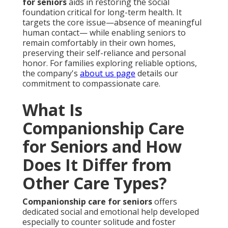
for seniors
aids in restoring the social
foundation critical for long-term health. It
targets the core issue—absence of meaningful
human contact— while enabling seniors to
remain comfortably in their own homes,
preserving their self-reliance and personal
honor. For families exploring reliable options,
the company's
about us page
details our
commitment to compassionate care.
What Is
Companionship Care
for Seniors and How
Does It Differ from
Other Care Types?
Companionship care for seniors
offers
dedicated social and emotional help developed
especially to counter solitude and foster