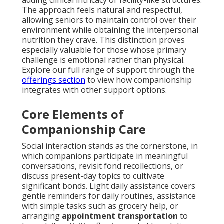
adding clinical intricacy or facility-like structures.
The approach feels natural and respectful,
allowing seniors to maintain control over their
environment while obtaining the interpersonal
nutrition they crave. This distinction proves
especially valuable for those whose primary
challenge is emotional rather than physical.
Explore our full range of support through the
offerings section
to view how companionship
integrates with other support options.
Core Elements of
Companionship Care
Social interaction stands as the cornerstone, in
which companions participate in meaningful
conversations, revisit fond recollections, or
discuss present-day topics to cultivate
significant bonds. Light daily assistance covers
gentle reminders for daily routines, assistance
with simple tasks such as grocery help, or
arranging
appointment transportation
to