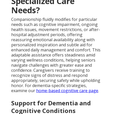
Specialized Care
Needs?
Companionship fluidly modifies for particular
needs such as cognitive impairment, ongoing
health issues, movement restrictions, or after-
hospital adjustment periods, offering
reassuring emotional availability along with
personalized inspiration and subtle aid for
enhanced daily management and comfort. This
adaptable assistance offers steadiness amid
varying wellness conditions, helping seniors
navigate challenges with greater ease and
confidence. Caregivers receive training to
recognize signs of distress and respond
appropriately, securing safety while upholding
honor. For dementia-specific strategies,
examine our
home-based cognitive care page
.
Support for Dementia and
Cognitive Conditions