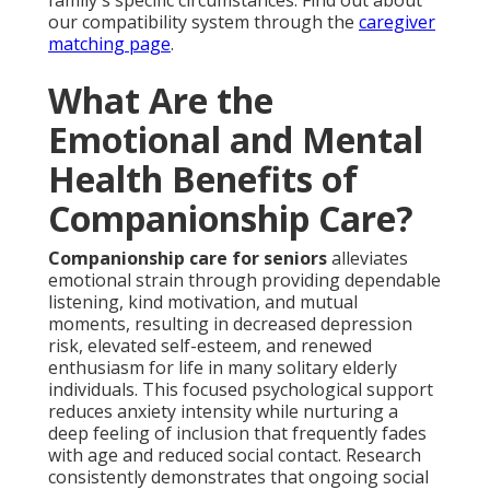
family's specific circumstances. Find out about
our compatibility system through the
caregiver
matching page
.
What Are the
Emotional and Mental
Health Benefits of
Companionship Care?
Companionship care for seniors
alleviates
emotional strain through providing dependable
listening, kind motivation, and mutual
moments, resulting in decreased depression
risk, elevated self-esteem, and renewed
enthusiasm for life in many solitary elderly
individuals. This focused psychological support
reduces anxiety intensity while nurturing a
deep feeling of inclusion that frequently fades
with age and reduced social contact. Research
consistently demonstrates that ongoing social