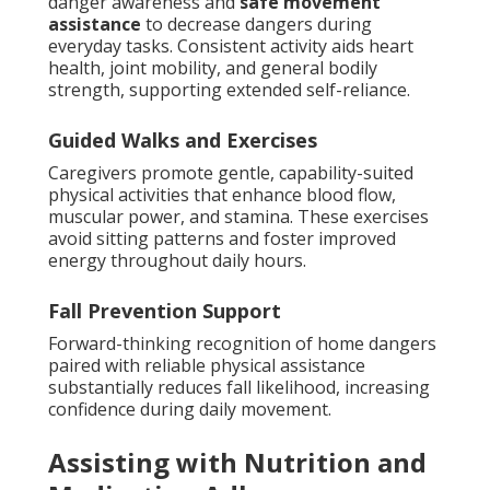
danger awareness and
safe movement
assistance
to decrease dangers during
everyday tasks. Consistent activity aids heart
health, joint mobility, and general bodily
strength, supporting extended self-reliance.
Guided Walks and Exercises
Caregivers promote gentle, capability-suited
physical activities that enhance blood flow,
muscular power, and stamina. These exercises
avoid sitting patterns and foster improved
energy throughout daily hours.
Fall Prevention Support
Forward-thinking recognition of home dangers
paired with reliable physical assistance
substantially reduces fall likelihood, increasing
confidence during daily movement.
Assisting with Nutrition and