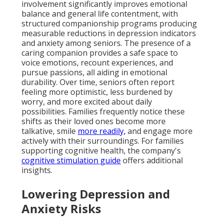
involvement significantly improves emotional
balance and general life contentment, with
structured companionship programs producing
measurable reductions in depression indicators
and anxiety among seniors. The presence of a
caring companion provides a safe space to
voice emotions, recount experiences, and
pursue passions, all aiding in emotional
durability. Over time, seniors often report
feeling more optimistic, less burdened by
worry, and more excited about daily
possibilities. Families frequently notice these
shifts as their loved ones become more
talkative, smile
more readily,
and engage more
actively with their surroundings. For families
supporting cognitive health, the company's
cognitive stimulation guide
offers additional
insights.
Lowering Depression and
Anxiety Risks