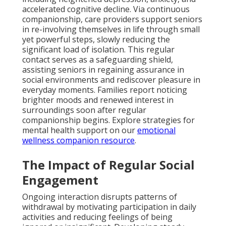
accelerated cognitive decline. Via continuous
companionship, care providers support seniors
in re-involving themselves in life through small
yet powerful steps, slowly reducing the
significant load of isolation. This regular
contact serves as a safeguarding shield,
assisting seniors in regaining assurance in
social environments and rediscover pleasure in
everyday moments. Families report noticing
brighter moods and renewed interest in
surroundings soon after regular
companionship begins. Explore strategies for
mental health support on our
emotional
wellness companion resource
.
The Impact of Regular Social
Engagement
Ongoing interaction disrupts patterns of
withdrawal by motivating participation in daily
activities and reducing feelings of being