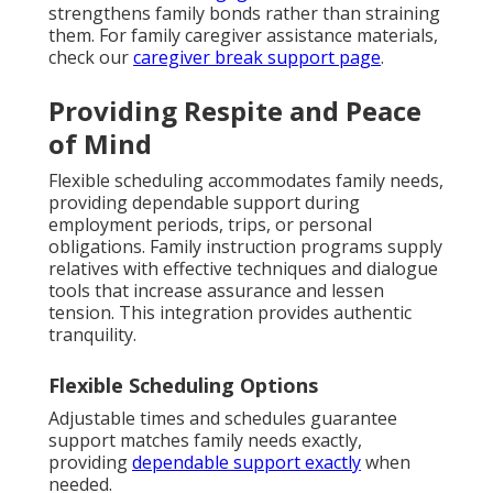
strengthens family bonds rather than straining
them. For family caregiver assistance materials,
check our
caregiver break support page
.
Providing Respite and Peace
of Mind
Flexible scheduling accommodates family needs,
providing dependable support during
employment periods, trips, or personal
obligations. Family instruction programs supply
relatives with effective techniques and dialogue
tools that increase assurance and lessen
tension. This integration provides authentic
tranquility.
Flexible Scheduling Options
Adjustable times and schedules guarantee
support matches family needs exactly,
providing
dependable support exactly
when
needed.