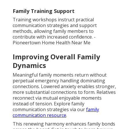
Family Training Support
Training workshops instruct practical
communication strategies and support
methods, allowing family members to
contribute with increased confidence. -
Pioneertown Home Health Near Me
Improving Overall Family
Dynamics
Meaningful family moments return without
perpetual emergency handling dominating
connections. Lowered anxiety enables stronger,
more substantial connections to form. Relatives
reconnect via mutual enjoyable moments
instead of tension. Explore family
communication strategies via our
family
communication resource
.
This renewing harmony enhances family bonds