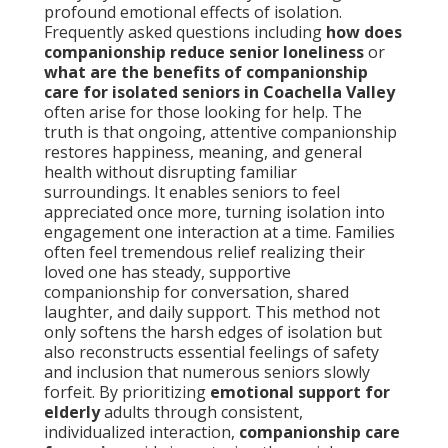
profound emotional effects of isolation.
Frequently asked questions including
how does
companionship reduce senior loneliness
or
what are the benefits of companionship
care for isolated seniors in Coachella Valley
often arise for those looking for help. The
truth is that ongoing, attentive companionship
restores happiness, meaning, and general
health without disrupting familiar
surroundings. It enables seniors to feel
appreciated once more, turning isolation into
engagement one interaction at a time. Families
often feel tremendous relief realizing their
loved one has steady, supportive
companionship for conversation, shared
laughter, and daily support. This method not
only softens the harsh edges of isolation but
also reconstructs essential feelings of safety
and inclusion that numerous seniors slowly
forfeit. By prioritizing
emotional support for
elderly
adults through consistent,
individualized interaction,
companionship care