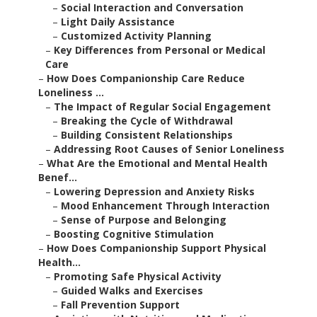
–
Social Interaction and Conversation
–
Light Daily Assistance
–
Customized Activity Planning
–
Key Differences from Personal or Medical
Care
–
How Does Companionship Care Reduce
Loneliness ...
–
The Impact of Regular Social Engagement
–
Breaking the Cycle of Withdrawal
–
Building Consistent Relationships
–
Addressing Root Causes of Senior Loneliness
–
What Are the Emotional and Mental Health
Benef...
–
Lowering Depression and Anxiety Risks
–
Mood Enhancement Through Interaction
–
Sense of Purpose and Belonging
–
Boosting Cognitive Stimulation
–
How Does Companionship Support Physical
Health...
–
Promoting Safe Physical Activity
–
Guided Walks and Exercises
–
Fall Prevention Support