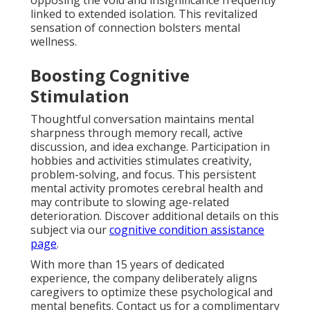
opposing the void and insignificance frequently
linked to extended isolation. This revitalized
sensation of connection bolsters mental
wellness.
Boosting Cognitive
Stimulation
Thoughtful conversation maintains mental
sharpness through memory recall, active
discussion, and idea exchange. Participation in
hobbies and activities stimulates creativity,
problem-solving, and focus. This persistent
mental activity promotes cerebral health and
may contribute to slowing age-related
deterioration. Discover additional details on this
subject via our
cognitive condition assistance
page
.
With more than 15 years of dedicated
experience, the company deliberately aligns
caregivers to optimize these psychological and
mental benefits. Contact us for a complimentary