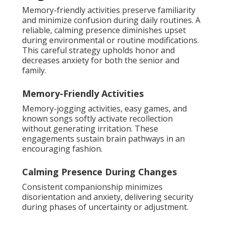
Memory-friendly activities preserve familiarity
and minimize confusion during daily routines. A
reliable, calming presence diminishes upset
during environmental or routine modifications.
This careful strategy upholds honor and
decreases anxiety for both the senior and
family.
Memory-Friendly Activities
Memory-jogging activities, easy games, and
known songs softly activate recollection
without generating irritation. These
engagements sustain brain pathways in an
encouraging fashion.
Calming Presence During Changes
Consistent companionship minimizes
disorientation and anxiety, delivering security
during phases of uncertainty or adjustment.