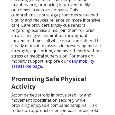
maintenance, producing improved bodily
outcomes in various domains. This
comprehensive strategy promotes sustained
vitality and reduces reliance on more intensive
care. Care providers kindly cue seniors
regarding exercise aims, join them for brief
strolls, and give inspiration throughout
movement times, all while ensuring safety. This
steady motivation assists in preserving muscle
strength, equilibrium, and heart health without
stress or medical supervision. For more on
mobility support, explore our
daily mobility
assistance page
.
Promoting Safe Physical
Activity
Accompanied strolls improve stability and
movement coordination securely while
providing enjoyable companionship. Fall risk
reduction approaches encompass household