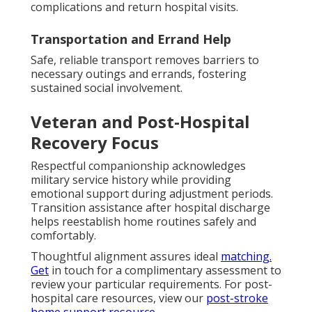
complications and return hospital visits.
Transportation and Errand Help
Safe, reliable transport removes barriers to
necessary outings and errands, fostering
sustained social involvement.
Veteran and Post-Hospital
Recovery Focus
Respectful companionship acknowledges
military service history while providing
emotional support during adjustment periods.
Transition assistance after hospital discharge
helps reestablish home routines safely and
comfortably.
Thoughtful alignment assures ideal
matching.
Get
in touch for a complimentary assessment to
review your particular requirements. For post-
hospital care resources, view our
post-stroke
home support resource
.