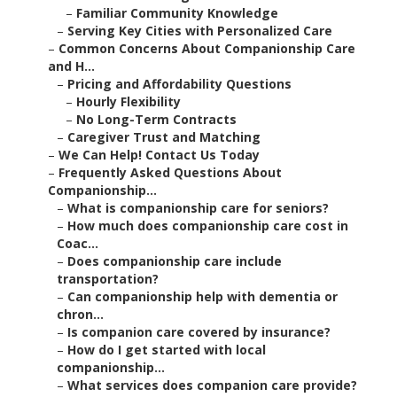
–
Familiar Community Knowledge
–
Serving Key Cities with Personalized Care
–
Common Concerns About Companionship Care
and H...
–
Pricing and Affordability Questions
–
Hourly Flexibility
–
No Long-Term Contracts
–
Caregiver Trust and Matching
–
We Can Help! Contact Us Today
–
Frequently Asked Questions About
Companionship...
–
What is companionship care for seniors?
–
How much does companionship care cost in
Coac...
–
Does companionship care include
transportation?
–
Can companionship help with dementia or
chron...
–
Is companion care covered by insurance?
–
How do I get started with local
companionship...
–
What services does companion care provide?