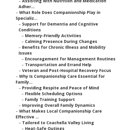
–
Assisting with Nutrition and Medication
Adher...
–
What Role Does Companionship Play in
Specializ...
–
Support for Dementia and Cognitive
Conditions
–
Memory-Friendly Activities
–
Calming Presence During Changes
–
Benefits for Chronic Illness and Mobility
Issues
–
Encouragement for Management Routines
–
Transportation and Errand Help
–
Veteran and Post-Hospital Recovery Focus
–
Why Is Companionship Care Essential for
Family...
–
Providing Respite and Peace of Mind
–
Flexible Scheduling Options
–
Family Training Support
–
Improving Overall Family Dynamics
–
What Makes Local Companionship Care
Effective ...
–
Tailored to Coachella Valley Living
–
Heat-Safe Outings