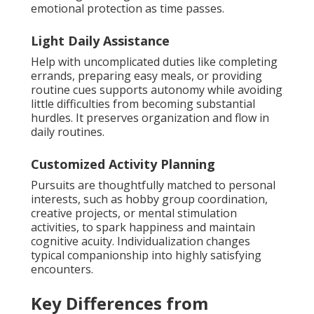
emotional protection as time passes.
Light Daily Assistance
Help with uncomplicated duties like completing
errands, preparing easy meals, or providing
routine cues supports autonomy while avoiding
little difficulties from becoming substantial
hurdles. It preserves organization and flow in
daily routines.
Customized Activity Planning
Pursuits are thoughtfully matched to personal
interests, such as hobby group coordination,
creative projects, or mental stimulation
activities, to spark happiness and maintain
cognitive acuity. Individualization changes
typical companionship into highly satisfying
encounters.
Key Differences from