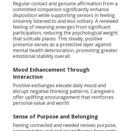
Regular contact and genuine affirmation from a
committed companion significantly enhance
disposition while supporting seniors in feeling
sincerely listened to and less solitary. A renewed
feeling of meaning emerges from significant
participation, reducing the psychological weight
that solitude places. This steady, positive
presence serves as a protective layer against
mental health deterioration, promoting greater
emotional stability overall.
Mood Enhancement Through
Interaction
Positive exchanges elevate daily mood and
disrupt negative thinking patterns. Caregivers
offer uplifting encouragement that reinforces
personal value and worth.
Sense of Purpose and Belonging
Feeling connected and needed revives purpose,