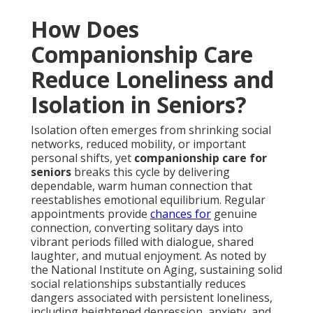
How Does
Companionship Care
Reduce Loneliness and
Isolation in Seniors?
Isolation often emerges from shrinking social
networks, reduced mobility, or important
personal shifts, yet
companionship care for
seniors
breaks this cycle by delivering
dependable, warm human connection that
reestablishes emotional equilibrium. Regular
appointments provide
chances for
genuine
connection, converting solitary days into
vibrant periods filled with dialogue, shared
laughter, and mutual enjoyment. As noted by
the National Institute on Aging, sustaining solid
social relationships substantially reduces
dangers associated with persistent loneliness,
including heightened depression, anxiety, and