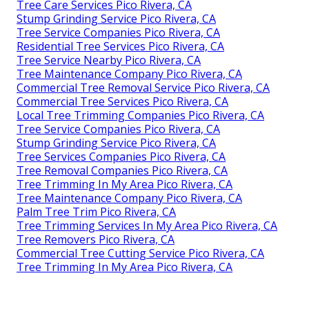
Tree Care Services Pico Rivera, CA
Stump Grinding Service Pico Rivera, CA
Tree Service Companies Pico Rivera, CA
Residential Tree Services Pico Rivera, CA
Tree Service Nearby Pico Rivera, CA
Tree Maintenance Company Pico Rivera, CA
Commercial Tree Removal Service Pico Rivera, CA
Commercial Tree Services Pico Rivera, CA
Local Tree Trimming Companies Pico Rivera, CA
Tree Service Companies Pico Rivera, CA
Stump Grinding Service Pico Rivera, CA
Tree Services Companies Pico Rivera, CA
Tree Removal Companies Pico Rivera, CA
Tree Trimming In My Area Pico Rivera, CA
Tree Maintenance Company Pico Rivera, CA
Palm Tree Trim Pico Rivera, CA
Tree Trimming Services In My Area Pico Rivera, CA
Tree Removers Pico Rivera, CA
Commercial Tree Cutting Service Pico Rivera, CA
Tree Trimming In My Area Pico Rivera, CA