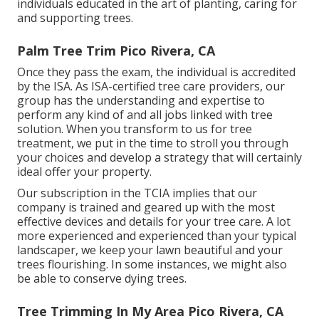
individuals educated in the art of planting, caring for
and supporting trees.
Palm Tree Trim Pico Rivera, CA
Once they pass the exam, the individual is accredited
by the ISA. As ISA-certified tree care providers, our
group has the understanding and expertise to
perform any kind of and all jobs linked with tree
solution. When you transform to us for tree
treatment, we put in the time to stroll you through
your choices and develop a strategy that will certainly
ideal offer your property.
Our subscription in the TCIA implies that our
company is trained and geared up with the most
effective devices and details for your tree care. A lot
more experienced and experienced than your typical
landscaper, we keep your lawn beautiful and your
trees flourishing. In some instances, we might also
be able to conserve dying trees.
Tree Trimming In My Area Pico Rivera, CA