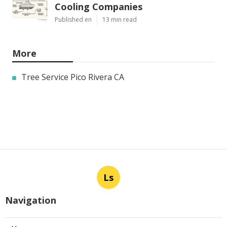
Cooling Companies
Published en
13 min read
More
Tree Service Pico Rivera CA
Ls
Navigation