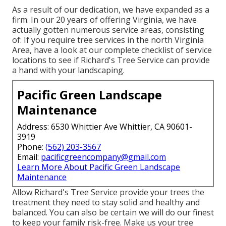
As a result of our dedication, we have expanded as a
firm. In our 20 years of offering Virginia, we have
actually gotten numerous service areas, consisting
of: If you require tree services in the north Virginia
Area, have a look at
our complete checklist of service
locations
to see if Richard's Tree Service can provide
a hand with your landscaping.
Pacific Green Landscape
Maintenance
Address: 6530 Whittier Ave Whittier, CA 90601-
3919
Phone:
(562) 203-3567
Email:
pacificgreencompany@gmail.com
Learn More About Pacific Green Landscape
Maintenance
Allow Richard's Tree Service provide your trees the
treatment they need to stay solid and healthy and
balanced. You can also be certain we will do our finest
to keep your family risk-free. Make us your tree