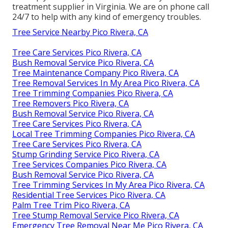
treatment supplier in Virginia. We are on phone call
24/7 to help with any kind of emergency troubles.
Tree Service Nearby Pico Rivera, CA
Tree Care Services Pico Rivera, CA
Bush Removal Service Pico Rivera, CA
Tree Maintenance Company Pico Rivera, CA
Tree Removal Services In My Area Pico Rivera, CA
Tree Trimming Companies Pico Rivera, CA
Tree Removers Pico Rivera, CA
Bush Removal Service Pico Rivera, CA
Tree Care Services Pico Rivera, CA
Local Tree Trimming Companies Pico Rivera, CA
Tree Care Services Pico Rivera, CA
Stump Grinding Service Pico Rivera, CA
Tree Services Companies Pico Rivera, CA
Bush Removal Service Pico Rivera, CA
Tree Trimming Services In My Area Pico Rivera, CA
Residential Tree Services Pico Rivera, CA
Palm Tree Trim Pico Rivera, CA
Tree Stump Removal Service Pico Rivera, CA
Emergency Tree Removal Near Me Pico Rivera, CA