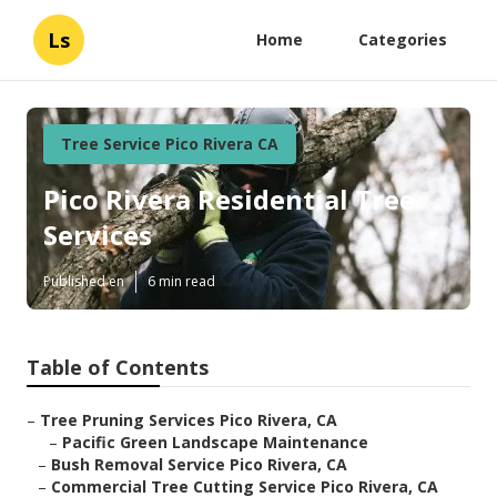
Ls
Home
Categories
Tree Service Pico Rivera CA
Pico Rivera Residential Tree
Services
Published en
6 min read
Table of Contents
–
Tree Pruning Services Pico Rivera, CA
–
Pacific Green Landscape Maintenance
–
Bush Removal Service Pico Rivera, CA
–
Commercial Tree Cutting Service Pico Rivera, CA