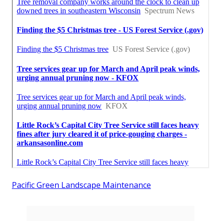
Pacific Green Landscape Maintenance