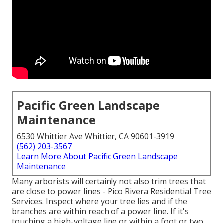
Pacific Green Landscape
Maintenance
6530 Whittier Ave Whittier, CA 90601-3919
(562) 203-3567
Learn More About Pacific Green Landscape
Maintenance
Many arborists will certainly not also trim trees that
are close to power lines - Pico Rivera Residential Tree
Services. Inspect where your tree lies and if the
branches are within reach of a power line. If it's
touching a high-voltage line or within a foot or two