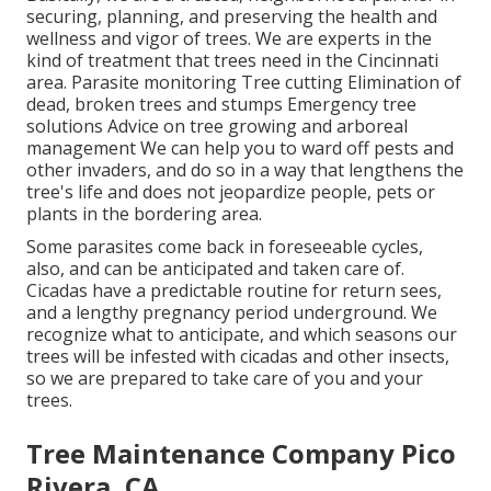
securing, planning, and preserving the health and
wellness and vigor of trees. We are experts in the
kind of treatment that trees need in the Cincinnati
area. Parasite monitoring Tree cutting Elimination of
dead, broken trees and stumps Emergency tree
solutions Advice on tree growing and arboreal
management We can help you to ward off pests and
other invaders, and do so in a way that lengthens the
tree's life and does not jeopardize people, pets or
plants in the bordering area.
Some parasites come back in foreseeable cycles,
also, and can be anticipated and taken care of.
Cicadas have a predictable routine for return sees,
and a lengthy pregnancy period underground. We
recognize what to anticipate, and which seasons our
trees will be infested with cicadas and other insects,
so we are prepared to take care of you and your
trees.
Tree Maintenance Company Pico
Rivera, CA