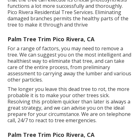
functions a lot more successfully and thoroughly.
Pico Rivera Residential Tree Services. Eliminating
damaged branches permits the healthy parts of the
tree to make it through and thrive
Palm Tree Trim Pico Rivera, CA
For a range of factors, you may need to remove a
tree. We can suggest you on the most intelligent and
healthiest way to eliminate that tree, and can take
care of the entire process, from preliminary
assessment to carrying away the lumber and various
other particles.
The longer you leave this dead tree to rot, the more
probable it is to make your other trees sick.
Resolving this problem quicker than later is always a
great strategy, and we can advise you on the ideal
prepare for your circumstance. We are on telephone
call, 24/7 to react to tree emergencies.
Palm Tree Trim Pico Rivera, CA