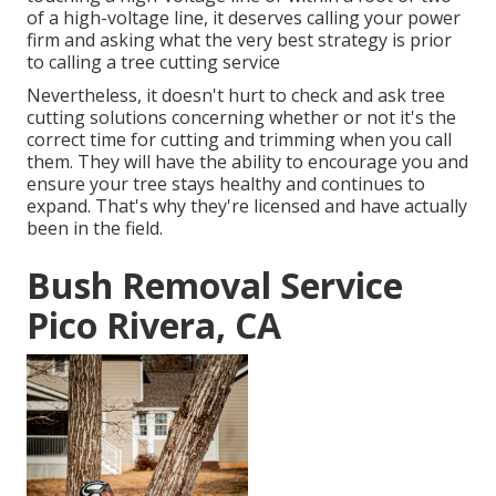
of a high-voltage line, it deserves calling your power
firm and asking what the very best strategy is prior
to calling a tree cutting service
Nevertheless, it doesn't hurt to check and ask tree
cutting solutions concerning whether or not it's the
correct time for cutting and trimming when you call
them. They will have the ability to encourage you and
ensure your tree stays healthy and continues to
expand. That's why they're licensed and have actually
been in the field.
Bush Removal Service
Pico Rivera, CA