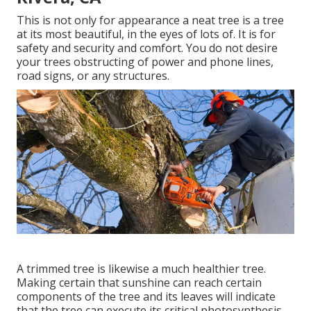
This is not only for appearance a neat tree is a tree
at its most beautiful, in the eyes of lots of. It is for
safety and security and comfort. You do not desire
your trees obstructing of power and phone lines,
road signs, or any structures.
A trimmed tree is likewise a much healthier tree.
Making certain that sunshine can reach certain
components of the tree and its leaves will indicate
that the tree can execute its critical photosynthesis