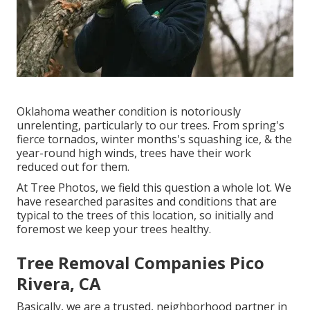
Oklahoma weather condition is notoriously
unrelenting, particularly to our trees. From spring's
fierce tornados, winter months's squashing ice, & the
year-round high winds, trees have their work
reduced out for them.
At Tree Photos, we field this question a whole lot. We
have researched parasites and conditions that are
typical to the trees of this location, so initially and
foremost we keep your trees healthy.
Tree Removal Companies Pico
Rivera, CA
Basically, we are a trusted, neighborhood partner in