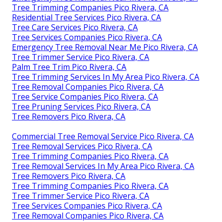
Tree Trimming Companies Pico Rivera, CA
Residential Tree Services Pico Rivera, CA
Tree Care Services Pico Rivera, CA
Tree Services Companies Pico Rivera, CA
Emergency Tree Removal Near Me Pico Rivera, CA
Tree Trimmer Service Pico Rivera, CA
Palm Tree Trim Pico Rivera, CA
Tree Trimming Services In My Area Pico Rivera, CA
Tree Removal Companies Pico Rivera, CA
Tree Service Companies Pico Rivera, CA
Tree Pruning Services Pico Rivera, CA
Tree Removers Pico Rivera, CA
Commercial Tree Removal Service Pico Rivera, CA
Tree Removal Services Pico Rivera, CA
Tree Trimming Companies Pico Rivera, CA
Tree Removal Services In My Area Pico Rivera, CA
Tree Removers Pico Rivera, CA
Tree Trimming Companies Pico Rivera, CA
Tree Trimmer Service Pico Rivera, CA
Tree Services Companies Pico Rivera, CA
Tree Removal Companies Pico Rivera, CA