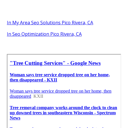
In My Area Seo Solutions Pico Rivera, CA
In Seo Optimization Pico Rivera, CA