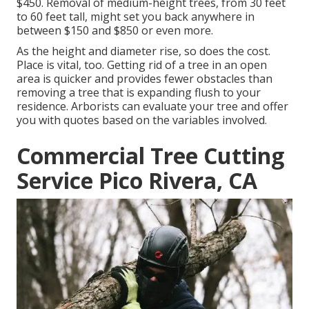
$450. Removal of medium-height trees, from 30 feet
to 60 feet tall, might set you back anywhere in
between $150 and $850 or even more.
As the height and diameter rise, so does the cost.
Place is vital, too. Getting rid of a tree in an open
area is quicker and provides fewer obstacles than
removing a tree that is expanding flush to your
residence. Arborists can evaluate your tree and offer
you with quotes based on the variables involved.
Commercial Tree Cutting
Service Pico Rivera, CA