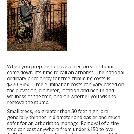
When you prepare to have a tree on your home
come down, it's time to call an arborist. The national
ordinary price array for tree-trimming costs is
$270-$450
. Tree elimination costs can vary based on
the elevation, diameter, location and health and
wellness of the tree, and on whether you wish to
remove the stump.
Small trees, no greater than 30 feet high, are
generally thinner in diameter and easier and much
safer for an arborist to manage. Removal of a tiny
tree can cost anywhere from under $150 to over