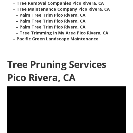
–
Tree Removal Companies Pico Rivera, CA
–
Tree Maintenance Company Pico Rivera, CA
–
Palm Tree Trim Pico Rivera, CA
–
Palm Tree Trim Pico Rivera, CA
–
Palm Tree Trim Pico Rivera, CA
–
Tree Trimming In My Area Pico Rivera, CA
–
Pacific Green Landscape Maintenance
Tree Pruning Services
Pico Rivera, CA