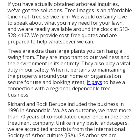
If you have actually obtained arboreal inquiries,
we've got the solutions. Tree Images is an affordable
Cincinnati tree service firm. We would certainly love
to speak about what you may need for your lawn,
and we are readily available around the clock at 513-
528-4167. We provide cost-free quotes and are
prepared to help whatsoever we can.
Trees are extra than large plants you can hang a
swing from. They are important to our wellness and
the environment in its entirety. They also play a vital
duty in our safety. When it pertains to maintaining
the property around your home or organization
secure for use and looking great,
it pays
to have a
connection with a regional, dependable tree
business.
Richard and Rock Berube included the business in
1996 in Annandale, Va. As an outcome, we have more
than 70 years of consolidated experience in the tree
treatment company. Unlike many basic landscapers,
we are accredited arborists from the International
Society of Arboriculture (ISA). ISA arborists are