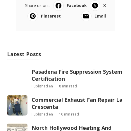
Share us on...
Facebook
X
Pinterest
Email
Latest Posts
Pasadena Fire Suppression System
Certification
Published en
8 min read
Commercial Exhaust Fan Repair La
Crescenta
Published en
10 min read
North Hollywood Heating And