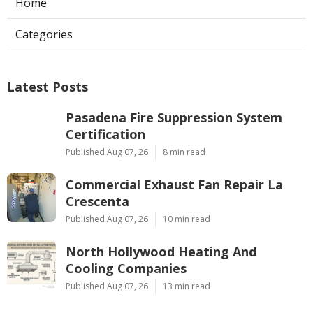
Home
Categories
Latest Posts
Pasadena Fire Suppression System
Certification
Published Aug 07, 26
8 min read
Commercial Exhaust Fan Repair La
Crescenta
Published Aug 07, 26
10 min read
North Hollywood Heating And
Cooling Companies
Published Aug 07, 26
13 min read