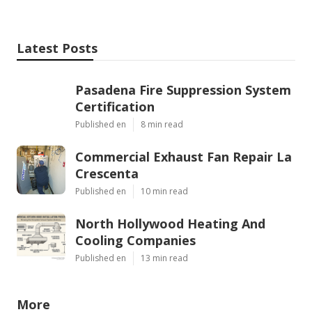
Latest Posts
Pasadena Fire Suppression System
Certification
Published en
8 min read
Commercial Exhaust Fan Repair La
Crescenta
Published en
10 min read
North Hollywood Heating And
Cooling Companies
Published en
13 min read
More