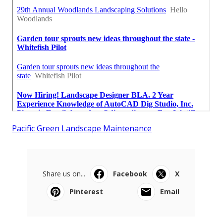
Pacific Green Landscape Maintenance
Share us on...
Facebook
X
Pinterest
Email