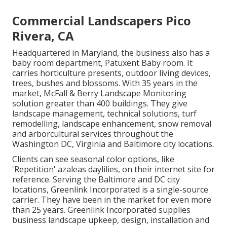
Commercial Landscapers Pico
Rivera, CA
Headquartered in Maryland, the business also has a
baby room department, Patuxent Baby room. It
carries horticulture presents, outdoor living devices,
trees, bushes and blossoms. With 35 years in the
market, McFall & Berry Landscape Monitoring
solution greater than 400 buildings. They give
landscape management, technical solutions, turf
remodelling, landscape enhancement, snow removal
and arborcultural services throughout the
Washington DC, Virginia and Baltimore city locations.
Clients can see seasonal color options, like
'Repetition' azaleas daylilies, on their internet site for
reference. Serving the Baltimore and DC city
locations, Greenlink Incorporated is a single-source
carrier. They have been in the market for even more
than 25 years. Greenlink Incorporated supplies
business landscape upkeep, design, installation and