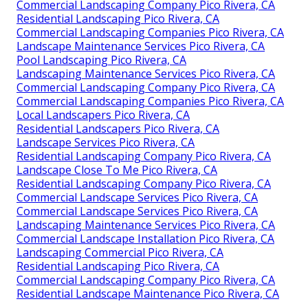
Commercial Landscaping Company Pico Rivera, CA
Residential Landscaping Pico Rivera, CA
Commercial Landscaping Companies Pico Rivera, CA
Landscape Maintenance Services Pico Rivera, CA
Pool Landscaping Pico Rivera, CA
Landscaping Maintenance Services Pico Rivera, CA
Commercial Landscaping Company Pico Rivera, CA
Commercial Landscaping Companies Pico Rivera, CA
Local Landscapers Pico Rivera, CA
Residential Landscapers Pico Rivera, CA
Landscape Services Pico Rivera, CA
Residential Landscaping Company Pico Rivera, CA
Landscape Close To Me Pico Rivera, CA
Residential Landscaping Company Pico Rivera, CA
Commercial Landscape Services Pico Rivera, CA
Commercial Landscape Services Pico Rivera, CA
Landscaping Maintenance Services Pico Rivera, CA
Commercial Landscape Installation Pico Rivera, CA
Landscaping Commercial Pico Rivera, CA
Residential Landscaping Pico Rivera, CA
Commercial Landscaping Company Pico Rivera, CA
Residential Landscape Maintenance Pico Rivera, CA