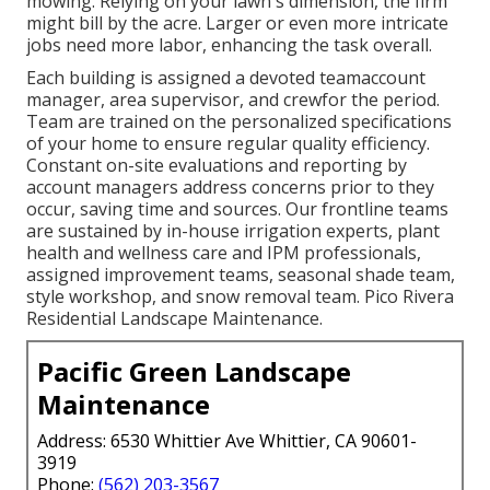
mowing. Relying on your lawn's dimension, the firm
might bill by the acre. Larger or even more intricate
jobs need more labor, enhancing the task overall.
Each building is assigned a devoted teamaccount
manager, area supervisor, and crewfor the period.
Team are trained on the personalized specifications
of your home to ensure regular quality efficiency.
Constant on-site evaluations and reporting by
account managers address concerns prior to they
occur, saving time and sources. Our frontline teams
are sustained by in-house irrigation experts, plant
health and wellness care and IPM professionals,
assigned improvement teams, seasonal shade team,
style workshop, and snow removal team. Pico Rivera
Residential Landscape Maintenance.
Pacific Green Landscape
Maintenance
Address: 6530 Whittier Ave Whittier, CA 90601-
3919
Phone:
(562) 203-3567