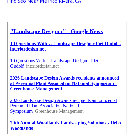
Find Seo Near Me Pico Rivera, CA