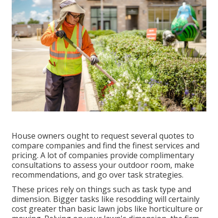
House owners ought to request several quotes to
compare companies and find the finest services and
pricing. A lot of companies provide complimentary
consultations to assess your outdoor room, make
recommendations, and go over task strategies.
These prices rely on things such as task type and
dimension. Bigger tasks like resodding will certainly
cost greater than basic lawn jobs like horticulture or