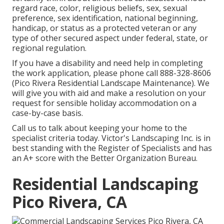
regard race, color, religious beliefs, sex, sexual
preference, sex identification, national beginning,
handicap, or status as a protected veteran or any
type of other secured aspect under federal, state, or
regional regulation.
If you have a disability and need help in completing
the work application, please phone call 888-328-8606
(Pico Rivera Residential Landscape Maintenance). We
will give you with aid and make a resolution on your
request for sensible holiday accommodation on a
case-by-case basis.
Call us to talk about keeping your home to the
specialist criteria today. Victor's Landscaping Inc. is in
best standing with the Register of Specialists and has
an A+ score with the Better Organization Bureau.
Residential Landscaping
Pico Rivera, CA