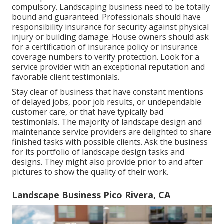
compulsory. Landscaping business need to be totally
bound and guaranteed. Professionals should have
responsibility insurance for security against physical
injury or building damage. House owners should ask
for a certification of insurance policy or insurance
coverage numbers to verify protection. Look for a
service provider with an exceptional reputation and
favorable client testimonials.
Stay clear of business that have constant mentions
of delayed jobs, poor job results, or undependable
customer care, or that have typically bad
testimonials. The majority of landscape design and
maintenance service providers are delighted to share
finished tasks with possible clients. Ask the business
for its portfolio of landscape design tasks and
designs. They might also provide prior to and after
pictures to show the quality of their work.
Landscape Business Pico Rivera, CA