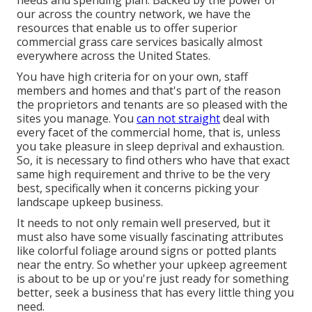
our across the country network, we have the
resources that enable us to offer superior
commercial grass care services basically almost
everywhere across the United States.
You have high criteria for on your own, staff
members and homes and that's part of the reason
the proprietors and tenants are so pleased with the
sites you manage. You
can not straight
deal with
every facet of the commercial home, that is, unless
you take pleasure in sleep deprival and exhaustion.
So, it is necessary to find others who have that exact
same high requirement and thrive to be the very
best, specifically when it concerns picking your
landscape upkeep business.
It needs to not only remain well preserved, but it
must also have some visually fascinating attributes
like colorful foliage around signs or potted plants
near the entry. So whether your upkeep agreement
is about to be up or you're just ready for something
better, seek a business that has every little thing you
need.