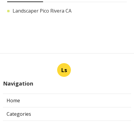
Landscaper Pico Rivera CA
Ls
Navigation
Home
Categories