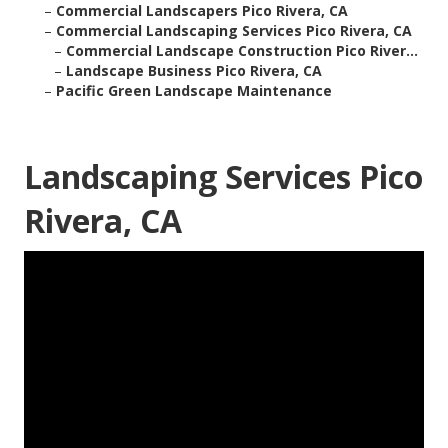
–
Commercial Landscapers Pico Rivera, CA
–
Commercial Landscaping Services Pico Rivera, CA
–
Commercial Landscape Construction Pico River...
–
Landscape Business Pico Rivera, CA
–
Pacific Green Landscape Maintenance
Landscaping Services Pico
Rivera, CA