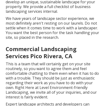
develop an unique, sustainable landscape for your
property. We provide a full checklist of
business
landscaping services
internal.
We have years of landscape sector experience, we
most definitely aren't resting on our laurels. Do not
settle when it comes time to work with a landscaper.
You want the best person for the task handling your
site, so placed in the research.
Commercial Landscaping
Services Pico Rivera, CA
This is a team that will certainly get on your site
routinely, so you want to agree them and feel
comfortable chatting to them even when it has to do
with a trouble. They should be just as enthusiastic
regarding their work as you have to do with your
own. Right Here at Level Environment-friendly
Landscaping, we invite all of your inquiries, and our
interest is fairly evident.
Expert landscape architects and developers can