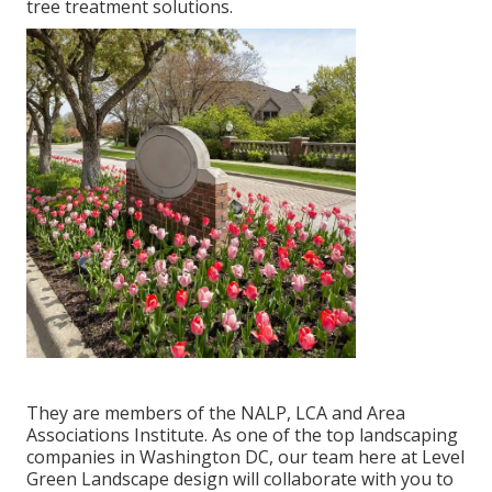
tree treatment solutions.
They are members of the NALP, LCA and Area
Associations Institute. As one of the top landscaping
companies in Washington DC, our team here at Level
Green Landscape design will collaborate with you to