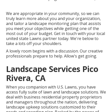
We are appropriate in your community, so we can
truly learn more about you and your organization,
and tailor a landscape monitoring plan that assists
you meet your objectives while getting one of the
most out of your budget. Get in touch with your local
united state Lawns partner today. We're below to
take a lots off your shoulders.
A lovely room begins with a discussion. Our creative
professionals prepare to help. Allow's get going.
Landscape Services Pico
Rivera, CA
When you companion with U.S. Lawns, you have
access fully suite of lawn and landscape solutions. We
deal with business residential property proprietors
and managers throughout the nation, delivering
landscape upkeep solutions customized to their
needs and spending plan. Backed by the power of