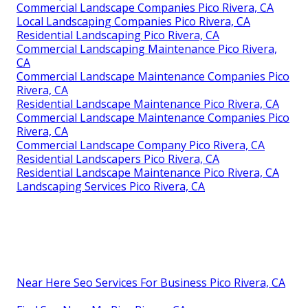
Commercial Landscape Companies Pico Rivera, CA
Local Landscaping Companies Pico Rivera, CA
Residential Landscaping Pico Rivera, CA
Commercial Landscaping Maintenance Pico Rivera,
CA
Commercial Landscape Maintenance Companies Pico
Rivera, CA
Residential Landscape Maintenance Pico Rivera, CA
Commercial Landscape Maintenance Companies Pico
Rivera, CA
Commercial Landscape Company Pico Rivera, CA
Residential Landscapers Pico Rivera, CA
Residential Landscape Maintenance Pico Rivera, CA
Landscaping Services Pico Rivera, CA
Near Here Seo Services For Business Pico Rivera, CA