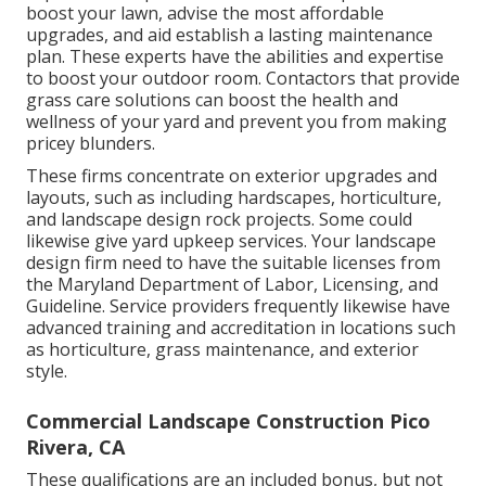
boost your lawn, advise the most affordable
upgrades, and aid establish a lasting maintenance
plan. These experts have the abilities and expertise
to boost your outdoor room. Contactors that provide
grass care solutions can boost the health and
wellness of your yard and prevent you from making
pricey blunders.
These firms concentrate on exterior upgrades and
layouts, such as including hardscapes, horticulture,
and landscape design rock projects. Some could
likewise give yard upkeep services. Your landscape
design firm need to have the suitable licenses from
the
Maryland Department of Labor, Licensing, and
Guideline
. Service providers frequently likewise have
advanced training and accreditation in locations such
as horticulture, grass maintenance, and exterior
style.
Commercial Landscape Construction Pico
Rivera, CA
These qualifications are an included bonus, but not