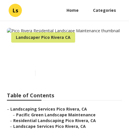
Ls
Home
Categories
Landscaper Pico Rivera CA
Pico Rivera Residential
Landscape Maintenance
Published en
6 min read
Table of Contents
–
Landscaping Services Pico Rivera, CA
–
Pacific Green Landscape Maintenance
–
Residential Landscaping Pico Rivera, CA
–
Landscape Services Pico Rivera, CA