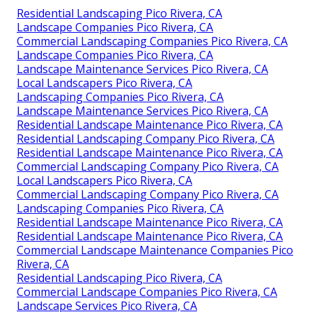
Residential Landscaping Pico Rivera, CA
Landscape Companies Pico Rivera, CA
Commercial Landscaping Companies Pico Rivera, CA
Landscape Companies Pico Rivera, CA
Landscape Maintenance Services Pico Rivera, CA
Local Landscapers Pico Rivera, CA
Landscaping Companies Pico Rivera, CA
Landscape Maintenance Services Pico Rivera, CA
Residential Landscape Maintenance Pico Rivera, CA
Residential Landscaping Company Pico Rivera, CA
Residential Landscape Maintenance Pico Rivera, CA
Commercial Landscaping Company Pico Rivera, CA
Local Landscapers Pico Rivera, CA
Commercial Landscaping Company Pico Rivera, CA
Landscaping Companies Pico Rivera, CA
Residential Landscape Maintenance Pico Rivera, CA
Residential Landscape Maintenance Pico Rivera, CA
Commercial Landscape Maintenance Companies Pico
Rivera, CA
Residential Landscaping Pico Rivera, CA
Commercial Landscape Companies Pico Rivera, CA
Landscape Services Pico Rivera, CA