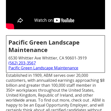
Pacific Green Landscape
Maintenance
6530 Whittier Ave Whittier, CA 90601-3919
(562) 203-3567
Pacific Green Landscape Maintenance
Established in 1909, ABM serves over 20,000
customers, with annualized earnings approaching $8
billion and greater than 100,000 staff member in
350+ workplaces throughout the United States,
United Kingdom, Republic of Ireland, and other
worldwide areas. To find out more, check out . ABM is
happy to be an Equal Opportunity Employer, and will
certainly think about all certified candidates without