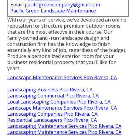
Email:
pacificgreencompany@gmail.com
Pacific Green Landscape Maintenance
With our years of service, we've developed an online
reputation for structure premium outdoor rooms
that are the most effective in their course. Our
family-owned and -run landscape design and
construction firm has the knowledge to finish
essentially any kind of job, regardless of the budget.
Produce a personalized exterior room for your
business residential property that you'll like for
years.
Landscape Maintenance Services Pico Rivera, CA
Landscaping Business Pico Rivera, CA
Landscaping Commercial Pico Rivera, CA
Local Landscaping Companies Pico Rivera, CA
Landscape Maintenance Services Pico Rivera, CA
Landscaping Companies Pico Rivera, CA
Residential Landscapers Pico Rivera, CA
Landscaping Maintenance Services Pico Rivera, CA
Landscaping Maintenance Services Pico Rivera, CA