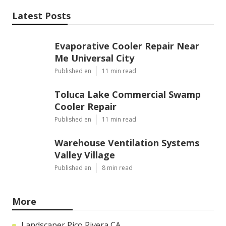
Latest Posts
Evaporative Cooler Repair Near
Me Universal City
Published en
11 min read
Toluca Lake Commercial Swamp
Cooler Repair
Published en
11 min read
Warehouse Ventilation Systems
Valley Village
Published en
8 min read
More
Landscaper Pico Rivera CA