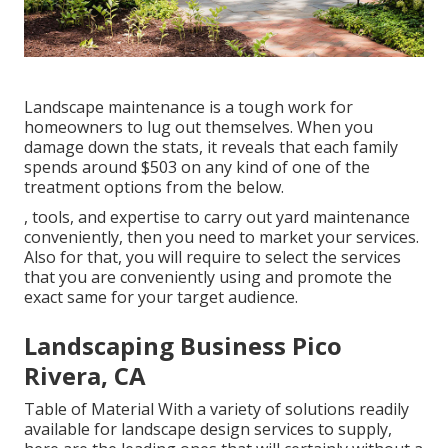
Landscape maintenance is a tough work for
homeowners to lug out themselves. When you
damage down the stats, it reveals that each family
spends around $503 on any kind of one of the
treatment options from the below.
, tools, and expertise to carry out yard maintenance
conveniently, then you need to market your services.
Also for that, you will require to select the services
that you are conveniently using and promote the
exact same for your target audience.
Landscaping Business Pico
Rivera, CA
Table of Material With a variety of solutions readily
available for landscape design services to supply,