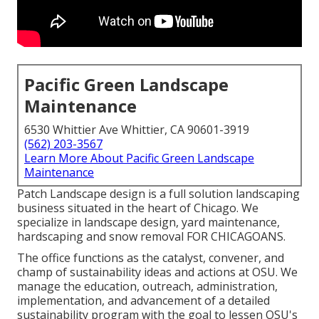
Pacific Green Landscape
Maintenance
6530 Whittier Ave Whittier, CA 90601-3919
(562) 203-3567
Learn More About Pacific Green Landscape
Maintenance
Patch Landscape design is a full solution landscaping
business situated in the heart of Chicago. We
specialize in landscape design, yard maintenance,
hardscaping and snow removal FOR CHICAGOANS.
The office functions as the catalyst, convener, and
champ of sustainability ideas and actions at OSU. We
manage the education, outreach, administration,
implementation, and advancement of a detailed
sustainability program with the goal to lessen OSU's