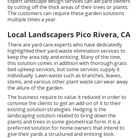
Expert landscape design services can aid yard owners
by cutting off the thick areas of their trees or plants.
The customers can require these garden solutions
multiple times a year.
Local Landscapers Pico Rivera, CA
There are yard care experts who have dedicatedly
highlighted their yard waste elimination services to
keep the area tidy and enticing. Many of the time,
this solution comes in addition with thorough grass
bed upkeep services, but some services supply it
individually. Lawn waste such as branches, leaves,
stems, and various other plant waste can wear away
the allure of the garden.
The business require to value it reduced in order to
convince the clients to get an add-on of it to their
existing solution strategies. Hedging is the
landscaping solution related to bring down the
plants and trees in some geometrical form. It is a
preferred solution for home owners that intend to
give their yards a structured and enticing look.