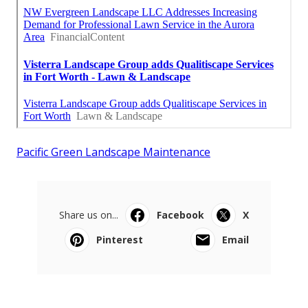
Pacific Green Landscape Maintenance
Share us on...
Facebook
X
Pinterest
Email