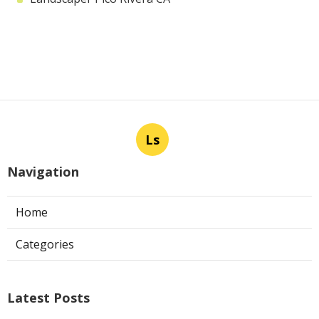
Ls
Navigation
Home
Categories
Latest Posts