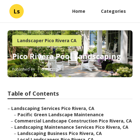
Ls
Home
Categories
Landscaper Pico Rivera CA
Pico Rivera Pool Landscaping
Published en
6 min read
Table of Contents
–
Landscaping Services Pico Rivera, CA
–
Pacific Green Landscape Maintenance
–
Commercial Landscape Construction Pico Rivera, CA
–
Landscaping Maintenance Services Pico Rivera, CA
–
Landscaping Business Pico Rivera, CA
–
Local Landscapers Pico Rivera, CA