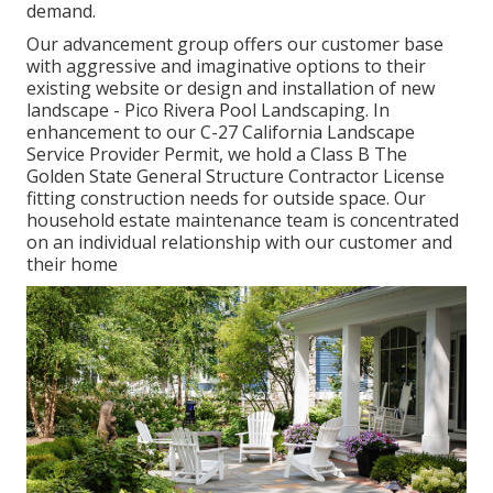
demand.
Our advancement group offers our customer base
with aggressive and imaginative options to their
existing website or design and installation of new
landscape - Pico Rivera Pool Landscaping. In
enhancement to our C-27 California Landscape
Service Provider Permit, we hold a Class B The
Golden State General Structure Contractor License
fitting construction needs for outside space. Our
household estate maintenance team is concentrated
on an individual relationship with our customer and
their home