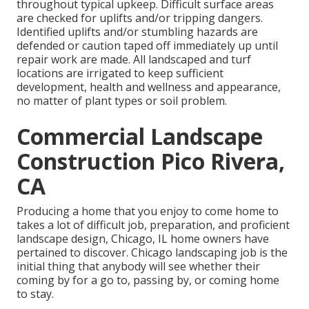
throughout typical upkeep. Difficult surface areas
are checked for uplifts and/or tripping dangers.
Identified uplifts and/or stumbling hazards are
defended or caution taped off immediately up until
repair work are made. All landscaped and turf
locations are irrigated to keep sufficient
development, health and wellness and appearance,
no matter of plant types or soil problem.
Commercial Landscape
Construction Pico Rivera,
CA
Producing a home that you enjoy to come home to
takes a lot of difficult job, preparation, and proficient
landscape design, Chicago, IL home owners have
pertained to discover. Chicago landscaping job is the
initial thing that anybody will see whether their
coming by for a go to, passing by, or coming home
to stay.