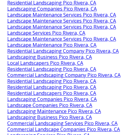
Residential Landscaping Pico Rivera, CA
Landscaping Companies Pico Rivera, CA
Landscape Maintenance Services Pico Rivera, CA
Landscape Maintenance Services Pico Rivera, CA
Landscape Maintenance Services Pico Rivera, CA
Landscape Services Pico Rivera, CA
Landscape Maintenance Services Pico Rivera, CA
Landscape Maintenance Pico Rivera, CA
Residential Landscaping Company Pico Rivera, CA
Landscaping Business Pico Rivera, CA
Local Landscapers Pico Rivera, CA
Residential Landscaping Pico Rivera, CA
Commercial Landscaping Company Pico Rivera, CA
Residential Landscaping Pico Rivera, CA
Residential Landscaping Pico Rivera, CA
Residential Landscapers Pico Rivera, CA
Landscaping Companies Pico Rivera, CA
Landscape Companies Pico Rivera, CA
Landscaping Maintenance Pico Rivera, CA
Landscaping Business Pico Rivera, CA
Commercial Landscaping Services Pico Rivera, CA
Commercial Landscape Companies Pico Rivera, CA