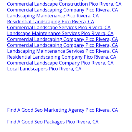
Commercial Landscape Construction Pico Rivera, CA
Commercial Landscaping Company Pico Rivera, CA
Landscaping Maintenance Pico Rivera, CA
Residential Landscaping Pico Rivera, CA
Commercial Landscape Services Pico Rivera, CA
Landscape Maintenance Services Pico Rivera, CA
Commercial Landscaping Company Pico Rivera, CA
Commercial Landscaping Company Pico Rivera, CA
Landscaping Maintenance Services Pico Rivera, CA
Residential Landscaping Company Pico Rivera, CA
Commercial Landscape Company Pico Rivera, CA
Local Landscapers Pico Rivera, CA
Find A Good Seo Marketing Agency Pico Rivera, CA
Find A Good Seo Packages Pico Rivera, CA