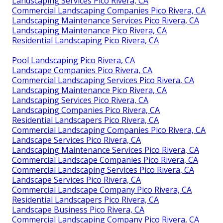
Landscaping Services Pico Rivera, CA
Commercial Landscaping Companies Pico Rivera, CA
Landscaping Maintenance Services Pico Rivera, CA
Landscaping Maintenance Pico Rivera, CA
Residential Landscaping Pico Rivera, CA
Pool Landscaping Pico Rivera, CA
Landscape Companies Pico Rivera, CA
Commercial Landscaping Services Pico Rivera, CA
Landscaping Maintenance Pico Rivera, CA
Landscaping Services Pico Rivera, CA
Landscaping Companies Pico Rivera, CA
Residential Landscapers Pico Rivera, CA
Commercial Landscaping Companies Pico Rivera, CA
Landscape Services Pico Rivera, CA
Landscaping Maintenance Services Pico Rivera, CA
Commercial Landscape Companies Pico Rivera, CA
Commercial Landscaping Services Pico Rivera, CA
Landscape Services Pico Rivera, CA
Commercial Landscape Company Pico Rivera, CA
Residential Landscapers Pico Rivera, CA
Landscape Business Pico Rivera, CA
Commercial Landscaping Company Pico Rivera, CA