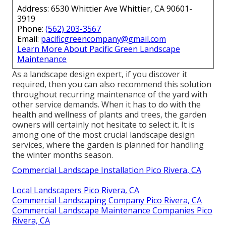
Address: 6530 Whittier Ave Whittier, CA 90601-
3919
Phone:
(562) 203-3567
Email:
pacificgreencompany@gmail.com
Learn More About Pacific Green Landscape
Maintenance
As a landscape design expert, if you discover it
required, then you can also recommend this solution
throughout recurring maintenance of the yard with
other service demands. When it has to do with the
health and wellness of plants and trees, the garden
owners will certainly not hesitate to select it. It is
among one of the most crucial landscape design
services, where the garden is planned for handling
the winter months season.
Commercial Landscape Installation Pico Rivera, CA
Local Landscapers Pico Rivera, CA
Commercial Landscaping Company Pico Rivera, CA
Commercial Landscape Maintenance Companies Pico
Rivera, CA