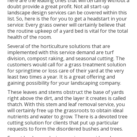
here are the leading ones that will certainly without a
doubt provide a great profit. Not all start-up
landscape design services can be covered within this
list. So, here is the for you to get a headstart in your
service: Every grass owner will certainly believe that
the routine upkeep of a yard bed is vital for the total
health of the room.
Several of the horticulture solutions that are
implemented with this service demand are turf
division, compost raking, and seasonal cutting. The
customers would call for a grass treatment solution
for springtime or loss care of their yard at the very
least two times a year. It is a great offering and
gaining possibility for your landscaping company.
These leaves and stems obstruct the base of yards
right above the dirt, and the layer it creates is called
thatch. With this stem and leaf removal service, you
will certainly free up the grassroots to obtain ideal
nutrients and water to grow. There is a devoted
tree
cutting solution
for clients that put up particular
requests to form the disordered bushes and trees.