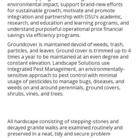
environmental impact, support brand-new efforts
for sustainable growth, motivate and promote
integration and partnership with OSU's academic,
research, and education and learning programs, and
understand purposeful operational price financial
savings via efficiency programs.
Groundcover is maintained devoid of weeds, trash,
particles, and leaves. Ground cover is trimmed up to 4
times a year to be maintained at an even degree and
constant elevation. Landscape Solutions use
Integrated Pest Management
, an environmentally-
sensitive approach to pest control with minimal
usage of pesticides to manage bugs, diseases, and
weeds on and around perennials, ground covers,
shrubs, vines, and trees.
All hardscape consisting of stepping-stones and
decayed granite walks are examined routinely and
preserved in a neat, tidy and secure problem