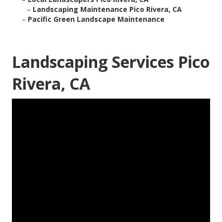
–
Landscaping Maintenance Pico Rivera, CA
–
Pacific Green Landscape Maintenance
Landscaping Services Pico
Rivera, CA