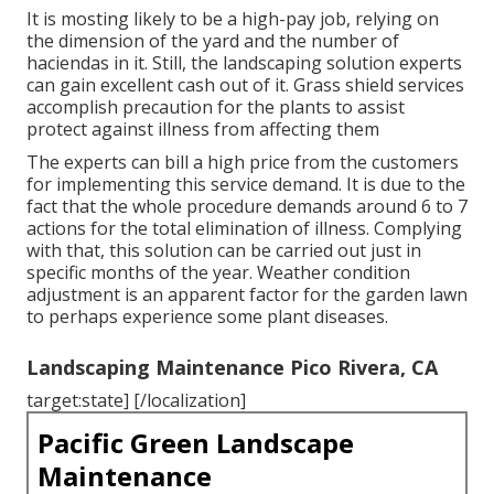
It is mosting likely to be a high-pay job, relying on
the dimension of the yard and the number of
haciendas in it. Still, the landscaping solution experts
can gain excellent cash out of it. Grass shield services
accomplish precaution for the plants to assist
protect against illness from affecting them
The experts can bill a high price from the customers
for implementing this service demand. It is due to the
fact that the whole procedure demands around 6 to 7
actions for the total elimination of illness. Complying
with that, this solution can be carried out just in
specific months of the year. Weather condition
adjustment is an apparent factor for the garden lawn
to perhaps experience some plant diseases.
Landscaping Maintenance Pico Rivera, CA
target:state] [/localization]
Pacific Green Landscape
Maintenance