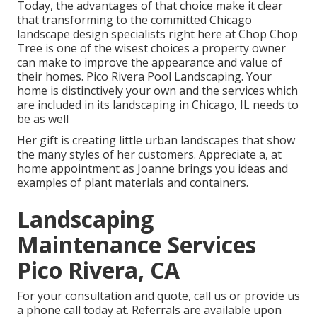
Today, the advantages of that choice make it clear
that transforming to the committed Chicago
landscape design specialists right here at Chop Chop
Tree is one of the wisest choices a property owner
can make to improve the appearance and value of
their homes. Pico Rivera Pool Landscaping. Your
home is distinctively your own and the services which
are included in its landscaping in Chicago, IL needs to
be as well
Her gift is creating little urban landscapes that show
the many styles of her customers. Appreciate a, at
home appointment as Joanne brings you ideas and
examples of plant materials and containers.
Landscaping
Maintenance Services
Pico Rivera, CA
For your consultation and quote,
call us
or provide us
a phone call today at. Referrals are available upon