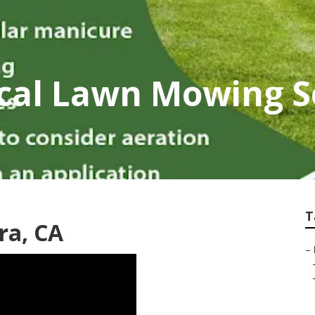
ocal Lawn Mowing S
T
ra, CA
–