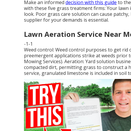
Make an informed
decision with this guide
to the
with these five grass treatment firms: Your lawn 
look. Poor grass care solution can cause patchy, 
supplier for your demands is essential.
Lawn Aeration Service Near Me
-1-1
Weed control: Weed control purposes to get rid 
preemergent applications strike at weeds prior t
Mowing Services). Aeration: Yard solution busin
compacted dirt, permitting grass to construct a 
service, granulated limestone is included in soil 