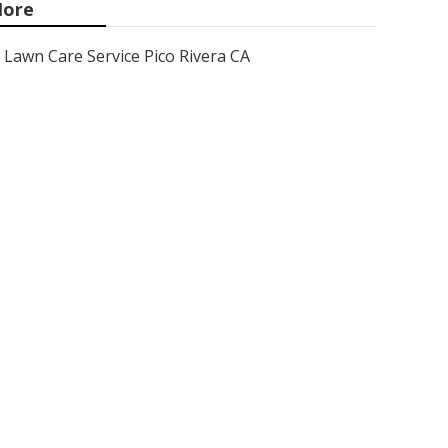
ore
Lawn Care Service Pico Rivera CA