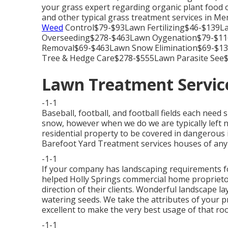
your grass expert regarding organic plant food op
and other typical grass treatment services in 
Weed
Control$79-$93Lawn Fertilizing$46-$139
Overseeding$278-$463Lawn Oygenation$79-$11
Removal$69-$463Lawn Snow Elimination$69-$1
Tree & Hedge Care$278-$555Lawn Parasite See$
Lawn Treatment Service
-1-1
Baseball, football, and football fields each need 
snow, however when we do we are typically left n
residential property to be covered in dangerous ic
Barefoot Yard Treatment services houses of any 
-1-1
If your company has landscaping requirements f
helped Holly Springs commercial home proprietors
direction of their clients. Wonderful landscape la
watering seeds. We take the attributes of your p
excellent to make the very best usage of that ro
-1-1