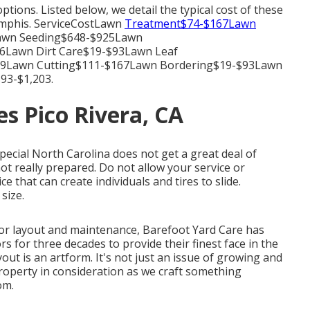
tions. Listed below, we detail the typical cost of these
Memphis. ServiceCostLawn
Treatment$74-$167Lawn
Lawn Seeding$648-$925Lawn
6Lawn Dirt Care$19-$93Lawn Leaf
39Lawn Cutting$111-$167Lawn Bordering$19-$93Lawn
93-$1,203.
s Pico Rivera, CA
special North Carolina does not get a great deal of
ot really prepared. Do not allow your service or
e that can create individuals and tires to slide.
size.
or layout and maintenance, Barefoot Yard Care has
 for three decades to provide their finest face in the
yout is an artform. It's not just an issue of growing and
roperty in consideration as we craft something
om.