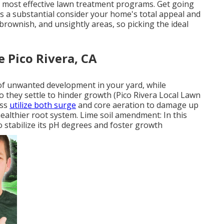
 most effective lawn treatment programs. Get going
is a substantial consider your home's total appeal and
brownish, and unsightly areas, so picking the ideal
 Pico Rivera, CA
of unwanted development in your yard, while
o they settle to hinder growth (Pico Rivera Local Lawn
ess
utilize both surge
and core aeration to damage up
healthier root system. Lime soil amendment: In this
to stabilize its pH degrees and foster growth