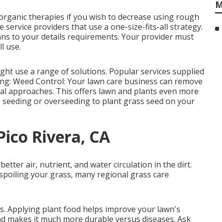
M
 organic therapies if you wish to decrease using rough
service providers that use a one-size-fits-all strategy.
ans to your details requirements. Your provider must
l use.
ht use a range of solutions. Popular services supplied
wing: Weed Control: Your lawn care business can remove
l approaches. This offers lawn and plants even more
 seeding or
overseeding
to plant grass seed on your
Pico Rivera, CA
ter air, nutrient, and water circulation in the dirt.
e spoiling your grass, many regional grass care
ts.
Applying plant food
helps improve your lawn's
and makes it much more durable versus diseases. Ask