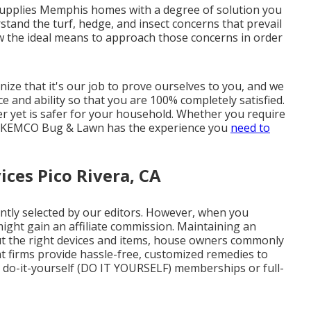
upplies Memphis homes with a degree of solution you
stand the turf, hedge, and insect concerns that prevail
ow the ideal means to approach those concerns in order
ze that it's our job to prove ourselves to you, and we
e and ability so that you are 100% completely satisfied.
er yet is safer for your household. Whether you require
ns, KEMCO Bug & Lawn has the experience you
need to
ces Pico Rivera, CA
ntly selected by our editors. However, when you
might gain an affiliate commission. Maintaining an
hout the right devices and items, house owners commonly
t firms provide hassle-free, customized remedies to
a do-it-yourself (DO IT YOURSELF) memberships or full-