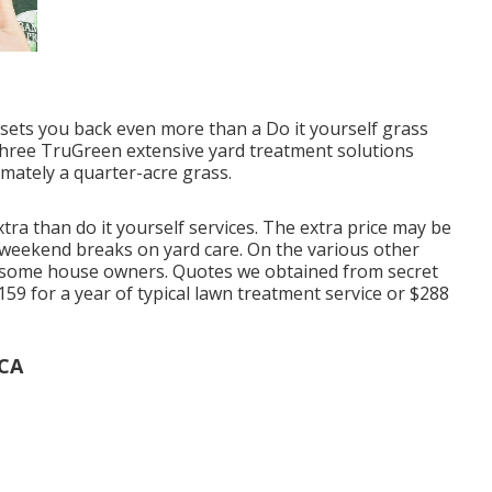
sets you back even more than a Do it yourself grass
three TruGreen extensive yard treatment solutions
mately a quarter-acre grass.
tra than do it yourself services. The extra price may be
r weekend breaks on yard care. On the various other
for some house owners. Quotes we obtained from secret
59 for a year of typical lawn treatment service or $288
 CA