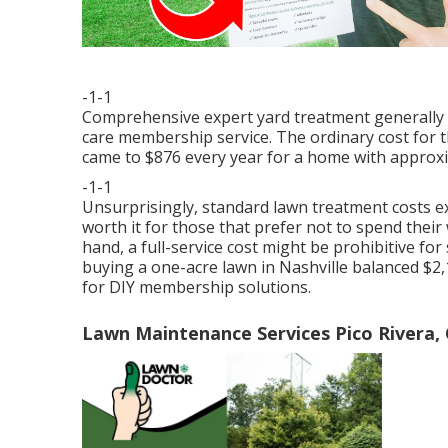
-1-1
Comprehensive expert yard treatment generally 
care membership service. The ordinary cost for 
came to $876 every year for a home with approxi
-1-1
Unsurprisingly, standard lawn treatment costs ex
worth it for those that prefer not to spend thei
hand, a full-service cost might be prohibitive 
buying a one-acre lawn in Nashville balanced $2,1
for DIY membership solutions.
Lawn Maintenance Services Pico Rivera,