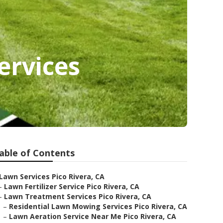
ervices
able of Contents
Lawn Services Pico Rivera, CA
–
Lawn Fertilizer Service Pico Rivera, CA
–
Lawn Treatment Services Pico Rivera, CA
–
Residential Lawn Mowing Services Pico Rivera, CA
–
Lawn Aeration Service Near Me Pico Rivera, CA