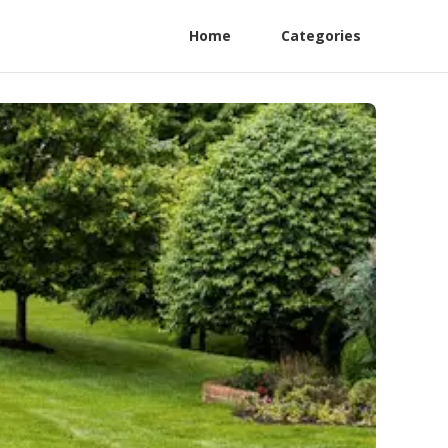
Home
Categories