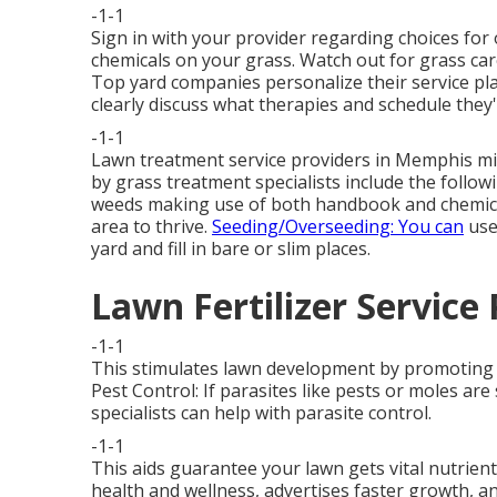
-1-1
Sign in with your provider regarding choices for
chemicals on your grass. Watch out for grass care 
Top yard companies personalize their service pl
clearly discuss what therapies and schedule they'l
-1-1
Lawn treatment service providers in Memphis mig
by grass treatment specialists include the follo
weeds making use of both handbook and chemica
area to thrive.
Seeding/Overseeding: You can
use
yard and fill in bare or slim places.
Lawn Fertilizer Service 
-1-1
This stimulates lawn development by promoting bet
Pest Control: If parasites like pests or moles ar
specialists can help with parasite control.
-1-1
This aids guarantee your lawn gets vital nutrien
health and wellness, advertises faster growth, 