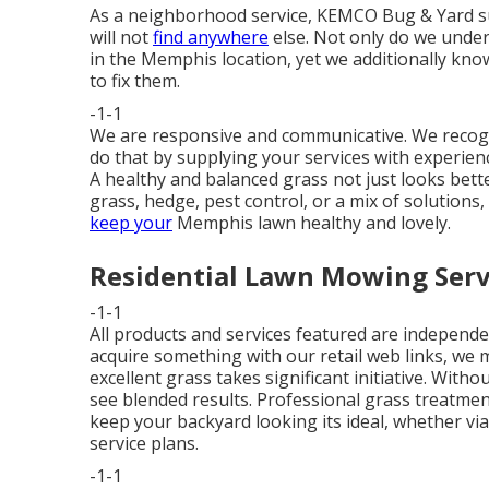
As a neighborhood service, KEMCO Bug & Yard s
will not
find anywhere
else. Not only do we under
in the Memphis location, yet we additionally kn
to fix them.
-1-1
We are responsive and communicative. We recogni
do that by supplying your services with experienc
A healthy and balanced grass not just looks bett
grass, hedge, pest control, or a mix of solutio
keep your
Memphis lawn healthy and lovely.
Residential Lawn Mowing Servi
-1-1
All products and services featured are independe
acquire something with our retail web links, we 
excellent grass takes significant initiative. Wit
see blended results. Professional grass treatmen
keep your backyard looking its ideal, whether vi
service plans.
-1-1