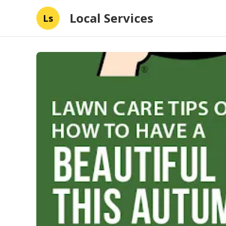
Local Services
Ls