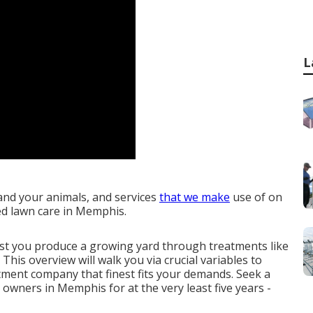
L
and your animals, and services
that we make
use of on
ed lawn care in Memphis.
ist you
produce a growing yard
through treatments like
 This overview will walk you via crucial variables to
tment company that finest fits your demands. Seek a
owners in Memphis for at the very least five years -