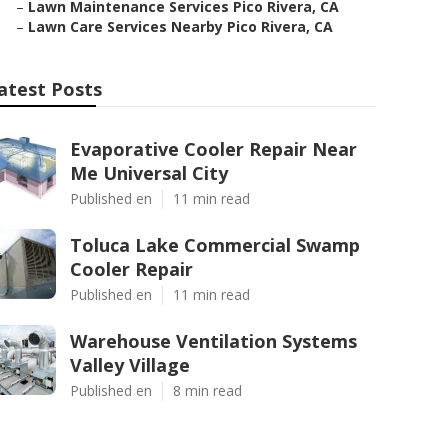
–
Lawn Maintenance Services Pico Rivera, CA
–
Lawn Care Services Nearby Pico Rivera, CA
atest Posts
Evaporative Cooler Repair Near
Me Universal City
Published en
11 min read
Toluca Lake Commercial Swamp
Cooler Repair
Published en
11 min read
Warehouse Ventilation Systems
Valley Village
Published en
8 min read