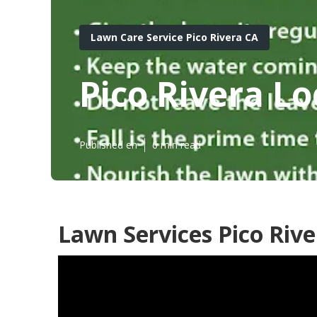
Lawn Care Service Pico Rivera CA
Pico Rivera L
Published en
6 min read
Lawn Services Pico Rive