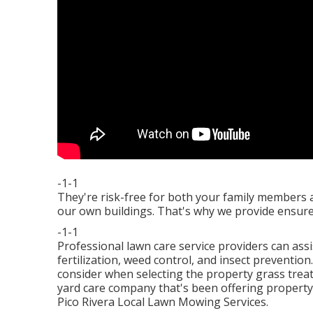
-1-1
They're risk-free for both your family members 
our own buildings. That's why we provide ensur
-1-1
Professional lawn care service providers can ass
fertilization, weed control, and insect prevention.
consider when selecting the property grass trea
yard care company that's been offering property 
Pico Rivera Local Lawn Mowing Services.