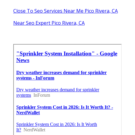
Close To Seo Services Near Me Pico Rivera, CA
Near Seo Expert Pico Rivera, CA