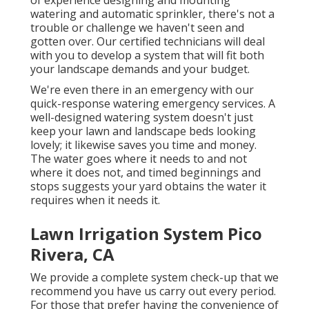
watering and automatic sprinkler, there's not a
trouble or challenge we haven't seen and
gotten over. Our certified technicians will deal
with you to develop a system that will fit both
your landscape demands and your budget.
We're even there in an emergency with our
quick-response watering emergency services. A
well-designed watering system doesn't just
keep your lawn and landscape beds looking
lovely; it likewise saves you time and money.
The water goes where it needs to and not
where it does not, and timed beginnings and
stops suggests your yard obtains the water it
requires when it needs it.
Lawn Irrigation System Pico
Rivera, CA
We provide a complete system check-up that we
recommend you have us carry out every period.
For those that prefer having the convenience of