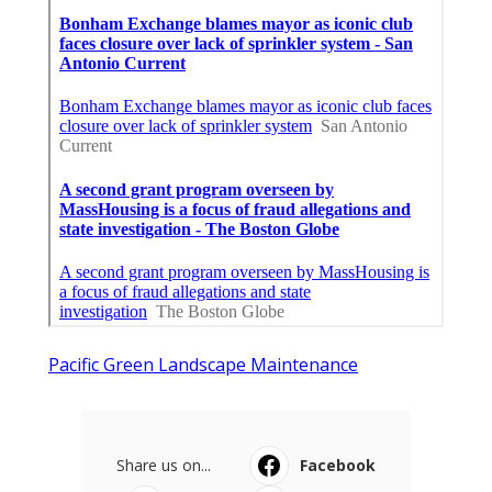
Pacific Green Landscape Maintenance
Share us on...
Facebook