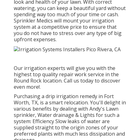
look and health of your lawn. With correct
watering, you can keep a beautiful yard without
spending way too much of your time or cash.
Sprinkler Medics will mount your irrigation
system at a competitive price to ensure that
you do not have to stress over any type of big
upfront expenses.
Our irrigation experts will give you with the
highest top quality repair work service in the
Round Rock location. Call us today to discover
even more!.
Purchasing a
drip irrigation remedy
in Fort
Worth, TX, is a smart relocation. You'll delight in
various benefits by dealing with Andy's Lawn
sprinkler, Water drainage & Lights for such a
system: Efficiency Slow leaks of water are
supplied straight to the origin zones of your
preferred plants with much less dissipation and
drainage.