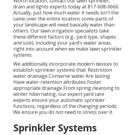
Worth location,
contact our lawn sprinkler,
drain and lights
experts today at
817-608-0660
.
Actually, just how much water it needs isn't the
same over the entire location; some parts of
your landscape will need basically water than
others. Our lawn irrigation specialists take
these different factors (e.g., yard type, shapes
and size), including your yard's water areas,
right into account when we make lawn sprinkler
systems.
We additionally incorporate modern devices to
establish sprinkler systems that: Restriction
water drainage Conserve water Are lasting
Have water-retention attributes Foster
appropriate drainage From spring cleansing to
winter hibernating, our expert yard care
experts ensure your automatic sprinkler
functions, regardless of the changing periods.
We ensure you do not need to stress over it.
Sprinkler Systems