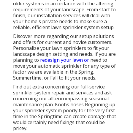
older systems in accordance with the altering
requirements of your landscape. From start to
finish, our installation services will deal with
your home's private needs to make sure a
reliable, efficient lawn sprinkler system setup.
Discover more regarding our setup solutions
and offers for current and novice customers.
Personalize your lawn sprinklers to fit your
landscape design setting and needs. If you are
planning to
redesign your lawn or
need to
move your automatic sprinkler for any type of
factor we are available in the Spring,
Summertime, or Fall to fit your needs.
Find out extra concerning our full-service
sprinkler system repair and services and ask
concerning our all-encompassing seasonal
maintenance plan. Knobs hoses Beginning up
your sprinkler system poorly for the very first
time in the Springtime can create damage that
would certainly need fixings that could be
pricey.