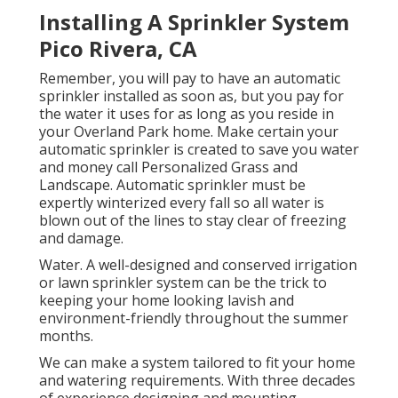
Installing A Sprinkler System
Pico Rivera, CA
Remember, you will pay to have an automatic
sprinkler installed as soon as, but you pay for
the water it uses for as long as you reside in
your Overland Park home. Make certain your
automatic sprinkler is created to save you water
and money call Personalized Grass and
Landscape. Automatic sprinkler must be
expertly winterized every fall so all water is
blown out of the lines to stay clear of freezing
and damage.
Water. A well-designed and conserved irrigation
or lawn sprinkler system can be the trick to
keeping your home looking lavish and
environment-friendly throughout the summer
months.
We can make a system tailored to fit your home
and watering requirements. With three decades
of experience designing and mounting