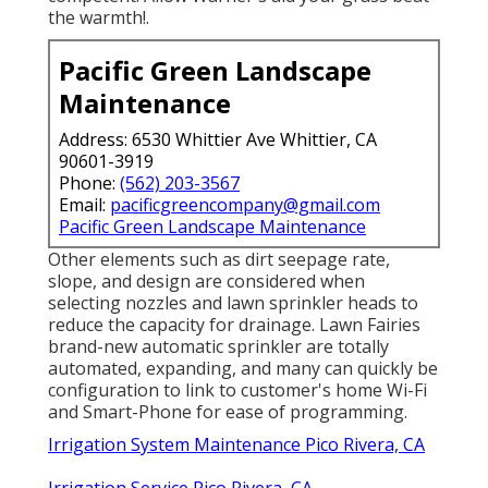
the warmth!.
Pacific Green Landscape
Maintenance
Address: 6530 Whittier Ave Whittier, CA
90601-3919
Phone:
(562) 203-3567
Email:
pacificgreencompany@gmail.com
Pacific Green Landscape Maintenance
Other elements such as dirt seepage rate,
slope, and design are considered when
selecting nozzles and lawn sprinkler heads to
reduce the capacity for drainage. Lawn Fairies
brand-new automatic sprinkler are totally
automated, expanding, and many can quickly be
configuration to link to customer's home Wi-Fi
and Smart-Phone for ease of programming.
Irrigation System Maintenance Pico Rivera, CA
Irrigation Service Pico Rivera, CA