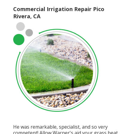
Commercial Irrigation Repair Pico
Rivera, CA
He was remarkable, specialist, and so very
competent! Allow Warner's aid your grass beat