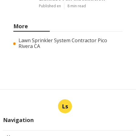
Published en
8 min read
More
Lawn Sprinkler System Contractor Pico
Rivera CA
Ls
Navigation