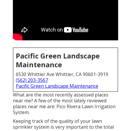
Pacific Green Landscape
Maintenance
6530 Whittier Ave Whittier, CA 90601-3919
(562) 203-3567
Pacific Green Landscape Maintenance
What are the most recently assessed places
near me? A few of the most lately reviewed
places near me are: Pico Rivera Lawn Irrigation
System.
Keeping track of the quality of your lawn
sprinkler system is very important to the total