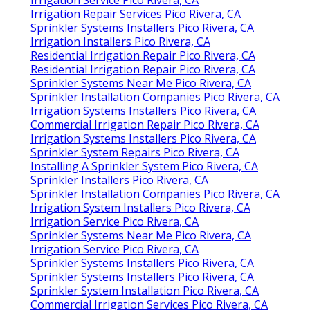
Irrigation Repair Services Pico Rivera, CA
Sprinkler Systems Installers Pico Rivera, CA
Irrigation Installers Pico Rivera, CA
Residential Irrigation Repair Pico Rivera, CA
Residential Irrigation Repair Pico Rivera, CA
Sprinkler Systems Near Me Pico Rivera, CA
Sprinkler Installation Companies Pico Rivera, CA
Irrigation Systems Installers Pico Rivera, CA
Commercial Irrigation Repair Pico Rivera, CA
Irrigation Systems Installers Pico Rivera, CA
Sprinkler System Repairs Pico Rivera, CA
Installing A Sprinkler System Pico Rivera, CA
Sprinkler Installers Pico Rivera, CA
Sprinkler Installation Companies Pico Rivera, CA
Irrigation System Installers Pico Rivera, CA
Irrigation Service Pico Rivera, CA
Sprinkler Systems Near Me Pico Rivera, CA
Irrigation Service Pico Rivera, CA
Sprinkler Systems Installers Pico Rivera, CA
Sprinkler Systems Installers Pico Rivera, CA
Sprinkler System Installation Pico Rivera, CA
Commercial Irrigation Services Pico Rivera, CA