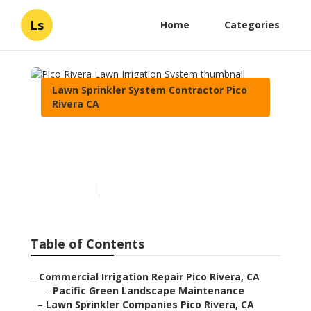
Ls
Home
Categories
Lawn Sprinkler System Contractor Pico
Rivera CA
Pico Rivera Lawn Irrigation
System
Published en
6 min read
Table of Contents
–
Commercial Irrigation Repair Pico Rivera, CA
–
Pacific Green Landscape Maintenance
–
Lawn Sprinkler Companies Pico Rivera, CA