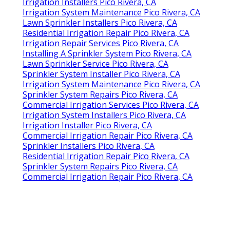
Irrigation Installers Pico Rivera, CA
Irrigation System Maintenance Pico Rivera, CA
Lawn Sprinkler Installers Pico Rivera, CA
Residential Irrigation Repair Pico Rivera, CA
Irrigation Repair Services Pico Rivera, CA
Installing A Sprinkler System Pico Rivera, CA
Lawn Sprinkler Service Pico Rivera, CA
Sprinkler System Installer Pico Rivera, CA
Irrigation System Maintenance Pico Rivera, CA
Sprinkler System Repairs Pico Rivera, CA
Commercial Irrigation Services Pico Rivera, CA
Irrigation System Installers Pico Rivera, CA
Irrigation Installer Pico Rivera, CA
Commercial Irrigation Repair Pico Rivera, CA
Sprinkler Installers Pico Rivera, CA
Residential Irrigation Repair Pico Rivera, CA
Sprinkler System Repairs Pico Rivera, CA
Commercial Irrigation Repair Pico Rivera, CA