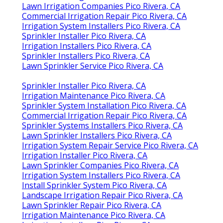
Lawn Irrigation Companies Pico Rivera, CA
Commercial Irrigation Repair Pico Rivera, CA
Irrigation System Installers Pico Rivera, CA
Sprinkler Installer Pico Rivera, CA
Irrigation Installers Pico Rivera, CA
Sprinkler Installers Pico Rivera, CA
Lawn Sprinkler Service Pico Rivera, CA
Sprinkler Installer Pico Rivera, CA
Irrigation Maintenance Pico Rivera, CA
Sprinkler System Installation Pico Rivera, CA
Commercial Irrigation Repair Pico Rivera, CA
Sprinkler Systems Installers Pico Rivera, CA
Lawn Sprinkler Installers Pico Rivera, CA
Irrigation System Repair Service Pico Rivera, CA
Irrigation Installer Pico Rivera, CA
Lawn Sprinkler Companies Pico Rivera, CA
Irrigation System Installers Pico Rivera, CA
Install Sprinkler System Pico Rivera, CA
Landscape Irrigation Repair Pico Rivera, CA
Lawn Sprinkler Repair Pico Rivera, CA
Irrigation Maintenance Pico Rivera, CA