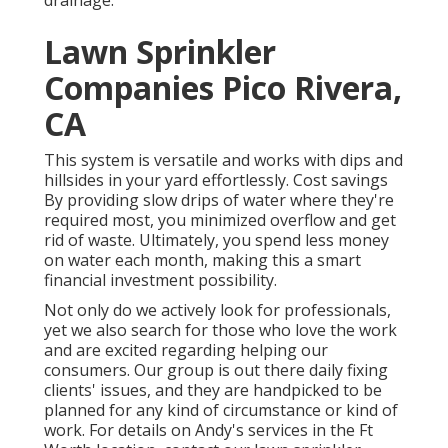
Lawn Sprinkler
Companies Pico Rivera,
CA
This system is versatile and works with dips and
hillsides in your yard effortlessly. Cost savings
By providing slow drips of water where they're
required most, you minimized overflow and get
rid of waste. Ultimately, you spend less money
on water each month, making this a smart
financial investment possibility.
Not only do we actively look for professionals,
yet we also search for those who love the work
and are excited regarding helping our
consumers.
Our group
is out there daily fixing
clients' issues, and they are handpicked to be
planned for any kind of circumstance or kind of
work. For details on Andy's services in the Ft