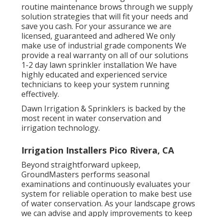
routine maintenance brows through we supply
solution strategies that will fit your needs and
save you cash. For your assurance we are
licensed, guaranteed and adhered We only
make use of industrial grade components We
provide a real warranty on all of our solutions
1-2 day lawn sprinkler installation We have
highly educated and experienced service
technicians to keep your system running
effectively.
Dawn Irrigation & Sprinklers is backed by the
most recent in water conservation and
irrigation technology.
Irrigation Installers Pico Rivera, CA
Beyond straightforward upkeep,
GroundMasters performs seasonal
examinations and continuously evaluates your
system for reliable operation to make best use
of water conservation. As your landscape grows
we can advise and apply improvements to keep