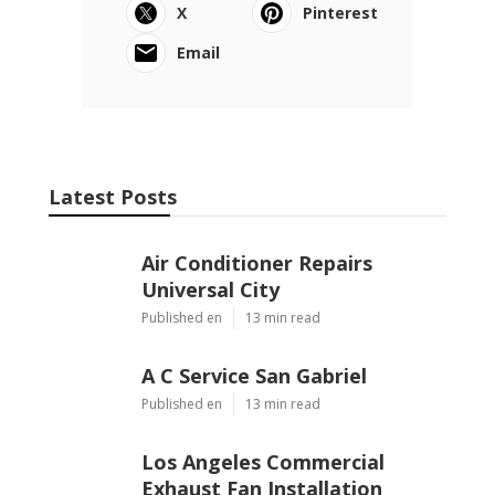
X
Pinterest
Email
Latest Posts
Air Conditioner Repairs
Universal City
Published en
13 min read
A C Service San Gabriel
Published en
13 min read
Los Angeles Commercial
Exhaust Fan Installation