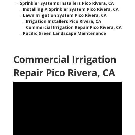
–
Sprinkler Systems Installers Pico Rivera, CA
–
Installing A Sprinkler System Pico Rivera, CA
–
Lawn Irrigation System Pico Rivera, CA
–
Irrigation Installers Pico Rivera, CA
–
Commercial Irrigation Repair Pico Rivera, CA
–
Pacific Green Landscape Maintenance
Commercial Irrigation
Repair Pico Rivera, CA