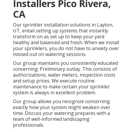
Installers Pico Rivera,
CA
Our sprinkler installation solutions in Layton,
UT, entail setting up systems that instantly
transform on as set up to keep your yard
healthy and balanced and fresh. When we install
your sprinklers, you do not have to anxiety over
missed out on watering sessions.
Our group maintains you consistently educated
concerning: Preliminary outlay. This consists of
authorizations, water meters, inspection costs
and setup prices. We execute routine
maintenance to make certain your sprinkler
system is always in excellent problem.
Our group allows you recognize concerning
exactly how your system might weaken over
time. Discuss your watering prepares with a
team of well-informed landscaping
professionals.