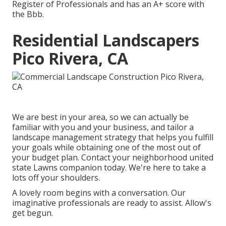
Register of Professionals and has an A+ score with
the Bbb.
Residential Landscapers
Pico Rivera, CA
We are best in your area, so we can actually be
familiar with you and your business, and tailor a
landscape management strategy that helps you fulfill
your goals while obtaining one of the most out of
your budget plan. Contact your neighborhood united
state Lawns companion today. We're here to take a
lots off your shoulders.
A lovely room begins with a conversation. Our
imaginative professionals are ready to assist. Allow's
get begun.