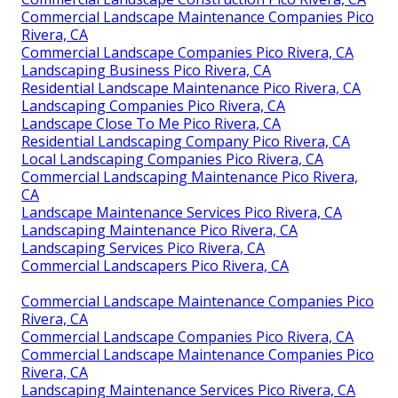
Commercial Landscape Maintenance Companies Pico
Rivera, CA
Commercial Landscape Companies Pico Rivera, CA
Landscaping Business Pico Rivera, CA
Residential Landscape Maintenance Pico Rivera, CA
Landscaping Companies Pico Rivera, CA
Landscape Close To Me Pico Rivera, CA
Residential Landscaping Company Pico Rivera, CA
Local Landscaping Companies Pico Rivera, CA
Commercial Landscaping Maintenance Pico Rivera,
CA
Landscape Maintenance Services Pico Rivera, CA
Landscaping Maintenance Pico Rivera, CA
Landscaping Services Pico Rivera, CA
Commercial Landscapers Pico Rivera, CA
Commercial Landscape Maintenance Companies Pico
Rivera, CA
Commercial Landscape Companies Pico Rivera, CA
Commercial Landscape Maintenance Companies Pico
Rivera, CA
Landscaping Maintenance Services Pico Rivera, CA