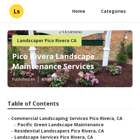
Ls
Home
Categories
Landscaper Pico Rivera CA
Pico Rivera Landscape
Maintenance Services
Published en
6 min read
Table of Contents
–
Commercial Landscaping Services Pico Rivera, CA
–
Pacific Green Landscape Maintenance
–
Residential Landscapers Pico Rivera, CA
–
Landscape Services Pico Rivera, CA