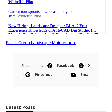
Pacific Green Landscape Maintenance
Share us on...
Facebook
X
Pinterest
Email
Latest Posts