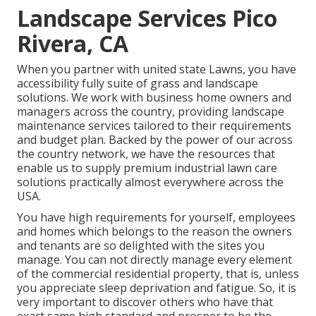
Landscape Services Pico
Rivera, CA
When you partner with united state Lawns, you have
accessibility fully suite of grass and landscape
solutions. We work with business home owners and
managers across the country, providing landscape
maintenance services tailored to their requirements
and budget plan. Backed by the power of our across
the country network, we have the resources that
enable us to supply premium industrial lawn care
solutions practically almost everywhere across the
USA.
You have high requirements for yourself, employees
and homes which belongs to the reason the owners
and tenants are so delighted with the sites you
manage. You can not directly manage every element
of the commercial residential property, that is, unless
you appreciate sleep deprivation and fatigue. So, it is
very important to discover others who have that