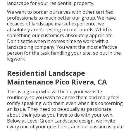
landscape for your residential property.
We want to border ourselves with other certified
professionals to much better
our group
. We have
decades of landscape market experience, we
absolutely aren't resting on our laurels. Which's
something our customers absolutely appreciate.
Don't settle when it comes time to work with a
landscaping company. You want the most effective
person for the task handling your site, so put in the
legwork.
Residential Landscape
Maintenance Pico Rivera, CA
This is a group who will be on your website
routinely, so you wish to agree them and really feel
comfy speaking with them even when it's concerning
an issue. They need to be equally as passionate
about their job as you have to do with your own.
Below at Level Green Landscape design, we invite
every one of your questions, and our passion is quite