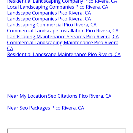
Residential Landscaping Company Pico Rivera, CA
Local Landscaping Companies Pico Rivera, CA
Landscape Companies Pico Rivera, CA
Landscape Companies Pico Rivera, CA
Landscaping Commercial Pico Rivera, CA
Commercial Landscape Installation Pico Rivera, CA
Landscaping Maintenance Services Pico Rivera, CA
Commercial Landscaping Maintenance Pico Rivera,
CA
Residential Landscape Maintenance Pico Rivera, CA
Near My Location Seo Citations Pico Rivera, CA
Near Seo Packages Pico Rivera, CA