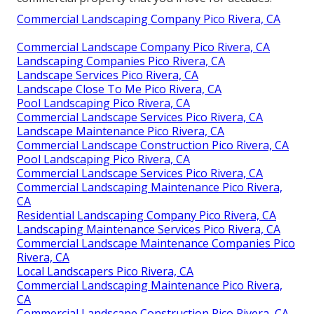
Commercial Landscaping Company Pico Rivera, CA
Commercial Landscape Company Pico Rivera, CA
Landscaping Companies Pico Rivera, CA
Landscape Services Pico Rivera, CA
Landscape Close To Me Pico Rivera, CA
Pool Landscaping Pico Rivera, CA
Commercial Landscape Services Pico Rivera, CA
Landscape Maintenance Pico Rivera, CA
Commercial Landscape Construction Pico Rivera, CA
Pool Landscaping Pico Rivera, CA
Commercial Landscape Services Pico Rivera, CA
Commercial Landscaping Maintenance Pico Rivera,
CA
Residential Landscaping Company Pico Rivera, CA
Landscaping Maintenance Services Pico Rivera, CA
Commercial Landscape Maintenance Companies Pico
Rivera, CA
Local Landscapers Pico Rivera, CA
Commercial Landscaping Maintenance Pico Rivera,
CA
Commercial Landscape Construction Pico Rivera, CA