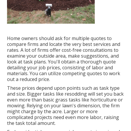
Home owners should ask for multiple quotes to
compare firms and locate the very best services and
rates. A lot of firms offer cost-free consultations to
examine your outside area, make suggestions, and
look at task plans. You'll obtain a thorough quote
detailing your job prices, consisting of labor and
materials. You can utilize competing quotes to work
out a reduced price.
These prices depend upon points such as task type
and size. Bigger tasks like resodding will set you back
even more than basic grass tasks like horticulture or
mowing. Relying on your lawn's dimension, the firm
might charge by the acre. Larger or more
complicated projects need even more labor, raising
the task total amount.