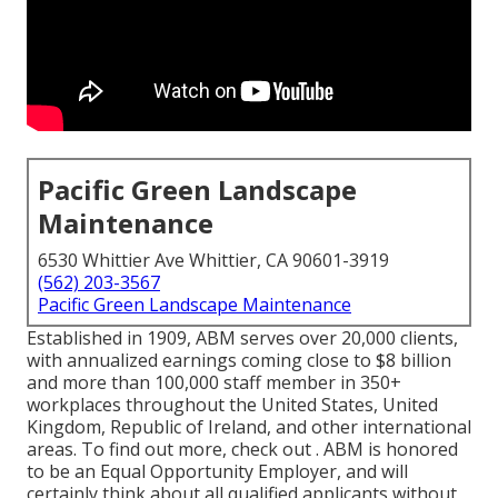
Pacific Green Landscape
Maintenance
6530 Whittier Ave Whittier, CA 90601-3919
(562) 203-3567
Pacific Green Landscape Maintenance
Established in 1909, ABM serves over 20,000 clients,
with annualized earnings coming close to $8 billion
and more than 100,000 staff member in 350+
workplaces throughout the United States, United
Kingdom, Republic of Ireland, and other international
areas. To find out more, check out . ABM is honored
to be an Equal Opportunity Employer, and will
certainly think about all qualified applicants without