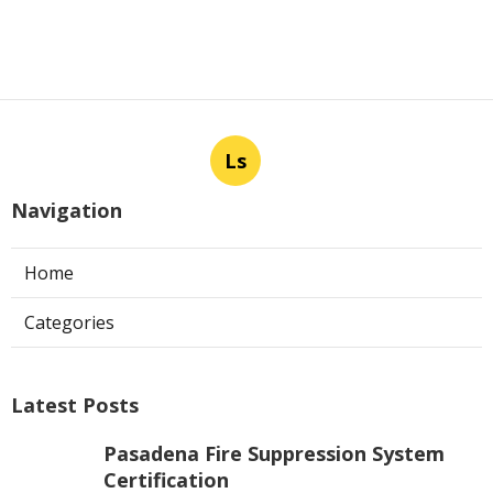
Ls
Navigation
Home
Categories
Latest Posts
Pasadena Fire Suppression System
Certification