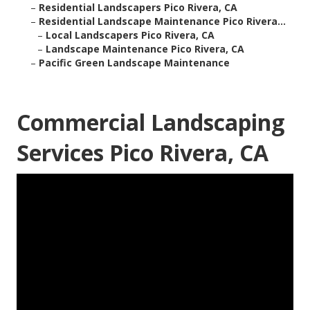
–
Residential Landscapers Pico Rivera, CA
–
Residential Landscape Maintenance Pico Rivera...
–
Local Landscapers Pico Rivera, CA
–
Landscape Maintenance Pico Rivera, CA
–
Pacific Green Landscape Maintenance
Commercial Landscaping
Services Pico Rivera, CA