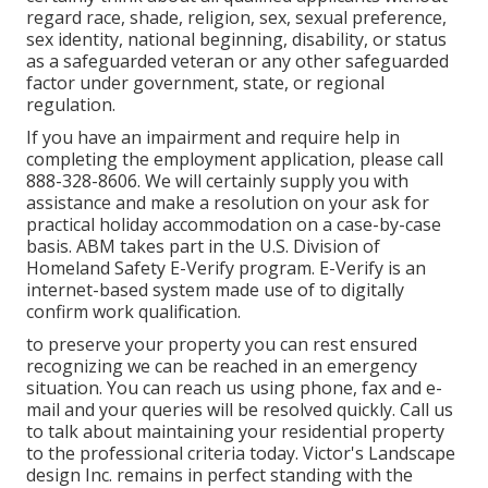
regard race, shade, religion, sex, sexual preference,
sex identity, national beginning, disability, or status
as a safeguarded veteran or any other safeguarded
factor under government, state, or regional
regulation.
If you have an impairment and require help in
completing the employment application, please call
888-328-8606. We will certainly supply you with
assistance and make a resolution on your ask for
practical holiday accommodation on a case-by-case
basis. ABM takes part in the U.S. Division of
Homeland Safety E-Verify program. E-Verify is an
internet-based system made use of to digitally
confirm work qualification.
to preserve your property you can rest ensured
recognizing we can be reached in an emergency
situation. You can reach us using phone, fax and e-
mail and your queries will be resolved quickly. Call us
to talk about maintaining your residential property
to the professional criteria today. Victor's Landscape
design Inc. remains in perfect standing with the