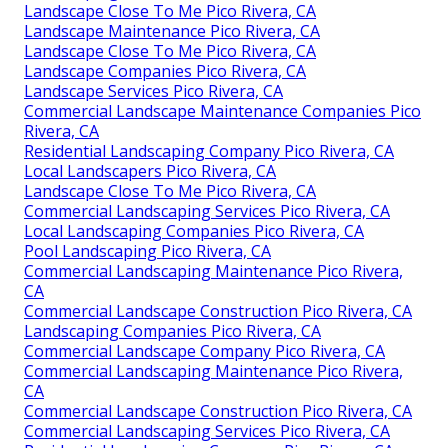
Landscape Close To Me Pico Rivera, CA
Landscape Maintenance Pico Rivera, CA
Landscape Close To Me Pico Rivera, CA
Landscape Companies Pico Rivera, CA
Landscape Services Pico Rivera, CA
Commercial Landscape Maintenance Companies Pico
Rivera, CA
Residential Landscaping Company Pico Rivera, CA
Local Landscapers Pico Rivera, CA
Landscape Close To Me Pico Rivera, CA
Commercial Landscaping Services Pico Rivera, CA
Local Landscaping Companies Pico Rivera, CA
Pool Landscaping Pico Rivera, CA
Commercial Landscaping Maintenance Pico Rivera,
CA
Commercial Landscape Construction Pico Rivera, CA
Landscaping Companies Pico Rivera, CA
Commercial Landscape Company Pico Rivera, CA
Commercial Landscaping Maintenance Pico Rivera,
CA
Commercial Landscape Construction Pico Rivera, CA
Commercial Landscaping Services Pico Rivera, CA