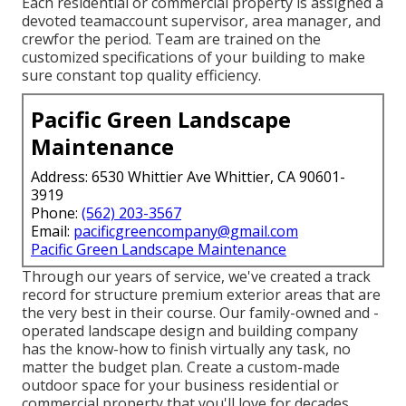
Each residential or commercial property is assigned a
devoted teamaccount supervisor, area manager, and
crewfor the period. Team are trained on the
customized specifications of your building to make
sure constant top quality efficiency.
Pacific Green Landscape
Maintenance
Address: 6530 Whittier Ave Whittier, CA 90601-
3919
Phone:
(562) 203-3567
Email:
pacificgreencompany@gmail.com
Pacific Green Landscape Maintenance
Through our years of service, we've created a track
record for structure premium exterior areas that are
the very best in their course. Our family-owned and -
operated landscape design and building company
has the know-how to finish virtually any task, no
matter the budget plan. Create a custom-made
outdoor space for your business residential or
commercial property that you'll love for decades.