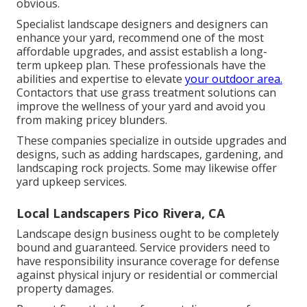
obvious.
Specialist landscape designers and designers can
enhance your yard, recommend one of the most
affordable upgrades, and assist establish a long-
term upkeep plan. These professionals have the
abilities and expertise to elevate
your outdoor area.
Contactors that use grass treatment solutions can
improve the wellness of your yard and avoid you
from making pricey blunders.
These companies specialize in outside upgrades and
designs, such as adding hardscapes, gardening, and
landscaping rock projects. Some may likewise offer
yard upkeep services.
Local Landscapers Pico Rivera, CA
Landscape design business ought to be completely
bound and guaranteed. Service providers need to
have responsibility insurance coverage for defense
against physical injury or residential or commercial
property damages.