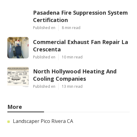
Pasadena Fire Suppression System
Certification
Published en
8 min read
Commercial Exhaust Fan Repair La
Crescenta
Published en
10 min read
North Hollywood Heating And
Cooling Companies
Published en
13 min read
More
Landscaper Pico Rivera CA