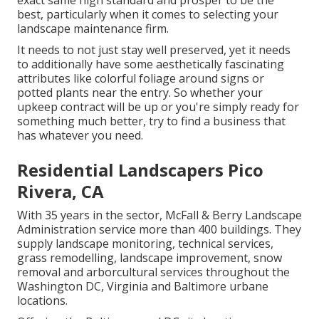
exact same high standard and prosper to be the
best, particularly when it comes to selecting your
landscape maintenance firm.
It needs to not just stay well preserved, yet it needs
to additionally have some aesthetically fascinating
attributes like colorful foliage around signs or
potted plants near the entry. So whether your
upkeep contract will be up or you're simply ready for
something much better, try to find a business that
has whatever you need.
Residential Landscapers Pico
Rivera, CA
With 35 years in the sector, McFall & Berry Landscape
Administration service more than 400 buildings. They
supply landscape monitoring, technical services,
grass remodelling, landscape improvement, snow
removal and arborcultural services throughout the
Washington DC, Virginia and Baltimore urbane
locations.