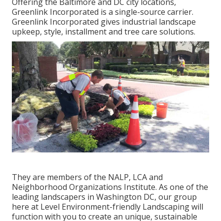
Offering the Baltimore and DC city locations,
Greenlink Incorporated is a single-source carrier.
Greenlink Incorporated gives industrial landscape
upkeep, style, installment and tree care solutions.
They are members of the NALP, LCA and
Neighborhood Organizations Institute. As one of the
leading landscapers in Washington DC, our group
here at Level Environment-friendly Landscaping will
function with you to create an unique, sustainable