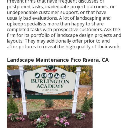
Prevent firms that have frequent discusses of
postponed tasks, inadequate project outcomes, or
undependable customer support, or that have
usually bad evaluations. A lot of landscaping and
upkeep specialists more than happy to share
completed tasks with prospective customers. Ask the
firm for its portfolio of landscape design projects and
layouts. They may additionally offer prior to and
after pictures to reveal the high quality of their work.
Landscape Maintenance Pico Rivera, CA