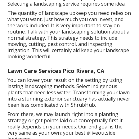
Selecting a landscaping service requires some idea.
The quantity of landscape upkeep you need relies on
what you want, just how much you can invest, and
the work included. It is very important to stay on
routine. Talk with your landscaping solution about a
normal strategy. This strategy needs to include
mowing, cutting, pest control, and inspecting
irrigation. This will certainly aid keep your landscape
looking wonderful.
Lawn Care Services Pico Rivera, CA
You can lower your result on the setting by using
lasting landscaping methods. Select indigenous
plants that need less water. Transforming your lawn
into a stunning exterior sanctuary has actually never
been less complicated with ShrubHub.
From there, we may launch right into a planting
strategy or get points laid out conceptually first it
really depends on your needs. Our end goal is the
very same as your own: your best #liveoutside