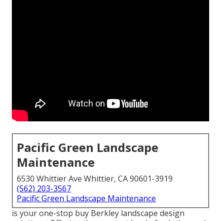
Pacific Green Landscape
Maintenance
6530 Whittier Ave Whittier, CA 90601-3919
(562) 203-3567
Pacific Green Landscape Maintenance
is your one-stop buy Berkley landscape design