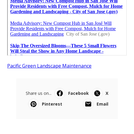
Pacific Green Landscape Maintenance
Share us on...
Facebook
X
Pinterest
Email