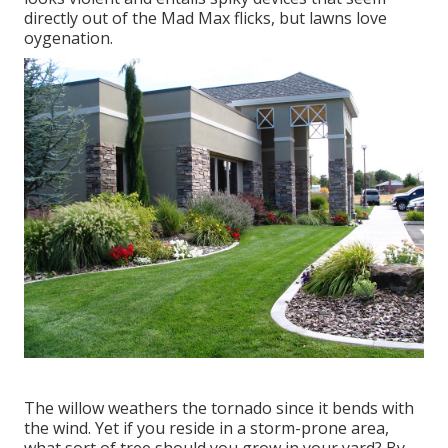
directly out of the Mad Max flicks, but lawns love
oygenation.
The willow weathers the tornado since it bends with
the wind. Yet if you reside in a storm-prone area,