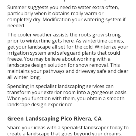
Summer suggests you need to water extra often,
particularly when it obtains really warm or
completely dry. Modification your watering system if
needed.
The cooler weather assists the roots grow strong
prior to wintertime gets here. As wintertime comes,
get your landscape all set for the cold. Winterize your
irrigation system and safeguard plants that could
freeze. You may believe about working with a
landscape design solution for snow removal. This
maintains your pathways and driveway safe and clear
all winter long.
Spending in specialist landscaping services can
transform your exterior room into a gorgeous oasis.
When you function with them, you obtain a smooth
landscape design experience.
Green Landscaping Pico Rivera, CA
Share your ideas with a specialist landscaper today to
create a landscape that goes beyond your dreams.