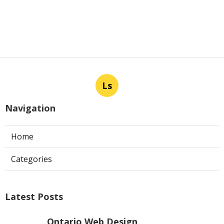
Ls
Navigation
Home
Categories
Latest Posts
Ontario Web Design