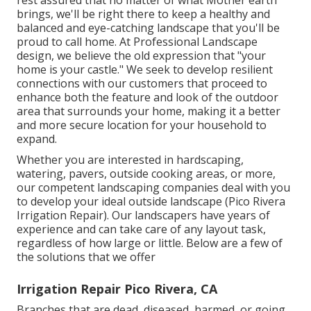
brings, we'll be right there to keep a healthy and
balanced and eye-catching landscape that you'll be
proud to call home. At Professional Landscape
design, we believe the old expression that "your
home is your castle." We seek to develop resilient
connections with our customers that proceed to
enhance both the feature and look of the outdoor
area that surrounds your home, making it a better
and more secure location for your household to
expand.
Whether you are interested in hardscaping,
watering, pavers, outside cooking areas, or more,
our competent landscaping companies deal with you
to develop your ideal outside landscape (Pico Rivera
Irrigation Repair). Our landscapers have years of
experience and can take care of any layout task,
regardless of how large or little. Below are a few of
the solutions that we offer
Irrigation Repair Pico Rivera, CA
Branches that are dead, diseased, harmed, or going