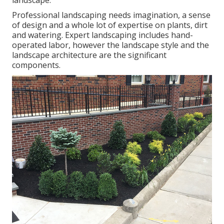
landscape.
Professional landscaping needs imagination, a sense
of design and a whole lot of expertise on plants, dirt
and watering. Expert landscaping includes hand-
operated labor, however the landscape style and the
landscape architecture are the significant
components.