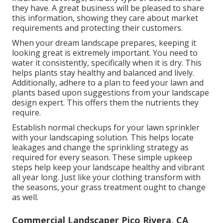
they have. A great business will be pleased to share
this information, showing they care about market
requirements and protecting their customers.
When your dream landscape prepares, keeping it
looking great is extremely important. You need to
water it consistently, specifically when it is dry. This
helps plants stay healthy and balanced and lively.
Additionally, adhere to a plan to feed your lawn and
plants based upon suggestions from your landscape
design expert. This offers them the nutrients they
require.
Establish normal checkups for your lawn sprinkler
with your landscaping solution. This helps locate
leakages and change the sprinkling strategy as
required for every season. These simple upkeep
steps help keep your landscape healthy and vibrant
all year long. Just like your clothing transform with
the seasons, your grass treatment ought to change
as well.
Commercial Landscaper Pico Rivera, CA