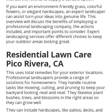
If you want an environment-friendly grass, colorful
flowers, or elegant hardscapes, an expert landscaper
can assist turn your ideas into genuine life. This
overview will discuss the benefits of employing a
professional landscaping company, the actions
included, and important points to consider. Expert
landscaping services offer different choices to keep
your outdoor areas looking great.
Residential Lawn Care
Pico Rivera, CA
This uses total remedies for your exterior locations.
Professional landscapers provide a range of
solutions for homeowners. They handle routine
tasks like mowing, cutting, and pruning to keep your
backyard looking neat and neat. They likewise plant
bushes, trees, and blossoms in the right areas so
they can grow well.
They can include hardscapes, like patios, decks, and