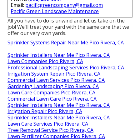
Email:
pacificgreencompany@gmail.com
Pacific Green Landscape Maintenance
All you have to do is unwind and let us take on the
job! We'll treat your yard with the same care that we
offer our very own yards.
Sprinkler Systems Repair Near Me Pico Rivera, CA
Sprinkler Installers Near Me Pico Rivera, CA
Lawn Companies Pico Rivera, CA
Professional Landscaping Services Pico Rivera, CA
Irrigation System Repair Pico Rivera, CA
Commercial Lawn Services Pico Rivera, CA
Gardening Landscaping Pico Rivera, CA
Lawn Care Companies Pico Rivera, CA
Commercial Lawn Care Pico Rivera, CA
Sprinkler Installers Near Me Pico Rivera, CA
Irrigation Repair Pico Rivera, CA
Sprinkler Installers Near Me Pico Rivera, CA
Lawn Care Services Pico Rivera, CA
Tree Removal Service Pico Rivera, CA
Lawn Fertilizer Companies Pico Rivera, CA