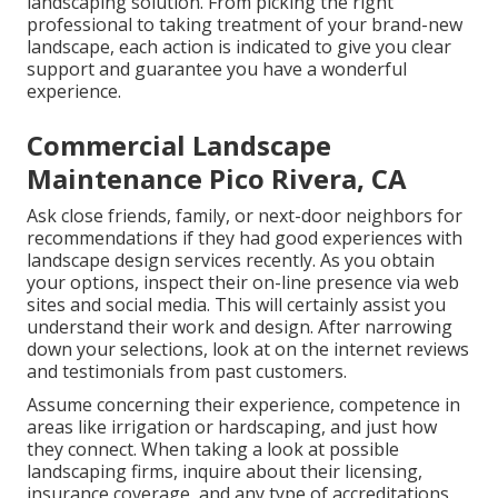
landscaping solution. From picking the right
professional to taking treatment of your brand-new
landscape, each action is indicated to give you clear
support and guarantee you have a wonderful
experience.
Commercial Landscape
Maintenance Pico Rivera, CA
Ask close friends, family, or next-door neighbors for
recommendations if they had good experiences with
landscape design services recently. As you obtain
your options, inspect their on-line presence via web
sites and social media. This will certainly assist you
understand their work and design. After narrowing
down your selections, look at on the internet reviews
and testimonials from past customers.
Assume concerning their experience, competence in
areas like irrigation or hardscaping, and just how
they connect. When taking a look at possible
landscaping firms, inquire about their licensing,
insurance coverage, and any type of accreditations