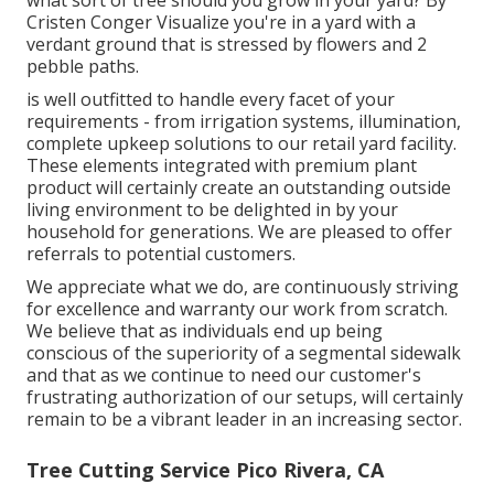
what sort of tree should you grow in your yard? By
Cristen Conger
Visualize you're in a yard with a
verdant ground that is stressed by flowers and 2
pebble paths.
is well outfitted to handle every facet of your
requirements - from irrigation systems, illumination,
complete upkeep solutions to our retail yard facility.
These elements integrated with premium plant
product will certainly create an outstanding outside
living environment to be delighted in by your
household for generations. We are pleased to offer
referrals to potential customers.
We appreciate what we do, are continuously striving
for excellence and warranty our work from scratch.
We believe that as individuals end up being
conscious of the superiority of a segmental sidewalk
and that as we continue to need our customer's
frustrating authorization of our setups, will certainly
remain to be a vibrant leader in an increasing sector.
Tree Cutting Service Pico Rivera, CA