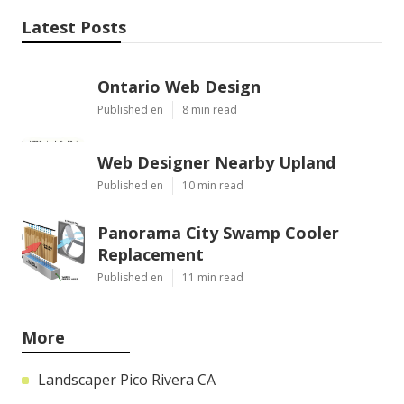
Latest Posts
Ontario Web Design
Published en
8 min read
Web Designer Nearby Upland
Published en
10 min read
Panorama City Swamp Cooler
Replacement
Published en
11 min read
More
Landscaper Pico Rivera CA