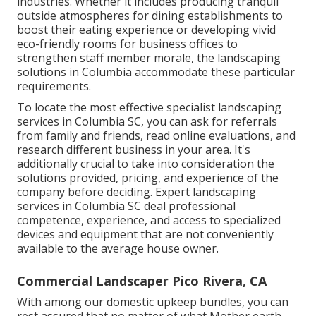
industries. Whether it includes producing tranquil
outside atmospheres for dining establishments to
boost their eating experience or developing vivid
eco-friendly rooms for business offices to
strengthen staff member morale, the
landscaping
solutions in Columbia accommodate these particular
requirements.
To locate the most effective specialist
landscaping
services in Columbia SC, you can ask for referrals
from family and friends, read online evaluations, and
research different business in your area. It's
additionally crucial to take into consideration the
solutions provided, pricing, and experience of the
company before deciding. Expert
landscaping
services in Columbia SC deal professional
competence, experience, and access to specialized
devices and equipment that are not conveniently
available to the average house owner.
Commercial Landscaper Pico Rivera, CA
With among our domestic upkeep bundles, you can
rest assured that no matter of what Mother earth