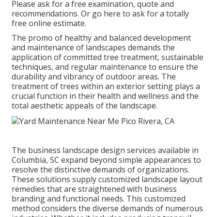
Please ask for a free examination, quote and
recommendations. Or
go here
to ask for a totally
free online estimate.
The promo of healthy and balanced development
and maintenance of
landscapes demands the
application of committed tree treatment
, sustainable
techniques, and regular maintenance to ensure the
durability and vibrancy of outdoor areas. The
treatment of trees within an exterior setting plays a
crucial function in their
health and wellness and the
total aesthetic appeals of the landscape
.
The business
landscape design services available in
Columbia
, SC expand beyond simple appearances to
resolve the distinctive demands of organizations.
These solutions supply customized
landscape layout
remedies that are straightened with business
branding and functional needs. This customized
method considers the diverse demands of numerous