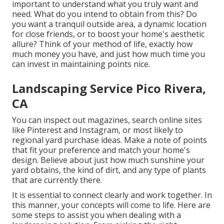
important to understand what you truly want and
need. What do you intend to obtain from this? Do
you want a tranquil outside area, a dynamic location
for close friends, or to boost your home's aesthetic
allure? Think of your method of life, exactly how
much money you have, and just how much time you
can invest in maintaining points nice.
Landscaping Service Pico Rivera,
CA
You can inspect out magazines, search online sites
like Pinterest and Instagram, or most likely to
regional yard purchase ideas. Make a note of points
that fit your preference and match your home's
design. Believe about just how much sunshine your
yard obtains, the kind of dirt, and any type of plants
that are currently there.
It is essential to connect clearly and work together. In
this manner, your concepts will come to life. Here are
some steps to assist you when dealing with a