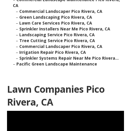
CA
–
Commercial Landscaper Pico Rivera, CA
–
Green Landscaping Pico Rivera, CA
–
Lawn Care Services Pico Rivera, CA
–
Sprinkler Installers Near Me Pico Rivera, CA
–
Landscaping Service Pico Rivera, CA
–
Tree Cutting Service Pico Rivera, CA
–
Commercial Landscaper Pico Rivera, CA
–
Irrigation Repair Pico Rivera, CA
–
Sprinkler Systems Repair Near Me Pico Rivera...
–
Pacific Green Landscape Maintenance
Lawn Companies Pico
Rivera, CA