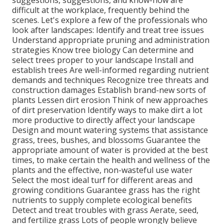
difficult at the workplace, frequently behind the
scenes. Let's explore a few of the professionals who
look after landscapes: Identify and treat
tree issues
Understand appropriate
pruning
and administration
strategies Know tree biology Can determine and
select trees
proper to your landscape Install and
establish trees Are well-informed regarding nutrient
demands and techniques Recognize
tree threats
and
construction damages Establish brand-new sorts of
plants Lessen dirt erosion Think of new approaches
of dirt preservation Identify ways to make dirt a lot
more productive to directly affect your landscape
Design and mount
watering systems
that assistance
grass, trees, bushes, and blossoms Guarantee the
appropriate amount of water is provided at the best
times, to make certain the health and wellness of the
plants and the effective, non-wasteful use water
Select the most ideal
turf
for different areas and
growing conditions Guarantee grass has the right
nutrients to supply complete ecological benefits
Detect and treat troubles with grass Aerate, seed,
and
fertilize
grass Lots of people wrongly believe