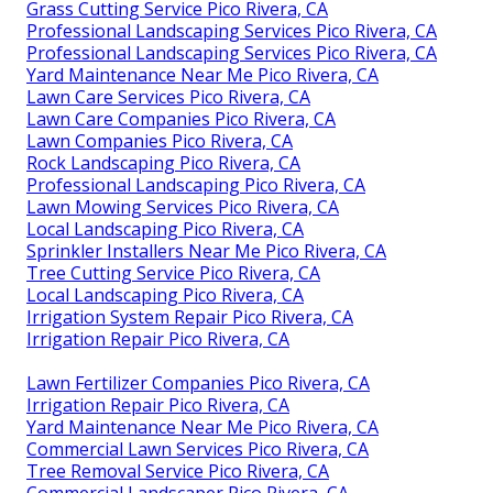
Grass Cutting Service Pico Rivera, CA
Professional Landscaping Services Pico Rivera, CA
Professional Landscaping Services Pico Rivera, CA
Yard Maintenance Near Me Pico Rivera, CA
Lawn Care Services Pico Rivera, CA
Lawn Care Companies Pico Rivera, CA
Lawn Companies Pico Rivera, CA
Rock Landscaping Pico Rivera, CA
Professional Landscaping Pico Rivera, CA
Lawn Mowing Services Pico Rivera, CA
Local Landscaping Pico Rivera, CA
Sprinkler Installers Near Me Pico Rivera, CA
Tree Cutting Service Pico Rivera, CA
Local Landscaping Pico Rivera, CA
Irrigation System Repair Pico Rivera, CA
Irrigation Repair Pico Rivera, CA
Lawn Fertilizer Companies Pico Rivera, CA
Irrigation Repair Pico Rivera, CA
Yard Maintenance Near Me Pico Rivera, CA
Commercial Lawn Services Pico Rivera, CA
Tree Removal Service Pico Rivera, CA
Commercial Landscaper Pico Rivera, CA