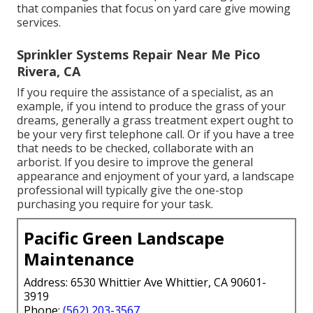
that companies that focus on yard care give mowing
services.
Sprinkler Systems Repair Near Me Pico
Rivera, CA
If you require the assistance of a specialist, as an
example, if you intend to produce the grass of your
dreams, generally a grass treatment expert ought to
be your very first telephone call. Or if you have a tree
that needs to be checked, collaborate with an
arborist. If you desire to improve the general
appearance and enjoyment of your yard, a landscape
professional will typically give the one-stop
purchasing you require for your task.
Pacific Green Landscape
Maintenance
Address: 6530 Whittier Ave Whittier, CA 90601-
3919
Phone:
(562) 203-3567