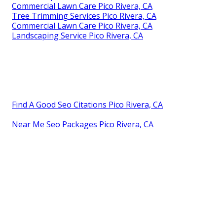
Commercial Lawn Care Pico Rivera, CA
Tree Trimming Services Pico Rivera, CA
Commercial Lawn Care Pico Rivera, CA
Landscaping Service Pico Rivera, CA
Find A Good Seo Citations Pico Rivera, CA
Near Me Seo Packages Pico Rivera, CA