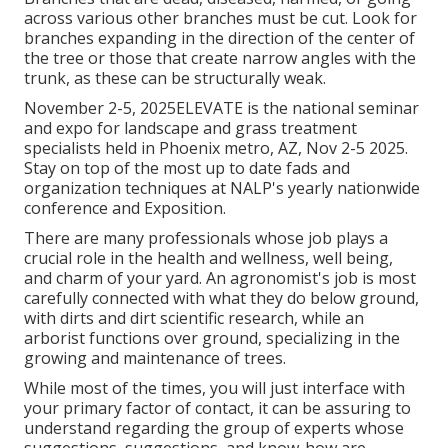
across various other branches must be cut. Look for
branches expanding in the direction of the center of
the tree or those that create narrow angles with the
trunk, as these can be structurally weak.
November 2-5, 2025ELEVATE is the national seminar
and expo for landscape and grass treatment
specialists held in Phoenix metro, AZ, Nov 2-5 2025.
Stay on top of the most up to date fads and
organization techniques at NALP's yearly nationwide
conference and Exposition.
There are many professionals whose job plays a
crucial role in the health and wellness, well being,
and charm of your yard. An agronomist's job is most
carefully connected with what they do below ground,
with dirts and dirt scientific research, while an
arborist functions over ground, specializing in the
growing and maintenance of trees.
While most of the times, you will just interface with
your primary factor of contact, it can be assuring to
understand regarding the group of experts whose
suggestions, suggestions, and know-how are