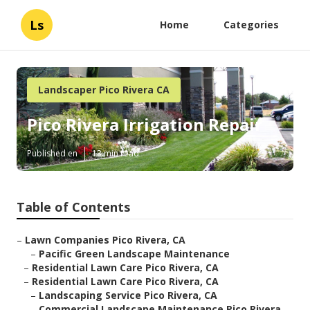
Ls
Home
Categories
Landscaper Pico Rivera CA
Pico Rivera Irrigation Repair
Published en
13 min read
Table of Contents
–
Lawn Companies Pico Rivera, CA
–
Pacific Green Landscape Maintenance
–
Residential Lawn Care Pico Rivera, CA
–
Residential Lawn Care Pico Rivera, CA
–
Landscaping Service Pico Rivera, CA
–
Commercial Landscape Maintenance Pico Rivera,