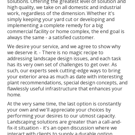
solutions. Offering the greatest level of solution and
high quality, we take on all domestic and industrial
work, regardless of the dimension. Whether it's
simply keeping your yard cut or developing and
implementing a complete remedy for a big
commercial facility or home complex, the end goal is
always the same - a satisfied customer.
We desire your service, and we agree to show why
we deserve it. - There is no magic recipe to
addressing landscape design issues, and each task
has its very own set of challenges to get over. As
such, our experts seek cutting-edge ways to bring
your exterior area as much as date with interesting
plant recommendations, special design concepts, and
flawlessly useful infrastructure that enhances your
home.
At the very same time, the last option is constantly
your own and we'll appreciate your choices by
performing your desires to our utmost capacity.
Landscaping solutions are greater than a call-and-
fix-it situation - it's an open discussion where we
interact with clients to supply a durable option.