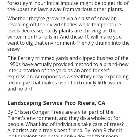
forest gym. Your initial impulse might be to get rid of
the upseting lawn away from various other plants.
Whether they're growing via a crust of snow or
revealing off their vivid shades while temperature
levels decrease, hardy plants are thriving as the
winter months rolls in. And these 10 will make you
want to dig that environment-friendly thumb into the
snow.
The fiercely trimmed yards and clipped bushes of the
1950s have actually provided method to a brand-new
interpretation of the yard as an area for self-
expression. Aeroponics is a stealthily easy expanding
technique that makes use of extremely little water
and no dirt.
Landscaping Service Pico Rivera, CA
By
Cristen Conger
Trees are a vital part of the
Planet's environment, and they do a whole lot for
people. What kind of individuals take care of trees?
Arborists are a tree's best friend. By
John Richer
It
looks violent and entails spiky devices that seem