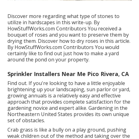
Discover more regarding what type of stones to
utilize in hardscapes in this write-up. By
HowStuffWorks.com Contributors
You received a
bouquet of roses and you want to preserve them by
drying them. Discover how to dry roses in this article.
By
HowStuffWorks.com Contributors
You would
certainly like to find out just how to make a yard
around the pond on your property.
Sprinkler Installers Near Me Pico Rivera, CA
Find out. If you're looking to have a little enjoyable
brightening up your landscaping, sun parlor or yard,
growing annuals is a relatively easy and effective
approach that provides complete satisfaction for the
gardening novice and expert alike. Gardening in the
Northeastern United States provides its own unique
set of obstacles.
Crab grass is like a bully on a play ground, pushing
weak children out of the method and taking over the