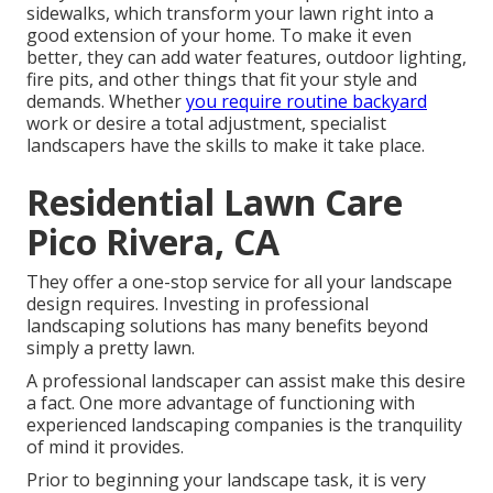
sidewalks, which transform your lawn right into a
good extension of your home. To make it even
better, they can add water features, outdoor lighting,
fire pits, and other things that fit your style and
demands. Whether
you require routine backyard
work or desire a total adjustment, specialist
landscapers have the skills to make it take place.
Residential Lawn Care
Pico Rivera, CA
They offer a one-stop service for all your landscape
design requires. Investing in professional
landscaping solutions has many benefits beyond
simply a pretty lawn.
A professional landscaper can assist make this desire
a fact. One more advantage of functioning with
experienced landscaping companies is the tranquility
of mind it provides.
Prior to beginning your landscape task, it is very