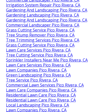
Irrigation System Repair Pico Rivera, CA
Gardening And Landscaping Pico Rivera, CA
Gardening Landscaping Pico Rivera, CA
Gardening And Landscaping Pico Rivera, CA
Commercial Landscaper Pico Rivera, CA
Grass Cutting Service Pico Rivera, CA
Tree Stump Remover Pico Rivera, CA
Tree Trimming Services Pico Rivera, CA
Grass Cutting Service Pico Rivera, CA
Lawn Care Services Pico Rivera, CA
Tree Cutting Service Pico Rivera, CA
Sprinkler Installers Near Me Pico Rivera, CA
Lawn Care Services Pico Rivera, CA
Lawn Companies Pico Rivera, CA
Green Landscaping Pico Rivera, CA
Tree Service Pico Rivera, CA
Commercial Lawn Services Pico Rivera, CA
Lawn Care Companies Pico Rivera, CA
Residential Lawn Care Pico Rivera, CA
Residential Lawn Care Pico Rivera, CA
Local Landscaping Pico Rivera, CA
Lawn Companies Pico Rivera, CA