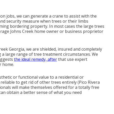
on jobs, we can generate a crane to assist with the
y and security measure when trees or their limbs
ing bordering property. In most cases the large trees
erage Johns Creek home owner or business proprietor
Creek Georgia, we are shielded, insured and completely
a large range of tree treatment circumstances. We
suggests
the ideal remedy, after
that use expert
r home.
etic or functional value to a residential or
liable to get rid of other trees entirely (Pico Rivera
onals will make themselves offered for a totally free
can obtain a better sense of what you need