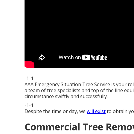
-1-1
AAA Emergency Situation Tree Service is your re
a team of tree specialists and top of the line equ
circumstance swiftly and successfully.
-1-1
Despite the time or day, we
will exist
to obtain yo
Commercial Tree Remova