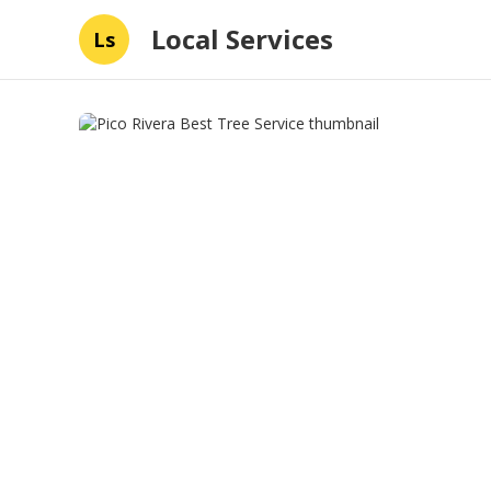
Local Services
Ls