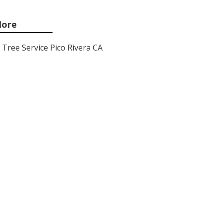
ore
Tree Service Pico Rivera CA