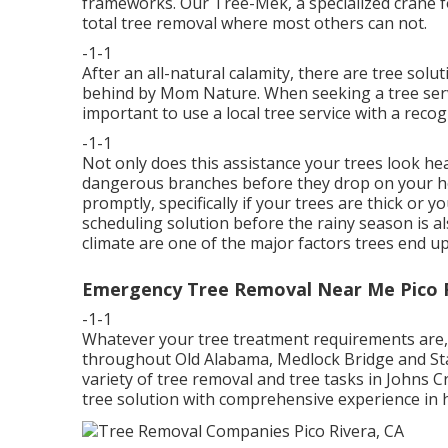
frameworks. Our Tree-Mek, a specialized crane fo
total tree removal where most others can not.
-1-1
After an all-natural calamity, there are tree solu
behind by Mom Nature. When seeking a tree servic
important to use a local tree service with a reco
-1-1
Not only does this assistance your trees look heal
dangerous branches before they drop on your ho
promptly, specifically if your trees are thick or 
scheduling solution before the rainy season is a
climate are one of the major factors trees end u
Emergency Tree Removal Near Me Pico R
-1-1
Whatever your tree treatment requirements are, w
throughout Old Alabama, Medlock Bridge and Sta
variety of tree removal and tree tasks in Johns 
tree solution with comprehensive experience in 