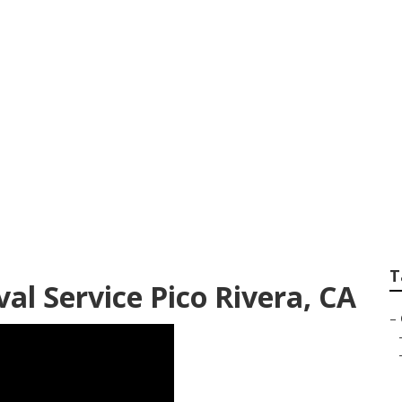
st Tree Service
T
l Service Pico Rivera, CA
–