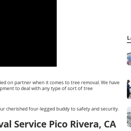
L
lied on partner when it comes to tree removal. We have
ipment to deal with any type of sort of tree
ur cherished four-legged buddy to safety and security.
l Service Pico Rivera, CA