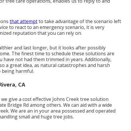
r tree care operations, enables us to reply to and
tions
that attempt
to take advantage of the scenario left
e to react to an emergency scenario, it is very
gnized reputation that you can rely on.
thier and last longer, but it looks after possibly
me. The finest time to schedule these solutions are
you have not had them trimmed in years. Additionally,
lso a great idea, as natural catastrophes and harsh
p being harmful.
ivera, CA
e give a cost effective Johns Creek tree solution
te Bridge Rd among others. We can aid with a wide
Creek. We are an in your area possessed and operated
handling small and huge tree jobs.