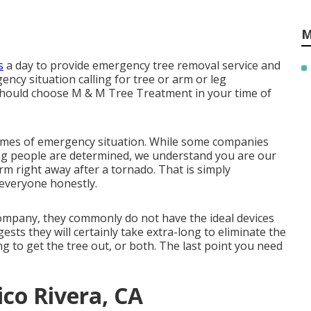
M
s
a day to provide emergency tree removal service and
ncy situation calling for tree or arm or leg
should choose M & M Tree Treatment in your time of
times of emergency situation. While some companies
ing people are determined, we understand you are our
rm right away after a tornado. That is simply
everyone honestly.
 company, they commonly do not have the ideal devices
sts they will certainly take extra-long to eliminate the
ng to get the tree out, or both. The last point you need
ico Rivera, CA