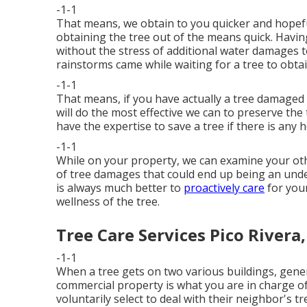
-1-1
That means, we obtain to you quicker and hopef
obtaining the tree out of the means quick. Havin
without the stress of additional water damages 
rainstorms came while waiting for a tree to obta
-1-1
That means, if you have actually a tree damaged 
will do the most effective we can to preserve the 
have the expertise to save a tree if there is any 
-1-1
While on your property, we can examine your othe
of tree damages that could end up being an unde
is always much better to
proactively care
for your
wellness of the tree.
Tree Care Services Pico Rivera
-1-1
When a tree gets on two various buildings, gener
commercial property is what you are in charge of
voluntarily select to deal with their neighbor's t