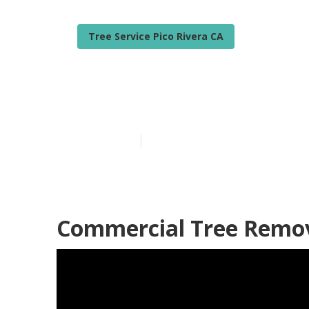
Tree Service Pico Rivera CA
Pico Rivera Be
Published en
6 min read
Commercial Tree Remova