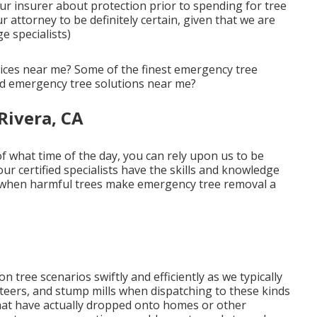
our insurer about protection prior to spending for tree
r attorney to be definitely certain, given that we are
e specialists)
vices near me? Some of the finest emergency tree
ed emergency tree solutions near me?
Rivera, CA
 what time of the day, you can rely upon us to be
ur certified specialists have the skills and knowledge
ty when harmful trees make emergency tree removal a
n tree scenarios swiftly and efficiently as we typically
d steers, and stump mills when dispatching to these kinds
 that have actually dropped onto homes or other