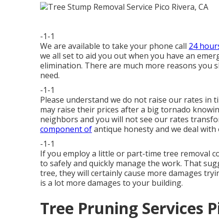
-1-1
We are available to take your phone call
24 hour
we all set to aid you out when you have an emerge
elimination. There are much more reasons you 
need.
-1-1
Please understand we do not raise our rates in 
may raise their prices after a big tornado know
neighbors and you will not see our rates transfo
component of
antique honesty and we deal with 
-1-1
If you employ a little or part-time tree removal
to safely and quickly manage the work. That sugge
tree, they will certainly cause more damages tryi
is a lot more damages to your building.
Tree Pruning Services P