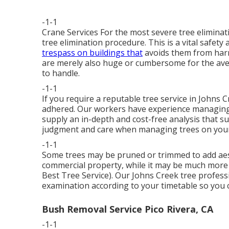
-1-1
Crane Services For the most severe tree eliminati
tree elimination procedure. This is a vital safet
trespass on buildings that
avoids them from harm
are merely also huge or cumbersome for the av
to handle.
-1-1
If you require a reputable tree service in Johns 
adhered. Our workers have experience managing 
supply an in-depth and cost-free analysis that 
judgment and care when managing trees on you
-1-1
Some trees may be pruned or trimmed to add aesth
commercial property, while it may be much more re
Best Tree Service). Our Johns Creek tree professi
examination according to your timetable so you 
Bush Removal Service Pico Rivera, CA
-1-1