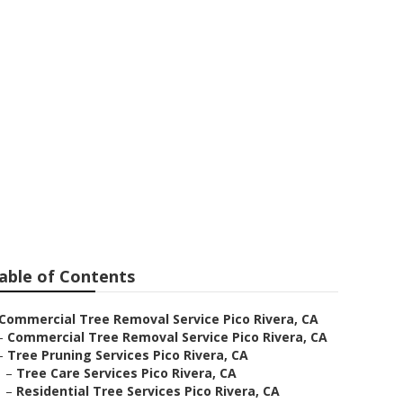
able of Contents
Commercial Tree Removal Service Pico Rivera, CA
–
Commercial Tree Removal Service Pico Rivera, CA
–
Tree Pruning Services Pico Rivera, CA
–
Tree Care Services Pico Rivera, CA
–
Residential Tree Services Pico Rivera, CA