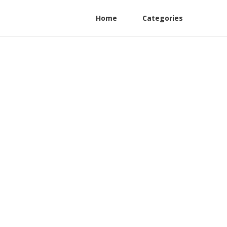
Home
Categories