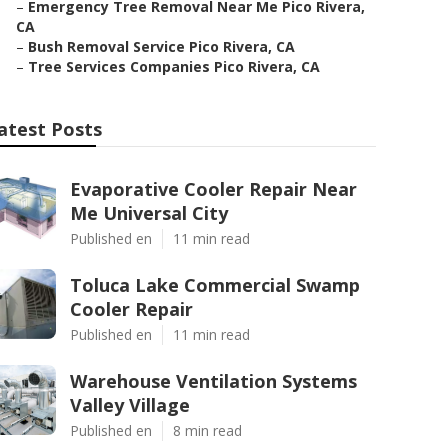
–
Emergency Tree Removal Near Me Pico Rivera,
CA
–
Bush Removal Service Pico Rivera, CA
–
Tree Services Companies Pico Rivera, CA
atest Posts
Evaporative Cooler Repair Near
Me Universal City
Published en
11 min read
Toluca Lake Commercial Swamp
Cooler Repair
Published en
11 min read
Warehouse Ventilation Systems
Valley Village
Published en
8 min read