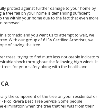
ully protect against further damage to your home by
g a tree fall on your home is demanding sufficient
to the within your home due to the fact that even more
in removed.
in a tornado and you want us to attempt to wait, we
tree. With our group of 6 ISA Certified Arborists, we
hope of saving the tree.
r trees, trying to find much less noticeable indicators
sirable shock throughout the following high winds. It
 trees for your safety along with the health and
, CA
ally the component of the tree on your residential or
 - Pico Rivera Best Tree Service. Some people
ree elimination when the tree that fell was from their