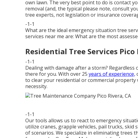
own lawn. The very best point to do is contact y
removal (and, the typical please note, consult you
tree experts, not legislation or insurance coverag
-1-1
What are the ideal emergency situation tree ser
services near me are: What are the most assess
Residential Tree Services Pico 
-1-1
Dealing with damage after a storm? Regardless of
there for you. With over 25
years of experience,
o
to clear your residential or commercial proper
necessity.
-1-1
Our tools allows us to react to emergency situatio
utilize cranes, grapple vehicles, pail trucks, ski
of scenarios. We specialize in eliminating trees