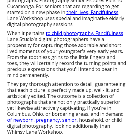
photographs. Photography Senior Pictures Rancho
Cucamonga. For seniors that are regarding to get
started on a new phase in
their lives, Fancifulness
Lane Workshop uses special and imaginative elderly
digital photography sessions
When it pertains
to child photography, Fancifulness
Lane Studio's digital photographers have a
propensity for capturing those adorable and short
lived moments of your youngster's very early years.
From the toothless grins to the little fingers and
toes, they will certainly record the turning points and
precious expressions that you'll intend to bear in
mind permanently.
They pay thorough attention to detail, guaranteeing
that each picture is perfectly made up, well-lit, and
artistically edited. The outcome is a collection of
photographs that are not only practically superior
yet likewise attractively captivating. If you're in
Columbus, Ohio, or bordering areas, and in demand
of newborn, pregnancy, senior,
household, or child
digital photography, look no additionally than
Whimsy Lane Workshop.