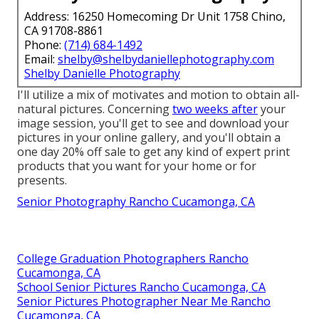
Address: 16250 Homecoming Dr Unit 1758 Chino,
CA 91708-8861
Phone:
(714) 684-1492
Email:
shelby@shelbydaniellephotography.com
Shelby Danielle Photography
I'll utilize a mix of motivates and motion to obtain all-
natural pictures. Concerning
two weeks after
your
image session, you'll get to see and download your
pictures in your online gallery, and you'll obtain a
one day 20% off sale to get any kind of expert print
products that you want for your home or for
presents.
Senior Photography Rancho Cucamonga, CA
College Graduation Photographers Rancho
Cucamonga, CA
School Senior Pictures Rancho Cucamonga, CA
Senior Pictures Photographer Near Me Rancho
Cucamonga, CA