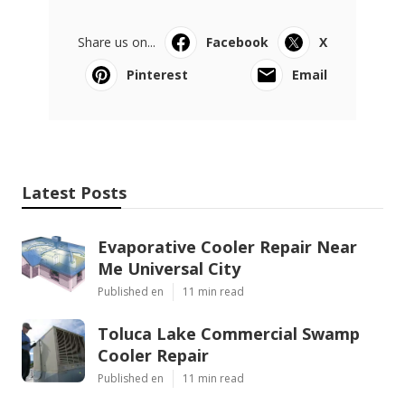
Share us on...
Facebook
X
Pinterest
Email
Latest Posts
Evaporative Cooler Repair Near
Me Universal City
Published en
11 min read
Toluca Lake Commercial Swamp
Cooler Repair
Published en
11 min read