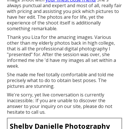
always punctual and expert and most of all, really fair
with pricing and assisting you pick which pictures to
have her edit. The photos are for life, yet the
experience of the shoot itself is additionally
something remarkable.
Thank you Liza for the amazing images. Various
other than my elderly photos back in high college,
that is all the professional digital photography I
"presented" for. After the session was over, she
informed me she 'd have my images all set within a
week.
She made me feel totally comfortable and told me
precisely what to do to obtain best poses. The
pictures are stunning.
We're sorry, yet live conversation is currently
inaccessible.: If you are unable to discover the
answer to your inquiry on our site, please do not
hesitate to call us.
Shelby Danielle Photography