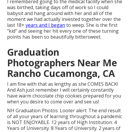
I remembered going to the medical facility when she
was birthed, taking days off of work so I could
babysit and hang around with her and all of the
moment we had actually invested together over the
last 18+
years and I began
to weep. She is the first
"kid" and seeing her hit every one of these turning
points has been so beautifully bittersweet.
Graduation
Photographers Near Me
Rancho Cucamonga, CA
I am fine with that as lengthy as she COMES BACK!
And Ash.just remember I will certainly constantly
have warm chocolate chip cookies prepared for you
when you desire to come over and see us!
NH Graduation Photos. Looter alert: The end result
of all your years of learning throughout a pandemic
is NOT ENJOYABLE. 12 years of High Institution. 4
Years of University. 8 Years of University. 2 years of