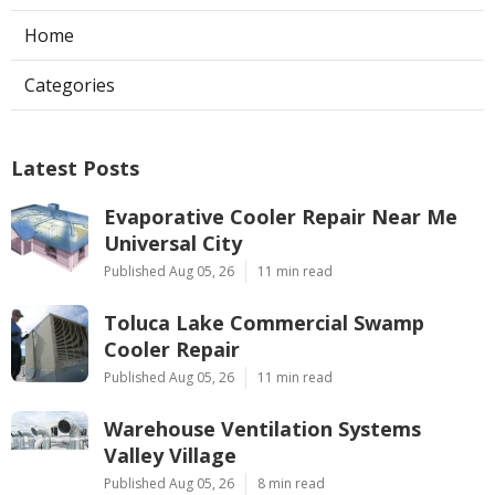
Home
Categories
Latest Posts
Evaporative Cooler Repair Near Me
Universal City
Published Aug 05, 26
11 min read
Toluca Lake Commercial Swamp
Cooler Repair
Published Aug 05, 26
11 min read
Warehouse Ventilation Systems
Valley Village
Published Aug 05, 26
8 min read