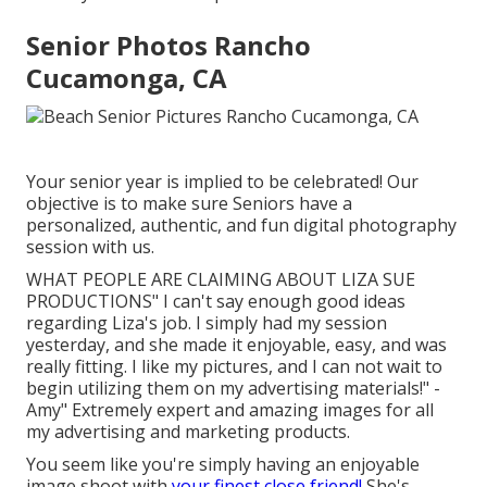
Senior Photos Rancho
Cucamonga, CA
Your senior year is implied to be celebrated! Our
objective is to make sure Seniors have a
personalized, authentic, and fun digital photography
session with us.
WHAT PEOPLE ARE CLAIMING ABOUT LIZA SUE
PRODUCTIONS" I can't say enough good ideas
regarding Liza's job. I simply had my session
yesterday, and she made it enjoyable, easy, and was
really fitting. I like my pictures, and I can not wait to
begin utilizing them on my advertising materials!" -
Amy" Extremely expert and amazing images for all
my advertising and marketing products.
You seem like you're simply having an enjoyable
image shoot with
your finest close friend!
She's