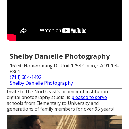
Shelby Danielle Photography
16250 Homecoming Dr Unit 1758 Chino, CA 91708-
8861
(714) 684-1492
Shelby Danielle Photography
Invite to the Northeast's prominent institution
digital photography studio. is
pleased to serve
schools from Elementary to University and
generations of family members for over 95 years!