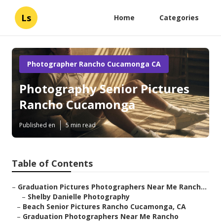
Ls
Home
Categories
Photographer Rancho Cucamonga CA
Photography Senior Pictures
Rancho Cucamonga
Published en
5 min read
Table of Contents
–
Graduation Pictures Photographers Near Me Ranch...
–
Shelby Danielle Photography
–
Beach Senior Pictures Rancho Cucamonga, CA
–
Graduation Photographers Near Me Rancho