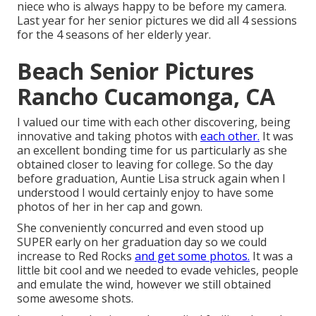
niece who is always happy to be before my camera.
Last year for her senior pictures we did all 4 sessions
for the 4 seasons of her elderly year.
Beach Senior Pictures
Rancho Cucamonga, CA
I valued our time with each other discovering, being
innovative and taking photos with
each other.
It was
an excellent bonding time for us particularly as she
obtained closer to leaving for college. So the day
before graduation, Auntie Lisa struck again when I
understood I would certainly enjoy to have some
photos of her in her cap and gown.
She conveniently concurred and even stood up
SUPER early on her graduation day so we could
increase to Red Rocks
and get some photos.
It was a
little bit cool and we needed to evade vehicles, people
and emulate the wind, however we still obtained
some awesome shots.