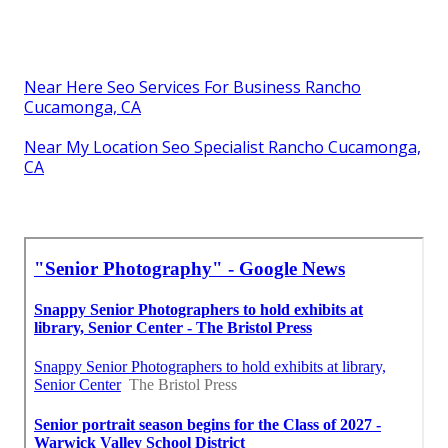
Near Here Seo Services For Business Rancho
Cucamonga, CA
Near My Location Seo Specialist Rancho Cucamonga,
CA