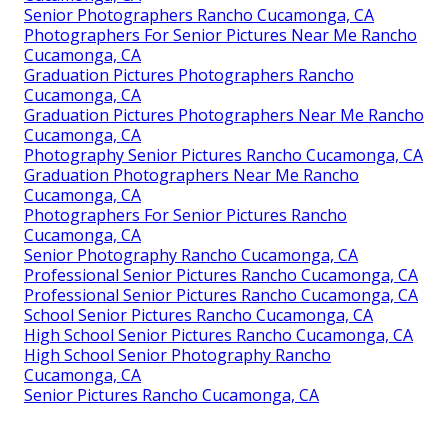
Senior Photographers Rancho Cucamonga, CA
Photographers For Senior Pictures Near Me Rancho
Cucamonga, CA
Graduation Pictures Photographers Rancho
Cucamonga, CA
Graduation Pictures Photographers Near Me Rancho
Cucamonga, CA
Photography Senior Pictures Rancho Cucamonga, CA
Graduation Photographers Near Me Rancho
Cucamonga, CA
Photographers For Senior Pictures Rancho
Cucamonga, CA
Senior Photography Rancho Cucamonga, CA
Professional Senior Pictures Rancho Cucamonga, CA
Professional Senior Pictures Rancho Cucamonga, CA
School Senior Pictures Rancho Cucamonga, CA
High School Senior Pictures Rancho Cucamonga, CA
High School Senior Photography Rancho
Cucamonga, CA
Senior Pictures Rancho Cucamonga, CA