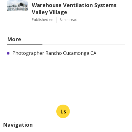
Warehouse Ventilation Systems
Valley Village
Published en
8 min read
More
Photographer Rancho Cucamonga CA
Ls
Navigation