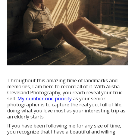
Throughout this amazing time of landmarks and
memories, I am here to record all of it. With Alisha
Cleveland Photography, you reach reveal your true
self.
My number one priority
as your senior
photographer is to capture the real you, full of life,
doing what you love most as your interesting trip as
an elderly starts.
If you have been following me for any size of time,
you recognize that I have a beautiful and willing