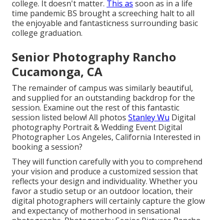
college. It doesn't matter.
This as
soon as in a life
time pandemic BS brought a screeching halt to all
the enjoyable and fantasticness surrounding basic
college graduation.
Senior Photography Rancho
Cucamonga, CA
The remainder of campus was similarly beautiful,
and supplied for an outstanding backdrop for the
session. Examine out the rest of this fantastic
session listed below! All photos
Stanley Wu
Digital
photography Portrait & Wedding Event Digital
Photographer Los Angeles, California Interested in
booking a session?
They will function carefully with you to comprehend
your vision and produce a customized session that
reflects your design and individuality. Whether you
favor a studio setup or an outdoor location, their
digital photographers will certainly capture the glow
and expectancy of motherhood in sensational