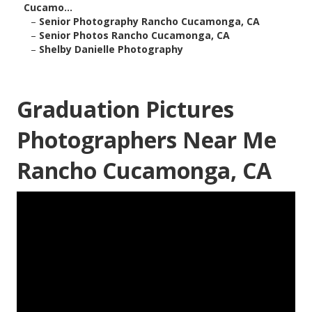
Cucamo...
–
Senior Photography Rancho Cucamonga, CA
–
Senior Photos Rancho Cucamonga, CA
–
Shelby Danielle Photography
Graduation Pictures
Photographers Near Me
Rancho Cucamonga, CA