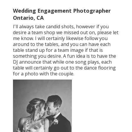
Wedding Engagement Photographer
Ontario, CA
I'll always take candid shots, however if you
desire a team shop we missed out on, please let
me know. I will certainly likewise follow you
around to the tables, and you can have each
table stand up for a team image if that is
something you desire. A fun idea is to have the
DJ announce that while one song plays, each
table will certainly go out to the dance flooring
for a photo with the couple.