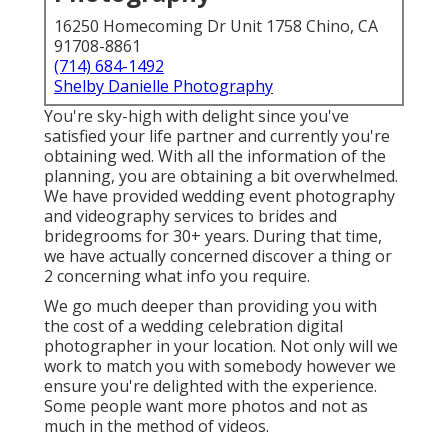
16250 Homecoming Dr Unit 1758 Chino, CA
91708-8861
(714) 684-1492
Shelby Danielle Photography
You're sky-high with delight since you've
satisfied your life partner and currently you're
obtaining wed. With all the information of the
planning, you are obtaining a bit overwhelmed.
We have provided wedding event photography
and videography services to brides and
bridegrooms for 30+ years. During that time,
we have actually concerned discover a thing or
2 concerning what info you require.
We go much deeper than providing you with
the cost of a wedding celebration digital
photographer in your location. Not only will we
work to match you with somebody however we
ensure you're delighted with the experience.
Some people want more photos and not as
much in the method of videos.