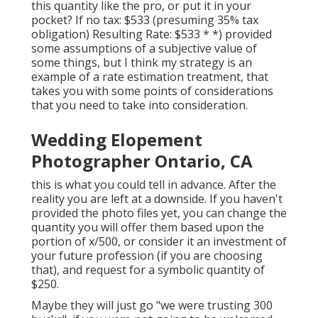
this quantity like the pro, or put it in your
pocket? If no tax: $533 (presuming 35% tax
obligation) Resulting Rate: $533 * *) provided
some assumptions of a subjective value of
some things, but I think my strategy is an
example of a rate estimation treatment, that
takes you with some points of considerations
that you need to take into consideration.
Wedding Elopement
Photographer Ontario, CA
this is what you could tell in advance. After the
reality you are left at a downside. If you haven't
provided the photo files yet, you can change the
quantity you will offer them based upon the
portion of x/500, or consider it an investment of
your future profession (if you are choosing
that), and request for a symbolic quantity of
$250.
Maybe they will just go "we were trusting 300