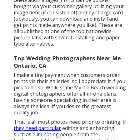
celebration images. Prints can be quickly
bought via your customer gallery utilizing your
image debt (if consisted of) and by charge card
(obviously, you can download and install and
get prints made anywhere you like). These are
all published at one of the top nationwide
picture labs, with several installing and paper-
type alternatives.
Top Wedding Photographers Near Me
Ontario, CA
I make a tiny payment when customers order
prints via their galleries, so I appreciate it if you
pick to do so. While some Myrtle Beach wedding
digital photographers offer all-in-one plans,
having someone specializing in their area is
always the ideal if you desire the greatest
quality job.
That is all most photos need prior to printing.
If
they need particular
editing and enhancing,
such as eliminating people from the