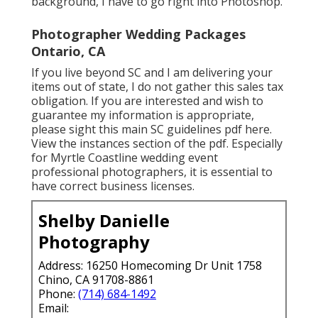
background, I have to go right into Photoshop.
Photographer Wedding Packages
Ontario, CA
If you live beyond SC and I am delivering your
items out of state, I do not gather this sales tax
obligation. If you are interested and wish to
guarantee my information is appropriate,
please sight this main
SC guidelines pdf here
.
View the instances section of the pdf. Especially
for Myrtle Coastline wedding event
professional photographers, it is essential to
have correct business licenses.
Shelby Danielle
Photography
Address: 16250 Homecoming Dr Unit 1758
Chino, CA 91708-8861
Phone:
(714) 684-1492
Email: