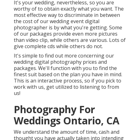
It's your wedding, nevertheless, so you are
worthy of to obtain exactly what you want. The
most effective way to discriminate in between
the cost of our wedding event digital
photographer is by what you're getting. Some
of our packages provide even more pictures
than video clip, while others are various. Lots of
give complete cds while others do not.
It's simple to find out more concerning our
wedding digital photography prices and
packages. We'll function with you to find the
finest suit based on the plan you have in mind.
This is an interactive process, so if you pick to
work with us, get utilized to listening to from
us!
Photography For
Weddings Ontario, CA
We understand the amount of time, cash and
thought you have actually taken into intending