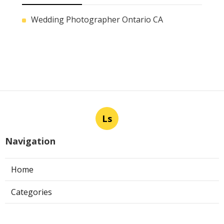
Wedding Photographer Ontario CA
Ls
Navigation
Home
Categories