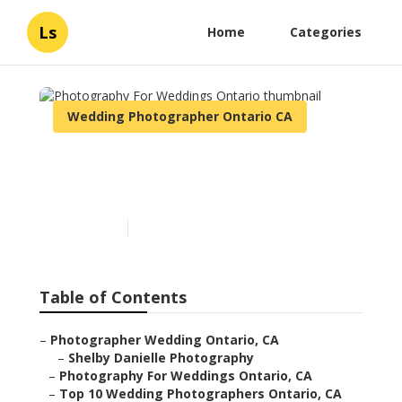
Ls
Home
Categories
Wedding Photographer Ontario CA
Photography For Weddings
Ontario
Published en
10 min read
Table of Contents
–
Photographer Wedding Ontario, CA
–
Shelby Danielle Photography
–
Photography For Weddings Ontario, CA
–
Top 10 Wedding Photographers Ontario, CA