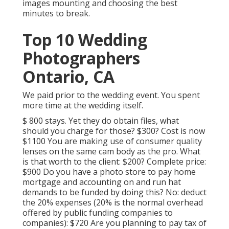
images mounting and choosing the best
minutes to break.
Top 10 Wedding
Photographers
Ontario, CA
We paid prior to the wedding event. You spent
more time at the wedding itself.
$ 800 stays. Yet they do obtain files, what
should you charge for those? $300? Cost is now
$1100 You are making use of consumer quality
lenses on the same cam body as the pro. What
is that worth to the client: $200? Complete price:
$900 Do you have a photo store to pay home
mortgage and accounting on and run hat
demands to be funded by doing this? No: deduct
the 20% expenses (20% is the normal overhead
offered by public funding companies to
companies): $720 Are you planning to pay tax of