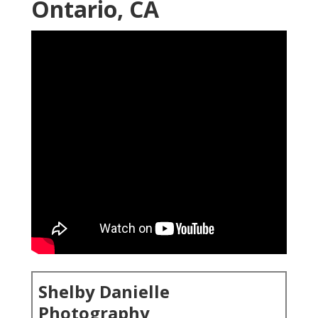
Ontario, CA
Shelby Danielle
Photography