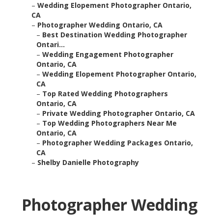
–
Wedding Elopement Photographer Ontario,
CA
–
Photographer Wedding Ontario, CA
–
Best Destination Wedding Photographer
Ontari...
–
Wedding Engagement Photographer
Ontario, CA
–
Wedding Elopement Photographer Ontario,
CA
–
Top Rated Wedding Photographers
Ontario, CA
–
Private Wedding Photographer Ontario, CA
–
Top Wedding Photographers Near Me
Ontario, CA
–
Photographer Wedding Packages Ontario,
CA
–
Shelby Danielle Photography
Photographer Wedding