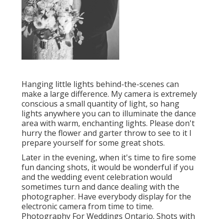
Hanging little lights behind-the-scenes can
make a large difference. My camera is extremely
conscious a small quantity of light, so hang
lights anywhere you can to illuminate the dance
area with warm, enchanting lights. Please don't
hurry the flower and garter throw to see to it I
prepare yourself for some great shots.
Later in the evening, when it's time to fire some
fun dancing shots, it would be wonderful if you
and the wedding event celebration would
sometimes turn and dance dealing with the
photographer. Have everybody display for the
electronic camera from time to time.
Photography For Weddings Ontario. Shots with