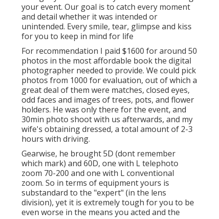
your event. Our goal is to catch every moment
and detail whether it was intended or
unintended. Every smile, tear, glimpse and kiss
for you to keep in mind for life
For recommendation I paid $1600 for around 50
photos in the most affordable book the digital
photographer needed to provide. We could pick
photos from 1000 for evaluation, out of which a
great deal of them were matches, closed eyes,
odd faces and images of trees, pots, and flower
holders. He was only there for the event, and
30min photo shoot with us afterwards, and my
wife's obtaining dressed, a total amount of 2-3
hours with driving.
Gearwise, he brought 5D (dont remember
which mark) and 60D, one with L telephoto
zoom 70-200 and one with L conventional
zoom. So in terms of equipment yours is
substandard to the "expert" (in the lens
division), yet it is extremely tough for you to be
even worse in the means you acted and the