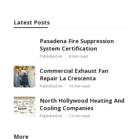
Latest Posts
Pasadena Fire Suppression
System Certification
Published en
8 min read
Commercial Exhaust Fan
Repair La Crescenta
Published en
10 min read
North Hollywood Heating And
Cooling Companies
Published en
13 min read
More