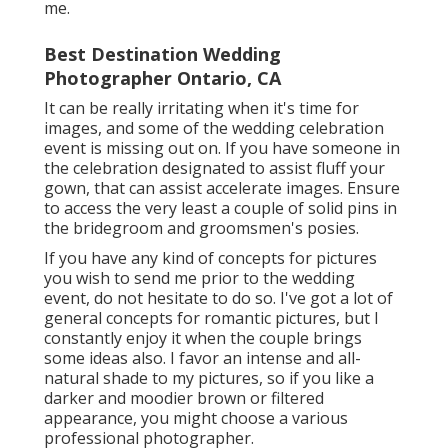
me.
Best Destination Wedding
Photographer Ontario, CA
It can be really irritating when it's time for
images, and some of the wedding celebration
event is missing out on. If you have someone in
the celebration designated to assist fluff your
gown, that can assist accelerate images. Ensure
to access the very least a couple of solid pins in
the bridegroom and groomsmen's posies.
If you have any kind of concepts for pictures
you wish to send me prior to the wedding
event, do not hesitate to do so. I've got a lot of
general concepts for romantic pictures, but I
constantly enjoy it when the couple brings
some ideas also. I favor an intense and all-
natural shade to my pictures, so if you like a
darker and moodier brown or filtered
appearance, you might choose a various
professional photographer.