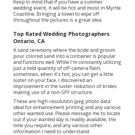
Keep in mind that if you have a summer
wedding event, it will be hot and moist in Myrtle
Coastline. Bringing a towel to wipe off
throughout the pictures is a great idea.
Top Rated Wedding Photographers
Ontario, CA
A sand ceremony where the bride and groom
pour colored sand into a container is popular
and functions well. While I'm constantly utilizing
just a mild quantity of off-camera flash,
sometimes, when it's hot, you can get a little
luster on your face. I discovered an
improvement in the luster reduction of brides
making use of a non-SPF structure.
These are high-resolution jpeg photo data
ideal for enhancement printing and any various
other wanted use. Please message me to locate
out if your wanted day is readily available, the
time you require, and any various other
information I need to understand.