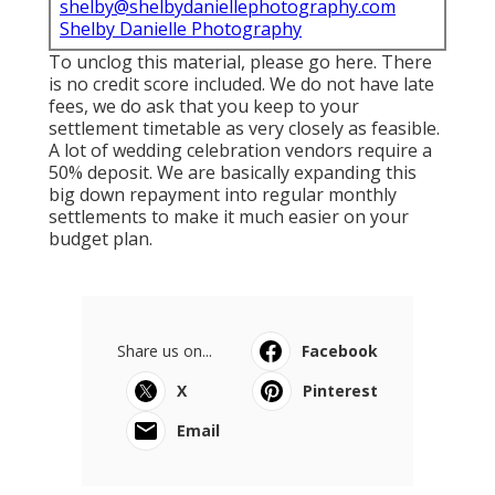
shelby@shelbydaniellephotography.com
Shelby Danielle Photography
To unclog this material, please go here. There
is no credit score included. We do not have late
fees, we do ask that you keep to your
settlement timetable as very closely as feasible.
A lot of wedding celebration vendors require a
50% deposit. We are basically expanding this
big down repayment into regular monthly
settlements to make it much easier on your
budget plan.
Share us on...
Facebook
X
Pinterest
Email