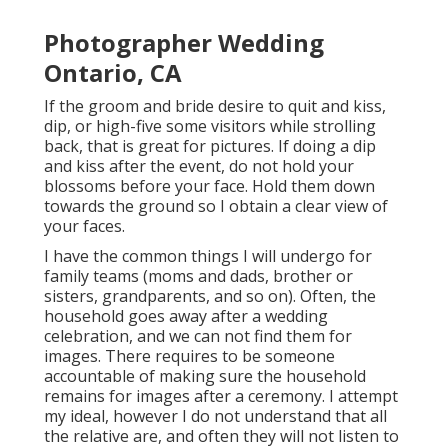
Photographer Wedding
Ontario, CA
If the groom and bride desire to quit and kiss,
dip, or high-five some visitors while strolling
back, that is great for pictures. If doing a dip
and kiss after the event, do not hold your
blossoms before your face. Hold them down
towards the ground so I obtain a clear view of
your faces.
I have the common things I will undergo for
family teams (moms and dads, brother or
sisters, grandparents, and so on). Often, the
household goes away after a wedding
celebration, and we can not find them for
images. There requires to be someone
accountable of making sure the household
remains for images after a ceremony. I attempt
my ideal, however I do not understand that all
the relative are, and often they will not listen to