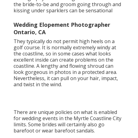
the bride-to-be and groom going through and
kissing under sparklers can be sensational
Wedding Elopement Photographer
Ontario, CA
They typically do not permit high heels on a
golf course. It is normally extremely windy at
the coastline, so in some cases what looks
excellent inside can create problems on the
coastline. A lengthy and flowing shroud can
look gorgeous in photos in a protected area.
Nevertheless, it can pull on your hair, impact,
and twist in the wind.
There are unique policies on what is enabled
for wedding events in the Myrtle Coastline City
limits. Some brides will certainly also go
barefoot or wear barefoot sandals.