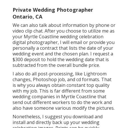
Private Wedding Photographer
Ontario, CA
We can also talk about information by phone or
video clip chat. After you choose to utilize me as
your Myrtle Coastline wedding celebration
digital photographer, I will email or provide you
personally a contract that lists the date of your
wedding event and the chosen plan. I request a
$300 deposit to hold the wedding date that is
subtracted from the overall bundle price.
I also do all post-processing, like Lightroom
changes, Photoshop job, and cd formats. That
is why you always obtain constant top quality
with my job. This is far different from some
wedding companies in Myrtle Coastline that
send out different workers to do the work and
also have someone various modify the pictures.
Nonetheless, I suggest you download and
install and directly back up your wedding