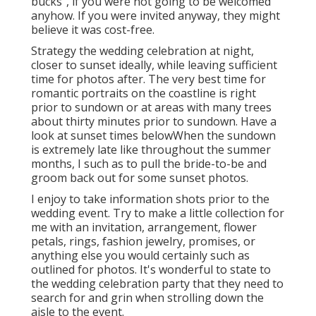
bucks", if you were not going to be welcomed
anyhow. If you were invited anyway, they might
believe it was cost-free.
Strategy the wedding celebration at night,
closer to sunset ideally, while leaving sufficient
time for photos after. The very best time for
romantic portraits on the coastline is right
prior to sundown or at areas with many trees
about thirty minutes prior to sundown. Have a
look at
sunset times below
When the sundown
is extremely late like throughout the summer
months, I such as to pull the bride-to-be and
groom back out for some sunset photos.
I enjoy to take information shots prior to the
wedding event. Try to make a little collection for
me with an invitation, arrangement, flower
petals, rings, fashion jewelry, promises, or
anything else you would certainly such as
outlined for photos. It's wonderful to state to
the wedding celebration party that they need to
search for and grin when strolling down the
aisle to the event.