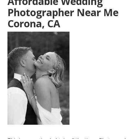
Affordable Wedding
Photographer Near Me
Corona, CA