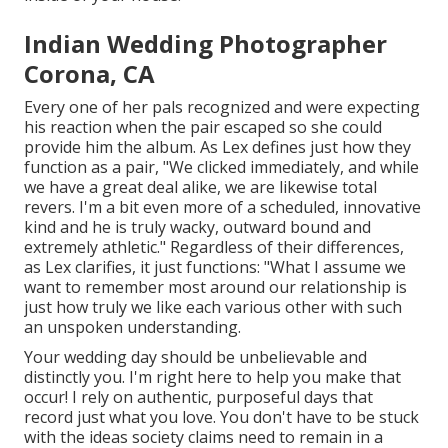
Indian Wedding Photographer
Corona, CA
Every one of her pals recognized and were expecting
his reaction when the pair escaped so she could
provide him the album. As Lex defines just how they
function as a pair, "We clicked immediately, and while
we have a great deal alike, we are likewise total
revers. I'm a bit even more of a scheduled, innovative
kind and he is truly wacky, outward bound and
extremely athletic." Regardless of their differences,
as Lex clarifies, it just functions: "What I assume we
want to remember most around our relationship is
just how truly we like each various other with such
an unspoken understanding.
Your wedding day should be unbelievable and
distinctly you. I'm right here to help you make that
occur! I rely on authentic, purposeful days that
record just what you love. You don't have to be stuck
with the ideas society claims need to remain in a