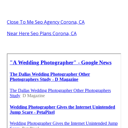
Close To Me Seo Agency Corona, CA
Near Here Seo Plans Corona, CA