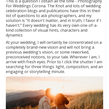
This is a question I obtain all the time - Photography
For Weddings Corona. The Knot and lots of wedding
celebration blogs and publications have this in their
list of questions to ask photographers, and my
solution is "It doesn't matter, and in truth, I favor if I
haven't." Every wedding has its very own one-of-a-
kind collection of visual hints, characters and
dynamics
At your wedding, I will certainly be concentrated on a
completely brand-new vision and will not bring a
previous wedding's vision, or some reworked,
preconceived notions, to your tale. Wherever I am, I
arrive with fresh eyes. Prior to I click the shutter I am
searching for three things: light, composition, and an
engaging or storytelling minute.