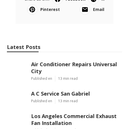
Pinterest
Email
Latest Posts
Air Conditioner Repairs Universal
City
Published en
13 min read
A C Service San Gabriel
Published en
13 min read
Los Angeles Commercial Exhaust
Fan Installation