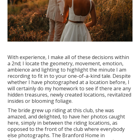
With experience, I make all of these decisions within
a 2nd; I locate the geometry, movement, emotion,
ambience and lighting to highlight the minute I am
recording to fit in to your one-of-a-kind tale. Despite
whether I have photographed at a location before, I
will certainly do my homework to see if there are any
hidden treasures, newly created locations, revitalized
insides or blooming foliage.
The bride grew up riding at this club, she was
amazed, and delighted, to have her photos caught
here, simply in between the riding locations, as
opposed to the front of the club where everybody
else photographs.
The Branford Home
in