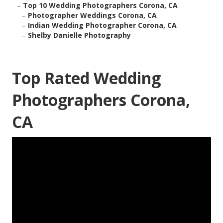
–
Top 10 Wedding Photographers Corona, CA
–
Photographer Weddings Corona, CA
–
Indian Wedding Photographer Corona, CA
–
Shelby Danielle Photography
Top Rated Wedding
Photographers Corona,
CA