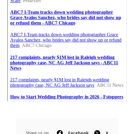
Share us on...
Facebook
X