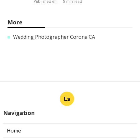
Published en
8 min read
More
Wedding Photographer Corona CA
Ls
Navigation
Home