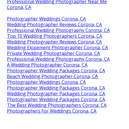
Professional Wedding Photographer Near Me
Corona, CA
Photographer Weddings Corona, CA
Wedding Photographer Reviews Corona, CA
Professional Wedding Photography Corona, CA
Top 10 Wedding Photographers Corona, CA
Wedding Photographer Reviews Corona, CA
Wedding Elopement Photographer Corona, CA
Private Wedding Photographer Corona, CA
Professional Wedding Photography Corona, CA
A Wedding Photographer Corona, CA
Photographer Wedding Packages Corona, CA
Beach Wedding Photographer Corona, CA
Photographer Weddings Corona, CA
Photographer Wedding Packages Corona, CA
Wedding Photographer Packages Corona, CA
Photographer Wedding Packages Corona, CA
The Best Wedding Photographers Corona, CA
Photographers For Weddings Corona, CA