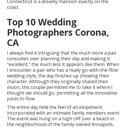
Connecticut is a dreamy mansion exactly on the
coast.
Top 10 Wedding
Photographers Corona,
CA
I always find it intriguing that the much more a pair
consumes over planning their day and making it
"excellent," the much less it appears like them. When
I encounter a pair who has a really go-with-the-flow
wedding style, the day finishes up
showing their
character
. Although they originally shared their
vision, this couple permitted me to take it where I
thought we should go, permitting all the innovative
juices to flow.
The entire day held
the feel of an elopement
incorporated with
an intimate family members event
.
The event was hung on a high cliff over a beach in
the neighborhood of the family-owned Annapolis,