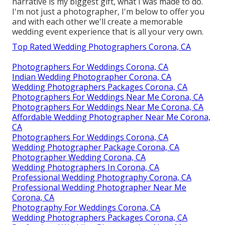
narrative is my biggest gift, what I was made to do.
I'm not just a photographer, I'm below to offer you
and with each other we'll create a memorable
wedding event experience that is all your very own.
Top Rated Wedding Photographers Corona, CA
Photographers For Weddings Corona, CA
Indian Wedding Photographer Corona, CA
Wedding Photographers Packages Corona, CA
Photographers For Weddings Near Me Corona, CA
Photographers For Weddings Near Me Corona, CA
Affordable Wedding Photographer Near Me Corona,
CA
Photographers For Weddings Corona, CA
Wedding Photographer Package Corona, CA
Photographer Wedding Corona, CA
Wedding Photographers In Corona, CA
Professional Wedding Photography Corona, CA
Professional Wedding Photographer Near Me
Corona, CA
Photography For Weddings Corona, CA
Wedding Photographers Packages Corona, CA