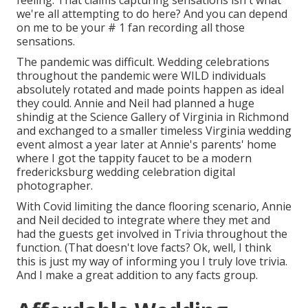
feeling. That claims capturing sensations isn't what
we're all attempting to do here? And you can depend
on me to be your # 1 fan recording all those
sensations.
The pandemic was difficult. Wedding celebrations
throughout the pandemic were WILD individuals
absolutely rotated and made points happen as ideal
they could. Annie and Neil had planned a huge
shindig at the Science Gallery of Virginia in Richmond
and exchanged to a smaller timeless Virginia wedding
event almost a year later at Annie's parents' home
where I got the tappity faucet to be a modern
fredericksburg wedding celebration digital
photographer.
With Covid limiting the dance flooring scenario, Annie
and Neil decided to integrate where they met and
had the guests get involved in Trivia throughout the
function. (That doesn't love facts? Ok, well, I think
this is just my way of informing you I truly love trivia.
And I make a great addition to any facts group.