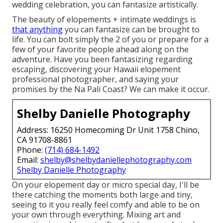
wedding celebration, you can fantasize artistically.
The beauty of elopements + intimate weddings is
that anything
you can fantasize can be brought to
life. You can bolt simply the 2 of you or prepare for a
few of your favorite people ahead along on the
adventure. Have you been fantasizing regarding
escaping, discovering your Hawaii elopement
professional photographer, and saying your
promises by the Na Pali Coast? We can make it occur.
Shelby Danielle Photography
Address: 16250 Homecoming Dr Unit 1758 Chino,
CA 91708-8861
Phone:
(714) 684-1492
Email:
shelby@shelbydaniellephotography.com
Shelby Danielle Photography
On your elopement day or micro special day, I'll be
there catching the moments both large and tiny,
seeing to it you really feel comfy and able to be on
your own through everything. Mixing art and