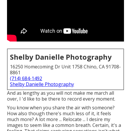
Shelby Danielle Photography
16250 Homecoming Dr Unit 1758 Chino, CA 91708-
8861
(714) 684-1492
Shelby Danielle Photography
And as lengthy as you will not make me march all
over, I 'd like to be there to record every moment.
You know when you share the air with someone?
How also though there's much less of it, it feels
much more? A lot more ... Relocate ... I desire my
images to seem like a common breath. Certain, it's a