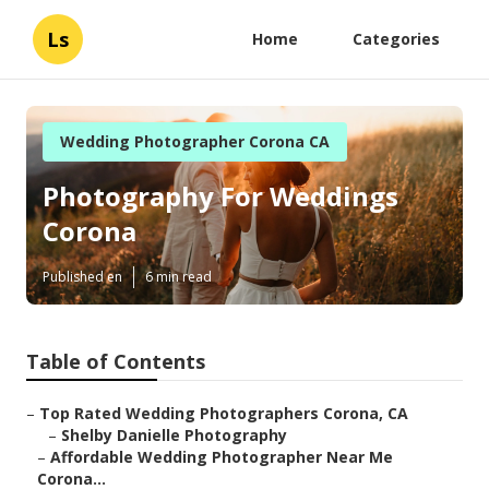
Ls
Home
Categories
Wedding Photographer Corona CA
Photography For Weddings
Corona
Published en
6 min read
Table of Contents
–
Top Rated Wedding Photographers Corona, CA
–
Shelby Danielle Photography
–
Affordable Wedding Photographer Near Me
Corona...