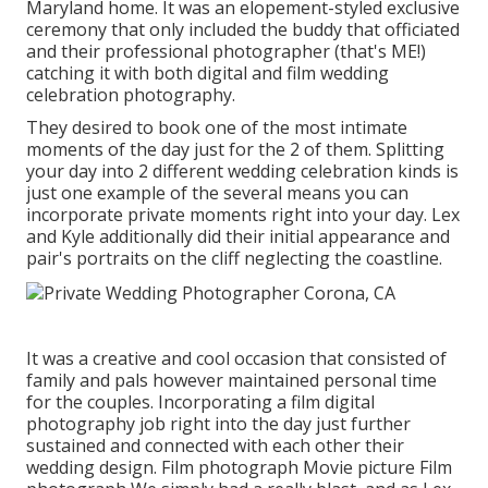
Maryland home. It was an elopement-styled exclusive
ceremony that only included
the buddy that officiated
and their professional photographer (
that's ME!
)
catching it with both digital and film wedding
celebration photography.
They desired to book one of the most intimate
moments of the day just for the 2 of them. Splitting
your day into 2 different wedding celebration kinds is
just one example of the several means you can
incorporate private moments right into your day
. Lex
and Kyle additionally did their initial appearance and
pair's portraits on the cliff neglecting the coastline.
It was a creative and cool occasion that consisted of
family and pals however maintained personal time
for the couples. Incorporating a film digital
photography job right into the day just further
sustained and connected with each other their
wedding design. Film photograph Movie picture Film