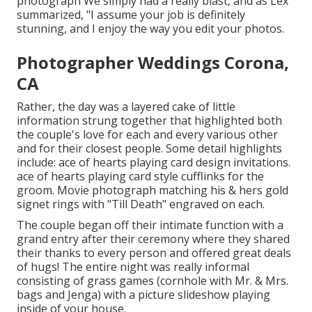
photograph We simply had a really blast, and as Lex
summarized, "I assume your job is definitely
stunning, and I enjoy the way you edit your photos.
Photographer Weddings Corona,
CA
Rather, the day was a layered cake of little
information strung together that highlighted both
the couple's love for each and every various other
and for their closest people. Some detail highlights
include: ace of hearts playing card design invitations.
ace of hearts playing card style cufflinks for the
groom. Movie photograph matching his & hers gold
signet rings with "Till Death" engraved on each.
The couple began off their intimate function with a
grand entry after their ceremony where they shared
their thanks to every person and offered great deals
of hugs! The entire night was really informal
consisting of grass games (cornhole with Mr. & Mrs.
bags and Jenga) with a picture slideshow playing
inside of your house.