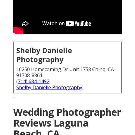
Shelby Danielle
Photography
16250 Homecoming Dr Unit 1758 Chino, CA
91708-8861
(714) 684-1492
Shelby Danielle Photography
...
Wedding Photographer
Reviews Laguna
Beach, CA