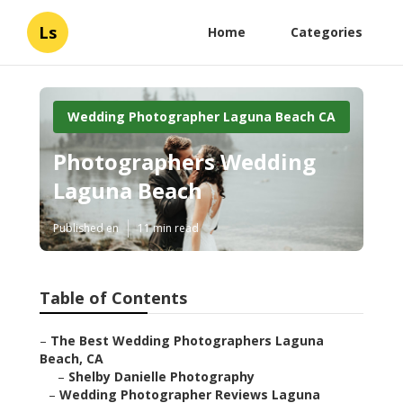
Ls
Home
Categories
Wedding Photographer Laguna Beach CA
Photographers Wedding
Laguna Beach
Published en
11 min read
Table of Contents
–
The Best Wedding Photographers Laguna
Beach, CA
–
Shelby Danielle Photography
–
Wedding Photographer Reviews Laguna