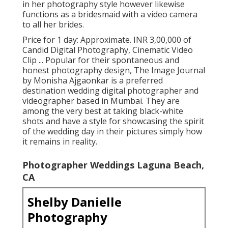
in her photography style however likewise
functions as a bridesmaid with a video camera
to all her brides.
Price for 1 day: Approximate. INR 3,00,000 of
Candid Digital Photography, Cinematic Video
Clip ... Popular for their spontaneous and
honest photography design, The Image Journal
by Monisha Ajgaonkar is a preferred
destination wedding digital photographer and
videographer based in Mumbai. They are
among the very best at taking black-white
shots and have a style for showcasing the spirit
of the wedding day in their pictures simply how
it remains in reality.
Photographer Weddings Laguna Beach,
CA
Shelby Danielle
Photography