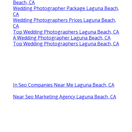
Beach, CA
Wedding Photographer Package Laguna Beach,
CA
Wedding Photographers Prices Laguna Beach,
CA
Top Wedding Photographers Laguna Beach, CA
A Wedding Photographer Laguna Beach, CA
Top Wedding Photographers Laguna Beach, CA
In Seo Companies Near Me Laguna Beach, CA
Near Seo Marketing Agency Laguna Beach, CA