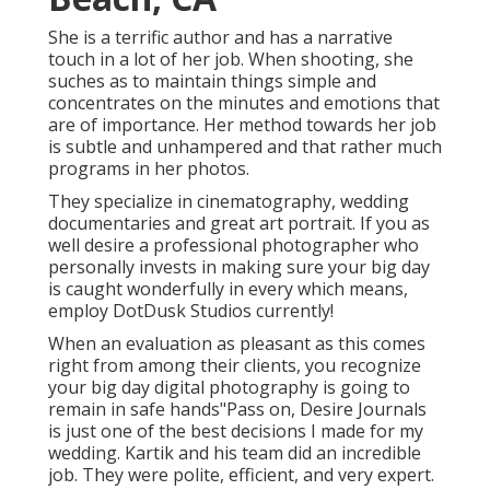
She is a terrific author and has a narrative
touch in a lot of her job. When shooting, she
suches as to maintain things simple and
concentrates on the minutes and emotions that
are of importance. Her method towards her job
is subtle and unhampered and that rather much
programs in her photos.
They specialize in cinematography, wedding
documentaries and great art portrait. If you as
well desire a professional photographer who
personally invests in making sure your big day
is caught wonderfully in every which means,
employ DotDusk Studios currently!
When an evaluation as pleasant as this comes
right from among their clients, you recognize
your big day digital photography is going to
remain in safe hands"Pass on, Desire Journals
is just one of the best decisions I made for my
wedding. Kartik and his team did an incredible
job. They were polite, efficient, and very expert.