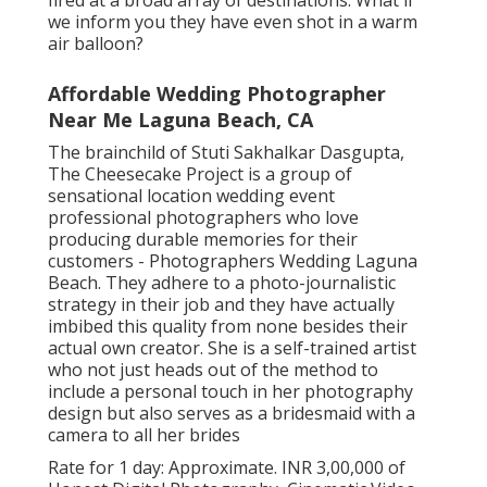
fired at a broad array of destinations. What if
we inform you they have even shot in a warm
air balloon?
Affordable Wedding Photographer
Near Me Laguna Beach, CA
The brainchild of Stuti Sakhalkar Dasgupta,
The Cheesecake Project is a group of
sensational location wedding event
professional photographers who love
producing durable memories for their
customers - Photographers Wedding Laguna
Beach. They adhere to a photo-journalistic
strategy in their job and they have actually
imbibed this quality from none besides their
actual own creator. She is a self-trained artist
who not just heads out of the method to
include a personal touch in her photography
design but also serves as a bridesmaid with a
camera to all her brides
Rate for 1 day: Approximate. INR 3,00,000 of