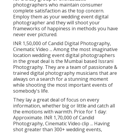
photographers who maintain consumer
complete satisfaction as the top concern.
Employ them as your wedding event digital
photographer and they will shoot your
frameworks of happiness in methods you have
never ever pictured.
INR 1,50,000 of Candid Digital Photography,
Cinematic Video ... Among the most imaginative
location wedding event digital photographers
in the great deal is the Mumbai based Issrani
Photography. They are a team of passionate &
trained digital photography musicians that are
always on a search for a stunning moment
while shooting the most important events of
somebody's life.
They lay a great deal of focus on every
information, whether big or little and catch all
the emotions with warmth. Price for 1 day:
Approximate. INR 1,70,000 of Candid
Photography, Cinematic Video clip ... Having
shot greater than 300+ wedding events,