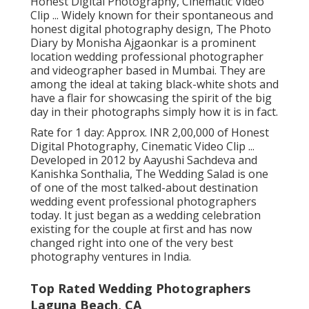
Honest Digital Photography, Cinematic Video
Clip ... Widely known for their spontaneous and
honest digital photography design, The Photo
Diary by Monisha Ajgaonkar is a prominent
location wedding professional photographer
and videographer based in Mumbai. They are
among the ideal at taking black-white shots and
have a flair for showcasing the spirit of the big
day in their photographs simply how it is in fact.
Rate for 1 day: Approx. INR 2,00,000 of Honest
Digital Photography, Cinematic Video Clip ...
Developed in 2012 by Aayushi Sachdeva and
Kanishka Sonthalia, The Wedding Salad is one
of one of the most talked-about destination
wedding event professional photographers
today. It just began as a wedding celebration
existing for the couple at first and has now
changed right into one of the very best
photography ventures in India.
Top Rated Wedding Photographers
Laguna Beach, CA