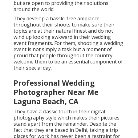
but are open to providing their solutions
around the world.
They develop a hassle-free ambiance
throughout their shoots to make sure their
topics are at their natural finest and do not
wind up looking awkward in their wedding
event fragments. For them, shooting a wedding
event is not simply a task but a moment of
proud that people throughout the country
welcome them to be an essential component of
their special day.
Professional Wedding
Photographer Near Me
Laguna Beach, CA
They have a classic touch in their digital
photography style which makes their pictures
stand apart from the remainder. Despite the
fact that they are based in Delhi, taking a trip
places for work has never been a restraint for