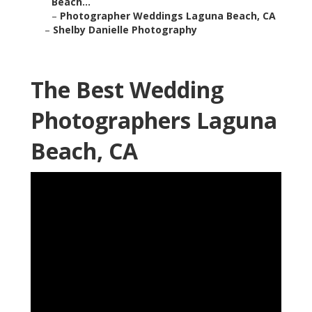
Beach...
–
Photographer Weddings Laguna Beach, CA
–
Shelby Danielle Photography
The Best Wedding
Photographers Laguna
Beach, CA