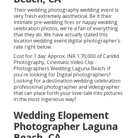
Their wedding photography wedding event is
very fresh extremely aesthetical. Be it their
intimate pre-wedding fires or happy wedding
celebration photos, we're a fan of everything
that they do. We have actually stated this
location wedding event digital photographer's
rate right below.
Cost for 1 day: Approx. INR 1,70,000 of Candid
Photography, Cinematic Video Clip .
Photographers Wedding Laguna Beach. If
you're looking for Digital photographers?
Looking for a destination wedding celebration
professional photographer and videographer
that can place forth your love-tale into pictures
in the most ingenious way?
Wedding Elopement
Photographer Laguna
Beach, CA