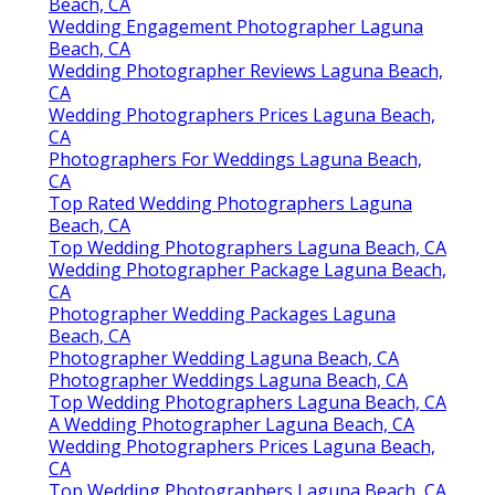
Beach, CA
Wedding Engagement Photographer Laguna
Beach, CA
Wedding Photographer Reviews Laguna Beach,
CA
Wedding Photographers Prices Laguna Beach,
CA
Photographers For Weddings Laguna Beach,
CA
Top Rated Wedding Photographers Laguna
Beach, CA
Top Wedding Photographers Laguna Beach, CA
Wedding Photographer Package Laguna Beach,
CA
Photographer Wedding Packages Laguna
Beach, CA
Photographer Wedding Laguna Beach, CA
Photographer Weddings Laguna Beach, CA
Top Wedding Photographers Laguna Beach, CA
A Wedding Photographer Laguna Beach, CA
Wedding Photographers Prices Laguna Beach,
CA
Top Wedding Photographers Laguna Beach, CA