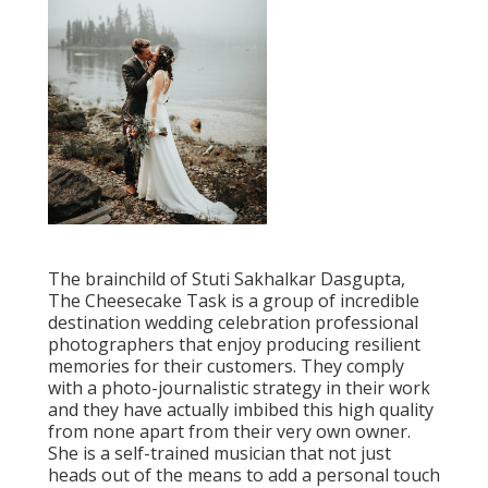
The brainchild of Stuti Sakhalkar Dasgupta,
The Cheesecake Task is a group of incredible
destination wedding celebration professional
photographers that enjoy producing resilient
memories for their customers. They comply
with a photo-journalistic strategy in their work
and they have actually imbibed this high quality
from none apart from their very own owner.
She is a self-trained musician that not just
heads out of the means to add a personal touch