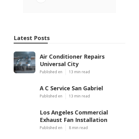
Latest Posts
Air Conditioner Repairs
Universal City
Published en
13 min read
A C Service San Gabriel
Published en
13 min read
Los Angeles Commercial
Exhaust Fan Installation
Published en
8 min read