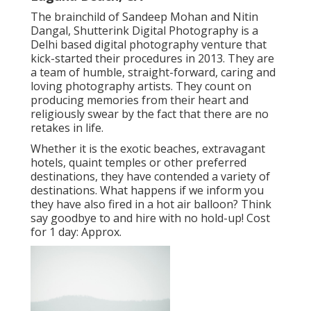
The brainchild of Sandeep Mohan and Nitin
Dangal, Shutterink Digital Photography is a
Delhi based digital photography venture that
kick-started their procedures in 2013. They are
a team of humble, straight-forward, caring and
loving photography artists. They count on
producing memories from their heart and
religiously swear by the fact that there are no
retakes in life.
Whether it is the exotic beaches, extravagant
hotels, quaint temples or other preferred
destinations, they have contended a variety of
destinations. What happens if we inform you
they have also fired in a hot air balloon? Think
say goodbye to and hire with no hold-up! Cost
for 1 day: Approx.