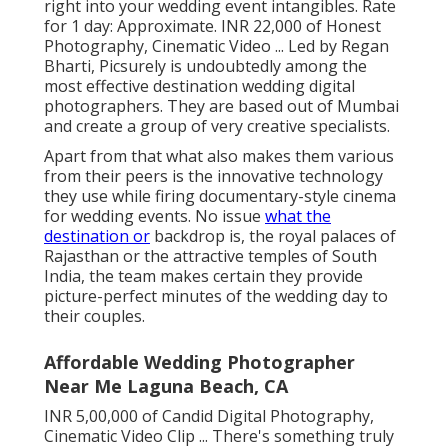
right into your wedding event intangibles. Rate
for 1 day: Approximate. INR 22,000 of Honest
Photography, Cinematic Video ... Led by Regan
Bharti, Picsurely is undoubtedly among the
most effective destination wedding digital
photographers. They are based out of Mumbai
and create a group of very creative specialists.
Apart from that what also makes them various
from their peers is the innovative technology
they use while firing documentary-style cinema
for wedding events. No issue
what the
destination or
backdrop is, the royal palaces of
Rajasthan or the attractive temples of South
India, the team makes certain they provide
picture-perfect minutes of the wedding day to
their couples.
Affordable Wedding Photographer
Near Me Laguna Beach, CA
INR 5,00,000 of Candid Digital Photography,
Cinematic Video Clip ... There's something truly