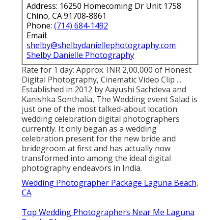
Address: 16250 Homecoming Dr Unit 1758
Chino, CA 91708-8861
Phone:
(714) 684-1492
Email:
shelby@shelbydaniellephotography.com
Shelby Danielle Photography
Rate for 1 day: Approx. INR 2,00,000 of Honest
Digital Photography, Cinematic Video Clip ...
Established in 2012 by Aayushi Sachdeva and
Kanishka Sonthalia, The Wedding event Salad is
just one of the most talked-about location
wedding celebration digital photographers
currently. It only began as a wedding
celebration present for the new bride and
bridegroom at first and has actually now
transformed into among the ideal digital
photography endeavors in India.
Wedding Photographer Package Laguna Beach,
CA
Top Wedding Photographers Near Me Laguna