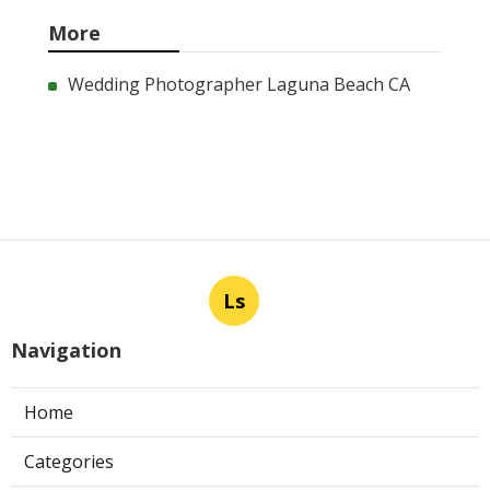
More
Wedding Photographer Laguna Beach CA
Ls
Navigation
Home
Categories