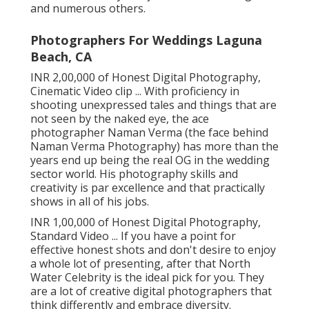
and numerous others.
Photographers For Weddings Laguna
Beach, CA
INR 2,00,000 of Honest Digital Photography,
Cinematic Video clip ... With proficiency in
shooting unexpressed tales and things that are
not seen by the naked eye, the ace
photographer Naman Verma (the face behind
Naman Verma Photography) has more than the
years end up being the real OG in the wedding
sector world. His photography skills and
creativity is par excellence and that practically
shows in all of his jobs.
INR 1,00,000 of Honest Digital Photography,
Standard Video ... If you have a point for
effective honest shots and don't desire to enjoy
a whole lot of presenting, after that North
Water Celebrity is the ideal pick for you. They
are a lot of creative digital photographers that
think differently and embrace diversity.