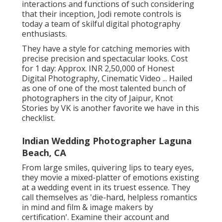
interactions and functions of such considering
that their inception, Jodi remote controls is
today a team of skilful digital photography
enthusiasts.
They have a style for catching memories with
precise precision and spectacular looks. Cost
for 1 day: Approx. INR 2,50,000 of Honest
Digital Photography, Cinematic Video ... Hailed
as one of one of the most talented bunch of
photographers in the city of Jaipur, Knot
Stories by VK is another favorite we have in this
checklist.
Indian Wedding Photographer Laguna
Beach, CA
From large smiles, quivering lips to teary eyes,
they movie a mixed-platter of emotions existing
at a wedding event in its truest essence. They
call themselves as 'die-hard, helpless romantics
in mind and film & image makers by
certification'. Examine their account and