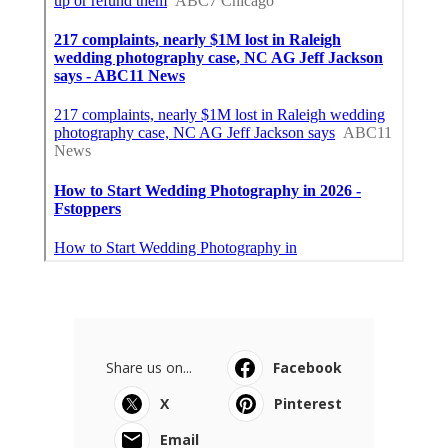
Share us on...
Facebook
X
Pinterest
Email