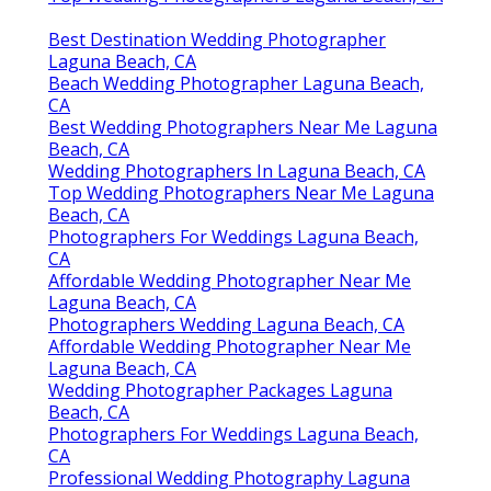
Best Destination Wedding Photographer
Laguna Beach, CA
Beach Wedding Photographer Laguna Beach,
CA
Best Wedding Photographers Near Me Laguna
Beach, CA
Wedding Photographers In Laguna Beach, CA
Top Wedding Photographers Near Me Laguna
Beach, CA
Photographers For Weddings Laguna Beach,
CA
Affordable Wedding Photographer Near Me
Laguna Beach, CA
Photographers Wedding Laguna Beach, CA
Affordable Wedding Photographer Near Me
Laguna Beach, CA
Wedding Photographer Packages Laguna
Beach, CA
Photographers For Weddings Laguna Beach,
CA
Professional Wedding Photography Laguna