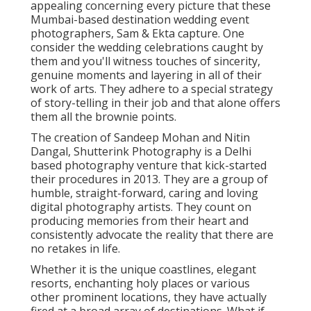
appealing concerning every picture that these
Mumbai-based destination wedding event
photographers, Sam & Ekta capture. One
consider the wedding celebrations caught by
them and you'll witness touches of sincerity,
genuine moments and layering in all of their
work of arts. They adhere to a special strategy
of story-telling in their job and that alone offers
them all the brownie points.
The creation of Sandeep Mohan and Nitin
Dangal, Shutterink Photography is a Delhi
based photography venture that kick-started
their procedures in 2013. They are a group of
humble, straight-forward, caring and loving
digital photography artists. They count on
producing memories from their heart and
consistently advocate the reality that there are
no retakes in life.
Whether it is the unique coastlines, elegant
resorts, enchanting holy places or various
other prominent locations, they have actually