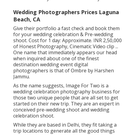
Wedding Photographers Prices Laguna
Beach, CA
Give their portfolio a fast check and book them
for your wedding celebration & Pre-wedding
shoot. Cost for 1 day: Approximate. INR 2,50,000
of Honest Photography, Cinematic Video clip ...
One name that immediately appears our head
when inquired about one of the finest
destination wedding event digital
photographers is that of Ombre by Harshen
Jammu.
As the name suggests, Image For Two is a
wedding celebration photography business for
those two unique people that are all set to get
started on their new trip. They are an expert in
conceived pre-wedding shoot and wedding
celebration shoot.
While they are based in Delhi, they fit taking a
trip locations to generate all the good things