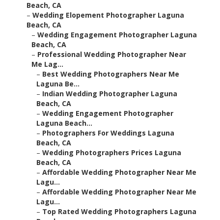
Beach, CA
–
Wedding Elopement Photographer Laguna
Beach, CA
–
Wedding Engagement Photographer Laguna
Beach, CA
–
Professional Wedding Photographer Near
Me Lag...
–
Best Wedding Photographers Near Me
Laguna Be...
–
Indian Wedding Photographer Laguna
Beach, CA
–
Wedding Engagement Photographer
Laguna Beach...
–
Photographers For Weddings Laguna
Beach, CA
–
Wedding Photographers Prices Laguna
Beach, CA
–
Affordable Wedding Photographer Near Me
Lagu...
–
Affordable Wedding Photographer Near Me
Lagu...
–
Top Rated Wedding Photographers Laguna