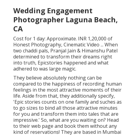
Wedding Engagement
Photographer Laguna Beach,
CA
Cost for 1 day: Approximate. INR 1,20,000 of
Honest Photography, Cinematic Video ... When
two chaddi pals, Pranjal Jain & Himanshu Patel
determined to transform their dreams right
into truth, Epicstories happened and what
adhered to was large magic.
They believe absolutely nothing can be
compared to the happiness of recording human
feelings in the most attractive moments of their
life. Aside from that, they additionally specify,
'Epic stories counts on one family and suches as
to go sizes to bind all those attractive minutes
for you and transform them into tales that are
impressive.' So, what are you waiting on? Head
to their web page and book them without any
kind of reservations! They are based in Mumbai