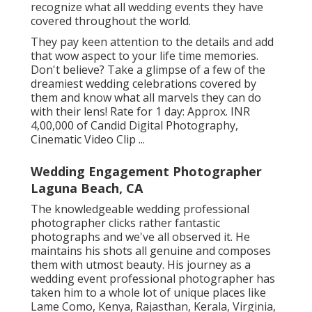
recognize what all wedding events they have
covered throughout the world.
They pay keen attention to the details and add
that wow aspect to your life time memories.
Don't believe? Take a glimpse of a few of the
dreamiest wedding celebrations covered by
them and know what all marvels they can do
with their lens! Rate for 1 day: Approx. INR
4,00,000 of Candid Digital Photography,
Cinematic Video Clip ...
Wedding Engagement Photographer
Laguna Beach, CA
The knowledgeable wedding professional
photographer clicks rather fantastic
photographs and we've all observed it. He
maintains his shots all genuine and composes
them with utmost beauty. His journey as a
wedding event professional photographer has
taken him to a whole lot of unique places like
Lame Como, Kenya, Rajasthan, Kerala, Virginia,