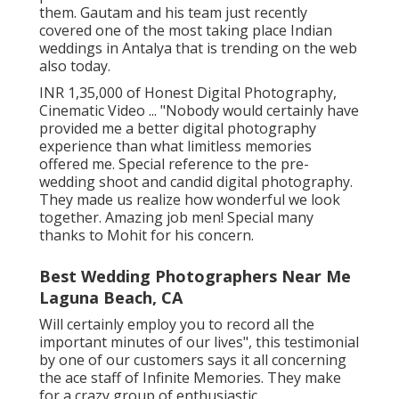
them. Gautam and his team just recently
covered one of the most taking place Indian
weddings in Antalya that is trending on the web
also today.
INR 1,35,000 of Honest Digital Photography,
Cinematic Video ... "Nobody would certainly have
provided me a better digital photography
experience than what limitless memories
offered me. Special reference to the pre-
wedding shoot and candid digital photography.
They made us realize how wonderful we look
together. Amazing job men! Special many
thanks to Mohit for his concern.
Best Wedding Photographers Near Me
Laguna Beach, CA
Will certainly employ you to record all the
important minutes of our lives", this testimonial
by one of our customers says it all concerning
the ace staff of Infinite Memories. They make
for a crazy group of enthusiastic