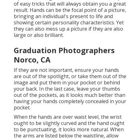
of easy tricks that will always obtain you a great
result. Hands can be the focal point of a picture,
bringing an individual's present to life and
showing certain personality characteristics. Yet
they can also mess up a picture if they are also
large or also brilliant.
Graduation Photographers
Norco, CA
If they are not important, ensure your hands
are out of the spotlight, or take them out of the
image and put them in your pocket or behind
your back. In the last case, leave your thumbs
out of the pockets, as it looks much better than
having your hands completely concealed in your
pocket.
When the hands are over waist level, the wrist
ought to be slightly curved and the hand ought
to be punctuating, it looks more natural. When
the arms are listed below the waistline, allow