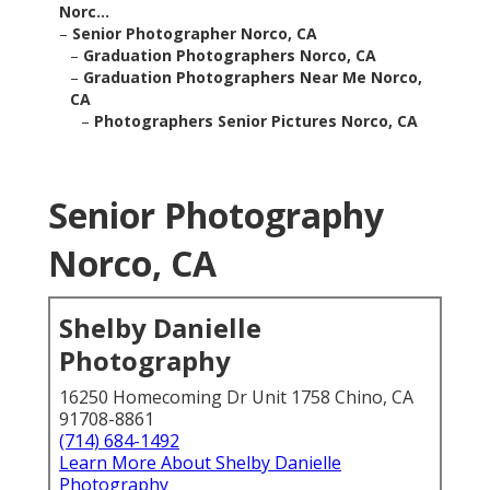
Norc...
–
Senior Photographer Norco, CA
–
Graduation Photographers Norco, CA
–
Graduation Photographers Near Me Norco,
CA
–
Photographers Senior Pictures Norco, CA
Senior Photography
Norco, CA
Shelby Danielle
Photography
16250 Homecoming Dr Unit 1758 Chino, CA
91708-8861
(714) 684-1492
Learn More About Shelby Danielle
Photography