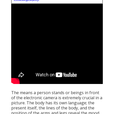
The means a person stands or beings in front
of the electronic camera is extremely crucial in a
picture. The body has its own language; the
present itself, the lines of the body, and the
position of the arms and legs reveal the mood