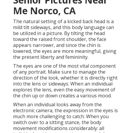
Me Norco, CA
The natural setting of a kicked back head is a
mild tilt sideways, and this body language can
be utilized in a picture. By tilting the head
toward the raised front shoulder, the face
appears narrower, and since the chin is
lowered, the eyes are more meaningful, giving
the present liberty and femininity.
The eyes are one of the most vital component
of any portrait. Make sure to manage the
direction of the look, whether it is directly right
into the lens or sideways. When an individual
explores the lens, even the easy movement of
the chin up or down creates a various mood.
When an individual looks away from the
electronic camera, the expression in the eyes is
much more challenging to catch. When you
switch over to a sitting stance, the body
movement modifications considerably: all