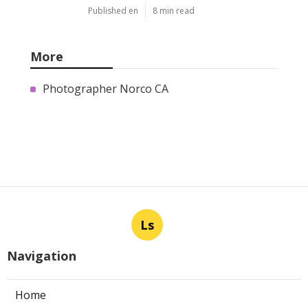
Published en
8 min read
More
Photographer Norco CA
Ls
Navigation
Home