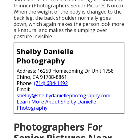
thinner (Photographers Senior Pictures Norco).
When the weight of the body is changed to the
back leg, the back shoulder normally goes
down, which again makes the person look more
all-natural and makes the slumping over
posture invisible
Shelby Danielle
Photography
Address: 16250 Homecoming Dr Unit 1758
Chino, CA 91708-8861
Phone:
(714) 684-1492
Email:
shelby@shelbydaniellephotography.com
Learn More About Shelby Danielle
Photography
Photographers For
Senior Pictures Near