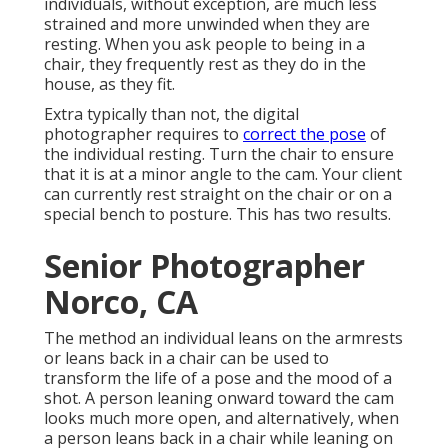
individuals, without exception, are much less
strained and more unwinded when they are
resting. When you ask people to being in a
chair, they frequently rest as they do in the
house, as they fit.
Extra typically than not, the digital
photographer requires to
correct the pose
of
the individual resting. Turn the chair to ensure
that it is at a minor angle to the cam. Your client
can currently rest straight on the chair or on a
special bench to posture. This has two results.
Senior Photographer
Norco, CA
The method an individual leans on the armrests
or leans back in a chair can be used to
transform the life of a pose and the mood of a
shot. A person leaning onward toward the cam
looks much more open, and alternatively, when
a person leans back in a chair while leaning on