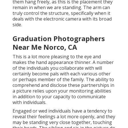
them hang freely, as this is the placement they
remain in when we are standing. The arm can
truly control the structure, specifically when it
deals with the electronic camera with its broad
side.
Graduation Photographers
Near Me Norco, CA
This is a lot more pleasing to the eye and
makes the hand appearance thinner. A number
of the individuals you collaborate with will
certainly become pals with each various other
or perhaps member of the family. The ability to
comprehend and disclose these partnerships in
a picture relies upon your monitoring abilities
in addition to your capacity to communicate
with individuals.
Engaged or wed individuals have a tendency to
reveal their feelings a lot more openly, and they
may be standing very close together, touching