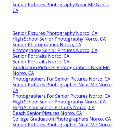
Senior Pictures Photography Near Me Norco,
CA
Senior Pictures Photography Norco, CA
High School Senior Photography Norco, CA
Senior Photographer Norco, CA
Photography Senior Pictures Norco, CA
Senior Portraits Norco, CA
Senior Portraits Norco, CA
Graduation Pictures Photographers Near Me
Norco, CA
Photographers For Senior Pictures Norco, CA
Senior Pictures Photographer Near Me Norco,
CA
Photographers For Senior Pictures Norco, CA
High School Senior Photography Norco, CA
High School Senior Pictures Norco, CA
Beach Senior Pictures Norco, CA
College Graduation Photographers Norco, CA
Senior Pictures Photographer Near Me Norco,