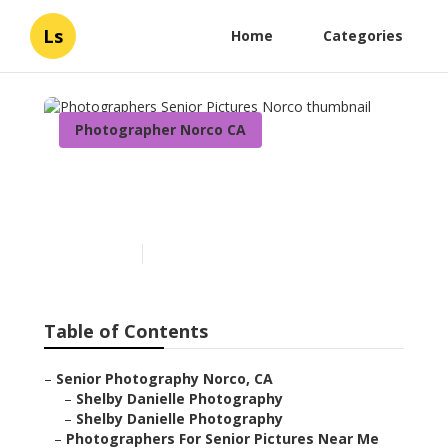
Ls
Home
Categories
Photographer Norco CA
Photographers Senior
Pictures Norco
Published en
6 min read
Table of Contents
–
Senior Photography Norco, CA
–
Shelby Danielle Photography
–
Shelby Danielle Photography
–
Photographers For Senior Pictures Near Me