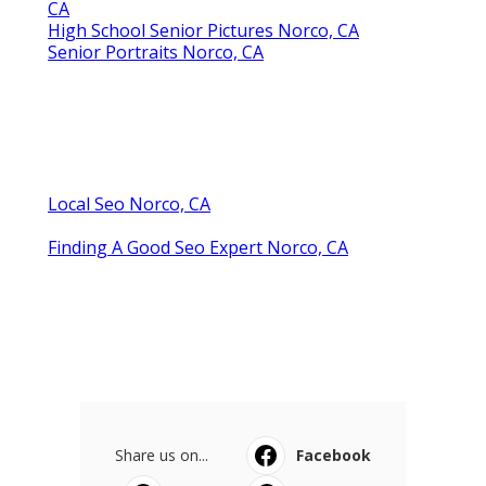
CA
High School Senior Pictures Norco, CA
Senior Portraits Norco, CA
Local Seo Norco, CA
Finding A Good Seo Expert Norco, CA
Share us on...
Facebook