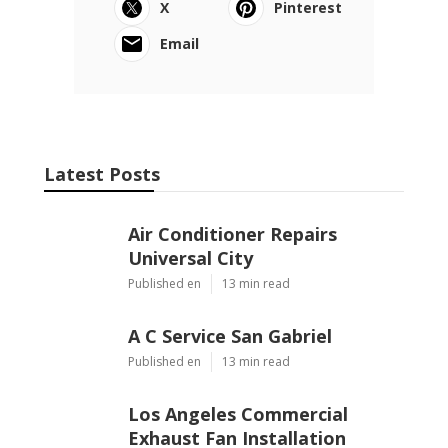
X
Pinterest
Email
Latest Posts
Air Conditioner Repairs
Universal City
Published en
13 min read
A C Service San Gabriel
Published en
13 min read
Los Angeles Commercial
Exhaust Fan Installation