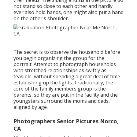
their heads. The sibling and sis in the picture do
not stand so close to each other and hardly
ever also hold hands, one might also put a hand
on the other's shoulder.
The secret is to observe the household before
you begin organizing the group for the
portrait. Attempt to photograph households
with stretched relationships as swiftly as
feasible, without spending a great deal of time
establishing up the lights. Traditionally, the
core of the family members group is the
parents, so they are put in the facility and the
youngsters surround the moms and dads,
aligned by age.
Photographers Senior Pictures Norco,
CA