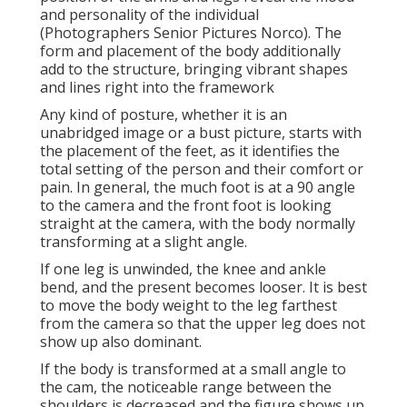
and personality of the individual
(Photographers Senior Pictures Norco). The
form and placement of the body additionally
add to the structure, bringing vibrant shapes
and lines right into the framework
Any kind of posture, whether it is an
unabridged image or a bust picture, starts with
the placement of the feet, as it identifies the
total setting of the person and their comfort or
pain. In general, the much foot is at a 90 angle
to the camera and the front foot is looking
straight at the camera, with the body normally
transforming at a slight angle.
If one leg is unwinded, the knee and ankle
bend, and the present becomes looser. It is best
to move the body weight to the leg farthest
from the camera so that the upper leg does not
show up also dominant.
If the body is transformed at a small angle to
the cam, the noticeable range between the
shoulders is decreased and the figure shows up