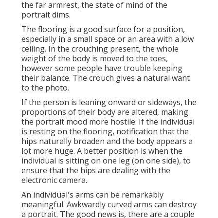
the far armrest, the state of mind of the
portrait dims.
The flooring is a good surface for a position,
especially in a small space or an area with a low
ceiling. In the crouching present, the whole
weight of the body is moved to the toes,
however some people have trouble keeping
their balance. The crouch gives a natural want
to the photo.
If the person is leaning onward or sideways, the
proportions of their body are altered, making
the portrait mood more hostile. If the individual
is resting on the flooring, notification that the
hips naturally broaden and the body appears a
lot more huge. A better position is when the
individual is sitting on one leg (on one side), to
ensure that the hips are dealing with the
electronic camera.
An individual's arms can be remarkably
meaningful. Awkwardly curved arms can destroy
a portrait. The good news is, there are a couple