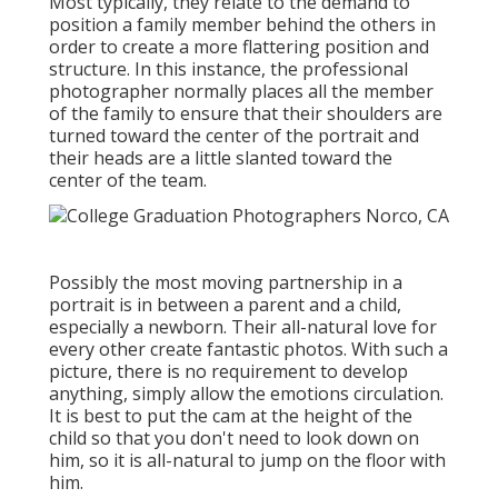
Most typically, they relate to the demand to
position a family member behind the others in
order to create a more flattering position and
structure. In this instance, the professional
photographer normally places all the member
of the family to ensure that their shoulders are
turned toward the center of the portrait and
their heads are a little slanted toward the
center of the team.
Possibly the most moving partnership in a
portrait is in between a parent and a child,
especially a newborn. Their all-natural love for
every other create fantastic photos. With such a
picture, there is no requirement to develop
anything, simply allow the emotions circulation.
It is best to put the cam at the height of the
child so that you don't need to look down on
him, so it is all-natural to jump on the floor with
him.