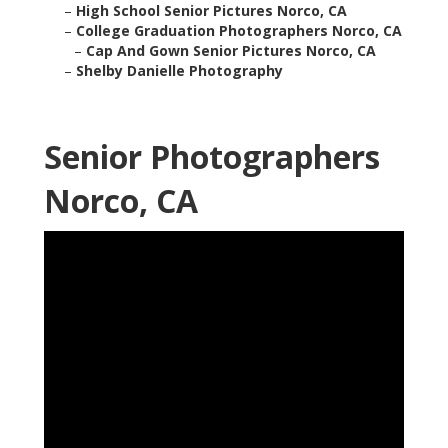
–
High School Senior Pictures Norco, CA
–
College Graduation Photographers Norco, CA
–
Cap And Gown Senior Pictures Norco, CA
–
Shelby Danielle Photography
Senior Photographers
Norco, CA