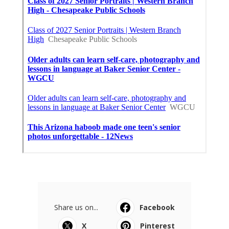
Share us on...
Facebook
X
Pinterest