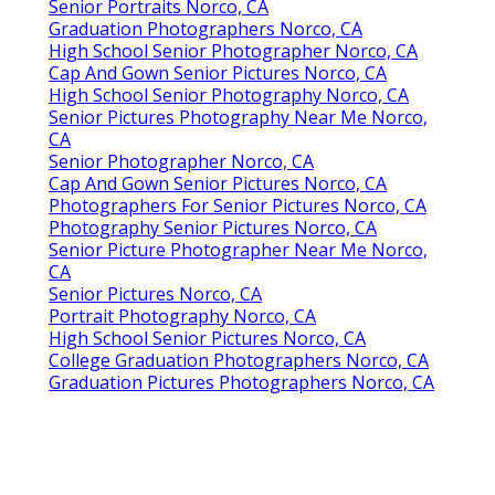
Senior Portraits Norco, CA
Graduation Photographers Norco, CA
High School Senior Photographer Norco, CA
Cap And Gown Senior Pictures Norco, CA
High School Senior Photography Norco, CA
Senior Pictures Photography Near Me Norco,
CA
Senior Photographer Norco, CA
Cap And Gown Senior Pictures Norco, CA
Photographers For Senior Pictures Norco, CA
Photography Senior Pictures Norco, CA
Senior Picture Photographer Near Me Norco,
CA
Senior Pictures Norco, CA
Portrait Photography Norco, CA
High School Senior Pictures Norco, CA
College Graduation Photographers Norco, CA
Graduation Pictures Photographers Norco, CA