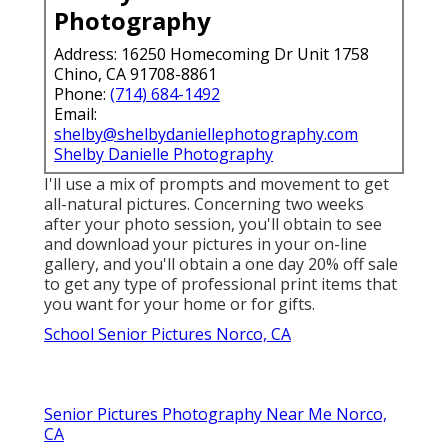
Photography
Address: 16250 Homecoming Dr Unit 1758
Chino, CA 91708-8861
Phone:
(714) 684-1492
Email:
shelby@shelbydaniellephotography.com
Shelby Danielle Photography
I'll use a mix of prompts and movement to get
all-natural pictures. Concerning two weeks
after your photo session, you'll obtain to see
and download your pictures in your on-line
gallery, and you'll obtain a one day 20% off sale
to get any type of professional print items that
you want for your home or for gifts.
School Senior Pictures Norco, CA
Senior Pictures Photography Near Me Norco,
CA