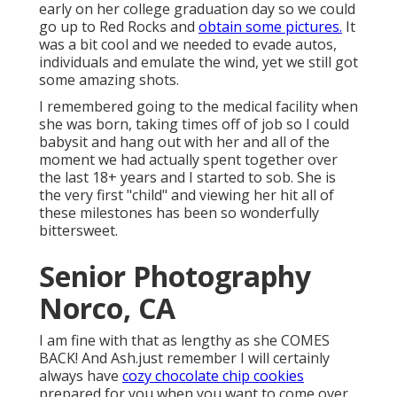
early on her college graduation day so we could
go up to Red Rocks and
obtain some pictures.
It
was a bit cool and we needed to evade autos,
individuals and emulate the wind, yet we still got
some amazing shots.
I remembered going to the medical facility when
she was born, taking times off of job so I could
babysit and hang out with her and all of the
moment we had actually spent together over
the last 18+ years and I started to sob. She is
the very first "child" and viewing her hit all of
these milestones has been so wonderfully
bittersweet.
Senior Photography
Norco, CA
I am fine with that as lengthy as she COMES
BACK! And Ash.just remember I will certainly
always have
cozy chocolate chip cookies
prepared for you when you want to come over