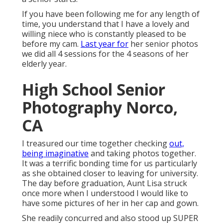
If you have been following me for any length of
time, you understand that I have a lovely and
willing niece who is constantly pleased to be
before my cam.
Last year for
her senior photos
we did all 4 sessions for the 4 seasons of her
elderly year.
High School Senior
Photography Norco,
CA
I treasured our time together checking
out,
being imaginative
and taking photos together.
It was a terrific bonding time for us particularly
as she obtained closer to leaving for university.
The day before graduation, Aunt Lisa struck
once more when I understood I would like to
have some pictures of her in her cap and gown.
She readily concurred and also stood up SUPER