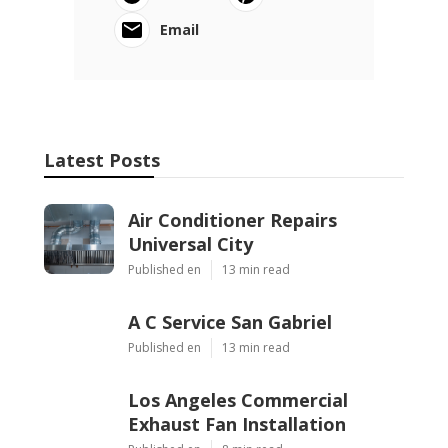
Email
Latest Posts
Air Conditioner Repairs
Universal City
Published en
13 min read
A C Service San Gabriel
Published en
13 min read
Los Angeles Commercial
Exhaust Fan Installation