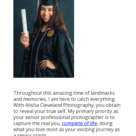
Throughout this amazing time of landmarks
and memories, I am here to catch everything.
With Alisha Cleveland Photography, you obtain
to reveal your true self. My primary priority as
your senior professional photographer is to
capture the real you,
complete of life,
doing
what you love most as your exciting journey as
a senior starts.