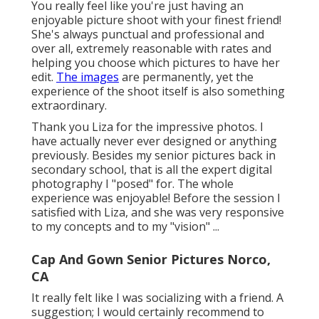
You really feel like you're just having an
enjoyable picture shoot with your finest friend!
She's always punctual and professional and
over all, extremely reasonable with rates and
helping you choose which pictures to have her
edit.
The images
are permanently, yet the
experience of the shoot itself is also something
extraordinary.
Thank you Liza for the impressive photos. I
have actually never ever designed or anything
previously. Besides my senior pictures back in
secondary school, that is all the expert digital
photography I "posed" for. The whole
experience was enjoyable! Before the session I
satisfied with Liza, and she was very responsive
to my concepts and to my "vision" ...
Cap And Gown Senior Pictures Norco,
CA
It really felt like I was socializing with a friend. A
suggestion; I would certainly recommend to