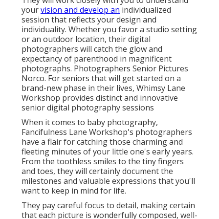
They will work closely with you to understand
your
vision and develop an
individualized
session that reflects your design and
individuality. Whether you favor a studio setting
or an outdoor location, their digital
photographers will catch the glow and
expectancy of parenthood in magnificent
photographs. Photographers Senior Pictures
Norco. For seniors that will get started on a
brand-new phase in their lives, Whimsy Lane
Workshop provides distinct and innovative
senior digital photography sessions
When it comes to baby photography,
Fancifulness Lane Workshop's photographers
have a flair for catching those charming and
fleeting minutes of your little one's early years.
From the toothless smiles to the tiny fingers
and toes, they will certainly document the
milestones and valuable expressions that you'll
want to keep in mind for life.
They pay careful focus to detail, making certain
that each picture is wonderfully composed, well-