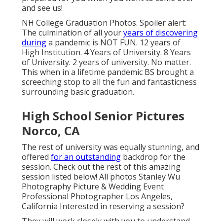
and see us!
NH College Graduation Photos. Spoiler alert:
The culmination of all your
years of discovering
during
a pandemic is NOT FUN. 12 years of
High Institution. 4 Years of University. 8 Years
of University. 2 years of university. No matter.
This when in a lifetime pandemic BS brought a
screeching stop to all the fun and fantasticness
surrounding basic graduation.
High School Senior Pictures
Norco, CA
The rest of university was equally stunning, and
offered
for an outstanding
backdrop for the
session. Check out the rest of this amazing
session listed below! All photos Stanley Wu
Photography Picture & Wedding Event
Professional Photographer Los Angeles,
California Interested in reserving a session?