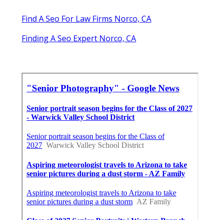
Find A Seo For Law Firms Norco, CA
Finding A Seo Expert Norco, CA