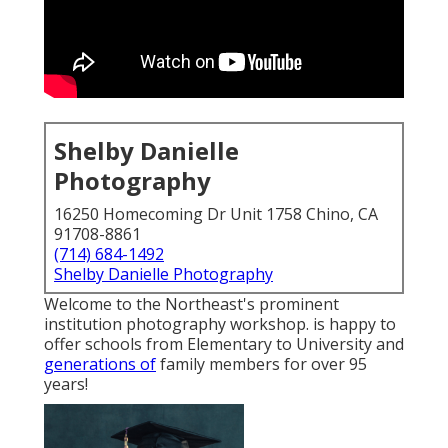
Shelby Danielle
Photography
16250 Homecoming Dr Unit 1758 Chino, CA
91708-8861
(714) 684-1492
Shelby Danielle Photography
Welcome to the Northeast's prominent
institution photography workshop. is happy to
offer schools from Elementary to University and
generations of
family members for over 95
years!