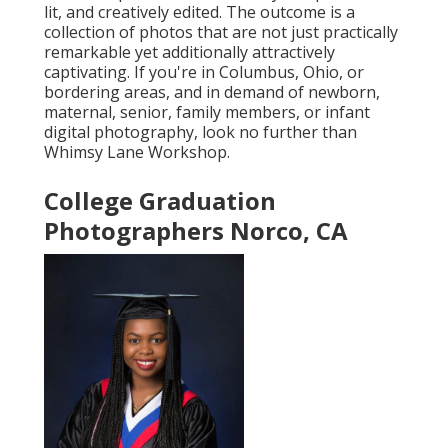
lit, and creatively edited. The outcome is a
collection of photos that are not just practically
remarkable yet additionally attractively
captivating. If you're in Columbus, Ohio, or
bordering areas, and in demand of newborn,
maternal, senior, family members, or infant
digital photography, look no further than
Whimsy Lane Workshop.
College Graduation
Photographers Norco, CA