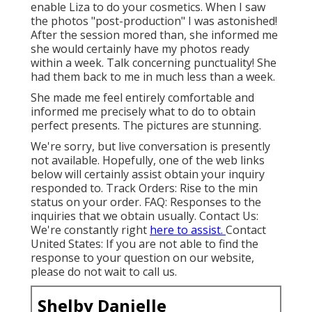
enable Liza to do your cosmetics. When I saw
the photos "post-production" I was astonished!
After the session mored than, she informed me
she would certainly have my photos ready
within a week. Talk concerning punctuality! She
had them back to me in much less than a week.
She made me feel entirely comfortable and
informed me precisely what to do to obtain
perfect presents. The pictures are stunning.
We're sorry, but live conversation is presently
not available. Hopefully, one of the web links
below will certainly assist obtain your inquiry
responded to.
Track Orders
: Rise to the min
status on your order.
FAQ
: Responses to the
inquiries that we obtain usually.
Contact Us
:
We're constantly right
here to assist.
Contact
United States
: If you are not able to find the
response to your question on our website,
please do not wait to call us.
Shelby Danielle