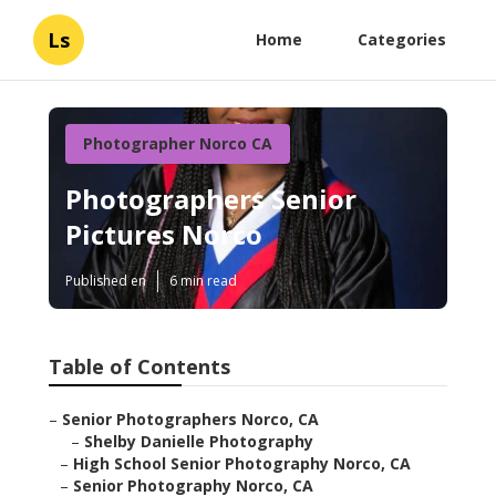
Ls
Home
Categories
Photographer Norco CA
Photographers Senior
Pictures Norco
Published en
6 min read
Table of Contents
–
Senior Photographers Norco, CA
–
Shelby Danielle Photography
–
High School Senior Photography Norco, CA
–
Senior Photography Norco, CA