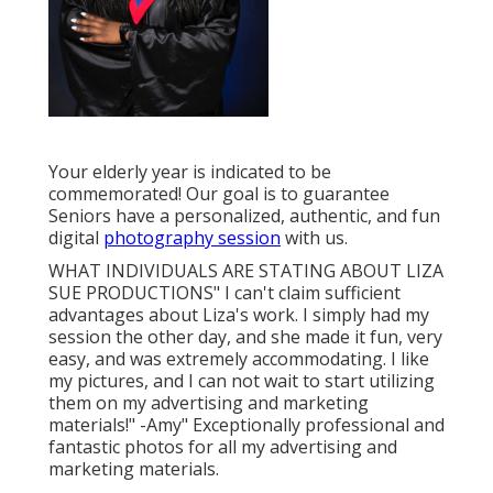
Your elderly year is indicated to be
commemorated! Our goal is to guarantee
Seniors have a personalized, authentic, and fun
digital
photography session
with us.
WHAT INDIVIDUALS ARE STATING ABOUT LIZA
SUE PRODUCTIONS" I can't claim sufficient
advantages about Liza's work. I simply had my
session the other day, and she made it fun, very
easy, and was extremely accommodating. I like
my pictures, and I can not wait to start utilizing
them on my advertising and marketing
materials!" -Amy" Exceptionally professional and
fantastic photos for all my advertising and
marketing materials.