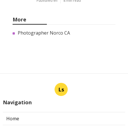
Published en
8 min read
More
Photographer Norco CA
Ls
Navigation
Home