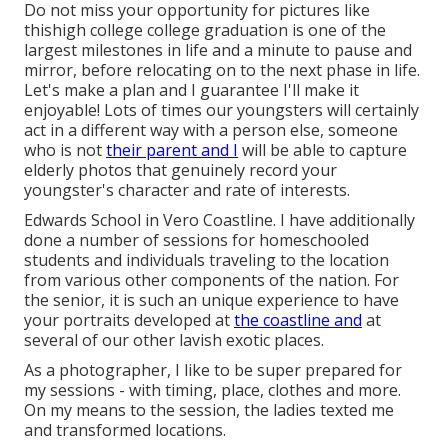
Do not miss your opportunity for pictures like
thishigh college college graduation is one of the
largest milestones in life and a minute to pause and
mirror, before relocating on to the next phase in life.
Let's make a plan and I guarantee I'll make it
enjoyable! Lots of times our youngsters will certainly
act in a different way with a person else, someone
who is not
their parent and I
will be able to capture
elderly photos that genuinely record your
youngster's character and rate of interests.
Edwards School in Vero Coastline. I have additionally
done a number of sessions for homeschooled
students and individuals traveling to the location
from various other components of the nation. For
the senior, it is such an unique experience to have
your portraits developed at
the coastline and
at
several of our other lavish exotic places.
As a photographer, I like to be super prepared for
my sessions - with timing, place, clothes and more.
On my means to the session, the ladies texted me
and transformed locations.