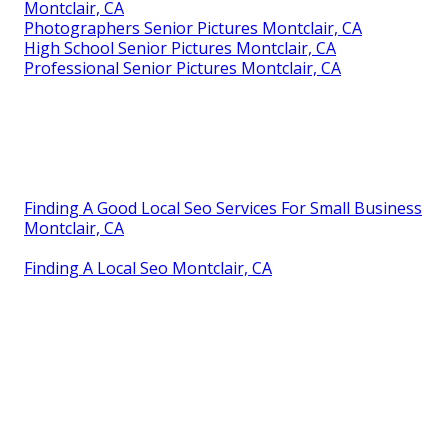
Montclair, CA
Photographers Senior Pictures Montclair, CA
High School Senior Pictures Montclair, CA
Professional Senior Pictures Montclair, CA
Finding A Good Local Seo Services For Small Business
Montclair, CA
Finding A Local Seo Montclair, CA