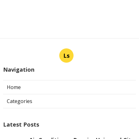
Ls
Navigation
Home
Categories
Latest Posts