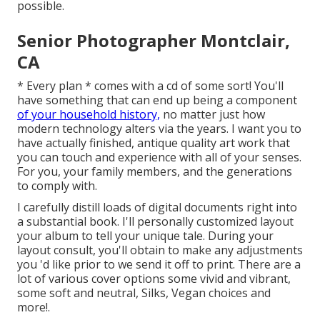
possible.
Senior Photographer Montclair,
CA
* Every plan * comes with a cd of some sort! You'll
have something that can end up being a component
of your household history,
no matter just how
modern technology alters via the years. I want you to
have actually finished, antique quality art work that
you can touch and experience with all of your senses.
For you, your family members, and the generations
to comply with.
I carefully distill loads of digital documents right into
a substantial book. I'll personally customized layout
your album to tell your unique tale. During your
layout consult, you'll obtain to make any adjustments
you 'd like prior to we send it off to print. There are a
lot of various cover options some vivid and vibrant,
some soft and neutral, Silks, Vegan choices and
more!.