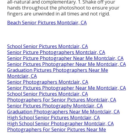
all-natural and complementary. 1. Shake off your
hands throughout the photoshoot to ensure your
fingers are unwinded in all times and not rigid.
Beach Senior Pictures Montclair, CA
School Senior Pictures Montclair, CA
Senior Picture Photographers Montclair, CA
Senior Picture Photographer Near Me Montclair, CA
Senior Pictures Photographer Near Me Montclair, CA
Graduation Pictures Photographers Near Me
Montclair, CA
Senior Photographers Montclair, CA
Senior Pictures Photographer Near Me Montclair, CA
School Senior Pictures Montclair, CA
Photographers For Senior Pictures Montclair, CA
Senior Pictures Photography Montclair, CA
Graduation Photographers Near Me Montclair, CA
High School Senior Pictures Montclair, CA
High School Senior Photographer Montclair, CA
Photographers For Senior Pictures Near Me