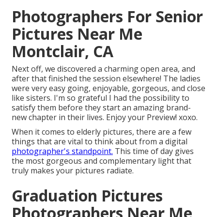
Photographers For Senior
Pictures Near Me
Montclair, CA
Next off, we discovered a charming open area, and
after that finished the session elsewhere! The ladies
were very easy going, enjoyable, gorgeous, and close
like sisters. I'm so grateful I had the possibility to
satisfy them before they start an amazing brand-
new chapter in their lives. Enjoy your Preview! xoxo.
When it comes to elderly pictures, there are a few
things that are vital to think about from a digital
photographer's standpoint.
This time of day gives
the most gorgeous and complementary light that
truly makes your pictures radiate.
Graduation Pictures
Photographers Near Me