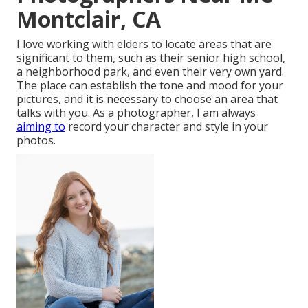
Montclair, CA
I love working with elders to locate areas that are
significant to them, such as their senior high school,
a neighborhood park, and even their very own yard.
The place can establish the tone and mood for your
pictures, and it is necessary to choose an area that
talks with you. As a photographer, I am always
aiming to
record your character and style in your
photos.