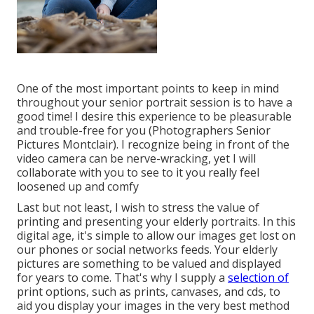
One of the most important points to keep in mind
throughout your senior portrait session is to have a
good time! I desire this experience to be pleasurable
and trouble-free for you (Photographers Senior
Pictures Montclair). I recognize being in front of the
video camera can be nerve-wracking, yet I will
collaborate with you to see to it you really feel
loosened up and comfy
Last but not least, I wish to stress the value of
printing and presenting your elderly portraits. In this
digital age, it's simple to allow our images get lost on
our phones or social networks feeds. Your elderly
pictures are something to be valued and displayed
for years to come. That's why I supply a
selection of
print options, such as prints, canvases, and cds, to
aid you display your images in the very best method