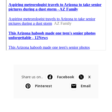
Share us on...
Facebook
X
Pinterest
Email