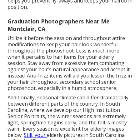
helps you prevent fly-aways and keeps your hairdo in
position.
Graduation Photographers Near Me
Montclair, CA
Utilize it before the session and throughout attire
modifications to keep your hair look wonderful
throughout the photoshoot. Less is much more
when it pertains to hair items for your elderly
session. Stay away from excessive item combating
against your hair's natural appearance and accept it
instead. Anti-frizz items will aid you lessen the frizz in
your hair throughout secondary school senior
photoshoot, especially in a humid atmosphere.
Additionally, seasonal climate can differ dramatically
between different parts of the country. In South
Carolina, where we develop our High Institution
Senior Portraits, the winter seasons are extremely
light, springtime begins early, and the fall is mostly
warm. Every season is excellent for elderly images
below.
Still, your
elderly pictures in South Carolina