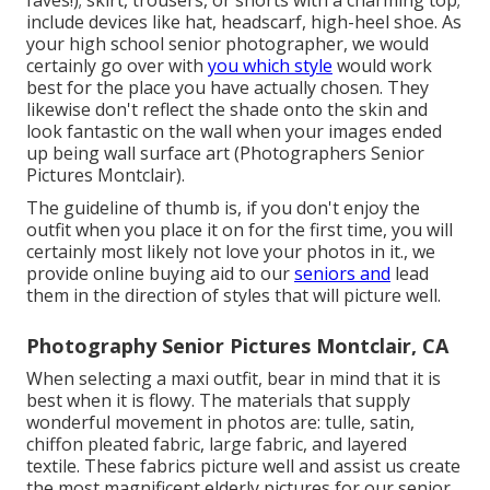
faves!); skirt, trousers, or shorts with a charming top;
include devices like hat, headscarf, high-heel shoe. As
your
high school senior photographer
, we would
certainly go over with
you which style
would work
best for the place you have actually chosen. They
likewise don't reflect the shade onto the skin and
look fantastic on the wall when your images ended
up being wall surface art (Photographers Senior
Pictures Montclair).
The guideline of thumb is, if you don't enjoy the
outfit when you place it on for the first time, you will
certainly most likely not love your photos in it., we
provide online buying aid to our
seniors and
lead
them in the direction of styles that will picture well.
Photography Senior Pictures Montclair, CA
When selecting a maxi outfit, bear in mind that it is
best when it is flowy. The materials that supply
wonderful movement in photos are: tulle, satin,
chiffon pleated fabric, large fabric, and layered
textile. These fabrics picture well and assist us create
the most magnificent elderly pictures for our senior