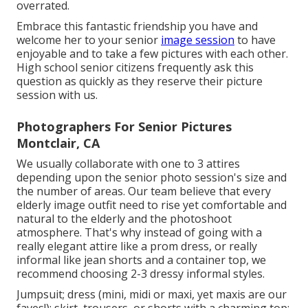
overrated.
Embrace this fantastic friendship you have and
welcome her to your senior
image session
to have
enjoyable and to take a few pictures with each other.
High school senior citizens frequently ask this
question as quickly as they reserve their picture
session with us.
Photographers For Senior Pictures
Montclair, CA
We usually collaborate with one to 3 attires
depending upon the senior photo session's size and
the number of areas. Our team believe that every
elderly image outfit need to rise yet comfortable and
natural to the elderly and the photoshoot
atmosphere. That's why instead of going with a
really elegant attire like a prom dress, or really
informal like jean shorts and a container top, we
recommend choosing 2-3 dressy informal styles.
Jumpsuit; dress (mini, midi or maxi, yet maxis are our