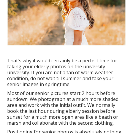
That's why it would certainly be a perfect time for
taking your elderly photos on the university
university. If you are not a fan of warm weather
condition, do not wait till summer and take your
senior images in springtime.
Most of our senior pictures start 2 hours before
sundown. We photograph at a much more shaded
area and work with the initial outfit. We normally
book the last hour during elderly session before
sunset for a much more open area like a beach or
marsh and collaborate with the second clothing.
Positioning for senior photos is absolutely nothing