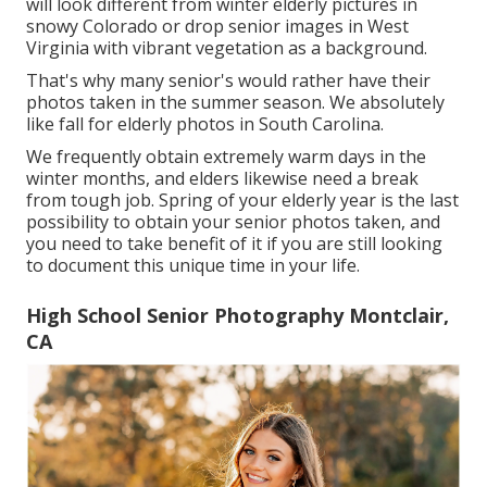
will look different from winter elderly pictures in
snowy Colorado or drop senior images in West
Virginia with vibrant vegetation as a background.
That's why many senior's would rather have their
photos taken in the summer season. We absolutely
like fall for elderly photos in South Carolina.
We frequently obtain extremely warm days in the
winter months, and elders likewise need a break
from tough job. Spring of your elderly year is the last
possibility to obtain your senior photos taken, and
you need to take benefit of it if you are still looking
to document this unique time in your life.
High School Senior Photography Montclair,
CA