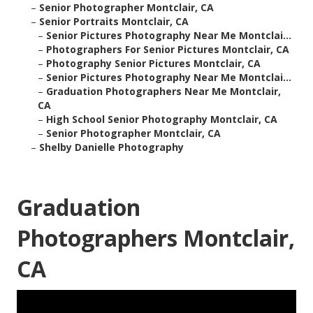
–
Senior Photographer Montclair, CA
–
Senior Portraits Montclair, CA
–
Senior Pictures Photography Near Me Montclai...
–
Photographers For Senior Pictures Montclair, CA
–
Photography Senior Pictures Montclair, CA
–
Senior Pictures Photography Near Me Montclai...
–
Graduation Photographers Near Me Montclair,
CA
–
High School Senior Photography Montclair, CA
–
Senior Photographer Montclair, CA
–
Shelby Danielle Photography
Graduation
Photographers Montclair,
CA