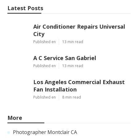
Latest Posts
Air Conditioner Repairs Universal
City
Published en
13 min read
A C Service San Gabriel
Published en
13 min read
Los Angeles Commercial Exhaust
Fan Installation
Published en
8 min read
More
Photographer Montclair CA