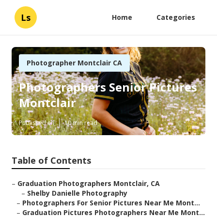
Ls
Home
Categories
Photographer Montclair CA
Photographers Senior Pictures
Montclair
Published en
10 min read
Table of Contents
–
Graduation Photographers Montclair, CA
–
Shelby Danielle Photography
–
Photographers For Senior Pictures Near Me Mont...
–
Graduation Pictures Photographers Near Me Mont...