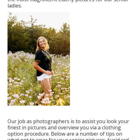
ladies.
Our job as photographers is to assist you look your
finest in pictures and overview you via a clothing
option procedure. Below are a number of tips on