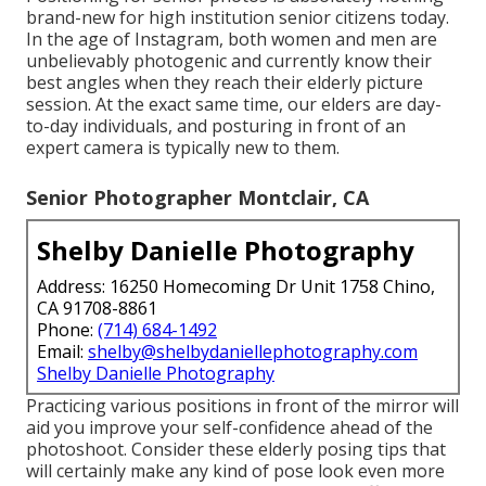
brand-new for high institution senior citizens today.
In the age of Instagram, both women and men are
unbelievably photogenic and currently know their
best angles when they reach their elderly picture
session. At the exact same time, our elders are day-
to-day individuals, and posturing in front of an
expert camera is typically new to them.
Senior Photographer Montclair, CA
Shelby Danielle Photography
Address: 16250 Homecoming Dr Unit 1758 Chino,
CA 91708-8861
Phone:
(714) 684-1492
Email:
shelby@shelbydaniellephotography.com
Shelby Danielle Photography
Practicing various positions in front of the mirror will
aid you improve your self-confidence ahead of the
photoshoot. Consider these elderly posing tips that
will certainly make any kind of pose look even more