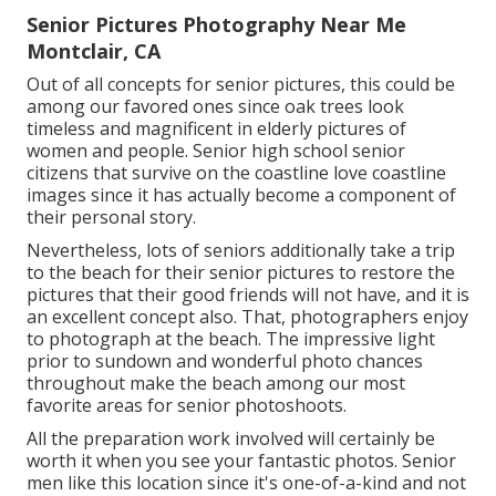
Senior Pictures Photography Near Me
Montclair, CA
Out of all
concepts for senior pictures
, this could be
among our favored ones since oak trees look
timeless and magnificent in elderly pictures of
women and people. Senior high school senior
citizens that survive on the coastline love coastline
images since it has actually become a component of
their personal story.
Nevertheless, lots of seniors additionally take a trip
to the beach for their senior pictures to restore the
pictures that their good friends will not have, and it is
an excellent concept also. That, photographers enjoy
to photograph at the beach. The impressive light
prior to sundown and wonderful photo chances
throughout make the beach among our most
favorite areas for
senior photoshoots
.
All the preparation work involved will certainly be
worth it when you see your fantastic photos. Senior
men like this location since it's one-of-a-kind and not