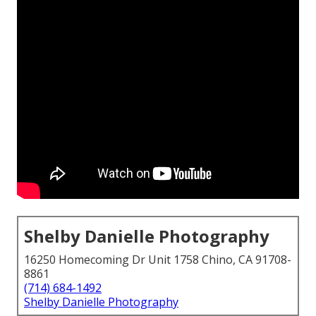
Shelby Danielle Photography
16250 Homecoming Dr Unit 1758 Chino, CA 91708-
8861
(714) 684-1492
Shelby Danielle Photography