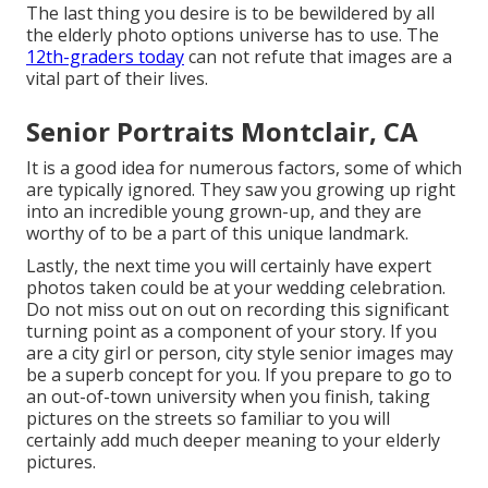
The last thing you desire is to be bewildered by all
the elderly photo options universe has to use. The
12th-graders today
can not refute that images are a
vital part of their lives.
Senior Portraits Montclair, CA
It is a good idea for numerous factors, some of which
are typically ignored. They saw you growing up right
into an incredible young grown-up, and they are
worthy of to be a part of this unique landmark.
Lastly, the next time you will certainly have expert
photos taken could be at
your wedding celebration
.
Do not miss out on out on recording this significant
turning point as a component of your story. If you
are a city girl or person, city style senior images may
be a superb concept for you. If you prepare to go to
an out-of-town university when you finish, taking
pictures on the streets so familiar to you will
certainly add much deeper meaning to your elderly
pictures.