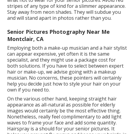
what not to wear for your senior pictures: Avoid red
stripes of any type of kind for a slimmer appearance.
Stay away from neon shades. They will subdue you
and will stand apart in photos rather than you.
Senior Pictures Photography Near Me
Montclair, CA
Employing both a make-up musician and a hair stylist
can appear expensive, yet often it is the same
specialist, and they might use a package cost for
both solutions. If you have to select between expert
hair or make-up, we advise going with a makeup
musician. No concerns, these pointers will certainly
help you decide just how to style your hair on your
own if you need to.
On the various other hand, keeping straight hair
appearance as all-natural as possible for elderly
images would certainly be the most effective thing.
Nonetheless, really feel complimentary to add light
waves to frame your face and add some quantity.
Hairspray is a should for your senior pictures. It