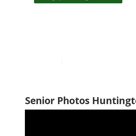
Photographers
Beach
Published en
12 min read
Senior Photos Huntingt