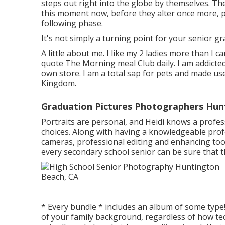
steps out right into the globe by themselves. T
this moment now, before they alter once more, pr
following phase.
It's not simply a turning point for your senior gr
A little about me. I like my 2 ladies more than I c
quote The Morning meal Club daily. I am addicte
own store. I am a total sap for pets and made use
Kingdom.
Graduation Pictures Photographers Hun
Portraits are personal, and Heidi knows a profes
choices. Along with having a knowledgeable prof
cameras, professional editing and enhancing tool
every secondary school senior can be sure that th
* Every bundle * includes an album of some typ
of your family background, regardless of how tec