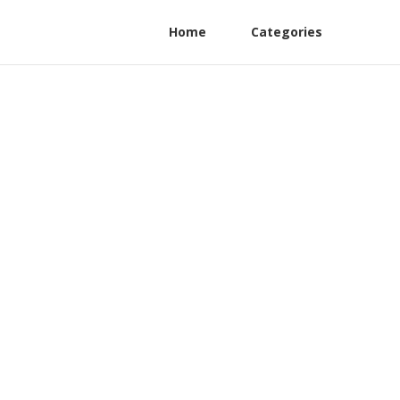
Home
Categories