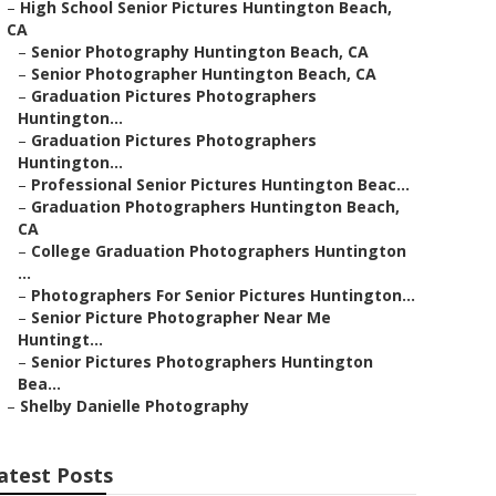
–
High School Senior Pictures Huntington Beach,
CA
–
Senior Photography Huntington Beach, CA
–
Senior Photographer Huntington Beach, CA
–
Graduation Pictures Photographers
Huntington...
–
Graduation Pictures Photographers
Huntington...
–
Professional Senior Pictures Huntington Beac...
–
Graduation Photographers Huntington Beach,
CA
–
College Graduation Photographers Huntington
...
–
Photographers For Senior Pictures Huntington...
–
Senior Picture Photographer Near Me
Huntingt...
–
Senior Pictures Photographers Huntington
Bea...
–
Shelby Danielle Photography
atest Posts