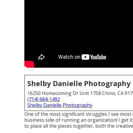
Shelby Danielle Photography
16250 Homecoming Dr Unit 1758 Chino, CA 91
(714) 684-1492
Shelby Danielle Photography
One of the most significant struggles I see most
business side of running an organization! I get i
to place all the pieces together, both the creative