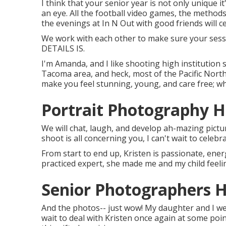
I think that your senior year is not only unique 
an eye. All the football video games, the methods
the evenings at In N Out with good friends will ce
We work with each other to make sure your sessi
DETAILS IS.
I'm Amanda, and I like shooting high institution 
Tacoma area, and heck, most of the Pacific North
make you feel stunning, young, and care free; who
Portrait Photography 
We will chat, laugh, and develop ah-mazing pictu
shoot is all concerning you, I can't wait to celebr
From start to end up, Kristen is passionate, ener
practiced expert, she made me and my child feelin
Senior Photographers 
And the photos-- just wow! My daughter and I wer
wait to deal with Kristen once again at some point