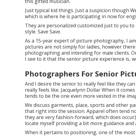
this gifted musician.
Just typical kid things. Just a suspicion though 
which is where he is participating in now for eng
They are personalized customized just to you to
style. Save Save.
As a 15-year expert of picture photography, I am
pictures
are not simply for ladies, however there 
photographing and intending for male clients. On
I see to it that the senior picture experience is, w
Photographers For Senior Pic
And I desire the senior to really feel like they 
really feels like. Jacquelynn Dollar When it com
tends to be the one even more vested in the image
We discuss garments, place, sports and other pas
that right into the session. Apparel often tend no
they are very fashion-forward, which does occur).
locate myself providing a bit more guidance and 
When it pertains to positioning, one of the most 