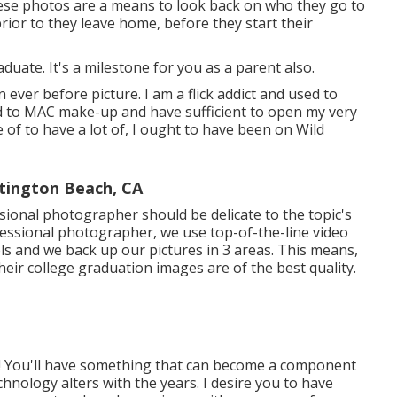
hese photos are a means to look back on who they go to
ior to they leave home, before they start their
aduate. It's a milestone for you as a parent also.
an ever before picture. I am a flick addict and used to
d to MAC make-up and have sufficient to open my very
 of to have a lot of, I ought to have been on Wild
tington Beach, CA
sional photographer should be delicate to the topic's
essional photographer, we use top-of-the-line video
s and we back up our pictures in 3 areas. This means,
eir college graduation images are of the best quality.
e! You'll have something that can become a component
hnology alters with the years. I desire you to have