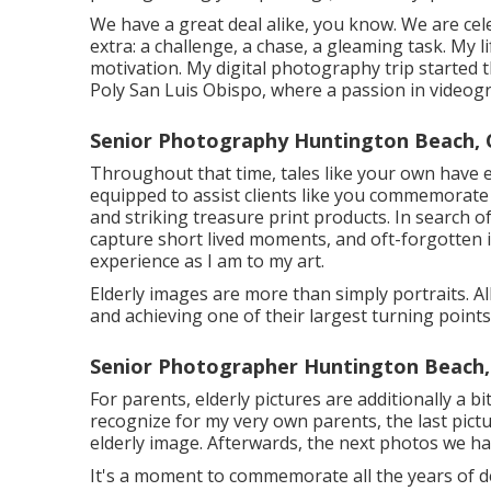
We have a great deal alike, you know. We are cel
extra: a challenge, a chase, a gleaming task. My 
motivation. My digital photography trip started 
Poly San Luis Obispo, where a passion in videogr
Senior Photography Huntington Beach, 
Throughout that time, tales like your own have 
equipped to assist clients like you commemorat
and striking treasure print products. In search o
capture short lived moments, and oft-forgotten 
experience as I am to my art.
Elderly images are more than simply portraits. A
and achieving one of their largest turning points u
Senior Photographer Huntington Beach,
For parents, elderly pictures are additionally a bi
recognize for my very own parents, the last pictu
elderly image. Afterwards, the next photos we h
It's a moment to commemorate all the years of d