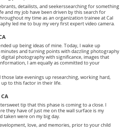
ebrants, detailists, and seekerssearching for something
life and my job have been driven by this search for
throughout my time as an organization trainee at Cal
aphy led me to buy my very first expert video camera.
CA
ended up being ideas of mine. Today, I wake up
e minutes and turning points with dazzling photography
f digital photography with significance, images that
information, I am equally as committed to your
ll those late evenings up researching, working hard,
p to this factor in their life.
 CA
ttersweet tip that this phase is coming to a close. I
re they have of just me on the wall surface is my
ad taken were on my big day.
evelopment, love, and memories, prior to your child