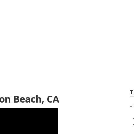
 Senior Pictures 
T
on Beach, CA
–