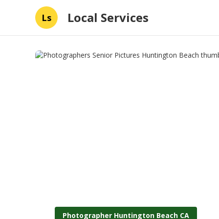
Local Services
Ls
Photographer Huntington Beach CA