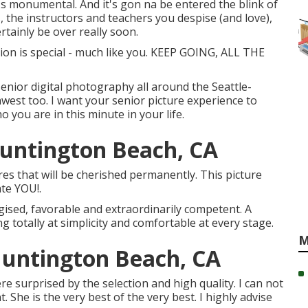
it's monumental. And it's gon na be entered the blink of
, the instructors and teachers you despise (and love),
rtainly be over really soon.
on is special - much like you. KEEP GOING, ALL THE
senior digital photography all around the Seattle-
west too. I want your senior picture experience to
 you are in this minute in your life.
Huntington Beach, CA
res that will be cherished permanently. This picture
ate YOU!.
gised, favorable and extraordinarily competent. A
g totally at simplicity and comfortable at every stage.
M
Huntington Beach, CA
e surprised by the selection and high quality. I can not
. She is the very best of the very best. I highly advise