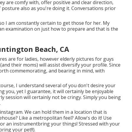
y are comfy with, offer positive and clear direction,
 posture also as you're doing it. Conversations prior
so I am constantly certain to get those for her. My
an examination on just how to prepare and that is the
untington Beach, CA
es are for ladies, however elderly pictures for guys
and their moms) will assist diversify your profile. Since
's worth commemorating, and bearing in mind, with
f course, I understand several of you don't desire your
ou, yet I guarantee, it will certainly be enjoyable
ly session will certainly not be cringy. Simply you being
.
instagram. We can hold them in a location that is
house? Like a metropolitan feel? Allow's do it! Use
rt or an instrumentbring your things! Stressed with your
ring your pet!!).