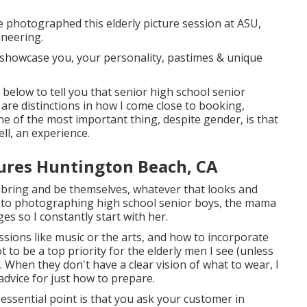
We photographed this elderly picture session at ASU,
ineering.
 showcase you, your personality, pastimes & unique
 below to tell you that
senior high school senior
are distinctions in how I come close to booking,
e of the most important thing, despite gender, is that
ell, an experience.
tures Huntington Beach, CA
can bring and be themselves, whatever that looks and
es to photographing high school senior boys, the mama
s so I constantly start with her.
sions like music or the arts, and how to incorporate
t to be a top priority for the elderly men I see (unless
 When they don't have a clear vision of what to wear, I
advice for just how to prepare.
essential point is that you ask your customer in