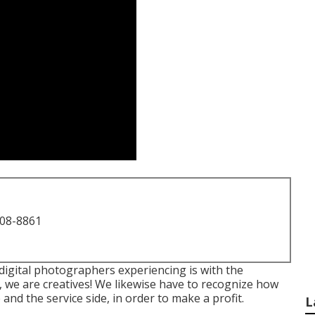
708-8861
 digital photographers experiencing is with the
t, we are creatives! We likewise have to recognize how
 and the service side, in order to make a profit.
L