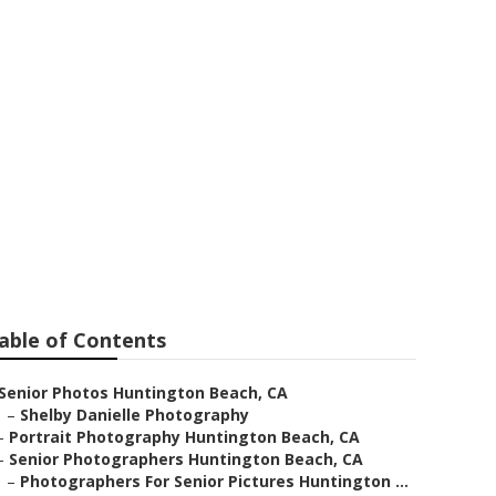
Huntington
able of Contents
Senior Photos Huntington Beach, CA
–
Shelby Danielle Photography
–
Portrait Photography Huntington Beach, CA
–
Senior Photographers Huntington Beach, CA
–
Photographers For Senior Pictures Huntington ...