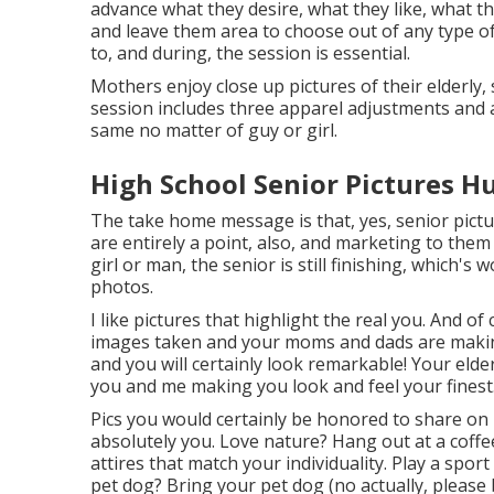
advance what they desire, what they like, what the
and leave them area to choose out of any type of
to, and during, the session is essential.
Mothers enjoy close up pictures of their elderly, 
session includes three apparel adjustments and 
same no matter of guy or girl.
High School Senior Pictures H
The take home message is that, yes, senior pictur
are entirely a point, also, and marketing to them (
girl or man, the senior is still finishing, which
photos.
I like pictures that highlight the real you. And o
images taken and your moms and dads are making y
and you will certainly look remarkable! Your elder
you and me making you look and feel your finest
Pics you would certainly be honored to share on 
absolutely you. Love nature? Hang out at a coffee
attires that match your individuality. Play a spo
pet dog? Bring your pet dog (no actually, please b