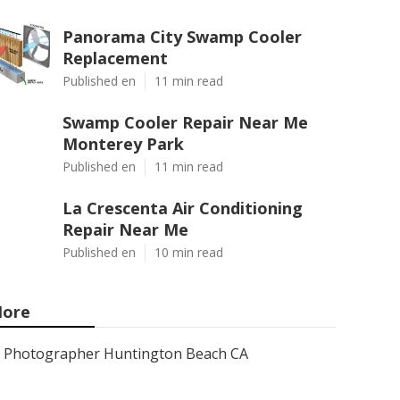
Panorama City Swamp Cooler
Replacement
Published en
11 min read
Swamp Cooler Repair Near Me
Monterey Park
Published en
11 min read
La Crescenta Air Conditioning
Repair Near Me
Published en
10 min read
ore
Photographer Huntington Beach CA