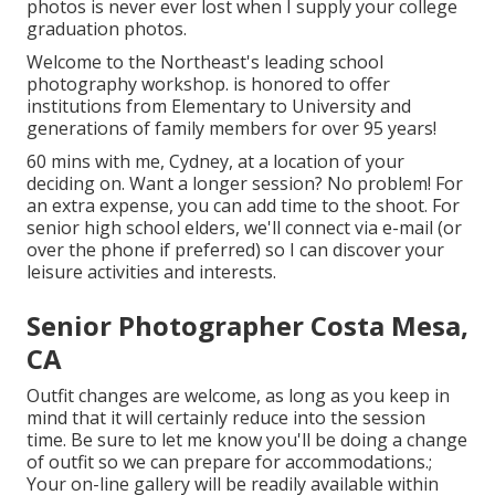
photos is never ever lost when I supply your college
graduation photos.
Welcome to the Northeast's leading school
photography workshop. is honored to offer
institutions from Elementary to University and
generations of family members for over 95 years!
60 mins with me, Cydney, at a location of your
deciding on. Want a longer session? No problem! For
an extra expense, you can add time to the shoot. For
senior high school elders, we'll connect via e-mail (or
over the phone if preferred) so I can discover your
leisure activities and interests.
Senior Photographer Costa Mesa,
CA
Outfit changes are welcome, as long as you keep in
mind that it will certainly reduce into the session
time. Be sure to let me know you'll be doing a change
of outfit so we can prepare for accommodations.;
Your on-line gallery will be readily available within