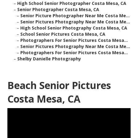
–
High School Senior Photographer Costa Mesa, CA
–
Senior Photographer Costa Mesa, CA
–
Senior Picture Photographer Near Me Costa Me...
–
Senior Pictures Photography Near Me Costa Me...
–
High School Senior Photography Costa Mesa, CA
–
School Senior Pictures Costa Mesa, CA
–
Photographers For Senior Pictures Costa Mesa...
–
Senior Pictures Photography Near Me Costa Me...
–
Photographers For Senior Pictures Costa Mesa...
–
Shelby Danielle Photography
Beach Senior Pictures
Costa Mesa, CA