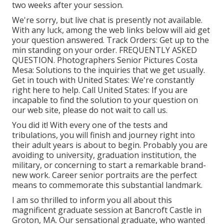
two weeks after your session.
We're sorry, but live chat is presently not available.
With any luck, among the web links below will aid get
your question answered.
Track Orders
: Get up to the
min standing on your order.
FREQUENTLY ASKED
QUESTION
. Photographers Senior Pictures Costa
Mesa: Solutions to the inquiries that we get usually.
Get in touch with United States
: We're constantly
right here to help.
Call United States
: If you are
incapable to find the solution to your question on
our web site, please do not wait to call us.
You did it! With every one of the tests and
tribulations, you will finish and journey right into
their adult years is about to begin. Probably you are
avoiding to university, graduation institution, the
military, or concerning to start a remarkable brand-
new work. Career senior portraits are the perfect
means to commemorate this substantial landmark.
I am so thrilled to inform you all about this
magnificent graduate session at Bancroft Castle in
Groton, MA. Our sensational graduate, who wanted