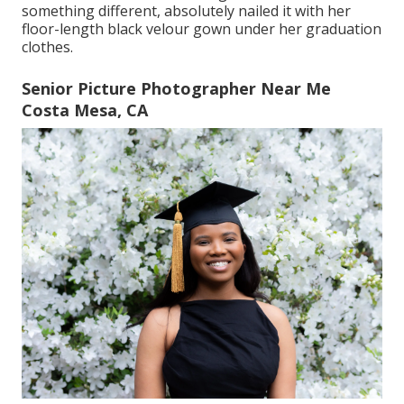
something different, absolutely nailed it with her
floor-length black velour gown under her graduation
clothes.
Senior Picture Photographer Near Me
Costa Mesa, CA