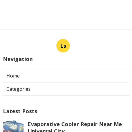
Ls
Navigation
Home
Categories
Latest Posts
Evaporative Cooler Repair Near Me
Universal City