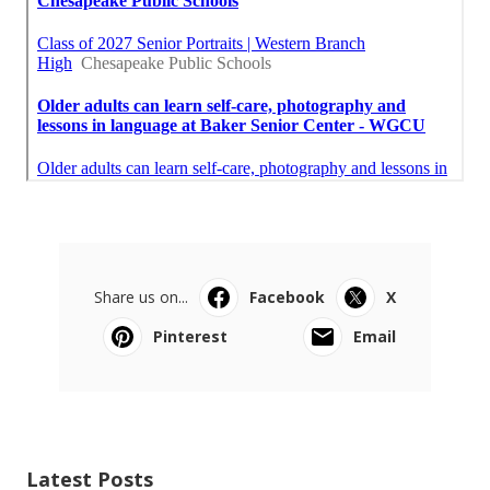
Share us on...
Facebook
X
Pinterest
Email
Latest Posts