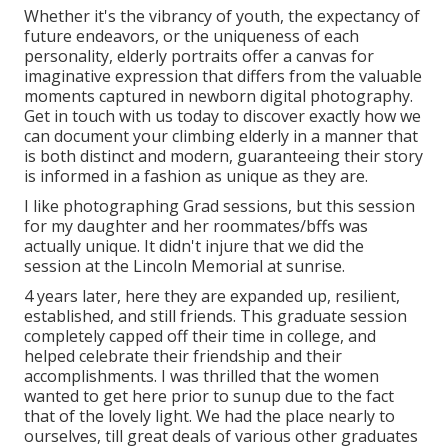
Whether it's the vibrancy of youth, the expectancy of
future endeavors, or the uniqueness of each
personality, elderly portraits offer a canvas for
imaginative expression that differs from the valuable
moments captured in newborn digital photography.
Get in touch with us today
to discover exactly how we
can document your climbing elderly in a manner that
is both distinct and modern, guaranteeing their story
is informed in a fashion as unique as they are.
I like photographing Grad sessions, but this session
for my daughter and her roommates/bffs was
actually unique. It didn't injure that we did the
session at the Lincoln Memorial at sunrise.
4 years later, here they are expanded up, resilient,
established, and still friends. This graduate session
completely capped off their time in college, and
helped celebrate their friendship and their
accomplishments. I was thrilled that the women
wanted to get here prior to sunup due to the fact
that of the lovely light. We had the place nearly to
ourselves, till great deals of various other graduates