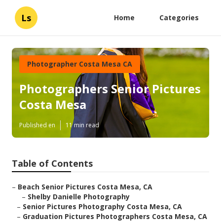
Ls
Home
Categories
Photographer Costa Mesa CA
Photographers Senior Pictures
Costa Mesa
Published en
11 min read
Table of Contents
–
Beach Senior Pictures Costa Mesa, CA
–
Shelby Danielle Photography
–
Senior Pictures Photography Costa Mesa, CA
–
Graduation Pictures Photographers Costa Mesa, CA