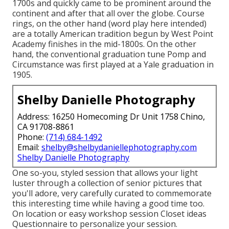
1700s and quickly came to be prominent around the
continent and after that all over the globe. Course
rings, on the other hand (word play here intended)
are a totally American tradition begun by West Point
Academy finishes in the mid-1800s. On the other
hand, the conventional graduation tune Pomp and
Circumstance was first played at a Yale graduation in
1905.
Shelby Danielle Photography
Address: 16250 Homecoming Dr Unit 1758 Chino,
CA 91708-8861
Phone:
(714) 684-1492
Email:
shelby@shelbydaniellephotography.com
Shelby Danielle Photography
One so-you, styled session that allows your light
luster through a collection of senior pictures that
you'll adore, very carefully curated to commemorate
this interesting time while having a good time too.
On location or easy workshop session Closet ideas
Questionnaire to personalize your session.