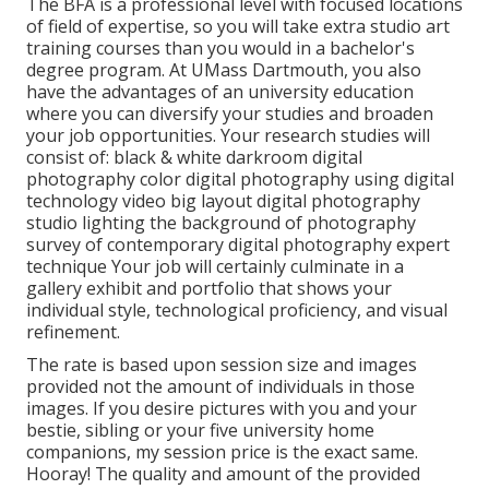
The BFA is a professional level with focused locations
of field of expertise, so you will take extra studio art
training courses than you would in a bachelor's
degree program. At UMass Dartmouth, you also
have the advantages of an university education
where you can diversify your studies and broaden
your job opportunities. Your research studies will
consist of: black & white darkroom digital
photography color digital photography using digital
technology video big layout digital photography
studio lighting the background of photography
survey of contemporary digital photography expert
technique Your job will certainly culminate in a
gallery exhibit and portfolio that shows your
individual style, technological proficiency, and visual
refinement.
The rate is based upon session size and images
provided not the amount of individuals in those
images. If you desire pictures with you and your
bestie, sibling or your five university home
companions, my session price is the exact same.
Hooray! The quality and amount of the provided