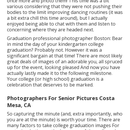
once more and photo them! This time was a bit
various considering that they were not pushing their
bodies to the limit improving dancing routines (it was
a bit extra chill this time around), but I actually
enjoyed being able to chat with them and listen to
concerning where they are headed next.
Graduation professional photographer Boston: Bear
in mind the day of your kindergarten college
graduation? Probably not. However it was a
significant bargain at that time! There are most likely
great deals of images of an adorable you, all spruced
up for the event, looking pleased And now you have
actually lastly made it to the following milestone.
Your college (or high school) graduation is a
celebration that deserves to be marked.
Photographers For Senior Pictures Costa
Mesa, CA
So capturing the minute (and, extra importantly, who
you are at the minute) is worth your time. There are
many factors to take college graduation images For