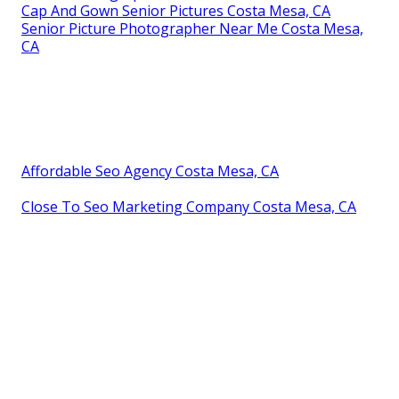
Cap And Gown Senior Pictures Costa Mesa, CA
Senior Picture Photographer Near Me Costa Mesa,
CA
Affordable Seo Agency Costa Mesa, CA
Close To Seo Marketing Company Costa Mesa, CA