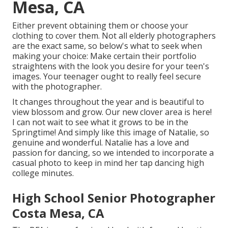
Mesa, CA
Either prevent obtaining them or choose your
clothing to cover them. Not all elderly photographers
are the exact same, so below's what to seek when
making your choice: Make certain their portfolio
straightens with the look you desire for your teen's
images. Your teenager ought to really feel secure
with the photographer.
It changes throughout the year and is beautiful to
view blossom and grow. Our new clover area is here!
I can not wait to see what it grows to be in the
Springtime! And simply like this image of Natalie, so
genuine and wonderful. Natalie has a love and
passion for dancing, so we intended to incorporate a
casual photo to keep in mind her tap dancing high
college minutes.
High School Senior Photographer
Costa Mesa, CA