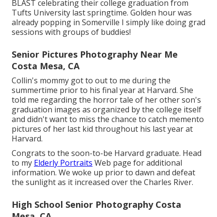
BLAST celebrating their college graduation from
Tufts University last springtime. Golden hour was
already popping in Somerville I simply like doing grad
sessions with groups of buddies!
Senior Pictures Photography Near Me
Costa Mesa, CA
Collin's mommy got to out to me during the
summertime prior to his final year at Harvard. She
told me regarding the horror tale of her other son's
graduation images as organized by the college itself
and didn't want to miss the chance to catch memento
pictures of her last kid throughout his last year at
Harvard.
Congrats to the soon-to-be Harvard graduate. Head
to my
Elderly Portraits
Web page for additional
information. We woke up prior to dawn and defeat
the sunlight as it increased over the Charles River.
High School Senior Photography Costa
Mesa, CA