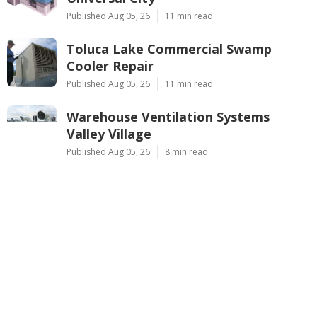
Published Aug 05, 26
11 min read
Toluca Lake Commercial Swamp
Cooler Repair
Published Aug 05, 26
11 min read
Warehouse Ventilation Systems
Valley Village
Published Aug 05, 26
8 min read