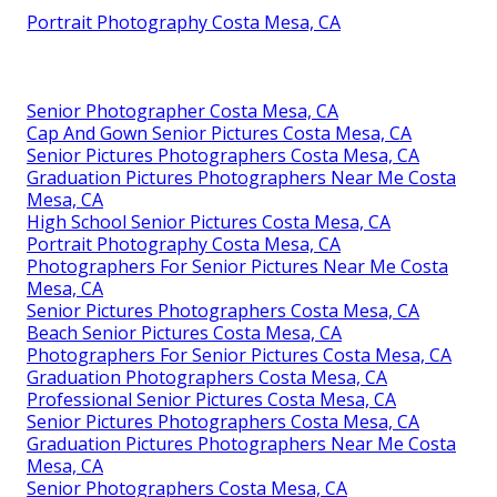
Portrait Photography Costa Mesa, CA
Senior Photographer Costa Mesa, CA
Cap And Gown Senior Pictures Costa Mesa, CA
Senior Pictures Photographers Costa Mesa, CA
Graduation Pictures Photographers Near Me Costa
Mesa, CA
High School Senior Pictures Costa Mesa, CA
Portrait Photography Costa Mesa, CA
Photographers For Senior Pictures Near Me Costa
Mesa, CA
Senior Pictures Photographers Costa Mesa, CA
Beach Senior Pictures Costa Mesa, CA
Photographers For Senior Pictures Costa Mesa, CA
Graduation Photographers Costa Mesa, CA
Professional Senior Pictures Costa Mesa, CA
Senior Pictures Photographers Costa Mesa, CA
Graduation Pictures Photographers Near Me Costa
Mesa, CA
Senior Photographers Costa Mesa, CA