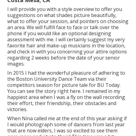
Costa Mesa, CA
I will provide you with a style overview to offer you
suggestions on what shades picture beautifully,
what to offer your session, and pointers on choosing
an area. We will fulfill face to face or talk over the
phone if you would like an optional designing
assessment with me. I will certainly suggest my very
favorite hair and make-up musicians in the location,
and check in with you concerning your attire options
regarding 2 weeks before the date of your senior
images.
In 2015 I had the wonderful pleasure of adhering to
the Boston University Dance Team via their
competitors season for picture tale for BU Today.
You can see the story right here.
I remained in my
happiest area when I was a fly on the wall recording
their effort, their friendship, their obstacles and
victories.
When Nina called me at the end of this year asking if
I would photograph some of dancers from last year
that are now elders, I was so excited to see them