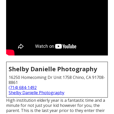
Shelby Danielle Photography
16250 Homecoming Dr Unit 1758 Chino, CA 91708-
8861
(714) 684-1492
Shelby Danielle Photography
High institution elderly year is a fantastic time and a
minute for not just your kid however for you, the
parent. This is the last year prior to they enter their