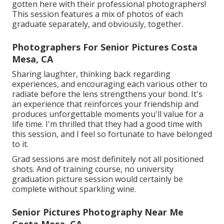
gotten here with their professional photographers!
This session features a mix of photos of each
graduate separately, and obviously, together.
Photographers For Senior Pictures Costa
Mesa, CA
Sharing laughter, thinking back regarding
experiences, and encouraging each various other to
radiate before the lens strengthens your bond. It's
an experience that reinforces your friendship and
produces unforgettable moments you'll value for a
life time. I'm thrilled that they had a good time with
this session, and I feel so fortunate to have belonged
to it.
Grad sessions are most definitely not all positioned
shots. And of training course, no university
graduation picture session would certainly be
complete without sparkling wine.
Senior Pictures Photography Near Me