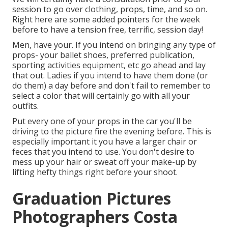
session to go over clothing, props, time, and so on.
Right here are some added pointers for the week
before to have a tension free, terrific, session day!
Men, have your. If you intend on bringing any type of
props- your ballet shoes, preferred publication,
sporting activities equipment, etc go ahead and lay
that out. Ladies if you intend to have them done (or
do them) a day before and don't fail to remember to
select a color that will certainly go with all your
outfits.
Put every one of your props in the car you'll be
driving to the picture fire the evening before. This is
especially important it you have a larger chair or
feces that you intend to use. You don't desire to
mess up your hair or sweat off your make-up by
lifting hefty things right before your shoot.
Graduation Pictures
Photographers Costa