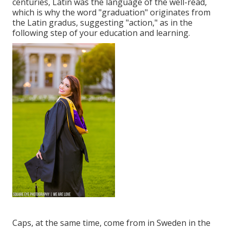
centuries, Latin was the language of the well-read,
which is why the word "graduation" originates from
the Latin gradus, suggesting "action," as in the
following step of your education and learning.
Caps, at the same time, come from in Sweden in the