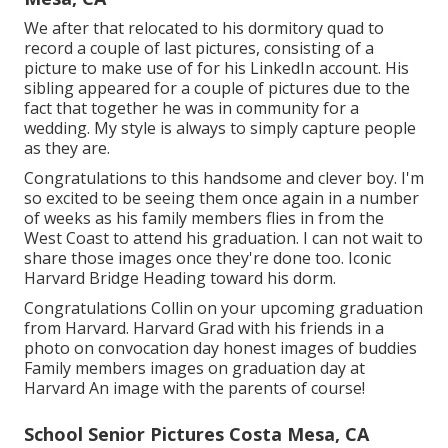
We after that relocated to his dormitory quad to
record a couple of last pictures, consisting of a
picture to make use of for his LinkedIn account. His
sibling appeared for a couple of pictures due to the
fact that together he was in community for a
wedding. My style is always to simply capture people
as they are.
Congratulations to this handsome and clever boy. I'm
so excited to be seeing them once again in a number
of weeks as his family members flies in from the
West Coast to attend his graduation. I can not wait to
share those images once they're done too. Iconic
Harvard Bridge Heading toward his dorm.
Congratulations Collin on your upcoming graduation
from Harvard. Harvard Grad with his friends in a
photo on convocation day honest images of buddies
Family members images on graduation day at
Harvard An image with the parents of course!
School Senior Pictures Costa Mesa, CA