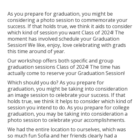
As you prepare for graduation, you might be
considering a photo session to commemorate your
success. If that holds true, we think it aids to consider
which kind of session you want Class of 2024! The
moment has involved schedule your Graduation
Session! We like, enjoy, love celebrating with grads
this time around of year.
Our workshop offers both specific and group
graduation sessions Class of 2024! The time has
actually come to reserve your Graduation Session!
Which should you do? As you prepare for
graduation, you might be taking into consideration
an image session to celebrate your success. If that
holds true, we think it helps to consider which kind of
session you intend to do. As you prepare for college
graduation, you may be taking into consideration a
photo session to celebrate your accomplishments.
We had the entire location to ourselves, which was
so much fun Sofia and her friends clearly had a