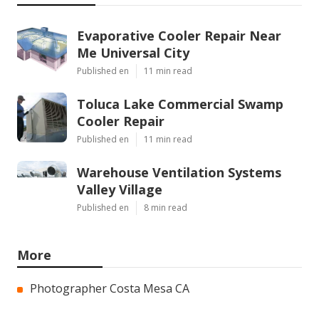
Evaporative Cooler Repair Near
Me Universal City
Published en
11 min read
Toluca Lake Commercial Swamp
Cooler Repair
Published en
11 min read
Warehouse Ventilation Systems
Valley Village
Published en
8 min read
More
Photographer Costa Mesa CA