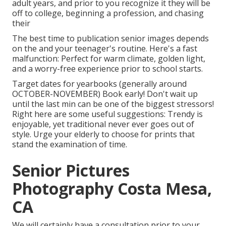
adult years, and prior to you recognize it they will be
off to college, beginning a profession, and chasing
their
The best time to publication senior images depends
on the and your teenager's routine. Here's a fast
malfunction: Perfect for warm climate, golden light,
and a worry-free experience prior to school starts.
Target dates for yearbooks (generally around
OCTOBER-NOVEMBER) Book early! Don't wait up
until the last min can be one of the biggest stressors!
Right here are some useful suggestions: Trendy is
enjoyable, yet traditional never ever goes out of
style. Urge your elderly to choose for prints that
stand the examination of time.
Senior Pictures
Photography Costa Mesa,
CA
We will certainly have a consultation prior to your