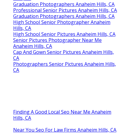
Graduation Photographers Anaheim Hills, CA
Professional Senior Pictures Anaheim Hills, CA
Graduation Photographers Anaheim Hills, CA
High School Senior Photographer Anaheim
Hills, CA
High School Senior Pictures Anaheim Hills, CA
Senior Pictures Photographer Near Me
Anaheim Hills, CA
Cap And Gown Senior Pictures Anaheim Hills,
CA
Photographers Senior Pictures Anaheim Hills,
CA
Finding A Good Local Seo Near Me Anaheim
Hills, CA
Near You Seo For Law Firms Anaheim Hills, CA