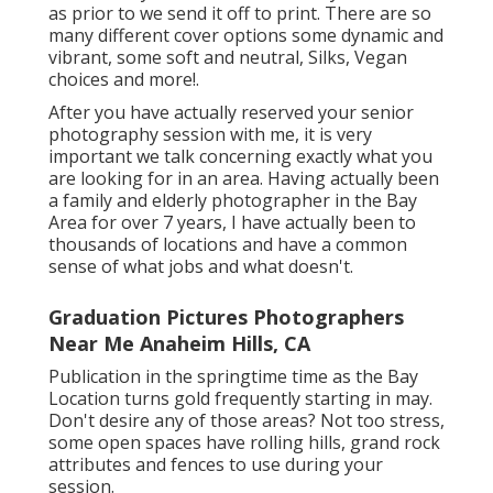
as prior to we send it off to print. There are so
many different cover options some dynamic and
vibrant, some soft and neutral, Silks, Vegan
choices and more!.
After you have actually reserved your
senior
photography
session with me, it is very
important we talk concerning exactly what you
are looking for in an area. Having actually been
a family and elderly photographer in the Bay
Area for over 7 years, I have actually been to
thousands of locations and have a common
sense of what jobs and what doesn't.
Graduation Pictures Photographers
Near Me Anaheim Hills, CA
Publication in the springtime time as the Bay
Location turns gold frequently starting in may.
Don't desire any of those areas? Not too stress,
some open spaces have rolling hills, grand rock
attributes and fences to use during your
session.