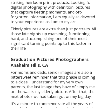
striking heirloom print products. Looking for
digital photography with definition, pictures
that capture fleeting moments, and oft-
forgotten information, I am equally as devoted
to your experience as I am to my art.
Elderly pictures are extra than just portraits. All
those late nights up examining, functioning
hard, and accomplishing one of their most
significant turning points up to this factor in
their life.
Graduation Pictures Photographers
Anaheim Hills, CA
For moms and dads, senior images are also a
bittersweet reminder that this phase is coming
to a close. I understand for my very own
parents, the last image they have of simply me
on the wall is my elderly picture. After that, the
next photos we had taken got on my big day.
It's a minute to commemorate all the years of