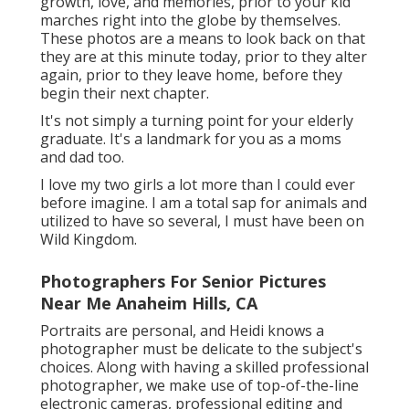
growth, love, and memories, prior to your kid
marches right into the globe by themselves.
These photos are a means to look back on that
they are at this minute today, prior to they alter
again, prior to they leave home, before they
begin their next chapter.
It's not simply a turning point for your elderly
graduate. It's a landmark for you as a moms
and dad too.
I love my two girls a lot more than I could ever
before imagine. I am a total sap for animals and
utilized to have so several, I must have been on
Wild Kingdom.
Photographers For Senior Pictures
Near Me Anaheim Hills, CA
Portraits are personal, and Heidi knows a
photographer must be delicate to the subject's
choices. Along with having a skilled professional
photographer, we make use of top-of-the-line
electronic cameras, professional editing and