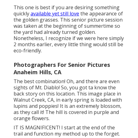
This one is best if you are desiring something
quickly
available yet still love
the appearance of
the golden grasses. This senior picture session
was taken at the beginning of summertime so
the yard had already turned golden.
Nonetheless, I recognize if we were here simply
2 months earlier, every little thing would still be
eco-friendly.
Photographers For Senior Pictures
Anaheim Hills, CA
The best combination! Oh, and there are even
sights of Mt. Diablo! So, you got ta know the
back story on this location. This image place in
Walnut Creek, CA, in early spring is loaded with
lupins and poppies! It is an extremely blossom,
as they call it! The hill is covered in purple and
orange flowers.
IT IS MAGNIFICENT! I start at the end of the
trail and function my method up to the forget.