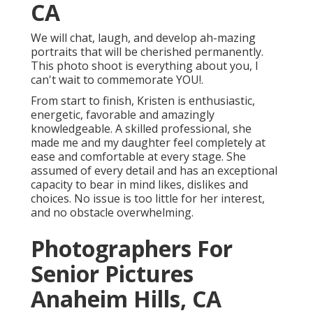
CA
We will chat, laugh, and develop ah-mazing
portraits that will be cherished permanently.
This photo shoot is everything about you, I
can't wait to commemorate YOU!.
From start to finish, Kristen is enthusiastic,
energetic, favorable and amazingly
knowledgeable. A skilled professional, she
made me and my daughter feel completely at
ease and comfortable at every stage. She
assumed of every detail and has an exceptional
capacity to bear in mind likes, dislikes and
choices. No issue is too little for her interest,
and no obstacle overwhelming.
Photographers For
Senior Pictures
Anaheim Hills, CA