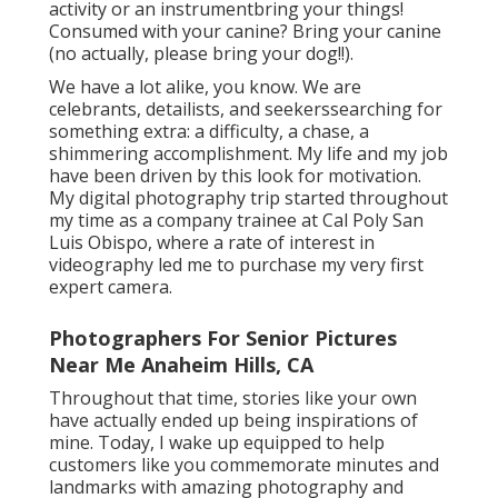
activity or an instrumentbring your things!
Consumed with your canine? Bring your canine
(no actually, please bring your dog!!).
We have a lot alike, you know. We are
celebrants, detailists, and seekerssearching for
something extra: a difficulty, a chase, a
shimmering accomplishment. My life and my job
have been driven by this look for motivation.
My digital photography trip started throughout
my time as a company trainee at Cal Poly San
Luis Obispo, where a rate of interest in
videography led me to purchase my very first
expert camera.
Photographers For Senior Pictures
Near Me Anaheim Hills, CA
Throughout that time, stories like your own
have actually ended up being inspirations of
mine. Today, I wake up equipped to help
customers like you commemorate minutes and
landmarks with amazing photography and