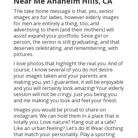
Near Me Anaheim Hills, CA
The take home message is that, yes, senior
images are for ladies, however elderly images
for men are entirely a thing, too, and
advertising to them (and their mothers) will
assist expand your portfolio. Since girl or
person, the senior is still graduating, and that
deserves celebrating, and remembering, with
pictures.
I love photos that highlight the real you. And of
course, I know several of you do not desire
your images taken and your parents are
making you, yet I guarantee, it will be enjoyable
and you will certainly look amazing! Your elderly
session will not be cringy. Just you being you
and me making you look and feel your finest.
Images you would be proud to share on
instagram. We can hold them in a place that is
totally you. Love nature? Hang out at a cafe?
Like an urban feeling? Let's do it! Wear clothing
that match your personality. Play a sporting