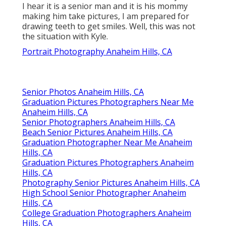
I hear it is a senior man and it is his mommy
making him take pictures, I am prepared for
drawing teeth to get smiles. Well, this was not
the situation with Kyle.
Portrait Photography Anaheim Hills, CA
Senior Photos Anaheim Hills, CA
Graduation Pictures Photographers Near Me
Anaheim Hills, CA
Senior Photographers Anaheim Hills, CA
Beach Senior Pictures Anaheim Hills, CA
Graduation Photographer Near Me Anaheim
Hills, CA
Graduation Pictures Photographers Anaheim
Hills, CA
Photography Senior Pictures Anaheim Hills, CA
High School Senior Photographer Anaheim
Hills, CA
College Graduation Photographers Anaheim
Hills, CA