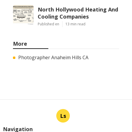
North Hollywood Heating And
Cooling Companies
Published en
13 min read
More
Photographer Anaheim Hills CA
Ls
Navigation