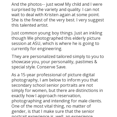
And the photos-- just wow! My child and I were
surprised by the variety and quality. I can not
wait to deal with Kristen again at some point.
She is the finest of the very best. I very suggest
this talented artist.
Just common young boy things. Just an inkling
though We photographed this elderly picture
session at ASU, which is where he is going to
currently for engineering.
They are personalized tailored simply to you to
showcase you, your personality, pastimes &
special style. Conserve Save.
As a 15-year professional of picture digital
photography, I am below to inform you that
secondary school senior portraits
are not
simply for women, but there are distinctions in
exactly how I approach reservation,
photographing and intending for male clients.
One of the most vital thing, no matter of
gender, is that I make sure that the senior
portrait experience is, well, an experience.