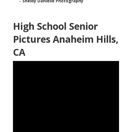
–
Shelby Danielle Photography
High School Senior
Pictures Anaheim Hills,
CA