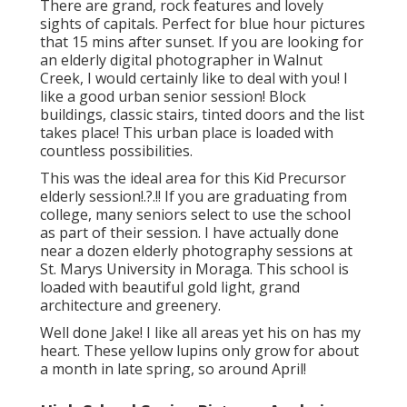
There are grand, rock features and lovely
sights of capitals. Perfect for blue hour pictures
that 15 mins after sunset. If you are looking for
an elderly digital photographer in Walnut
Creek, I would certainly like to deal with you! I
like a good urban senior session! Block
buildings, classic stairs, tinted doors and the list
takes place! This urban place is loaded with
countless possibilities.
This was the ideal area for this Kid Precursor
elderly session
!.?.!! If you are graduating from
college, many seniors select to use the school
as part of their session. I have actually done
near a dozen elderly photography sessions at
St. Marys University in Moraga. This school is
loaded with beautiful gold light, grand
architecture and greenery.
Well done Jake! I like all areas yet his on has my
heart. These yellow lupins only grow for about
a month in late spring, so around April!