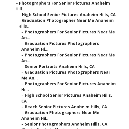
–
Photographers For Senior Pictures Anaheim
Hill...
–
High School Senior Pictures Anaheim Hills, CA
–
Graduation Photographer Near Me Anaheim
Hills...
–
Photographers For Senior Pictures Near Me
An...
–
Graduation Pictures Photographers
Anaheim Hi...
–
Photographers For Senior Pictures Near Me
An...
–
Senior Portraits Anaheim Hills, CA
–
Graduation Pictures Photographers Near
Me An...
–
Photographers For Senior Pictures Anaheim
Hi...
–
High School Senior Pictures Anaheim Hills,
CA
–
Beach Senior Pictures Anaheim Hills, CA
–
Graduation Photographers Near Me
Anaheim Hil...
–
Senior Photographers Anaheim Hills, CA