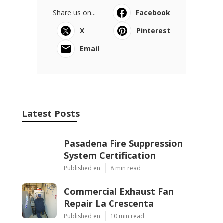
Share us on...
Facebook
X
Pinterest
Email
Latest Posts
Pasadena Fire Suppression
System Certification
Published en
8 min read
Commercial Exhaust Fan
Repair La Crescenta
Published en
10 min read