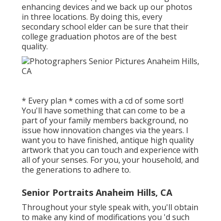
enhancing devices and we back up our photos
in three locations. By doing this, every
secondary school elder can be sure that their
college graduation photos are of the best
quality.
* Every plan * comes with a cd of some sort!
You'll have something that can come to be a
part of your family members background, no
issue how innovation changes via the years. I
want you to have finished, antique high quality
artwork that you can touch and experience with
all of your senses. For you, your household, and
the generations to adhere to.
Senior Portraits Anaheim Hills, CA
Throughout your style speak with, you'll obtain
to make any kind of modifications you 'd such