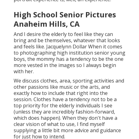
High School Senior Pictures
Anaheim Hills, CA
And I desire the elderly to feel like they can
bring and be themselves, whatever that looks
and feels like. Jacquelynn Dollar When it comes
to photographing high institution senior young
boys, the mommy has a tendency to be the one
more vested in the images so I always begin
with her.
We discuss clothes, area, sporting activities and
other passions like music or the arts, and
exactly how to include that right into the
session. Clothes have a tendency not to be a
top priority for the elderly individuals I see
(unless they are incredibly fashion-forward,
which does happen). When they don't have a
clear vision of what to use, I find myself
supplying a little bit more advice and guidance
for just how to intend.