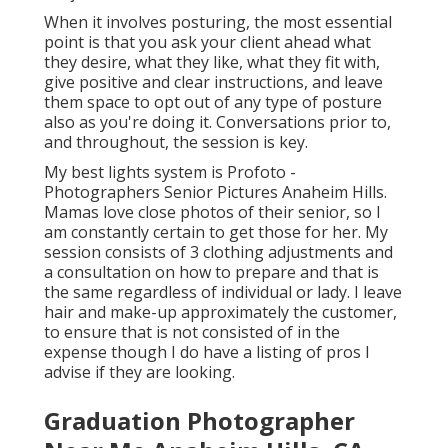
When it involves posturing, the most essential
point is that you ask your client ahead what
they desire, what they like, what they fit with,
give positive and clear instructions, and leave
them space to opt out of any type of posture
also as you're doing it. Conversations prior to,
and throughout, the session is key.
My best lights system is Profoto -
Photographers Senior Pictures Anaheim Hills.
Mamas love close photos of their senior, so I
am constantly certain to get those for her. My
session consists of 3 clothing adjustments and
a consultation on how to prepare and that is
the same regardless of individual or lady. I leave
hair and make-up approximately the customer,
to ensure that is not consisted of in the
expense though I do have a listing of pros I
advise if they are looking.
Graduation Photographer