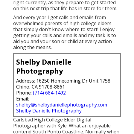
right currently, as they prepare to get started
on this next trip that life has in store for them.
And every year I get calls and emails from
overwhelmed parents of high college elders
that simply don't know where to start! I enjoy
getting your calls and emails and my task is to
aid you and your son or child at every action
along the means.
Shelby Danielle
Photography
Address: 16250 Homecoming Dr Unit 1758
Chino, CA 91708-8861
Phone:
(714) 684-1492
Email:
shelby@shelbydaniellephotography.com
Shelby Danielle Photography
Carlsbad High College Elder Digital
Photographer with Kyle. What an enjoyable
contend South Ponto Coastline. Normally when