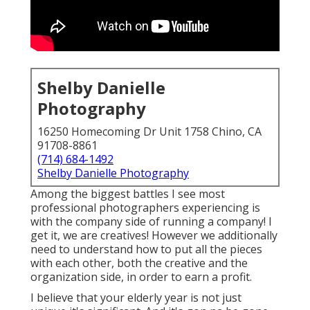
Shelby Danielle
Photography
16250 Homecoming Dr Unit 1758 Chino, CA
91708-8861
(714) 684-1492
Shelby Danielle Photography
Among the biggest battles I see most
professional photographers experiencing is
with the company side of running a company! I
get it, we are creatives! However we additionally
need to understand how to put all the pieces
with each other, both the creative and the
organization side, in order to earn a profit.
I believe that your elderly year is not just