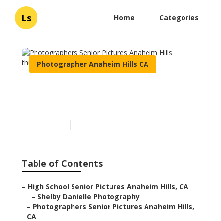
Ls
Home
Categories
Photographer Anaheim Hills CA
Photographers Senior
Pictures Anaheim Hills
Published en
12 min read
Table of Contents
–
High School Senior Pictures Anaheim Hills, CA
–
Shelby Danielle Photography
–
Photographers Senior Pictures Anaheim Hills,
CA