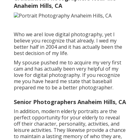
Anaheim Hills, CA
Who we areI love digital photography, yet I
believe you recognize that already. I wed my
better half in 2004 and it has actually been the
best decision of my life.
My spouse pushed me to acquire my very first
cam and has actually been very helpful of my
love for digital photography. If you recognize
me you have heard me state that baseball
prepared me to be a better photographer.
Senior Photographers Anaheim Hills, CA
In addition, modern elderly portraits are the
perfect opportunity for your elderly to reveal
off their character, personality, activities, and
leisure activities. They likewise provide a chance
to maintain a lasting memory of who they are,