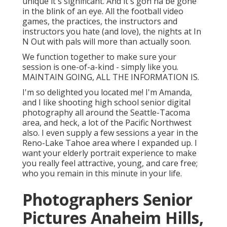
unique it's significant. And it's gon na be gone
in the blink of an eye. All the football video
games, the practices, the instructors and
instructors you hate (and love), the nights at In
N Out with pals will more than actually soon.
We function together to make sure your
session is one-of-a-kind - simply like you.
MAINTAIN GOING, ALL THE INFORMATION IS.
I'm so delighted you located me! I'm Amanda,
and I like shooting high school senior digital
photography all around the Seattle-Tacoma
area, and heck, a lot of the Pacific Northwest
also. I even supply a few sessions a year in the
Reno-Lake Tahoe area where I expanded up. I
want your elderly portrait experience to make
you really feel attractive, young, and care free;
who you remain in this minute in your life.
Photographers Senior
Pictures Anaheim Hills,