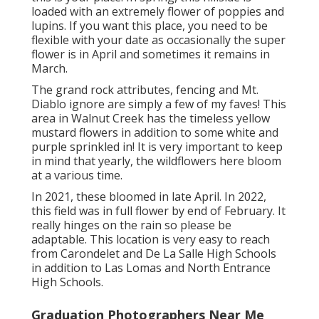
loaded with an extremely flower of poppies and
lupins. If you want this place, you need to be
flexible with your date as occasionally the super
flower is in April and sometimes it remains in
March.
The grand rock attributes, fencing and Mt.
Diablo ignore are simply a few of my faves! This
area in Walnut Creek has the timeless yellow
mustard flowers in addition to some white and
purple sprinkled in! It is very important to keep
in mind that yearly, the wildflowers here bloom
at a various time.
In 2021, these bloomed in late April. In 2022,
this field was in full flower by end of February. It
really hinges on the rain so please be
adaptable. This location is very easy to reach
from Carondelet and De La Salle High Schools
in addition to Las Lomas and North Entrance
High Schools.
Graduation Photographers Near Me