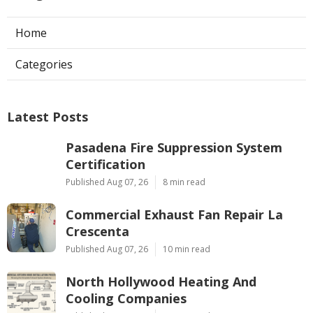
Home
Categories
Latest Posts
Pasadena Fire Suppression System
Certification
Published Aug 07, 26
8 min read
Commercial Exhaust Fan Repair La
Crescenta
Published Aug 07, 26
10 min read
North Hollywood Heating And
Cooling Companies