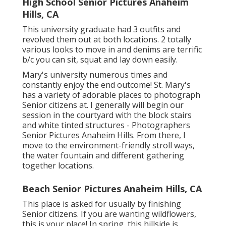
High School Senior Pictures Anaheim
Hills, CA
This university graduate had 3 outfits and
revolved them out at both locations. 2 totally
various looks to move in and denims are terrific
b/c you can sit, squat and lay down easily.
Mary's university numerous times and
constantly enjoy the end outcome! St. Mary's
has a variety of adorable places to photograph
Senior citizens at. I generally will begin our
session in the courtyard with the block stairs
and white tinted structures - Photographers
Senior Pictures Anaheim Hills. From there, I
move to the environment-friendly stroll ways,
the water fountain and different gathering
together locations.
Beach Senior Pictures Anaheim Hills, CA
This place is asked for usually by finishing
Senior citizens. If you are wanting wildflowers,
this is your place! In spring, this hillside is