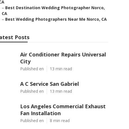
CA
–
Best Destination Wedding Photographer Norco,
CA
–
Best Wedding Photographers Near Me Norco, CA
atest Posts
Air Conditioner Repairs Universal
City
Published en
13 min read
A C Service San Gabriel
Published en
13 min read
Los Angeles Commercial Exhaust
Fan Installation
Published en
8 min read