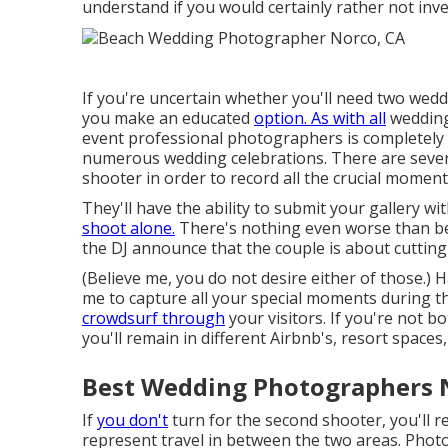
understand if you would certainly rather not inve
If you're uncertain whether you'll need two wedd
you make an educated
option. As with all
wedding
event professional photographers is completely a
numerous wedding celebrations. There are severa
shooter in order to record all the crucial moment
They'll have the ability to submit your gallery w
shoot alone.
There's nothing even worse than be
the DJ announce that the couple is about cutting
(Believe me, you do not desire either of those.) H
me to capture all your special moments during 
crowdsurf through
your visitors. If you're not b
you'll remain in different Airbnb's, resort spaces
Best Wedding Photographers 
If
you don't
turn for the second shooter, you'll r
represent travel in between the two areas. Phot