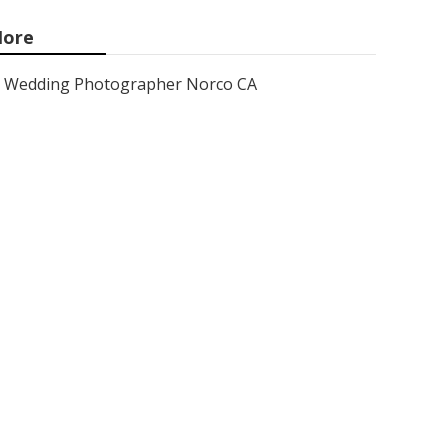
ore
Wedding Photographer Norco CA