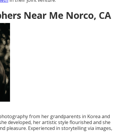
owth
in their joint venture.
hers Near Me Norco, CA
l photography from her grandparents in Korea and
e developed, her artistic style flourished and she
 pleasure. Experienced in storytelling via images,