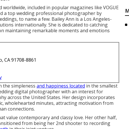
 worldwide, included in popular magazines like VOGUE
M
d a top wedding professional photographer by
dings, to name a few. Bailey Ann is a Los Angeles-
utions internationally. She is dedicated to catching
s on maintaining remarkable moments and emotions
o, CA 91708-8861
y
ch the simpleness
and happiness located
in the smallest
edding digital photographer with an interest for
phy across the United States. Her design incorporates
ic, wholehearted minutes, attracting motivation from
man connections.
that value contemporary and classy love. Her other half,
ransitioned from being her 2nd shooter to recording