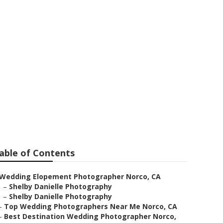
ar Me Norco
able of Contents
Wedding Elopement Photographer Norco, CA
–
Shelby Danielle Photography
–
Shelby Danielle Photography
–
Top Wedding Photographers Near Me Norco, CA
–
Best Destination Wedding Photographer Norco,