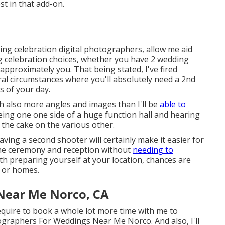
st in that add-on.
ing celebration digital photographers, allow me aid
 celebration choices, whether you have 2 wedding
pproximately you. That being stated, I've fired
l circumstances where you'll absolutely need a 2nd
s of your day.
ith also more angles and images than I'll be
able to
ing one one side of a huge function hall and hearing
 the cake on the various other.
aving a second shooter will certainly make it easier for
the ceremony and reception without
needing to
oth preparing yourself at your location, chances are
, or homes.
Near Me Norco, CA
equire to book a whole lot more time with me to
ographers For Weddings Near Me Norco. And also, I'll