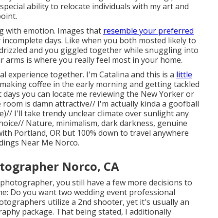
special ability to relocate individuals with my art and
oint.
g with emotion. Images that
resemble your preferred
y incomplete days. Like when you both mosted likely to
 drizzled and you giggled together while snuggling into
eir arms is where you really feel most in your home.
l experience together. I'm Catalina and this is a
little
making coffee in the early morning and getting tackled
 days you can locate me reviewing the New Yorker or
oom is damn attractive// I'm actually kinda a goofball
// I'll take trendy unclear climate over sunlight any
hoice// Nature, minimalism, dark darkness, genuine
 with Portland, OR but 100% down to travel anywhere
dings Near Me Norco.
tographer Norco, CA
photographer, you still have a few more decisions to
ne: Do you want two wedding event professional
tographers utilize a 2nd shooter, yet it's usually an
aphy package. That being stated, I additionally