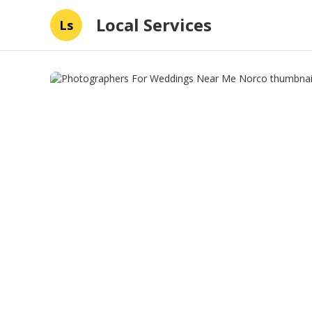
Local Services
Ls