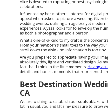
Alice is devoted to capturing honest psychologic
celebrations.
Influenced by her mother's interest for digital p
appeal when asked to picture a wedding. Given t
wedding events, utilizing an ageless yet modern-
experiences. Alyssa looks for to envelop the hum
as both a photographer and a person.
What's one-of-a-kind to my craft is the concentrat
From your newborn's small toes to the way your 
stroll down the aisle - no information is too tiny
Are you prepared to appreciate having your image
absolutely tidy, light and ventilated design. As m
fact that I think in the little moments.
Having act
details and honest moments that represent them
Best Destination Wedd
CA
We are wishing to establish our souls ablaze wi
lot in usual, you and I.It's my pleasure to grow