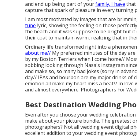
and end up being part of your
family. I have
that 
capture that spark of pleasure in every turning p
I am most motivated by images that are brimmin
tune
lyric, showing the feeling on those perfectl
the beach and it was suppose to be bright but it
their coat to maintain warm, realizing that in th
Ordinary life transformed right into a phenomena
about me//
My preferred minutes of the day are 
by my Boston Terriers when I come home// Most
sobbing looking through Nasa's instagram since r
and make so, so many bad jokes (sorry in advance)
day// IPAs and bourbon are my major drinks of c
emotion all make my heart miss a beat// In love
and almost everywhere. Photographers For Wed
Best Destination Wedding Pho
Even after you choose your wedding celebration 
make about your picture bundle. The greatest o
photographers? Not all wedding event digital pho
excellent addition to your wedding event photogr