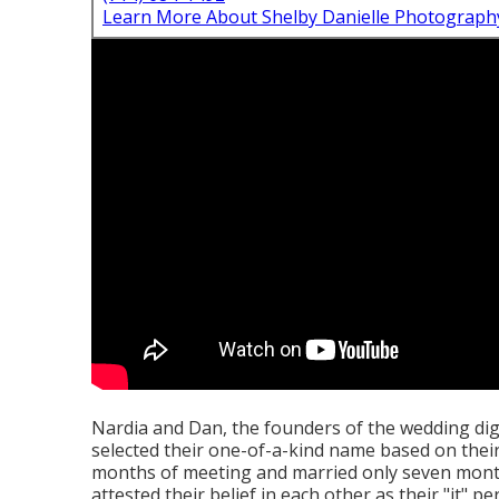
Learn More About Shelby Danielle Photograph
Nardia and Dan, the founders of the wedding dig
selected their one-of-a-kind name based on thei
months of meeting and married only seven mont
attested their belief in each other as their "it" pe