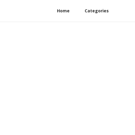
Home
Categories