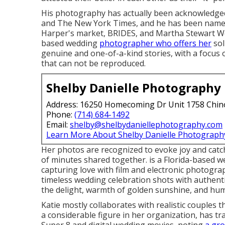
His photography has actually been acknowledged
and The New York Times, and he has been name
Harper's market, BRIDES, and Martha Stewart Wed
based wedding
photographer who offers her
sol
genuine and one-of-a-kind stories, with a focu
that can not be reproduced.
Shelby Danielle Photography
Address: 16250 Homecoming Dr Unit 1758 Chin
Phone:
(714) 684-1492
Email:
shelby@shelbydaniellephotography.com
Learn More About Shelby Danielle Photograph
Her photos are recognized to evoke joy and cat
of minutes shared together. is a Florida-based w
capturing love with film and electronic photogra
timeless wedding celebration shots with authent
the delight, warmth of golden sunshine, and hu
Katie mostly collaborates with realistic couples 
a considerable figure in her organization, has t