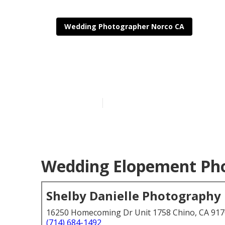
Wedding Photographer Norco CA
Photographer
Published en
6 min read
Wedding Elopement Pho
Shelby Danielle Photography
16250 Homecoming Dr Unit 1758 Chino, CA 91
(714) 684-1492