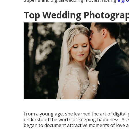
Super 8 and digital wedding movies, noting
a gr
Top Wedding Photograp
From a young age, she learned the art of digita
understood the worth of keeping happiness. As sh
began to document attractive moments of love and