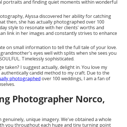
al portraits and finding quiet moments within wonderful
hotography, Alyssa discovered her ability for catching
hat then, she has actually photographed over 100
day style to resonate with her clients' worths and
an link in her images and constantly strives to enhance
e on small information to tell the full tale of your love.
grandmother's eyes well with splits when she sees you
. SOULFUL. Timelessly sophisticated.
 taken? I suggest actually, delight in. You love my
y authentically candid method to my craft. Due to the
ually photographed
over 100 weddings, I am a fan of
selves.
ing Photographer Norco,
th genuinely, unique imagery. We've obtained a whole
 with you throughout each huge and tiny turning point