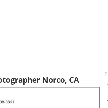
s For Weddings Ne
T
tographer Norco, CA
–
708-8861