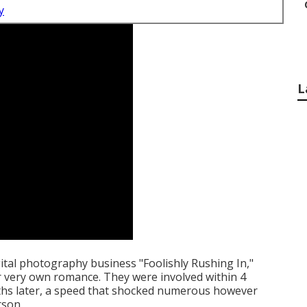
y
L
ital photography business "Foolishly Rushing In,"
r very own romance. They were involved within 4
hs later, a speed that shocked numerous however
rson.