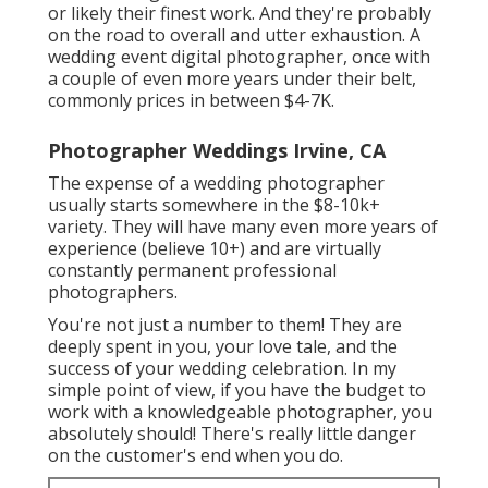
or likely their finest work. And they're probably
on the road to overall and utter exhaustion. A
wedding event digital photographer, once with
a couple of even more years under their belt,
commonly prices in between $4-7K.
Photographer Weddings Irvine, CA
The expense of a wedding photographer
usually starts somewhere in the $8-10k+
variety. They will have many even more years of
experience (believe 10+) and are virtually
constantly permanent professional
photographers.
You're not just a number to them! They are
deeply spent in you, your love tale, and the
success of your wedding celebration. In my
simple point of view, if you have the budget to
work with a knowledgeable photographer, you
absolutely should! There's really little danger
on the customer's end when you do.