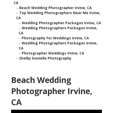
CA
–
Beach Wedding Photographer Irvine, CA
–
Top Wedding Photographers Near Me Irvine,
CA
–
Wedding Photographer Packages Irvine, CA
–
Wedding Photographers Packages Irvine,
CA
–
Photography For Weddings Irvine, CA
–
Wedding Photographers Packages Irvine,
CA
–
Photographer Weddings Irvine, CA
–
Shelby Danielle Photography
Beach Wedding
Photographer Irvine,
CA