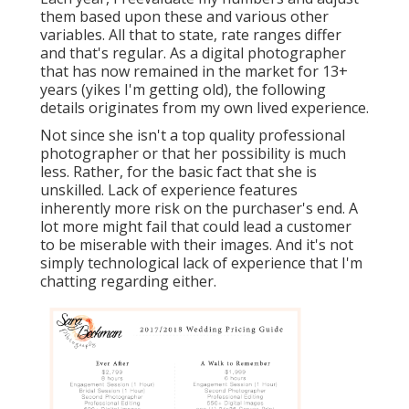
them based upon these and various other
variables. All that to state, rate ranges differ
and that's regular. As a digital photographer
that has now remained in the market for 13+
years (yikes I'm getting old), the following
details originates from my own lived experience.
Not since she isn't a top quality professional
photographer or that her possibility is much
less. Rather, for the basic fact that she is
unskilled. Lack of experience features
inherently more risk on the purchaser's end. A
lot more might fail that could lead a customer
to be miserable with their images. And it's not
simply technological lack of experience that I'm
chatting regarding either.