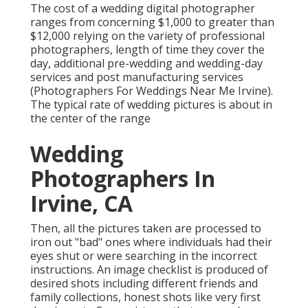
The cost of a wedding digital photographer
ranges from concerning $1,000 to greater than
$12,000 relying on the variety of professional
photographers, length of time they cover the
day, additional pre-wedding and wedding-day
services and post manufacturing services
(Photographers For Weddings Near Me Irvine).
The typical rate of wedding pictures is about in
the center of the range
Wedding
Photographers In
Irvine, CA
Then, all the pictures taken are processed to
iron out "bad" ones where individuals had their
eyes shut or were searching in the incorrect
instructions. An image checklist is produced of
desired shots including different friends and
family collections, honest shots like very first