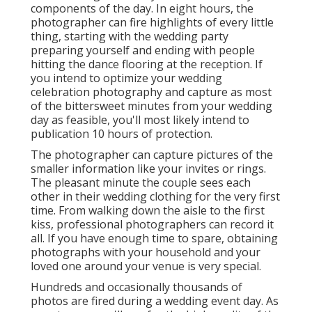
components of the day. In eight hours, the
photographer can fire highlights of every little
thing, starting with the wedding party
preparing yourself and ending with people
hitting the dance flooring at the reception. If
you intend to optimize your wedding
celebration photography and capture as most
of the bittersweet minutes from your wedding
day as feasible, you'll most likely intend to
publication 10 hours of protection.
The photographer can capture pictures of the
smaller information like your invites or rings.
The pleasant minute the couple sees each
other in their wedding clothing for the very first
time. From walking down the aisle to the first
kiss, professional photographers can record it
all. If you have enough time to spare, obtaining
photographs with your household and your
loved one around your venue is very special.
Hundreds and occasionally thousands of
photos are fired during a wedding event day. As