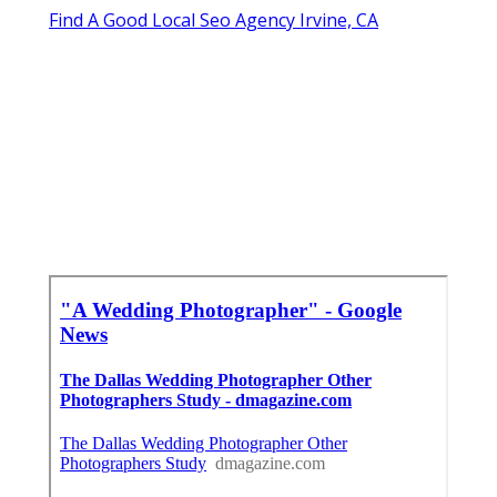
Find A Good Local Seo Agency Irvine, CA