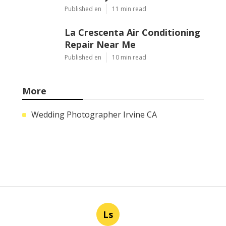
Published en
11 min read
La Crescenta Air Conditioning
Repair Near Me
Published en
10 min read
More
Wedding Photographer Irvine CA
Ls