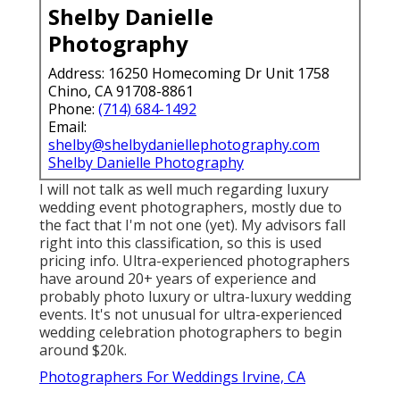
Shelby Danielle
Photography
Address: 16250 Homecoming Dr Unit 1758
Chino, CA 91708-8861
Phone:
(714) 684-1492
Email:
shelby@shelbydaniellephotography.com
Shelby Danielle Photography
I will not talk as well much regarding luxury
wedding event photographers, mostly due to
the fact that I'm not one (yet). My advisors fall
right into this classification, so this is used
pricing info. Ultra-experienced photographers
have around 20+ years of experience and
probably photo luxury or ultra-luxury wedding
events. It's not unusual for ultra-experienced
wedding celebration photographers to begin
around $20k.
Photographers For Weddings Irvine, CA