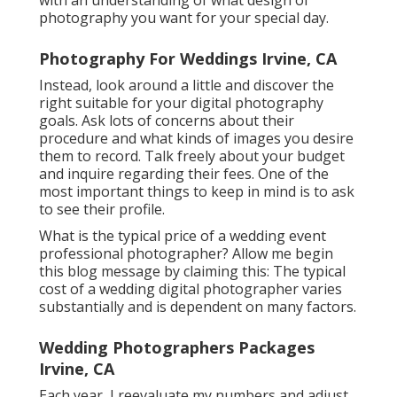
photography you want for your special day.
Photography For Weddings Irvine, CA
Instead, look around a little and discover the
right suitable for your digital photography
goals. Ask lots of concerns about their
procedure and what kinds of images you desire
them to record. Talk freely about your budget
and inquire regarding their fees. One of the
most important things to keep in mind is to ask
to see their profile.
What is the typical price of a wedding event
professional photographer? Allow me begin
this blog message by claiming this: The typical
cost of a wedding digital photographer varies
substantially and is dependent on many factors.
Wedding Photographers Packages
Irvine, CA
Each year, I reevaluate
my numbers
and adjust