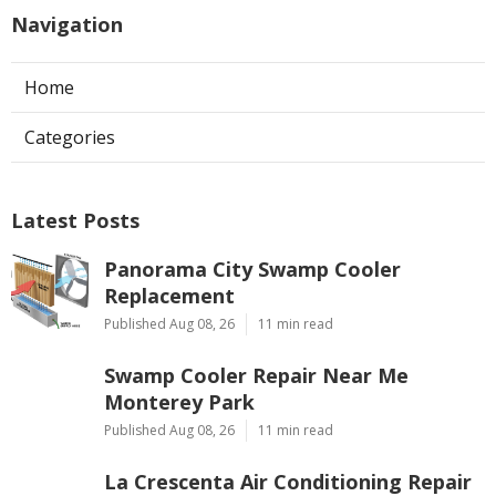
Navigation
Home
Categories
Latest Posts
Panorama City Swamp Cooler
Replacement
Published Aug 08, 26
11 min read
Swamp Cooler Repair Near Me
Monterey Park
Published Aug 08, 26
11 min read
La Crescenta Air Conditioning Repair