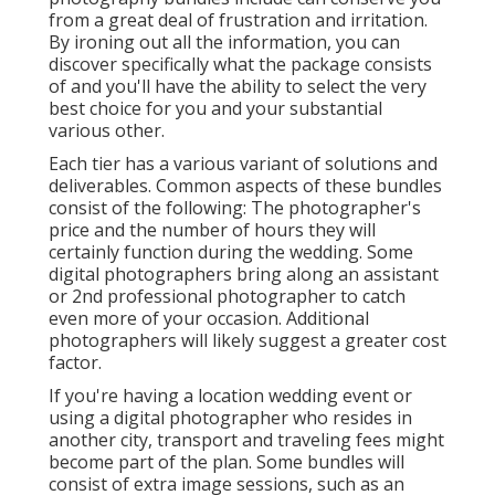
from a great deal of frustration and irritation.
By ironing out all the information, you can
discover specifically what the package consists
of and you'll have the ability to select the very
best choice for you and your substantial
various other.
Each tier has a various variant of solutions and
deliverables. Common aspects of these bundles
consist of the following: The photographer's
price and the number of hours they will
certainly function during the wedding. Some
digital photographers bring along an assistant
or 2nd professional photographer to catch
even more of your occasion. Additional
photographers will likely suggest a greater cost
factor.
If you're having a location wedding event or
using a digital photographer who resides in
another city, transport and traveling fees might
become part of the plan. Some bundles will
consist of extra image sessions, such as an