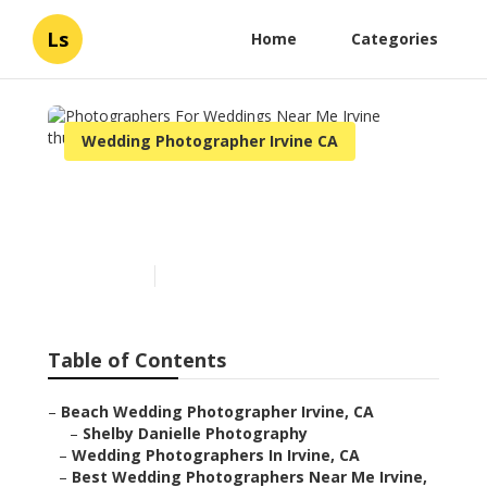
Ls
Home
Categories
Wedding Photographer Irvine CA
Photographers For
Weddings Near Me Irvine
Published en
10 min read
Table of Contents
–
Beach Wedding Photographer Irvine, CA
–
Shelby Danielle Photography
–
Wedding Photographers In Irvine, CA
–
Best Wedding Photographers Near Me Irvine,