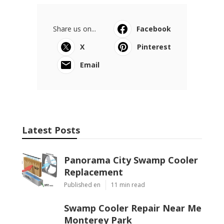
Share us on...
Facebook
X
Pinterest
Email
Latest Posts
Panorama City Swamp Cooler
Replacement
Published en
11 min read
Swamp Cooler Repair Near Me
Monterey Park