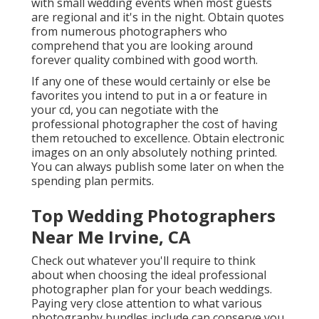
with small wedding events when most guests
are regional and it's in the night. Obtain quotes
from numerous photographers who
comprehend that you are looking around
forever quality combined with good worth.
If any one of these would certainly or else be
favorites you intend to put in a or feature in
your cd, you can negotiate with the
professional photographer the cost of having
them retouched to excellence. Obtain electronic
images on an only absolutely nothing printed.
You can always publish some later on when the
spending plan permits.
Top Wedding Photographers
Near Me Irvine, CA
Check out whatever you'll require to think
about when choosing the ideal professional
photographer plan for your beach weddings.
Paying very close attention to what various
photography bundles include can conserve you