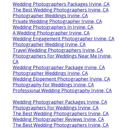
Wedding Photographers Packages Irvine, CA
The Best Wedding Photographers Irvine, CA
Photographer Weddings Irvine, CA
Private Wedding Photographer Irvine, CA
Wedding Photographers In Irvine, CA
A Wedding Photographer Irvine, CA
Wedding Engagement Photographer Irvine, CA
Photographer Wedding Irvine, CA
Travel Wedding Photographers Irvine, CA
Photographers For Weddings Near Me Irvine,
CA
Wedding Photographer Package Irvine, CA
Photographer Weddings Irvine, CA
Wedding Elopement Photographer Irvine, CA
Photography For Weddings Irvine, CA
Professional Wedding Photography Irvine, CA
Wedding Photographer Packages Irvine, CA
Photographers For Weddings Irvine, CA
The Best Wedding Photographers Irvine, CA
Wedding Photographer Reviews Irvine, CA
The Best Wedding Photographers Irvine, CA