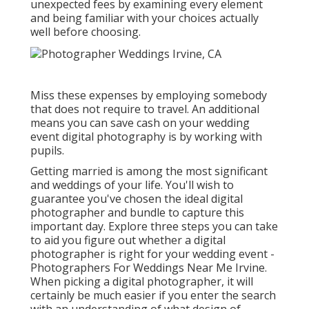
unexpected fees by examining every element
and being familiar with your choices actually
well before choosing.
Miss these expenses by employing somebody
that does not require to travel. An additional
means you can save cash on your wedding
event digital photography is by working with
pupils.
Getting married is among the most significant
and weddings of your life. You'll wish to
guarantee you've chosen the ideal digital
photographer and bundle to capture this
important day. Explore three steps you can take
to aid you figure out whether a digital
photographer is right for your wedding event -
Photographers For Weddings Near Me Irvine.
When picking a digital photographer, it will
certainly be much easier if you enter the search
with an understanding of what design of