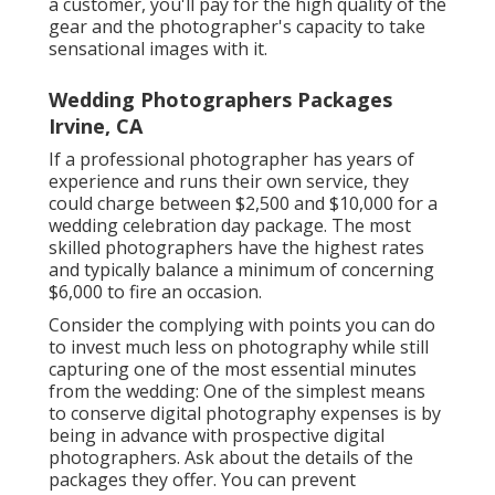
a customer, you'll pay for the high quality of the
gear and the photographer's capacity to take
sensational images with it.
Wedding Photographers Packages
Irvine, CA
If a professional photographer has years of
experience and runs their own service, they
could charge between $2,500 and $10,000 for a
wedding celebration day package. The most
skilled photographers have the highest rates
and typically balance a minimum of concerning
$6,000 to fire an occasion.
Consider the complying with points you can do
to invest much less on photography while still
capturing one of the most essential minutes
from the wedding: One of the simplest means
to conserve digital photography expenses is by
being in advance with prospective digital
photographers. Ask about the details of the
packages they offer. You can prevent