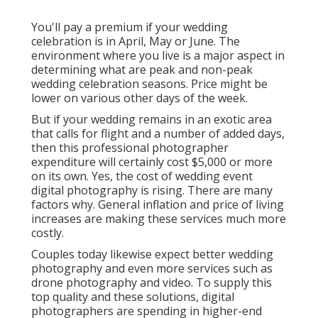
You'll pay a premium if your wedding
celebration is in April, May or June. The
environment where you live is a major aspect in
determining what are peak and non-peak
wedding celebration seasons. Price might be
lower on various other days of the week.
But if your wedding remains in an exotic area
that calls for flight and a number of added days,
then this professional photographer
expenditure will certainly cost $5,000 or more
on its own. Yes, the cost of wedding event
digital photography is rising. There are many
factors why. General inflation and price of living
increases are making these services much more
costly.
Couples today likewise expect better wedding
photography and even more services such as
drone photography and video. To supply this
top quality and these solutions, digital
photographers are spending in higher-end