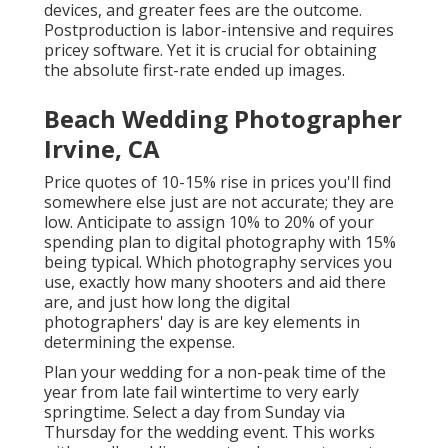
devices, and greater fees are the outcome.
Postproduction is labor-intensive and requires
pricey software. Yet it is crucial for obtaining
the absolute first-rate ended up images.
Beach Wedding Photographer
Irvine, CA
Price quotes of 10-15% rise in prices you'll find
somewhere else just are not accurate; they are
low. Anticipate to assign 10% to 20% of your
spending plan to digital photography with 15%
being typical. Which photography services you
use, exactly how many shooters and aid there
are, and just how long the digital
photographers' day is are key elements in
determining the expense.
Plan your wedding for a non-peak time of the
year from late fail wintertime to very early
springtime. Select a day from Sunday via
Thursday for the wedding event. This works