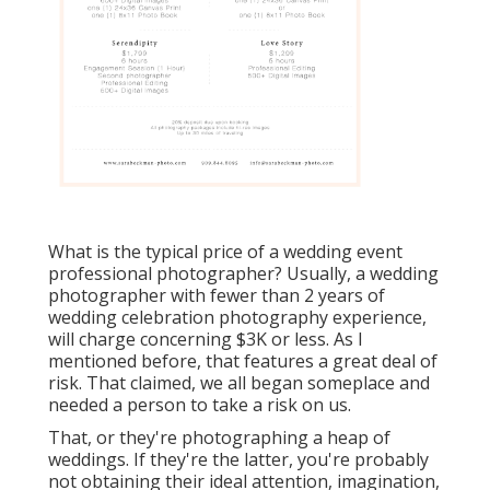
What is the typical price of a wedding event
professional photographer? Usually, a wedding
photographer with fewer than 2 years of
wedding celebration photography experience,
will charge concerning $3K or less. As I
mentioned before, that features a great deal of
risk. That claimed, we all began someplace and
needed a person to take a risk on us.
That, or they're photographing a heap of
weddings. If they're the latter, you're probably
not obtaining their ideal attention, imagination,