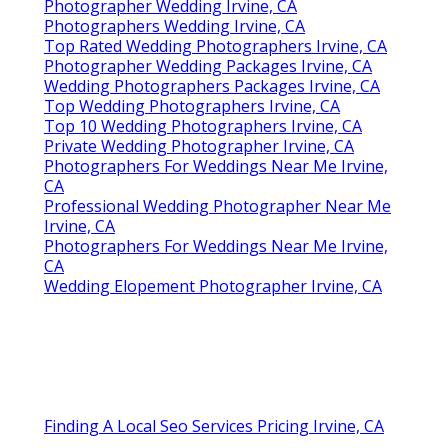
Photographer Wedding Irvine, CA
Photographers Wedding Irvine, CA
Top Rated Wedding Photographers Irvine, CA
Photographer Wedding Packages Irvine, CA
Wedding Photographers Packages Irvine, CA
Top Wedding Photographers Irvine, CA
Top 10 Wedding Photographers Irvine, CA
Private Wedding Photographer Irvine, CA
Photographers For Weddings Near Me Irvine,
CA
Professional Wedding Photographer Near Me
Irvine, CA
Photographers For Weddings Near Me Irvine,
CA
Wedding Elopement Photographer Irvine, CA
Finding A Local Seo Services Pricing Irvine, CA