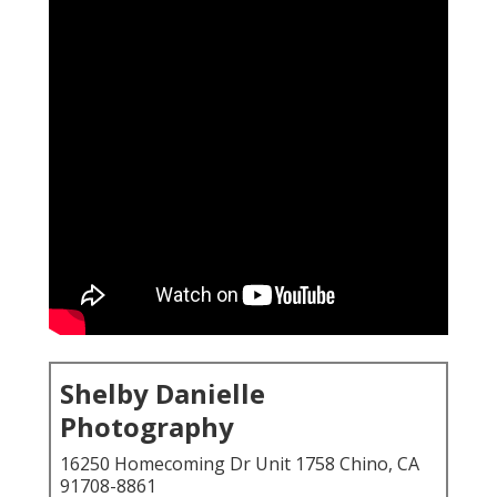
Shelby Danielle
Photography
16250 Homecoming Dr Unit 1758 Chino, CA
91708-8861