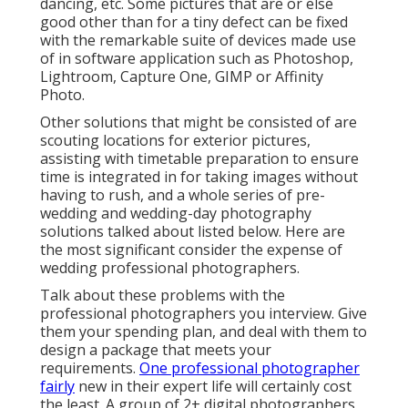
dancing, etc. Some pictures that are or else
good other than for a tiny defect can be fixed
with the remarkable suite of devices made use
of in software application such as Photoshop,
Lightroom, Capture One, GIMP or Affinity
Photo.
Other solutions that might be consisted of are
scouting locations for exterior pictures,
assisting with timetable preparation to ensure
time is integrated in for taking images without
having to rush, and a whole series of pre-
wedding and wedding-day photography
solutions talked about listed below. Here are
the most significant consider the expense of
wedding professional photographers.
Talk about these problems with the
professional photographers you interview. Give
them your spending plan, and deal with them to
design a package that meets your
requirements.
One professional photographer
fairly
new in their expert life will certainly cost
the least. A group of 2+ digital photographers