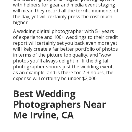
with helpers for gear and media event staging
will mean they record all the terrific moments of
the day, yet will certainly press the cost much
higher.
A wedding digital photographer with 5+ years
of experience and 100+ weddings to their credit
report will certainly set you back even more yet
will likely create a far better portfolio of photos
in terms of the picture top quality, and "wow"
photos you'll always delight in. If the digital
photographer shoots just the wedding event,
as an example, and is there for 2-3 hours, the
expense will certainly be under $2,000.
Best Wedding
Photographers Near
Me Irvine, CA