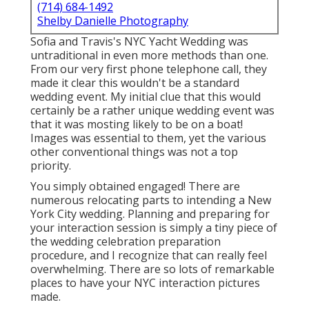
(714) 684-1492
Shelby Danielle Photography
Sofia and Travis's NYC Yacht Wedding was
untraditional in even more methods than one.
From our very first phone telephone call, they
made it clear this wouldn't be a standard
wedding event. My initial clue that this would
certainly be a rather unique wedding event was
that it was mosting likely to be on a boat!
Images was essential to them, yet the various
other conventional things was not a top
priority.
You simply obtained engaged! There are
numerous relocating parts to intending a New
York City wedding. Planning and preparing for
your interaction session is simply a tiny piece of
the wedding celebration preparation
procedure, and I recognize that can really feel
overwhelming. There are so lots of remarkable
places to have your NYC interaction pictures
made.