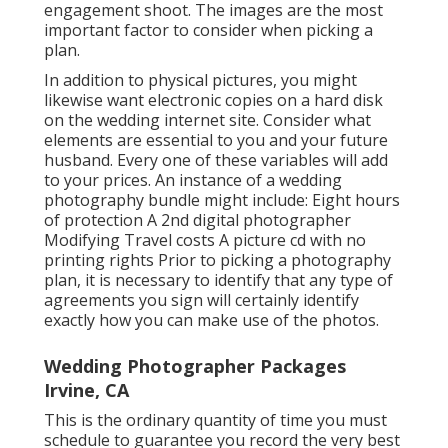
engagement shoot. The images are the most
important factor to consider when picking a
plan.
In addition to physical pictures, you might
likewise want electronic copies on a hard disk
on the wedding internet site. Consider what
elements are essential to you and your future
husband. Every one of these variables will add
to your prices. An instance of a wedding
photography bundle might include: Eight hours
of protection A 2nd digital photographer
Modifying Travel costs A picture cd with no
printing rights Prior to picking a photography
plan, it is necessary to identify that any type of
agreements you sign will certainly identify
exactly how you can make use of the photos.
Wedding Photographer Packages
Irvine, CA
This is the ordinary quantity of time you must
schedule to guarantee you record the very best