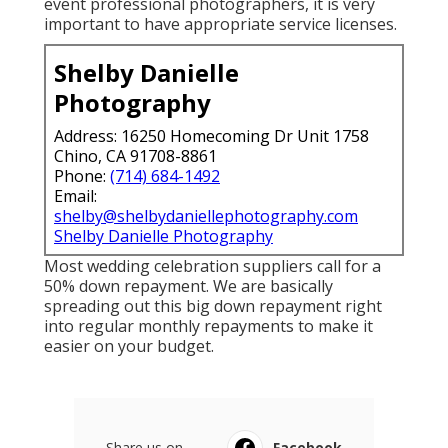
event professional photographers, it is very
important to have appropriate service licenses.
Shelby Danielle
Photography
Address: 16250 Homecoming Dr Unit 1758
Chino, CA 91708-8861
Phone:
(714) 684-1492
Email:
shelby@shelbydaniellephotography.com
Shelby Danielle Photography
Most wedding celebration suppliers call for a
50% down repayment. We are basically
spreading out this big down repayment right
into regular monthly repayments to make it
easier on your budget.
Share us on...
Facebook