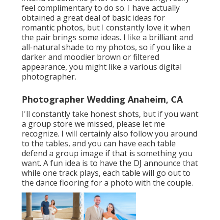
feel complimentary to do so. I have actually
obtained a great deal of basic ideas for
romantic photos, but I constantly love it when
the pair brings some ideas. I like a brilliant and
all-natural shade to my photos, so if you like a
darker and moodier brown or filtered
appearance, you might like a various digital
photographer.
Photographer Wedding Anaheim, CA
I'll constantly take honest shots, but if you want
a group store we missed, please let me
recognize. I will certainly also follow you around
to the tables, and you can have each table
defend a group image if that is something you
want. A fun idea is to have the DJ announce that
while one track plays, each table will go out to
the dance flooring for a photo with the couple.