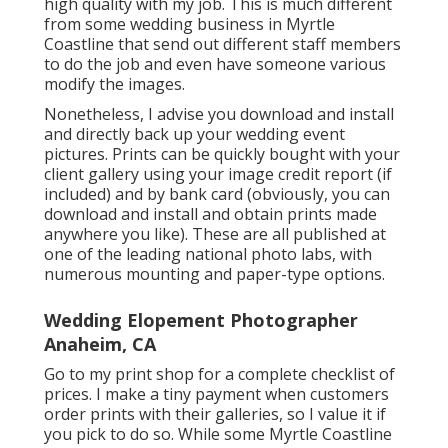
high quality with my job. This is much different
from some wedding business in Myrtle
Coastline that send out different staff members
to do the job and even have someone various
modify the images.
Nonetheless, I advise you download and install
and directly back up your wedding event
pictures. Prints can be quickly bought with your
client gallery using your image credit report (if
included) and by bank card (obviously, you can
download and install and obtain prints made
anywhere you like). These are all published at
one of the leading national photo labs, with
numerous mounting and paper-type options.
Wedding Elopement Photographer
Anaheim, CA
Go to
my print shop
for a complete checklist of
prices. I make a tiny payment when customers
order prints with their galleries, so I value it if
you pick to do so. While some Myrtle Coastline