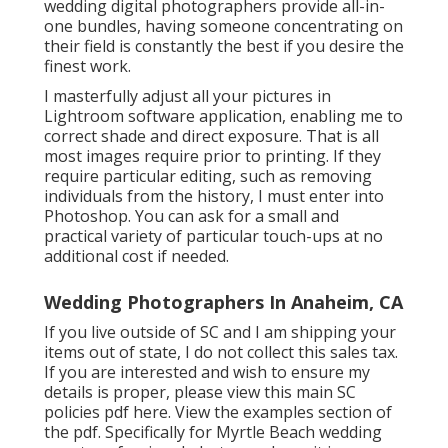
wedding digital photographers provide all-in-
one bundles, having someone concentrating on
their field is constantly the best if you desire the
finest work.
I masterfully adjust all your pictures in
Lightroom software application, enabling me to
correct shade and direct exposure. That is all
most images require prior to printing. If they
require particular editing, such as removing
individuals from the history, I must enter into
Photoshop. You can ask for a small and
practical variety of particular touch-ups at no
additional cost if needed.
Wedding Photographers In Anaheim, CA
If you live outside of SC and I am shipping your
items out of state, I do not collect this sales tax.
If you are interested and wish to ensure my
details is proper, please view this main
SC
policies pdf here
. View the examples section of
the pdf. Specifically for Myrtle Beach wedding