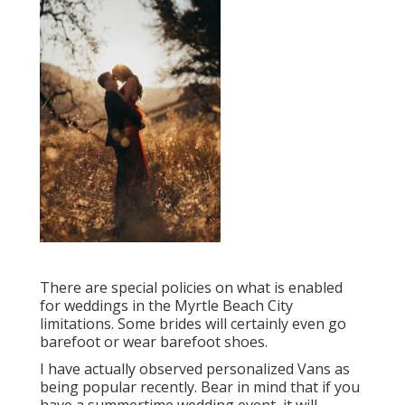
There are special policies on what is enabled
for weddings in the Myrtle Beach City
limitations. Some brides will certainly even go
barefoot or wear barefoot shoes.
I have actually observed personalized Vans as
being popular recently. Bear in mind that if you