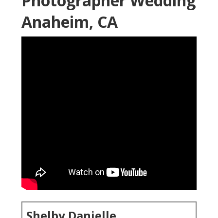
Photographer Wedding
Anaheim, CA
Shelby Danielle