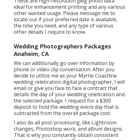
These are high-resolution jpeg photo data
ideal for enhancement printing and any various
other wanted usage. Please message me to
locate out if your preferred date is available,
the time you need, and any type of various
other details I require to know.
Wedding Photographers Packages
Anaheim, CA
We can additionally go over information by
phone or video clip conversation. After you
decide to utilize me as your Myrtle Coastline
wedding celebration digital photographer, I will
email or give you face to face a contract that
details the day of your wedding celebration and
the selected package. I request for a $300
deposit to hold the wedding event day that is
subtracted from the overall package cost.
I also do all post-processing, like Lightroom
changes, Photoshop work, and album designs.
That is why you constantly obtain consistent