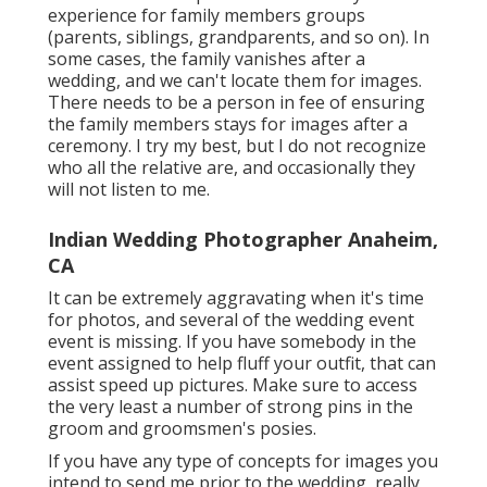
experience for family members groups
(parents, siblings, grandparents, and so on). In
some cases, the family vanishes after a
wedding, and we can't locate them for images.
There needs to be a person in fee of ensuring
the family members stays for images after a
ceremony. I try my best, but I do not recognize
who all the relative are, and occasionally they
will not listen to me.
Indian Wedding Photographer Anaheim,
CA
It can be extremely aggravating when it's time
for photos, and several of the wedding event
event is missing. If you have somebody in the
event assigned to help fluff your outfit, that can
assist speed up pictures. Make sure to access
the very least a number of strong pins in the
groom and groomsmen's posies.
If you have any type of concepts for images you
intend to send me prior to the wedding, really