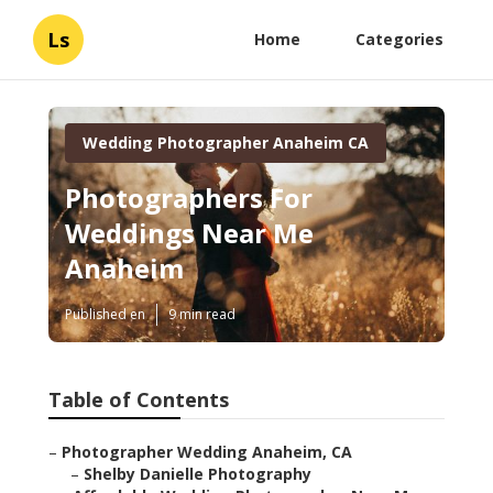
Ls
Home
Categories
Wedding Photographer Anaheim CA
Photographers For
Weddings Near Me
Anaheim
Published en
9 min read
Table of Contents
–
Photographer Wedding Anaheim, CA
–
Shelby Danielle Photography