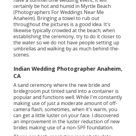
have a summertime wedding event, it will
certainly be hot and humid in Myrtle Beach
(Photographers For Weddings Near Me
Anaheim). Bringing a towel to rub out
throughout the pictures is a good idea. It's
likewise typically crowded at the beach; when
establishing the ceremony, try to do it closer to
the water so we do not have people setting up
umbrellas and walking by as much behind-the-
scenes.
Indian Wedding Photographer Anaheim,
CA
A sand ceremony where the new bride and
bridegroom put tinted sand into a container is
popular and functions well. While I'm constantly
making use of just a moderate amount of off-
camera flash, sometimes, when it's warm, you
can get a little luster on your face. I discovered
an improvement in the luster reduction of new
brides making use of a non-SPF foundation.