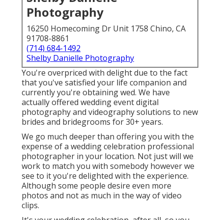
Photography
16250 Homecoming Dr Unit 1758 Chino, CA
91708-8861
(714) 684-1492
Shelby Danielle Photography
You're overpriced with delight due to the fact
that you've satisfied your life companion and
currently you're obtaining wed. We have
actually offered wedding event digital
photography and videography solutions to new
brides and bridegrooms for 30+ years.
We go much deeper than offering you with the
expense of a wedding celebration professional
photographer in your location. Not just will we
work to match you with somebody however we
see to it you're delighted with the experience.
Although some people desire even more
photos and not as much in the way of video
clips.