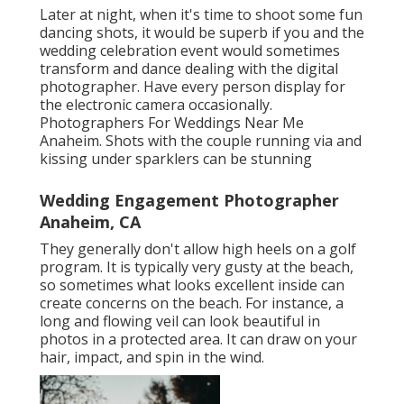
Later at night, when it's time to shoot some fun
dancing shots, it would be superb if you and the
wedding celebration event would sometimes
transform and dance dealing with the digital
photographer. Have every person display for
the electronic camera occasionally.
Photographers For Weddings Near Me
Anaheim. Shots with the couple running via and
kissing under sparklers can be stunning
Wedding Engagement Photographer
Anaheim, CA
They generally don't allow high heels on a golf
program. It is typically very gusty at the beach,
so sometimes what looks excellent inside can
create concerns on the beach. For instance, a
long and flowing veil can look beautiful in
photos in a protected area. It can draw on your
hair, impact, and spin in the wind.