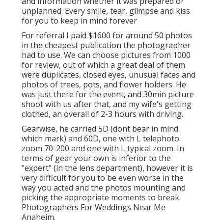
and information whether it was prepared or
unplanned. Every smile, tear, glimpse and kiss
for you to keep in mind forever
For referral I paid $1600 for around 50 photos
in the cheapest publication the photographer
had to use. We can choose pictures from 1000
for review, out of which a great deal of them
were duplicates, closed eyes, unusual faces and
photos of trees, pots, and flower holders. He
was just there for the event, and 30min picture
shoot with us after that, and my wife's getting
clothed, an overall of 2-3 hours with driving.
Gearwise, he carried 5D (dont bear in mind
which mark) and 60D, one with L telephoto
zoom 70-200 and one with L typical zoom. In
terms of gear your own is inferior to the
"expert" (in the lens department), however it is
very difficult for you to be even worse in the
way you acted and the photos mounting and
picking the appropriate moments to break.
Photographers For Weddings Near Me
Anaheim.