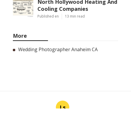
North Hollywood Heating And
Cooling Companies
Published en
13 min read
More
Wedding Photographer Anaheim CA
Ls
Navigation