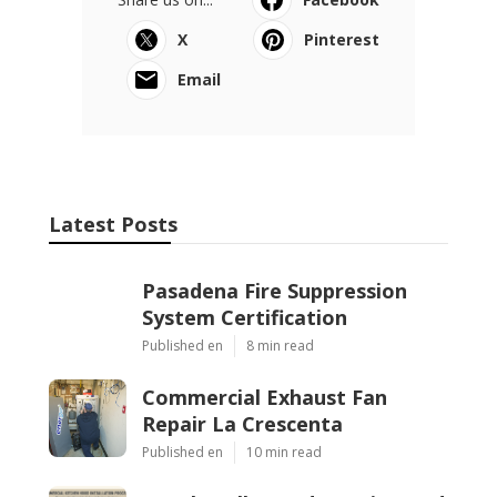
X
Pinterest
Email
Latest Posts
Pasadena Fire Suppression
System Certification
Published en
8 min read
Commercial Exhaust Fan
Repair La Crescenta
Published en
10 min read