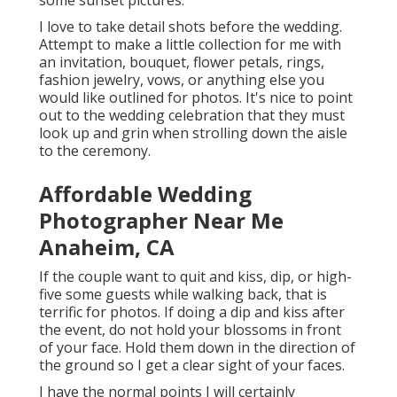
some sunset pictures.
I love to take detail shots before the wedding.
Attempt to make a little collection for me with
an invitation, bouquet, flower petals, rings,
fashion jewelry, vows, or anything else you
would like outlined for photos. It's nice to point
out to the wedding celebration that they must
look up and grin when strolling down the aisle
to the ceremony.
Affordable Wedding
Photographer Near Me
Anaheim, CA
If the couple want to quit and kiss, dip, or high-
five some guests while walking back, that is
terrific for photos. If doing a dip and kiss after
the event, do not hold your blossoms in front
of your face. Hold them down in the direction of
the ground so I get a clear sight of your faces.
I have the normal points I will certainly