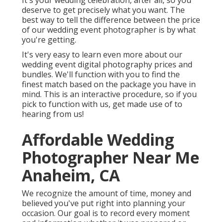
It's your wedding celebration, after all, so you
deserve to get precisely what you want. The
best way to tell the difference between the price
of our wedding event photographer is by what
you're getting.
It's very easy to learn even more about our
wedding event digital photography prices and
bundles. We'll function with you to find the
finest match based on the package you have in
mind. This is an interactive procedure, so if you
pick to function with us, get made use of to
hearing from us!
Affordable Wedding
Photographer Near Me
Anaheim, CA
We recognize the amount of time, money and
believed you've put right into planning your
occasion. Our goal is to record every moment