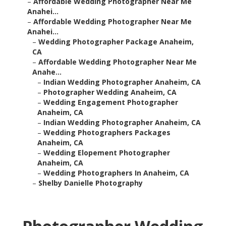
–
Affordable Wedding Photographer Near Me
Anahei...
–
Affordable Wedding Photographer Near Me
Anahei...
–
Wedding Photographer Package Anaheim,
CA
–
Affordable Wedding Photographer Near Me
Anahe...
–
Indian Wedding Photographer Anaheim, CA
–
Photographer Wedding Anaheim, CA
–
Wedding Engagement Photographer
Anaheim, CA
–
Indian Wedding Photographer Anaheim, CA
–
Wedding Photographers Packages
Anaheim, CA
–
Wedding Elopement Photographer
Anaheim, CA
–
Wedding Photographers In Anaheim, CA
–
Shelby Danielle Photography