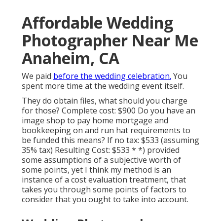
Affordable Wedding
Photographer Near Me
Anaheim, CA
We paid
before the wedding celebration.
You
spent more time at the wedding event itself.
They do obtain files, what should you charge
for those? Complete cost: $900 Do you have an
image shop to pay home mortgage and
bookkeeping on and run hat requirements to
be funded this means? If no tax: $533 (assuming
35% tax) Resulting Cost: $533 * *) provided
some assumptions of a subjective worth of
some points, yet I think my method is an
instance of a cost evaluation treatment, that
takes you through some points of factors to
consider that you ought to take into account.