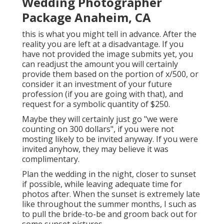
Wedding Photographer
Package Anaheim, CA
this is what you might tell in advance. After the
reality you are left at a disadvantage. If you
have not provided the image submits yet, you
can readjust the amount you will certainly
provide them based on the portion of x/500, or
consider it an investment of your future
profession (if you are going with that), and
request for a symbolic quantity of $250.
Maybe they will certainly just go "we were
counting on 300 dollars", if you were not
mosting likely to be invited anyway. If you were
invited anyhow, they may believe it was
complimentary.
Plan the wedding in the night, closer to sunset
if possible, while leaving adequate time for
photos after. When the sunset is extremely late
like throughout the summer months, I such as
to pull the bride-to-be and groom back out for