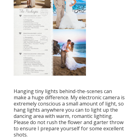
Hanging tiny lights behind-the-scenes can
make a huge difference. My electronic camera is
extremely conscious a small amount of light, so
hang lights anywhere you can to light up the
dancing area with warm, romantic lighting.
Please do not rush the flower and garter throw
to ensure I prepare yourself for some excellent
shots.