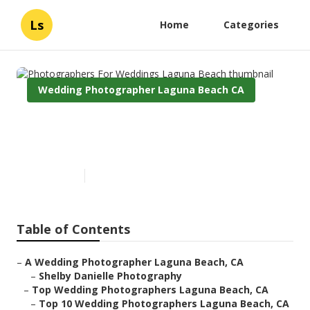
Ls
Home
Categories
Wedding Photographer Laguna Beach CA
Photographers For Weddings
Laguna Beach
Published en
11 min read
Table of Contents
–
A Wedding Photographer Laguna Beach, CA
–
Shelby Danielle Photography
–
Top Wedding Photographers Laguna Beach, CA
–
Top 10 Wedding Photographers Laguna Beach, CA