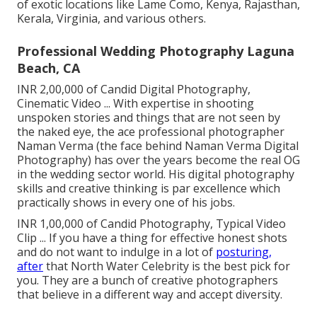
of exotic locations like Lame Como, Kenya, Rajasthan,
Kerala, Virginia, and various others.
Professional Wedding Photography Laguna
Beach, CA
INR 2,00,000 of Candid Digital Photography,
Cinematic Video ... With expertise in shooting
unspoken stories and things that are not seen by
the naked eye, the ace professional photographer
Naman Verma (the face behind Naman Verma Digital
Photography) has over the years become the real OG
in the wedding sector world. His digital photography
skills and creative thinking is par excellence which
practically shows in every one of his jobs.
INR 1,00,000 of Candid Photography, Typical Video
Clip ... If you have a thing for effective honest shots
and do not want to indulge in a lot of
posturing,
after
that North Water Celebrity is the best pick for
you. They are a bunch of creative photographers
that believe in a different way and accept diversity.