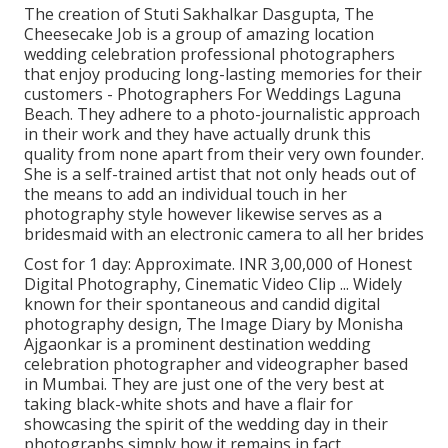
The creation of Stuti Sakhalkar Dasgupta, The
Cheesecake Job is a group of amazing location
wedding celebration professional photographers
that enjoy producing long-lasting memories for their
customers - Photographers For Weddings Laguna
Beach. They adhere to a photo-journalistic approach
in their work and they have actually drunk this
quality from none apart from their very own founder.
She is a self-trained artist that not only heads out of
the means to add an individual touch in her
photography style however likewise serves as a
bridesmaid with an electronic camera to all her brides
Cost for 1 day: Approximate. INR 3,00,000 of Honest
Digital Photography, Cinematic Video Clip ... Widely
known for their spontaneous and candid digital
photography design, The Image Diary by Monisha
Ajgaonkar is a prominent destination wedding
celebration photographer and videographer based
in Mumbai. They are just one of the very best at
taking black-white shots and have a flair for
showcasing the spirit of the wedding day in their
photographs simply how it remains in fact.