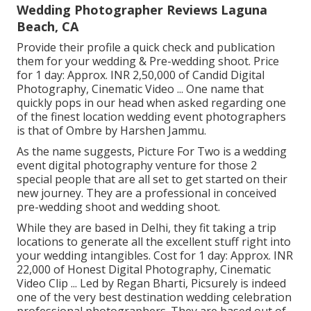
Wedding Photographer Reviews Laguna
Beach, CA
Provide their profile a quick check and publication
them for your wedding & Pre-wedding shoot. Price
for 1 day: Approx. INR 2,50,000 of Candid Digital
Photography, Cinematic Video ... One name that
quickly pops in our head when asked regarding one
of the finest location wedding event photographers
is that of Ombre by Harshen Jammu.
As the name suggests, Picture For Two is a wedding
event digital photography venture for those 2
special people that are all set to get started on their
new journey. They are a professional in conceived
pre-wedding shoot and wedding shoot.
While they are based in Delhi, they fit taking a trip
locations to generate all the excellent stuff right into
your wedding intangibles. Cost for 1 day: Approx. INR
22,000 of Honest Digital Photography, Cinematic
Video Clip ... Led by Regan Bharti, Picsurely is indeed
one of the very best destination wedding celebration