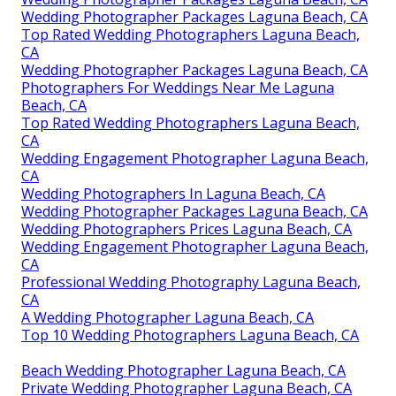
Wedding Photographer Packages Laguna Beach, CA
Top Rated Wedding Photographers Laguna Beach,
CA
Wedding Photographer Packages Laguna Beach, CA
Photographers For Weddings Near Me Laguna
Beach, CA
Top Rated Wedding Photographers Laguna Beach,
CA
Wedding Engagement Photographer Laguna Beach,
CA
Wedding Photographers In Laguna Beach, CA
Wedding Photographer Packages Laguna Beach, CA
Wedding Photographers Prices Laguna Beach, CA
Wedding Engagement Photographer Laguna Beach,
CA
Professional Wedding Photography Laguna Beach,
CA
A Wedding Photographer Laguna Beach, CA
Top 10 Wedding Photographers Laguna Beach, CA
Beach Wedding Photographer Laguna Beach, CA
Private Wedding Photographer Laguna Beach, CA