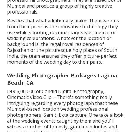
professional photographers. They are based out of
Mumbai and produce a group of highly creative
professionals.
Besides that what additionally makes them various
from their peers is the innovative technology they
use while shooting documentary-style cinema for
wedding celebrations. Whatever the location or
background is, the regal royal residences of
Rajasthan or the picturesque holy places of South
India, the team ensures they offer picture-perfect
moments of the wedding day to their pairs.
Wedding Photographer Packages Laguna
Beach, CA
INR 5,00,000 of Candid Digital Photography,
Cinematic Video Clip ... There's something really
intriguing regarding every photograph that these
Mumbai-based location wedding professional
photographers, Sam & Ekta capture. One take a look
at the wedding events caught by them and you'll
witness touches of honesty, genuine minutes and