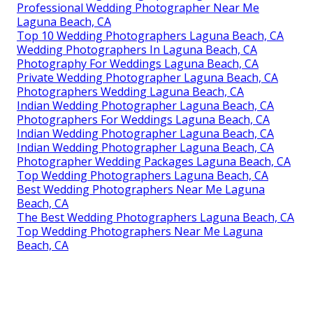
Professional Wedding Photographer Near Me
Laguna Beach, CA
Top 10 Wedding Photographers Laguna Beach, CA
Wedding Photographers In Laguna Beach, CA
Photography For Weddings Laguna Beach, CA
Private Wedding Photographer Laguna Beach, CA
Photographers Wedding Laguna Beach, CA
Indian Wedding Photographer Laguna Beach, CA
Photographers For Weddings Laguna Beach, CA
Indian Wedding Photographer Laguna Beach, CA
Indian Wedding Photographer Laguna Beach, CA
Photographer Wedding Packages Laguna Beach, CA
Top Wedding Photographers Laguna Beach, CA
Best Wedding Photographers Near Me Laguna
Beach, CA
The Best Wedding Photographers Laguna Beach, CA
Top Wedding Photographers Near Me Laguna
Beach, CA