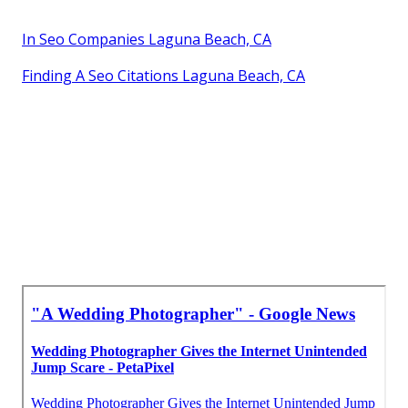
In Seo Companies Laguna Beach, CA
Finding A Seo Citations Laguna Beach, CA