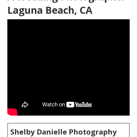
Laguna Beach, CA
Shelby Danielle Photography