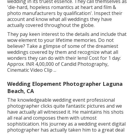
wedding in its truest essence. They call themselves as
'die-hard, hopeless romantics at heart and film &
photo manufacturers by qualification'. Inspect their
account and know what all weddings they have
actually covered throughout the globe.
They pay keen interest to the details and include that
wow element to your lifetime memories. Do not
believe? Take a glimpse of some of the dreamiest
weddings covered by them and recognize what all
wonders they can do with their lens! Cost for 1 day:
Approx. INR 4,00,000 of Candid Photography,
Cinematic Video Clip ...
Wedding Elopement Photographer Laguna
Beach, CA
The knowledgeable wedding event professional
photographer clicks quite fantastic pictures and we
have actually all witnessed it. He maintains his shots
all real and composes them with utmost
sophistication. His journey as a wedding event digital
photographer has actually taken him to a great deal