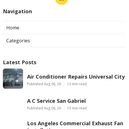
Navigation
Home
Categories
Latest Posts
Air Conditioner Repairs Universal City
Published Aug 06, 26
13 min read
A C Service San Gabriel
Published Aug 06, 26
13 min read
Los Angeles Commercial Exhaust Fan