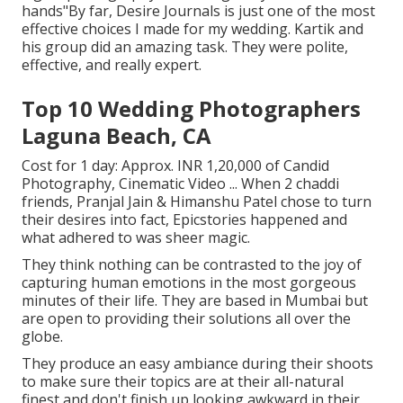
hands"By far, Desire Journals is just one of the most
effective choices I made for my wedding. Kartik and
his group did an amazing task. They were polite,
effective, and really expert.
Top 10 Wedding Photographers
Laguna Beach, CA
Cost for 1 day: Approx. INR 1,20,000 of Candid
Photography, Cinematic Video ... When 2 chaddi
friends, Pranjal Jain & Himanshu Patel chose to turn
their desires into fact, Epicstories happened and
what adhered to was sheer magic.
They think nothing can be contrasted to the joy of
capturing human emotions in the most gorgeous
minutes of their life. They are based in Mumbai but
are open to providing their solutions all over the
globe.
They produce an easy ambiance during their shoots
to make sure their topics are at their all-natural
finest and don't finish up looking awkward in their