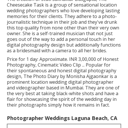
Cheesecake Task is a group of sensational location
wedding photographers who love developing lasting
memories for their clients. They adhere to a photo-
journalistic technique in their job and they've drunk
this top quality from none other than their very own
owner. She is a self-trained musician that not just
goes out of the way to add a personal touch in her
digital photography design but additionally functions
as a bridesmaid with a camera to all her brides.
Price for 1 day: Approximate. INR 3,00,000 of Honest
Photography, Cinematic Video Clip ... Popular for
their spontaneous and honest digital photography
design, The Photo Diary by Monisha Ajgaonkar is a
prominent location wedding digital photographer
and videographer based in Mumbai. They are one of
the very best at taking black-white shots and have a
flair for showcasing the spirit of the wedding day in
their photographs simply how it remains in fact.
Photographer Weddings Laguna Beach, CA