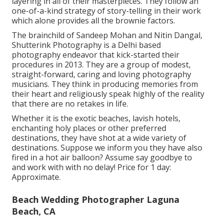
layering in all of their masterpieces. They follow an
one-of-a-kind strategy of story-telling in their work
which alone provides all the brownie factors.
The brainchild of Sandeep Mohan and Nitin Dangal,
Shutterink Photography is a Delhi based
photography endeavor that kick-started their
procedures in 2013. They are a group of modest,
straight-forward, caring and loving photography
musicians. They think in producing memories from
their heart and religiously speak highly of the reality
that there are no retakes in life.
Whether it is the exotic beaches, lavish hotels,
enchanting holy places or other preferred
destinations, they have shot at a wide variety of
destinations. Suppose we inform you they have also
fired in a hot air balloon? Assume say goodbye to
and work with with no delay! Price for 1 day:
Approximate.
Beach Wedding Photographer Laguna
Beach, CA