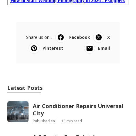
Share us on...
Facebook
X
Pinterest
Email
Latest Posts
Air Conditioner Repairs Universal
City
Published en
13 min read