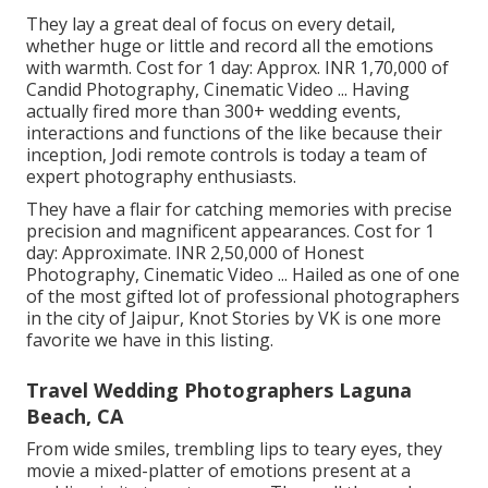
They lay a great deal of focus on every detail,
whether huge or little and record all the emotions
with warmth. Cost for 1 day: Approx. INR 1,70,000 of
Candid Photography, Cinematic Video ... Having
actually fired more than 300+ wedding events,
interactions and functions of the like because their
inception, Jodi remote controls is today a team of
expert photography enthusiasts.
They have a flair for catching memories with precise
precision and magnificent appearances. Cost for 1
day: Approximate. INR 2,50,000 of Honest
Photography, Cinematic Video ... Hailed as one of one
of the most gifted lot of professional photographers
in the city of Jaipur, Knot Stories by VK is one more
favorite we have in this listing.
Travel Wedding Photographers Laguna
Beach, CA
From wide smiles, trembling lips to teary eyes, they
movie a mixed-platter of emotions present at a