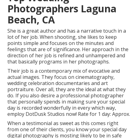
Photographers Laguna
Beach, CA
She is a great author and has a narrative touch in a
lot of her job. When shooting, she likes to keep
points simple and focuses on the minutes and
feelings that are of significance. Her approach in the
direction of her job is refined and unhampered and
that basically programs in her photographs.
Their job is a contemporary mix of evocative and
actual images. They focus on cinematography,
wedding celebration documentaries and art
portraiture. Over all, they are the ideal at what they
do. If you also desire a professional photographer
that personally spends in making sure your special
day is recorded wonderfully in every which way,
employ DotDusk Studios now! Rate for 1 day: Approx.
When a testimonial as sweet as this comes right
from one of their clients, you know your special day
digital photography is mosting likely to be in safe