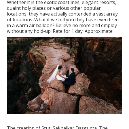
Whether it is the exotic coastlines, elegant resorts,
quaint holy places or various other popular
locations, they have actually contended a vast array
of locations. What if we tell you they have even fired
in a warm air balloon? Believe no more and employ
without any hold-up! Rate for 1 day: Approximate.
The creation of Stuti Sakhalkar Dasgupta, The