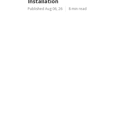
Installation
Published Aug 06, 26
8 min read