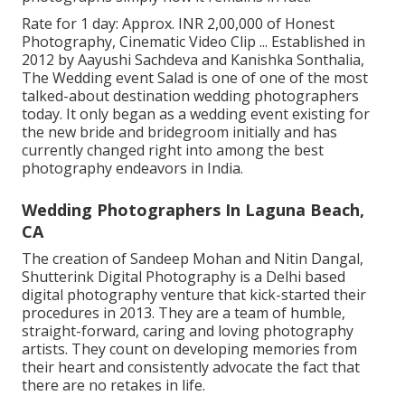
Rate for 1 day: Approx. INR 2,00,000 of Honest
Photography, Cinematic Video Clip ... Established in
2012 by Aayushi Sachdeva and Kanishka Sonthalia,
The Wedding event Salad is one of one of the most
talked-about destination wedding photographers
today. It only began as a wedding event existing for
the new bride and bridegroom initially and has
currently changed right into among the best
photography endeavors in India.
Wedding Photographers In Laguna Beach,
CA
The creation of Sandeep Mohan and Nitin Dangal,
Shutterink Digital Photography is a Delhi based
digital photography venture that kick-started their
procedures in 2013. They are a team of humble,
straight-forward, caring and loving photography
artists. They count on developing memories from
their heart and consistently advocate the fact that
there are no retakes in life.