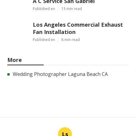
A C Service San Gabriel
Published en
13 min read
Los Angeles Commercial Exhaust
Fan Installation
Published en
8 min read
More
Wedding Photographer Laguna Beach CA
Ls