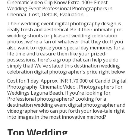
Cinematic Video Clip Know Extra
:100+ Finest
Wedding Event Professional Photographers in
Chennai- Cost, Details, Evaluation
...
Their wedding event digital photography design is
really fresh and aesthetical. Be it their intimate pre-
wedding shoots or pleasant wedding celebration
photos, we're a fan of whatever that they do. If you
also want to rejoice your special day memories for a
life time and treasure them like your prized-
possessions, here's a group that can help you do
simply that! We've stated this destination wedding
celebration digital photographer's price right below.
Cost for 1 day: Approx. INR 1,70,000 of Candid Digital
Photography, Cinematic Video . Photographers For
Weddings Laguna Beach. If you're looking for
Professional photographers? Looking for a
destination wedding event digital photographer and
videographer who can put forth your love-tale right
into images in the most innovative method?
Top Wedding