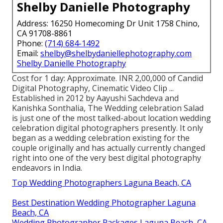
Shelby Danielle Photography
Address: 16250 Homecoming Dr Unit 1758 Chino,
CA 91708-8861
Phone:
(714) 684-1492
Email:
shelby@shelbydaniellephotography.com
Shelby Danielle Photography
Cost for 1 day: Approximate. INR 2,00,000 of Candid
Digital Photography, Cinematic Video Clip ...
Established in 2012 by Aayushi Sachdeva and
Kanishka Sonthalia, The Wedding celebration Salad
is just one of the most talked-about location wedding
celebration digital photographers presently. It only
began as a wedding celebration existing for the
couple originally and has actually currently changed
right into one of the very best digital photography
endeavors in India.
Top Wedding Photographers Laguna Beach, CA
Best Destination Wedding Photographer Laguna
Beach, CA
Wedding Photographer Packages Laguna Beach, CA