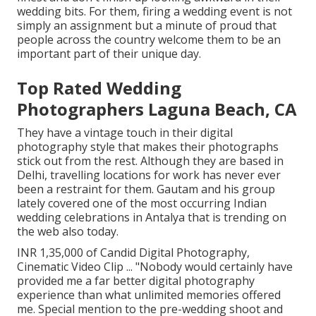
wedding bits. For them, firing a wedding event is not
simply an assignment but a minute of proud that
people across the country welcome them to be an
important part of their unique day.
Top Rated Wedding
Photographers Laguna Beach, CA
They have a vintage touch in their digital
photography style that makes their photographs
stick out from the rest. Although they are based in
Delhi, travelling locations for work has never ever
been a restraint for them. Gautam and his group
lately covered one of the most occurring Indian
wedding celebrations in Antalya that is trending on
the web also today.
INR 1,35,000 of Candid Digital Photography,
Cinematic Video Clip ... "Nobody would certainly have
provided me a far better digital photography
experience than what unlimited memories offered
me. Special mention to the pre-wedding shoot and