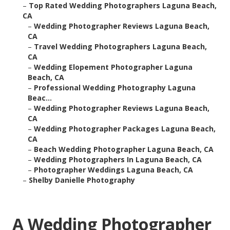
–
Top Rated Wedding Photographers Laguna Beach,
CA
–
Wedding Photographer Reviews Laguna Beach,
CA
–
Travel Wedding Photographers Laguna Beach,
CA
–
Wedding Elopement Photographer Laguna
Beach, CA
–
Professional Wedding Photography Laguna
Beac...
–
Wedding Photographer Reviews Laguna Beach,
CA
–
Wedding Photographer Packages Laguna Beach,
CA
–
Beach Wedding Photographer Laguna Beach, CA
–
Wedding Photographers In Laguna Beach, CA
–
Photographer Weddings Laguna Beach, CA
–
Shelby Danielle Photography
A Wedding Photographer