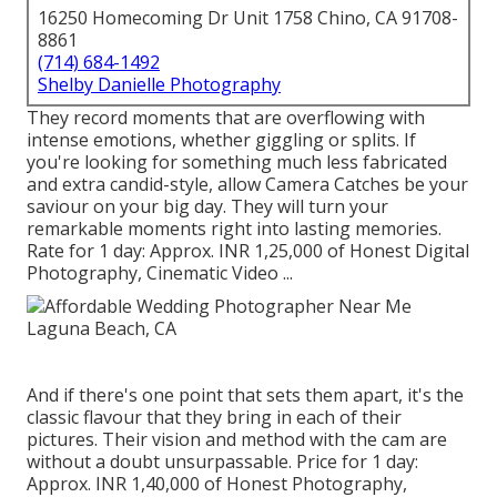
16250 Homecoming Dr Unit 1758 Chino, CA 91708-
8861
(714) 684-1492
Shelby Danielle Photography
They record moments that are overflowing with
intense emotions, whether giggling or splits. If
you're looking for something much less fabricated
and extra candid-style, allow Camera Catches be your
saviour on your big day. They will turn your
remarkable moments right into lasting memories.
Rate for 1 day: Approx. INR 1,25,000 of Honest Digital
Photography, Cinematic Video ...
And if there's one point that sets them apart, it's the
classic flavour that they bring in each of their
pictures. Their vision and method with the cam are
without a doubt unsurpassable. Price for 1 day:
Approx. INR 1,40,000 of Honest Photography,