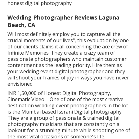
honest digital photography.
Wedding Photographer Reviews Laguna
Beach, CA
Will most definitely employ you to capture all the
crucial moments of our lives", this evaluation by one
of our clients claims it all concerning the ace crew of
Infinite Memories. They create a crazy team of
passionate photographers who maintain customer
contentment as the leading priority. Hire them as
your wedding event digital photographer and they
will shoot your frames of joy in ways you have never
envisioned.
INR 1,50,000 of Honest Digital Photography,
Cinematic Video ... One of one of the most creative
destination wedding event photographers in the lot
is the Mumbai based Issrani Digital photography.
They are a group of passionate & trained digital
photography musicians that are constantly on a
lookout for a stunning minute while shooting one of
the most vital occasions of someone's life.