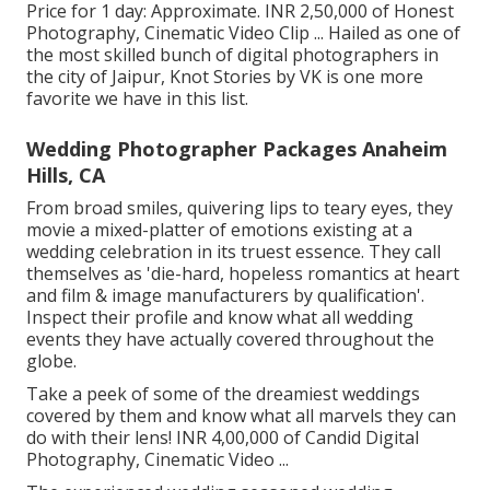
Price for 1 day: Approximate. INR 2,50,000 of Honest
Photography, Cinematic Video Clip ... Hailed as one of
the most skilled bunch of digital photographers in
the city of Jaipur, Knot Stories by VK is one more
favorite we have in this list.
Wedding Photographer Packages Anaheim
Hills, CA
From broad smiles, quivering lips to teary eyes, they
movie a mixed-platter of emotions existing at a
wedding celebration in its truest essence. They call
themselves as 'die-hard, hopeless romantics at heart
and film & image manufacturers by qualification'.
Inspect their profile and know what all wedding
events they have actually covered throughout the
globe.
Take a peek of some of the dreamiest weddings
covered by them and know what all marvels they can
do with their lens! INR 4,00,000 of Candid Digital
Photography, Cinematic Video ...