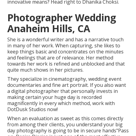
innovative means? Head right to Dhanika Choksi.
Photographer Wedding
Anaheim Hills, CA
She is a wonderful writer and has a narrative touch
in many of her work. When capturing, she likes to
keep things basic and concentrates on the minutes
and feelings that are of relevance. Her method
towards her work is refined and unblocked and that
quite much shows in her pictures.
They specialize in cinematography, wedding event
documentaries and fine art portrait. If you also want
a digital photographer that personally invests in
making certain your huge day is recorded
magnificently in every which method, work with
DotDusk Studios now!
When an evaluation as sweet as this comes directly
from among their clients, you understand your big
day photography is going to be in secure hands"Pass