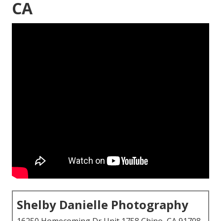
CA
Shelby Danielle Photography