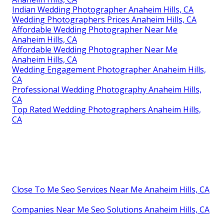
Indian Wedding Photographer Anaheim Hills, CA
Wedding Photographers Prices Anaheim Hills, CA
Affordable Wedding Photographer Near Me
Anaheim Hills, CA
Affordable Wedding Photographer Near Me
Anaheim Hills, CA
Wedding Engagement Photographer Anaheim Hills,
CA
Professional Wedding Photography Anaheim Hills,
CA
Top Rated Wedding Photographers Anaheim Hills,
CA
Close To Me Seo Services Near Me Anaheim Hills, CA
Companies Near Me Seo Solutions Anaheim Hills, CA