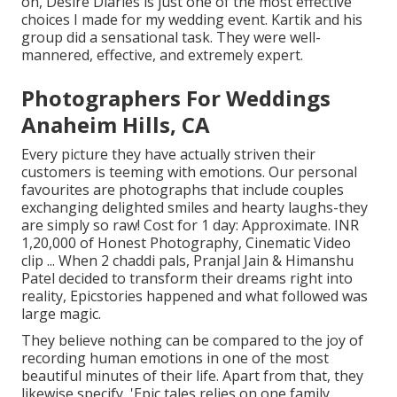
on, Desire Diaries is just one of the most effective
choices I made for my wedding event. Kartik and his
group did a sensational task. They were well-
mannered, effective, and extremely expert.
Photographers For Weddings
Anaheim Hills, CA
Every picture they have actually striven their
customers is teeming with emotions. Our personal
favourites are photographs that include couples
exchanging delighted smiles and hearty laughs-they
are simply so raw! Cost for 1 day: Approximate. INR
1,20,000 of Honest Photography, Cinematic Video
clip ... When 2 chaddi pals, Pranjal Jain & Himanshu
Patel decided to transform their dreams right into
reality, Epicstories happened and what followed was
large magic.
They believe nothing can be compared to the joy of
recording human emotions in one of the most
beautiful minutes of their life. Apart from that, they
likewise specify, 'Epic tales relies on one family