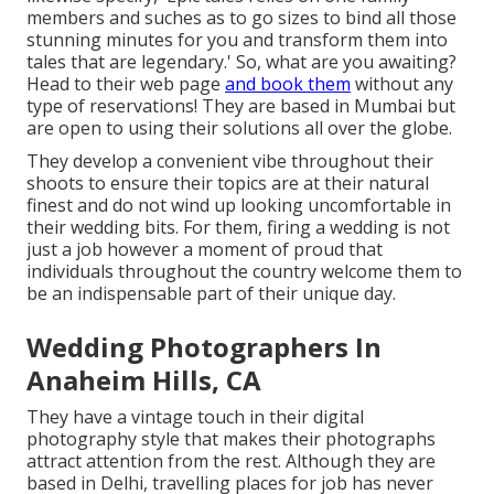
members and suches as to go sizes to bind all those
stunning minutes for you and transform them into
tales that are legendary.' So, what are you awaiting?
Head to their web page
and book them
without any
type of reservations! They are based in Mumbai but
are open to using their solutions all over the globe.
They develop a convenient vibe throughout their
shoots to ensure their topics are at their natural
finest and do not wind up looking uncomfortable in
their wedding bits. For them, firing a wedding is not
just a job however a moment of proud that
individuals throughout the country welcome them to
be an indispensable part of their unique day.
Wedding Photographers In
Anaheim Hills, CA
They have a vintage touch in their digital
photography style that makes their photographs
attract attention from the rest. Although they are
based in Delhi, travelling places for job has never