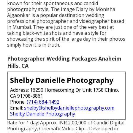
known for their spontaneous and candid
photography style, The Image Diary by Monisha
Ajgaonkar is a popular destination wedding
professional photographer and videographer based
in Mumbai. They are just one of the very best at
taking black-white shots and have a style for
showcasing the spirit of the large day in their photos
simply how it is in truth.
Photographer Wedding Packages Anaheim
Hills, CA
Shelby Danielle Photography
Address: 16250 Homecoming Dr Unit 1758 Chino,
CA 91708-8861
Phone:
(714) 684-1492
Email:
shelby@shelbydaniellephotography.com
Shelby Danielle Photography
Rate for 1 day: Approx. INR 2,00,000 of Candid Digital
Photography, Cinematic Video Clip ... Developed in