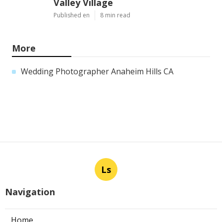
Valley Village
Published en
8 min read
More
Wedding Photographer Anaheim Hills CA
Ls
Navigation
Home