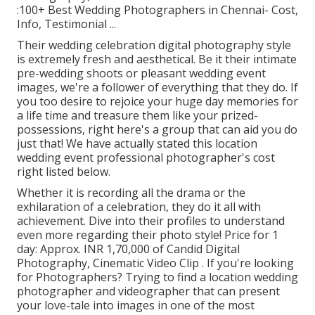
:100+ Best Wedding Photographers in Chennai- Cost,
Info, Testimonial
...
Their wedding celebration digital photography style
is extremely fresh and aesthetical. Be it their intimate
pre-wedding shoots or pleasant wedding event
images, we're a follower of everything that they do. If
you too desire to rejoice your huge day memories for
a life time and treasure them like your prized-
possessions, right here's a group that can aid you do
just that! We have actually stated this location
wedding event professional photographer's cost
right listed below.
Whether it is recording all the drama or the
exhilaration of a celebration, they do it all with
achievement. Dive into their profiles to understand
even more regarding their photo style! Price for 1
day: Approx. INR 1,70,000 of Candid Digital
Photography, Cinematic Video Clip . If you're looking
for Photographers? Trying to find a location wedding
photographer and videographer that can present
your love-tale into images in one of the most