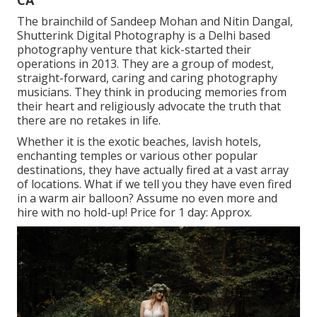
The brainchild of Sandeep Mohan and Nitin Dangal,
Shutterink Digital Photography is a Delhi based
photography venture that kick-started their
operations in 2013. They are a group of modest,
straight-forward, caring and caring photography
musicians. They think in producing memories from
their heart and religiously advocate the truth that
there are no retakes in life.
Whether it is the exotic beaches, lavish hotels,
enchanting temples or various other popular
destinations, they have actually fired at a vast array
of locations. What if we tell you they have even fired
in a warm air balloon? Assume no even more and
hire with no hold-up! Price for 1 day: Approx.