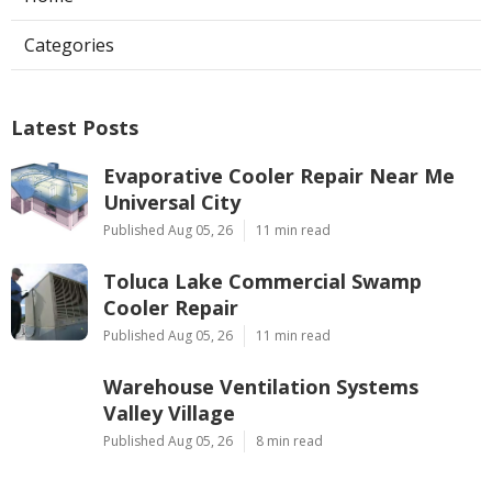
Categories
Latest Posts
Evaporative Cooler Repair Near Me
Universal City
Published Aug 05, 26
11 min read
Toluca Lake Commercial Swamp
Cooler Repair
Published Aug 05, 26
11 min read
Warehouse Ventilation Systems
Valley Village
Published Aug 05, 26
8 min read