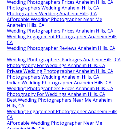
Wedding Photographers Prices Anaheim Hills, CA
Photographers Wedding Anaheim Hills, CA
Photographer Wedding Anaheim Hills, CA
Affordable Wedding Photographer Near Me
Anaheim Hills, CA
Wedding Photographers Prices Anaheim Hills, CA
Wedding Engagement Photographer Anaheim Hills,
CA
Wedding Photographer Reviews Anaheim Hills, CA
Wedding Photographers Packages Anaheim Hills, CA
Photography For Weddings Anaheim Hills, CA
Private Wedding Photographer Anaheim Hills, CA
Photographers Wedding Anaheim Hills, CA
Indian Wedding Photographer Anaheim Hills, CA
Wedding Photographers Prices Anaheim Hills, CA
Photography For Weddings Anaheim Hills, CA
Best Wedding Photographers Near Me Anaheim
Hills, CA
Wedding Engagement Photographer Anaheim Hills,
CA
Affordable Wedding Photographer Near Me
Anaheim Hills, CA