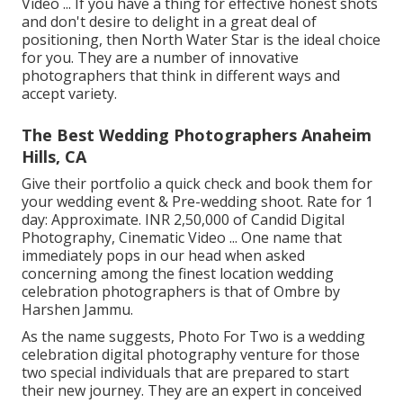
Video ... If you have a thing for effective honest shots
and don't desire to delight in a great deal of
positioning, then North Water Star is the ideal choice
for you. They are a number of innovative
photographers that think in different ways and
accept variety.
The Best Wedding Photographers Anaheim
Hills, CA
Give their portfolio a quick check and book them for
your wedding event & Pre-wedding shoot. Rate for 1
day: Approximate. INR 2,50,000 of Candid Digital
Photography, Cinematic Video ... One name that
immediately pops in our head when asked
concerning among the finest location wedding
celebration photographers is that of Ombre by
Harshen Jammu.
As the name suggests, Photo For Two is a wedding
celebration digital photography venture for those
two special individuals that are prepared to start
their new journey. They are an expert in conceived