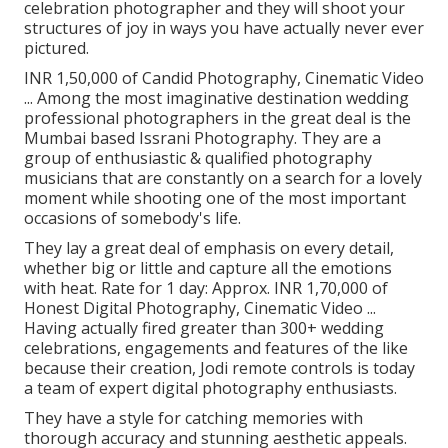
celebration photographer and they will shoot your
structures of joy in ways you have actually never ever
pictured.
INR 1,50,000 of Candid Photography, Cinematic Video
... Among the most imaginative destination wedding
professional photographers in the great deal is the
Mumbai based Issrani Photography. They are a
group of enthusiastic & qualified photography
musicians that are constantly on a search for a lovely
moment while shooting one of the most important
occasions of somebody's life.
They lay a great deal of emphasis on every detail,
whether big or little and capture all the emotions
with heat. Rate for 1 day: Approx. INR 1,70,000 of
Honest Digital Photography, Cinematic Video ...
Having actually fired greater than 300+ wedding
celebrations, engagements and features of the like
because their creation, Jodi remote controls is today
a team of expert digital photography enthusiasts.
They have a style for catching memories with
thorough accuracy and stunning aesthetic appeals.