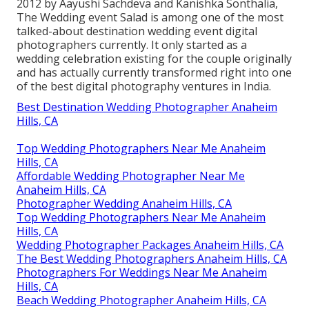
2012 by Aayushi Sachdeva and Kanishka Sonthalia,
The Wedding event Salad is among one of the most
talked-about destination wedding event digital
photographers currently. It only started as a
wedding celebration existing for the couple originally
and has actually currently transformed right into one
of the best digital photography ventures in India.
Best Destination Wedding Photographer Anaheim
Hills, CA
Top Wedding Photographers Near Me Anaheim
Hills, CA
Affordable Wedding Photographer Near Me
Anaheim Hills, CA
Photographer Wedding Anaheim Hills, CA
Top Wedding Photographers Near Me Anaheim
Hills, CA
Wedding Photographer Packages Anaheim Hills, CA
The Best Wedding Photographers Anaheim Hills, CA
Photographers For Weddings Near Me Anaheim
Hills, CA
Beach Wedding Photographer Anaheim Hills, CA