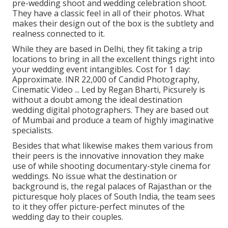
pre-wedding shoot and wedding celebration shoot.
They have a classic feel in all of their photos. What
makes their design out of the box is the subtlety and
realness connected to it.
While they are based in Delhi, they fit taking a trip
locations to bring in all the excellent things right into
your wedding event intangibles. Cost for 1 day:
Approximate. INR 22,000 of Candid Photography,
Cinematic Video ... Led by Regan Bharti, Picsurely is
without a doubt among the ideal destination
wedding digital photographers. They are based out
of Mumbai and produce a team of highly imaginative
specialists.
Besides that what likewise makes them various from
their peers is the innovative innovation they make
use of while shooting documentary-style cinema for
weddings. No issue what the destination or
background is, the regal palaces of Rajasthan or the
picturesque holy places of South India, the team sees
to it they offer picture-perfect minutes of the
wedding day to their couples.