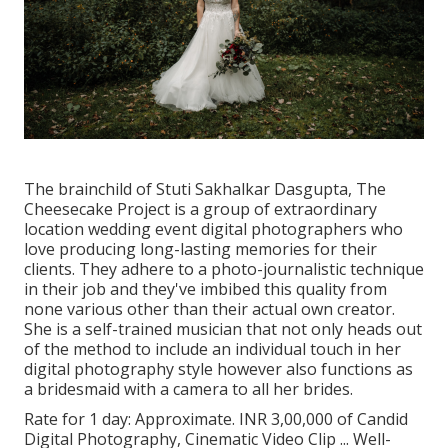
The brainchild of Stuti Sakhalkar Dasgupta, The
Cheesecake Project is a group of extraordinary
location wedding event digital photographers who
love producing long-lasting memories for their
clients. They adhere to a photo-journalistic technique
in their job and they've imbibed this quality from
none various other than their actual own creator.
She is a self-trained musician that not only heads out
of the method to include an individual touch in her
digital photography style however also functions as
a bridesmaid with a camera to all her brides.
Rate for 1 day: Approximate. INR 3,00,000 of Candid
Digital Photography, Cinematic Video Clip ... Well-