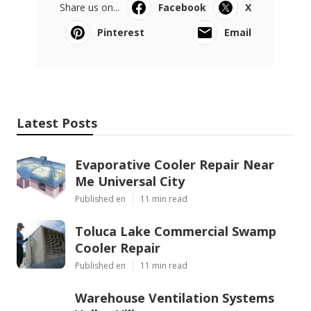
Share us on...
Facebook
X
Pinterest
Email
Latest Posts
Evaporative Cooler Repair Near
Me Universal City
Published en
11 min read
Toluca Lake Commercial Swamp
Cooler Repair
Published en
11 min read
Warehouse Ventilation Systems