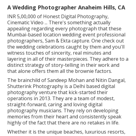
A Wedding Photographer Anaheim Hills, CA
INR 5,00,000 of Honest Digital Photography,
Cinematic Video ... There's something actually
appealing regarding every photograph that these
Mumbai-based location wedding event professional
photographers, Sam & Ekta capture. One check out
the wedding celebrations caught by them and you'll
witness touches of sincerity, real minutes and
layering in all of their masterpieces. They adhere to a
distinct strategy of story-telling in their work and
that alone offers them all the brownie factors.
The brainchild of Sandeep Mohan and Nitin Dangal,
Shutterink Photography is a Delhi based digital
photography venture that kick-started their
operations in 2013. They are a team of modest,
straight-forward, caring and loving digital
photography musicians. They rely on developing
memories from their heart and consistently speak
highly of the fact that there are no retakes in life.
Whether it is the unique beaches, luxurious resorts,