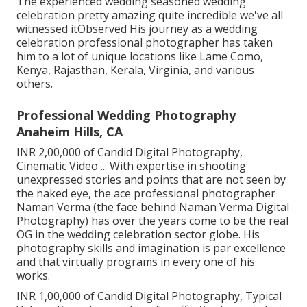
The experienced wedding seasoned wedding
celebration pretty amazing quite incredible we've all
witnessed itObserved His journey as a wedding
celebration professional photographer has taken
him to a lot of unique locations like Lame Como,
Kenya, Rajasthan, Kerala, Virginia, and various
others.
Professional Wedding Photography
Anaheim Hills, CA
INR 2,00,000 of Candid Digital Photography,
Cinematic Video ... With expertise in shooting
unexpressed stories and points that are not seen by
the naked eye, the ace professional photographer
Naman Verma (the face behind Naman Verma Digital
Photography) has over the years come to be the real
OG in the wedding celebration sector globe. His
photography skills and imagination is par excellence
and that virtually programs in every one of his
works.
INR 1,00,000 of Candid Digital Photography, Typical