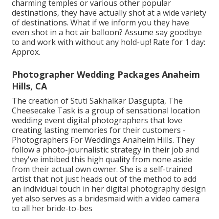
charming temples or various other popular
destinations, they have actually shot at a wide variety
of destinations. What if we inform you they have
even shot in a hot air balloon? Assume say goodbye
to and work with without any hold-up! Rate for 1 day:
Approx.
Photographer Wedding Packages Anaheim
Hills, CA
The creation of Stuti Sakhalkar Dasgupta, The
Cheesecake Task is a group of sensational location
wedding event digital photographers that love
creating lasting memories for their customers -
Photographers For Weddings Anaheim Hills. They
follow a photo-journalistic strategy in their job and
they've imbibed this high quality from none aside
from their actual own owner. She is a self-trained
artist that not just heads out of the method to add
an individual touch in her digital photography design
yet also serves as a bridesmaid with a video camera
to all her bride-to-bes