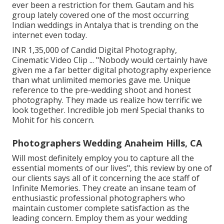
ever been a restriction for them. Gautam and his
group lately covered one of the most occurring
Indian weddings in Antalya that is trending on the
internet even today.
INR 1,35,000 of Candid Digital Photography,
Cinematic Video Clip ... "Nobody would certainly have
given me a far better digital photography experience
than what unlimited memories gave me. Unique
reference to the pre-wedding shoot and honest
photography. They made us realize how terrific we
look together. Incredible job men! Special thanks to
Mohit for his concern.
Photographers Wedding Anaheim Hills, CA
Will most definitely employ you to capture all the
essential moments of our lives", this review by one of
our clients says all of it concerning the ace staff of
Infinite Memories. They create an insane team of
enthusiastic professional photographers who
maintain customer complete satisfaction as the
leading concern. Employ them as your wedding