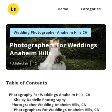
Ls
Home
Categories
Wedding Photographer Anaheim Hills CA
Photographers For Weddings
Anaheim Hills
Published en
12 min read
Table of Contents
–
Photography For Weddings Anaheim Hills, CA
–
Shelby Danielle Photography
–
Photographer Wedding Anaheim Hills, CA
–
Photographers For Weddings Anaheim Hills, CA