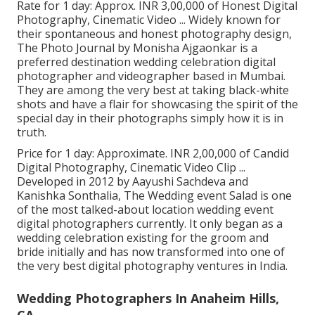
Rate for 1 day: Approx. INR 3,00,000 of Honest Digital
Photography, Cinematic Video ... Widely known for
their spontaneous and honest photography design,
The Photo Journal by Monisha Ajgaonkar is a
preferred destination wedding celebration digital
photographer and videographer based in Mumbai.
They are among the very best at taking black-white
shots and have a flair for showcasing the spirit of the
special day in their photographs simply how it is in
truth.
Price for 1 day: Approximate. INR 2,00,000 of Candid
Digital Photography, Cinematic Video Clip ...
Developed in 2012 by Aayushi Sachdeva and
Kanishka Sonthalia, The Wedding event Salad is one
of the most talked-about location wedding event
digital photographers currently. It only began as a
wedding celebration existing for the groom and
bride initially and has now transformed into one of
the very best digital photography ventures in India.
Wedding Photographers In Anaheim Hills,
CA