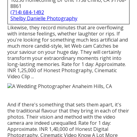
16250 Homecoming Dr Unit 1758 Chino, CA 91708-
8861
(714) 684-1492
Shelby Danielle Photography
Likewise, they record minutes that are overflowing
with intense feelings, whether laughter or rips. If
you're looking for something much less artificial and
much more candid-style, let Web cam Catches be
your saviour on your huge day. They will certainly
transform your extraordinary moments right into
long-lasting memories. Rate for 1 day: Approximate.
INR 1,25,000 of Honest Photography, Cinematic
Video Clip ...
And if there's something that sets them apart, it's
the traditional flavour that they bring in each of their
photos. Their vision and method with the video
camera are indeed unequalled. Rate for 1 day:
Approximate. INR 1,40,000 of Honest Digital
Photography, Cinematic Video Know A Lot More