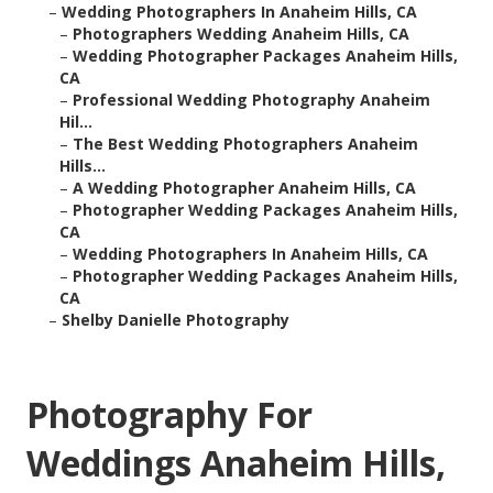
–
Wedding Photographers In Anaheim Hills, CA
–
Photographers Wedding Anaheim Hills, CA
–
Wedding Photographer Packages Anaheim Hills,
CA
–
Professional Wedding Photography Anaheim
Hil...
–
The Best Wedding Photographers Anaheim
Hills...
–
A Wedding Photographer Anaheim Hills, CA
–
Photographer Wedding Packages Anaheim Hills,
CA
–
Wedding Photographers In Anaheim Hills, CA
–
Photographer Wedding Packages Anaheim Hills,
CA
–
Shelby Danielle Photography
Photography For
Weddings Anaheim Hills,