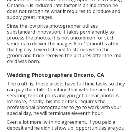
Ontario. His reduced rate factor is an indication he
does not recognize what it requires to produce and
supply great images
Since the low price photographer utilizes
substandard innovation, it takes permanently to
process the photos. It is not uncommon for such
vendors to deliver the images 6 to 12 months after
the big day. I even listened to stories when the
groom and bride received the pictures after the 2nd
child was born.
Wedding Photographers Ontario, CA
The truth is, those artists have full time tasks so they
can pay their bills. Combine that with the need of
servicing tens of pairs and you get a clear photo. A
lot more, if sadly, his major task requires the
professional photographer to go to work with your
special day, he will terminate eleventh hour.
Even a lot more, with no agreement, if you paid a
deposit and he didn't show up, opportunities are you