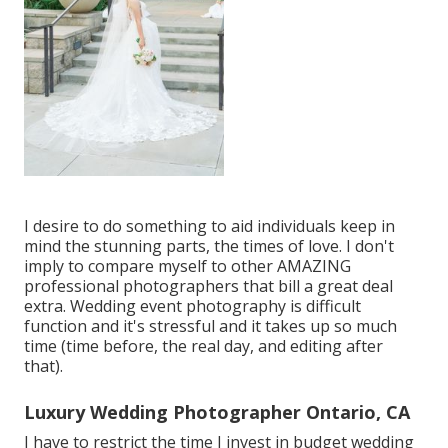
I desire to do something to aid individuals keep in
mind the stunning parts, the times of love. I don't
imply to compare myself to other AMAZING
professional photographers that bill a great deal
extra. Wedding event photography is difficult
function and it's stressful and it takes up so much
time (time before, the real day, and editing after
that).
Luxury Wedding Photographer Ontario, CA
I have to restrict the time I invest in budget wedding