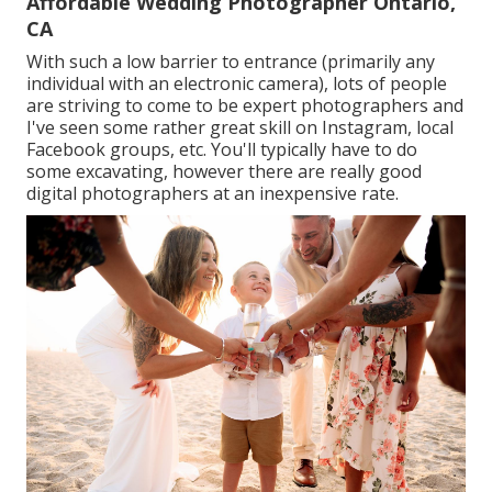
Affordable Wedding Photographer Ontario,
CA
With such a low barrier to entrance (primarily any
individual with an electronic camera), lots of people
are striving to come to be expert photographers and
I've seen some rather great skill on Instagram, local
Facebook groups, etc. You'll typically have to do
some excavating, however there are really good
digital photographers at an inexpensive rate.