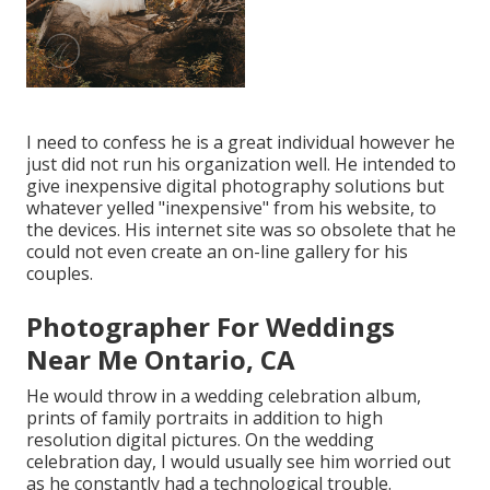
I need to confess he is a great individual however he
just did not run his organization well. He intended to
give inexpensive digital photography solutions but
whatever yelled "inexpensive" from his website, to
the devices. His internet site was so obsolete that he
could not even create an on-line gallery for his
couples.
Photographer For Weddings
Near Me Ontario, CA
He would throw in a wedding celebration album,
prints of family portraits in addition to high
resolution digital pictures. On the wedding
celebration day, I would usually see him worried out
as he constantly had a technological trouble.