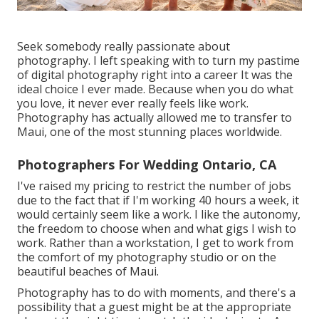
Seek somebody really passionate about
photography. I left speaking with to turn my pastime
of digital photography right into a career It was the
ideal choice I ever made. Because when you do what
you love, it never ever really feels like work.
Photography has actually allowed me to transfer to
Maui, one of the most stunning places worldwide.
Photographers For Wedding Ontario, CA
I've raised my pricing to restrict the number of jobs
due to the fact that if I'm working 40 hours a week, it
would certainly seem like a work. I like the autonomy,
the freedom to choose when and what gigs I wish to
work. Rather than a workstation, I get to work from
the comfort of my photography studio or on the
beautiful beaches of Maui.
Photography has to do with moments, and there's a
possibility that a guest might be at the appropriate