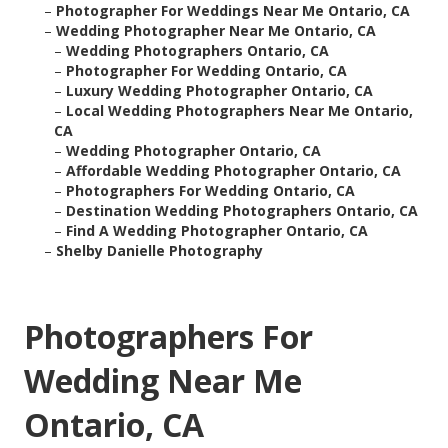
–
Photographer For Weddings Near Me Ontario, CA
–
Wedding Photographer Near Me Ontario, CA
–
Wedding Photographers Ontario, CA
–
Photographer For Wedding Ontario, CA
–
Luxury Wedding Photographer Ontario, CA
–
Local Wedding Photographers Near Me Ontario,
CA
–
Wedding Photographer Ontario, CA
–
Affordable Wedding Photographer Ontario, CA
–
Photographers For Wedding Ontario, CA
–
Destination Wedding Photographers Ontario, CA
–
Find A Wedding Photographer Ontario, CA
–
Shelby Danielle Photography
Photographers For
Wedding Near Me
Ontario, CA