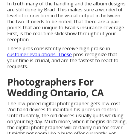
In truth many of the handling and the album designs
are still done by Brad. This makes sure a wonderful
level of connection in the visual output in between
the two. It needs to be noted, that there are a pair
points that are unique to Brad's insurance coverage.
First, is the real-time slideshow throughout your
reception.
These pros consistently receive high praise in
customer evaluations. These
pros recognize that
your time is crucial, and are the fastest to react to
requests.
Photographers For
Wedding Ontario, CA
The low-priced digital photographer gets low-cost
2nd hand devices to maintain his prices in control.
Unfortunately, the old devices usually quits working
on your big day. Much more, when it begins drizzling,
the digital photographer will certainly run for cover.
It might not seem like a huge offer currently, yet