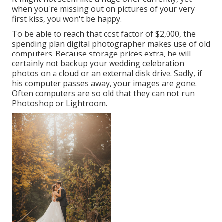
when you're missing out on pictures of your very
first kiss, you won't be happy.
To be able to reach that cost factor of $2,000, the
spending plan digital photographer makes use of old
computers. Because storage prices extra, he will
certainly not backup your wedding celebration
photos on a cloud or an external disk drive. Sadly, if
his computer passes away, your images are gone.
Often computers are so old that they can not run
Photoshop or Lightroom.