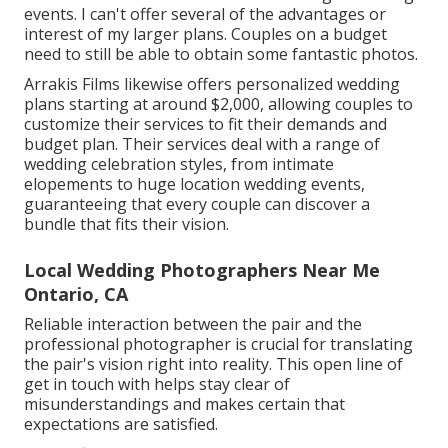
events. I can't offer several of the advantages or
interest of my larger plans. Couples on a budget
need to still be able to obtain some fantastic photos.
Arrakis Films likewise offers personalized wedding
plans starting at around $2,000, allowing couples to
customize their services to fit their demands and
budget plan. Their services deal with a range of
wedding celebration styles, from intimate
elopements to huge location wedding events,
guaranteeing that every couple can discover a
bundle that fits their vision.
Local Wedding Photographers Near Me
Ontario, CA
Reliable interaction between the pair and the
professional photographer is crucial for translating
the pair's vision right into reality. This open line of
get in touch with helps stay clear of
misunderstandings and makes certain that
expectations are satisfied.