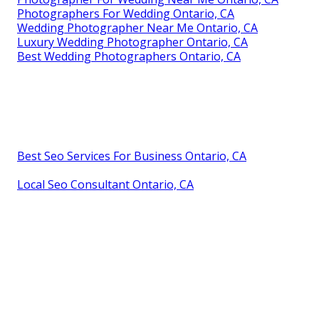
Photographers For Wedding Ontario, CA
Wedding Photographer Near Me Ontario, CA
Luxury Wedding Photographer Ontario, CA
Best Wedding Photographers Ontario, CA
Best Seo Services For Business Ontario, CA
Local Seo Consultant Ontario, CA