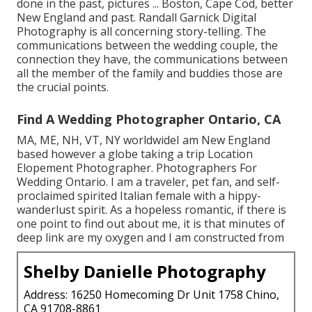
done in the past, pictures ... Boston, Cape Cod, better
New England and past. Randall Garnick Digital
Photography is all concerning story-telling. The
communications between the wedding couple, the
connection they have, the communications between
all the member of the family and buddies those are
the crucial points.
Find A Wedding Photographer Ontario, CA
MA, ME, NH, VT, NY worldwideI am New England
based however a globe taking a trip Location
Elopement Photographer. Photographers For
Wedding Ontario. I am a traveler, pet fan, and self-
proclaimed spirited Italian female with a hippy-
wanderlust spirit. As a hopeless romantic, if there is
one point to find out about me, it is that minutes of
deep link are my oxygen and I am constructed from
Shelby Danielle Photography
Address: 16250 Homecoming Dr Unit 1758 Chino,
CA 91708-8861