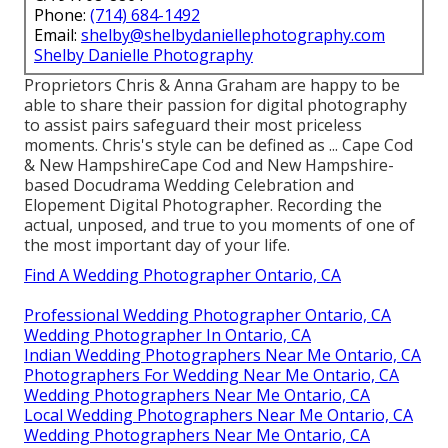
Phone:
(714) 684-1492
Email:
shelby@shelbydaniellephotography.com
Shelby Danielle Photography
Proprietors Chris & Anna Graham are happy to be
able to share their passion for digital photography
to assist pairs safeguard their most priceless
moments. Chris's style can be defined as ... Cape Cod
& New HampshireCape Cod and New Hampshire-
based Docudrama Wedding Celebration and
Elopement Digital Photographer. Recording the
actual, unposed, and true to you moments of one of
the most important day of your life.
Find A Wedding Photographer Ontario, CA
Professional Wedding Photographer Ontario, CA
Wedding Photographer In Ontario, CA
Indian Wedding Photographers Near Me Ontario, CA
Photographers For Wedding Near Me Ontario, CA
Wedding Photographers Near Me Ontario, CA
Local Wedding Photographers Near Me Ontario, CA
Wedding Photographers Near Me Ontario, CA