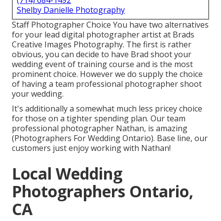
(714) 684-1492
Shelby Danielle Photography
Staff Photographer Choice You have two alternatives
for your lead digital photographer artist at Brads
Creative Images Photography. The first is rather
obvious, you can decide to have Brad shoot your
wedding event of training course and is the most
prominent choice. However we do supply the choice
of having a team professional photographer shoot
your wedding.
It's additionally a somewhat much less pricey choice
for those on a tighter spending plan. Our team
professional photographer Nathan, is amazing
(Photographers For Wedding Ontario). Base line, our
customers just enjoy working with Nathan!
Local Wedding
Photographers Ontario,
CA