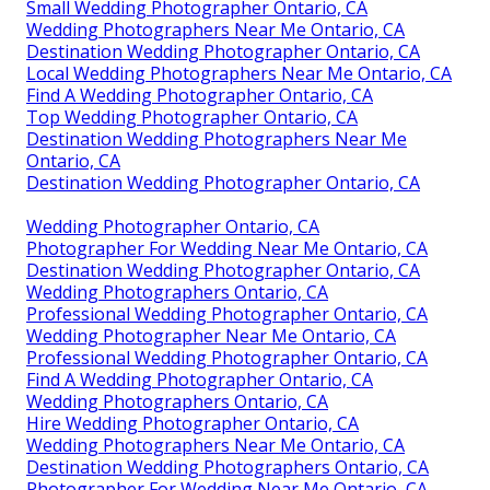
Small Wedding Photographer Ontario, CA
Wedding Photographers Near Me Ontario, CA
Destination Wedding Photographer Ontario, CA
Local Wedding Photographers Near Me Ontario, CA
Find A Wedding Photographer Ontario, CA
Top Wedding Photographer Ontario, CA
Destination Wedding Photographers Near Me
Ontario, CA
Destination Wedding Photographer Ontario, CA
Wedding Photographer Ontario, CA
Photographer For Wedding Near Me Ontario, CA
Destination Wedding Photographer Ontario, CA
Wedding Photographers Ontario, CA
Professional Wedding Photographer Ontario, CA
Wedding Photographer Near Me Ontario, CA
Professional Wedding Photographer Ontario, CA
Find A Wedding Photographer Ontario, CA
Wedding Photographers Ontario, CA
Hire Wedding Photographer Ontario, CA
Wedding Photographers Near Me Ontario, CA
Destination Wedding Photographers Ontario, CA
Photographer For Wedding Near Me Ontario, CA