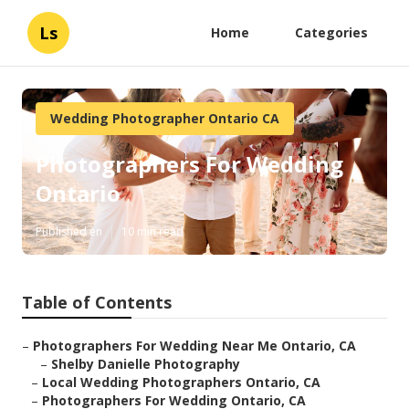
Ls
Home
Categories
Wedding Photographer Ontario CA
Photographers For Wedding
Ontario
Published en
10 min read
Table of Contents
–
Photographers For Wedding Near Me Ontario, CA
–
Shelby Danielle Photography
–
Local Wedding Photographers Ontario, CA
–
Photographers For Wedding Ontario, CA