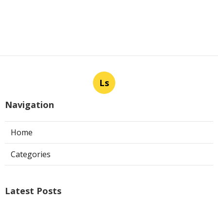
Ls
Navigation
Home
Categories
Latest Posts
Air Conditioner Repairs Universal City