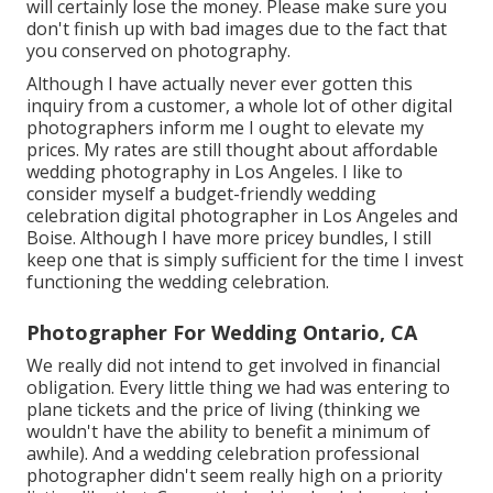
will certainly lose the money. Please make sure you
don't finish up with bad images due to the fact that
you conserved on photography.
Although I have actually never ever gotten this
inquiry from a customer, a whole lot of other digital
photographers inform me I ought to elevate my
prices. My rates are still thought about affordable
wedding photography in Los Angeles. I like to
consider myself a budget-friendly wedding
celebration digital photographer in Los Angeles and
Boise. Although I have more pricey bundles, I still
keep one that is simply sufficient for the time I invest
functioning the wedding celebration.
Photographer For Wedding Ontario, CA
We really did not intend to get involved in financial
obligation. Every little thing we had was entering to
plane tickets and the price of living (thinking we
wouldn't have the ability to benefit a minimum of
awhile). And a wedding celebration professional
photographer didn't seem really high on a priority