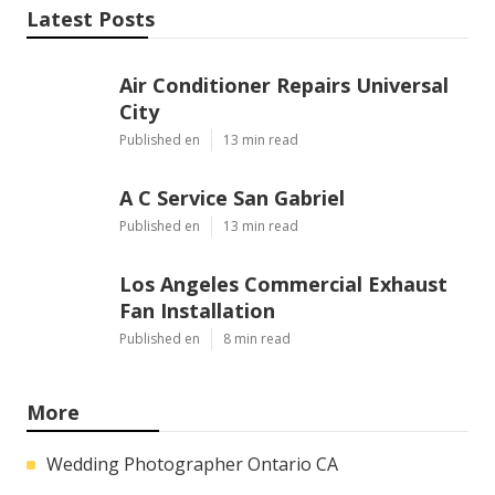
Latest Posts
Air Conditioner Repairs Universal
City
Published en
13 min read
A C Service San Gabriel
Published en
13 min read
Los Angeles Commercial Exhaust
Fan Installation
Published en
8 min read
More
Wedding Photographer Ontario CA