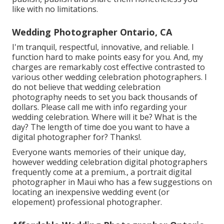
like with no limitations.
Wedding Photographer Ontario, CA
I'm tranquil, respectful, innovative, and reliable. I
function hard to make points easy for you. And, my
charges are remarkably cost effective contrasted to
various other wedding celebration photographers. I
do not believe that wedding celebration
photography needs to set you back thousands of
dollars. Please call me with info regarding your
wedding celebration. Where will it be? What is the
day? The length of time doe you want to have a
digital photographer for? Thanks!.
Everyone wants memories of their unique day,
however wedding celebration digital photographers
frequently come at a premium., a portrait digital
photographer in Maui who has a few suggestions on
locating an inexpensive wedding event (or
elopement) professional photographer.