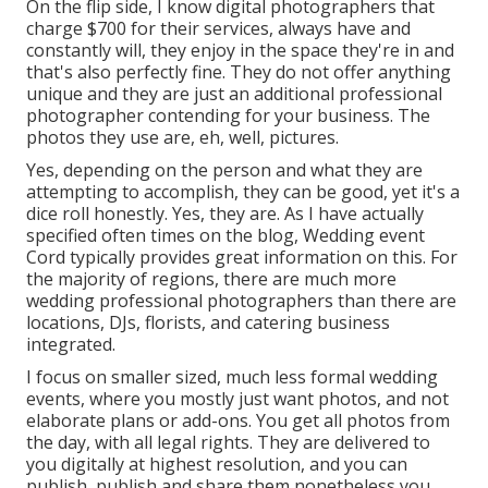
On the flip side, I know digital photographers that
charge $700 for their services, always have and
constantly will, they enjoy in the space they're in and
that's also perfectly fine. They do not offer anything
unique and they are just an additional professional
photographer contending for your business. The
photos they use are, eh, well, pictures.
Yes, depending on the person and what they are
attempting to accomplish, they can be good, yet it's a
dice roll honestly. Yes, they are. As I have actually
specified often times on the blog,
Wedding event
Cord
typically provides great information on this. For
the majority of regions, there are much more
wedding professional photographers than there are
locations, DJs, florists, and catering business
integrated.
I focus on smaller sized, much less formal wedding
events, where you mostly just want photos, and not
elaborate plans or add-ons. You get all photos from
the day, with all legal rights. They are delivered to
you digitally at highest resolution, and you can
publish, publish and share them nonetheless you