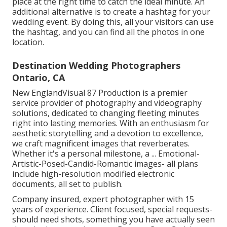
place at the right time to catch the ideal minute. An
additional alternative is to create a hashtag for your
wedding event. By doing this, all your visitors can use
the hashtag, and you can find all the photos in one
location.
Destination Wedding Photographers
Ontario, CA
New EnglandVisual 87 Production is a premier
service provider of photography and videography
solutions, dedicated to changing fleeting minutes
right into lasting memories. With an enthusiasm for
aesthetic storytelling and a devotion to excellence,
we craft magnificent images that reverberates.
Whether it's a personal milestone, a ... Emotional-
Artistic-Posed-Candid-Romantic images- all plans
include high-resolution modified electronic
documents, all set to publish.
Company insured, expert photographer with 15
years of experience. Client focused, special requests-
should need shots, something you have actually seen