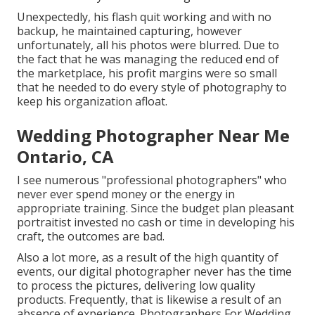
Unexpectedly, his flash quit working and with no
backup, he maintained capturing, however
unfortunately, all his photos were blurred. Due to
the fact that he was managing the reduced end of
the marketplace, his profit margins were so small
that he needed to do every style of photography to
keep his organization afloat.
Wedding Photographer Near Me
Ontario, CA
I see numerous "professional photographers" who
never ever spend money or the energy in
appropriate training. Since the budget plan pleasant
portraitist invested no cash or time in developing his
craft, the outcomes are bad.
Also a lot more, as a result of the high quantity of
events, our digital photographer never has the time
to process the pictures, delivering low quality
products. Frequently, that is likewise a result of an
absence of experience. Photographers For Wedding