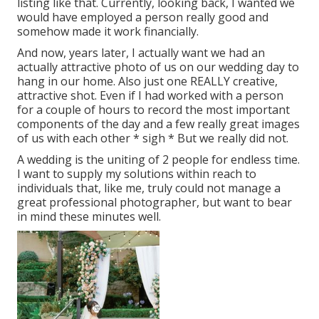
listing like that. Currently, looking back, I wanted we
would have employed a person really good and
somehow made it work financially.
And now, years later, I actually want we had an
actually attractive photo of us on our wedding day to
hang in our home. Also just one REALLY creative,
attractive shot. Even if I had worked with a person
for a couple of hours to record the most important
components of the day and a few really great images
of us with each other * sigh * But we really did not.
A wedding is the uniting of 2 people for endless time.
I want to supply my solutions within reach to
individuals that, like me, truly could not manage a
great professional photographer, but want to bear
in mind these minutes well.