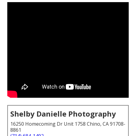
Shelby Danielle Photography
16250 Homecoming Dr Unit 1758 Chino, CA 91708-
8861