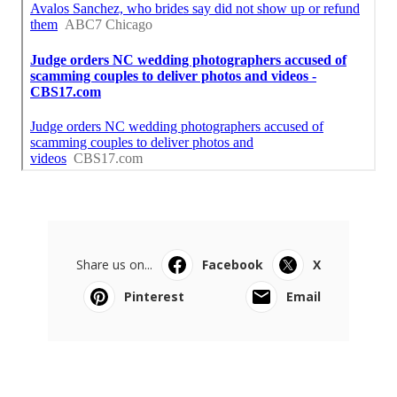
Share us on...
Facebook
X
Pinterest
Email