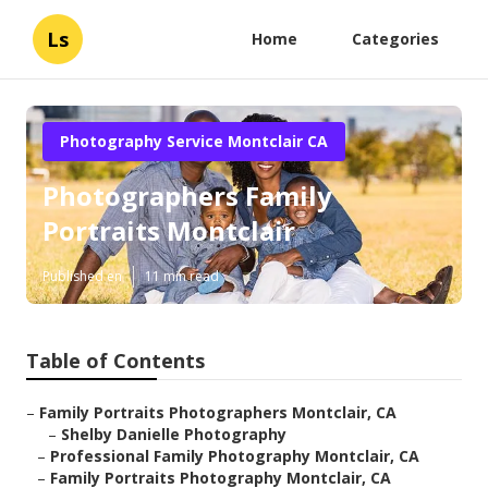
Ls
Home
Categories
Photography Service Montclair CA
Photographers Family
Portraits Montclair
Published en
11 min read
Table of Contents
–
Family Portraits Photographers Montclair, CA
–
Shelby Danielle Photography
–
Professional Family Photography Montclair, CA
–
Family Portraits Photography Montclair, CA