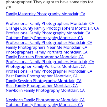
photographer! They ought to have some tips for
you.
Family Maternity Photography Montclair, CA
Professional Family Photographers Montclair, CA
Orange County Family Photographers Montclair, CA
Professional Family Photography Montclair, CA
Outdoor Family Photography Montclair, CA
Professional Family Photographer Montclair, CA
Family Photographers Near Me Montclair, CA
Photographers Family Portraits Montclair, CA
Family Portraits Photography Montclair, CA
Professional Family Photographers Montclair, CA
Photographer Family Portraits Montclair, CA
Professional Family Photographer Montclair, CA
Best Family Photographer Montclair, CA
Family Session Photography Montclair, CA
Best Family Photographer Montclair, CA
Newborn Family Photography Montclair, CA
Newborn Family Photography Montclair, CA
Outdoor Family Photography Montclair, CA