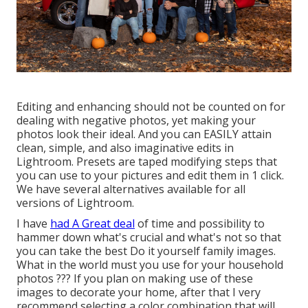
Editing and enhancing should not be counted on for
dealing with negative photos, yet making your
photos look their ideal. And you can EASILY attain
clean, simple, and also imaginative edits in
Lightroom. Presets are taped modifying steps that
you can use to your pictures and edit them in 1 click.
We have several alternatives available for all
versions of Lightroom.
I have
had A Great deal
of time and possibility to
hammer down what's crucial and what's not so that
you can take the best Do it yourself family images.
What in the world must you use for your household
photos ??? If you plan on making use of these
images to decorate your home, after that I very
recommend selecting a color combination that will