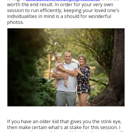
worth the end result. In order for your very own
session to run efficiently, keeping your loved one's
individualities in mind is a should for wonderful
photos.
If you have an older kid that gives you the stink eye,
then make certain what's at stake for this session. I