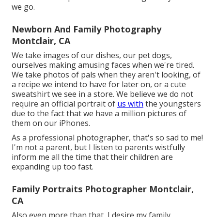
we go.
Newborn And Family Photography
Montclair, CA
We take images of our dishes, our pet dogs,
ourselves making amusing faces when we're tired.
We take photos of pals when they aren't looking, of
a recipe we intend to have for later on, or a cute
sweatshirt we see in a store. We believe we do not
require an official portrait of
us with
the youngsters
due to the fact that we have a million pictures of
them on our iPhones.
As a professional photographer, that's so sad to me!
I'm not a parent, but I listen to parents wistfully
inform me all the time that their children are
expanding up too fast.
Family Portraits Photographer Montclair,
CA
Also even more than that, I desire my family