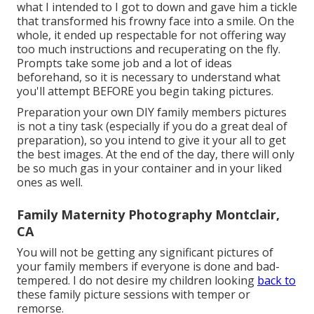
what I intended to I got to down and gave him a tickle
that transformed his frowny face into a smile. On the
whole, it ended up respectable for not offering way
too much instructions and recuperating on the fly.
Prompts take some job and a lot of ideas
beforehand, so it is necessary to understand what
you'll attempt BEFORE you begin taking pictures.
Preparation your own DIY family members pictures
is not a tiny task (especially if you do a great deal of
preparation), so you intend to give it your all to get
the best images. At the end of the day, there will only
be so much gas in your container and in your liked
ones as well.
Family Maternity Photography Montclair,
CA
You will not be getting any significant pictures of
your family members if everyone is done and bad-
tempered. I do not desire my children looking
back to
these family picture sessions with temper or
remorse.