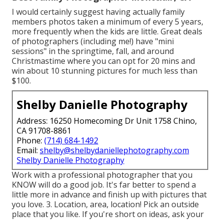
I would certainly suggest having actually family
members photos taken a minimum of every 5 years,
more frequently when the kids are little. Great deals
of photographers (including me!) have "mini
sessions" in the springtime, fall, and around
Christmastime where you can opt for 20 mins and
win about 10 stunning pictures for much less than
$100.
Shelby Danielle Photography
Address: 16250 Homecoming Dr Unit 1758 Chino,
CA 91708-8861
Phone:
(714) 684-1492
Email:
shelby@shelbydaniellephotography.com
Shelby Danielle Photography
Work with a professional photographer that you
KNOW will do a good job. It's far better to spend a
little more in advance and finish up with pictures that
you love. 3. Location, area, location! Pick an outside
place that you like. If you're short on ideas, ask your