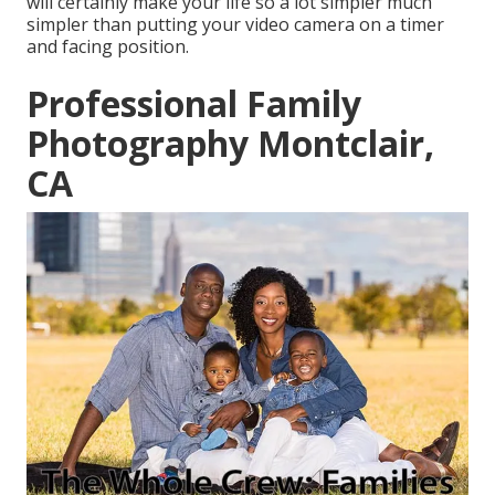
will certainly make your life so a lot simpler much
simpler than putting your video camera on a timer
and facing position.
Professional Family
Photography Montclair,
CA