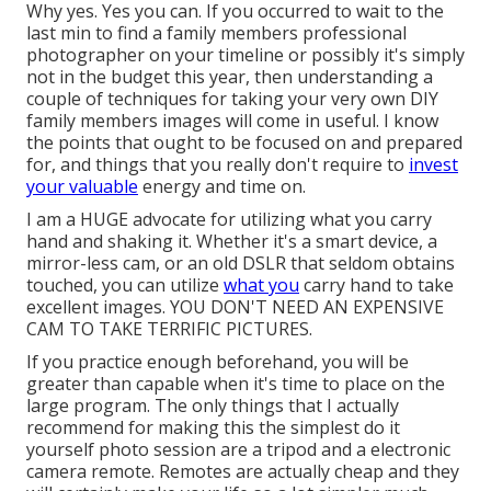
Why yes. Yes you can. If you occurred to wait to the
last min to find a family members professional
photographer on your timeline or possibly it's simply
not in the budget this year, then understanding a
couple of techniques for taking your very own DIY
family members images will come in useful. I know
the points that ought to be focused on and prepared
for, and things that you really don't require to
invest
your valuable
energy and time on.
I am a HUGE advocate for utilizing what you carry
hand and shaking it. Whether it's a smart device, a
mirror-less cam, or an old DSLR that seldom obtains
touched, you can utilize
what you
carry hand to take
excellent images. YOU DON'T NEED AN EXPENSIVE
CAM TO TAKE TERRIFIC PICTURES.
If you practice enough beforehand, you will be
greater than capable when it's time to place on the
large program. The only things that I actually
recommend for making this the simplest do it
yourself photo session are a
tripod
and a
electronic
camera remote
. Remotes are actually cheap and they