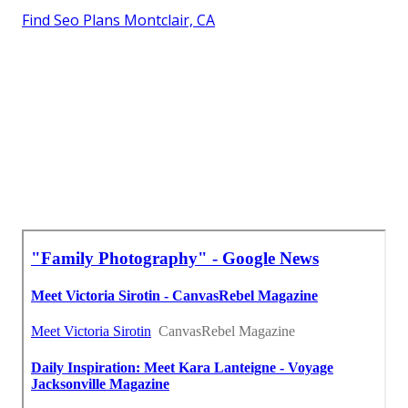
Find Seo Plans Montclair, CA