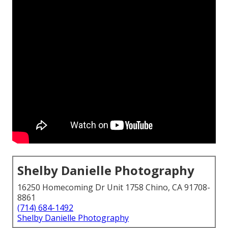
Shelby Danielle Photography
16250 Homecoming Dr Unit 1758 Chino, CA 91708-
8861
(714) 684-1492
Shelby Danielle Photography