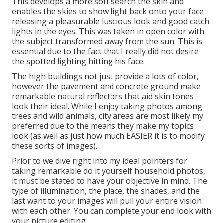
This develops a more soft search the skin and
enables the skies to show light back onto your face
releasing a pleasurable luscious look and good catch
lights in the eyes. This was taken in open color with
the subject transformed away from the sun. This is
essential due to the fact that I really did not desire
the spotted lighting hitting his face.
The high buildings not just provide a lots of color,
however the pavement and concrete ground make
remarkable natural reflectors that aid skin tones
look their ideal. While I enjoy taking photos among
trees and wild animals, city areas are most likely my
preferred due to the means they make my topics
look (as well as just how much EASIER it is to modify
these sorts of images).
Prior to we dive right into my ideal pointers for
taking remarkable do it yourself household photos,
it must be stated to have your objective in mind. The
type of illumination, the place, the shades, and the
last want to your images will pull your entire vision
with each other. You can complete your end look with
your picture editing.