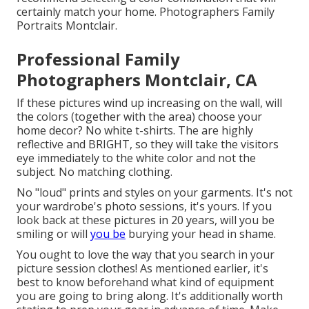
certainly match your home. Photographers Family
Portraits Montclair.
Professional Family
Photographers Montclair, CA
If these pictures wind up increasing on the wall, will
the colors (together with the area) choose your
home decor? No white t-shirts. The are highly
reflective and BRIGHT, so they will take the visitors
eye immediately to the white color and not the
subject. No matching clothing.
No "loud" prints and styles on your garments. It's not
your wardrobe's photo sessions, it's yours. If you
look back at these pictures in 20 years, will you be
smiling or will
you be
burying your head in shame.
You ought to love the way that you search in your
picture session clothes! As mentioned earlier, it's
best to know beforehand what kind of equipment
you are going to bring along. It's additionally worth