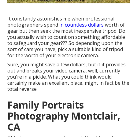
It constantly astonishes me when professional
photographers spend
in countless dollars
worth of
gear but then seek the most inexpensive tripod. Do
you actually wish to count on something affordable
to safeguard your gear??? So depending upon the
sort of cam you have, pick a suitable kind of tripod
for the worth of your electronic camera.
Sure, you might save a few dollars, but if it provides
out and breaks your video camera, well, currently
you're in a pickle. What you could think would
certainly make an excellent place, might in fact be the
total reverse.
Family Portraits
Photography Montclair,
CA