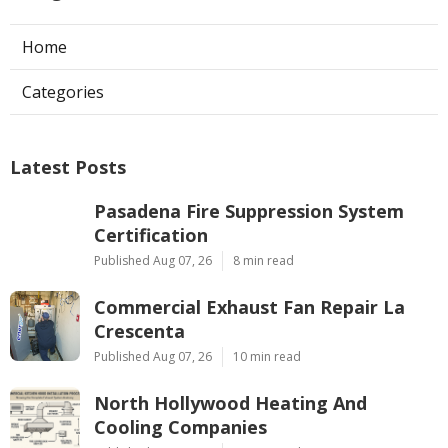
Home
Categories
Latest Posts
Pasadena Fire Suppression System
Certification
Published Aug 07, 26
8 min read
Commercial Exhaust Fan Repair La
Crescenta
Published Aug 07, 26
10 min read
North Hollywood Heating And
Cooling Companies