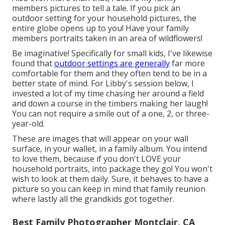
members pictures to tell a tale. If you pick an
outdoor setting for your household pictures, the
entire globe opens up to you! Have your family
members portraits taken in an area of wildflowers!
Be imaginative! Specifically for small kids, I've likewise
found that
outdoor settings are generally
far more
comfortable for them and they often tend to be in a
better state of mind. For Libby's session below, I
invested a lot of my time chasing her around a field
and down a course in the timbers making her laugh!
You can not require a smile out of a one, 2, or three-
year-old.
These are images that will appear on your wall
surface, in your wallet, in a family album. You intend
to love them, because if you don't LOVE your
household portraits, into package they go! You won't
wish to look at them daily. Sure, it behaves to have a
picture so you can keep in mind that family reunion
where lastly all the grandkids got together.
Best Family Photographer Montclair, CA