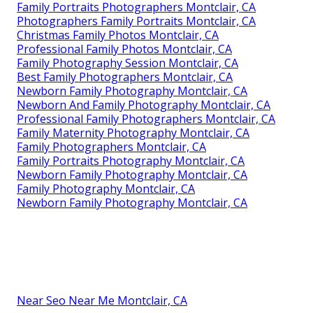
Family Portraits Photographers Montclair, CA
Photographers Family Portraits Montclair, CA
Christmas Family Photos Montclair, CA
Professional Family Photos Montclair, CA
Family Photography Session Montclair, CA
Best Family Photographers Montclair, CA
Newborn Family Photography Montclair, CA
Newborn And Family Photography Montclair, CA
Professional Family Photographers Montclair, CA
Family Maternity Photography Montclair, CA
Family Photographers Montclair, CA
Family Portraits Photography Montclair, CA
Newborn Family Photography Montclair, CA
Family Photography Montclair, CA
Newborn Family Photography Montclair, CA
Near Seo Near Me Montclair, CA