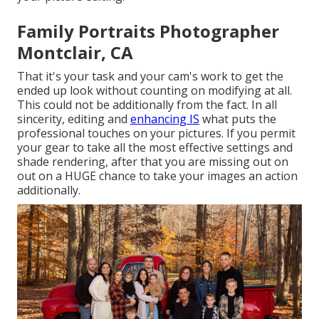
Family Portraits Photographer
Montclair, CA
That it's your task and your cam's work to get the
ended up look without counting on modifying at all.
This could not be additionally from the fact. In all
sincerity, editing and
enhancing IS
what puts the
professional touches on your pictures. If you permit
your gear to take all the most effective settings and
shade rendering, after that you are missing out on
out on a HUGE chance to take your images an action
additionally.