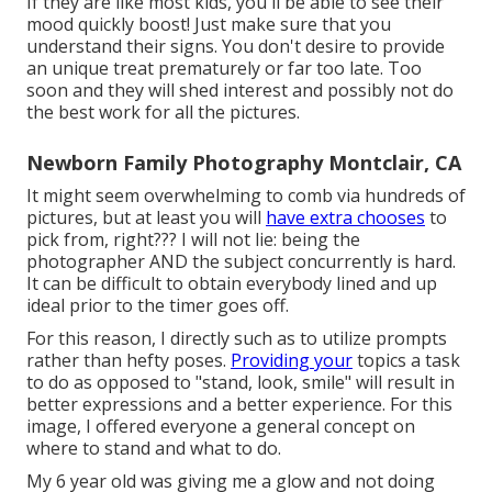
If they are like most kids, you'll be able to see their
mood quickly boost! Just make sure that you
understand their signs. You don't desire to provide
an unique treat prematurely or far too late. Too
soon and they will shed interest and possibly not do
the best work for all the pictures.
Newborn Family Photography Montclair, CA
It might seem overwhelming to comb via hundreds of
pictures, but at least you will
have extra chooses
to
pick from, right??? I will not lie: being the
photographer AND the subject concurrently is hard.
It can be difficult to obtain everybody lined and up
ideal prior to the timer goes off.
For this reason, I directly such as to utilize
prompts
rather than hefty poses.
Providing your
topics a task
to do as opposed to "stand, look, smile" will result in
better expressions and a better experience. For this
image, I offered everyone a general concept on
where to stand and what to do.
My 6 year old was giving me a glow and not doing