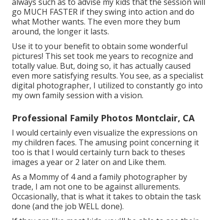
always such as to advise my kids that the session will
go MUCH FASTER if they swing into action and do
what Mother wants. The even more they bum
around, the longer it lasts.
Use it to your benefit to obtain some wonderful
pictures! This set took me years to recognize and
totally value. But, doing so, it has actually caused
even more satisfying results. You see, as a specialist
digital photographer, I utilized to constantly go into
my own family session with a vision.
Professional Family Photos Montclair, CA
I would certainly even visualize the expressions on
my children faces. The amusing point concerning it
too is that I would certainly turn back to theses
images a year or 2 later on and Like them.
As a Mommy of 4 and a family photographer by
trade, I am not one to be against allurements.
Occasionally, that is what it takes to obtain the task
done (and the job WELL done).