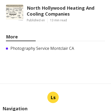
North Hollywood Heating And
Cooling Companies
Published en
13 min read
More
Photography Service Montclair CA
Ls
Navigation