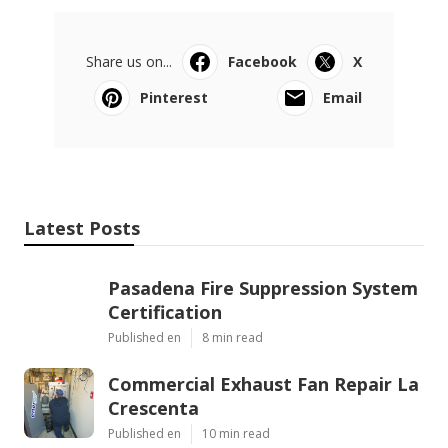
Share us on...
Facebook
X
Pinterest
Email
Latest Posts
Pasadena Fire Suppression System
Certification
Published en
8 min read
Commercial Exhaust Fan Repair La
Crescenta
Published en
10 min read