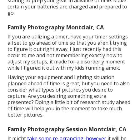
stating to prep your gear in advance of time. Make
certain your batteries are charged and prepared to
go.
Family Photography Montclair, CA
If you are utilizing a timer, have your timer settings
all set to go ahead of time so that you aren't trying
to figure it out right away. I just recently had this
occur to me and not remembering exactly how to
adjust my setups, it made for a disorderly moment
while I figured it out with my kids running amok.
Having your equipment and lighting situation
planned ahead of time is great, but you need to also
consider what types of pictures you desire to
capture. Are you desiring something extra
presented? Doing a little bit of research study ahead
of time will help you in the moment to take much
better pictures.
Family Photography Session Montclair, CA
It might
take some re-arranging, however
it will be