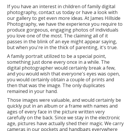
If you have an interest in children of family digital
photography, contact us today or have a look with
our gallery to get even more ideas. At James Hillside
Photography, we have the experience you require to
produce gorgeous, engaging photos of individuals
you love one of the most. The claiming all of it
passes in the blink of an eye might appear saying,
but when you're in the thick of parenting, it's true.
A family portrait utilized to be a special point,
something just done every once in a while. The
digital photographer would certainly break a few,
and you would wish that everyone's eyes was open,
you would certainly obtain a couple of prints and
then that was the image. The only duplicates
remained in your hand.
Those images were valuable, and would certainly be
quickly put in an album or a frame with names and
ages of every face in the picture written very
carefully on the back. Since we stay in the electronic
age, pictures have actually shed their magic. We carry
cameras in our pockets and handbags everywhere