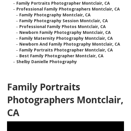
–
Family Portraits Photographer Montclair, CA
–
Professional Family Photographers Montclair, CA
–
Family Photography Montclair, CA
–
Family Photography Session Montclair, CA
–
Professional Family Photos Montclair, CA
–
Newborn Family Photography Montclair, CA
–
Family Maternity Photography Montclair, CA
–
Newborn And Family Photography Montclair, CA
–
Family Portraits Photographer Montclair, CA
–
Best Family Photographer Montclair, CA
–
Shelby Danielle Photography
Family Portraits
Photographers Montclair,
CA