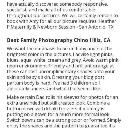
have actually discovered somebody responsive,
specialist, and made all of us comfortable
throughout our pictures. We will certainly remain to
book with Amy for all our picture requires. Heather
P.Maternity & Newborn Session - San Antonio, TX
Best Family Photography Chino Hills, CA
We want the emphasis to be on baby and not the
brightest color in the pictures. I advise light pinks,
blues, aqua, white, cream and grey. Avoid warm pink,
neon environment-friendly and brilliant orange as
these can cast uncomplimentary shades onto your
skin and baby's skin. Dressing your blog post
partum body is hard, I've had 3 children so I
absolutely understand what that seems like.
Make certain Dad rolls his sleeves for photos for an
extra unwinded but still created look. Combine a
button down with khaki trousers if mommy is
putting on a gown for a much more formal look.
Switch downs can be a strong color or formed. Simply
enjoy the shades and the pattern to guarantee it's