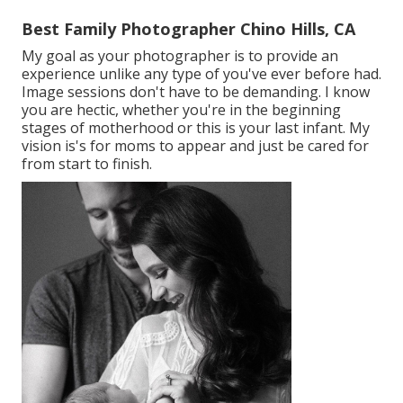
Best Family Photographer Chino Hills, CA
My goal as your photographer is to provide an
experience unlike any type of you've ever before had.
Image sessions don't have to be demanding. I know
you are hectic, whether you're in the beginning
stages of motherhood or this is your last infant. My
vision is's for moms to appear and just be cared for
from start to finish.