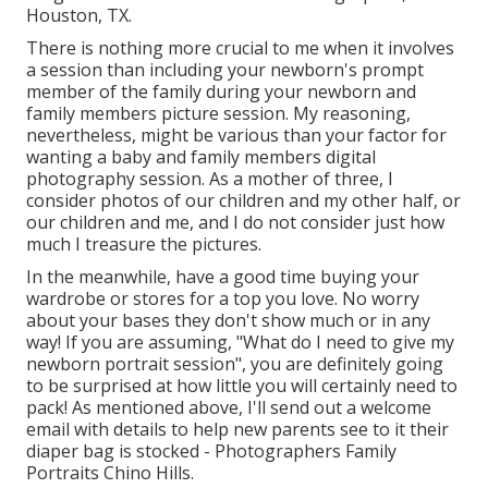
Houston, TX.
There is nothing more crucial to me when it involves
a session than including your newborn's prompt
member of the family during your newborn and
family members picture session. My reasoning,
nevertheless, might be various than your factor for
wanting a baby and family members digital
photography session. As a mother of three, I
consider photos of our children and my other half, or
our children and me, and I do not consider just how
much I treasure the pictures.
In the meanwhile, have a good time buying your
wardrobe or stores for a top you love. No worry
about your bases they don't show much or in any
way! If you are assuming, "What do I need to give my
newborn portrait session", you are definitely going
to be surprised at how little you will certainly need to
pack! As mentioned above, I'll send out a welcome
email with details to help new parents see to it their
diaper bag is stocked - Photographers Family
Portraits Chino Hills.