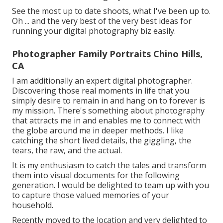
See the most up to date shoots, what I've been up to.
Oh ... and the very best of the very best ideas for
running your digital photography biz easily.
Photographer Family Portraits Chino Hills,
CA
I am additionally an expert digital photographer.
Discovering those real moments in life that you
simply desire to remain in and hang on to forever is
my mission. There's something about photography
that attracts me in and enables me to connect with
the globe around me in deeper methods. I like
catching the short lived details, the giggling, the
tears, the raw, and the actual.
It is my enthusiasm to catch the tales and transform
them into visual documents for the following
generation. I would be delighted to team up with you
to capture those valued memories of your
household.
Recently moved to the location and very delighted to