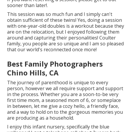
sooner than later!.
This session was so much fun and I simply can't
obtain sufficient of these twins! Yes, doing a session
with one-year-old doubles is a workout because they
are on the relocation, but I enjoyed following them
around and capturing their personalities! Coulter
family, you people are so unique and I am so pleased
that our world's reconnected once more!
Best Family Photographers
Chino Hills, CA
The journey of parenthood is unique to every
person, however we all require support and support
in the process. Whether you are a soon-to-be very
first time mom, a seasoned mom of 6, or someplace
in between, let me give a cozy hello, a friendly face,
and a way to hold on to the gorgeous memories you
are producing as a household.
I enjoy this infant nursery, specifically the blue