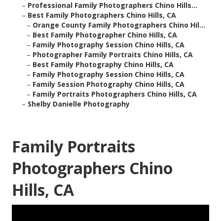
–
Professional Family Photographers Chino Hills...
–
Best Family Photographers Chino Hills, CA
–
Orange County Family Photographers Chino Hil...
–
Best Family Photographer Chino Hills, CA
–
Family Photography Session Chino Hills, CA
–
Photographer Family Portraits Chino Hills, CA
–
Best Family Photography Chino Hills, CA
–
Family Photography Session Chino Hills, CA
–
Family Session Photography Chino Hills, CA
–
Family Portraits Photographers Chino Hills, CA
–
Shelby Danielle Photography
Family Portraits
Photographers Chino
Hills, CA