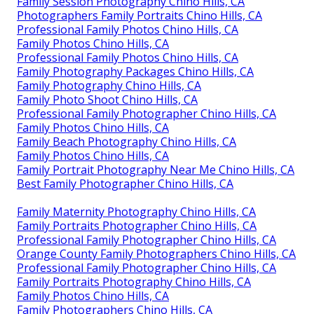
Family Session Photography Chino Hills, CA
Photographers Family Portraits Chino Hills, CA
Professional Family Photos Chino Hills, CA
Family Photos Chino Hills, CA
Professional Family Photos Chino Hills, CA
Family Photography Packages Chino Hills, CA
Family Photography Chino Hills, CA
Family Photo Shoot Chino Hills, CA
Professional Family Photographer Chino Hills, CA
Family Photos Chino Hills, CA
Family Beach Photography Chino Hills, CA
Family Photos Chino Hills, CA
Family Portrait Photography Near Me Chino Hills, CA
Best Family Photographer Chino Hills, CA
Family Maternity Photography Chino Hills, CA
Family Portraits Photographer Chino Hills, CA
Professional Family Photographer Chino Hills, CA
Orange County Family Photographers Chino Hills, CA
Professional Family Photographer Chino Hills, CA
Family Portraits Photography Chino Hills, CA
Family Photos Chino Hills, CA
Family Photographers Chino Hills, CA