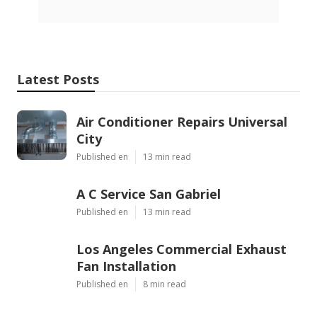
Latest Posts
Air Conditioner Repairs Universal
City
Published en
13 min read
A C Service San Gabriel
Published en
13 min read
Los Angeles Commercial Exhaust
Fan Installation
Published en
8 min read