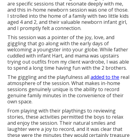
are specific sessions that resonate deeply with me,
and this in-home newborn session was one of those.
I strolled into the home of a family with two little kids
aged 4 and 2, and their valuable newborn infant girl,
and I promptly felt a connection.
This session was a pointer of the joy, love, and
giggling that go along with the early days of
welcoming a youngster into your globe. While father
cuddled with infant Hart, and mama was upstairs
trying out outfits from my client wardrobe, I was able
to spend a long time having fun with the 2 brothers.
The giggling and the playfulness all
added to the
real
atmosphere of the session. What makes in-home
sessions genuinely unique is the ability to record
genuine family minutes in the convenience of their
own space.
From playing with their playthings to reviewing
stories, these activities permitted the boys to relax
and enjoy the session. Their natural smiles and
laughter were a joy to record, and it was clear that
these were the minutes they would certainly treasure