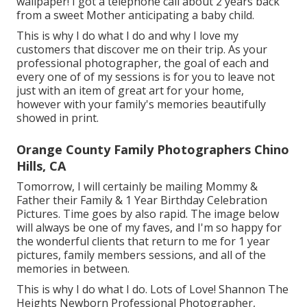
wallpaper! I got a telephone call about 2 years back
from a sweet Mother anticipating a baby child.
This is why I do what I do and why I love my
customers that discover me on their trip. As your
professional photographer, the goal of each and
every one of of my sessions is for you to leave not
just with an item of great art for your home,
however with your family's memories beautifully
showed in print.
Orange County Family Photographers Chino
Hills, CA
Tomorrow, I will certainly be mailing Mommy &
Father their Family & 1 Year Birthday Celebration
Pictures. Time goes by also rapid. The image below
will always be one of my faves, and I'm so happy for
the wonderful clients that return to me for 1 year
pictures, family members sessions, and all of the
memories in between.
This is why I do what I do. Lots of Love! Shannon The
Heights Newborn Professional Photographer,