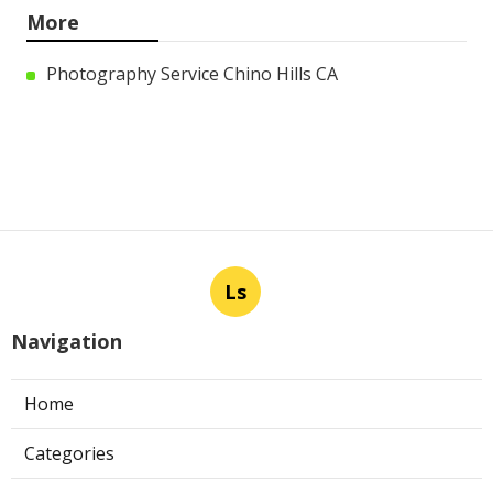
More
Photography Service Chino Hills CA
Ls
Navigation
Home
Categories