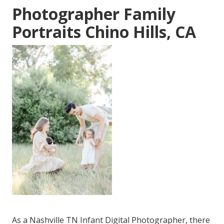
Photographer Family
Portraits Chino Hills, CA
As a Nashville TN Infant Digital Photographer, there