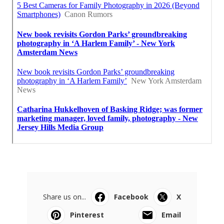
Share us on...
Facebook
X
Pinterest
Email