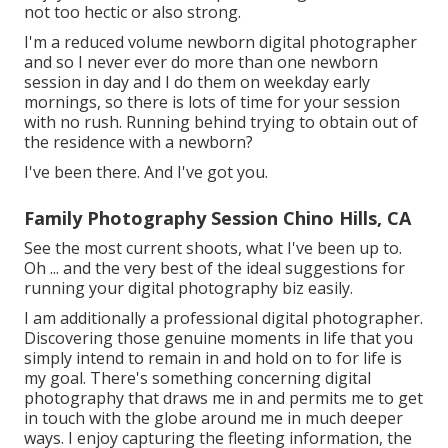
not too hectic or also strong.
I'm a reduced volume newborn digital photographer
and so I never ever do more than one newborn
session in day and I do them on weekday early
mornings, so there is lots of time for your session
with no rush. Running behind trying to obtain out of
the residence with a newborn?
I've been there. And I've got you.
Family Photography Session Chino Hills, CA
See the most current shoots, what I've been up to.
Oh ... and the very best of the ideal suggestions for
running your digital photography biz easily.
I am additionally a professional digital photographer.
Discovering those genuine moments in life that you
simply intend to remain in and hold on to for life is
my goal. There's something concerning digital
photography that draws me in and permits me to get
in touch with the globe around me in much deeper
ways. I enjoy capturing the fleeting information, the