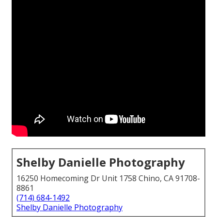
Shelby Danielle Photography
16250 Homecoming Dr Unit 1758 Chino, CA 91708-
8861
(714) 684-1492
Shelby Danielle Photography