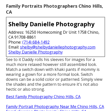
Family Portraits Photographers Chino Hills,
CA
Shelby Danielle Photography
Address: 16250 Homecoming Dr Unit 1758 Chino,
CA 91708-8861
Phone:
(714) 684-1492
Email:
shelby@shelbydaniellephotography.com
Shelby Danielle Photography
See to it Daddy rolls his sleeves for images for a
much more relaxed however still assembled look.
Match a switch down with khaki pants if mommy is
wearing a gown for a more formal look. Switch
downs can be a solid color or patterned. Simply view
the shades and the pattern to ensure it's not also
hectic or also strong.
Best Family Photography Chino Hills, CA
Family Portrait Photography Near Me Chino Hills, CA