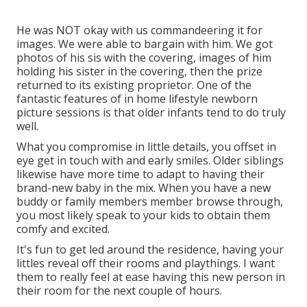
He was NOT okay with us commandeering it for
images. We were able to bargain with him. We got
photos of his sis with the covering, images of him
holding his sister in the covering, then the prize
returned to its existing proprietor. One of the
fantastic features of in home lifestyle newborn
picture sessions is that older infants tend to do truly
well.
What you compromise in little details, you offset in
eye get in touch with and early smiles. Older siblings
likewise have more time to adapt to having their
brand-new baby in the mix. When you have a new
buddy or family members member browse through,
you most likely speak to your kids to obtain them
comfy and excited.
It's fun to get led around the residence, having your
littles reveal off their rooms and playthings. I want
them to really feel at ease having this new person in
their room for the next couple of hours.