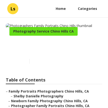
Ls
Home
Categories
Photography Service Chino Hills CA
Photographers Family
Portraits Chino Hills
Published en
10 min read
Table of Contents
–
Family Portraits Photographers Chino Hills, CA
–
Shelby Danielle Photography
–
Newborn Family Photography Chino Hills, CA
–
Photographer Family Portraits Chino Hills, CA