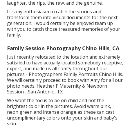
laughter, the rips, the raw, and the genuine.
It is my enthusiasm to catch the stories and
transform them into visual documents for the next
generation. I would certainly be enjoyed team up
with you to catch those treasured memories of your
family.
Family Session Photography Chino Hills, CA
Just recently relocated to the location and extremely
satisfied to have actually located somebody receptive,
expert, and made us all comfy throughout our
pictures - Photographers Family Portraits Chino Hills.
We will certainly proceed to book with Amy for all our
photo needs. Heather P.Maternity & Newborn
Session - San Antonio, TX
We want the focus to be on child and not the
brightest color in the pictures. Avoid warm pink,
neon green and intense orange as these can cast
uncomplimentary colors onto your skin and baby's
skin.