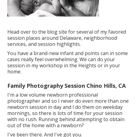
Head over to the blog site for several of my favored
session places around Delaware, neighborhood
services, and session highlights.
You have a brand-new infant and points can in some
cases really feel overwhelming. We can do your
session in my workshop in the Heights or in your
home.
Family Photography Session Chino Hills, CA
I'm a low volume newborn professional
photographer and so I never do even more than one
newborn session in day and I do them on weekday
mornings, so there is lots of time for your session
with no rush. Running behind attempting to obtain
out of the home with a newborn?
I've been there. And I've got you.