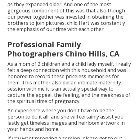
as they expanded older. And one of the most
gorgeous component of this was that also though
our power together was invested in obtaining the
brothers to join pictures, child Hart was constantly
the emphasis of our time with each other.
Professional Family
Photographers Chino Hills, CA
As a mom of 2 children and a child lady myself, I really
felt a deep connection with this household and was
honored to record these priceless memories for
them. This mother also did an
intimate maternity
session
with me it is an actually special way to
capture the appeal, the feeling, and the meekness of
the spiritual time of pregnancy.
An experience where you don't have to be the
person to do it all, and she will certainly assist you
lastly get timeless images and heirloom artwork in
your hands and home.
If you want reserving a session, please
get to out