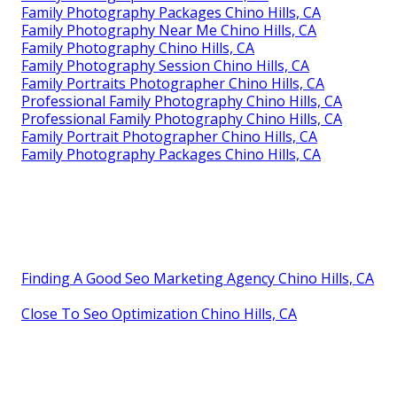
Family Photography Packages Chino Hills, CA
Family Photography Near Me Chino Hills, CA
Family Photography Chino Hills, CA
Family Photography Session Chino Hills, CA
Family Portraits Photographer Chino Hills, CA
Professional Family Photography Chino Hills, CA
Professional Family Photography Chino Hills, CA
Family Portrait Photographer Chino Hills, CA
Family Photography Packages Chino Hills, CA
Finding A Good Seo Marketing Agency Chino Hills, CA
Close To Seo Optimization Chino Hills, CA