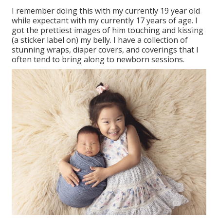
I remember doing this with my currently 19 year old
while expectant with my currently 17 years of age. I
got the prettiest images of him touching and kissing
(a sticker label on) my belly. I have a collection of
stunning wraps, diaper covers, and coverings that I
often tend to bring along to newborn sessions.