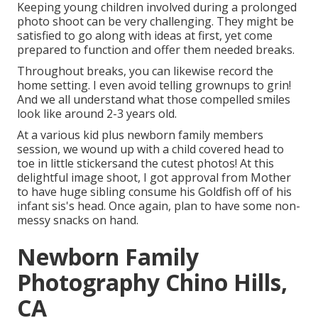
Keeping young children involved during a prolonged
photo shoot can be very challenging. They might be
satisfied to go along with ideas at first, yet come
prepared to function and offer them needed breaks.
Throughout breaks, you can likewise record the
home setting. I even avoid telling grownups to grin!
And we all understand what those compelled smiles
look like around 2-3 years old.
At a various kid plus newborn family members
session, we wound up with a child covered head to
toe in little stickersand the cutest photos! At this
delightful image shoot, I got approval from Mother
to have huge sibling consume his Goldfish off of his
infant sis's head. Once again, plan to have some non-
messy snacks on hand.
Newborn Family
Photography Chino Hills,
CA