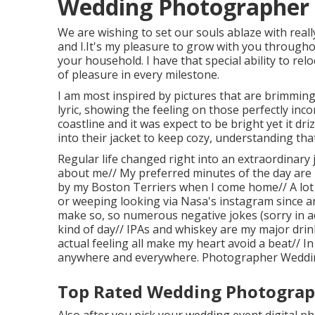
Wedding Photographer 
We are wishing to set our souls ablaze with really
and I.It's my pleasure to grow with you through
your household. I have that special ability to rel
of pleasure in every milestone.
I am most inspired by pictures that are brimming
lyric, showing the feeling on those perfectly inc
coastline and it was expect to be bright yet it d
into their jacket to keep cozy, understanding tha
Regular life changed right into an extraordinary jo
about me// My preferred minutes of the day are 
by my Boston Terriers when I come home// A lot
or weeping looking via Nasa's instagram since ar
make so, so numerous negative jokes (sorry in ad
kind of day// IPAs and whiskey are my major dri
actual feeling all make my heart avoid a beat// I
anywhere and everywhere. Photographer Weddin
Top Rated Wedding Photograph