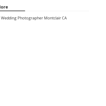
ore
Wedding Photographer Montclair CA