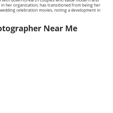
s up with down-to-earth couples who value modern and
e in her organization, has transitioned from being her
 wedding celebration movies, noting a development in
otographer Near Me