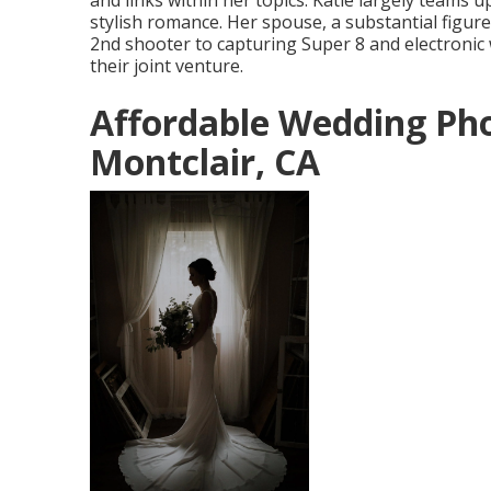
and links within her topics. Katie largely team
stylish romance. Her spouse, a substantial figur
2nd shooter to capturing Super 8 and electronic
their joint venture.
Affordable Wedding Ph
Montclair, CA