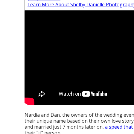
Learn More About Shelby Danielle Photograph
Nardia and Dan, the owners of the wedding even
their unique name based on their own love story
and married just 7 months later on,
a speed that
their "it" person.