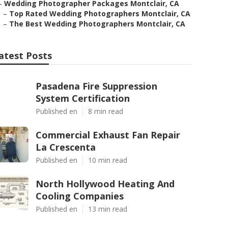
–
Wedding Photographer Packages Montclair, CA
–
Top Rated Wedding Photographers Montclair, CA
–
The Best Wedding Photographers Montclair, CA
atest Posts
Pasadena Fire Suppression
System Certification
Published en
8 min read
Commercial Exhaust Fan Repair
La Crescenta
Published en
10 min read
North Hollywood Heating And
Cooling Companies
Published en
13 min read