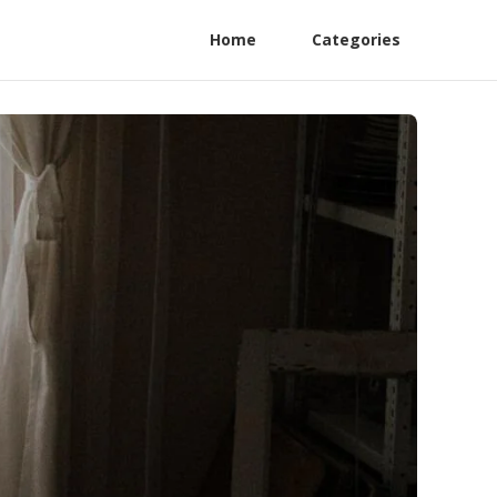
Home
Categories