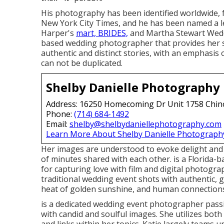
His photography has been identified worldwide, 
New York City Times, and he has been named a l
Harper's
mart, BRIDES,
and Martha Stewart Weddi
based wedding photographer that provides her se
authentic and distinct stories, with an emphasis
can not be duplicated.
Shelby Danielle Photography
Address: 16250 Homecoming Dr Unit 1758 Chin
Phone:
(714) 684-1492
Email:
shelby@shelbydaniellephotography.com
Learn More About Shelby Danielle Photograph
Her images are understood to evoke delight and c
of minutes shared with each other. is a Florida
for capturing love with film and digital photogra
traditional wedding event shots with authentic, 
heat of golden sunshine, and human connection
is a dedicated wedding event photographer pas
with candid and soulful images. She utilizes both 