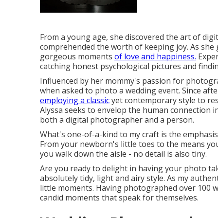
From a young age, she discovered the art of dig
comprehended the worth of keeping joy. As she gr
gorgeous moments
of love and happiness.
Experi
catching honest psychological pictures and find
Influenced by her mommy's passion for photograp
when asked to photo a wedding event. Since aft
employing a classic
yet contemporary style to re
Alyssa seeks to envelop the human connection in
both a digital photographer and a person.
What's one-of-a-kind to my craft is the emphasis o
From your newborn's little toes to the means yo
you walk down the aisle - no detail is also tiny.
Are you ready to delight in having your photo tak
absolutely tidy, light and airy style. As my authe
little moments. Having photographed over 100 we
candid moments that speak for themselves.