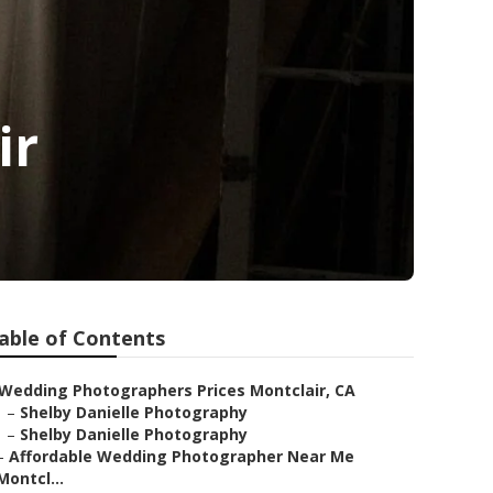
ir
able of Contents
Wedding Photographers Prices Montclair, CA
–
Shelby Danielle Photography
–
Shelby Danielle Photography
–
Affordable Wedding Photographer Near Me
Montcl...