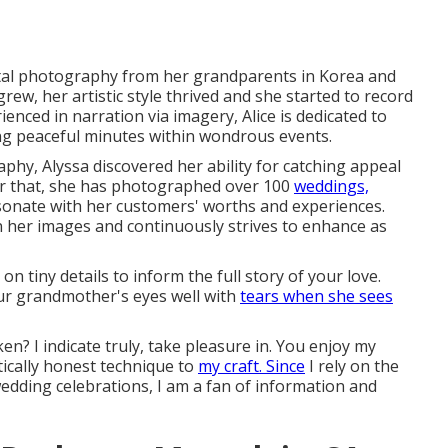
ital photography from her grandparents in Korea and
ew, her artistic style thrived and she started to record
enced in narration via imagery, Alice is dedicated to
ing peaceful minutes within wondrous events.
hy, Alyssa discovered her ability for catching appeal
er that, she has photographed over 100
weddings,
sonate with her customers' worths and experiences.
 her images and continuously strives to enhance as
n tiny details to inform the full story of your love.
ur grandmother's eyes well with
tears when she sees
en? I indicate truly, take pleasure in. You enjoy my
ntically honest technique to
my craft. Since
I rely on the
dding celebrations, I am a fan of information and