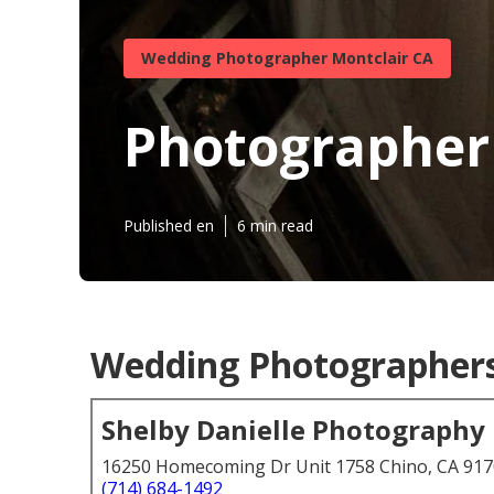
Wedding Photographer Montclair CA
Photographer
Published en
6 min read
Wedding Photographers 
Shelby Danielle Photography
16250 Homecoming Dr Unit 1758 Chino, CA 91
(714) 684-1492