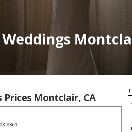
 Weddings Montcla
T
Prices Montclair, CA
–
708-8861