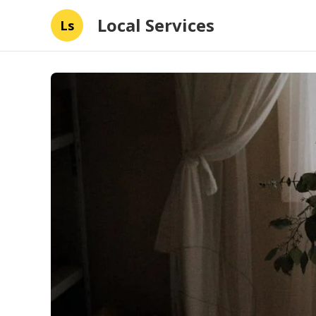
Local Services
Ls