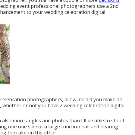
hotographer, you still have a couple of more
decisions
wedding event professional photographers use a 2nd
enhancement to your wedding celebration digital
 celebration photographers, allow me aid you make an
s, whether or not you have 2 wedding celebration digital
ith also more angles and photos than I'll be able to shoot
ng one one side of a large function hall and hearing
ing the cake on the other.