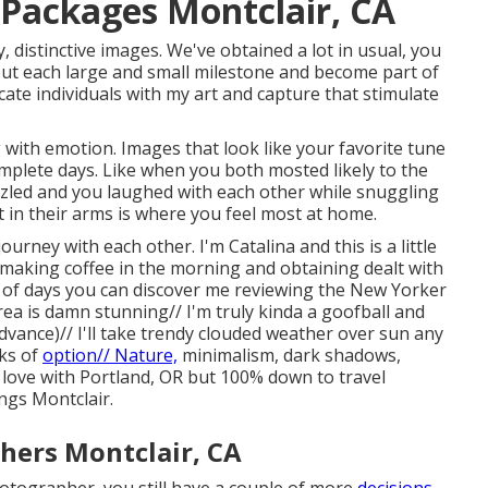
Packages Montclair, CA
, distinctive images. We've obtained a lot in usual, you
out each large and small milestone and become part of
ocate individuals with my art and capture that stimulate
 with emotion. Images that look like your favorite tune
omplete days. Like when you both mosted likely to the
rizzled and you laughed with each other while snuggling
t in their arms is where you feel most at home.
urney with each other. I'm Catalina and this is a little
making coffee in the morning and obtaining dealt with
 of days you can discover me reviewing the New Yorker
ea is damn stunning// I'm truly kinda a goofball and
vance)// I'll take trendy clouded weather over sun any
nks of
option// Nature,
minimalism, dark shadows,
n love with Portland, OR but 100% down to travel
gs Montclair.
ers Montclair, CA