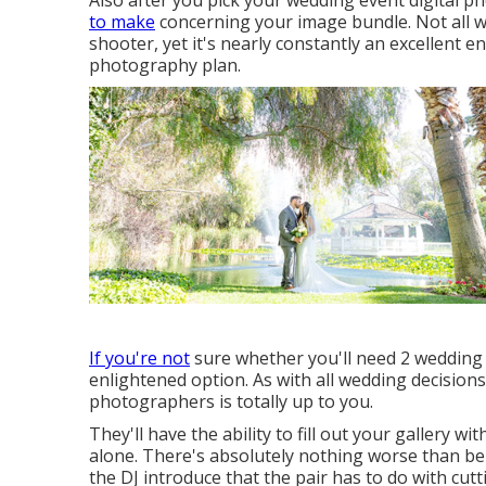
Also after you pick your wedding event digital p
to make
concerning your image bundle. Not all 
shooter, yet it's nearly constantly an excellent 
photography plan.
If you're not
sure whether you'll need 2 wedding
enlightened option. As with all wedding decision
photographers is totally up to you.
They'll have the ability to fill out your gallery w
alone. There's absolutely nothing worse than bei
the DJ introduce that the pair has to do with cutt