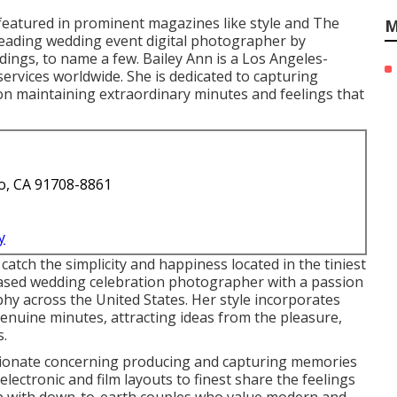
featured in prominent magazines like style and The
M
eading wedding event digital photographer by
ngs, to name a few. Bailey Ann is a Los Angeles-
rvices worldwide. She is dedicated to capturing
 on maintaining extraordinary minutes and feelings that
o, CA 91708-8861
y
atch the simplicity and happiness located in the tiniest
-based wedding celebration photographer with a passion
phy across the United States. Her style incorporates
genuine minutes, attracting ideas from the pleasure,
s.
sionate concerning producing and capturing memories
electronic and film layouts to finest share the feelings