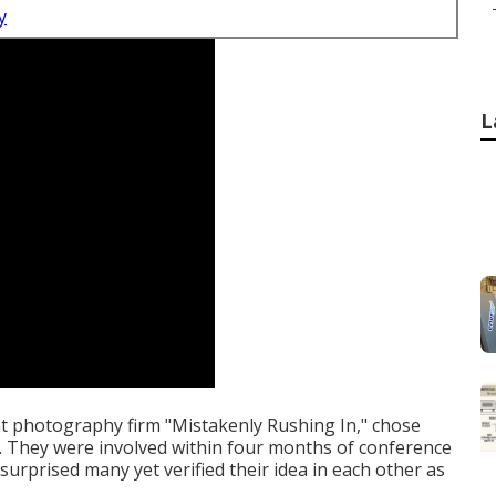
y
L
t photography firm "Mistakenly Rushing In," chose
. They were involved within four months of conference
surprised many yet verified their idea in each other as