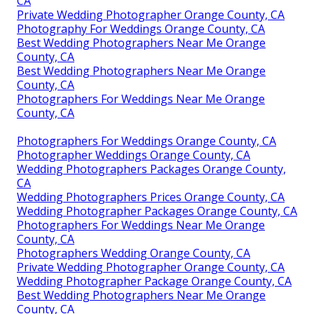
CA
Private Wedding Photographer Orange County, CA
Photography For Weddings Orange County, CA
Best Wedding Photographers Near Me Orange
County, CA
Best Wedding Photographers Near Me Orange
County, CA
Photographers For Weddings Near Me Orange
County, CA
Photographers For Weddings Orange County, CA
Photographer Weddings Orange County, CA
Wedding Photographers Packages Orange County,
CA
Wedding Photographers Prices Orange County, CA
Wedding Photographer Packages Orange County, CA
Photographers For Weddings Near Me Orange
County, CA
Photographers Wedding Orange County, CA
Private Wedding Photographer Orange County, CA
Wedding Photographer Package Orange County, CA
Best Wedding Photographers Near Me Orange
County, CA