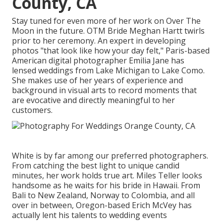
County, CA
Stay tuned for even more of her work on Over The
Moon in the future. OTM Bride Meghan Hartt twirls
prior to her ceremony. An expert in developing
photos "that look like how your day felt," Paris-based
American digital photographer Emilia Jane has
lensed weddings from Lake Michigan to Lake Como.
She makes use of her years of experience and
background in visual arts to record moments that
are evocative and directly meaningful to her
customers.
White is by far among our preferred photographers.
From catching the best light to unique candid
minutes, her work holds true art. Miles Teller looks
handsome as he waits for his bride in Hawaii. From
Bali to New Zealand, Norway to Colombia, and all
over in between, Oregon-based Erich McVey has
actually lent his talents to wedding events