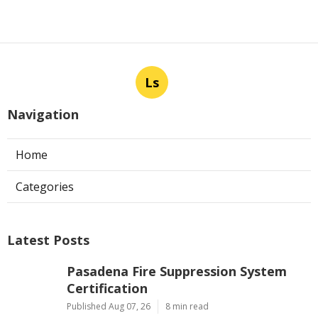
Ls
Navigation
Home
Categories
Latest Posts
Pasadena Fire Suppression System
Certification
Published Aug 07, 26
8 min read