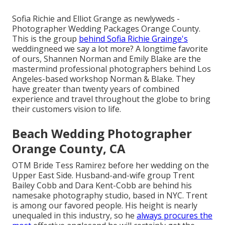
Sofia Richie and Elliot Grange as newlyweds -
Photographer Wedding Packages Orange County.
This is the group
behind Sofia Richie Grainge's
weddingneed we say a lot more? A longtime favorite
of ours, Shannen Norman and Emily Blake are the
mastermind professional photographers behind Los
Angeles-based workshop Norman & Blake. They
have greater than twenty years of combined
experience and travel throughout the globe to bring
their customers vision to life.
Beach Wedding Photographer
Orange County, CA
OTM Bride Tess Ramirez before her wedding on the
Upper East Side. Husband-and-wife group Trent
Bailey Cobb and Dara Kent-Cobb are behind his
namesake photography studio, based in NYC. Trent
is among our favored people. His height is nearly
unequaled in this industry, so he
always procures the