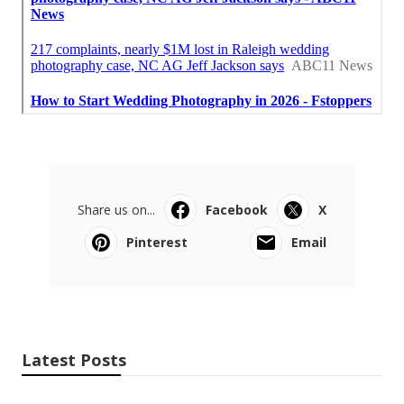
Share us on...
Facebook
X
Pinterest
Email
Latest Posts