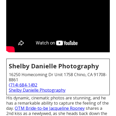
Shelby Danielle Photography
16250 Homecoming Dr Unit 1758 Chino, CA 91708-
8861
(714) 684-1492
Shelby Danielle Photography
His dynamic, cinematic photos are stunning, and he
has a remarkable ability to capture the feeling of the
day.
OTM Bride-to-be Jacqueline Rooney
shares a
2nd kiss as a newlywed, as she heads back down the