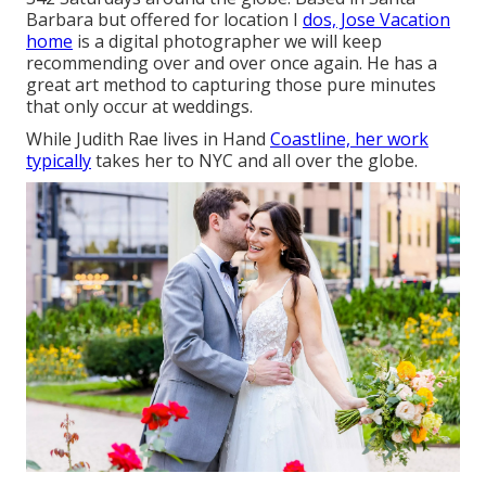
Barbara but offered for location I
dos, Jose Vacation
home
is a digital photographer we will keep
recommending over and over once again. He has a
great art method to capturing those pure minutes
that only occur at weddings.
While Judith Rae lives in Hand
Coastline, her work
typically
takes her to NYC and all over the globe.