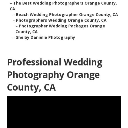
–
The Best Wedding Photographers Orange County,
CA
–
Beach Wedding Photographer Orange County, CA
–
Photographers Wedding Orange County, CA
–
Photographer Wedding Packages Orange
County, CA
–
Shelby Danielle Photography
Professional Wedding
Photography Orange
County, CA