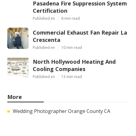
Pasadena Fire Suppression System
Certification
Published en
8 min read
Commercial Exhaust Fan Repair La
Crescenta
Published en
10 min read
North Hollywood Heating And
Cooling Companies
Published en
13 min read
More
Wedding Photographer Orange County CA