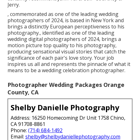
Jerry.
, commemorated as one of the leading wedding
photographers of 2024, is based in New York and
brings a distinctly European perceptiveness to his
photography., identified as one of the leading
wedding digital photographers of 2024, brings a
motion picture top quality to his photography,
producing sensational visual stories that catch the
significance of each pair's love story. Your job
inspires us all and represents the pinnacle of what it
means to be a wedding celebration photographer.
Photographer Wedding Packages Orange
County, CA
Shelby Danielle Photography
Address: 16250 Homecoming Dr Unit 1758 Chino,
CA 91708-8861
Phone:
(714) 684-1492
Email:
shelby@shelbydaniellephotography.com