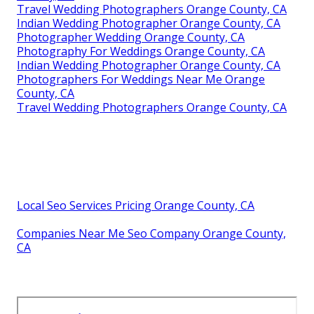
Travel Wedding Photographers Orange County, CA
Indian Wedding Photographer Orange County, CA
Photographer Wedding Orange County, CA
Photography For Weddings Orange County, CA
Indian Wedding Photographer Orange County, CA
Photographers For Weddings Near Me Orange
County, CA
Travel Wedding Photographers Orange County, CA
Local Seo Services Pricing Orange County, CA
Companies Near Me Seo Company Orange County,
CA