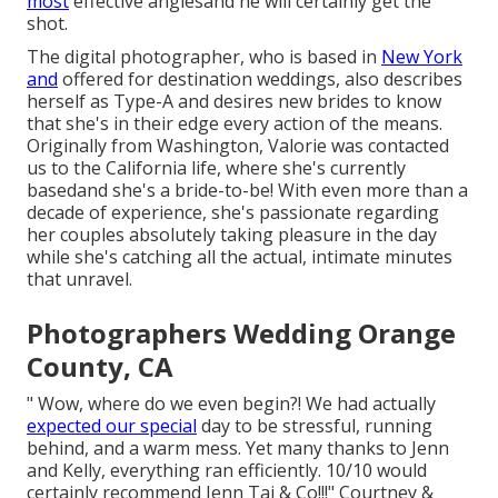
most
effective anglesand he will certainly get the
shot.
The digital photographer, who is based in
New York
and
offered for destination weddings, also describes
herself as Type-A and desires new brides to know
that she's in their edge every action of the means.
Originally from Washington, Valorie was contacted
us to the California life, where she's currently
basedand she's a bride-to-be! With even more than a
decade of experience, she's passionate regarding
her couples absolutely taking pleasure in the day
while she's catching all the actual, intimate minutes
that unravel.
Photographers Wedding Orange
County, CA
" Wow, where do we even begin?! We had actually
expected our special
day to be stressful, running
behind, and a warm mess. Yet many thanks to Jenn
and Kelly, everything ran efficiently. 10/10 would
certainly recommend Jenn Tai & Co!!!" Courtney &