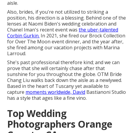
aisle.
Also, brides, if you're not utilized to striking a
position, his direction is a blessing. Behind one of the
lenses at Naomi Biden's wedding celebration and
Chanel Iman's recent event
was
the uber-talented
Corbin Gurkin.
In 2021, she fired our
Brock Collection
for Over The Moon event dinner
, and the year after,
she fired among our vacation projects with Marina
Larroud.
She's past professional therefore kind; and we can
prove that she will certainly chase after that
sunshine for you throughout the globe. OTM Bride
Chang Liu walks back down the aisle as a newlywed.
Based in the heart of Tuscany yet available to
capture
moments worldwide, David
Bastianoni Studio
has a style that ages like a fine vino.
Top Wedding
Photographers Orange