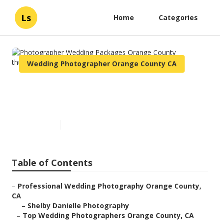
Ls
Home
Categories
Wedding Photographer Orange County CA
Photographer Wedding
Packages Orange County
Published en
5 min read
Table of Contents
–
Professional Wedding Photography Orange County,
CA
–
Shelby Danielle Photography
–
Top Wedding Photographers Orange County, CA