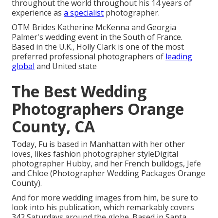
throughout the world throughout his 14 years of
experience as
a specialist
photographer.
OTM Brides Katherine McKenna and Georgia
Palmer's wedding event in the South of France.
Based in the U.K., Holly Clark is one of the most
preferred professional photographers of
leading
global
and United state
The Best Wedding
Photographers Orange
County, CA
Today, Fu is based in Manhattan with her other
loves, likes fashion photographer styleDigital
photographer Hubby, and her French bulldogs, Jefe
and Chloe (Photographer Wedding Packages Orange
County).
And for more wedding images from him, be sure to
look into his publication, which remarkably covers
342 Saturdays around the globe. Based in Santa