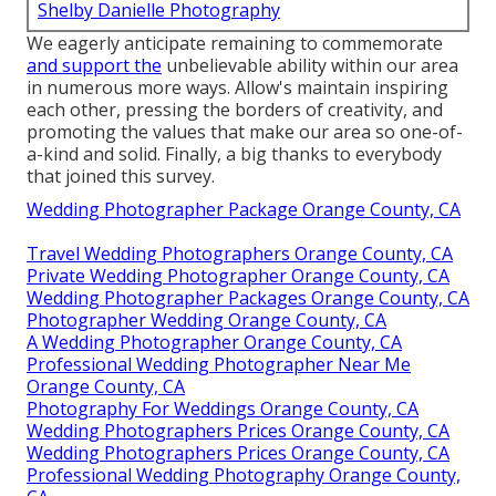
Shelby Danielle Photography
We eagerly anticipate remaining to commemorate
and support the
unbelievable ability within our area
in numerous more ways. Allow's maintain inspiring
each other, pressing the borders of creativity, and
promoting the values that make our area so one-of-
a-kind and solid. Finally, a big thanks to everybody
that joined this survey.
Wedding Photographer Package Orange County, CA
Travel Wedding Photographers Orange County, CA
Private Wedding Photographer Orange County, CA
Wedding Photographer Packages Orange County, CA
Photographer Wedding Orange County, CA
A Wedding Photographer Orange County, CA
Professional Wedding Photographer Near Me
Orange County, CA
Photography For Weddings Orange County, CA
Wedding Photographers Prices Orange County, CA
Wedding Photographers Prices Orange County, CA
Professional Wedding Photography Orange County,