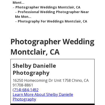
Mont...
–
Photographer Weddings Montclair, CA
–
Professional Wedding Photographer Near
Me Mon...
–
Photography For Weddings Montclair, CA
Photographer Wedding
Montclair, CA
Shelby Danielle
Photography
16250 Homecoming Dr Unit 1758 Chino, CA
91708-8861
(714) 684-1492
Learn More About Shelby Danielle
Photography