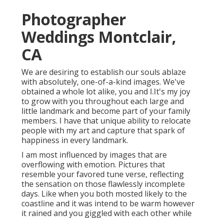
Photographer
Weddings Montclair,
CA
We are desiring to establish our souls ablaze
with absolutely, one-of-a-kind images. We've
obtained a whole lot alike, you and I.It's my joy
to grow with you throughout each large and
little landmark and become part of your family
members. I have that unique ability to relocate
people with my art and capture that spark of
happiness in every landmark.
I am most influenced by images that are
overflowing with emotion. Pictures that
resemble your favored tune verse, reflecting
the sensation on those flawlessly incomplete
days. Like when you both mosted likely to the
coastline and it was intend to be warm however
it rained and you giggled with each other while