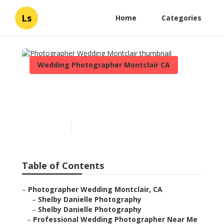
Ls
Home
Categories
Wedding Photographer Montclair CA
Photographer Wedding
Montclair
Published en
6 min read
Table of Contents
–
Photographer Wedding Montclair, CA
–
Shelby Danielle Photography
–
Shelby Danielle Photography
–
Professional Wedding Photographer Near Me