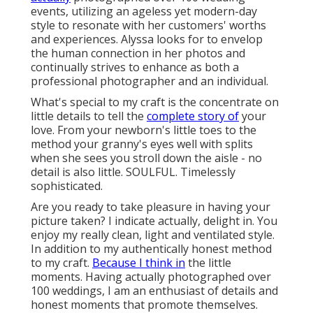
events, utilizing an ageless yet modern-day
style to resonate with her customers' worths
and experiences. Alyssa looks for to envelop
the human connection in her photos and
continually strives to enhance as both a
professional photographer and an individual.
What's special to my craft is the concentrate on
little details to tell the
complete story of
your
love. From your newborn's little toes to the
method your granny's eyes well with splits
when she sees you stroll down the aisle - no
detail is also little. SOULFUL. Timelessly
sophisticated.
Are you ready to take pleasure in having your
picture taken? I indicate actually, delight in. You
enjoy my really clean, light and ventilated style.
In addition to my authentically honest method
to my craft.
Because I think in
the little
moments. Having actually photographed over
100 weddings, I am an enthusiast of details and
honest moments that promote themselves.