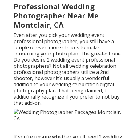
Professional Wedding
Photographer Near Me
Montclair, CA
Even after you pick your wedding event
professional photographer, you still have a
couple of even more choices to make
concerning your photo plan. The greatest one:
Do you desire 2 wedding event professional
photographers? Not all wedding celebration
professional photographers utilize a 2nd
shooter, however it's usually a wonderful
addition to your wedding celebration digital
photography plan. That being claimed, I
additionally recognize if you prefer to not buy
that add-on.
If you're unsure whether you'll need 2 wedding