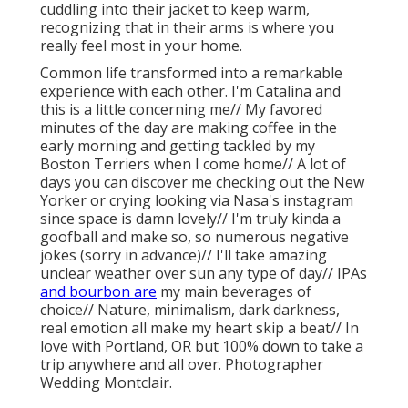
cuddling into their jacket to keep warm,
recognizing that in their arms is where you
really feel most in your home.
Common life transformed into a remarkable
experience with each other. I'm Catalina and
this is a little concerning me// My favored
minutes of the day are making coffee in the
early morning and getting tackled by my
Boston Terriers when I come home// A lot of
days you can discover me checking out the New
Yorker or crying looking via Nasa's instagram
since space is damn lovely// I'm truly kinda a
goofball and make so, so numerous negative
jokes (sorry in advance)// I'll take amazing
unclear weather over sun any type of day// IPAs
and bourbon are
my main beverages of
choice// Nature, minimalism, dark darkness,
real emotion all make my heart skip a beat// In
love with Portland, OR but 100% down to take a
trip anywhere and all over. Photographer
Wedding Montclair.