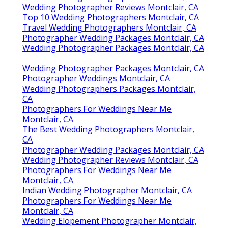
Wedding Photographer Reviews Montclair, CA
Top 10 Wedding Photographers Montclair, CA
Travel Wedding Photographers Montclair, CA
Photographer Wedding Packages Montclair, CA
Wedding Photographer Packages Montclair, CA
Wedding Photographer Packages Montclair, CA
Photographer Weddings Montclair, CA
Wedding Photographers Packages Montclair,
CA
Photographers For Weddings Near Me
Montclair, CA
The Best Wedding Photographers Montclair,
CA
Photographer Wedding Packages Montclair, CA
Wedding Photographer Reviews Montclair, CA
Photographers For Weddings Near Me
Montclair, CA
Indian Wedding Photographer Montclair, CA
Photographers For Weddings Near Me
Montclair, CA
Wedding Elopement Photographer Montclair,