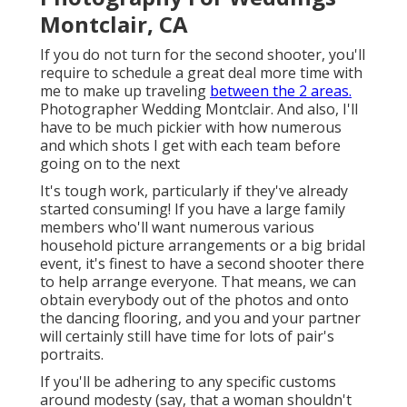
Montclair, CA
If you do not turn for the second shooter, you'll
require to schedule a great deal more time with
me to make up traveling
between the 2 areas.
Photographer Wedding Montclair. And also, I'll
have to be much pickier with how numerous
and which shots I get with each team before
going on to the next
It's tough work, particularly if they've already
started consuming! If you have a large family
members who'll want numerous various
household picture arrangements or a big bridal
event, it's finest to have a second shooter there
to help arrange everyone. That means, we can
obtain everybody out of the photos and onto
the dancing flooring, and you and your partner
will certainly still have time for lots of pair's
portraits.
If you'll be adhering to any specific customs
around modesty (say, that a woman shouldn't