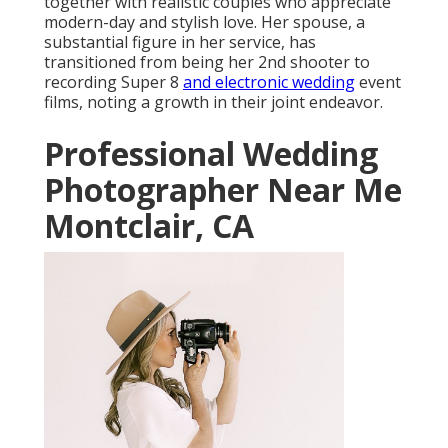
together with realistic couples who appreciate
modern-day and stylish love. Her spouse, a
substantial figure in her service, has
transitioned from being her 2nd shooter to
recording Super 8
and electronic wedding
event
films, noting a growth in their joint endeavor.
Professional Wedding
Photographer Near Me
Montclair, CA