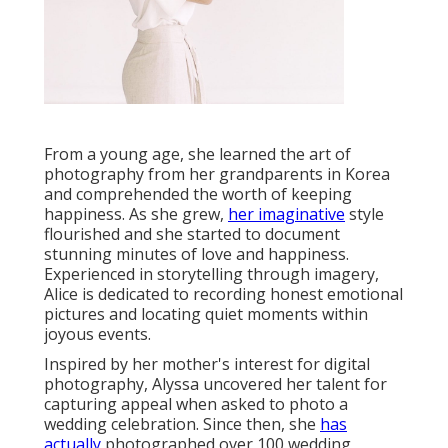
From a young age, she learned the art of
photography from her grandparents in Korea
and comprehended the worth of keeping
happiness. As she grew,
her imaginative
style
flourished and she started to document
stunning minutes of love and happiness.
Experienced in storytelling through imagery,
Alice is dedicated to recording honest emotional
pictures and locating quiet moments within
joyous events.
Inspired by her mother's interest for digital
photography, Alyssa uncovered her talent for
capturing appeal when asked to photo a
wedding celebration. Since then, she
has
actually
photographed over 100 wedding