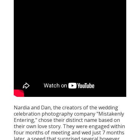
Nardia and Dan, the creators of the wedding
celebration photography company "Mistakenly
Entering," chose their distinct name based on
their own love story. They were engaged within
four months of meeting and wed just 7 months
later, a speed that surprised several however