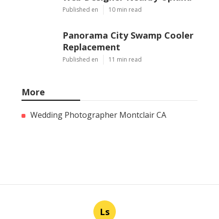
Published en
10 min read
Panorama City Swamp Cooler
Replacement
Published en
11 min read
More
Wedding Photographer Montclair CA
Ls