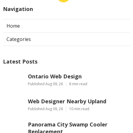
Navigation
Home
Categories
Latest Posts
Ontario Web Design
Published Aug 09, 26
8 min read
Web Designer Nearby Upland
Published Aug 09, 26
10 min read
Panorama City Swamp Cooler
Replacement