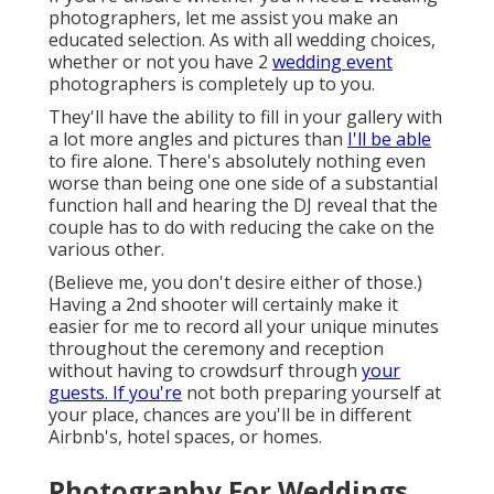
photographers, let me assist you make an
educated selection. As with all wedding choices,
whether or not you have 2
wedding event
photographers is completely up to you.
They'll have the ability to fill in your gallery with
a lot more angles and pictures than
I'll be able
to fire alone. There's absolutely nothing even
worse than being one one side of a substantial
function hall and hearing the DJ reveal that the
couple has to do with reducing the cake on the
various other.
(Believe me, you don't desire either of those.)
Having a 2nd shooter will certainly make it
easier for me to record all your unique minutes
throughout the ceremony and reception
without having to crowdsurf through
your
guests. If you're
not both preparing yourself at
your place, chances are you'll be in different
Airbnb's, hotel spaces, or homes.
Photography For Weddings