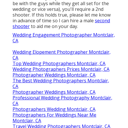
be with the guys while they get all set for the
wedding or vice versa), you'll require a 2nd
shooter. If this holds true, please let me know
in advance of time so I can hire a male
second
shooter
to aid me on your day.
Wedding Engagement Photographer Montclair,
CA
Wedding Elopement Photographer Montclair,
CA
Top Wedding Photographers Montclair, CA
Wedding Photographers Prices Montclair, CA
Photographer Weddings Montclair, CA
The Best Wedding Photographers Montclair,
CA
Photographer Weddings Montclair, CA
Professional Wedding Photography Montclair,
CA
Photographers Wedding Montclair, CA
Photographers For Weddings Near Me
Montclair, CA
Travel Wedding Photographers Montclair, CA