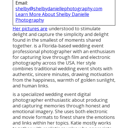
Email:
shelby@shelbydaniellephotography.com
Learn More About Shelby Danielle
Photography
Her pictures are
understood to stimulate
delight and capture the simplicity and delight
found in the smallest of moments shared
together. is a Florida-based wedding event
professional photographer with an enthusiasm
for capturing love through film and electronic
photography across the USA. Her style
combines traditional wedding event shots with
authentic, sincere minutes, drawing motivation
from the happiness, warmth of golden sunlight,
and human links.
is a specialized wedding event digital
photographer enthusiastic about producing
and capturing memories through honest and
emotional imagery. She uses both electronic
and movie formats to finest share the emotions
and links within her topics. Katie mostly works