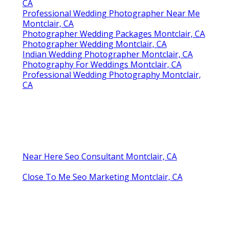
CA
Professional Wedding Photographer Near Me
Montclair, CA
Photographer Wedding Packages Montclair, CA
Photographer Wedding Montclair, CA
Indian Wedding Photographer Montclair, CA
Photography For Weddings Montclair, CA
Professional Wedding Photography Montclair,
CA
Near Here Seo Consultant Montclair, CA
Close To Me Seo Marketing Montclair, CA