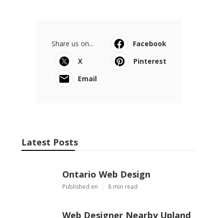
Share us on...
Facebook
X
Pinterest
Email
Latest Posts
Ontario Web Design
Published en
8 min read
Web Designer Nearby Upland