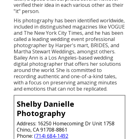
verified their idea in each various other as their
"it" person.
His photography has been identified worldwide,
included in distinguished magazines like VOGUE
and The New York City Times, and he has been
called a leading wedding event professional
photographer by Harper's mart, BRIDES, and
Martha Stewart Weddings, amongst others.
Bailey Ann is a Los Angeles-based wedding
digital photographer that offers her solutions
around the world. She is committed to
recording authentic and one-of-a-kind tales,
with a focus on preserving amazing minutes
and emotions that can not be replicated.
Shelby Danielle
Photography
Address: 16250 Homecoming Dr Unit 1758
Chino, CA 91708-8861
Phone:
(714) 684-1492