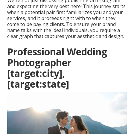
We're not just discussing publishing on Instagram
and expecting the very best here! This journey starts
when a potential pair first familiarizes you and your
services, and it proceeds right with to when they
come to be paying clients. To ensure your brand
name talks with the ideal individuals, you require a
clear graph that captures your aesthetic and design.
Professional Wedding
Photographer
[target:city],
[target:state]