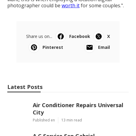
photographer could be
worth it
for some couples.".
Share us on...
Facebook
X
Pinterest
Email
Latest Posts
Air Conditioner Repairs Universal
City
Published en
13 min read