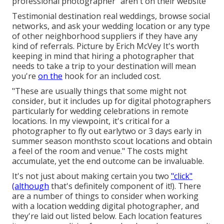
professional photographer" aren't on their website
Testimonial
destination real weddings
, browse social
networks, and ask your wedding location or any type
of other neighborhood suppliers if they have any
kind of referrals. Picture by
Erich McVey
It's worth
keeping in mind that hiring a photographer that
needs to take a trip to your destination will mean
you're
on the
hook for an included cost.
"These are usually things that some might not
consider, but it includes up for digital photographers
particularly for wedding celebrations in remote
locations. In my viewpoint, it's critical for a
photographer to fly out earlytwo or 3 days early in
summer season monthsto scout locations and obtain
a feel of the room and venue." The costs might
accumulate, yet the end outcome can be invaluable.
It's not just about making certain you two
"click"
(although
that's definitely component of it!). There
are a number of things to consider when working
with a location wedding digital photographer, and
they're laid out listed below. Each location features