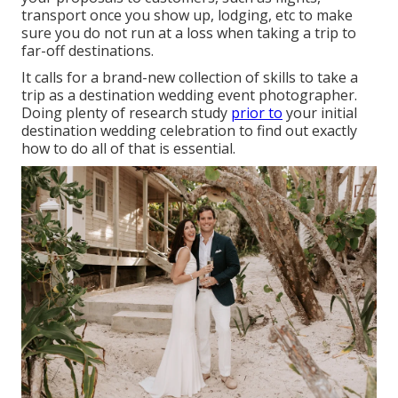
transport once you show up, lodging, etc to make
sure you do not run at a loss when taking a trip to
far-off destinations.
It calls for a brand-new collection of skills to take a
trip as a destination wedding event photographer.
Doing plenty of research study
prior to
your initial
destination wedding celebration to find out exactly
how to do all of that is essential.