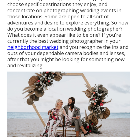
choose specific destinations they enjoy, and
concentrate on photographing wedding events in
those locations. Some are open to all sort of
adventures and desire to explore everything. So how
do you become a location wedding photographer?
What does it even appear like to be one? If you're
currently the best wedding photographer in your
neighborhood market
and you recognize the ins and
outs of your dependable camera bodies and lenses,
after that you might be looking for something new
and revitalizing.