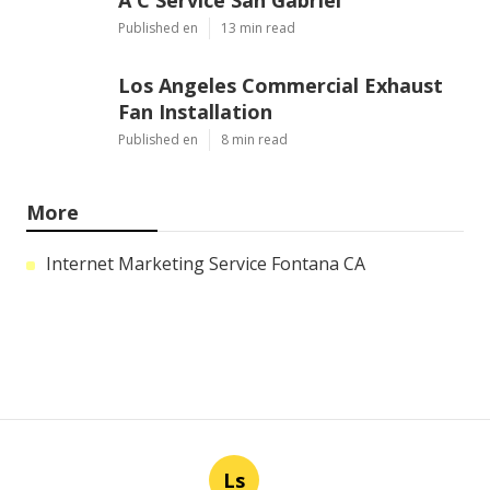
A C Service San Gabriel
Published en
13 min read
Los Angeles Commercial Exhaust
Fan Installation
Published en
8 min read
More
Internet Marketing Service Fontana CA
Ls