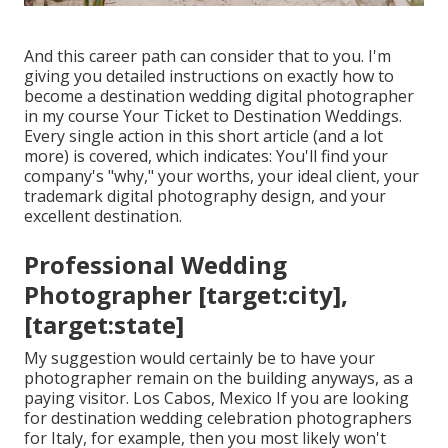
And this career path can consider that to you. I'm
giving you detailed instructions on exactly how to
become a destination wedding digital photographer
in my course
Your Ticket to Destination Weddings
.
Every single action in this short article (and a lot
more) is covered, which indicates: You'll find your
company's "why," your worths, your ideal client, your
trademark digital photography design, and your
excellent destination.
Professional Wedding
Photographer [target:city],
[target:state]
My suggestion would certainly be to have your
photographer remain on the building anyways, as a
paying visitor. Los Cabos, Mexico If you are looking
for destination wedding celebration photographers
for Italy, for example, then you most likely won't