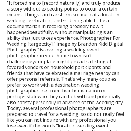
"It forced me to [record naturally] and truly produce
a story without expecting points to occur a certain
means. Things can transform so much at a location
wedding celebration, and so being able to be a
documentarian in recording precisely how it
happenedbeautifully, without manipulatingis an
ability that just takes experience. Photographer For
Wedding [target:city]." Image by
Brandon Kidd Digital
Photography
Discovering a wedding event
photographer
in your home town isn't
challengingyour place might provide a listing of
favored vendors or household participants and
friends that have celebrated a marriage nearby can
offer personal referrals. That's why many couples
prefer to work with a destination wedding
photographerone from their home nation or
perhaps statewho they can talk with and potentially
also satisfy personally in advance of the wedding day.
Today, several professional photographers are
prepared to travel for a wedding, so do not really feel
like you can not inquire with any professional you
love even if the words "location wedding event