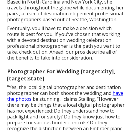
Based in North Carolina and New York City, she
travels throughout the globe while documenting her
pairs., a team of destination elopement professional
photographers based out of Seattle, Washington.
Eventually, you'll have to make a decision which
route is best for you. If you've chosen that working
with a devoted destination wedding celebration
professional photographer is the path you want to
take, check out on. Ahead, our pros describe all of
the benefits to take into consideration.
Photographer For Wedding [target:city],
[target:state]
"Yes, the local digital photographer and destination
photographer can both shoot the wedding and
have
the photos
be stunning," claims Stalling. "However,
there may be things that a local digital photographer
has not experienced: Do they understand how to
pack light and for safety? Do they know just how to
prepare for various border controls? Do they
recognize the distinction between an Embraer plane