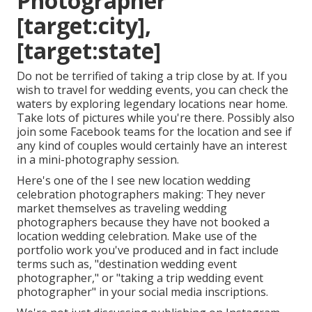
Photographer
[target:city],
[target:state]
Do not be terrified of taking a trip close by at. If you
wish to travel for wedding events, you can check the
waters by exploring legendary locations near home.
Take lots of pictures while you're there. Possibly also
join some Facebook teams for the location and see if
any kind of couples would certainly have an interest
in a mini-photography session.
Here's one of the I see new location wedding
celebration photographers making: They never
market themselves as traveling wedding
photographers because they have not booked a
location wedding celebration. Make use of the
portfolio work you've produced and in fact include
terms such as, "destination wedding event
photographer," or "taking a trip wedding event
photographer" in your social media inscriptions.