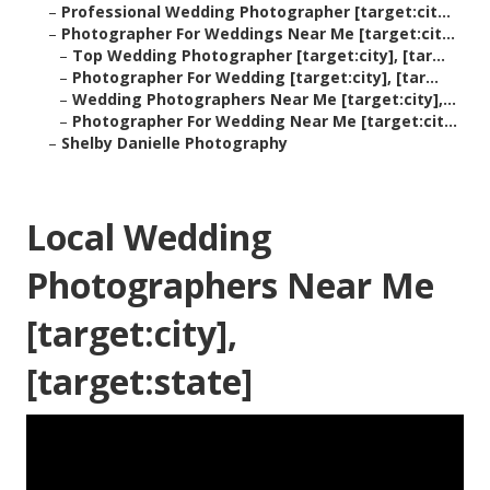
–
Professional Wedding Photographer [target:cit...
–
Photographer For Weddings Near Me [target:cit...
–
Top Wedding Photographer [target:city], [tar...
–
Photographer For Wedding [target:city], [tar...
–
Wedding Photographers Near Me [target:city],...
–
Photographer For Wedding Near Me [target:cit...
–
Shelby Danielle Photography
Local Wedding
Photographers Near Me
[target:city],
[target:state]