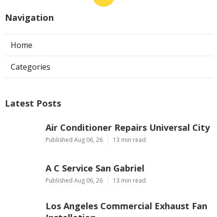
Navigation
Home
Categories
Latest Posts
Air Conditioner Repairs Universal City
Published Aug 06, 26
13 min read
A C Service San Gabriel
Published Aug 06, 26
13 min read
Los Angeles Commercial Exhaust Fan