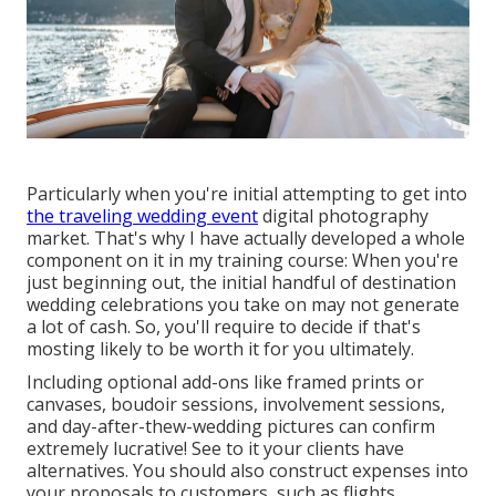
Particularly when you're initial attempting to get into
the traveling wedding event
digital photography
market. That's why I have actually developed a whole
component on it in my training course: When you're
just beginning out, the initial handful of destination
wedding celebrations you take on may not generate
a lot of cash. So, you'll require to decide if that's
mosting likely to be worth it for you ultimately.
Including optional add-ons like framed prints or
canvases, boudoir sessions, involvement sessions,
and day-after-thew-wedding pictures can confirm
extremely lucrative! See to it your clients have
alternatives. You should also construct expenses into
your proposals to customers, such as flights,