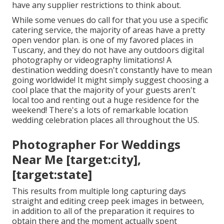
have any supplier restrictions to think about.
While some venues do call for that you use a specific
catering service, the majority of areas have a pretty
open vendor plan. is one of my favored places in
Tuscany, and they do not have any outdoors digital
photography or videography limitations! A
destination wedding doesn't constantly have to mean
going worldwide! It might simply suggest choosing a
cool place that the majority of your guests aren't
local too and renting out a huge residence for the
weekend! There's a lots of remarkable location
wedding celebration places all throughout the US.
Photographer For Weddings
Near Me [target:city],
[target:state]
This results from multiple long capturing days
straight and editing creep peek images in between,
in addition to all of the preparation it requires to
obtain there and the moment actually spent