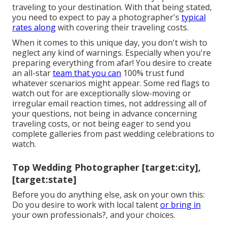
traveling to your destination. With that being stated,
you need to expect to pay a photographer's
typical
rates along
with covering their traveling costs.
When it comes to this unique day, you don't wish to
neglect any kind of warnings. Especially when you're
preparing everything from afar! You desire to create
an all-star
team that you can
100% trust fund
whatever scenarios might appear. Some red flags to
watch out for are exceptionally slow-moving or
irregular email reaction times, not addressing all of
your questions, not being in advance concerning
traveling costs, or not being eager to send you
complete galleries from past wedding celebrations to
watch.
Top Wedding Photographer [target:city],
[target:state]
Before you do anything else, ask on your own this:
Do you desire to work with local talent
or bring in
your own professionals?, and your choices.