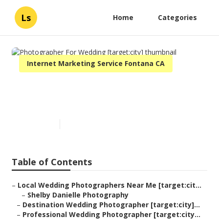
Ls
Home
Categories
Internet Marketing Service Fontana CA
Photographer For Wedding
[target:city]
Published en
8 min read
Table of Contents
–
Local Wedding Photographers Near Me [target:cit...
–
Shelby Danielle Photography
–
Destination Wedding Photographer [target:city]...
–
Professional Wedding Photographer [target:city...