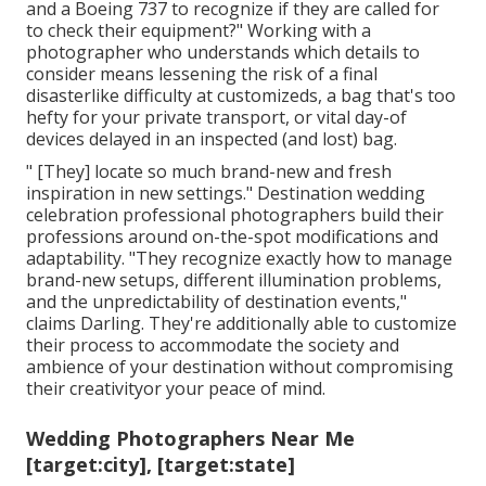
and a Boeing 737 to recognize if they are called for
to check their equipment?" Working with a
photographer who understands which details to
consider means lessening the risk of a final
disasterlike difficulty at customizeds, a bag that's too
hefty for your private transport, or vital day-of
devices delayed in an inspected (and lost) bag.
" [They] locate so much brand-new and fresh
inspiration in new settings." Destination wedding
celebration professional photographers build their
professions around on-the-spot modifications and
adaptability. "They recognize exactly how to manage
brand-new setups, different illumination problems,
and the unpredictability of destination events,"
claims Darling. They're additionally able to customize
their process to accommodate the society and
ambience of your destination without compromising
their creativityor your peace of mind.
Wedding Photographers Near Me
[target:city], [target:state]