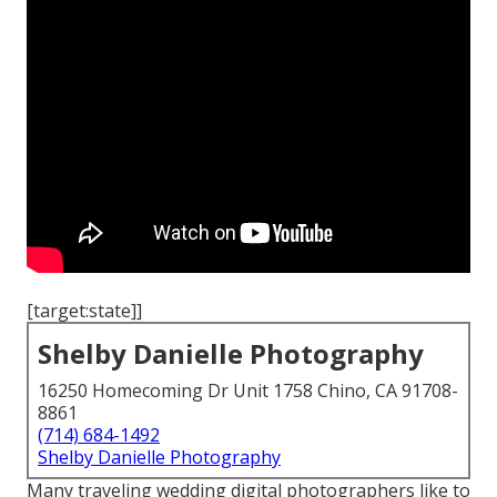
[target:state]]
Shelby Danielle Photography
16250 Homecoming Dr Unit 1758 Chino, CA 91708-
8861
(714) 684-1492
Shelby Danielle Photography
Many traveling wedding digital photographers like to