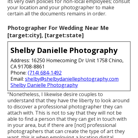
its very own policies for non-local employees; consult
your location and your photographer to make
certain all the documents remains in order.
Photographer For Wedding Near Me
[target:city], [target:state]
Shelby Danielle Photography
Address: 16250 Homecoming Dr Unit 1758 Chino,
CA 91708-8861
Phone:
(714) 684-1492
Email:
shelby@shelbydaniellephotography.com
Shelby Danielle Photography
"Nonetheless, I likewise desire couples to
understand that they have the liberty to look around
to discover a professional photographer they can
attach with. This is not to say that they will not be
able to find a person that they can get in touch with
in your area, but if there are [not] professional
photographers that can create the type of art they
want, this is when employing a location digital