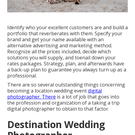
Identify who your excellent customers are and build a
portfolio that reverberates with them. Specify your
brand and get your name available with an
alternative advertising and marketing method.
Recognize all the prices included, decide which
solutions you will supply, and toenail down your
rates packages. Strategy, plan, and afterwards have
a back-up plan to guarantee you always turn up as a
professional.
There are so several outstanding things concerning
becoming a location wedding event
digital
photographer. There
is a lot of job that goes into
the profession and organization of a taking a trip
digital photographer to obtain to that factor.
Destination Wedding