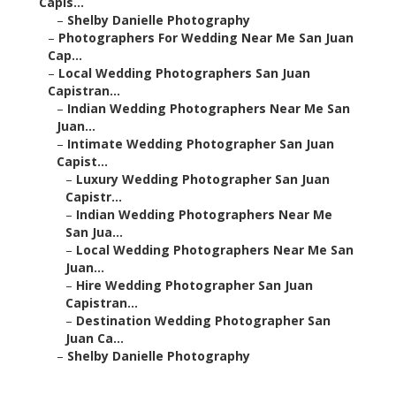
–
Local Wedding Photographers San Juan Capistran...
–
Indian Wedding Photographers Near Me San Juan...
–
Intimate Wedding Photographer San Juan Capist...
–
Luxury Wedding Photographer San Juan Capistr...
–
Indian Wedding Photographers Near Me San
Jua...
–
Local Wedding Photographers Near Me San
Juan...
–
Hire Wedding Photographer San Juan Capistran...
–
Destination Wedding Photographer San Juan Ca...
–
Shelby Danielle Photography
Affordable Wedding
Photographers San Juan
Capistrano, CA