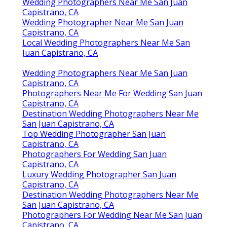
Capistrano, CA
Finding A Seo Companies Near Me San Juan
Capistrano, CA
Affordable Seo Marketing San Juan Capistrano, CA