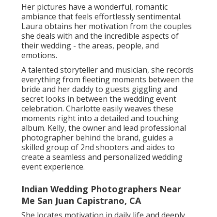
She locates motivation in daily life and deeply
appreciates various other gifted creatives in the
area. is an art and documentary wedding
photographer based in San Francisco. He values
pictures as precious keepsakes and specializes in
crafting genuine narratives that record life's large
minutes. Instead than simply opting for the common
wedding event shots, Nirav likes recording the silent
moments that commonly go unnoticed.
is a destination wedding photographer whose talent
understands no boundaries. With her dedicated
group, she magnificently records valuable moments
in awesome areas, from the lively roads of Morocco
to the tranquil shores of St. Lucia. Embracing both
movie and digital styles, Alicia and her team take a
candid method to their work, guaranteeing a cozy
and welcoming environment for everyone they
photo.