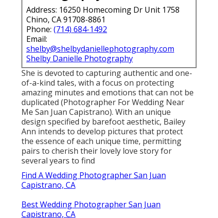
Capistrano, CA
Intimate Wedding Photographer San Juan
Capistrano, CA
Best Wedding Photographers San Juan Capistrano,
CA
Destination Wedding Photographers Near Me San
Juan Capistrano, CA
Photographer For Wedding San Juan Capistrano, CA
Wedding Photographers Near Me San Juan
Capistrano, CA
Wedding Photographer Near Me San Juan
Capistrano, CA
Local Wedding Photographers Near Me San Juan
Capistrano, CA
Wedding Photographers Near Me San Juan
Capistrano, CA
Photographers Near Me For Wedding San Juan
Capistrano, CA
Destination Wedding Photographers Near Me San
Juan Capistrano, CA
Top Wedding Photographer San Juan Capistrano, CA