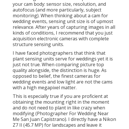
finest cameras for wedding events and low light are
not the cams with a high megapixel matter.
This is especially true if you are proficient at
obtaining the mounting right in the moment and do
not need to plant in like crazy when modifying
(Photographer For Wedding Near Me San Juan
Capistrano). I directly have a Nikon Z7 II (45.7 MP) for
landscapes and leave it behind for wedding
celebrations in support of my Z6 II's (24.2 MP)
Photographers For
Wedding Near Me San
Juan Capistrano, CA
Remember just how full frames are better at
handling light than crop sensors due to surface
area? It is the same thing with full frame sensors
with a reduced pixel count. Each pixel in the reduced
resolution sensor has a larger surface location on
the sensor contrasted to the higher resolution