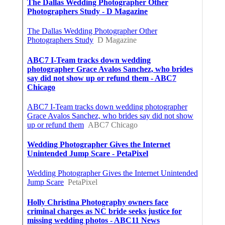
Ontario Web Design
Published en
8 min read
Web Designer Nearby Upland
Published en
10 min read
Panorama City Swamp Cooler
Replacement
Published en
11 min read
More
Wedding Photographer San Juan Capistrano CA