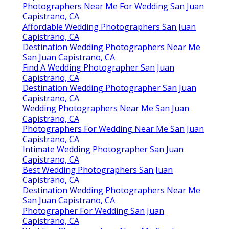
Photographers For Wedding San Juan Capistrano, CA
Luxury Wedding Photographer San Juan Capistrano,
CA
Destination Wedding Photographers Near Me San
Juan Capistrano, CA
Photographers For Wedding Near Me San Juan
Capistrano, CA
Indian Wedding Photographers Near Me San Juan
Capistrano, CA
Best Wedding Photographers In San Juan
Capistrano, CA
Luxury Wedding Photographer San Juan Capistrano,
CA
Intimate Wedding Photographer San Juan
Capistrano, CA
Wedding Photographer San Juan Capistrano, CA
Professional Wedding Photographer San Juan
Capistrano, CA
Best Wedding Photographer San Juan Capistrano,
CA
Best Wedding Photographers San Juan Capistrano,
CA
Affordable Wedding Photographer San Juan