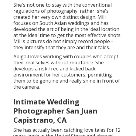
free and kicked back environment for her customers,
permitting them to be genuine and really shine in
front of the camera.
Intimate Wedding Photographer
San Juan Capistrano, CA
She has actually been catching love tales for 12
years, both in the United States and abroad. Her
photos magnificently narrate the one-of-a-kind tales
of each couple she functions with, developing
cherished
memories that will
last forever.
With a deep enthusiasm for his craft, he sees
wedding photography as an art that need to easily
depict the genuine feelings of the day, as opposed to
feeling staged or posed. Austin's photography
mirrors the genuine essence of each wedding,
making sure that feelings and moments are