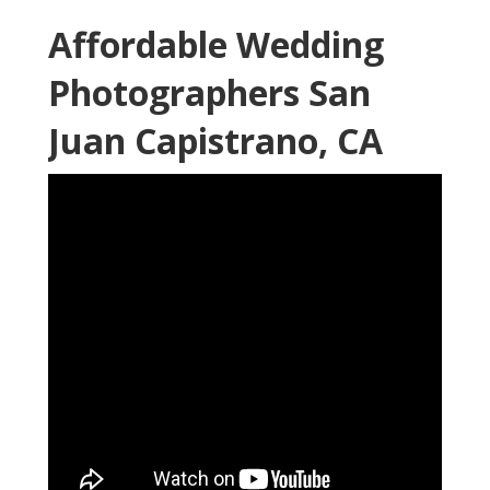
Shelby Danielle Photography
16250 Homecoming Dr Unit 1758 Chino, CA 91708-
8861
(714) 684-1492
Shelby Danielle Photography