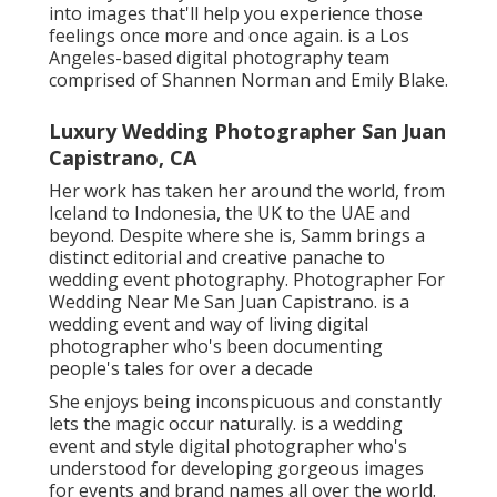
She enjoys being inconspicuous and constantly lets
the magic occur naturally. is a wedding event and
style digital photographer who's understood for
developing gorgeous images for events and brand
names all over the world. Her pictures have a
wonderful, romantic ambiance that feels effortlessly
sentimental. Laura obtains her motivation from the
couples she deals with and the incredible aspects of
their wedding - the areas, people, and emotions.
A talented storyteller and musician, she records
everything from fleeting moments between the bride
and her daddy to guests giggling and secret looks in
between the wedding event celebration. Charlotte
easily weaves these moments right into a detailed
and touching album. Kelly, the owner and lead
professional photographer behind the brand, guides
a skilled group of 2nd shooters and aides to create a
seamless and personalized wedding event
experience.
Indian Wedding Photographers Near Me San
Juan Capistrano, CA