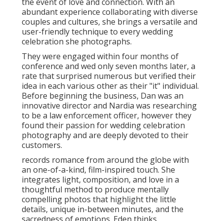
to going above and beyond to guarantee her clients
feel relaxed and well took care of. is a wedding event
photographer with over 15 years of experience,
recognized for his fluid and unusual style inspired by
the European means of life.
Destination Wedding Photographer San
Juan Capistrano, CA
Shelby Danielle Photography
Address: 16250 Homecoming Dr Unit 1758 Chino,
CA 91708-8861
Phone:
(714) 684-1492
Email:
shelby@shelbydaniellephotography.com
Shelby Danielle Photography
She is devoted to capturing authentic and one-of-a-
kind tales, with a focus on protecting amazing
minutes and emotions that can not be duplicated
(Photographer For Wedding Near Me San Juan
Capistrano). With an unique design specified by