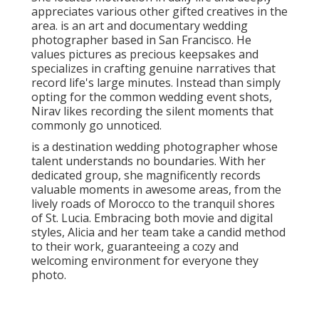
She is inspired by architecture, nature, style, light,
but above all, by stories normally unraveling before
her. Zai thinks deeply in developing a comfy and
supportive setting for her couples, permitting them
to authentically reveal themselves as she records
their unique moments. was founded by Trent and
Dara, an enthusiastic husband-and-wife group of
wedding celebration photographers.
The couple goal to capture classic, classic photos
that instantly take you back to the feels of your big
day. With an artistic touch, Trent and Dara will
certainly maintain all those intimate and can't-forget
minutes of your party. You can catch them
documenting wedding events and events in New york
city City, The Hamptons, and method past.
Local Wedding Photographers Near Me San
Juan Capistrano, CA
With ability and love, Anna documents precious
memories that are commonly missed out on in the