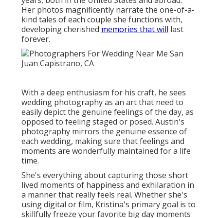
wonderfully maintained for a life time.
She's everything about capturing those short lived
moments of happiness and exhilaration in a manner
that really feels real. Whether she's using digital or
film, Kristina's primary goal is to skillfully freeze your
favorite big day moments into images that'll help you
experience those feelings once more and once again.
is a Los Angeles-based digital photography team
comprised of Shannen Norman and Emily Blake.
Luxury Wedding Photographer San Juan
Capistrano, CA
Her work has taken her around the world, from
Iceland to Indonesia, the UK to the UAE and beyond.
Despite where she is, Samm brings a distinct editorial
and creative panache to wedding event photography.
Photographer For Wedding Near Me San Juan
Capistrano. is a wedding event and way of living
digital photographer who's been documenting
people's tales for over a decade