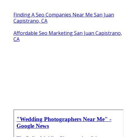
Share us on...
Facebook
X
Pinterest
Email
Latest Posts