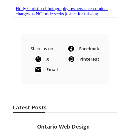
Ls
Navigation
Home
Categories
Latest Posts
Ontario Web Design
Published Aug 09, 26
8 min read