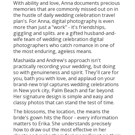
A natural visual storyteller, she locates inspiration in
minutes of delight and link happening throughout
her. Katie firmly thinks that one of the most valued
pictures capture unexpected, real minutes when you
least anticipate it. has actually remained in the
industry for over a decade. She started concentrating
on way of living and content digital photography, but
then she discovered her true enthusiasm: weddings.
Hire Wedding Photographer San Juan
Capistrano, CA
The outcome? Beautifully warm and ageless pictures
that actually record the ambiance of the day. You can
discover Olivia in Charleston, where she copes with
her partner and child. focuses on creating authentic
imagery through the event of love and connection.
With an abundant experience collaborating with
diverse couples and cultures, she brings a versatile
and user-friendly technique to every wedding
celebration she photographs.