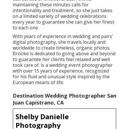
barefoot aesthetic, Bailey Ann intends to develop
pictures that protect the essence of each unique
time, permitting pairs to cherish their lovely love
story for several years to find
Find A Wedding Photographer San Juan Capistrano,
CA
Best Wedding Photographer San Juan Capistrano,
CA
Photographers Near Me For Wedding San Juan
Capistrano, CA
Affordable Wedding Photographers San Juan
Capistrano, CA
Destination Wedding Photographers Near Me San
Juan Capistrano, CA
Find A Wedding Photographer San Juan Capistrano,
CA
Destination Wedding Photographer San Juan
Capistrano, CA
Wedding Photographers Near Me San Juan
Capistrano, CA
Photographers For Wedding Near Me San Juan