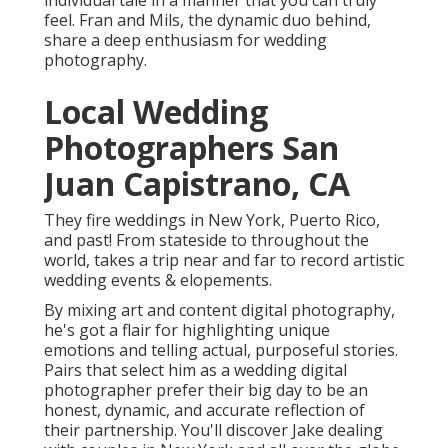
Photographers San Juan
Capistrano, CA
They fire weddings in New York, Puerto Rico, and
past! From stateside to throughout the world, takes
a trip near and far to record artistic wedding events
& elopements.
By mixing art and content digital photography, he's
got a flair for highlighting unique emotions and
telling actual, purposeful stories. Pairs that select
him as a wedding digital photographer prefer their
big day to be an honest, dynamic, and accurate
reflection of their partnership. You'll discover Jake
dealing with couples in New York and all over the
globe.
Indian Wedding Photographers
Near Me San Juan Capistrano, CA
Her passion is recording the love between her
couples through her artistic and motion picture