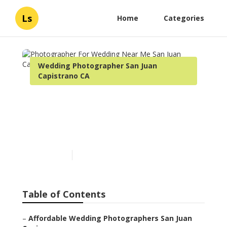
Ls
Home
Categories
Wedding Photographer San Juan Capistrano
CA
Photographer For Wedding
Near Me San Juan Capistrano
Published en
10 min read
Table of Contents
–
Affordable Wedding Photographers San Juan Capis...
–
Shelby Danielle Photography
–
Photographers For Wedding Near Me San Juan Cap...