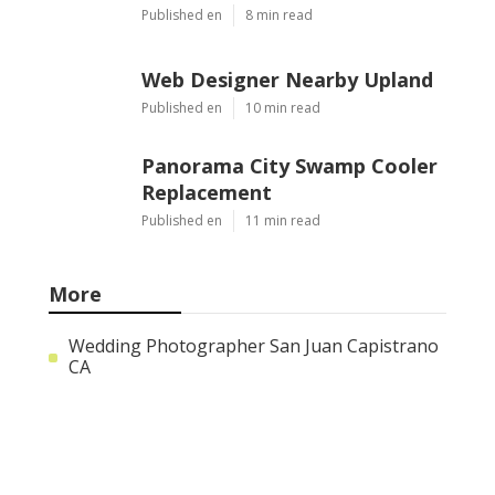
Web Designer Nearby Upland
Published Aug 09, 26
10 min read
Panorama City Swamp Cooler
Replacement
Published Aug 08, 26
11 min read