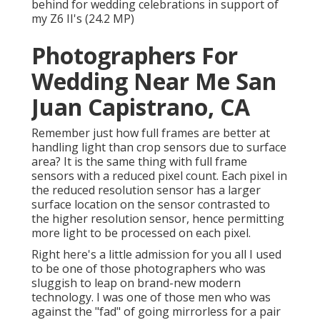
sensor, hence permitting more light to be processed
on each pixel.
Right here's a little admission for you all I used to be
one of those photographers who was sluggish to
leap on brand-new modern technology. I was one of
those men who was against the "fad" of going
mirrorless for a pair years. It was not until I got to try
a fellow digital photographer's Z6 at a wedding event
(Nikon's very first mirrorless generation) that my
mind was changed and I swiftly jumped ship.