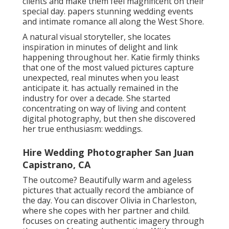
They were engaged within four months of
conference and wed only seven months later, a rate
that surprised numerous but verified their idea in
each various other as their "it" individual. Before
beginning the business, Dan was an innovative
director and Nardia was researching to be a law
enforcement officer, however they found their
passion for wedding celebration photography and
are deeply devoted to their customers.
records romance from around the globe with an
one-of-a-kind, film-inspired touch. She integrates
light, composition, and love in a thoughtful method
to produce mentally compelling photos that
highlight the little details, unique in-between
minutes, and the sacredness of emotions. Eden
thinks maintaining these minutes calls for
intentionality and treatment, so she just takes on a
limited variety of wedding celebrations every year to
guarantee she can give her finest to each one.
With years of experience in wedding and pairs' digital
photography, she travels locally and worldwide to
create timeless, organic photos. Brooke is dedicated