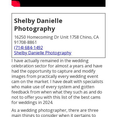
I have actually remained in the wedding celebration
sector for almost a years and have had the
opportunity to capture and modify images from
practically every wedding event cam on the market. I
have dealt with specialists who make use of every
system and gotten feedback from when what they
such as and do not to offer you with this list of the
best cams for weddings in 2024.
As a wedding photographer, there are three main
things to consider when it pertains to your cam body:
sensor size, resolution, and autofocus (and more
particularly, subject monitoring). When thinking
about a cam for wedding events, sensing unit size is
of upmost relevance. After years of capturing images
in all kinds of conditions, I recommend that you just
acquisition electronic cameras with complete
structure sensing units.
I have faced photographers that think that plant
sensing units serve for weddings yet it is just not
true. When comparing picture top quality alongside,
the distinction is huge. As opposed to belief, the