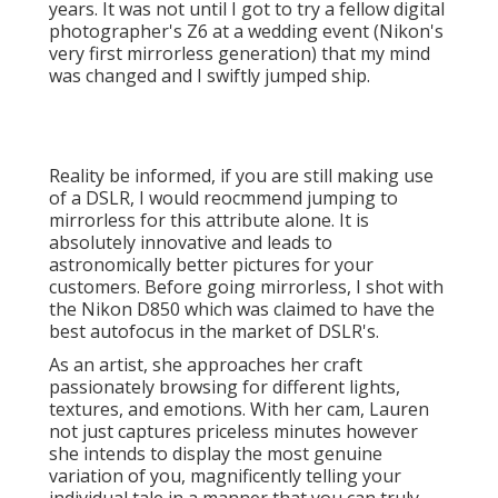
Reality be informed, if you are still making use of a
DSLR, I would reocmmend jumping to mirrorless for
this attribute alone. It is absolutely innovative and
leads to astronomically better pictures for your
customers. Before going mirrorless, I shot with the
Nikon D850 which was claimed to have the best
autofocus in the market of DSLR's.
As an artist, she approaches her craft passionately
browsing for different lights, textures, and emotions.
With her cam, Lauren not just captures priceless
minutes however she intends to display the most
genuine variation of you, magnificently telling your
individual tale in a manner that you can truly feel.
Fran and Mils, the dynamic duo behind, share a deep
enthusiasm for wedding photography.
Local Wedding