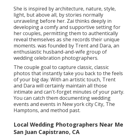
hustle of daily wedding celebration travel plan's. For
Anna, digital photography is even more than just a
"work" - it's friendships, giggling and splits. are a
gifted husband-and-wife team of wedding
celebration digital photographers who catch
romance in one of the most enduring, ageless
means.
Mashaida and Andrew's approach isn't practically
recording your wedding, but doing so with
genuineness and spirit. They'll care for you, bath you
with love, and applaud on your brand-new trip!
captures wedding celebrations in New york city, Palm
Beach and far beyond. Her signature design is simple
and easy and classy photos that can stand the test of
time.
The blossoms, the location, the means the bride's
gown hits the floor - every information matters to
Erika. She understands precisely how to draw out the
most effective in her clients and make them feel
magnificent on their special day. papers stunning
wedding events and intimate romance all along the
West Shore.