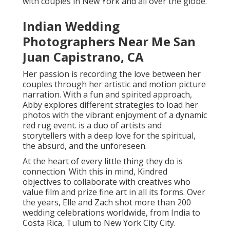
narration. With a fun and spirited approach, Abby
explores different strategies to load her photos with
the vibrant enjoyment of a dynamic red rug event. is
a duo of artists and storytellers with a deep love for
the spiritual, the absurd, and the unforeseen.
At the heart of every little thing they do is
connection. With this in mind, Kindred objectives to
collaborate with creatives who value film and prize
fine art in all its forms. Over the years, Elle and Zach
shot more than 200 wedding celebrations worldwide,
from India to Costa Rica, Tulum to New York City City.
She's not one to stay with the conventional
regulations of photography, rather, she's created
her very own distinct design. Mili focuses on South
Asian weddings and has developed the art of being in
the ideal location at the ideal time to get the most
effective shots. Mili's pictures do not simply record
people - they intensify that they are and their tales.
Abigail loves working with couples who accept their
real selves without reluctance. She develops a risk-