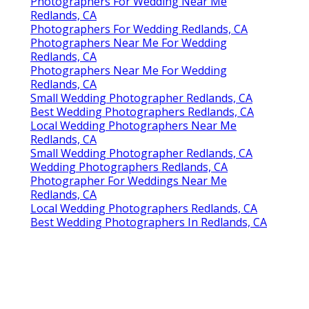
Photographers For Wedding Near Me
Redlands, CA
Photographers For Wedding Redlands, CA
Photographers Near Me For Wedding
Redlands, CA
Photographers Near Me For Wedding
Redlands, CA
Small Wedding Photographer Redlands, CA
Best Wedding Photographers Redlands, CA
Local Wedding Photographers Near Me
Redlands, CA
Small Wedding Photographer Redlands, CA
Wedding Photographers Redlands, CA
Photographer For Weddings Near Me
Redlands, CA
Local Wedding Photographers Redlands, CA
Best Wedding Photographers In Redlands, CA