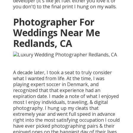
developer (it's like jet fuel. either you love it or
you don't) to the final print I hung on my walls.
Photographer For
Weddings Near Me
Redlands, CA
A decade later, I took a seat to truly consider
what I wanted from life. At the time, I was
playing expert soccer in Denmark, and
recognized that that experience had an
expiration date. I made a note of what I enjoyed
most I enjoy individuals, traveling, & digital
photography. I hung up my cleats that
extremely year and went full speed in advance
right into the most satisfying occupation I could
have ever picked photographing pairs & their
enjoyed ones on the happiest day of their lives