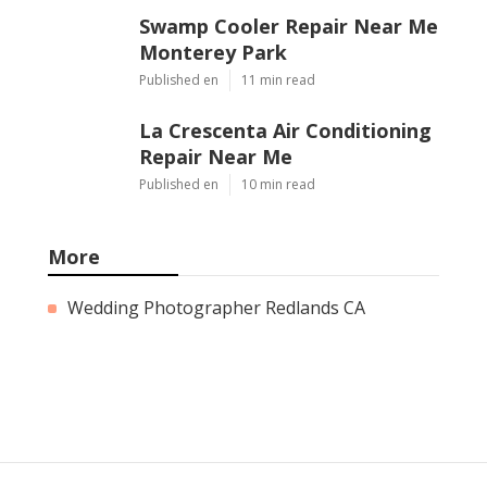
Swamp Cooler Repair Near Me
Monterey Park
Published en
11 min read
La Crescenta Air Conditioning
Repair Near Me
Published en
10 min read
More
Wedding Photographer Redlands CA