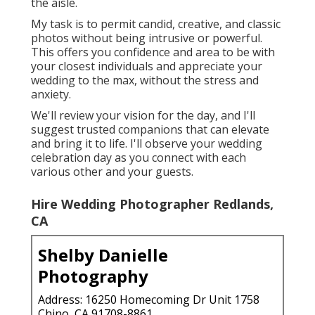
the aisle.
My task is to permit candid, creative, and classic
photos without being intrusive or powerful.
This offers you confidence and area to be with
your closest individuals and appreciate your
wedding to the max, without the stress and
anxiety.
We'll review your vision for the day, and I'll
suggest trusted companions that can elevate
and bring it to life. I'll observe your wedding
celebration day as you connect with each
various other and your guests.
Hire Wedding Photographer Redlands,
CA
Shelby Danielle
Photography
Address: 16250 Homecoming Dr Unit 1758
Chino, CA 91708-8861