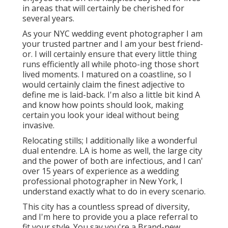
in areas that will certainly be cherished for
several years.
As your NYC wedding event photographer I am
your trusted partner and I am your best friend-
or. I will certainly ensure that every little thing
runs efficiently all while photo-ing those short
lived moments. I matured on a coastline, so I
would certainly claim the finest adjective to
define me is laid-back. I'm also a little bit kind A
and know how points should look, making
certain you look your ideal without being
invasive.
Relocating stills; I additionally like a wonderful
dual entendre. LA is home as well, the large city
and the power of both are infectious, and I can'
over 15 years of experience as a wedding
professional photographer in New York, I
understand exactly what to do in every scenario.
This city has a countless spread of diversity,
and I'm here to provide you a place referral to
fit your style. You say you're a Brand-new