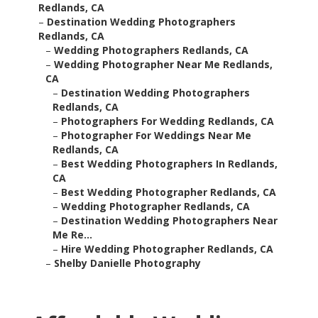
Redlands, CA
–
Destination Wedding Photographers
Redlands, CA
–
Wedding Photographers Redlands, CA
–
Wedding Photographer Near Me Redlands,
CA
–
Destination Wedding Photographers
Redlands, CA
–
Photographers For Wedding Redlands, CA
–
Photographer For Weddings Near Me
Redlands, CA
–
Best Wedding Photographers In Redlands,
CA
–
Best Wedding Photographer Redlands, CA
–
Wedding Photographer Redlands, CA
–
Destination Wedding Photographers Near
Me Re...
–
Hire Wedding Photographer Redlands, CA
–
Shelby Danielle Photography