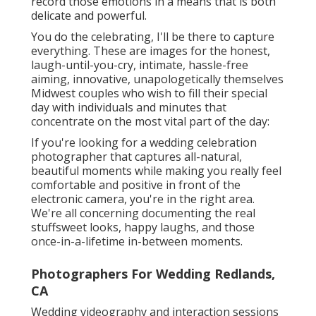
record those emotions in a means that is both
delicate and powerful.
You do the celebrating, I'll be there to capture
everything. These are images for the honest,
laugh-until-you-cry, intimate, hassle-free
aiming, innovative, unapologetically themselves
Midwest couples who wish to fill their special
day with individuals and minutes that
concentrate on the most vital part of the day:
If you're looking for a wedding celebration
photographer that captures all-natural,
beautiful moments while making you really feel
comfortable and positive in front of the
electronic camera, you're in the right area.
We're all concerning documenting the real
stuffsweet looks, happy laughs, and those
once-in-a-lifetime in-between moments.
Photographers For Wedding Redlands,
CA
Wedding videography and interaction sessions