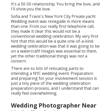
It's a 50-50 relationship. You bring the love, and
I'll show you the love.
Sofia and Travis's New York City Private yacht
Wedding event was renegade in more means
than one. From our really first telephone call,
they made it clear this would not be a
conventional wedding celebration. My very first
hint that this would be a quite one-of-a-kind
wedding celebration was that it was going to be
on a watercraft! Images was essential to them,
yet the other traditional things was not a
concern.
There are so lots of relocating parts to
intending a NYC wedding event. Preparation
and preparing for your involvement session is
just a tiny piece of the wedding celebration
preparation process, and I understand that can
really feel overwhelming.
Wedding Photographer Near