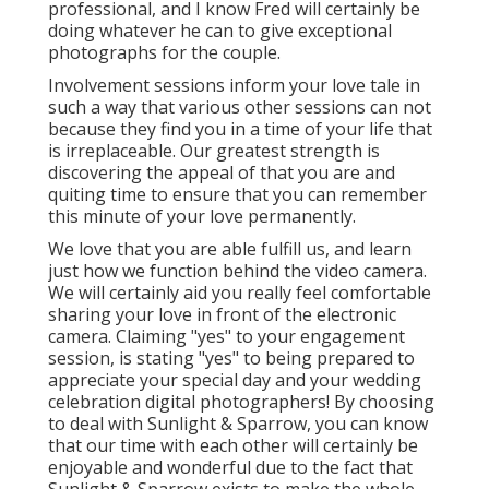
professional, and I know Fred will certainly be
doing whatever he can to give exceptional
photographs for the couple.
Involvement sessions inform your love tale in
such a way that various other sessions can not
because they find you in a time of your life that
is irreplaceable. Our greatest strength is
discovering the appeal of that you are and
quiting time to ensure that you can remember
this minute of your love permanently.
We love that you are able fulfill us, and learn
just how we function behind the video camera.
We will certainly aid you really feel comfortable
sharing your love in front of the electronic
camera. Claiming "yes" to your engagement
session, is stating "yes" to being prepared to
appreciate your special day and your wedding
celebration digital photographers! By choosing
to deal with Sunlight & Sparrow, you can know
that our time with each other will certainly be
enjoyable and wonderful due to the fact that
Sunlight & Sparrow exists to make the whole