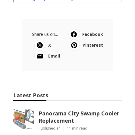
Share us on...
Facebook
X
Pinterest
Email
Latest Posts
Panorama City Swamp Cooler
Replacement
Published en
11 min read