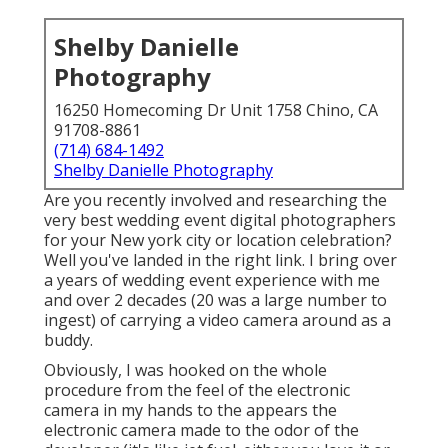
Shelby Danielle
Photography
16250 Homecoming Dr Unit 1758 Chino, CA
91708-8861
(714) 684-1492
Shelby Danielle Photography
Are you recently involved and researching the
very best wedding event digital photographers
for your New york city or location celebration?
Well you've landed in the right link. I bring over
a years of wedding event experience with me
and over 2 decades (20 was a large number to
ingest) of carrying a video camera around as a
buddy.
Obviously, I was hooked on the whole
procedure from the feel of the electronic
camera in my hands to the appears the
electronic camera made to the odor of the