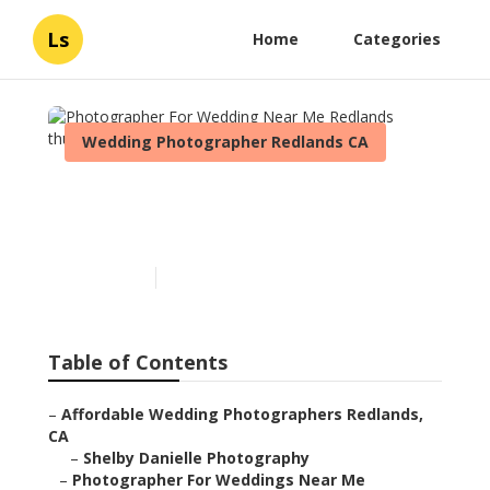
Ls
Home
Categories
Wedding Photographer Redlands CA
Photographer For Wedding
Near Me Redlands
Published en
11 min read
Table of Contents
–
Affordable Wedding Photographers Redlands,
CA
–
Shelby Danielle Photography
–
Photographer For Weddings Near Me