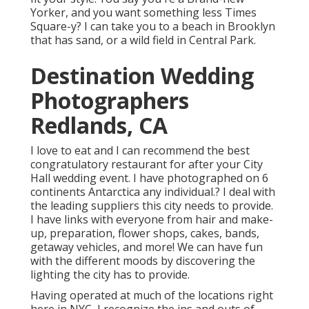
Yorker, and you want something less Times
Square-y? I can take you to a beach in Brooklyn
that has sand, or a wild field in Central Park.
Destination Wedding
Photographers
Redlands, CA
I love to eat and I can recommend the best
congratulatory restaurant for after your City
Hall wedding event. I have photographed on 6
continents Antarctica any individual.? I deal with
the leading suppliers this city needs to provide.
I have links with everyone from hair and make-
up, preparation, flower shops, cakes, bands,
getaway vehicles, and more! We can have fun
with the different moods by discovering the
lighting the city has to provide.
Having operated at much of the locations right
here in NYC, I recognize the ins and outs of