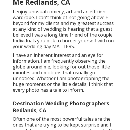
Me Redlands, CA
I enjoy unusual comedy, art and an efficient
wardrobe. I can't think of not going above +
beyond for my clients and my greatest success
at any kind of wedding is hearing that a guest
believed I was a long time friend of the couple.
Individuals you pick to border yourself with on
your wedding day MATTERS.
I have an inherent interest and an eye for
information. I am frequently observing the
globe around me, looking for out those little
minutes and emotions that usually go
unnoticed. Whether I am photographing the
huge moments or the little details, I think that
every photo has a tale to inform.
Destination Wedding Photographers
Redlands, CA
Often one of the most powerful tales are the
ones that are trying to be kept surprise and I