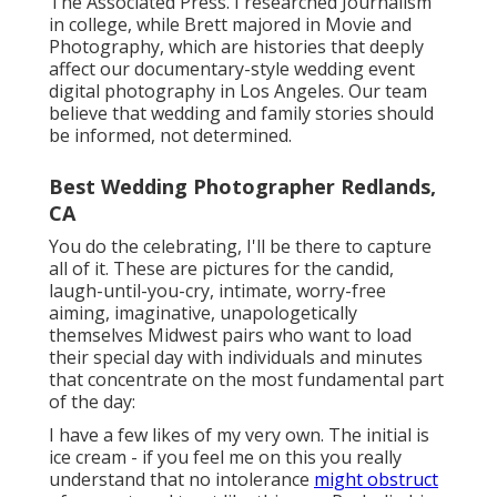
The Associated Press. I researched Journalism
in college, while Brett majored in Movie and
Photography, which are histories that deeply
affect our documentary-style wedding event
digital photography in Los Angeles. Our team
believe that wedding and family stories should
be informed, not determined.
Best Wedding Photographer Redlands,
CA
You do the celebrating, I'll be there to capture
all of it. These are pictures for the candid,
laugh-until-you-cry, intimate, worry-free
aiming, imaginative, unapologetically
themselves Midwest pairs who want to load
their special day with individuals and minutes
that concentrate on the most fundamental part
of the day:
I have a few likes of my very own. The initial is
ice cream - if you feel me on this you really
understand that no intolerance
might obstruct