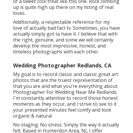
of a sweet cool treat like this one. Rock climbing
up is quite high up there on my listing of real
loves.
Additionally, a respectable reference for my
love of actually bad fact tv. Sometimes, you have
actually simply got ta have it. I believe that with
the right, genuine, and some we will certainly
develop the most impressive, honest, and
timeless photographs with each other.
Wedding Photographer Redlands, CA
My goal is to record classic and classic great art
photos that are the truest representation of
that you are and what you're everything about.
Photographer For Wedding Near Me Redlands.
I'm constantly attentive to record those honest
moments as they occur, and I strive to see to it
your presented minutes feel comfy and look
organic & natural
No staging. No stress. Simply the way it actually
felt. Based in Hunterdon Area, NJ, I offer