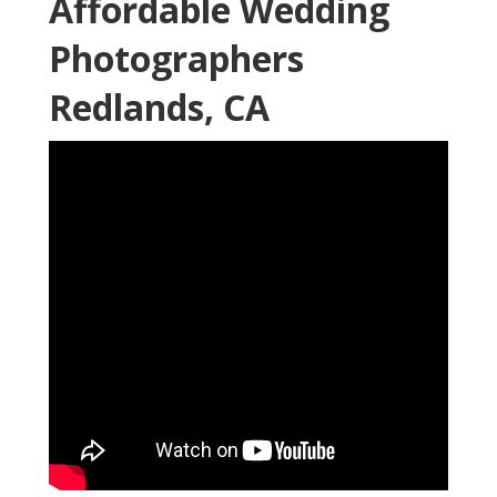
Affordable Wedding
Photographers
Redlands, CA