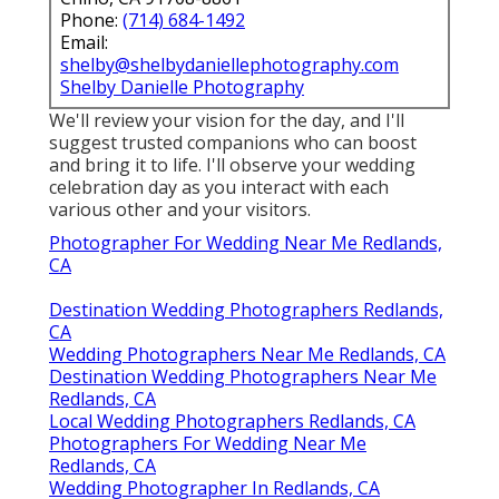
Phone:
(714) 684-1492
Email:
shelby@shelbydaniellephotography.com
Shelby Danielle Photography
We'll review your vision for the day, and I'll
suggest trusted companions who can boost
and bring it to life. I'll observe your wedding
celebration day as you interact with each
various other and your visitors.
Photographer For Wedding Near Me Redlands,
CA
Destination Wedding Photographers Redlands,
CA
Wedding Photographers Near Me Redlands, CA
Destination Wedding Photographers Near Me
Redlands, CA
Local Wedding Photographers Redlands, CA
Photographers For Wedding Near Me
Redlands, CA
Wedding Photographer In Redlands, CA