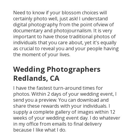
Need to know if your blossom choices will
certainly photo well, just ask! I understand
digital photography from the point ofview of
documentary and photojournalism. It is very
important to have those traditional photos of
individuals that you care about, yet it's equally
as crucial to reveal you and your people having
the moment of your lives.
Wedding Photographers
Redlands, CA
I have the fastest turn-around times for
photos. Within 2 days of your wedding event, I
send you a preview. You can download and
share these rewards with your individuals. I
supply a complete gallery of images within 12
weeks of your wedding event day. I do whatever
in my office from emails to final delivery
because I like what I do.