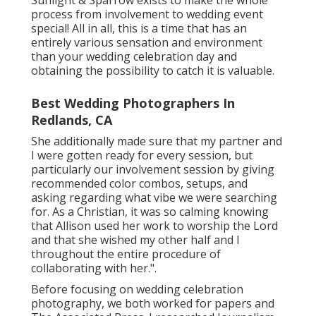
process from involvement to wedding event
special! All in all, this is a time that has an
entirely various sensation and environment
than your wedding celebration day and
obtaining the possibility to catch it is valuable.
Best Wedding Photographers In
Redlands, CA
She additionally made sure that my partner and
I were gotten ready for every session, but
particularly our involvement session by giving
recommended color combos, setups, and
asking regarding what vibe we were searching
for. As a Christian, it was so calming knowing
that Allison used her work to worship the Lord
and that she wished my other half and I
throughout the entire procedure of
collaborating with her.".
Before focusing on wedding celebration
photography, we both worked for papers and