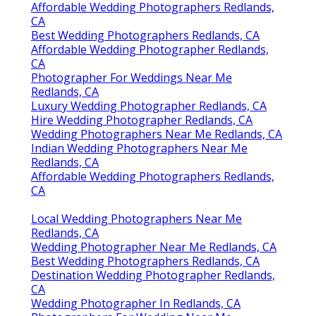
Affordable Wedding Photographers Redlands,
CA
Best Wedding Photographers Redlands, CA
Affordable Wedding Photographer Redlands,
CA
Photographer For Weddings Near Me
Redlands, CA
Luxury Wedding Photographer Redlands, CA
Hire Wedding Photographer Redlands, CA
Wedding Photographers Near Me Redlands, CA
Indian Wedding Photographers Near Me
Redlands, CA
Affordable Wedding Photographers Redlands,
CA
Local Wedding Photographers Near Me
Redlands, CA
Wedding Photographer Near Me Redlands, CA
Best Wedding Photographers Redlands, CA
Destination Wedding Photographer Redlands,
CA
Wedding Photographer In Redlands, CA