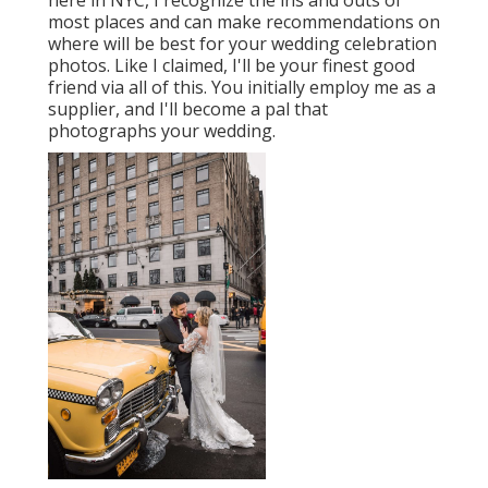
most places and can make recommendations on
where will be best for your wedding celebration
photos. Like I claimed, I'll be your finest good
friend via all of this. You initially employ me as a
supplier, and I'll become a pal that
photographs your wedding.