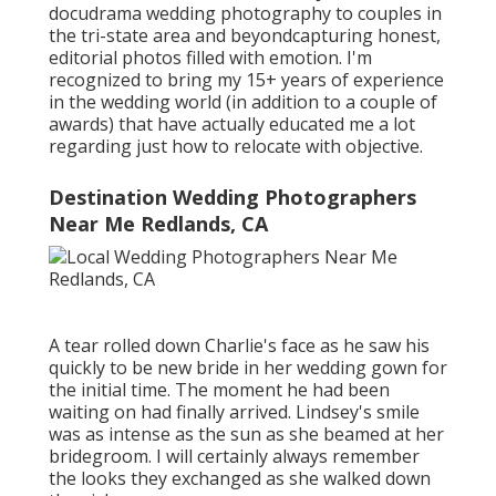
docudrama wedding photography to couples in
the tri-state area and beyondcapturing honest,
editorial photos filled with emotion. I'm
recognized to bring my 15+ years of experience
in the wedding world (in addition to a couple of
awards) that have actually educated me a lot
regarding just how to relocate with objective.
Destination Wedding Photographers
Near Me Redlands, CA
A tear rolled down Charlie's face as he saw his
quickly to be new bride in her wedding gown for
the initial time. The moment he had been
waiting on had finally arrived. Lindsey's smile
was as intense as the sun as she beamed at her
bridegroom. I will certainly always remember
the looks they exchanged as she walked down