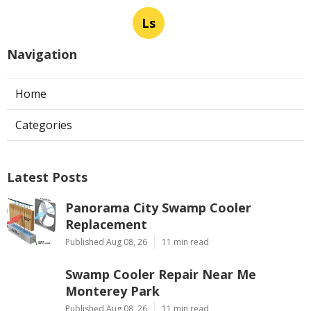
Ls
Navigation
Home
Categories
Latest Posts
Panorama City Swamp Cooler
Replacement
Published Aug 08, 26
11 min read
Swamp Cooler Repair Near Me
Monterey Park
Published Aug 08, 26
11 min read