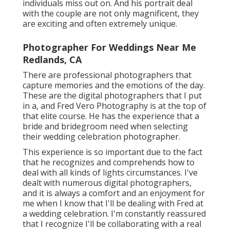
individuals miss out on. And his portrait deal
with the couple are not only magnificent, they
are exciting and often extremely unique.
Photographer For Weddings Near Me
Redlands, CA
There are professional photographers that
capture memories and the emotions of the day.
These are the digital photographers that I put
in a, and Fred Vero Photography is at the top of
that elite course. He has the experience that a
bride and bridegroom need when selecting
their wedding celebration photographer.
This experience is so important due to the fact
that he recognizes and comprehends how to
deal with all kinds of lights circumstances. I've
dealt with numerous digital photographers,
and it is always a comfort and an enjoyment for
me when I know that I'll be dealing with Fred at
a wedding celebration. I'm constantly reassured
that I recognize I'll be collaborating with a real