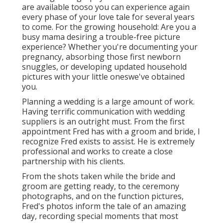
are available tooso you can experience again
every phase of your love tale for several years
to come. For the growing household: Are you a
busy mama desiring a trouble-free picture
experience? Whether you're documenting your
pregnancy, absorbing those first newborn
snuggles, or developing updated household
pictures with your little oneswe've obtained
you.
Planning a wedding is a large amount of work.
Having terrific communication with wedding
suppliers is an outright must. From the first
appointment Fred has with a groom and bride, I
recognize Fred exists to assist. He is extremely
professional and works to create a close
partnership with his clients.
From the shots taken while the bride and
groom are getting ready, to the ceremony
photographs, and on the function pictures,
Fred's photos inform the tale of an amazing
day, recording special moments that most