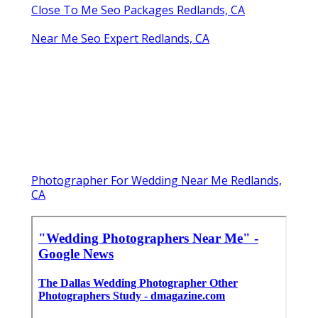
Close To Me Seo Packages Redlands, CA
Near Me Seo Expert Redlands, CA
Photographer For Wedding Near Me Redlands,
CA