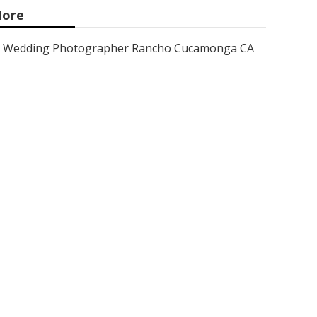
ore
Wedding Photographer Rancho Cucamonga CA