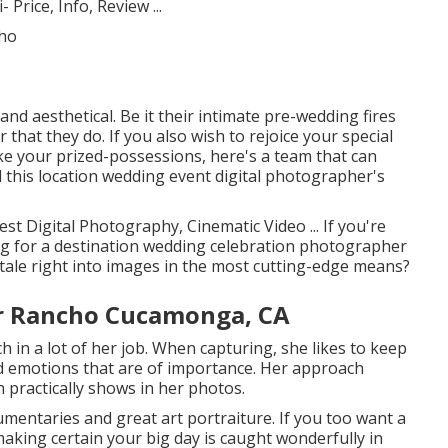
 Price, Info, Review
...
nd aesthetical. Be it their intimate pre-wedding fires
that they do. If you also wish to rejoice your special
ke your prized-possessions, here's a team that can
d this location wedding event digital photographer's
st Digital Photography, Cinematic Video ... If you're
g for a destination wedding celebration photographer
tale right into images in the most cutting-edge means?
r Rancho Cucamonga, CA
h in a lot of her job. When capturing, she likes to keep
d emotions that are of importance. Her approach
 practically shows in her photos.
mentaries and great art portraiture. If you too want a
aking certain your big day is caught wonderfully in