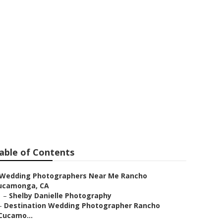
 Me Rancho
able of Contents
Wedding Photographers Near Me Rancho
ucamonga, CA
–
Shelby Danielle Photography
–
Destination Wedding Photographer Rancho
Cucamo...