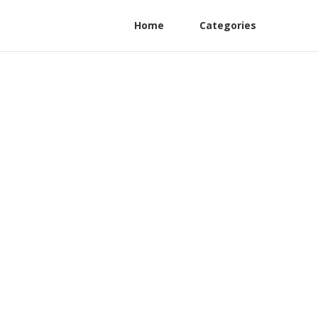
Home
Categories