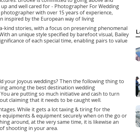
 pictures. Brooke is committed to going above and
d up and well cared for - Photographer For Wedding
photographer with over 15 years of experience,
gn inspired by the European way of living
a-kind stories, with a focus on preserving phenomenal
L
With an unique style specified by barefoot visual, Bailey
gnificance of each special time, enabling pairs to value
d your joyous weddings? Then the following thing to
nding among the best destination wedding
You are putting so much initiative and cash to turn
out claiming that it needs to be caught well.
tages. While it gets a lot taxing & tiring for the
the equipments & equipment securely when on the go or
ng around, at the very same time, it is likewise an
of shooting in your area.