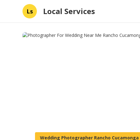
Local Services
Ls
Wedding Photographer Rancho Cucamonga