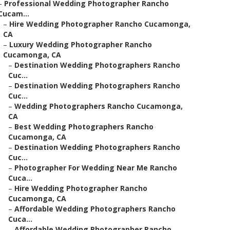
–
Professional Wedding Photographer Rancho
Cucam...
–
Hire Wedding Photographer Rancho Cucamonga,
CA
–
Luxury Wedding Photographer Rancho
Cucamonga, CA
–
Destination Wedding Photographers Rancho
Cuc...
–
Destination Wedding Photographers Rancho
Cuc...
–
Wedding Photographers Rancho Cucamonga,
CA
–
Best Wedding Photographers Rancho
Cucamonga, CA
–
Destination Wedding Photographers Rancho
Cuc...
–
Photographer For Wedding Near Me Rancho
Cuca...
–
Hire Wedding Photographer Rancho
Cucamonga, CA
–
Affordable Wedding Photographers Rancho
Cuca...
–
Affordable Wedding Photographer Rancho