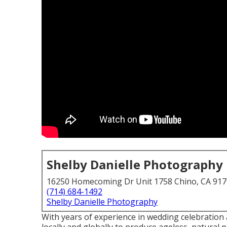
Shelby Danielle Photography
16250 Homecoming Dr Unit 1758 Chino, CA 91
(714) 684-1492
Shelby Danielle Photography
With years of experience in wedding celebration 