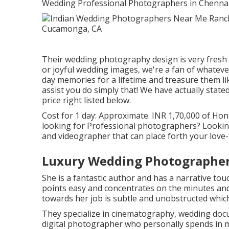
Wedding Professional Photographers in Chennai-
Their wedding photography design is very fresh a
or joyful wedding images, we're a fan of whatever 
day memories for a lifetime and treasure them li
assist you do simply that! We have actually state
price right listed below.
Cost for 1 day: Approximate. INR 1,70,000 of Hone
looking for Professional photographers? Lookin
and videographer that can place forth your love-
Luxury Wedding Photographe
She is a fantastic author and has a narrative touc
points easy and concentrates on the minutes an
towards her job is subtle and unobstructed which
They specialize in cinematography, wedding docu
digital photographer who personally spends in m