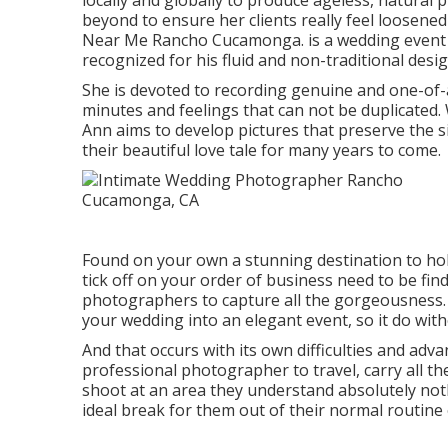
locally and globally to produce ageless, natural
beyond to ensure her clients really feel loosene
Near Me Rancho Cucamonga. is a wedding event 
recognized for his fluid and non-traditional desi
She is devoted to recording genuine and one-of-
minutes and feelings that can not be duplicated. 
Ann aims to develop pictures that preserve the si
their beautiful love tale for many years to come.
Found on your own a stunning destination to hol
tick off on your order of business need to be fi
photographers to capture all the gorgeousness. 
your wedding into an elegant event, so it do with
And that occurs with its own difficulties and advan
professional photographer to travel, carry all 
shoot at an area they understand absolutely nothi
ideal break for them out of their normal routine 