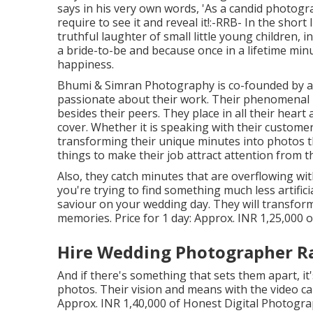
says in his very own words, 'As a candid photograp
require to see it and reveal it!:-RRB- In the short
truthful laughter of small little young children, i
a bride-to-be and because once in a lifetime minute
happiness.
Bhumi & Simran Photography is co-founded by a 
passionate about their work. Their phenomenal
besides their peers. They place in all their hear
cover. Whether it is speaking with their custome
transforming their unique minutes into photos tha
things to make their job attract attention from t
Also, they catch minutes that are overflowing wit
you're trying to find something much less artifi
saviour on your wedding day. They will transfo
memories. Price for 1 day: Approx. INR 1,25,000 o
Hire Wedding Photographer R
And if there's something that sets them apart, it's
photos. Their vision and means with the video ca
Approx. INR 1,40,000 of Honest Digital Photogr