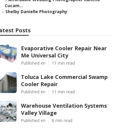
Cucam...
–
Shelby Danielle Photography
atest Posts
Evaporative Cooler Repair Near
Me Universal City
Published en
11 min read
Toluca Lake Commercial Swamp
Cooler Repair
Published en
11 min read
Warehouse Ventilation Systems
Valley Village
Published en
8 min read