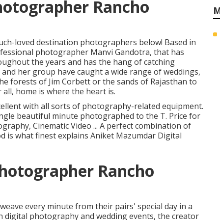
hotographer Rancho
M
much-loved destination photographers below! Based in
ofessional photographer Manvi Gandotra, that has
roughout the years and has the hang of catching
 and her group have caught a wide range of weddings,
e forests of Jim Corbett or the sands of Rajasthan to
all, home is where the heart is.
cellent with all sorts of photography-related equipment.
ngle beautiful minute photographed to the T. Price for
ography, Cinematic Video ... A perfect combination of
od is what finest explains Aniket Mazumdar Digital
Photographer Rancho
 weave every minute from their pairs' special day in a
th digital photography and wedding events, the creator