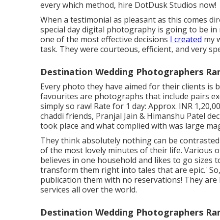
every which method, hire DotDusk Studios now!
When a testimonial as pleasant as this comes dir
special day digital photography is going to be in
one of the most effective decisions
I created
my w
task. They were courteous, efficient, and very spec
Destination Wedding Photographers Ra
Every photo they have aimed for their clients i
favourites are photographs that include pairs e
simply so raw! Rate for 1 day: Approx. INR 1,20,
chaddi friends, Pranjal Jain & Himanshu Patel dec
took place and what complied with was large mag
They think absolutely nothing can be contraste
of the most lovely minutes of their life. Various o
believes in one household and likes to go sizes 
transform them right into tales that are epic.' S
publication them with no reservations! They are
services all over the world.
Destination Wedding Photographers Ra