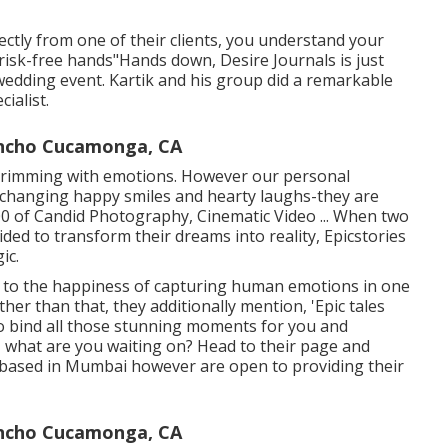
ectly from one of their clients, you understand your
 risk-free hands"Hands down, Desire Journals is just
edding event. Kartik and his group did a remarkable
ialist.
ncho Cucamonga, CA
s brimming with emotions. However our personal
xchanging happy smiles and hearty laughs-they are
000 of Candid Photography, Cinematic Video ... When two
ided to transform their dreams into reality, Epicstories
ic.
d to the happiness of capturing human emotions in one
ther than that, they additionally mention, 'Epic tales
to bind all those stunning moments for you and
o, what are you waiting on? Head to their page and
 based in Mumbai however are open to providing their
ncho Cucamonga, CA