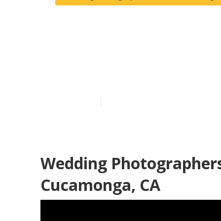
Photographer
Cucamonga
Published en
12 min read
Wedding Photographer
Cucamonga, CA