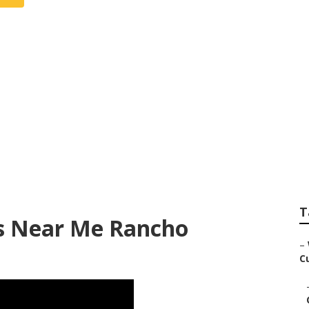
 For Wedding Near
T
s Near Me Rancho
–
C