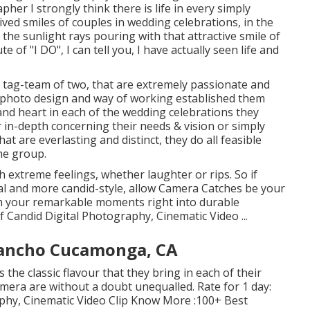
her I strongly think there is life in every simply
 lived smiles of couples in wedding celebrations, in the
n the sunlight rays pouring with that attractive smile of
 of "I DO", I can tell you, I have actually seen life and
tag-team of two, that are extremely passionate and
 photo design and way of working established them
t and heart in each of the wedding celebrations they
r in-depth concerning their needs & vision or simply
t are everlasting and distinct, they do all feasible
he group.
h extreme feelings, whether laughter or rips. So if
cial and more candid-style, allow Camera Catches be your
rm your remarkable moments right into durable
f Candid Digital Photography, Cinematic Video ...
ancho Cucamonga, CA
 the classic flavour that they bring in each of their
mera are without a doubt unequalled. Rate for 1 day:
aphy, Cinematic Video Clip Know More
:100+ Best