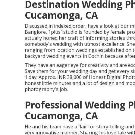
Destination Wedding P
Cucamonga, CA
Discussed in indexed order, have a look at our 
Banglore, 1plus1studio is founded by female pr
actually honed her craft of informing stories th
somebody's wedding with utmost excellence. She
ranging from location weddings established on th
backyard wedding events in Cochin because after 
They have an eager eye for creativity and are ex
Save them for your wedding day and get every si
1 day: Approx. INR 38,000 of Honest Digital Phot
honest little minutes and a lot of design and mo
photography's job.
Professional Wedding 
Cucamonga, CA
He and his team have a flair for story-telling and
very innovative manner. Sharing his love tale wi