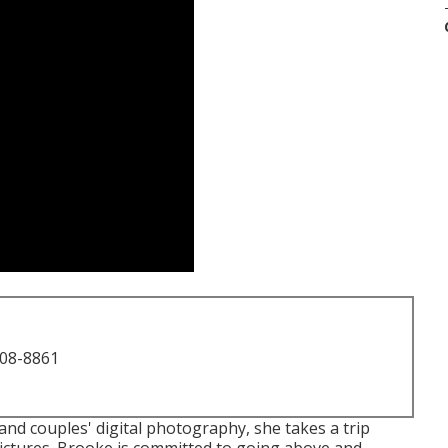
708-8861
and couples' digital photography, she takes a trip