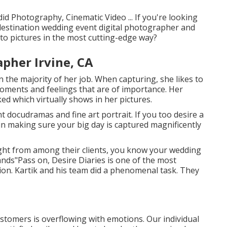
id Photography, Cinematic Video ... If you're looking
destination wedding event digital photographer and
nto pictures in the most cutting-edge way?
pher Irvine, CA
in the majority of her job. When capturing, she likes to
oments and feelings that are of importance. Her
ed which virtually shows in her pictures.
 docudramas and fine art portrait. If you too desire a
n making sure your big day is captured magnificently
ght from among their clients, you know your wedding
ands"Pass on, Desire Diaries is one of the most
ion. Kartik and his team did a phenomenal task. They
ustomers is overflowing with emotions. Our individual