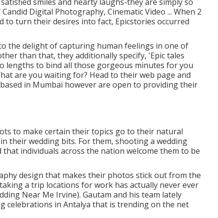
g satisfied smiles and hearty laughs-they are simply so
f Candid Digital Photography, Cinematic Video ... When 2
 to turn their desires into fact, Epicstories occurred
o the delight of capturing human feelings in one of
her than that, they additionally specify, 'Epic tales
o lengths to bind all those gorgeous minutes for you
What are you waiting for? Head to their web page and
 based in Mumbai however are open to providing their
ts to make certain their topics go to their natural
 in their wedding bits. For them, shooting a wedding
 that individuals across the nation welcome them to be
graphy design that makes their photos stick out from the
aking a trip locations for work has actually never ever
ding Near Me Irvine). Gautam and his team lately
 celebrations in Antalya that is trending on the net