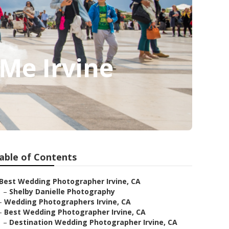
Me Irvine
able of Contents
Best Wedding Photographer Irvine, CA
–
Shelby Danielle Photography
–
Wedding Photographers Irvine, CA
–
Best Wedding Photographer Irvine, CA
–
Destination Wedding Photographer Irvine, CA