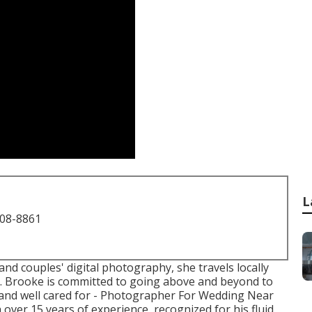
L
708-8861
nd couples' digital photography, she travels locally
s. Brooke is committed to going above and beyond to
 and well cared for - Photographer For Wedding Near
 over 15 years of experience, recognized for his fluid