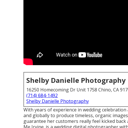
Shelby Danielle Photography
16250 Homecoming Dr Unit 1758 Chino, CA 91
(714) 684-1492
Shelby Danielle Photography
With years of experience in wedding celebration a
and globally to produce timeless, organic image
guarantee her customers really feel kicked back
Me Irvine. is a wedding digital photographer with