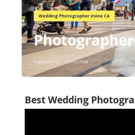
Wedding Photographer Irvine CA
Photographer 
Published en
12 min read
Best Wedding Photograp