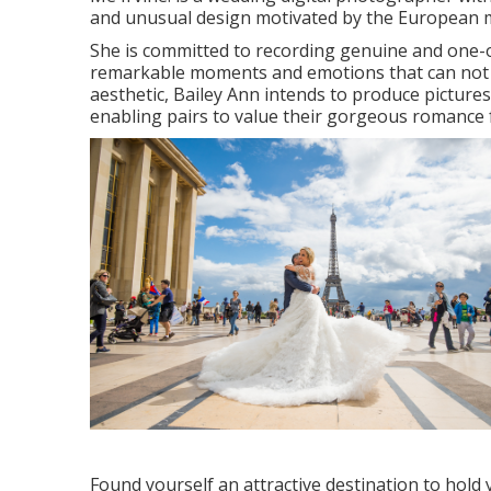
and unusual design motivated by the European m
She is committed to recording genuine and one-of
remarkable moments and emotions that can not be 
aesthetic, Bailey Ann intends to produce pictures 
enabling pairs to value their gorgeous romance 
Found yourself an attractive destination to hold 