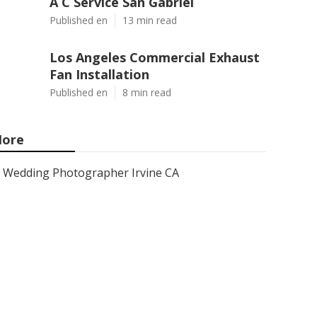
A C Service San Gabriel
Published en
13 min read
Los Angeles Commercial Exhaust
Fan Installation
Published en
8 min read
ore
Wedding Photographer Irvine CA