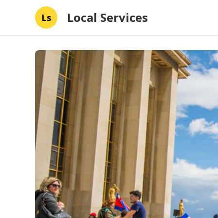
Local Services
Ls