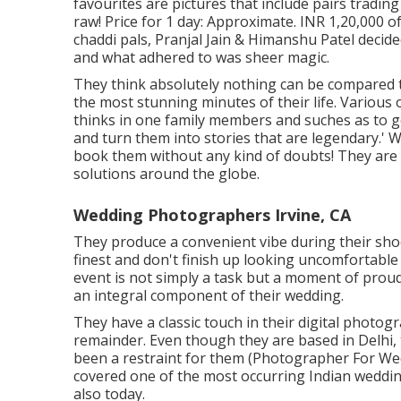
favourites are pictures that include pairs tradin
raw! Price for 1 day: Approximate. INR 1,20,000 o
chaddi pals, Pranjal Jain & Himanshu Patel decided
and what adhered to was sheer magic.
They think absolutely nothing can be compared t
the most stunning minutes of their life. Various ot
thinks in one family members and suches as to g
and turn them into stories that are legendary.' 
book them without any kind of doubts! They are
solutions around the globe.
Wedding Photographers Irvine, CA
They produce a convenient vibe during their shoo
finest and don't finish up looking uncomfortable
event is not simply a task but a moment of proud
an integral component of their wedding.
They have a classic touch in their digital photo
remainder. Even though they are based in Delhi, t
been a restraint for them (Photographer For Wed
covered one of the most occurring Indian wedding
also today.