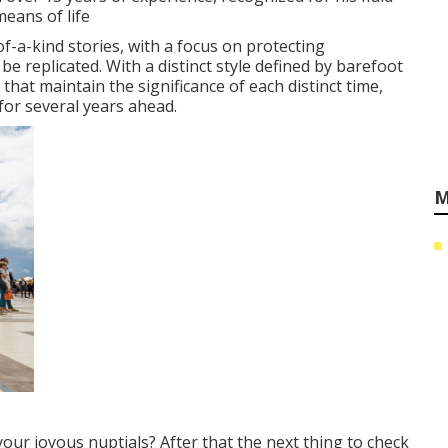
eans of life
-a-kind stories, with a focus on protecting
replicated. With a distinct style defined by barefoot
that maintain the significance of each distinct time,
for several years ahead.
M
your joyous nuptials? After that the next thing to check