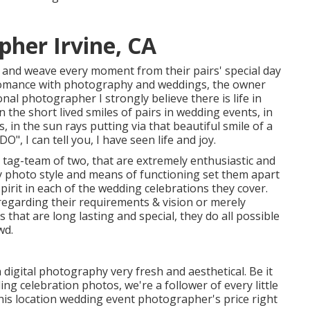
her Irvine, CA
g and weave every moment from their pairs' special day
s romance with photography and weddings, the owner
nal photographer I strongly believe there is life in
n the short lived smiles of pairs in wedding events, in
s, in the sun rays putting via that beautiful smile of a
O", I can tell you, I have seen life and joy.
tag-team of two, that are extremely enthusiastic and
y photo style and means of functioning set them apart
spirit in each of the wedding celebrations they cover.
 regarding their requirements & vision or merely
 that are long lasting and special, they do all possible
wd.
igital photography very fresh and aesthetical. Be it
ng celebration photos, we're a follower of every little
his location wedding event photographer's price right