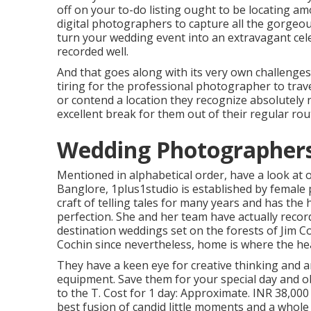
off on your to-do listing ought to be locating a
digital photographers to capture all the gorgeou
turn your wedding event into an extravagant celeb
recorded well.
And that goes along with its very own challenges
tiring for the professional photographer to trave
or contend a location they recognize absolutely n
excellent break for them out of their regular rou
Wedding Photographers 
Mentioned in alphabetical order, have a look at 
Banglore, 1plus1studio is established by femal
craft of telling tales for many years and has th
perfection. She and her team have actually recor
destination weddings set on the forests of Jim C
Cochin since nevertheless, home is where the hea
They have a keen eye for creative thinking and a
equipment. Save them for your special day and
to the T. Cost for 1 day: Approximate. INR 38,000
best fusion of candid little moments and a whole 