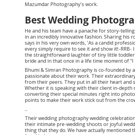
Mazumdar Photography's work.
Best Wedding Photograp
He and his team have a panache for story-tellin
in an incredibly innovative fashion. Sharing hi
says in his very own words, 'As a candid professio
every simply require to see it and show it!:-RRB- I
the straightforward laughter of tiny little toddler
bride and in that once in a life time moment of "I D
Bhumi & Simran Photography is co-founded by a 
passionate about their work. Their extraordinar
from their peers. They put in all their heart and 
Whether it is speaking with their client in-depth
converting their special minutes right into photos
points to make their work stick out from the cro
...
Their wedding photography wedding celebration d
their intimate pre-wedding shoots or joyful weddi
thing that they do. We have actually mentioned t