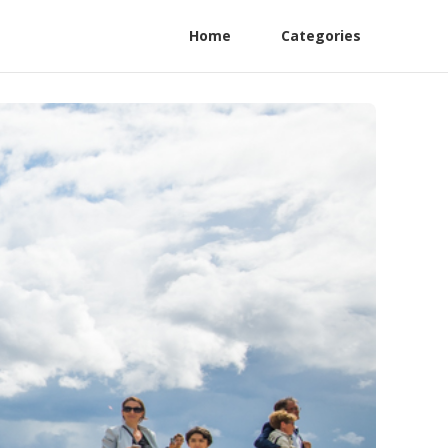
Home
Categories