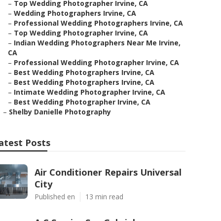
–
Top Wedding Photographer Irvine, CA
–
Wedding Photographers Irvine, CA
–
Professional Wedding Photographers Irvine, CA
–
Top Wedding Photographer Irvine, CA
–
Indian Wedding Photographers Near Me Irvine,
CA
–
Professional Wedding Photographer Irvine, CA
–
Best Wedding Photographers Irvine, CA
–
Best Wedding Photographers Irvine, CA
–
Intimate Wedding Photographer Irvine, CA
–
Best Wedding Photographer Irvine, CA
–
Shelby Danielle Photography
atest Posts
Air Conditioner Repairs Universal
City
Published en
13 min read