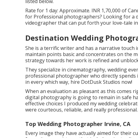
listed below.
Rate for 1 day: Approximate. INR 1,70,000 of Cand
for Professional photographers? Looking for a 
videographer that can put forth your love-tale i
Destination Wedding Photogra
She is a terrific writer and has a narrative touch 
maintain points basic and concentrates on the m
strategy towards her work is refined and unblock
They specialize in cinematography, wedding event
professional photographer who directly spends i
in every which way, hire DotDusk Studios now!
When an evaluation as pleasant as this comes ri
digital photography is going to remain in safe h
effective choices I produced my wedding celebrat
were courteous, reliable, and really professional.
Top Wedding Photographer Irvine, CA
Every image they have actually aimed for their c