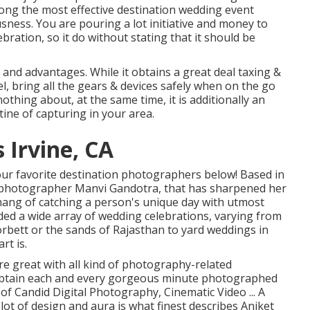
mong the most effective destination wedding event
sness. You are pouring a lot initiative and money to
ration, so it do without stating that it should be
 and advantages. While it obtains a great deal taxing &
l, bring all the gears & devices safely when on the go
othing about, at the same time, it is additionally an
tine of capturing in your area.
Irvine, CA
our favorite destination photographers below! Based in
e photographer Manvi Gandotra, that has sharpened her
e hang of catching a person's unique day with utmost
ded a wide array of wedding celebrations, varying from
orbett or the sands of Rajasthan to yard weddings in
rt is.
re great with all kind of photography-related
 obtain each and every gorgeous minute photographed
 of Candid Digital Photography, Cinematic Video ... A
lot of design and aura is what finest describes Aniket