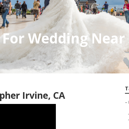
For Wedding Near 
T
her Irvine, CA
–