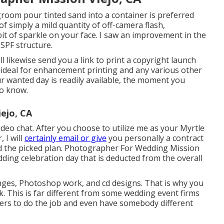
room pour tinted sand into a container is preferred
f simply a mild quantity of off-camera flash,
 bit of sparkle on your face. I saw an improvement in the
SPF structure.
l likewise send you a link to print a copyright launch
 ideal for enhancement printing and any various other
r wanted day is readily available, the moment you
to know.
ejo, CA
ideo chat. After you choose to utilize me as your Myrtle
 I will
certainly email or give
you personally a contract
nd the picked plan. Photographer For Wedding Mission
edding celebration day that is deducted from the overall
anges, Photoshop work, and cd designs. That is why you
k. This is far different from some wedding event firms
bers to do the job and even have somebody different