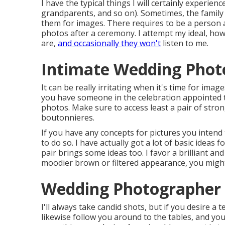
I have the typical things I will certainly experi
grandparents, and so on). Sometimes, the family
them for images. There requires to be a person 
photos after a ceremony. I attempt my ideal, ho
are,
and occasionally they won't
listen to me.
Intimate Wedding Photo
It can be really irritating when it's time for imag
you have someone in the celebration appointed to
photos. Make sure to access least a pair of str
boutonnieres.
If you have any concepts for pictures you intend
to do so. I have actually got a lot of basic ideas
pair brings some ideas too. I favor a brilliant an
moodier brown or filtered appearance, you might
Wedding Photographer 
I'll always take candid shots, but if you desire a
likewise follow you around to the tables, and you