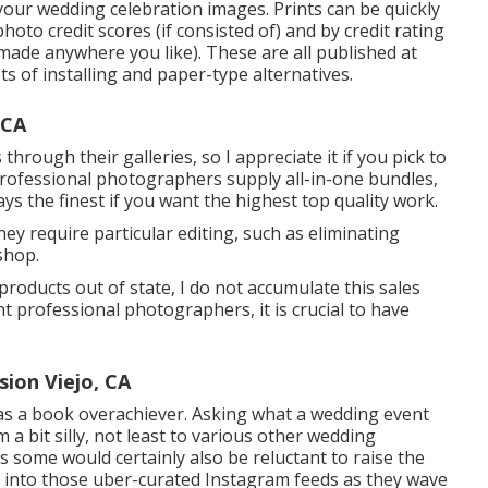
our wedding celebration images. Prints can be quickly
hoto credit scores (if consisted of) and by credit rating
 made anywhere you like). These are all published at
ts of installing and paper-type alternatives.
 CA
hrough their galleries, so I appreciate it if you pick to
rofessional photographers supply all-in-one bundles,
ays the finest if you want the highest top quality work.
hey require particular editing, such as eliminating
shop.
 products out of state, I do not accumulate this sales
nt professional photographers, it is crucial to have
ion Viejo, CA
as a book overachiever. Asking what a wedding event
 bit silly, not least to various other wedding
 some would certainly also be reluctant to raise the
ght into those uber-curated Instagram feeds as they wave