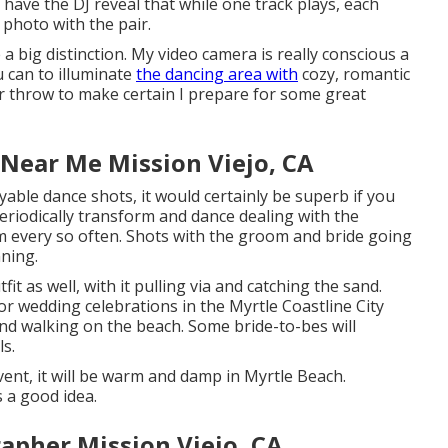
have the DJ reveal that while one track plays, each
a photo with the pair.
a big distinction. My video camera is really conscious a
u can to illuminate
the dancing area with
cozy, romantic
r throw to make certain I prepare for some great
Near Me Mission Viejo, CA
yable dance shots, it would certainly be superb if you
eriodically transform and dance dealing with the
 every so often. Shots with the groom and bride going
ning.
t as well, with it pulling via and catching the sand.
or wedding celebrations in the Myrtle Coastline City
d walking on the beach. Some bride-to-bes will
ls.
nt, it will be warm and damp in Myrtle Beach.
s a good idea.
apher Mission Viejo, CA