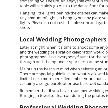
something you desire. An enjoyable concept is to 
table will certainly go out to the dance floor for 
Hanging little lights behind-the-scenes can make 
tiny amount of light, so hang lights any place yo
lights. Please do not rush the blossom and garte
shots.
Local Wedding Photographers 
Later at night, when it's time to shoot some enjo
and the wedding celebration celebration would p
photographer. Have everybody flaunt for the cam
through and kissing under sparklers can be stun
Maintain the beach in mind when selecting an outfi
There are special guidelines on what is allowed f
limits. Learn
more here
. Remember your shoes an
certainly also go barefoot or use barefoot sanda
Remember that if you have a summer wedding eve
Bringing a towel to clean off during the photos i
Professional Wedding Photogr