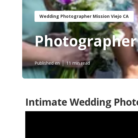
Wedding Photographer Mission Viejo CA
Photographer 
Published en
11 min read
Intimate Wedding Photo