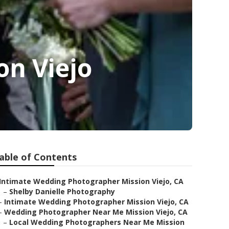
on Viejo
able of Contents
Intimate Wedding Photographer Mission Viejo, CA
–
Shelby Danielle Photography
–
Intimate Wedding Photographer Mission Viejo, CA
–
Wedding Photographer Near Me Mission Viejo, CA
–
Local Wedding Photographers Near Me Mission