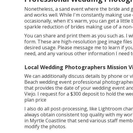
Nonetheless, a sand event where the bride and g
and works well. While I'm constantly making use o
occasionally, when it's warm, you can get a little
sparkle reduction of brides making use of a non-
You can share and print them as you such as. I wil
form. These are high-resolution jpeg image files
desired usage. Please message me to learn if you
need, and any various other information I need 
Local Wedding Photographers Mission Vi
We can additionally discuss details by phone or v
Beach wedding event professional photographer,
that provides the date of your wedding event a
Viejo. I request for a $300 deposit to hold the w
plan price
I also do all post-processing, like Lightroom ch
always obtain consistent top quality with my wor
in Myrtle Coastline that send various staff mem
modify the photos.