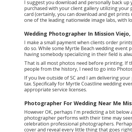
I suggest you download and personally back up y
purchased with your client gallery utilizing your p
card (certainly, you can download and get prints
one of the leading nationwide image labs, with lo
Wedding Photographer In Mission Viejo,
I make a small payment when clients order prints t
do so. While some Myrtle Beach wedding event p
having somebody specializing in their field is alw
That is all most photos need before printing. If t
people from the history, I need to go into Photo
If you live outside of SC and I am delivering your
tax. Specifically for Myrtle Coastline wedding eve
appropriate service licenses.
Photographer For Wedding Near Me Miss
However OK, perhaps I'm predicting a bit below 
photographer performs with their time may seem a
celebration professional photographers. Perhaps
cover and reveal every little thing that goes ri