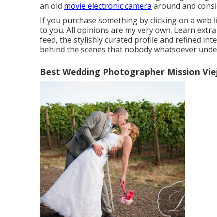
an old
movie electronic camera
around and consi
If you purchase something by clicking on a web l
to you. All opinions are my very own. Learn extr
feed, the stylishly curated profile and refined inte
behind the scenes that nobody whatsoever unde
Best Wedding Photographer Mission Vie