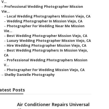
V...
–
Professional Wedding Photographer Mission
Vie...
–
Local Wedding Photographers Mission Viejo, CA
–
Wedding Photographer In Mission Viejo, CA
–
Photographer For Wedding Near Me Mission
Vie...
–
Best Wedding Photographer Mission Viejo, CA
–
Luxury Wedding Photographer Mission Viejo, CA
–
Hire Wedding Photographer Mission Viejo, CA
–
Best Wedding Photographers In Mission Viejo,
CA
–
Professional Wedding Photographers Mission
V...
–
Photographer For Wedding Mission Viejo, CA
–
Shelby Danielle Photography
atest Posts
Air Conditioner Repairs Universal