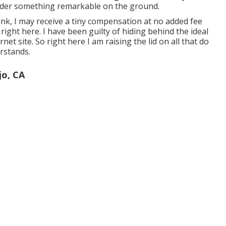
der something remarkable on the ground.
ink, I may receive a tiny compensation at no added fee
a
right here
. I have been guilty of hiding behind the ideal
rnet site. So right here I am raising the lid on all that do
rstands.
jo, CA