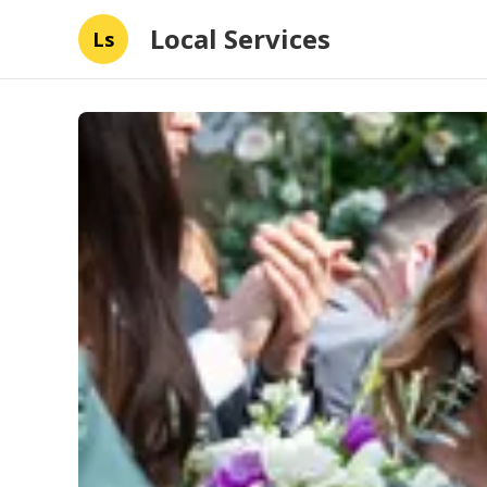
Local Services
Ls