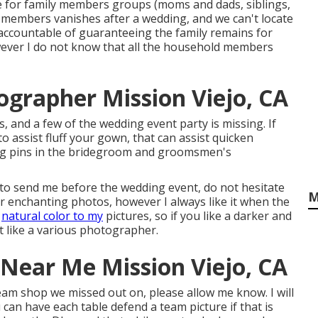
ence for family members groups (moms and dads, siblings,
 members vanishes after a wedding, and we can't locate
accountable of guaranteeing the family remains for
wever I do not know that all the household members
grapher Mission Viejo, CA
es, and a few of the wedding event party is missing. If
 assist fluff your gown, that can assist quicken
ong pins in the bridegroom and groomsmen's
 to send me before the wedding event, do not hesitate
M
 for enchanting photos, however I always like it when the
d
natural color to my
pictures, so if you like a darker and
 like a various photographer.
Near Me Mission Viejo, CA
 team shop we missed out on, please allow me know. I will
 can have each table defend a team picture if that is