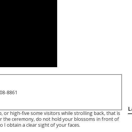
708-8861
L
, or high-five some visitors while strolling back, that is
ter the ceremony, do not hold your blossoms in front of
I obtain a clear sight of your faces.