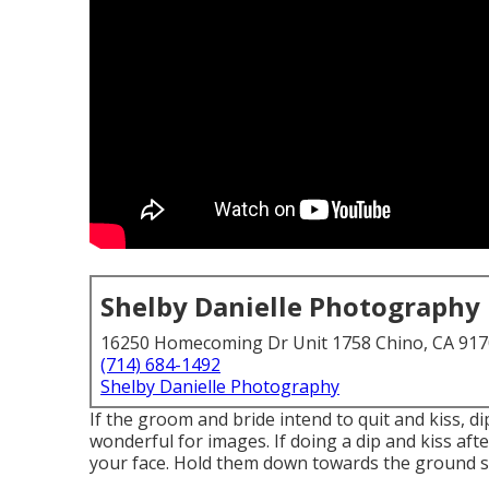
Shelby Danielle Photography
16250 Homecoming Dr Unit 1758 Chino, CA 91
(714) 684-1492
Shelby Danielle Photography
If the groom and bride intend to quit and kiss, dip
wonderful for images. If doing a dip and kiss af
your face. Hold them down towards the ground so 