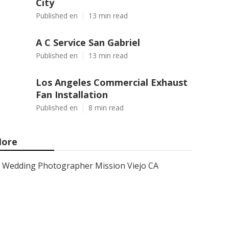
City
Published en
13 min read
A C Service San Gabriel
Published en
13 min read
Los Angeles Commercial Exhaust
Fan Installation
Published en
8 min read
ore
Wedding Photographer Mission Viejo CA