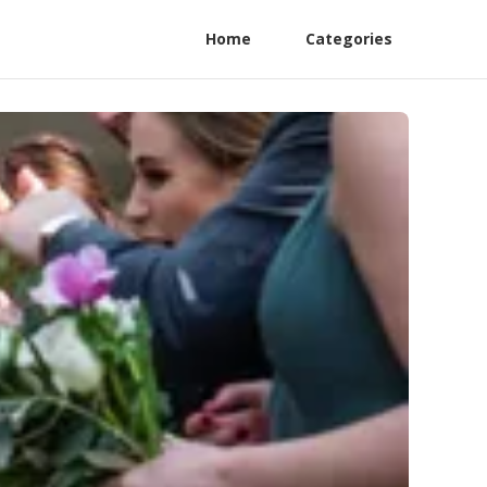
Home
Categories