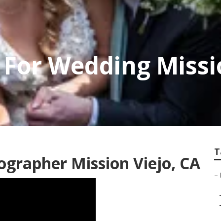
For Wedding Missi
T
grapher Mission Viejo, CA
–