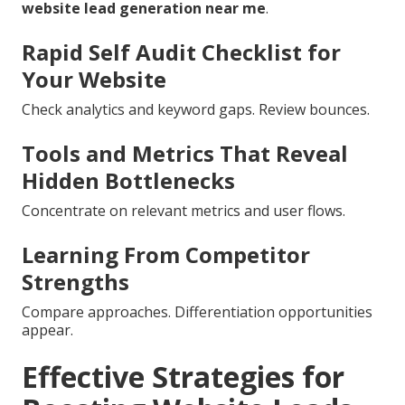
website lead generation near me
.
Rapid Self Audit Checklist for
Your Website
Check analytics and keyword gaps. Review bounces.
Tools and Metrics That Reveal
Hidden Bottlenecks
Concentrate on relevant metrics and user flows.
Learning From Competitor
Strengths
Compare approaches. Differentiation opportunities
appear.
Effective Strategies for