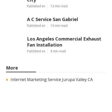
Published en
13 min read
A C Service San Gabriel
Published en
13 min read
Los Angeles Commercial Exhaust
Fan Installation
Published en
8 min read
More
Internet Marketing Service Jurupa Valley CA