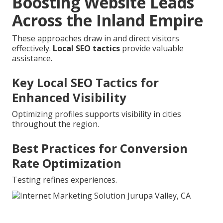
Boosting Website Leads
Across the Inland Empire
These approaches draw in and direct visitors
effectively.
Local SEO tactics
provide valuable
assistance.
Key Local SEO Tactics for
Enhanced Visibility
Optimizing profiles supports visibility in cities
throughout the region.
Best Practices for Conversion
Rate Optimization
Testing refines experiences.