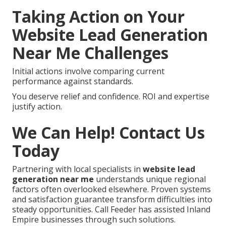
Taking Action on Your
Website Lead Generation
Near Me Challenges
Initial actions involve comparing current
performance against standards.
You deserve relief and confidence. ROI and expertise
justify action.
We Can Help! Contact Us
Today
Partnering with local specialists in
website lead
generation near me
understands unique regional
factors often overlooked elsewhere. Proven systems
and satisfaction guarantee transform difficulties into
steady opportunities. Call Feeder has assisted Inland
Empire businesses through such solutions.