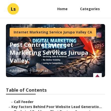
Ls
Home
Categories
Internet Marketing Service Jurupa Valley CA
Pest Control Internet
Marketing Services Jurupa
Valley
Published en
3 min read
Table of Contents
–
Call Feeder
–
Key Factors Behind Poor Website Lead Generatio...