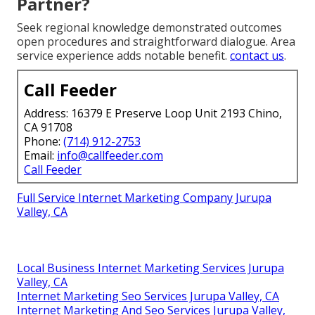
Partner?
Seek regional knowledge demonstrated outcomes
open procedures and straightforward dialogue. Area
service experience adds notable benefit.
contact us
.
Call Feeder
Address: 16379 E Preserve Loop Unit 2193 Chino,
CA 91708
Phone:
(714) 912-2753
Email:
info@callfeeder.com
Call Feeder
Full Service Internet Marketing Company Jurupa
Valley, CA
Local Business Internet Marketing Services Jurupa
Valley, CA
Internet Marketing Seo Services Jurupa Valley, CA
Internet Marketing And Seo Services Jurupa Valley,