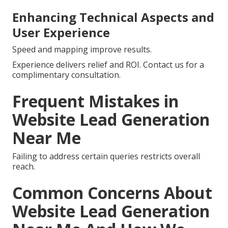
Enhancing Technical Aspects and
User Experience
Speed and mapping improve results.
Experience delivers relief and ROI. Contact us for a
complimentary consultation.
Frequent Mistakes in
Website Lead Generation
Near Me
Failing to address certain queries restricts overall
reach.
Common Concerns About
Website Lead Generation