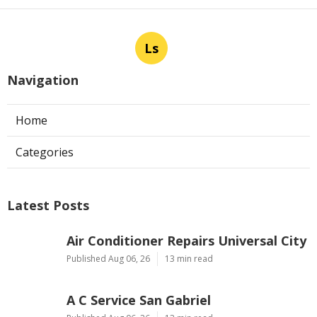
Ls
Navigation
Home
Categories
Latest Posts
Air Conditioner Repairs Universal City
Published Aug 06, 26
13 min read
A C Service San Gabriel