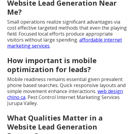
Website Lead Generation Near
Me?
Small operations realize significant advantages via
cost effective targeted methods that even the playing
field. Focused local efforts produce appropriate
visitors without large spending.
affordable internet
marketing services
.
How important is mobile
optimization for leads?
Mobile readiness remains essential given prevalent
phone based searches. Quick responsive layouts and
simple movement enhance interactions.
web design
chino ca
. Pest Control Internet Marketing Services
Jurupa Valley.
What Qualities Matter in a
Website Lead Generation