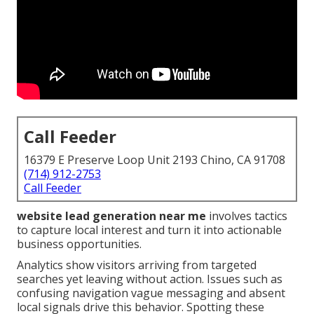
Call Feeder
16379 E Preserve Loop Unit 2193 Chino, CA 91708
(714) 912-2753
Call Feeder
website lead generation near me
involves tactics
to capture local interest and turn it into actionable
business opportunities.
Analytics show visitors arriving from targeted
searches yet leaving without action. Issues such as
confusing navigation vague messaging and absent
local signals drive this behavior. Spotting these