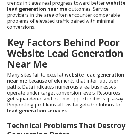
trends initiates real progress toward better
website
lead generation near me
outcomes. Service
providers in the area often encounter comparable
problems of elevated traffic paired with minimal
conversions.
Key Factors Behind Poor
Website Lead Generation
Near Me
Many sites fail to excel at
website lead generation
near me
because of elements that interrupt user
paths. Data indicates numerous area businesses
operate under target conversion levels. Resources
get squandered and income opportunities slip away.
Pinpointing problems allows targeted solutions for
lead generation services
.
Technical Problems That Destroy