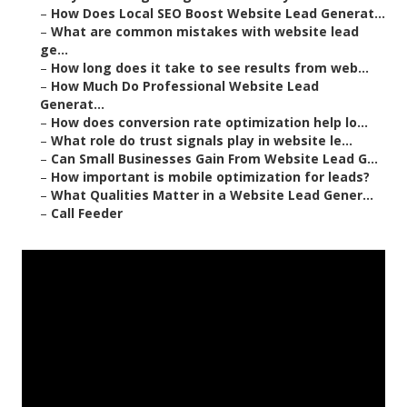
–
How Does Local SEO Boost Website Lead Generat...
–
What are common mistakes with website lead
ge...
–
How long does it take to see results from web...
–
How Much Do Professional Website Lead
Generat...
–
How does conversion rate optimization help lo...
–
What role do trust signals play in website le...
–
Can Small Businesses Gain From Website Lead G...
–
How important is mobile optimization for leads?
–
What Qualities Matter in a Website Lead Gener...
–
Call Feeder