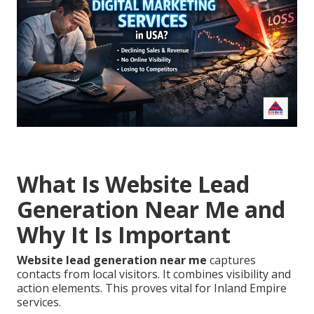
What Is Website Lead
Generation Near Me and
Why It Is Important
Website lead generation near me
captures
contacts from local visitors. It combines visibility and
action elements. This proves vital for Inland Empire
services.