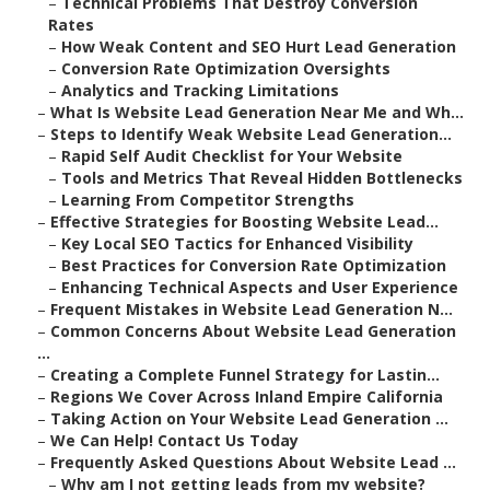
–
Technical Problems That Destroy Conversion
Rates
–
How Weak Content and SEO Hurt Lead Generation
–
Conversion Rate Optimization Oversights
–
Analytics and Tracking Limitations
–
What Is Website Lead Generation Near Me and Wh...
–
Steps to Identify Weak Website Lead Generation...
–
Rapid Self Audit Checklist for Your Website
–
Tools and Metrics That Reveal Hidden Bottlenecks
–
Learning From Competitor Strengths
–
Effective Strategies for Boosting Website Lead...
–
Key Local SEO Tactics for Enhanced Visibility
–
Best Practices for Conversion Rate Optimization
–
Enhancing Technical Aspects and User Experience
–
Frequent Mistakes in Website Lead Generation N...
–
Common Concerns About Website Lead Generation
...
–
Creating a Complete Funnel Strategy for Lastin...
–
Regions We Cover Across Inland Empire California
–
Taking Action on Your Website Lead Generation ...
–
We Can Help! Contact Us Today
–
Frequently Asked Questions About Website Lead ...
–
Why am I not getting leads from my website?