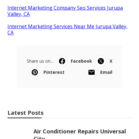
Internet Marketing Company Seo Services Jurupa
Valley, CA
Internet Marketing Services Near Me Jurupa Valley,
CA
Share us on...
Facebook
X
Pinterest
Email
Latest Posts
Air Conditioner Repairs Universal
City