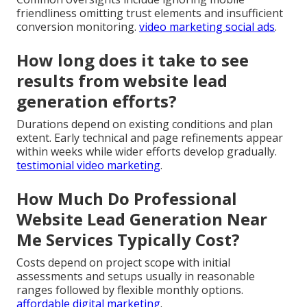
friendliness omitting trust elements and insufficient
conversion monitoring.
video marketing social ads
.
How long does it take to see
results from website lead
generation efforts?
Durations depend on existing conditions and plan
extent. Early technical and page refinements appear
within weeks while wider efforts develop gradually.
testimonial video marketing
.
How Much Do Professional
Website Lead Generation Near
Me Services Typically Cost?
Costs depend on project scope with initial
assessments and setups usually in reasonable
ranges followed by flexible monthly options.
affordable digital marketing
.