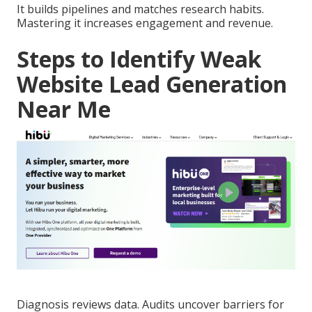
It builds pipelines and matches research habits.
Mastering it increases engagement and revenue.
Steps to Identify Weak
Website Lead Generation
Near Me
Diagnosis reviews data. Audits uncover barriers for