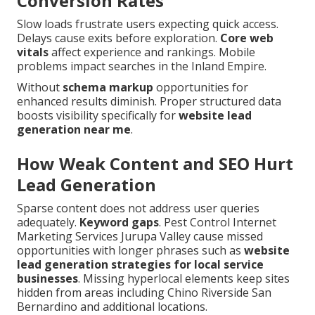
Conversion Rates
Slow loads frustrate users expecting quick access.
Delays cause exits before exploration.
Core web
vitals
affect experience and rankings. Mobile
problems impact searches in the Inland Empire.
Without
schema markup
opportunities for
enhanced results diminish. Proper structured data
boosts visibility specifically for
website lead
generation near me
.
How Weak Content and SEO Hurt
Lead Generation
Sparse content does not address user queries
adequately.
Keyword gaps
. Pest Control Internet
Marketing Services Jurupa Valley cause missed
opportunities with longer phrases such as
website
lead generation strategies for local service
businesses
. Missing hyperlocal elements keep sites
hidden from areas including Chino Riverside San
Bernardino and additional locations.