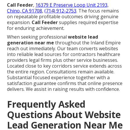
Call Feeder
,
16379 E Preserve Loop Unit 2193,
Chino, CA 91708
,
(714) 912-2753
. The focus remains
on repeatable profitable outcomes driving genuine
expansion.
Call Feeder
supplies required expertise
for enduring achievement.
When seeking professional
website lead
generation near me
throughout the Inland Empire
reach out immediately. Our team converts websites
into reliable lead sources for contractors healthcare
providers legal firms plus other service businesses.
Located close to key corridors service extends across
the entire region. Consultations remain available.
Substantial focused experience together with a
satisfaction guarantee confirms that online presence
delivers. We assist in raising results with confidence.
Frequently Asked
Questions About Website
Lead Generation Near Me