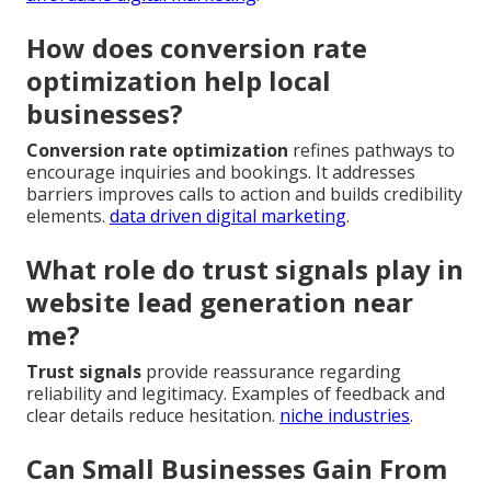
How does conversion rate
optimization help local
businesses?
Conversion rate optimization
refines pathways to
encourage inquiries and bookings. It addresses
barriers improves calls to action and builds credibility
elements.
data driven digital marketing
.
What role do trust signals play in
website lead generation near
me?
Trust signals
provide reassurance regarding
reliability and legitimacy. Examples of feedback and
clear details reduce hesitation.
niche industries
.
Can Small Businesses Gain From