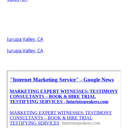
Jurupa Valley, CA
Jurupa Valley, CA