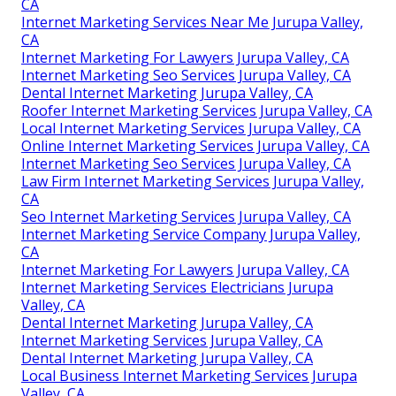
CA
Internet Marketing Services Near Me Jurupa Valley,
CA
Internet Marketing For Lawyers Jurupa Valley, CA
Internet Marketing Seo Services Jurupa Valley, CA
Dental Internet Marketing Jurupa Valley, CA
Roofer Internet Marketing Services Jurupa Valley, CA
Local Internet Marketing Services Jurupa Valley, CA
Online Internet Marketing Services Jurupa Valley, CA
Internet Marketing Seo Services Jurupa Valley, CA
Law Firm Internet Marketing Services Jurupa Valley,
CA
Seo Internet Marketing Services Jurupa Valley, CA
Internet Marketing Service Company Jurupa Valley,
CA
Internet Marketing For Lawyers Jurupa Valley, CA
Internet Marketing Services Electricians Jurupa
Valley, CA
Dental Internet Marketing Jurupa Valley, CA
Internet Marketing Services Jurupa Valley, CA
Dental Internet Marketing Jurupa Valley, CA
Local Business Internet Marketing Services Jurupa
Valley, CA