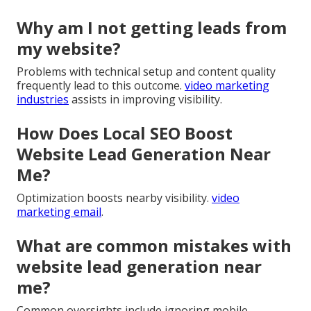
Why am I not getting leads from
my website?
Problems with technical setup and content quality
frequently lead to this outcome.
video marketing
industries
assists in improving visibility.
How Does Local SEO Boost
Website Lead Generation Near
Me?
Optimization boosts nearby visibility.
video
marketing email
.
What are common mistakes with
website lead generation near
me?
Common oversights include ignoring mobile