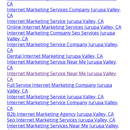
CA
Internet Marketing Services Company Jurupa Valley,
CA
Internet Marketing Service Jurupa Valley, CA
Online Internet Marketing Services Jurupa Valley, CA
Internet Marketing Company Seo Services Jurupa
Valley, CA
Internet Marketing Service Company Jurupa Valley,
CA
Dental Internet Marketing Jurupa Valley, CA
Internet Marketing Service Near Me Jurupa Valley,
CA
Internet Marketing Service Near Me Jurupa Valley,
CA
Full Service Internet Marketing Company Jurupa
Valley, CA
Internet Marketing Service Jurupa Valley, CA
Internet Marketing Service Company Jurupa Valley,
CA
B2b Internet Marketing Agency Jurupa Valley, CA
Seo Internet Marketing Services Jurupa Valley, CA
Internet Marketing Services Near Me Jurupa Valley,