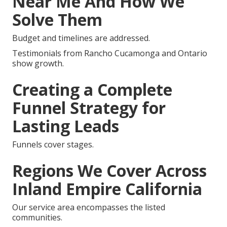
Near Me And How We
Solve Them
Budget and timelines are addressed.
Testimonials from Rancho Cucamonga and Ontario
show growth.
Creating a Complete
Funnel Strategy for
Lasting Leads
Funnels cover stages.
Regions We Cover Across
Inland Empire California
Our service area encompasses the listed
communities.