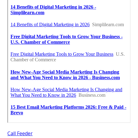
Call Feeder