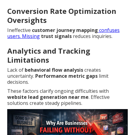
Conversion Rate Optimization
Oversights
Ineffective
customer journey mapping
confuses
users. Missing
trust signals
reduces inquiries.
Analytics and Tracking
Limitations
Lack of
behavioral flow analysis
creates
uncertainty.
Performance metric gaps
limit
decisions.
These factors clarify ongoing difficulties with
website lead generation near me
. Effective
solutions create steady pipelines.