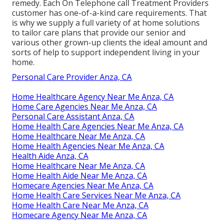
remedy. Each On Telephone call Treatment Providers
customer has one-of-a-kind care requirements. That
is why we supply a full variety of at home solutions
to tailor care plans that provide our senior and
various other grown-up clients the ideal amount and
sorts of help to support independent living in your
home.
Personal Care Provider Anza, CA
Home Healthcare Agency Near Me Anza, CA
Home Care Agencies Near Me Anza, CA
Personal Care Assistant Anza, CA
Home Health Care Agencies Near Me Anza, CA
Home Healthcare Near Me Anza, CA
Home Health Agencies Near Me Anza, CA
Health Aide Anza, CA
Home Healthcare Near Me Anza, CA
Home Health Aide Near Me Anza, CA
Homecare Agencies Near Me Anza, CA
Home Health Care Services Near Me Anza, CA
Home Health Care Near Me Anza, CA
Homecare Agency Near Me Anza, CA