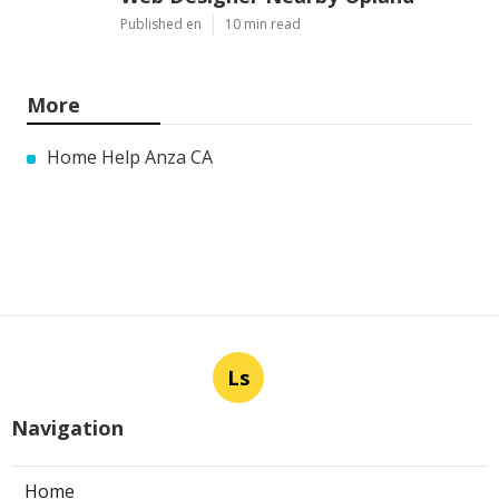
Published en
10 min read
More
Home Help Anza CA
Ls
Navigation
Home