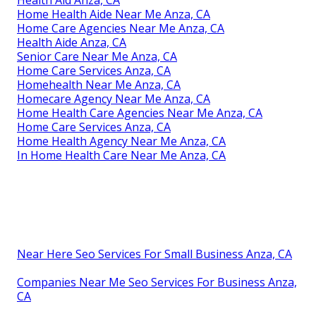
Health Aid Anza, CA
Home Health Aide Near Me Anza, CA
Home Care Agencies Near Me Anza, CA
Health Aide Anza, CA
Senior Care Near Me Anza, CA
Home Care Services Anza, CA
Homehealth Near Me Anza, CA
Homecare Agency Near Me Anza, CA
Home Health Care Agencies Near Me Anza, CA
Home Care Services Anza, CA
Home Health Agency Near Me Anza, CA
In Home Health Care Near Me Anza, CA
Near Here Seo Services For Small Business Anza, CA
Companies Near Me Seo Services For Business Anza,
CA