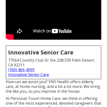
Innovative Senior Care
77564 Country Club Dr Ste 228/230 Palm Desert,
CA 92211
(760) 469-4999
Innovative Senior Care
How can we assist you? VNS Health offers elderly
care, at home nursing, and a lot a lot more. We bring
the like you, so you improve in the house.
At Personal-Touch Home Care, we think in offering
one of the most experienced, devoted caregivers that