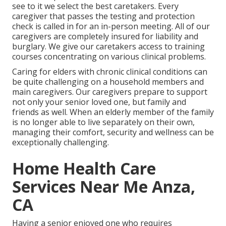
see to it we select the best caretakers. Every
caregiver that passes the testing and protection
check is called in for an in-person meeting. All of our
caregivers are completely insured for liability and
burglary. We give our caretakers access to training
courses concentrating on various clinical problems.
Caring for elders with chronic clinical conditions
can
be quite challenging on a household members and
main caregivers. Our caregivers prepare to support
not only your senior loved one, but family and
friends as well. When an elderly member of the family
is no longer able to live separately on their own,
managing their comfort, security and wellness can be
exceptionally challenging.
Home Health Care
Services Near Me Anza,
CA
Having a senior enjoyed one who requires