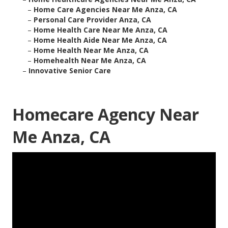
–
Home Care Agencies Near Me Anza, CA
–
Personal Care Provider Anza, CA
–
Home Health Care Near Me Anza, CA
–
Home Health Aide Near Me Anza, CA
–
Home Health Near Me Anza, CA
–
Homehealth Near Me Anza, CA
–
Innovative Senior Care
Homecare Agency Near
Me Anza, CA