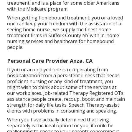
treatment, and is a place for some older Americans
with the Medicare program.
When getting homebound treatment, you or a loved
one can keep your freedom with the assistance of a
seeing home nurse., we supply the finest home
treatment firms in Suffolk County NY with in-home
nursing services and healthcare for homebound
people.
Personal Care Provider Anza, CA
If you or an enjoyed one is recuperating from
hospitalization from a persistent illness that needs
proficient nursing or any kind of treatment, you
might wish to think about some of the services at
our workplaces. Job-related Therapy Registered OTs
assistance people create, recoup, boost and maintain
strength for daily life tasks. Speech Therapy-assist
clients with problems in consuming and speaking.
When you have actually determined that living
separately is the ideal option for you, it could be
challenging to speak to your parents concerning it.