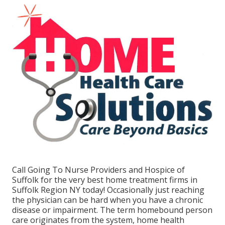
Call
Going To Nurse Providers and Hospice of
Suffolk for the very best home treatment firms in
Suffolk Region NY today! Occasionally just reaching
the physician can be hard when you have a chronic
disease or impairment. The term homebound person
care originates from the system, home health