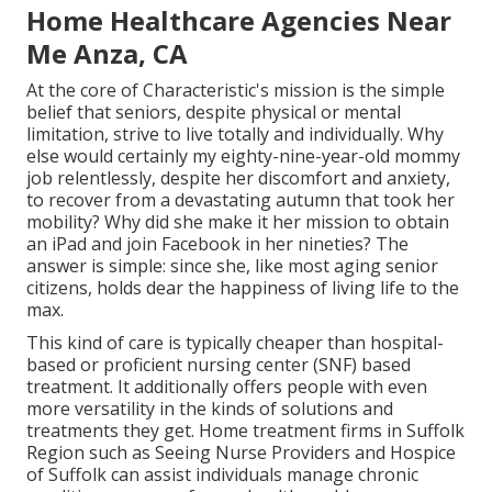
Home Healthcare Agencies Near
Me Anza, CA
At the core of Characteristic's mission is the simple
belief that seniors, despite physical or mental
limitation, strive to live totally and individually. Why
else would certainly my eighty-nine-year-old mommy
job relentlessly, despite her discomfort and anxiety,
to recover from a devastating autumn that took her
mobility? Why did she make it her mission to obtain
an iPad and join Facebook in her nineties? The
answer is simple: since she, like most aging senior
citizens, holds dear the happiness of living life to the
max.
This kind of care is typically cheaper than hospital-
based or proficient nursing center (SNF) based
treatment. It additionally offers people with even
more versatility in the kinds of solutions and
treatments they get. Home treatment firms in Suffolk
Region such as
Seeing Nurse Providers and Hospice
of Suffolk
can assist individuals manage chronic