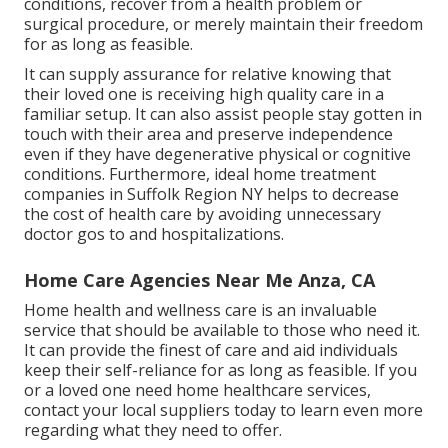
conditions, recover from a health problem or
surgical procedure, or merely maintain their freedom
for as long as feasible.
It can supply assurance for relative knowing that
their loved one is receiving high quality care in a
familiar setup. It can also assist people stay gotten in
touch with their area and preserve independence
even if they have degenerative physical or cognitive
conditions. Furthermore, ideal home treatment
companies in Suffolk Region NY helps to decrease
the cost of health care by avoiding unnecessary
doctor gos to and hospitalizations.
Home Care Agencies Near Me Anza, CA
Home health and wellness care
is an invaluable
service that should be available to those who need it.
It can provide the finest of care and aid individuals
keep their self-reliance for as long as feasible. If you
or a loved one need home healthcare services,
contact your local suppliers today to learn even more
regarding what they need to offer.