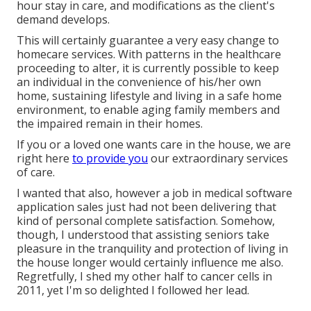
hour stay in care, and modifications as the client's
demand develops.
This will certainly guarantee a very easy change to
homecare services. With patterns in the healthcare
proceeding to alter, it is currently possible to keep
an individual in the convenience of his/her own
home, sustaining lifestyle and living in a safe home
environment, to enable aging family members and
the impaired remain in their homes.
If you or a loved one wants care in the house, we are
right here
to provide you
our extraordinary services
of care.
I wanted that also, however a job in medical software
application sales just had not been delivering that
kind of personal complete satisfaction. Somehow,
though, I understood that assisting seniors take
pleasure in the tranquility and protection of living in
the house longer would certainly influence me also.
Regretfully, I shed my other half to cancer cells in
2011, yet I'm so delighted I followed her lead.