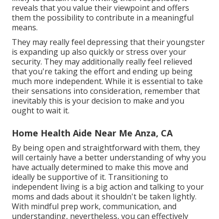
reveals that you value their viewpoint and offers
them the possibility to contribute in a meaningful
means.
They may really feel depressing that their youngster
is expanding up also quickly or stress over your
security. They may additionally really feel relieved
that you're taking the effort and ending up being
much more independent. While it is essential to take
their sensations into consideration, remember that
inevitably this is your decision to make and you
ought to wait it.
Home Health Aide Near Me Anza, CA
By being open and straightforward with them, they
will certainly have a better understanding of why you
have actually determined to make this move and
ideally be supportive of it. Transitioning to
independent living is a big action and talking to your
moms and dads about it shouldn't be taken lightly.
With mindful prep work, communication, and
understanding, nevertheless, you can effectively