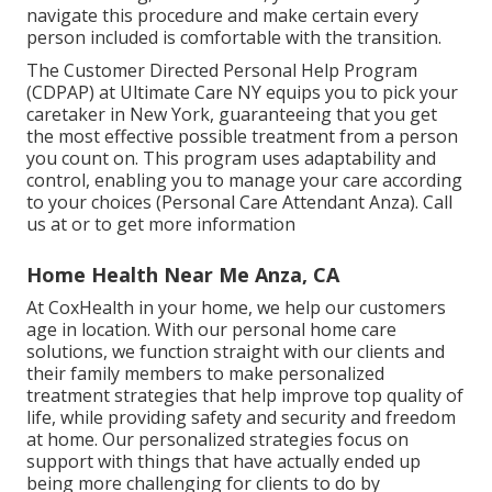
navigate this procedure and make certain every
person included is comfortable with the transition.
The Customer Directed Personal Help Program
(CDPAP) at Ultimate Care NY equips you to pick your
caretaker in New York, guaranteeing that you get
the most effective possible treatment from a person
you count on. This program uses adaptability and
control, enabling you to manage your care according
to your choices (Personal Care Attendant Anza). Call
us at or to get more information
Home Health Near Me Anza, CA
At CoxHealth in your home, we help our customers
age in location. With our personal home care
solutions, we function straight with our clients and
their family members to make personalized
treatment strategies that help improve top quality of
life, while providing safety and security and freedom
at home. Our personalized strategies focus on
support with things that have actually ended up
being more challenging for clients to do by