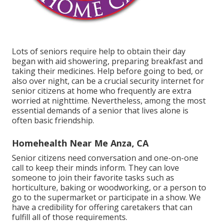
Lots of seniors require help to obtain their day
began with aid showering, preparing breakfast and
taking their medicines. Help before going to bed, or
also over night, can be a crucial security internet for
senior citizens at home who frequently are extra
worried at nighttime. Nevertheless, among the most
essential demands of a senior that lives alone is
often basic friendship.
Homehealth Near Me Anza, CA
Senior citizens need conversation and one-on-one
call to keep their minds inform. They can love
someone to join their favorite tasks such as
horticulture, baking or woodworking, or a person to
go to the supermarket or participate in a show. We
have a credibility for offering caretakers that can
fulfill all of those requirements.