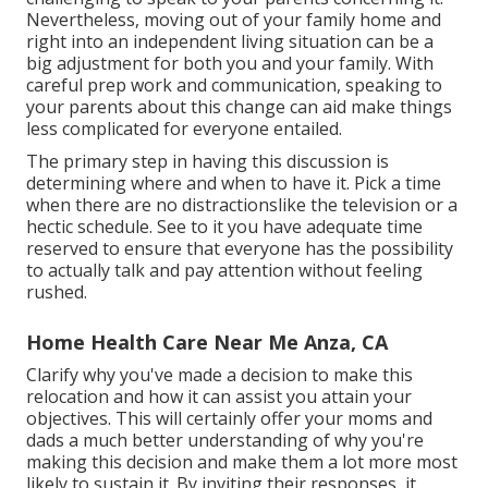
Nevertheless, moving out of your family home and
right into an independent living situation can be a
big adjustment for both you and your family. With
careful prep work and communication, speaking to
your parents about this change can aid make things
less complicated for everyone entailed.
The primary step in having this discussion is
determining where and when to have it. Pick a time
when there are no distractionslike the television or a
hectic schedule. See to it you have adequate time
reserved to ensure that everyone has the possibility
to actually talk and pay attention without feeling
rushed.
Home Health Care Near Me Anza, CA
Clarify why you've made a decision to make this
relocation and how it can assist you attain your
objectives. This will certainly offer your moms and
dads a much better understanding of why you're
making this decision and make them a lot more most
likely to sustain it. By inviting their responses, it