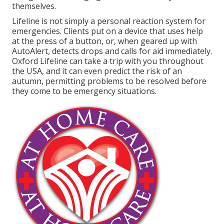
themselves.
Lifeline is not simply a personal reaction system for
emergencies. Clients put on a device that uses help
at the press of a button, or, when geared up with
AutoAlert, detects drops and calls for aid immediately.
Oxford Lifeline can take a trip with you throughout
the USA, and it can even predict the risk of an
autumn, permitting problems to be resolved before
they come to be emergency situations.