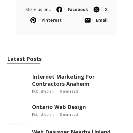
Share us on...
Facebook
X
Pinterest
Email
Latest Posts
Internet Marketing For
Contractors Anaheim
Published en
9 min read
Ontario Web Design
Published en
8 min read
Web Designer Nearby Upland