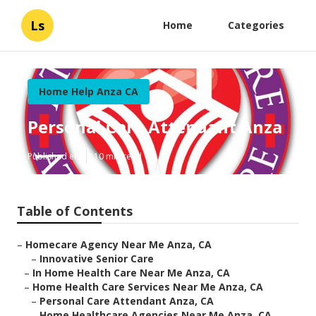
Ls
Home
Categories
Home Help Anza CA
Personal Care Attendant Anza
Published en
10 min read
Table of Contents
–
Homecare Agency Near Me Anza, CA
–
Innovative Senior Care
–
In Home Health Care Near Me Anza, CA
–
Home Health Care Services Near Me Anza, CA
–
Personal Care Attendant Anza, CA
–
Home Healthcare Agencies Near Me Anza, CA