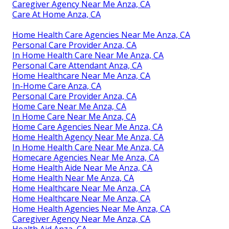
Caregiver Agency Near Me Anza, CA
Care At Home Anza, CA
Home Health Care Agencies Near Me Anza, CA
Personal Care Provider Anza, CA
In Home Health Care Near Me Anza, CA
Personal Care Attendant Anza, CA
Home Healthcare Near Me Anza, CA
In-Home Care Anza, CA
Personal Care Provider Anza, CA
Home Care Near Me Anza, CA
In Home Care Near Me Anza, CA
Home Care Agencies Near Me Anza, CA
Home Health Agency Near Me Anza, CA
In Home Health Care Near Me Anza, CA
Homecare Agencies Near Me Anza, CA
Home Health Aide Near Me Anza, CA
Home Health Near Me Anza, CA
Home Healthcare Near Me Anza, CA
Home Healthcare Near Me Anza, CA
Home Health Agencies Near Me Anza, CA
Caregiver Agency Near Me Anza, CA