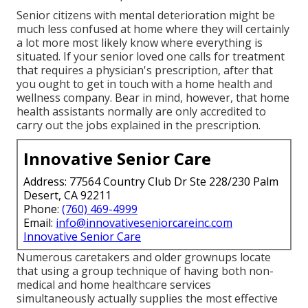
Senior citizens with mental deterioration might be
much less confused at home where they will certainly
a lot more most likely know where everything is
situated. If your senior loved one calls for treatment
that requires a physician's prescription, after that
you ought to get in touch with a home health and
wellness company. Bear in mind, however, that home
health assistants normally are only accredited to
carry out the jobs explained in the prescription.
Innovative Senior Care
Address: 77564 Country Club Dr Ste 228/230 Palm
Desert, CA 92211
Phone:
(760) 469-4999
Email:
info@innovativeseniorcareinc.com
Innovative Senior Care
Numerous caretakers and older grownups locate
that using a group technique of having both non-
medical and home healthcare services
simultaneously actually supplies the most effective