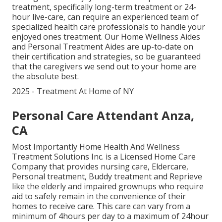
treatment, specifically
long-term treatment
or 24-
hour live-care, can require an experienced team of
specialized health care professionals to handle your
enjoyed ones treatment. Our Home Wellness Aides
and Personal Treatment Aides are up-to-date on
their certification and strategies, so be guaranteed
that the caregivers we send out to your home are
the absolute best.
2025 - Treatment At Home of NY
Personal Care Attendant Anza,
CA
Most Importantly Home Health And Wellness
Treatment Solutions Inc. is a Licensed Home Care
Company that provides nursing care, Eldercare,
Personal treatment, Buddy treatment and Reprieve
like the elderly and impaired grownups who require
aid to safely remain in the convenience of their
homes to receive care. This care can vary from a
minimum of 4hours per day to a maximum of 24hour