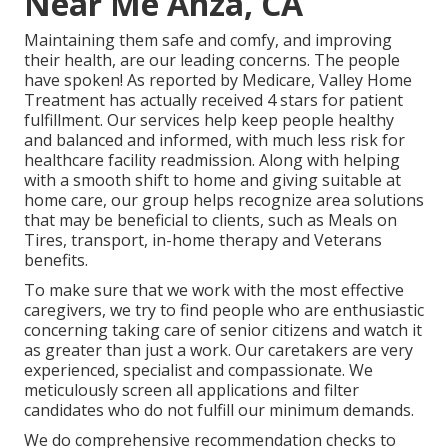
Near Me Anza, CA
Maintaining them safe and comfy, and improving
their health, are our leading concerns. The people
have spoken! As reported by Medicare, Valley Home
Treatment has actually received 4 stars for patient
fulfillment. Our services help keep people healthy
and balanced and informed, with much less risk for
healthcare facility readmission. Along with helping
with a smooth shift to home and giving suitable at
home care, our group helps recognize area solutions
that may be beneficial to clients, such as Meals on
Tires, transport, in-home therapy and Veterans
benefits.
To make sure that we work with the most effective
caregivers, we try to find people who are enthusiastic
concerning taking care of senior citizens and watch it
as greater than just a work. Our caretakers are very
experienced, specialist and compassionate. We
meticulously screen all applications and filter
candidates who do not fulfill our minimum demands.
We do comprehensive recommendation checks to