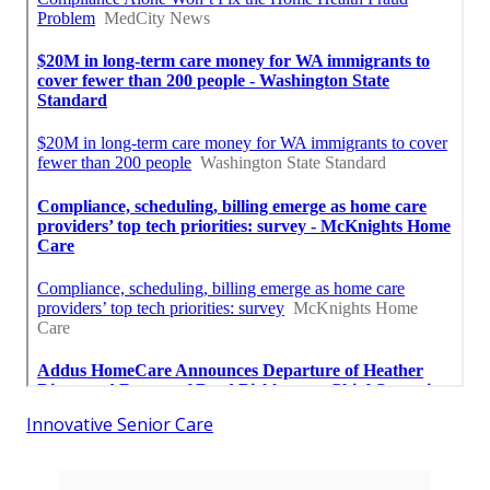
Innovative Senior Care