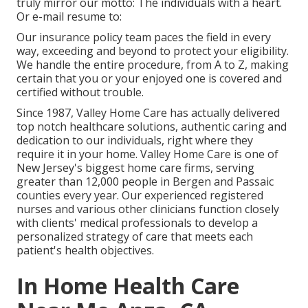
truly mirror our motto: The individuals with a heart.
Or e-mail resume to:
Our insurance policy team paces the field in every
way, exceeding and beyond to protect your eligibility.
We handle the entire procedure, from A to Z, making
certain that you or your enjoyed one is covered and
certified without trouble.
Since 1987, Valley Home Care has actually delivered
top notch
healthcare solutions
, authentic caring and
dedication to our individuals, right where they
require it in your home. Valley Home Care is one of
New Jersey's biggest home care firms, serving
greater than 12,000 people in Bergen and Passaic
counties every year. Our experienced registered
nurses and various other clinicians function closely
with clients' medical professionals to develop a
personalized strategy of care that meets each
patient's health objectives.
In Home Health Care